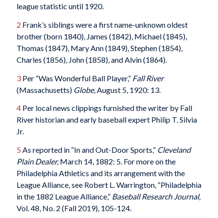
league statistic until 1920.
2
Frank’s siblings were a first name-unknown oldest
brother (born 1840), James (1842), Michael (1845),
Thomas (1847), Mary Ann (1849), Stephen (1854),
Charles (1856), John (1858), and Alvin (1864).
3
Per “Was Wonderful Ball Player,”
Fall River
(Massachusetts)
Globe,
August 5, 1920: 13.
4
Per local news clippings furnished the writer by Fall
River historian and early baseball expert Philip T. Silvia
Jr.
5
As reported in “In and Out-Door Sports,”
Cleveland
Plain Dealer,
March 14, 1882: 5. For more on the
Philadelphia Athletics and its arrangement with the
League Alliance, see Robert L. Warrington, “Philadelphia
in the 1882 League Alliance,”
Baseball Research Journal,
Vol. 48, No. 2 (Fall 2019), 105-124.