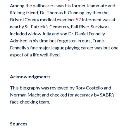
Among the pallbearers was his former teammate and
lifelong friend, Dr. Thomas F. Gunning, by then the
Bristol County medical examiner.
57
Interment was at
nearby St. Patrick’s Cemetery, Fall River. Survivors
included widow Julia and son Dr. Daniel Fennelly.
Admired in his time but forgotten in ours, Frank
Fennelly’s fine major league playing career was but one
aspect of a life well-lived.
Acknowledgments
This biography was reviewed by Rory Costello and
Norman Macht and checked for accuracy by SABR’s
fact-checking team.
Sources