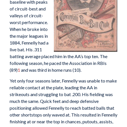
baseline with peaks
of circuit-best and
valleys of circuit-
worst performance.
When he broke into
the major leagues in
1884, Fennelly had a
live bat. His .311
batting average placed him in the AA’s top ten. The
following season, he paced the Association in RBIs
(89)
1
and was third in home runs (10).
Yet only four seasons later, Fennelly was unable to make
reliable contact at the plate, leading the AA in
strikeouts and struggling to bat .200. His fielding was
much the same. Quick feet and deep defensive
positioning allowed Fennelly to reach batted balls that
other shortstops only waved at. This resulted in Fennelly
finishing at or near the top in chances, putouts, assists,