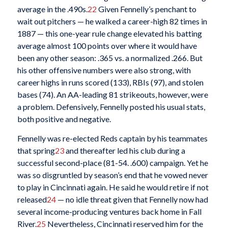
average in the .490s.
22
Given Fennelly’s penchant to
wait out pitchers — he walked a career-high 82 times in
1887 — this one-year rule change elevated his batting
average almost 100 points over where it would have
been any other season: .365 vs. a normalized .266. But
his other offensive numbers were also strong, with
career highs in runs scored (133), RBIs (97), and stolen
bases (74). An AA-leading 81 strikeouts, however, were
a problem. Defensively, Fennelly posted his usual stats,
both positive and negative.
Fennelly was re-elected Reds captain by his teammates
that spring
23
and thereafter led his club during a
successful second-place (81-54. .600) campaign. Yet he
was so disgruntled by season’s end that he vowed never
to play in Cincinnati again. He said he would retire if not
released
24
— no idle threat given that Fennelly now had
several income-producing ventures back home in Fall
River.
25
Nevertheless, Cincinnati reserved him for the