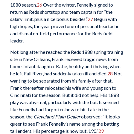
1888 season.
26
Over the winter, Fennelly signed to
return as Reds shortstop and team captain for “the
salary limit, plus a nice bonus besides.”
27
Begun with
high hopes, the year proved one of personal heartache
and dismal on-field performance for the Reds field
leader.
Not long after he reached the Reds 1888 spring training
site in New Orleans, Frank received tragic news from
home. Infant daughter Katie, healthy and thriving when
he left Fall River, had suddenly taken ill and died.
28
Not
wanting to be separated from his family after that,
Frank thereafter relocated his wife and young son to
Cincinnati for the season. But it did not help. His 1888
play was abysmal, particularly with the bat. It seemed
like Fennelly had forgotten how to hit. Late in the
season, the
Cleveland Plain Dealer
observed: “It looks
queer to see Frank Fennelly’s name among the batting
tail enders. His percentage is now but .190.”
29