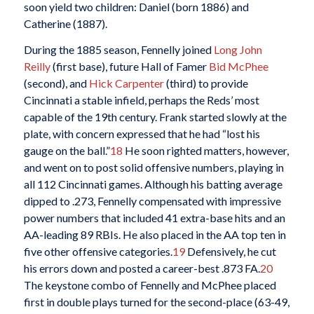
soon yield two children: Daniel (born 1886) and
Catherine (1887).
During the 1885 season, Fennelly joined
Long John
Reilly
(first base), future Hall of Famer
Bid McPhee
(second), and
Hick Carpenter
(third) to provide
Cincinnati a stable infield, perhaps the Reds’ most
capable of the 19th century. Frank started slowly at the
plate, with concern expressed that he had “lost his
gauge on the ball.”
18
He soon righted matters, however,
and went on to post solid offensive numbers, playing in
all 112 Cincinnati games. Although his batting average
dipped to .273, Fennelly compensated with impressive
power numbers that included 41 extra-base hits and an
AA-leading 89 RBIs. He also placed in the AA top ten in
five other offensive categories.
19
Defensively, he cut
his errors down and posted a career-best .873 FA.
20
The keystone combo of Fennelly and McPhee placed
first in double plays turned for the second-place (63-49,