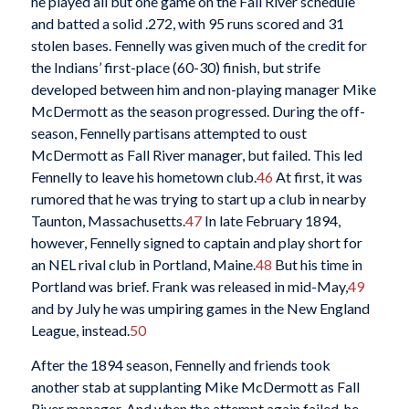
he played all but one game on the Fall River schedule
and batted a solid .272, with 95 runs scored and 31
stolen bases. Fennelly was given much of the credit for
the Indians’ first-place (60-30) finish, but strife
developed between him and non-playing manager Mike
McDermott as the season progressed. During the off-
season, Fennelly partisans attempted to oust
McDermott as Fall River manager, but failed. This led
Fennelly to leave his hometown club.
46
At first, it was
rumored that he was trying to start up a club in nearby
Taunton, Massachusetts.
47
In late February 1894,
however, Fennelly signed to captain and play short for
an NEL rival club in Portland, Maine.
48
But his time in
Portland was brief. Frank was released in mid-May,
49
and by July he was umpiring games in the New England
League, instead.
50
After the 1894 season, Fennelly and friends took
another stab at supplanting Mike McDermott as Fall
River manager. And when the attempt again failed, he