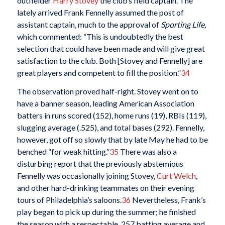
outfielder
Harry Stovey
the club’s field captain. The
lately arrived Frank Fennelly assumed the post of
assistant captain, much to the approval of
Sporting Life,
which commented: “This is undoubtedly the best
selection that could have been made and will give great
satisfaction to the club. Both [Stovey and Fennelly] are
great players and competent to fill the position.”
34
The observation proved half-right. Stovey went on to
have a banner season, leading American Association
batters in runs scored (152), home runs (19), RBIs (119),
slugging average (.525), and total bases (292). Fennelly,
however, got off so slowly that by late May he had to be
benched “for weak hitting.”
35
There was also a
disturbing report that the previously abstemious
Fennelly was occasionally joining Stovey,
Curt
Welch
,
and other hard-drinking teammates on their evening
tours of Philadelphia’s saloons.
36
Nevertheless, Frank’s
play began to pick up during the summer; he finished
the season with a respectable .257 batting average and