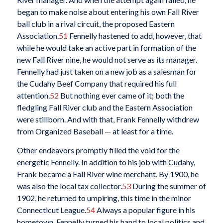
began to make noise about entering his own Fall River
ball club in a rival circuit, the proposed Eastern
Association.
51
Fennelly hastened to add, however, that
while he would take an active part in formation of the
new Fall River nine, he would not serve as its manager.
Fennelly had just taken on a new job as a salesman for
the Cudahy Beef Company that required his full
attention.
52
But nothing ever came of it; both the
fledgling Fall River club and the Eastern Association
were stillborn. And with that, Frank Fennelly withdrew
from Organized Baseball — at least for a time.
Other endeavors promptly filled the void for the
energetic Fennelly. In addition to his job with Cudahy,
Frank became a Fall River wine merchant. By 1900, he
was also the local tax collector.
53
During the summer of
1902, he returned to umpiring, this time in the minor
Connecticut League.
54
Always a popular figure in his
hometown, Fennelly turned his hand to local politics and