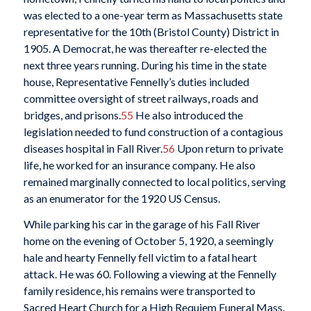
was elected to a one-year term as Massachusetts state
representative for the 10th (Bristol County) District in
1905. A Democrat, he was thereafter re-elected the
next three years running. During his time in the state
house, Representative Fennelly’s duties included
committee oversight of street railways, roads and
bridges, and prisons.
55
He also introduced the
legislation needed to fund construction of a contagious
diseases hospital in Fall River.
56
Upon return to private
life, he worked for an insurance company. He also
remained marginally connected to local politics, serving
as an enumerator for the 1920 US Census.
While parking his car in the garage of his Fall River
home on the evening of October 5, 1920, a seemingly
hale and hearty Fennelly fell victim to a fatal heart
attack. He was 60. Following a viewing at the Fennelly
family residence, his remains were transported to
Sacred Heart Church for a High Requiem Funeral Mass.