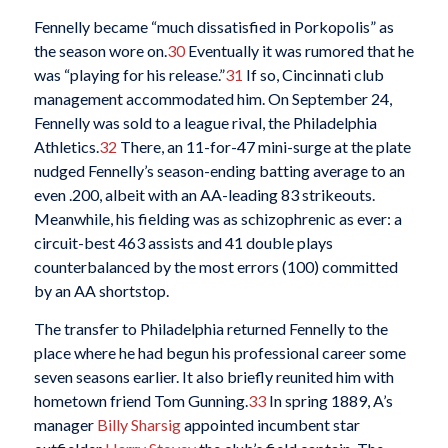
Fennelly became “much dissatisfied in Porkopolis” as
the season wore on.
30
Eventually it was rumored that he
was “playing for his release.”
31
If so, Cincinnati club
management accommodated him. On September 24,
Fennelly was sold to a league rival, the Philadelphia
Athletics.
32
There, an 11-for-47 mini-surge at the plate
nudged Fennelly’s season-ending batting average to an
even .200, albeit with an AA-leading 83 strikeouts.
Meanwhile, his fielding was as schizophrenic as ever: a
circuit-best 463 assists and 41 double plays
counterbalanced by the most errors (100) committed
by an AA shortstop.
The transfer to Philadelphia returned Fennelly to the
place where he had begun his professional career some
seven seasons earlier. It also briefly reunited him with
hometown friend Tom Gunning.
33
In spring 1889, A’s
manager
Billy Sharsig
appointed incumbent star