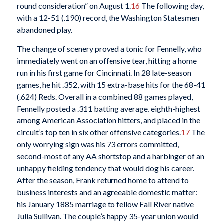
round consideration” on August 1.
16
The following day,
with a 12-51 (.190) record, the Washington Statesmen
abandoned play.
The change of scenery proved a tonic for Fennelly, who
immediately went on an offensive tear, hitting a home
run in his first game for Cincinnati. In 28 late-season
games, he hit .352, with 15 extra-base hits for the 68-41
(.624) Reds. Overall in a combined 88 games played,
Fennelly posted a .311 batting average, eighth-highest
among American Association hitters, and placed in the
circuit’s top ten in six other offensive categories.
17
The
only worrying sign was his 73 errors committed,
second-most of any AA shortstop and a harbinger of an
unhappy fielding tendency that would dog his career.
After the season, Frank returned home to attend to
business interests and an agreeable domestic matter:
his January 1885 marriage to fellow Fall River native
Julia Sullivan. The couple’s happy 35-year union would