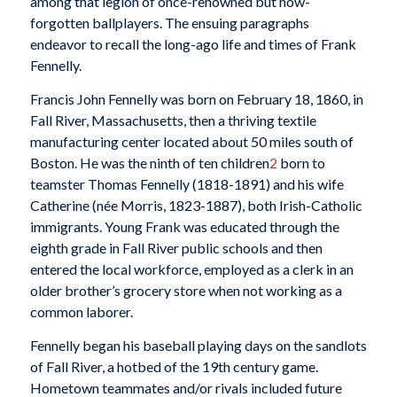
among that legion of once-renowned but now-
forgotten ballplayers. The ensuing paragraphs
endeavor to recall the long-ago life and times of Frank
Fennelly.
Francis John Fennelly was born on February 18, 1860, in
Fall River, Massachusetts, then a thriving textile
manufacturing center located about 50 miles south of
Boston. He was the ninth of ten children
2
born to
teamster Thomas Fennelly (1818-1891) and his wife
Catherine (née Morris, 1823-1887), both Irish-Catholic
immigrants. Young Frank was educated through the
eighth grade in Fall River public schools and then
entered the local workforce, employed as a clerk in an
older brother’s grocery store when not working as a
common laborer.
Fennelly began his baseball playing days on the sandlots
of Fall River, a hotbed of the 19th century game.
Hometown teammates and/or rivals included future