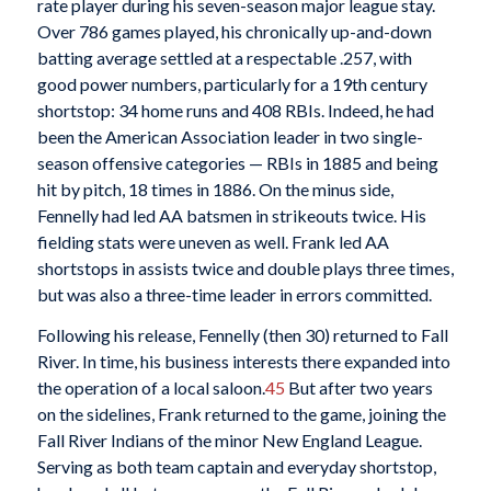
rate player during his seven-season major league stay.
Over 786 games played, his chronically up-and-down
batting average settled at a respectable .257, with
good power numbers, particularly for a 19th century
shortstop: 34 home runs and 408 RBIs. Indeed, he had
been the American Association leader in two single-
season offensive categories — RBIs in 1885 and being
hit by pitch, 18 times in 1886. On the minus side,
Fennelly had led AA batsmen in strikeouts twice. His
fielding stats were uneven as well. Frank led AA
shortstops in assists twice and double plays three times,
but was also a three-time leader in errors committed.
Following his release, Fennelly (then 30) returned to Fall
River. In time, his business interests there expanded into
the operation of a local saloon.
45
But after two years
on the sidelines, Frank returned to the game, joining the
Fall River Indians of the minor New England League.
Serving as both team captain and everyday shortstop,