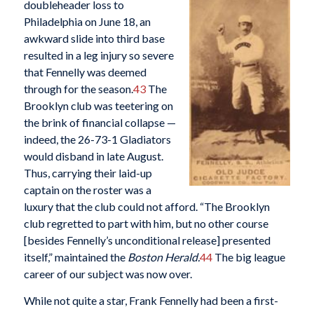
doubleheader loss to
Philadelphia on June 18, an
awkward slide into third base
resulted in a leg injury so severe
that Fennelly was deemed
through for the season.
43
The
Brooklyn club was teetering on
the brink of financial collapse —
indeed, the 26-73-1 Gladiators
would disband in late August.
Thus, carrying their laid-up
captain on the roster was a
luxury that the club could not afford. “The Brooklyn
club regretted to part with him, but no other course
[besides Fennelly’s unconditional release] presented
itself,” maintained the
Boston Herald.
44
The big league
career of our subject was now over.
While not quite a star, Frank Fennelly had been a first-