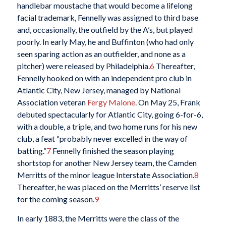
handlebar moustache that would become a lifelong
facial trademark, Fennelly was assigned to third base
and, occasionally, the outfield by the A’s, but played
poorly. In early May, he and Buffinton (who had only
seen sparing action as an outfielder, and none as a
pitcher) were released by Philadelphia.
6
Thereafter,
Fennelly hooked on with an independent pro club in
Atlantic City, New Jersey, managed by National
Association veteran
Fergy Malone
. On May 25, Frank
debuted spectacularly for Atlantic City, going 6-for-6,
with a double, a triple, and two home runs for his new
club, a feat “probably never excelled in the way of
batting.”
7
Fennelly finished the season playing
shortstop for another New Jersey team, the Camden
Merritts of the minor league Interstate Association.
8
Thereafter, he was placed on the Merritts’ reserve list
for the coming season.
9
In early 1883, the Merritts were the class of the