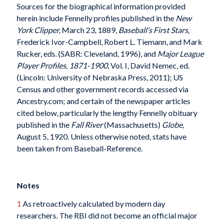
Sources for the biographical information provided
herein include Fennelly profiles published in the
New
York Clipper,
March 23, 1889,
Baseball’s First Stars,
Frederick Ivor-Campbell, Robert L. Tiemann, and Mark
Rucker, eds. (SABR: Cleveland, 1996), and
Major League
Player Profiles, 1871-1900,
Vol. I, David Nemec, ed.
(Lincoln: University of Nebraska Press, 2011); US
Census and other government records accessed via
Ancestry.com; and certain of the newspaper articles
cited below, particularly the lengthy Fennelly obituary
published in the
Fall River
(Massachusetts)
Globe,
August 5, 1920. Unless otherwise noted, stats have
been taken from Baseball-Reference.
Notes
1
As retroactively calculated by modern day
researchers. The RBI did not become an official major