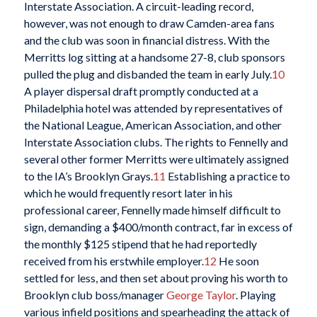
Interstate Association. A circuit-leading record,
however, was not enough to draw Camden-area fans
and the club was soon in financial distress. With the
Merritts log sitting at a handsome 27-8, club sponsors
pulled the plug and disbanded the team in early July.
10
A player dispersal draft promptly conducted at a
Philadelphia hotel was attended by representatives of
the National League, American Association, and other
Interstate Association clubs. The rights to Fennelly and
several other former Merritts were ultimately assigned
to the IA’s Brooklyn Grays.
11
Establishing a practice to
which he would frequently resort later in his
professional career, Fennelly made himself difficult to
sign, demanding a $400/month contract, far in excess of
the monthly $125 stipend that he had reportedly
received from his erstwhile employer.
12
He soon
settled for less, and then set about proving his worth to
Brooklyn club boss/manager
George Taylor
. Playing
various infield positions and spearheading the attack of