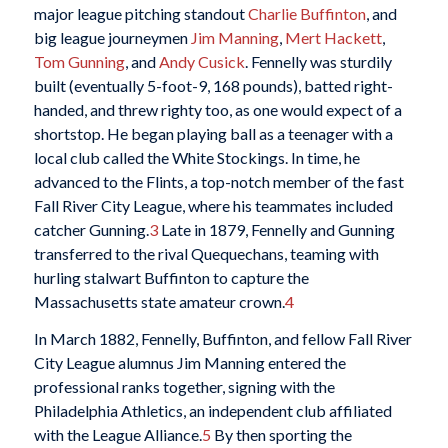
major league pitching standout
Charlie Buffinton
, and
big league journeymen
Jim Manning
,
Mert Hackett
,
Tom Gunning
, and
Andy Cusick
. Fennelly was sturdily
built (eventually 5-foot-9, 168 pounds), batted right-
handed, and threw righty too, as one would expect of a
shortstop. He began playing ball as a teenager with a
local club called the White Stockings. In time, he
advanced to the Flints, a top-notch member of the fast
Fall River City League, where his teammates included
catcher Gunning.
3
Late in 1879, Fennelly and Gunning
transferred to the rival Quequechans, teaming with
hurling stalwart Buffinton to capture the
Massachusetts state amateur crown.
4
In March 1882, Fennelly, Buffinton, and fellow Fall River
City League alumnus Jim Manning entered the
professional ranks together, signing with the
Philadelphia Athletics, an independent club affiliated
with the League Alliance.
5
By then sporting the