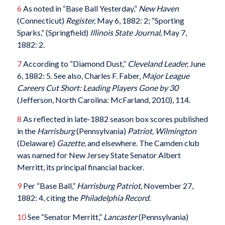
6
As noted in “Base Ball Yesterday,”
New Haven
(Connecticut)
Register,
May 6, 1882: 2; “Sporting
Sparks,” (Springfield)
Illinois State Journal,
May 7,
1882: 2.
7
According to “Diamond Dust,”
Cleveland Leader,
June
6, 1882: 5. See also, Charles F. Faber,
Major League
Careers Cut Short: Leading Players Gone by 30
(Jefferson, North Carolina: McFarland, 2010), 114.
8
As reflected in late-1882 season box scores published
in the
Harrisburg
(Pennsylvania)
Patriot, Wilmington
(Delaware)
Gazette,
and elsewhere. The Camden club
was named for New Jersey State Senator Albert
Merritt, its principal financial backer.
9
Per “Base Ball,”
Harrisburg Patriot,
November 27,
1882: 4, citing the
Philadelphia Record.
10
See “Senator Merritt,”
Lancaster
(Pennsylvania)