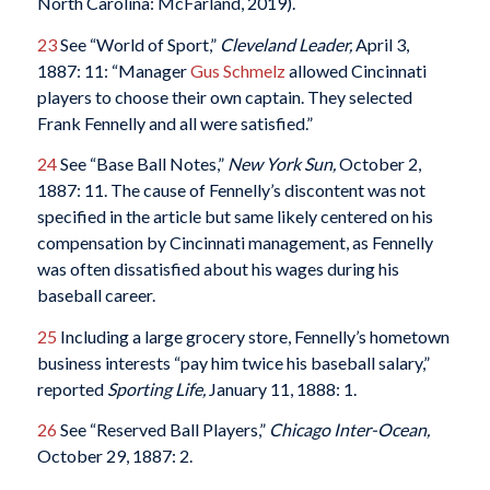
North Carolina: McFarland, 2019).
23
See “World of Sport,”
Cleveland Leader,
April 3,
1887: 11: “Manager
Gus Schmelz
allowed Cincinnati
players to choose their own captain. They selected
Frank Fennelly and all were satisfied.”
24
See “Base Ball Notes,”
New York Sun,
October 2,
1887: 11. The cause of Fennelly’s discontent was not
specified in the article but same likely centered on his
compensation by Cincinnati management, as Fennelly
was often dissatisfied about his wages during his
baseball career.
25
Including a large grocery store, Fennelly’s hometown
business interests “pay him twice his baseball salary,”
reported
Sporting Life,
January 11, 1888: 1.
26
See “Reserved Ball Players,”
Chicago Inter-Ocean,
October 29, 1887: 2.