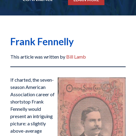
Frank Fennelly
This article was written by
Bill Lamb
If charted, the seven-
season American
Association career of
shortstop Frank
Fennelly would
present an intriguing
picture: a slightly
above-average