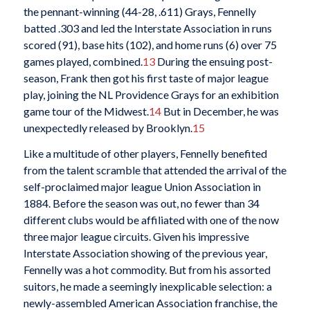
the pennant-winning (44-28, .611) Grays, Fennelly
batted .303 and led the Interstate Association in runs
scored (91), base hits (102), and home runs (6) over 75
games played, combined.
13
During the ensuing post-
season, Frank then got his first taste of major league
play, joining the NL Providence Grays for an exhibition
game tour of the Midwest.
14
But in December, he was
unexpectedly released by Brooklyn.
15
Like a multitude of other players, Fennelly benefited
from the talent scramble that attended the arrival of the
self-proclaimed major league Union Association in
1884. Before the season was out, no fewer than 34
different clubs would be affiliated with one of the now
three major league circuits. Given his impressive
Interstate Association showing of the previous year,
Fennelly was a hot commodity. But from his assorted
suitors, he made a seemingly inexplicable selection: a
newly-assembled American Association franchise, the