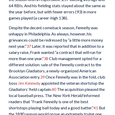
64 RBIs. And his fielding stats stayed about the same as
the year before, but with fewer errors (93) in more
games played (a career-high 138).
Despite the decent comeback season, Fennelly was
unhappy in Philadelphia. As always, however, his
grievances could be redressed by “a little more money
next year.”
37
Later, it was reported that in addition to a
salary raise, Frank wanted “a contract that will run for
more than one year.”
38
Club management opted for a
different solution: sale of the Fennelly contract to the
Brooklyn Gladiators, a newly-organized American
Association entry.
39
Once Fennelly was in the fold, club
boss
Jim Kennedy
appointed the veteran shortstop the
Gladiators’ field captain.
40
The acquisition pleased the
local baseball press. The
New York Herald
informed
readers that “Frank Fennelly is one of the best
shortstops playing ball today and a good batter.”
41
But
the 1890 season would prove an extremely trying one