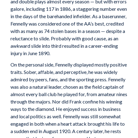
and double plays almost every season — but with errors
galore, including 117 in 1886, a staggering number even
in the days of the barehanded infielder. As a baserunner,
Fennelly was considered one of the AA’s best, credited
with as many as 74 stolen bases in a season — despite a
reluctance to slide. Probably with good cause, as an
awkward slide into third resulted in a career-ending
injury in June 1890.
On the personal side, Fennelly displayed mostly positive
traits. Sober, affable, and perceptive, he was widely
admired by peers, fans, and the sporting press. Fennelly
was also a natural leader, chosen as the field captain of
almost every ball club he played for, from amateur nines
through the majors. Nor did Frank confine his winning
ways to the diamond. He enjoyed success in business
and local politics as well. Fennelly was still somewhat
engaged in both when a heart attack brought his life to
a sudden end in August 1920. A century later, he rests