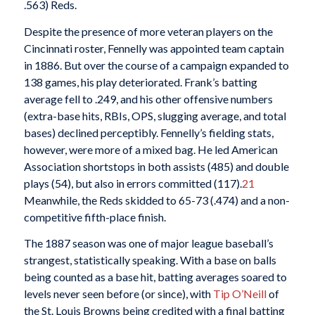
.563) Reds.
Despite the presence of more veteran players on the
Cincinnati roster, Fennelly was appointed team captain
in 1886. But over the course of a campaign expanded to
138 games, his play deteriorated. Frank’s batting
average fell to .249, and his other offensive numbers
(extra-base hits, RBIs, OPS, slugging average, and total
bases) declined perceptibly. Fennelly’s fielding stats,
however, were more of a mixed bag. He led American
Association shortstops in both assists (485) and double
plays (54), but also in errors committed (117).
21
Meanwhile, the Reds skidded to 65-73 (.474) and a non-
competitive fifth-place finish.
The 1887 season was one of major league baseball’s
strangest, statistically speaking. With a base on balls
being counted as a base hit, batting averages soared to
levels never seen before (or since), with
Tip O’Neill
of
the St. Louis Browns being credited with a final batting