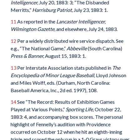
Intelligencer,
July 20, 1883: 3; “The Disbanded
Merritts,”
Harrisburg Patriot,
July 23, 1883: 1.
11
As reported in the
Lancaster Intelligencer,
Wilmington Gazette,
and elsewhere, July 24, 1883.
12
Per a widely distributed wire service dispatch. See
e.g., “The National Game,”
Abbeville
(South Carolina)
Press & Banner,
August 15, 1883: 1.
13
Per Interstate Association stats published in
The
Encyclopedia of Minor League Baseball,
Lloyd Johnson
and Miles Wolff, eds. (Durham, North Carolina:
Baseball America, Inc., 2d ed. 1997), 108.
14
See “The Record: Results of Exhibition Games
Played at Various Points,”
Sporting Life,
October 22,
1883: 4, and accompanying box scores. The personal
highlight of Fennelly’s audition with Providence
occurred on October 12 when he hit an eighth-inning
triple and scored the only run in a 1-0 Grays victory over