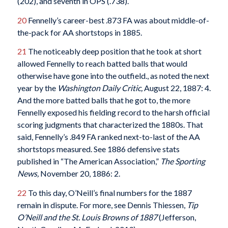
(202), and seventh in OPS (.738).
20
Fennelly’s career-best .873 FA was about middle-of-
the-pack for AA shortstops in 1885.
21
The noticeably deep position that he took at short
allowed Fennelly to reach batted balls that would
otherwise have gone into the outfield., as noted the next
year by the
Washington Daily Critic,
August 22, 1887: 4.
And the more batted balls that he got to, the more
Fennelly exposed his fielding record to the harsh official
scoring judgments that characterized the 1880s. That
said, Fennelly’s .849 FA ranked next-to-last of the AA
shortstops measured. See 1886 defensive stats
published in “The American Association,”
The Sporting
News,
November 20, 1886: 2.
22
To this day, O’Neill’s final numbers for the 1887
remain in dispute. For more, see Dennis Thiessen,
Tip
O’Neill and the St. Louis Browns of 1887
(Jefferson,