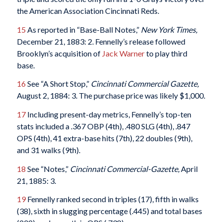
the American Association Cincinnati Reds.
15
As reported in “Base-Ball Notes,”
New York Times,
December 21, 1883: 2. Fennelly’s release followed
Brooklyn’s acquisition of
Jack Warner
to play third
base.
16
See “A Short Stop,”
Cincinnati Commercial Gazette,
August 2, 1884: 3. The purchase price was likely $1,000.
17
Including present-day metrics, Fennelly’s top-ten
stats included a .367 OBP (4th), .480 SLG (4th), .847
OPS (4th), 41 extra-base hits (7th), 22 doubles (9th),
and 31 walks (9th).
18
See “Notes,”
Cincinnati Commercial-Gazette,
April
21, 1885: 3.
19
Fennelly ranked second in triples (17), fifth in walks
(38), sixth in slugging percentage (.445) and total bases