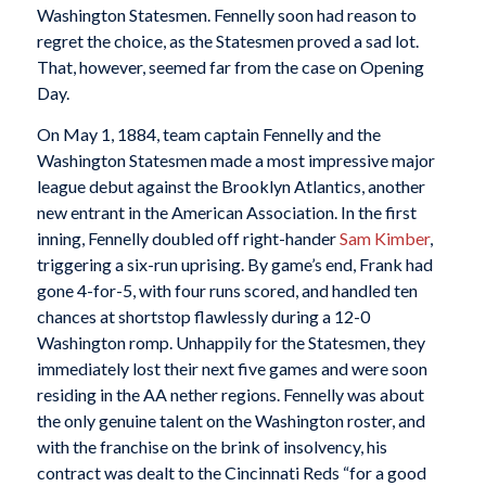
Washington Statesmen. Fennelly soon had reason to
regret the choice, as the Statesmen proved a sad lot.
That, however, seemed far from the case on Opening
Day.
On May 1, 1884, team captain Fennelly and the
Washington Statesmen made a most impressive major
league debut against the Brooklyn Atlantics, another
new entrant in the American Association. In the first
inning, Fennelly doubled off right-hander
Sam Kimber
,
triggering a six-run uprising. By game’s end, Frank had
gone 4-for-5, with four runs scored, and handled ten
chances at shortstop flawlessly during a 12-0
Washington romp. Unhappily for the Statesmen, they
immediately lost their next five games and were soon
residing in the AA nether regions. Fennelly was about
the only genuine talent on the Washington roster, and
with the franchise on the brink of insolvency, his
contract was dealt to the Cincinnati Reds “for a good