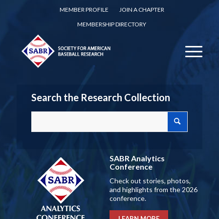
MEMBER PROFILE
JOIN A CHAPTER
MEMBERSHIP DIRECTORY
Search the Research Collection
SABR Analytics
Conference
Check out stories, photos,
and highlights from the 2026
conference.
LEARN MORE