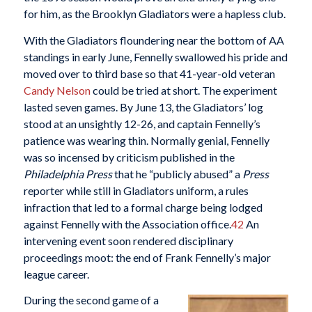
for him, as the Brooklyn Gladiators were a hapless club.
With the Gladiators floundering near the bottom of AA
standings in early June, Fennelly swallowed his pride and
moved over to third base so that 41-year-old veteran
Candy Nelson
could be tried at short. The experiment
lasted seven games. By June 13, the Gladiators’ log
stood at an unsightly 12-26, and captain Fennelly’s
patience was wearing thin. Normally genial, Fennelly
was so incensed by criticism published in the
Philadelphia Press
that he “publicly abused” a
Press
reporter while still in Gladiators uniform, a rules
infraction that led to a formal charge being lodged
against Fennelly with the Association office.
42
An
intervening event soon rendered disciplinary
proceedings moot: the end of Frank Fennelly’s major
league career.
During the second game of a