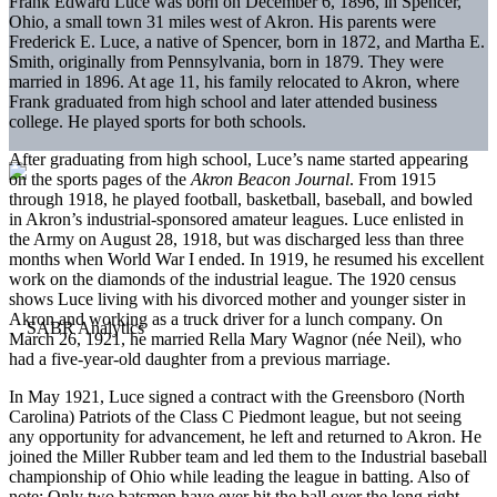
Frank Edward Luce was born on December 6, 1896, in Spencer,
Ohio, a small town 31 miles west of Akron. His parents were
Frederick E. Luce, a native of Spencer, born in 1872, and Martha E.
Smith, originally from Pennsylvania, born in 1879. They were
married in 1896. At age 11, his family relocated to Akron, where
Frank graduated from high school and later attended business
college. He played sports for both schools.
After graduating from high school, Luce’s name started appearing
on the sports pages of the
Akron Beacon Journal
. From 1915
through 1918, he played football, basketball, baseball, and bowled
in Akron’s industrial-sponsored amateur leagues. Luce enlisted in
the Army on August 28, 1918, but was discharged less than three
months when World War I ended. In 1919, he resumed his excellent
work on the diamonds of the industrial league. The 1920 census
shows Luce living with his divorced mother and younger sister in
Akron and working as a truck driver for a lunch company. On
March 26, 1921, he married Rella Mary Wagnor (née Neil), who
had a five-year-old daughter from a previous marriage.
In May 1921, Luce signed a contract with the Greensboro (North
Carolina) Patriots of the Class C Piedmont league, but not seeing
any opportunity for advancement, he left and returned to Akron. He
joined the Miller Rubber team and led them to the Industrial baseball
championship of Ohio while leading the league in batting. Also of
note: Only two batsmen have ever hit the ball over the long right