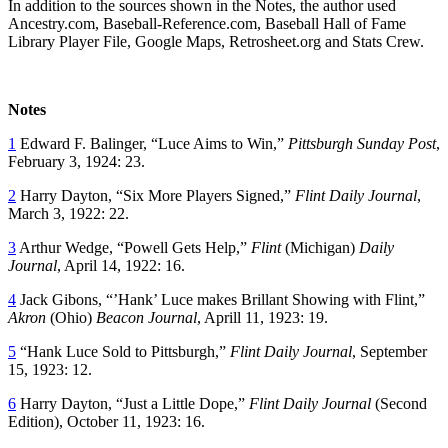
In addition to the sources shown in the Notes, the author used
Ancestry.com, Baseball-Reference.com, Baseball Hall of Fame
Library Player File, Google Maps, Retrosheet.org and Stats Crew.
Notes
1
Edward F. Balinger, “Luce Aims to Win,”
Pittsburgh Sunday Post
,
February 3, 1924: 23.
2
Harry Dayton, “Six More Players Signed,”
Flint Daily Journal
,
March 3, 1922: 22.
3
Arthur Wedge, “Powell Gets Help,”
Flint
(Michigan)
Daily
Journal
, April 14, 1922: 16.
4
Jack Gibons, “’Hank’ Luce makes Brillant Showing with Flint,”
Akron
(Ohio)
Beacon Journal
, Aprill 11, 1923: 19.
5
“Hank Luce Sold to Pittsburgh,”
Flint Daily Journal
, September
15, 1923: 12.
6
Harry Dayton, “Just a Little Dope,”
Flint Daily Journal
(Second
Edition), October 11, 1923: 16.