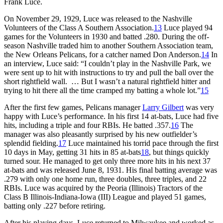
Frank Luce.
On November 29, 1929, Luce was released to the Nashville
Volunteers of the Class A Southern Association.
13
Luce played 94
games for the Volunteers in 1930 and batted .280. During the off-
season Nashville traded him to another Southern Association team,
the New Orleans Pelicans, for a catcher named Don Anderson.
14
In
an interview, Luce said: “I couldn’t play in the Nashville Park, we
were sent up to hit with instructions to try and pull the ball over the
short rightfield wall. … But I wasn’t a natural rightfield hitter and
trying to hit there all the time cramped my batting a whole lot.”
15
After the first few games, Pelicans manager
Larry Gilbert
was very
happy with Luce’s performance. In his first 14 at-bats, Luce had five
hits, including a triple and four RBIs. He batted .357.
16
The
manager was also pleasantly surprised by his new outfielder’s
splendid fielding.
17
Luce maintained his torrid pace through the first
10 days in May, getting 31 hits in 85 at-bats
18
, but things quickly
turned sour. He managed to get only three more hits in his next 37
at-bats and was released June 8, 1931. His final batting average was
.279 with only one home run, three doubles, three triples, and 22
RBIs. Luce was acquired by the Peoria (Illinois) Tractors of the
Class B Illinois-Indiana-Iowa (III) League and played 51 games,
batting only .227 before retiring.
After his playing days, Luce returned to Milwaukee and worked as