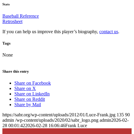
Stats
Baseball Reference
Retrosheet
If you can help us improve this player’s biography,
contact us
.
Tags
None
Share this entry
Share on Facebook
Share on X
Share on LinkedIn
Share on Reddit
Share by Mail
https://sabr.org/wp-content/uploads/2012/01/Luce-Frank.jpg
135
90
admin
/wp-content/uploads/2020/02/sabr_logo.png
admin
2026-02-
28 00:01:42
2026-02-28 16:06:46
Frank Luce