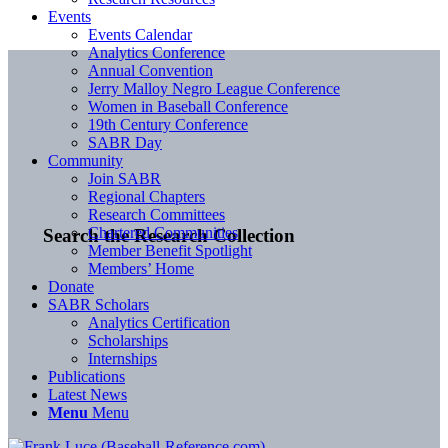
Events
Events Calendar
Analytics Conference
Annual Convention
Jerry Malloy Negro League Conference
Women in Baseball Conference
19th Century Conference
SABR Day
Community
Join SABR
Regional Chapters
Research Committees
Chartered Communities
Search the Research Collection
Member Benefit Spotlight
Members’ Home
Donate
SABR Scholars
Analytics Certification
Scholarships
Internships
Publications
Latest News
Menu
Menu