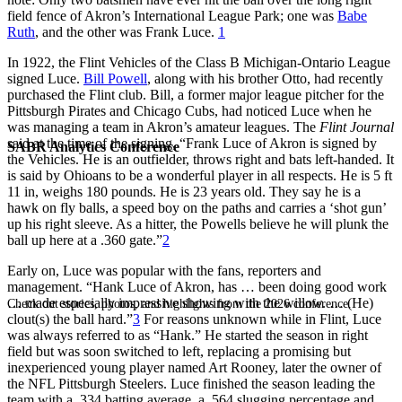
field fence of Akron’s International League Park; one was
Babe
Ruth
, and the other was Frank Luce.
1
In 1922, the Flint Vehicles of the Class B Michigan-Ontario League
signed Luce.
Bill Powell
, along with his brother Otto, had recently
purchased the Flint club. Bill, a former major league pitcher for the
Pittsburgh Pirates and Chicago Cubs, had noticed Luce when he
was managing a team in Akron’s amateur leagues. The
Flint Journal
said at the time of the signing, “Frank Luce of Akron is signed by
SABR Analytics Conference
the Vehicles. He is an outfielder, throws right and bats left-handed. It
is said by Ohioans to be a wonderful player in all respects. He is 5 ft
11 in, weighs 180 pounds. He is 23 years old. They say he is a
hawk on fly balls, a speed boy on the paths and carries a ‘shot gun’
up his right sleeve. As a hitter, the Powells believe he will plunk the
ball up here at a .360 gate.”
2
Early on, Luce was popular with the fans, reporters and
management. “Hank Luce of Akron, has … been doing good work
… made especially impressive showing with the willow. … (He)
Check out stories, photos, and highlights from the 2026 conference.
clout(s) the ball hard.”
3
For reasons unknown while in Flint, Luce
was always referred to as “Hank.” He started the season in right
field but was soon switched to left, replacing a promising but
inexperienced young player named Art Rooney, later the owner of
the NFL Pittsburgh Steelers. Luce finished the season leading the
team with a .334 batting average, a .564 slugging percentage and