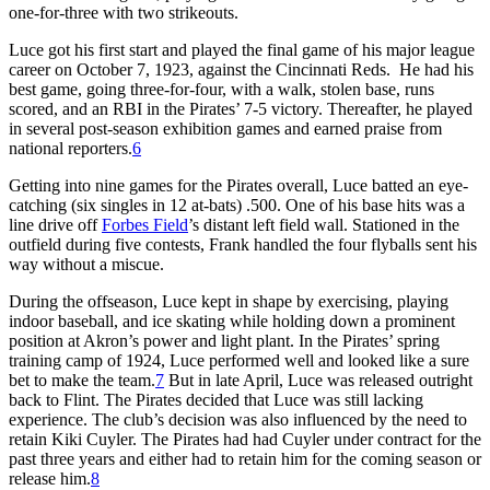
one-for-three with two strikeouts.
Luce got his first start and played the final game of his major league
career on October 7, 1923, against the Cincinnati Reds. He had his
best game, going three-for-four, with a walk, stolen base, runs
scored, and an RBI in the Pirates’ 7-5 victory. Thereafter, he played
in several post-season exhibition games and earned praise from
national reporters.
6
Getting into nine games for the Pirates overall, Luce batted an eye-
catching (six singles in 12 at-bats) .500. One of his base hits was a
line drive off
Forbes Field
’s distant left field wall. Stationed in the
outfield during five contests, Frank handled the four flyballs sent his
way without a miscue.
During the offseason, Luce kept in shape by exercising, playing
indoor baseball, and ice skating while holding down a prominent
position at Akron’s power and light plant. In the Pirates’ spring
training camp of 1924, Luce performed well and looked like a sure
bet to make the team.
7
But in late April, Luce was released outright
back to Flint. The Pirates decided that Luce was still lacking
experience. The club’s decision was also influenced by the need to
retain Kiki Cuyler. The Pirates had had Cuyler under contract for the
past three years and either had to retain him for the coming season or
release him.
8