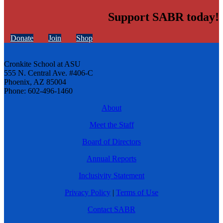
Support SABR today!
Donate
Join
Shop
Cronkite School at ASU
555 N. Central Ave. #406-C
Phoenix, AZ 85004
Phone: 602-496-1460
About
Meet the Staff
Board of Directors
Annual Reports
Inclusivity Statement
Privacy Policy
|
Terms of Use
Contact SABR