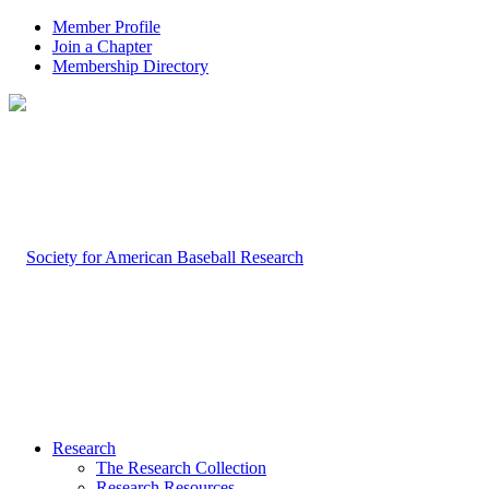
Member Profile
Join a Chapter
Membership Directory
Research
The Research Collection
Research Resources