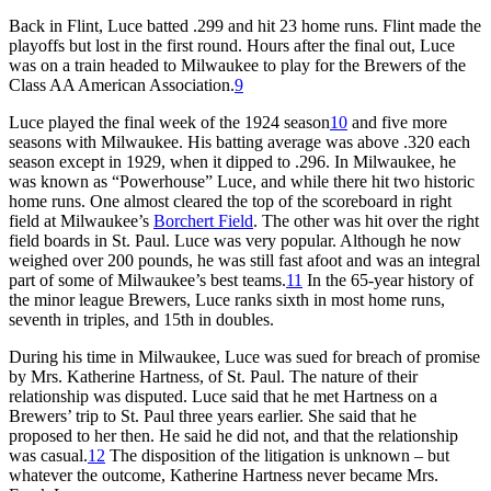
Back in Flint, Luce batted .299 and hit 23 home runs. Flint made the
playoffs but lost in the first round. Hours after the final out, Luce
was on a train headed to Milwaukee to play for the Brewers of the
Class AA American Association.
9
Luce played the final week of the 1924 season
10
and five more
seasons with Milwaukee. His batting average was above .320 each
season except in 1929, when it dipped to .296. In Milwaukee, he
was known as “Powerhouse” Luce, and while there hit two historic
home runs. One almost cleared the top of the scoreboard in right
field at Milwaukee’s
Borchert Field
. The other was hit over the right
field boards in St. Paul. Luce was very popular. Although he now
weighed over 200 pounds, he was still fast afoot and was an integral
part of some of Milwaukee’s best teams.
11
In the 65-year history of
the minor league Brewers, Luce ranks sixth in most home runs,
seventh in triples, and 15th in doubles.
During his time in Milwaukee, Luce was sued for breach of promise
by Mrs. Katherine Hartness, of St. Paul. The nature of their
relationship was disputed. Luce said that he met Hartness on a
Brewers’ trip to St. Paul three years earlier. She said that he
proposed to her then. He said he did not, and that the relationship
was casual.
12
The disposition of the litigation is unknown – but
whatever the outcome, Katherine Hartness never became Mrs.