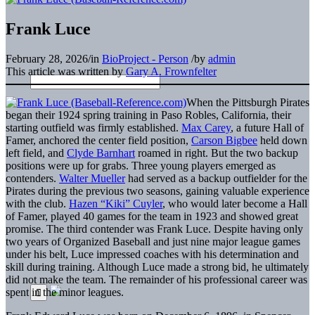
Frank Luce
February 28, 2026
/
in
BioProject - Person
/
by
admin
This article was written by
Gary A. Frownfelter
When the Pittsburgh Pirates
began their 1924 spring training in Paso Robles, California, their
starting outfield was firmly established.
Max Carey
, a future Hall of
Famer, anchored the center field position,
Carson Bigbee
held down
left field, and
Clyde Barnhart
roamed in right. But the two backup
positions were up for grabs. Three young players emerged as
contenders.
Walter Mueller
had served as a backup outfielder for the
Pirates during the previous two seasons, gaining valuable experience
with the club.
Hazen “Kiki” Cuyler
, who would later become a Hall
of Famer, played 40 games for the team in 1923 and showed great
promise. The third contender was Frank Luce. Despite having only
two years of Organized Baseball and just nine major league games
under his belt, Luce impressed coaches with his determination and
skill during training. Although Luce made a strong bid, he ultimately
did not make the team. The remainder of his professional career was
spent in the minor leagues.