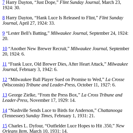
7
Harry Dayton, “Just Dope,”
Flint Sunday Journal
, March 23,
1924: 30.
8
Harry Dayton, “Hank Luce Is Released to Flint,”
Flint Sunday
Journal
, April 27, 1924: 33.
9
“Lester Bell’s Batting,”
Milwaukee Journal
, September 24, 1924:
20.
10
“Another New Brewer Recruit,”
Milwaukee Journal
, September
20, 1924: 6.
11
“Frank Luce, Old Brewer Dies, After Heart Attack,”
Milwaukee
Journal
, February 3, 1942: 6.
12
“Milwaukee Ball Player Sued on Promise to Wed,”
La Crosse
(Wisconsin)
Tribune and Leader-Press
, October 11, 1927: 6.
13
George Zielke, “From the Press Box,”
La Cross Tribune and
Leader-Press
, November 17, 1929: 14.
14
“Nashville Sends Luce to Birds for Anderson,”
Chattanooga
(Tennessee)
Sunday Times
, February 1, 1931: 21.
15
Charles L. Dyfour, “Outfielder Luce Hopes to Hit .350,”
New
Orleans Item
, March 10, 1931: 14.