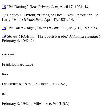
16
“Pel Batting,”
New Orleans Item
, April 17, 1931: 14.
17
Charles L. Dyfour, “Hitting of Luce Gives Greatest thrill to
Larry,”
New Orleans Item
, April 17, 1931: 14.
18
“Pel Bat Averages,”
New Orleans Item
, May 12, 1931: 33.
19
Stovey McGlynn, “The Sports Parade,”
Milwaukee Sentinel
,
February 4, 1942: 24.
Full Name
Frank Edward Luce
Born
December 6, 1896 at Spencer, OH (USA)
Died
February 3, 1942 at Milwaukee, WI (USA)