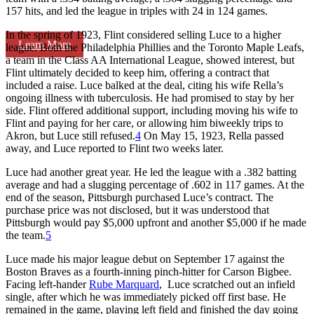
157 hits, and led the league in triples with 24 in 124 games.
In the spring of 1923, Flint considered selling Luce to a higher
Learn More
league. Both the Philadelphia Phillies and the Toronto Maple Leafs,
a team in the Class AA International League, showed interest, but
Flint ultimately decided to keep him, offering a contract that
included a raise. Luce balked at the deal, citing his wife Rella’s
ongoing illness with tuberculosis. He had promised to stay by her
side. Flint offered additional support, including moving his wife to
Flint and paying for her care, or allowing him biweekly trips to
Akron, but Luce still refused.
4
On May 15, 1923, Rella passed
away, and Luce reported to Flint two weeks later.
Luce had another great year. He led the league with a .382 batting
average and had a slugging percentage of .602 in 117 games. At the
end of the season, Pittsburgh purchased Luce’s contract. The
purchase price was not disclosed, but it was understood that
Pittsburgh would pay $5,000 upfront and another $5,000 if he made
the team.
5
Luce made his major league debut on September 17 against the
Boston Braves as a fourth-inning pinch-hitter for Carson Bigbee.
Facing left-hander
Rube Marquard
, Luce scratched out an infield
single, after which he was immediately picked off first base. He
remained in the game, playing left field and finished the day going