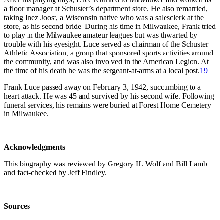
a floor manager at Schuster’s department store. He also remarried,
taking Inez Joost, a Wisconsin native who was a salesclerk at the
store, as his second bride. During his time in Milwaukee, Frank tried
to play in the Milwaukee amateur leagues but was thwarted by
trouble with his eyesight. Luce served as chairman of the Schuster
Athletic Association, a group that sponsored sports activities around
the community, and was also involved in the American Legion. At
the time of his death he was the sergeant-at-arms at a local post.
19
Frank Luce passed away on February 3, 1942, succumbing to a
heart attack. He was 45 and survived by his second wife. Following
funeral services, his remains were buried at Forest Home Cemetery
in Milwaukee.
Acknowledgments
This biography was reviewed by Gregory H. Wolf and Bill Lamb
and fact-checked by Jeff Findley.
Sources