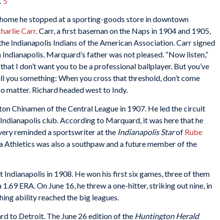
”
5
y home he stopped at a sporting-goods store in downtown
harlie Carr
. Carr, a first baseman on the Naps in 1904 and 1905,
he Indianapolis Indians of the American Association. Carr signed
ndianapolis. Marquard’s father was not pleased. “Now listen,”
 that I don’t want you to be a professional ballplayer. But you’ve
ll you something: When you cross that threshold, don’t come
 matter. Richard headed west to Indy.
on Chinamen of the Central League in 1907. He led the circuit
 Indianapolis club. According to Marquard, it was here that he
ery reminded a sportswriter at the
Indianapolis Star
of
Rube
hia Athletics was also a southpaw and a future member of the
Indianapolis in 1908. He won his first six games, three of them
1.69 ERA. On June 16, he threw a one-hitter, striking out nine, in
ing ability reached the big leagues.
d to Detroit. The June 26 edition of the
Huntington Herald