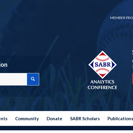
MEMBER PRO
ion
ents
Community
Donate
SABR Scholars
Publication