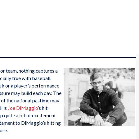
l or team, nothing captures a
ecially true with baseball.
eak or a player’s performance
essure may build each day. The
 of the national pastime may
l is
Joe DiMaggio
’s hit
up quite a bit of excitement
estament to DiMaggio’s hitting
ore.