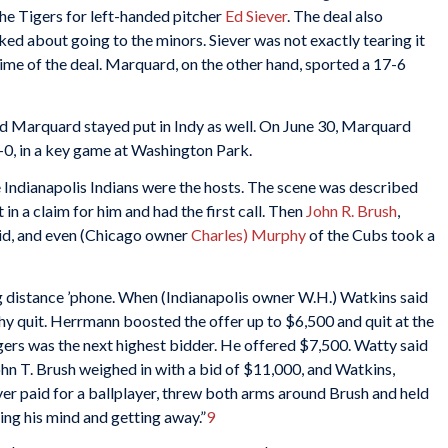
he Tigers for left-handed pitcher
Ed Siever
. The deal also
ked about going to the minors. Siever was not exactly tearing it
 time of the deal. Marquard, on the other hand, sported a 17-6
 and Marquard stayed put in Indy as well. On June 30, Marquard
 3-0, in a key game at Washington Park.
e Indianapolis Indians were the hosts. The scene was described
 in a claim for him and had the first call. Then
John R. Brush
,
bid, and even (Chicago owner
Charles) Murphy
of the Cubs took a
g distance ’phone. When (Indianapolis owner W.H.) Watkins said
hy quit. Herrmann boosted the offer up to $6,500 and quit at the
gers was the next highest bidder. He offered $7,500. Watty said
ohn T. Brush weighed in with a bid of $11,000, and Watkins,
er paid for a ballplayer, threw both arms around Brush and held
ng his mind and getting away.”
9