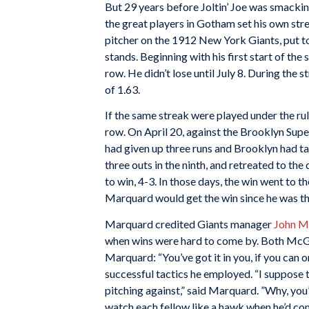
But 29 years before Joltin’ Joe was smacki
the great players in Gotham set his own str
pitcher on the 1912 New York Giants, put tog
stands. Beginning with his first start of th
row. He didn’t lose until July 8. During th
of 1.63.
If the same streak were played under the r
row. On April 20, against the Brooklyn Sup
had given up three runs and Brooklyn had t
three outs in the ninth, and retreated to th
to win, 4-3. In those days, the win went to 
Marquard would get the win since he was the
Marquard credited Giants manager
John 
when wins were hard to come by. Both Mc
Marquard: “You’ve got it in you, if you can on
successful tactics he employed. “I suppose 
pitching against,” said Marquard. ”Why, you
watch each fellow like a hawk when he’d com