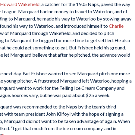
Howard Wakefield
, a catcher for the 1905 Naps, paved the way
te League. Marquard had no money to travel to Waterloo, and of
ording to Marquard, he made his way to Waterloo by stowing away
d found his way to Waterloo, and introduced himself to
Charlie
ew of Marquard through Wakefield, and decided to pitch
ng to Marquard, he begged for more time to get settled. He also
hat he could get something to eat. But Frisbee held his ground,
e let Marquard believe that after he pitched, the advance would
 next day. But Frisbee wanted to see Marquard pitch one more
e young pitcher. A frustrated Marquard left Waterloo, hopping a
Marquard went to work for the Telling Ice Cream Company and
league. Sources vary, but he was paid about $25 a week.
rquard was recommended to the Naps by the team’s third
t with team president John Kilfoyl with the hope of signing a
oo, Marquard did not want to be taken advantage of again. When
ked. “I get that much from the ice cream company, and in