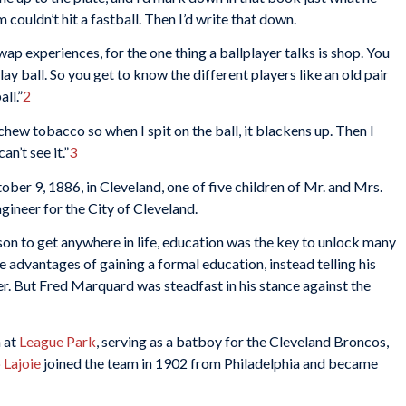
m couldn’t hit a fastball. Then I’d write that down.
p experiences, for the one thing a ballplayer talks is shop. You
ay ball. So you get to know the different players like an old pair
ll.”
2
hew tobacco so when I spit on the ball, it blackens up. Then I
n’t see it.”
3
er 9, 1886, in Cleveland, one of five children of Mr. and Mrs.
ineer for the City of Cleveland.
on to get anywhere in life, education was the key to unlock many
e advantages of gaining a formal education, instead telling his
r. But Fred Marquard was steadfast in his stance against the
 at
League Park
, serving as a batboy for the Cleveland Broncos,
 Lajoie
joined the team in 1902 from Philadelphia and became