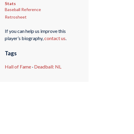
Stats
Baseball Reference
Retrosheet
If you can help us improve this
player’s biography,
contact us
.
Tags
Hall of Fame
·
Deadball: NL