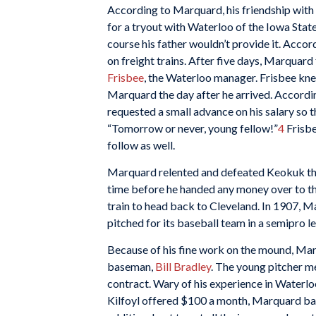
According to Marquard, his friendship with
for a tryout with Waterloo of the Iowa Sta
course his father wouldn’t provide it. Acc
on freight trains. After five days, Marquar
Frisbee
, the Waterloo manager. Frisbee kn
Marquard the day after he arrived. Accordi
requested a small advance on his salary so t
“Tomorrow or never, young fellow!”
4
Frisbe
follow as well.
Marquard relented and defeated Keokuk the
time before he handed any money over to th
train to head back to Cleveland. In 1907, 
pitched for its baseball team in a semipro 
Because of his fine work on the mound, Ma
baseman,
Bill Bradley
. The young pitcher me
contract. Wary of his experience in Waterl
Kilfoyl offered $100 a month, Marquard bal