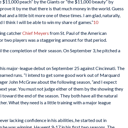
$11,000 peach” by the Giants or “the $11,000 beauty” by
 prove it by me that there is that much money in the world. Guess
at and a little bit more one of these times. I am glad, naturally,
nd I think I will be able to win my share of games.”
10
ring catcher
Chief Meyers
from St. Paul of the American
or two players was a staggering amount for that period.
l the completion of their season. On September 3, he pitched a
his major-league debut on September 25 against Cincinnati. The
earned runs. “I intend to get some good work out of Marquard
nager John McGraw about the following season, “and I expect
ext year. You must not judge either of them by the showing they
 toward the end of the season. They both have all the natural
her. What they need is a little training with a major league
er lacking confidence in his abilities, he started out in
n he was winning. He went 9-17 in his first two seasons. The