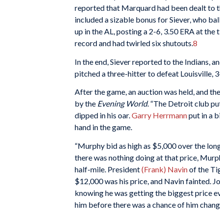
reported that Marquard had been dealt to t
included a sizable bonus for Siever, who bal
up in the AL, posting a 2-6, 3.50 ERA at the
record and had twirled six shutouts.
8
In the end, Siever reported to the Indians,
pitched a three-hitter to defeat Louisville,
After the game, an auction was held, and th
by the
Evening World
. “The Detroit club put
dipped in his oar.
Garry Herrmann
put in a 
hand in the game.
“Murphy bid as high as $5,000 over the lon
there was nothing doing at that price, Murp
half-mile. President
(Frank) Navin
of the Ti
$12,000 was his price, and Navin fainted. J
knowing he was getting the biggest price ev
him before there was a chance of him changi