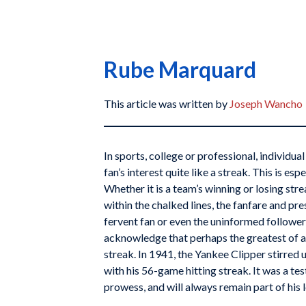
Rube Marquard
This article was written by
Joseph Wancho
In sports, college or professional, individua
fan’s interest quite like a streak. This is esp
Whether it is a team’s winning or losing str
within the chalked lines, the fanfare and pr
fervent fan or even the uninformed follower
acknowledge that perhaps the greatest of al
streak. In 1941, the Yankee Clipper stirred 
with his 56-game hitting streak. It was a t
prowess, and will always remain part of his l