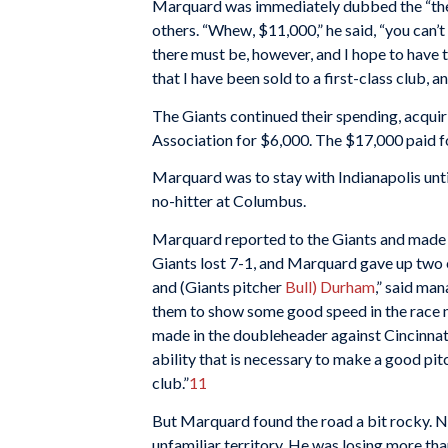
Marquard was immediately dubbed the “the 
others. “Whew, $11,000,” he said, “you can’t
there must be, however, and I hope to have th
that I have been sold to a first-class club, a
The Giants continued their spending, acqui
Association for $6,000. The $17,000 paid f
Marquard was to stay with Indianapolis unti
no-hitter at Columbus.
Marquard reported to the Giants and made 
Giants lost 7-1, and Marquard gave up two 
and (Giants pitcher
Bull) Durham
,” said ma
them to show some good speed in the race n
made in the doubleheader against Cincinnati
ability that is necessary to make a good pitc
club.”
11
But Marquard found the road a bit rocky. Nev
unfamiliar territory. He was losing more tha