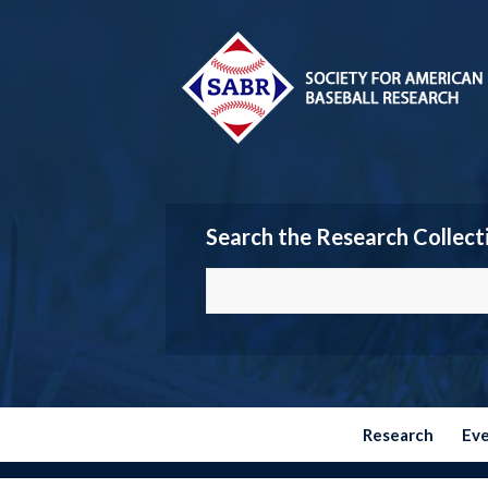
Search the Research Collect
Research
Ev