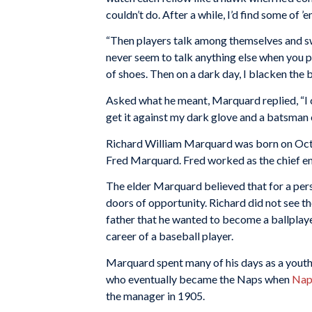
couldn’t do. After a while, I’d find some of ’e
“Then players talk among themselves and swa
never seem to talk anything else when you pl
of shoes. Then on a dark day, I blacken the ba
Asked what he meant, Marquard replied, “I c
get it against my dark glove and a batsman ca
Richard William Marquard was born on Octob
Fred Marquard. Fred worked as the chief eng
The elder Marquard believed that for a pers
doors of opportunity. Richard did not see th
father that he wanted to become a ballplaye
career of a baseball player.
Marquard spent many of his days as a youth
who eventually became the Naps when
Nap
the manager in 1905.