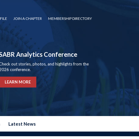
FILE
JOIN A CHAPTER
MEMBERSHIP DIRECTORY
SABR Analytics Conference
Check out stories, photos, and highlights from the
2026 conference.
LEARN MORE
s
Latest News