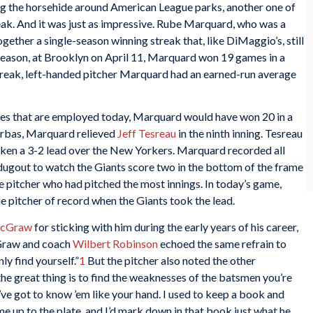
ng the horsehide around American League parks, another one of
eak. And it was just as impressive. Rube Marquard, who was a
ether a single-season winning streak that, like DiMaggio’s, still
e season, at Brooklyn on April 11, Marquard won 19 games in a
e streak, left-handed pitcher Marquard had an earned-run average
ules that are employed today, Marquard would have won 20 in a
erbas, Marquard relieved
Jeff Tesreau
in the ninth inning. Tesreau
aken a 3-2 lead over the New Yorkers. Marquard recorded all
e dugout to watch the Giants score two in the bottom of the frame
the pitcher who had pitched the most innings. In today’s game,
 pitcher of record when the Giants took the lead.
McGraw
for sticking with him during the early years of his career,
Graw and coach
Wilbert Robinson
echoed the same refrain to
ly find yourself.”
1
But the pitcher also noted the other
the great thing is to find the weaknesses of the batsmen you’re
’ve got to know ’em like your hand. I used to keep a book and
e up to the plate, and I’d mark down in that book just what he