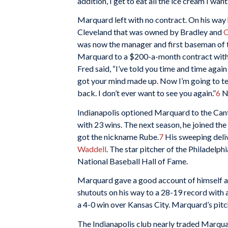
addition, I get to eat all the ice cream I want.
Marquard left with no contract. On his wa
Cleveland that was owned by Bradley and
C
was now the manager and first baseman of t
Marquard to a $200-a-month contract with I
Fred said, “I’ve told you time and time again
got your mind made up. Now I’m going to te
back. I don’t ever want to see you again.”
6
No
Indianapolis optioned Marquard to the Cant
with 23 wins. The next season, he joined the
got the nickname Rube.
7
His sweeping deliv
Waddell
. The star pitcher of the Philadelp
National Baseball Hall of Fame.
Marquard gave a good account of himself at 
shutouts on his way to a 28-19 record with a 
a 4-0 win over Kansas City. Marquard’s pitch
The Indianapolis club nearly traded Marquar