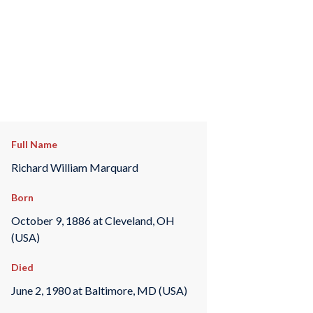
Full Name
Richard William Marquard
Born
October 9, 1886 at Cleveland, OH
(USA)
Died
June 2, 1980 at Baltimore, MD (USA)