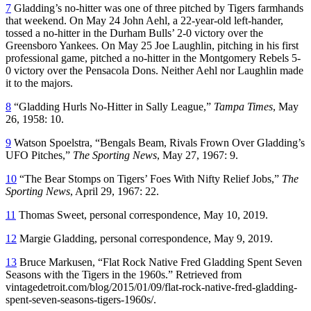
7
Gladding’s no-hitter was one of three pitched by Tigers farmhands
that weekend. On May 24 John Aehl, a 22-year-old left-hander,
tossed a no-hitter in the Durham Bulls’ 2-0 victory over the
Greensboro Yankees. On May 25 Joe Laughlin, pitching in his first
professional game, pitched a no-hitter in the Montgomery Rebels 5-
0 victory over the Pensacola Dons. Neither Aehl nor Laughlin made
it to the majors.
8
“Gladding Hurls No-Hitter in Sally League,”
Tampa Times
, May
26, 1958: 10.
9
Watson Spoelstra, “Bengals Beam, Rivals Frown Over Gladding’s
UFO Pitches,”
The Sporting News
, May 27, 1967: 9.
10
“The Bear Stomps on Tigers’ Foes With Nifty Relief Jobs,”
The
Sporting News
, April 29, 1967: 22.
11
Thomas Sweet, personal correspondence, May 10, 2019.
12
Margie Gladding, personal correspondence, May 9, 2019.
13
Bruce Markusen, “Flat Rock Native Fred Gladding Spent Seven
Seasons with the Tigers in the 1960s.” Retrieved from
vintagedetroit.com/blog/2015/01/09/flat-rock-native-fred-gladding-
spent-seven-seasons-tigers-1960s/.