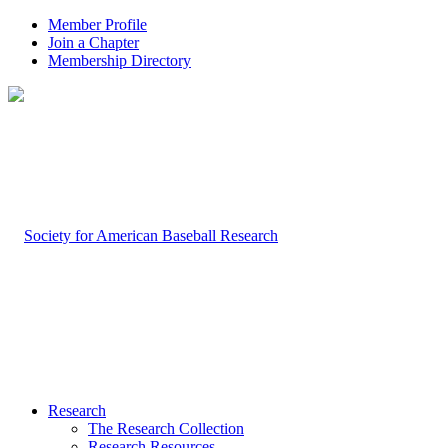
Member Profile
Join a Chapter
Membership Directory
Research
The Research Collection
Research Resources