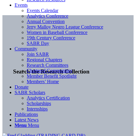
Events
Events Calendar
Analytics Conference
Annual Convention
Jerry Malloy Negro League Conference
Women in Baseball Conference
19th Century Conference
SABR Day
Community
Join SABR
Regional Chapters
Research Committees
Chartered Communities
Search the Research Collection
Member Benefit Spotlight
Members’ Home
Donate
SABR Scholars
Analytics Certification
Scholarships
Internships
Publications
Latest News
Menu
Menu