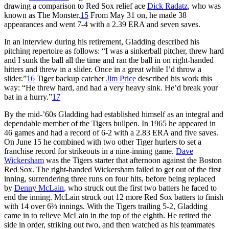
drawing a comparison to Red Sox relief ace
Dick Radatz
, who was
known as The Monster.
15
From May 31 on, he made 38
appearances and went 7-4 with a 2.39 ERA and seven saves.
In an interview during his retirement, Gladding described his
pitching repertoire as follows: “I was a sinkerball pitcher, threw hard
and I sunk the ball all the time and ran the ball in on right-handed
hitters and threw in a slider. Once in a great while I’d throw a
slider.”
16
Tiger backup catcher
Jim Price
described his work this
way: “He threw hard, and had a very heavy sink. He’d break your
bat in a hurry.”
17
By the mid-’60s Gladding had established himself as an integral and
dependable member of the Tigers bullpen. In 1965 he appeared in
46 games and had a record of 6-2 with a 2.83 ERA and five saves.
On June 15 he combined with two other Tiger hurlers to set a
franchise record for strikeouts in a nine-inning game.
Dave
Wickersham
was the Tigers starter that afternoon against the Boston
Red Sox. The right-handed Wickersham failed to get out of the first
inning, surrendering three runs on four hits, before being replaced
by
Denny McLain
, who struck out the first two batters he faced to
end the inning. McLain struck out 12 more Red Sox batters to finish
with 14 over 6⅔ innings. With the Tigers trailing 5-2, Gladding
came in to relieve McLain in the top of the eighth. He retired the
side in order, striking out two, and then watched as his teammates