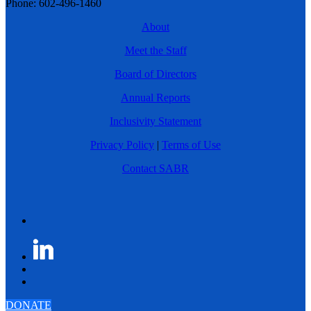
Phone: 602-496-1460
About
Meet the Staff
Board of Directors
Annual Reports
Inclusivity Statement
Privacy Policy
|
Terms of Use
Contact SABR
DONATE