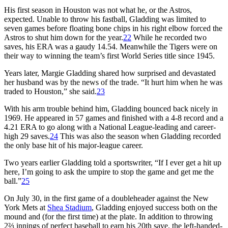
His first season in Houston was not what he, or the Astros,
expected. Unable to throw his fastball, Gladding was limited to
seven games before floating bone chips in his right elbow forced the
Astros to shut him down for the year.
22
While he recorded two
saves, his ERA was a gaudy 14.54. Meanwhile the Tigers were on
their way to winning the team’s first World Series title since 1945.
Years later, Margie Gladding shared how surprised and devastated
her husband was by the news of the trade. “It hurt him when he was
traded to Houston,” she said.
23
With his arm trouble behind him, Gladding bounced back nicely in
1969. He appeared in 57 games and finished with a 4-8 record and a
4.21 ERA to go along with a National League-leading and career-
high 29 saves.
24
This was also the season when Gladding recorded
the only base hit of his major-league career.
Two years earlier Gladding told a sportswriter, “If I ever get a hit up
here, I’m going to ask the umpire to stop the game and get me the
ball.”
25
On July 30, in the first game of a doubleheader against the New
York Mets at
Shea Stadium
, Gladding enjoyed success both on the
mound and (for the first time) at the plate. In addition to throwing
2⅔ innings of perfect baseball to earn his 20th save, the left-handed-