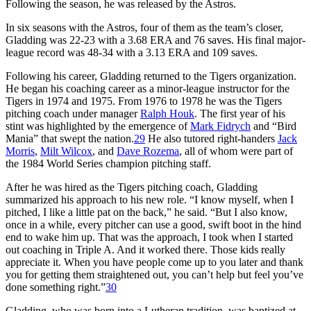
Following the season, he was released by the Astros.
In six seasons with the Astros, four of them as the team’s closer,
Gladding was 22-23 with a 3.68 ERA and 76 saves. His final major-
league record was 48-34 with a 3.13 ERA and 109 saves.
Following his career, Gladding returned to the Tigers organization.
He began his coaching career as a minor-league instructor for the
Tigers in 1974 and 1975. From 1976 to 1978 he was the Tigers
pitching coach under manager
Ralph Houk
. The first year of his
stint was highlighted by the emergence of
Mark Fidrych
and “Bird
Mania” that swept the nation.
29
He also tutored right-handers
Jack
Morris
,
Milt Wilcox
, and
Dave Rozema
, all of whom were part of
the 1984 World Series champion pitching staff.
After he was hired as the Tigers pitching coach, Gladding
summarized his approach to his new role. “I know myself, when I
pitched, I like a little pat on the back,” he said. “But I also know,
once in a while, every pitcher can use a good, swift boot in the hind
end to wake him up. That was the approach, I took when I started
out coaching in Triple A. And it worked there. Those kids really
appreciate it. When you have people come up to you later and thank
you for getting them straightened out, you can’t help but feel you’ve
done something right.”
30
Gladding, who was born into a Lutheran tradition, was baptized at