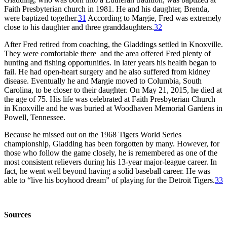
Faith Presbyterian church in 1981. He and his daughter, Brenda,
were baptized together.
31
According to Margie, Fred was extremely
close to his daughter and three granddaughters.
32
After Fred retired from coaching, the Gladdings settled in Knoxville.
They were comfortable there and the area offered Fred plenty of
hunting and fishing opportunities. In later years his health began to
fail. He had open-heart surgery and he also suffered from kidney
disease. Eventually he and Margie moved to Columbia, South
Carolina, to be closer to their daughter. On May 21, 2015, he died at
the age of 75. His life was celebrated at Faith Presbyterian Church
in Knoxville and he was buried at Woodhaven Memorial Gardens in
Powell, Tennessee.
Because he missed out on the 1968 Tigers World Series
championship, Gladding has been forgotten by many. However, for
those who follow the game closely, he is remembered as one of the
most consistent relievers during his 13-year major-league career. In
fact, he went well beyond having a solid baseball career. He was
able to “live his boyhood dream” of playing for the Detroit Tigers.
33
Sources