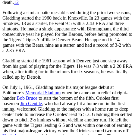
death.
12
Following a similar pattern established during the prior two seasons,
Gladding started the 1960 back in Knoxville. In 23 games with the
Smokies, 13 as a starter, he went 9-5 with a 2.43 ERA and three
shutouts. He made a single appearance with Birmingham, the third
consecutive year he played for the Barons, before being promoted to
the Tigers’ Triple-A affiliate Denver Bears. He appeared in 14
games with the Bears, nine as a starter, and had a record of 3-2 with
a 2.35 ERA.
Gladding started the 1961 season with Denver, just one step away
from his goal of playing for the Tigers. He was 7-3 with a 2.20 ERA
when, after toiling for in the minors for six seasons, he was finally
called up by Detroit.
On July 1, 1961, Gladding made his major-league debut at
Baltimore’s
Memorial Stadium
when he came on in relief of right-
hander
Bob Bruce
to start the bottom of the fifth. Orioles first
basemen
Jim Gentile
, who had already hit a home run in the first
inning, welcomed Gladding to the majors with a home run to deep
center field to increase the Orioles’ lead to 5-3. Gladding then settled
down to pitch 2⅓ innings without yielding another run. He left the
game with the Tigers leading 6-5 and was within one out of earning
his first major-league victory when the Orioles scored two runs off