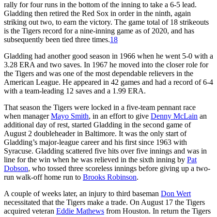
rally for four runs in the bottom of the inning to take a 6-5 lead.
Gladding then retired the Red Sox in order in the ninth, again
striking out two, to earn the victory. The game total of 18 strikeouts
is the Tigers record for a nine-inning game as of 2020, and has
subsequently been tied three times.
18
Gladding had another good season in 1966 when he went 5-0 with a
3.28 ERA and two saves. In 1967 he moved into the closer role for
the Tigers and was one of the most dependable relievers in the
American League. He appeared in 42 games and had a record of 6-4
with a team-leading 12 saves and a 1.99 ERA.
That season the Tigers were locked in a five-team pennant race
when manager
Mayo Smith
, in an effort to give
Denny McLain
an
additional day of rest, started Gladding in the second game of
August 2 doubleheader in Baltimore. It was the only start of
Gladding’s major-league career and his first since 1963 with
Syracuse. Gladding scattered five hits over five innings and was in
line for the win when he was relieved in the sixth inning by
Pat
Dobson
, who tossed three scoreless innings before giving up a two-
run walk-off home run to
Brooks Robinson
.
A couple of weeks later, an injury to third baseman
Don Wert
necessitated that the Tigers make a trade. On August 17 the Tigers
acquired veteran
Eddie Mathews
from Houston. In return the Tigers