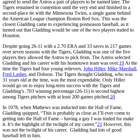
agreed to send the Astros a pair of players to be named later. The
Tigers remained in contention until the very end and finished in a
second-place tie with the Minnesota Twins, a single game behind
the American League champion Boston Red Sox. This was the
closest Gladding came to experiencing postseason baseball, as it
turned out that Gladding would be one of the two players traded to
Houston.
Despite going 26-11 with a 2.70 ERA and 33 saves in 217 games
over seven seasons with the Tigers, Gladding was one of the five
players they allowed the Astros to pick from. The Astros selected
Gladding and his career with his hometown team was over.
19
At the
time the Tigers had four young relievers,
John Hiller
,
Mike Marshall
,
Fred Lasher
, and Dobson. The Tigers thought Gladding, who was
31 years old at the time, was the most expendable. Only Hiller
would go on to enjoy long-term success with the Tigers and
Gladding’s .703 winning percentage (26-11) is second highest
among Tigers pitchers with at least 200 games pitched.
20
In 1978, when Mathews was inducted into the Hall of Fame,
Gladding quipped, “This is probably as close as I’ll ever come to
getting into the Hall of Fame – having a guy I was traded for make
it. It’s the highlight of the twilight of my career.”
21
However, this
was not the twilight of his career. Gladding had lots of good
baseball left in him.