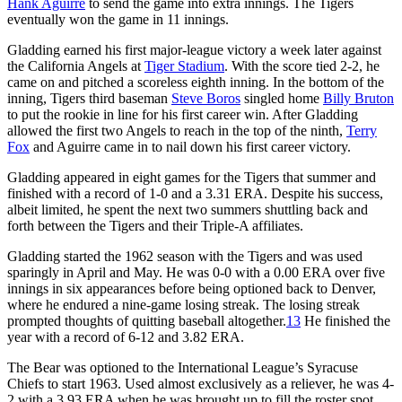
Hank Aguirre
to send the game into extra innings. The Tigers
eventually won the game in 11 innings.
Gladding earned his first major-league victory a week later against
the California Angels at
Tiger Stadium
. With the score tied 2-2, he
came on and pitched a scoreless eighth inning. In the bottom of the
inning, Tigers third baseman
Steve Boros
singled home
Billy Bruton
to put the rookie in line for his first career win. After Gladding
allowed the first two Angels to reach in the top of the ninth,
Terry
Fox
and Aguirre came in to nail down his first career victory.
Gladding appeared in eight games for the Tigers that summer and
finished with a record of 1-0 and a 3.31 ERA. Despite his success,
albeit limited, he spent the next two summers shuttling back and
forth between the Tigers and their Triple-A affiliates.
Gladding started the 1962 season with the Tigers and was used
sparingly in April and May. He was 0-0 with a 0.00 ERA over five
innings in six appearances before being optioned back to Denver,
where he endured a nine-game losing streak. The losing streak
prompted thoughts of quitting baseball altogether.
13
He finished the
year with a record of 6-12 and 3.82 ERA.
The Bear was optioned to the International League’s Syracuse
Chiefs to start 1963. Used almost exclusively as a reliever, he was 4-
2 with a 3.93 ERA when he was brought up to fill the roster spot