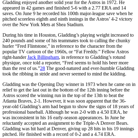
Gladding enjoyed another solid year for the Astros in 1972. He
appeared in 42 games and finished 5-6 with a 2.77 ERA and 14
saves. On June 9 he recorded his 100th major-league save when he
pitched scoreless eighth and ninth innings in the Astros’ 4-2 victory
over the New York Mets at Shea Stadium.
During his time in Houston, Gladding’s playing weight increased to
240 pounds and some of his teammates took to calling the chunky
hurler “Fred Flintstone,” in reference to the character from the
popular TV cartoon of the 1960s, or “Fat Freddy.” Fellow Astros
right-hander
Jack Billingham
, in reference to Gladding’s rotund
physique, once told a reporter, “Fred seems to hold his beer more
than the rest of us.”
28
The good-natured and ever-humble Gladding
took the ribbing in stride and never seemed to mind the kidding.
Gladding was the Opening Day winner in 1973 when he came on in
relief to get the last out in the bottom of the 12th inning before the
Astros scored the winning run in the top of the 13th to beat the
Atlanta Braves, 2-1. However, it was soon apparent that the 36-
year-old Gladding’s arm had begun to show the signs of 18 years of
professional baseball. Although he was 2-0 with a 4.50 ERA, he
was inconsistent in his 16 early-season appearances. In June he
reluctantly accepted an assignment to the Triple-A Denver Bears.
Gladding was hit hard at Denver, giving up 28 hits in his 19 innings
pitched. He finished with a record of 0-2 and a 4.74 ERA.