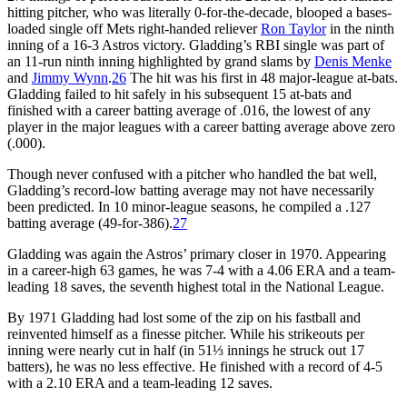
hitting pitcher, who was literally 0-for-the-decade, blooped a bases-
loaded single off Mets right-handed reliever
Ron Taylor
in the ninth
inning of a 16-3 Astros victory. Gladding’s RBI single was part of
an 11-run ninth inning highlighted by grand slams by
Denis Menke
and
Jimmy Wynn
.
26
The hit was his first in 48 major-league at-bats.
Gladding failed to hit safely in his subsequent 15 at-bats and
finished with a career batting average of .016, the lowest of any
player in the major leagues with a career batting average above zero
(.000).
Though never confused with a pitcher who handled the bat well,
Gladding’s record-low batting average may not have necessarily
been predicted. In 10 minor-league seasons, he compiled a .127
batting average (49-for-386).
27
Gladding was again the Astros’ primary closer in 1970. Appearing
in a career-high 63 games, he was 7-4 with a 4.06 ERA and a team-
leading 18 saves, the seventh highest total in the National League.
By 1971 Gladding had lost some of the zip on his fastball and
reinvented himself as a finesse pitcher. While his strikeouts per
inning were nearly cut in half (in 51⅓ innings he struck out 17
batters), he was no less effective. He finished with a record of 4-5
with a 2.10 ERA and a team-leading 12 saves.