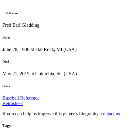
Full Name
Fred Earl Gladding
Born
June 28, 1936 at Flat Rock, MI (USA)
Died
May 21, 2015 at Columbia, SC (USA)
Stats
Baseball Reference
Retrosheet
If you can help us improve this player’s biography,
contact us
.
Tags