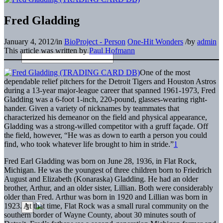
Fred Gladding
January 4, 2012
/
in
BioProject - Person
One-Hit Wonders
/
by
admin
This article was written by
Paul Hofmann
One of the most
dependable relief pitchers for the Detroit Tigers and Houston Astros
during a 13-year major-league career that spanned 1961-1973, Fred
Gladding was a 6-foot 1-inch, 220-pound, glasses-wearing right-
hander. Given a variety of nicknames by teammates that
characterized his demeanor on the field and physical appearance,
Gladding was a strong-willed competitor with a gruff façade. Off
the field, however, “He was as down to earth a person you could
find, who took whatever life brought to him in stride.”
1
Fred Earl Gladding was born on June 28, 1936, in Flat Rock,
Michigan. He was the youngest of three children born to Friedrich
August and Elizabeth (Konaraska) Gladding. He had an older
brother, Arthur, and an older sister, Lillian. Both were considerably
older than Fred. Arthur was born in 1920 and Lillian was born in
1923. At that time, Flat Rock was a small rural community on the
southern border of Wayne County, about 30 minutes south of