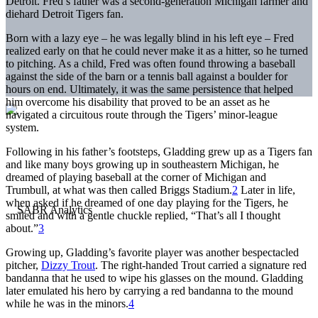
Detroit. Fred’s father was a second-generation Michigan farmer and
diehard Detroit Tigers fan.
Born with a lazy eye – he was legally blind in his left eye – Fred
realized early on that he could never make it as a hitter, so he turned
to pitching. As a child, Fred was often found throwing a baseball
against the side of the barn or a tennis ball against a boulder for
hours on end. Ultimately, it was the same persistence that helped
him overcome his disability that proved to be an asset as he
navigated a circuitous route through the Tigers’ minor-league
system.
Following in his father’s footsteps, Gladding grew up as a Tigers fan
and like many boys growing up in southeastern Michigan, he
dreamed of playing baseball at the corner of Michigan and
Trumbull, at what was then called Briggs Stadium.
2
Later in life,
when asked if he dreamed of one day playing for the Tigers, he
smiled and with a gentle chuckle replied, “That’s all I thought
about.”
3
Growing up, Gladding’s favorite player was another bespectacled
pitcher,
Dizzy Trout
. The right-handed Trout carried a signature red
bandanna that he used to wipe his glasses on the mound. Gladding
later emulated his hero by carrying a red bandanna to the mound
while he was in the minors.
4