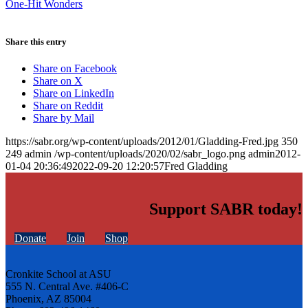
One-Hit Wonders
Share this entry
Share on Facebook
Share on X
Share on LinkedIn
Share on Reddit
Share by Mail
https://sabr.org/wp-content/uploads/2012/01/Gladding-Fred.jpg
350
249
admin
/wp-content/uploads/2020/02/sabr_logo.png
admin
2012-
01-04 20:36:49
2022-09-20 12:20:57
Fred Gladding
Support SABR today!
Donate
Join
Shop
Cronkite School at ASU
555 N. Central Ave. #406-C
Phoenix, AZ 85004