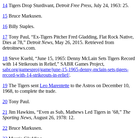
14
Tigers Drop Sturdivant,
Detroit Free Press
, July 24, 1963: 25.
15
Bruce Markusen.
16
Billy Staples.
17
Tony Paul, “Ex-Tigers Pitcher Fred Gladding, Flat Rock Native,
Dies at 78,”
Detroit News
, May 26, 2015. Retrieved from
detroitnews.com.
18
Steve Kuehl, “June 15, 1965: Denny McLain Sets Tigers Record
with 14 Strikeouts in Relief,” SABR Games Project,
sabr.org/gamesproj/game/june-15-1965-denny-mclain-sets-tigers-
record-with-14-strikeouts-in-relief/
.
19
The Tigers sent
Leo Marentette
to the Astros on December 10,
1968, to complete the trade.
20
Tony Paul.
21
Jim Hawkins, “Even as Sub, Mathews Led Tigers in ’68,”
The
Sporting News
, August 26, 1978: 12.
22
Bruce Markusen.