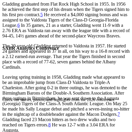
Gladding graduated from Flat Rock High School in 1955. In 1956
he achieved the first step of his dream when the Tigers signed him to
his first pro contract.
5
He received a $4,000 signing bonus and was
assigned to the Valdosta Tigers of the Class-D Georgia-Florida
League.
6
In 35 games, 21 as a starter, Gladding went 11-9 with a
2.76 ERA as Valdosta ran away with the league title with a record of
94-45, 14½ games ahead of the second-place Waycross Braves.
The 20-year-old Gladding returned to Valdosta in 1957. He started
SABR Analytics Conference
24 games and appeared in 37 in all, on his way to a 16-8 record with
a 2.12 earned-run average. That year the Tigers finished in second
place with a record of 77-62, seven games behind the Albany
Cardinals.
Leaving spring training in 1958, Gladding made what appeared to
be an improbable jump from Class-D Valdosta to Triple-A
Charleston. After going 0-2 in three outings, he was demoted to the
Birmingham Barons of the Double-A Southern Association. After
three outings in Birmingham, he was sent down to the Augusta
Check out stories, photos, and highlights from the 2026 conference.
(Georgia) Tigers of the Class-A South Atlantic League. On May 25
he made his Sally League debut and pitched a seven-inning no-hitter
in the nightcap of a doubleheader against the Macon Dodgers.
7
Gladding faced 23 Macon hitters as two drew walks and two
reached on Tigers errors.
8
He was 12-7 with a 3.04 ERA for
Augusta.