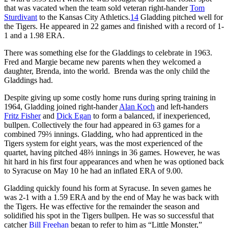
that was vacated when the team sold veteran right-hander
Tom
Sturdivant
to the Kansas City Athletics.
14
Gladding pitched well for
the Tigers. He appeared in 22 games and finished with a record of 1-
1 and a 1.98 ERA.
There was something else for the Gladdings to celebrate in 1963.
Fred and Margie became new parents when they welcomed a
daughter, Brenda, into the world. Brenda was the only child the
Gladdings had.
Despite giving up some costly home runs during spring training in
1964, Gladding joined right-hander
Alan Koch
and left-handers
Fritz Fisher
and
Dick Egan
to form a balanced, if inexperienced,
bullpen. Collectively the four had appeared in 63 games for a
combined 79⅔ innings. Gladding, who had apprenticed in the
Tigers system for eight years, was the most experienced of the
quartet, having pitched 48⅔ innings in 36 games. However, he was
hit hard in his first four appearances and when he was optioned back
to Syracuse on May 10 he had an inflated ERA of 9.00.
Gladding quickly found his form at Syracuse. In seven games he
was 2-1 with a 1.59 ERA and by the end of May he was back with
the Tigers. He was effective for the remainder the season and
solidified his spot in the Tigers bullpen. He was so successful that
catcher
Bill Freehan
began to refer to him as “Little Monster,”