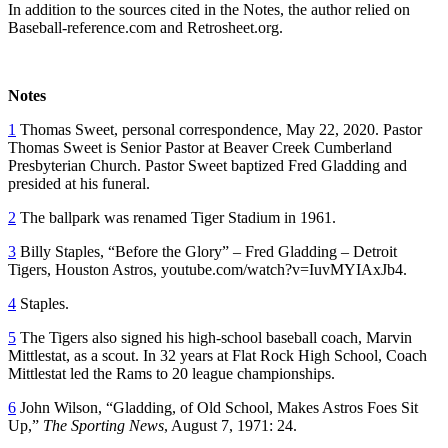
In addition to the sources cited in the Notes, the author relied on
Baseball-reference.com and Retrosheet.org.
Notes
1
Thomas Sweet, personal correspondence, May 22, 2020. Pastor
Thomas Sweet is Senior Pastor at Beaver Creek Cumberland
Presbyterian Church. Pastor Sweet baptized Fred Gladding and
presided at his funeral.
2
The ballpark was renamed Tiger Stadium in 1961.
3
Billy Staples, “Before the Glory” – Fred Gladding – Detroit
Tigers, Houston Astros, youtube.com/watch?v=IuvMYIAxJb4.
4
Staples.
5
The Tigers also signed his high-school baseball coach, Marvin
Mittlestat, as a scout. In 32 years at Flat Rock High School, Coach
Mittlestat led the Rams to 20 league championships.
6
John Wilson, “Gladding, of Old School, Makes Astros Foes Sit
Up,”
The Sporting News
, August 7, 1971: 24.