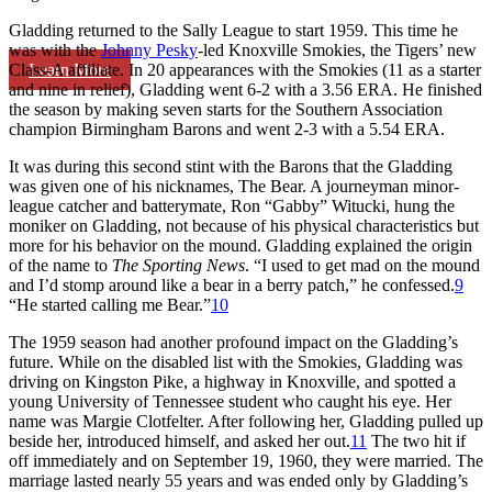
Gladding returned to the Sally League to start 1959. This time he
was with the
Johnny Pesky
-led Knoxville Smokies, the Tigers’ new
Learn More
Class-A affiliate. In 20 appearances with the Smokies (11 as a starter
and nine in relief), Gladding went 6-2 with a 3.56 ERA. He finished
the season by making seven starts for the Southern Association
champion Birmingham Barons and went 2-3 with a 5.54 ERA.
It was during this second stint with the Barons that the Gladding
was given one of his nicknames, The Bear. A journeyman minor-
league catcher and batterymate, Ron “Gabby” Witucki, hung the
moniker on Gladding, not because of his physical characteristics but
more for his behavior on the mound. Gladding explained the origin
of the name to
The Sporting News
. “I used to get mad on the mound
and I’d stomp around like a bear in a berry patch,” he confessed.
9
“He started calling me Bear.”
10
The 1959 season had another profound impact on the Gladding’s
future. While on the disabled list with the Smokies, Gladding was
driving on Kingston Pike, a highway in Knoxville, and spotted a
young University of Tennessee student who caught his eye. Her
name was Margie Clotfelter. After following her, Gladding pulled up
beside her, introduced himself, and asked her out.
11
The two hit if
off immediately and on September 19, 1960, they were married. The
marriage lasted nearly 55 years and was ended only by Gladding’s