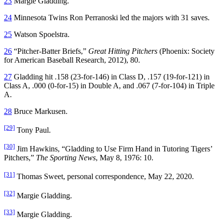
23
Margie Gladding.
24
Minnesota Twins Ron Perranoski led the majors with 31 saves.
25
Watson Spoelstra.
26
“Pitcher-Batter Briefs,”
Great Hitting Pitchers
(Phoenix: Society
for American Baseball Research, 2012), 80.
27
Gladding hit .158 (23-for-146) in Class D, .157 (19-for-121) in
Class A, .000 (0-for-15) in Double A, and .067 (7-for-104) in Triple
A.
28
Bruce Markusen.
[29]
Tony Paul.
[30]
Jim Hawkins, “Gladding to Use Firm Hand in Tutoring Tigers’
Pitchers,”
The Sporting News
, May 8, 1976: 10.
[31]
Thomas Sweet, personal correspondence, May 22, 2020.
[32]
Margie Gladding.
[33]
Margie Gladding.