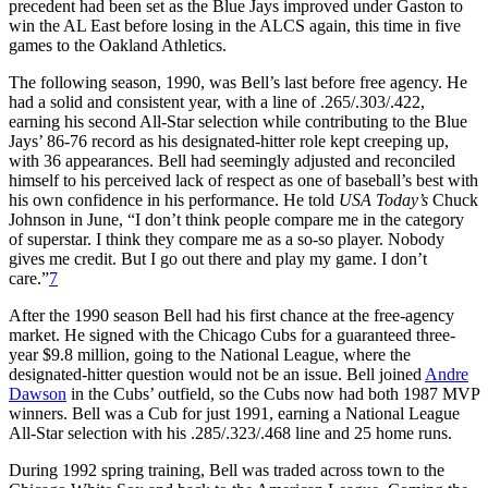
precedent had been set as the Blue Jays improved under Gaston to
win the AL East before losing in the ALCS again, this time in five
games to the Oakland Athletics.
The following season, 1990, was Bell’s last before free agency. He
had a solid and consistent year, with a line of .265/.303/.422,
earning his second All-Star selection while contributing to the Blue
Jays’ 86-76 record as his designated-hitter role kept creeping up,
with 36 appearances. Bell had seemingly adjusted and reconciled
himself to his perceived lack of respect as one of baseball’s best with
his own confidence in his performance. He told
USA Today’s
Chuck
Johnson in June, “I don’t think people compare me in the category
of superstar. I think they compare me as a so-so player. Nobody
gives me credit. But I go out there and play my game. I don’t
care.”
7
After the 1990 season Bell had his first chance at the free-agency
market. He signed with the Chicago Cubs for a guaranteed three-
year $9.8 million, going to the National League, where the
designated-hitter question would not be an issue. Bell joined
Andre
Dawson
in the Cubs’ outfield, so the Cubs now had both 1987 MVP
winners. Bell was a Cub for just 1991, earning a National League
All-Star selection with his .285/.323/.468 line and 25 home runs.
During 1992 spring training, Bell was traded across town to the