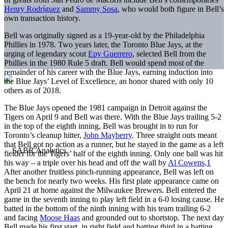
Henry Rodríguez
and
Sammy Sosa
, who would both figure in Bell’s
own transaction history.
Bell was originally signed as a 19-year-old by the Philadelphia
Phillies in 1978. Two years later, the Toronto Blue Jays, at the
urging of legendary scout
Epy Guerrero
, selected Bell from the
Phillies in the 1980 Rule 5 draft. Bell would spend most of the
remainder of his career with the Blue Jays, earning induction into
the Blue Jays’ Level of Excellence, an honor shared with only 10
others as of 2018.
The Blue Jays opened the 1981 campaign in Detroit against the
Tigers on April 9 and Bell was there. With the Blue Jays trailing 5-2
in the top of the eighth inning, Bell was brought in to run for
Toronto’s cleanup hitter,
John Mayberry
. Three straight outs meant
that Bell got no action as a runner, but he stayed in the game as a left
fielder for the Tigers’ half of the eighth inning. Only one ball was hit
his way – a triple over his head and off the wall by
Al Cowens
.
1
After another fruitless pinch-running appearance, Bell was left on
the bench for nearly two weeks. His first plate appearance came on
April 21 at home against the Milwaukee Brewers. Bell entered the
game in the seventh inning to play left field in a 6-0 losing cause. He
batted in the bottom of the ninth inning with his team trailing 6-2
and facing
Moose Haas
and grounded out to shortstop. The next day
Bell made his first start, in right field and batting third in a batting