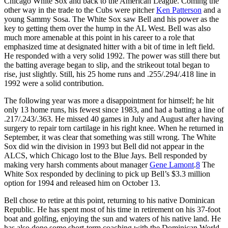
Chicago White Sox and back to the American League. Coming the
other way in the trade to the Cubs were pitcher
Ken Patterson
and a
young Sammy Sosa. The White Sox saw Bell and his power as the
key to getting them over the hump in the AL West. Bell was also
much more amenable at this point in his career to a role that
emphasized time at designated hitter with a bit of time in left field.
He responded with a very solid 1992. The power was still there but
the batting average began to slip, and the strikeout total began to
rise, just slightly. Still, his 25 home runs and .255/.294/.418 line in
1992 were a solid contribution.
The following year was more a disappointment for himself; he hit
only 13 home runs, his fewest since 1983, and had a batting a line of
.217/.243/.363. He missed 40 games in July and August after having
surgery to repair torn cartilage in his right knee. When he returned in
September, it was clear that something was still wrong. The White
Sox did win the division in 1993 but Bell did not appear in the
ALCS, which Chicago lost to the Blue Jays. Bell responded by
making very harsh comments about manager
Gene Lamont
.
8
The
White Sox responded by declining to pick up Bell’s $3.3 million
option for 1994 and released him on October 13.
Bell chose to retire at this point, returning to his native Dominican
Republic. He has spent most of his time in retirement on his 37-foot
boat and golfing, enjoying the sun and waters of his native land. He
has also done some short-term coaching with the Dominican World