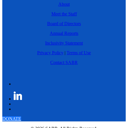
About
Meet the Staff
Board of Directors
Annual Reports
Inclusivity Statement
Privacy Policy
|
Terms of Use
Contact SABR
DONATE