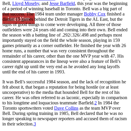
Bell,
Lloyd Moseby
, and
Jesse Barfield
, this year was the beginning
of a period of winning baseball in Toronto. Bell was a big part of
that success. The 1984 team under manager
Bobby Cox
finished a
Learn More
distant 15 games behind the Detroit Tigers in the AL East, but the
signs of good things to come were developing. All three of those
outfielders were 24 years old and coming into their own. Bell ended
the season with a batting line of .292/.326/.498 and perhaps most
importantly stayed on the field the whole season, playing in 159
games primarily as a corner outfielder. He finished the year with 26
home runs, a number that was very consistent throughout the
remainder of his career, other than the one MVP year with 47. His
consistent appearances in the lineup were also a feature of Bell’s
career right up until the very end as he avoided any long layoffs
until the end of his career in 1993.
It was Bell’s successful 1984 season, and the lack of recognition he
felt about it, that began a reputation for being hostile (or at least
uncooperative) to the media that hounded Bell for the rest of his
career. He was often referred to as laconic, especially in comparison
to his longtime and loquacious teammate Barfield.
2
In 1984 the
Toronto sportswriters voted
Dave Collins
as the team MVP over
Bell. During spring training in 1985, Bell declared that he was no
longer speaking to newspaper reporters and accused them of racism
in their selection.
3