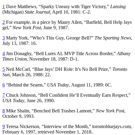
1
Dave Matthews, “Sparky Uneasy with Tiger Victory,”
Lansing
(Michigan)
State Journal,
April 10, 1981: C-2.
2
For example, in a piece by Maury Allen, “Barfield, Bell Help Jays
gel,”
New York Post
, June 9, 1987.
3
Marty York, “Who’s This Guy, George Bell?”
The Sporting News
,
July 13, 1987: 16.
4
Jim Donaghy, “Bell Lures AL MVP Title Across Border,”
Albany
Times Union
, November 18, 1987: D-1.
5
Neil McCarl, “Blue Jays’ DH Role: It’s No Bell Prize,”
Toronto
Sun
, March 26, 1988: 22.
6
“Behind the Seams,”
USA Today
, August 11, 1989: 6C.
7
Chuck Johnson, “Bell Confident He’ll Eventually Earn Respect,”
USA Today
, June 26, 1990.
8
Mike Shalin, “Benched Bell Trashes Lamont,”
New York Post
,
October 9, 1993.
9
Teresa Nickerson, “Interview of the Month,” torontobluejays.com,
February 6, 1997, retrieved November 1, 2018..