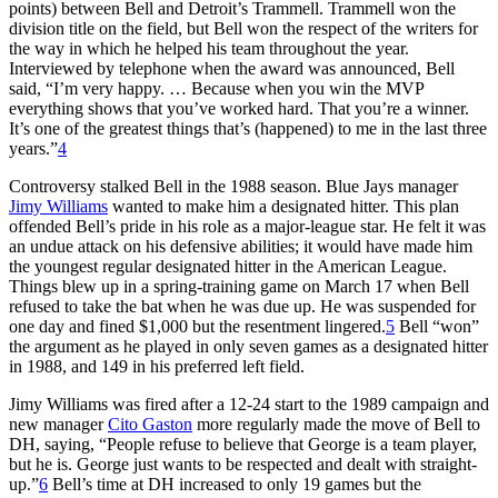
points) between Bell and Detroit’s Trammell. Trammell won the
division title on the field, but Bell won the respect of the writers for
the way in which he helped his team throughout the year.
Interviewed by telephone when the award was announced, Bell
said, “I’m very happy. … Because when you win the MVP
everything shows that you’ve worked hard. That you’re a winner.
It’s one of the greatest things that’s (happened) to me in the last three
years.”
4
Controversy stalked Bell in the 1988 season. Blue Jays manager
Jimy Williams
wanted to make him a designated hitter. This plan
offended Bell’s pride in his role as a major-league star. He felt it was
an undue attack on his defensive abilities; it would have made him
the youngest regular designated hitter in the American League.
Things blew up in a spring-training game on March 17 when Bell
refused to take the bat when he was due up. He was suspended for
one day and fined $1,000 but the resentment lingered.
5
Bell “won”
the argument as he played in only seven games as a designated hitter
in 1988, and 149 in his preferred left field.
Jimy Williams was fired after a 12-24 start to the 1989 campaign and
new manager
Cito Gaston
more regularly made the move of Bell to
DH, saying, “People refuse to believe that George is a team player,
but he is. George just wants to be respected and dealt with straight-
up.”
6
Bell’s time at DH increased to only 19 games but the