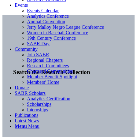
Events
Events Calendar
Analytics Conference
Annual Convention
Jerry Malloy Negro League Conference
Women in Baseball Conference
19th Century Conference
SABR Day
Community
Join SABR
Regional Chapters
Research Committees
Chartered Communities
Search the Research Collection
Member Benefit Spotlight
Members’ Home
Donate
SABR Scholars
Analytics Certification
Scholarships
Internships
Publications
Latest News
Menu
Menu