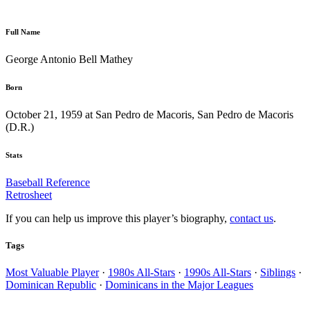
Full Name
George Antonio Bell Mathey
Born
October 21, 1959 at San Pedro de Macoris, San Pedro de Macoris
(D.R.)
Stats
Baseball Reference
Retrosheet
If you can help us improve this player’s biography,
contact us
.
Tags
Most Valuable Player
·
1980s All-Stars
·
1990s All-Stars
·
Siblings
·
Dominican Republic
·
Dominicans in the Major Leagues