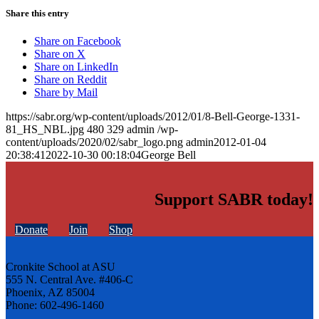
Share this entry
Share on Facebook
Share on X
Share on LinkedIn
Share on Reddit
Share by Mail
https://sabr.org/wp-content/uploads/2012/01/8-Bell-George-1331-
81_HS_NBL.jpg
480
329
admin
/wp-
content/uploads/2020/02/sabr_logo.png
admin
2012-01-04
20:38:41
2022-10-30 00:18:04
George Bell
Support SABR today!
Donate
Join
Shop
Cronkite School at ASU
555 N. Central Ave. #406-C
Phoenix, AZ 85004
Phone: 602-496-1460