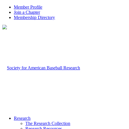
Member Profile
Join a Chapter
Membership Directory
Research
The Research Collection
Research Resources