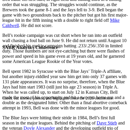
order that was struggling. The struggles would continue, as the
Brewers took the game 8-1 and the Jays fell to 3-9. Bell began the
game with two groundouts back to the pitcher but got his first major-
league hit in the fifth inning with a double to right field off
Mike
Caldwell
. He did not score.
Bell’s rookie campaign was cut short when he ran into an outfield
wall chasing a foul ball on June 9. He did not return until August 10
and finished his rookie campaign batting .233/.256/.350 in limited
SABR Analytics Conference
duty. Those numbers are not eye-catching but there were flashes of
power and speed in his game even at 19 years old, and he garnered
some American League Rookie of the Year votes.
Bell spent 1982 in Syracuse with the Blue Jays’ Triple-A affiliate,
but another injury-riddled year saw him get into only 37 games with
131 plate appearances. It was no surprise, therefore, when the Blue
Jays had him start 1983 (still just his age 23 season) in Triple A.
When he was called up, to start on July 12 in Kansas City, Bell
made the most of his opportunity and hit a two-run home run and a
Check out stories, photos, and highlights from the 2026 conference.
double as the designated hitter. Other than a final abortive comeback
attempt in 1993, Bell was done with the minor leagues for good.
The Blue Jays were hitting their stride in 1984, Bell’s first full
season in the major leagues. Behind the pitching of
Dave Stieb
and
the veteran
Doyle Alexander
and the developing outfield trio of