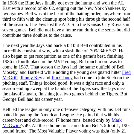
In 1985 the Blue Jays finally got over the hump and won the AL
East with a record of 99-62, edging out the New York Yankees by
two games. Bell was at the heart of the batting order, anywhere from
third to fifth with the cleanup spot being his through the second half
of the season. The Jays lost the ALCS to the Kansas City Royals in
seven games. Bell did not have a home run during the series but did
contribute three doubles to the cause.
The next year the Jays slid back a bit but Bell contributed in his
incredibly consistent way, with a slash line of .309/.349/.532. He
also began to get recognition as one of the game’s best, finishing
1986 in fourth place in the MVP voting. But much more was to
come in 1987. That season the Jays had the same outfield of Bell,
Moseby, and Barfield while adding the young designated hitter
Fred
McGriff
.
Jimmy Key
and
Jim Clancy
had come to join Stieb on the
pitching staff. Things looked good. It was a tight race and only a
season-ending sweep at the hands of the Tigers saw the Jays miss
the playoffs again, finishing just two games behind the Tigers. But
George Bell had his career year.
Bell led the league in only one offensive category, with his 134 runs
batted in pacing the American League. He paired that with his
career-best and club-record 47 home runs, bested only by
Mark
McGwire
’s 49. All these home runs came from Bell’s 6-foot-1, 190-
pound frame. The Most Valuable Player voting was tight (only 21