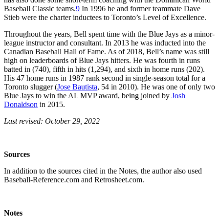
Baseball Classic teams.
9
In 1996 he and former teammate Dave
Stieb were the charter inductees to Toronto’s Level of Excellence.
Throughout the years, Bell spent time with the Blue Jays as a minor-
league instructor and consultant. In 2013 he was inducted into the
Canadian Baseball Hall of Fame. As of 2018, Bell’s name was still
high on leaderboards of Blue Jays hitters. He was fourth in runs
batted in (740), fifth in hits (1,294), and sixth in home runs (202).
His 47 home runs in 1987 rank second in single-season total for a
Toronto slugger (
Jose Bautista
, 54 in 2010). He was one of only two
Blue Jays to win the AL MVP award, being joined by
Josh
Donaldson
in 2015.
Last revised: October 29, 2022
Sources
In addition to the sources cited in the Notes, the author also used
Baseball-Reference.com and Retrosheet.com.
Notes