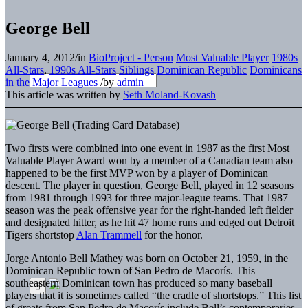
George Bell
January 4, 2012
/
in
BioProject - Person
Most Valuable Player
1980s
All-Stars
,
1990s All-Stars
Siblings
Dominican Republic
Dominicans
in the Major Leagues
/
by
admin
This article was written by
Seth Moland-Kovash
Two firsts were combined into one event in 1987 as the first Most
Valuable Player Award won by a member of a Canadian team also
happened to be the first MVP won by a player of Dominican
descent. The player in question, George Bell, played in 12 seasons
from 1981 through 1993 for three major-league teams. That 1987
season was the peak offensive year for the right-handed left fielder
and designated hitter, as he hit 47 home runs and edged out Detroit
Tigers shortstop
Alan Trammell
for the honor.
Jorge Antonio Bell Mathey was born on October 21, 1959, in the
Dominican Republic town of San Pedro de Macorís. This
southeastern Dominican town has produced so many baseball
players that it is sometimes called “the cradle of shortstops.” This list
of greats from San Pedro de Macorís include Bell’s contemporaries