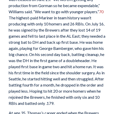
production from Gorman so he became expendable,”
Williams said. “We want to go with younger players.”
70
The highest-paid Mariner in team history wasn’t
producing with only 10 homers and 26 RBIs. On July 16,
he was signed by the Brewers after they lost 14 of 19
games and fell to last place in the AL East; they needed a
strong bat to DH and back up first base. He was home
again, playing for George Bamberger, who gave him his
big chance. On his second day back, batting cleanup, he
was the DH in the first game of a doubleheader. He
played first base in game two and hit a home run. It was
his first time in the field since the shoulder surgery. As in
Seattle, he started hitting well and then struggled. After
batting fourth for a month, he dropped in the order and
played less. Hoping to hit 20 or more homers when he
rejoined the Brewers, he finished with only six and 10
RBIs and batted only .179.
At age 35, Thomas’s career ended when the Brewers