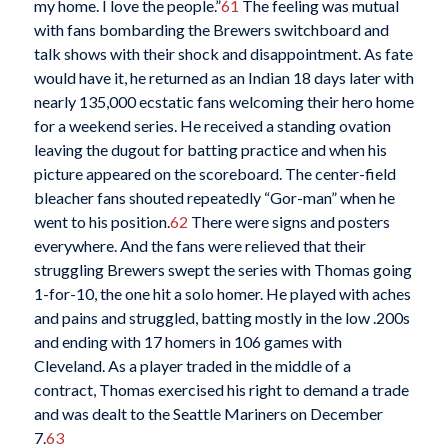
my home. I love the people.”
61
The feeling was mutual
with fans bombarding the Brewers switchboard and
talk shows with their shock and disappointment. As fate
would have it, he returned as an Indian 18 days later with
nearly 135,000 ecstatic fans welcoming their hero home
for a weekend series. He received a standing ovation
leaving the dugout for batting practice and when his
picture appeared on the scoreboard. The center-field
bleacher fans shouted repeatedly “Gor-man” when he
went to his position.
62
There were signs and posters
everywhere. And the fans were relieved that their
struggling Brewers swept the series with Thomas going
1-for-10, the one hit a solo homer. He played with aches
and pains and struggled, batting mostly in the low .200s
and ending with 17 homers in 106 games with
Cleveland. As a player traded in the middle of a
contract, Thomas exercised his right to demand a trade
and was dealt to the Seattle Mariners on December
7.
63