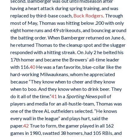
second. Bamberger was out until midseason after
having a heart attack during spring training, and was
replaced by third-base coach,
Buck Rodgers
. Through
most of May, Thomas was hitting below .200 with only
eight home runs and 49 strikeouts, and bouncing around
the batting order. When Bamberger returned on June 6,
he returned Thomas to the cleanup spot and the slugger
responded with a hitting streak. On July 2 he belted his
17th homer and became the Brewers’ all-time leader
with 116.
40
He was a fan favorite, blue-collar like the
hard-working Milwaukeans, whom he appreciated
because “They know when to cheer and they know
when to boo. And they know when to drink beer. They
do it all of the time.”
41
In a
Sporting News
poll of
players and media for an all-hustle-team, Thomas was
one of the three AL outfielders selected. “He knows
every wall in the league” and plays hurt, said the
paper.
42
True to form, the gamer played in all 162
games in 1980, swatted 38 homers, had 105 RBIs, and