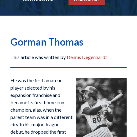
Gorman Thomas
This article was written by
Dennis Degenhardt
He was the first amateur
player selected by his
expansion franchise and
became its first home-run
champion, alas, when the
parent team was in a different
city. In his major-league
debut, he dropped the first