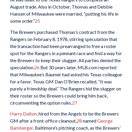
August trade. Also in October, Thomas and Debbie
Hansen of Milwaukee were married, “putting his life in
some order.”
25
The Brewers purchased Thomas’s contract from the
Rangers on February 8, 1978, stirring speculation that
the transaction had been prearranged to free a roster
spot for the Rangers in a pennant race and find a way for
the Brewers to keep their slugger. All parties denied the
speculation.
26
But 30 years later, MLB.com reported
that Milwaukee’s Baumer had asked his Texas colleague
for a favor. Texas GM Dan O’Brien recalled, “It was
purely a friendship deal.” The Rangers hid the slugger on
their roster so the Brewers could bring him back,
circumventing the option rules.
27
Harry Dalton
, hired from the Angels to be the Brewers
GM after a front-office cleanout,
28
named
George
Bamberger
, Baltimore’s pitching coach, as the Brewers’