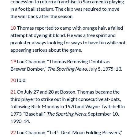
concession to return a franchise to Sacramento playing
in a football stadium. The club was required to move
the wall back after the season.
18
Thomas reported to camp with orange hair, a failed
attempt at dyeing it blond. He was a free spirit and
prankster always looking for ways to have fun while not
appearing serious about the game.
19
Lou Chapman, “Thomas Removing Doubts as
Brewer Bomber,”
The Sporting News,
July 5, 1975: 13.
20
Ibid.
21
On July 27 and 28 at Boston, Thomas became the
third player to strike out in eight consecutive at-bats,
following Rick Monday in 1970 and Wayne Twitchell in
1973. “Baseball,”
The
Sporting News,
September 10,
1990: 14.
22
Lou Chapman, “‘Let’s Deal’ Moan Folding Brewers,”