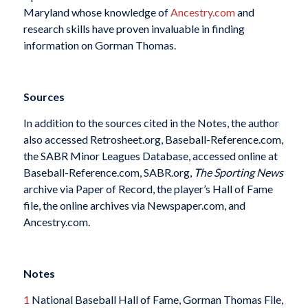
Maryland whose knowledge of
Ancestry.com
and
research skills have proven invaluable in finding
information on Gorman Thomas.
Sources
In addition to the sources cited in the Notes, the author
also accessed Retrosheet.org, Baseball-Reference.com,
the SABR Minor Leagues Database, accessed online at
Baseball-Reference.com, SABR.org,
The Sporting News
archive via Paper of Record, the player’s Hall of Fame
file, the online archives via Newspaper.com, and
Ancestry.com.
Notes
1
National Baseball Hall of Fame, Gorman Thomas File,