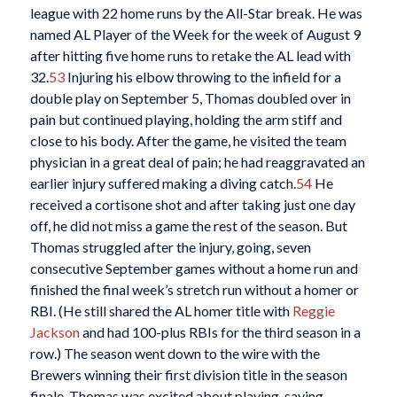
league with 22 home runs by the All-Star break. He was
named AL Player of the Week for the week of August 9
after hitting five home runs to retake the AL lead with
32.
53
Injuring his elbow throwing to the infield for a
double play on September 5, Thomas doubled over in
pain but continued playing, holding the arm stiff and
close to his body. After the game, he visited the team
physician in a great deal of pain; he had reaggravated an
earlier injury suffered making a diving catch.
54
He
received a cortisone shot and after taking just one day
off, he did not miss a game the rest of the season. But
Thomas struggled after the injury, going, seven
consecutive September games without a home run and
finished the final week’s stretch run without a homer or
RBI. (He still shared the AL homer title with
Reggie
Jackson
and had 100-plus RBIs for the third season in a
row.) The season went down to the wire with the
Brewers winning their first division title in the season
finale. Thomas was excited about playing, saying,