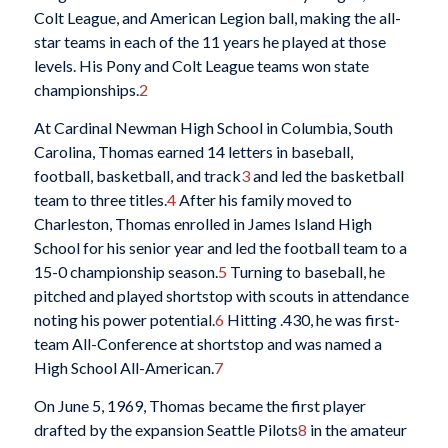
Colt League, and American Legion ball, making the all-
star teams in each of the 11 years he played at those
levels. His Pony and Colt League teams won state
championships.
2
At Cardinal Newman High School in Columbia, South
Carolina, Thomas earned 14 letters in baseball,
football, basketball, and track
3
and led the basketball
team to three titles.
4
After his family moved to
Charleston, Thomas enrolled in James Island High
School for his senior year and led the football team to a
15-0 championship season.
5
Turning to baseball, he
pitched and played shortstop with scouts in attendance
noting his power potential.
6
Hitting .430, he was first-
team All-Conference at shortstop and was named a
High School All-American.
7
On June 5, 1969, Thomas became the first player
drafted by the expansion Seattle Pilots
8
in the amateur