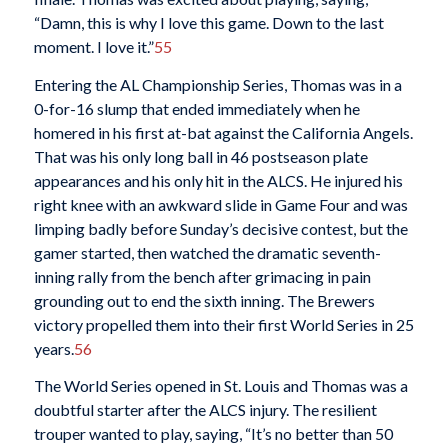
“Damn, this is why I love this game. Down to the last
moment. I love it.”
55
Entering the AL Championship Series, Thomas was in a
0-for-16 slump that ended immediately when he
homered in his first at-bat against the California Angels.
That was his only long ball in 46 postseason plate
appearances and his only hit in the ALCS. He injured his
right knee with an awkward slide in Game Four and was
limping badly before Sunday’s decisive contest, but the
gamer started, then watched the dramatic seventh-
inning rally from the bench after grimacing in pain
grounding out to end the sixth inning. The Brewers
victory propelled them into their first World Series in 25
years.
56
The World Series opened in St. Louis and Thomas was a
doubtful starter after the ALCS injury. The resilient
trouper wanted to play, saying, “It’s no better than 50