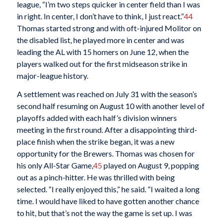
league, “I’m two steps quicker in center field than I was
in right. In center, I don’t have to think, I just react.”
44
Thomas started strong and with oft-injured Molitor on
the disabled list, he played more in center and was
leading the AL with 15 homers on June 12, when the
players walked out for the first midseason strike in
major-league history.
A settlement was reached on July 31 with the season’s
second half resuming on August 10 with another level of
playoffs added with each half’s division winners
meeting in the first round. After a disappointing third-
place finish when the strike began, it was a new
opportunity for the Brewers. Thomas was chosen for
his only All-Star Game,
45
played on August 9, popping
out as a pinch-hitter. He was thrilled with being
selected. “I really enjoyed this,” he said. “I waited a long
time. I would have liked to have gotten another chance
to hit, but that’s not the way the game is set up. I was