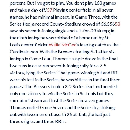
percent. But I’ve got to play. You don’t play 168 games
and take a day off.”
57
Playing center field in all seven
games, he had minimal impact. In Game Three, with the
Series tied, a record County Stadium crowd of 56,556
58
saw his seventh-inning single end a 1-for-23 slump; in
the ninth inning he was robbed of a home run by St.
Louis center fielder
Willie McGee
’s leaping catch as the
Cardinals won. With the Brewers trailing 5-1 after six
innings in Game Four, Thomas’s single drove in the final
two runs in a six-run seventh-inning rally for a 7-5
victory, tying the Series. That game-winning hit and RBI
were his last in the Series; he was hitless in the final three
games. The Brewers took a 3-2 Series lead and needed
only one victory to win the Series in St. Louis but they
ran out of steam and lost the Series in seven games.
Thomas ended Game Seven and the Series by striking
out with two men on base. In 26 at-bats, he had just
three singles and three RBIs.