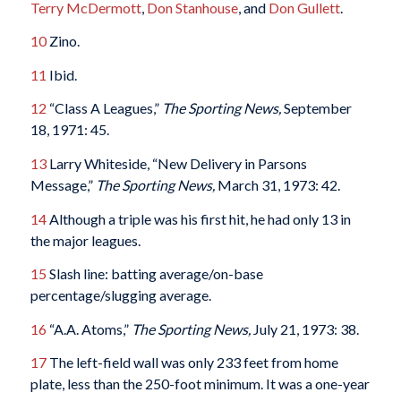
Terry McDermott
,
Don Stanhouse
, and
Don Gullett
.
10
Zino.
11
Ibid.
12
“Class A Leagues,”
The Sporting News,
September
18, 1971: 45.
13
Larry Whiteside, “New Delivery in Parsons
Message,”
The Sporting News,
March 31, 1973: 42.
14
Although a triple was his first hit, he had only 13 in
the major leagues.
15
Slash line: batting average/on-base
percentage/slugging average.
16
“A.A. Atoms,”
The Sporting News,
July 21, 1973: 38.
17
The left-field wall was only 233 feet from home
plate, less than the 250-foot minimum. It was a one-year