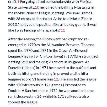
draft.
9
Forgoing a football scholarship with Florida
State University,
10
he joined the Billings Mustangs in
the rookie Pioneer League, batting .296 in 41 games
with 26 errors at shortstop. As he told Mario Zino in
2013, “I played the position like a hockey goalie. It was
like I was fending off slap shots.”
11
After the season, the Pilots went bankrupt and re-
emerged in 1970 as the Milwaukee Brewers. Thomas
spent the 1970 and 1971 in the Class-A Midwest
League. Playing for Clinton (Iowa) in 1970, he struggled,
batting .212 and making 28 errors in 85 games. At
Danville (Illinois) in 1971 he moved to the outfield, and
both his hitting and fielding improved and he hit a
league-record 31 home runs
12
. (He also led the league
with 170 strikeouts in 121 games.) Promoted to
Double-A San Antonio in 1972, he won another home
run title, swatting 26, while his 171 strikeouts also
topped the league.