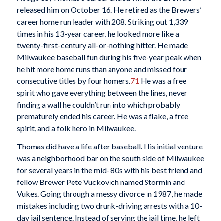
released him on October 16. He retired as the Brewers’
career home run leader with 208. Striking out 1,339
times in his 13-year career, he looked more like a
twenty-first-century all-or-nothing hitter. He made
Milwaukee baseball fun during his five-year peak when
he hit more home runs than anyone and missed four
consecutive titles by four homers.
71
He was a free
spirit who gave everything between the lines, never
finding a wall he couldn’t run into which probably
prematurely ended his career. He was a flake, a free
spirit, and a folk hero in Milwaukee.
Thomas did have a life after baseball. His initial venture
was a neighborhood bar on the south side of Milwaukee
for several years in the mid-’80s with his best friend and
fellow Brewer Pete Vuckovich named Stormin and
Vukes. Going through a messy divorce in 1987, he made
mistakes including two drunk-driving arrests with a 10-
day jail sentence. Instead of serving the jail time, he left