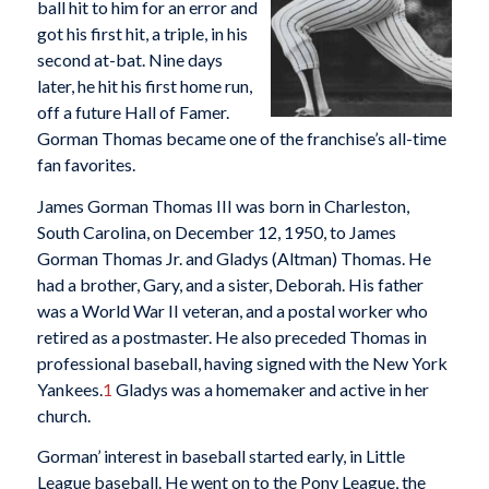
ball hit to him for an error and
got his first hit, a triple, in his
second at-bat. Nine days
later, he hit his first home run,
off a future Hall of Famer.
Gorman Thomas became one of the franchise’s all-time
fan favorites.
James Gorman Thomas III was born in Charleston,
South Carolina, on December 12, 1950, to James
Gorman Thomas Jr. and Gladys (Altman) Thomas. He
had a brother, Gary, and a sister, Deborah. His father
was a World War II veteran, and a postal worker who
retired as a postmaster. He also preceded Thomas in
professional baseball, having signed with the New York
Yankees.
1
Gladys was a homemaker and active in her
church.
Gorman’ interest in baseball started early, in Little
League baseball. He went on to the Pony League, the