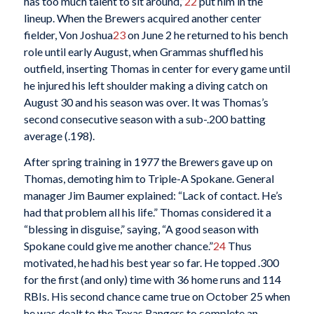
has too much talent to sit around,”
22
put him in the
lineup. When the Brewers acquired another center
fielder, Von Joshua
23
on June 2 he returned to his bench
role until early August, when Grammas shuffled his
outfield, inserting Thomas in center for every game until
he injured his left shoulder making a diving catch on
August 30 and his season was over. It was Thomas’s
second consecutive season with a sub-.200 batting
average (.198).
After spring training in 1977 the Brewers gave up on
Thomas, demoting him to Triple-A Spokane. General
manager Jim Baumer explained: “Lack of contact. He’s
had that problem all his life.” Thomas considered it a
“blessing in disguise,” saying, “A good season with
Spokane could give me another chance.”
24
Thus
motivated, he had his best year so far. He topped .300
for the first (and only) time with 36 home runs and 114
RBIs. His second chance came true on October 25 when
he was dealt to the Texas Rangers to complete an