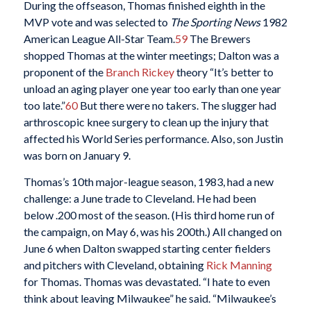
During the offseason, Thomas finished eighth in the
MVP vote and was selected to
The Sporting News
1982
American League All-Star Team.
59
The Brewers
shopped Thomas at the winter meetings; Dalton was a
proponent of the
Branch Rickey
theory “It’s better to
unload an aging player one year too early than one year
too late.”
60
But there were no takers. The slugger had
arthroscopic knee surgery to clean up the injury that
affected his World Series performance. Also, son Justin
was born on January 9.
Thomas’s 10th major-league season, 1983, had a new
challenge: a June trade to Cleveland. He had been
below .200 most of the season. (His third home run of
the campaign, on May 6, was his 200th.) All changed on
June 6 when Dalton swapped starting center fielders
and pitchers with Cleveland, obtaining
Rick Manning
for Thomas. Thomas was devastated. “I hate to even
think about leaving Milwaukee” he said. “Milwaukee’s