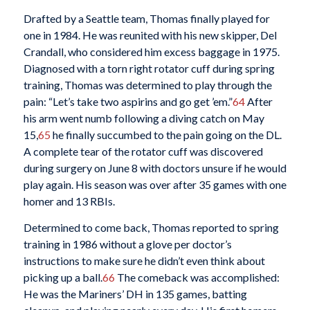
Drafted by a Seattle team, Thomas finally played for
one in 1984. He was reunited with his new skipper, Del
Crandall, who considered him excess baggage in 1975.
Diagnosed with a torn right rotator cuff during spring
training, Thomas was determined to play through the
pain: “Let’s take two aspirins and go get ’em.”
64
After
his arm went numb following a diving catch on May
15,
65
he finally succumbed to the pain going on the DL.
A complete tear of the rotator cuff was discovered
during surgery on June 8 with doctors unsure if he would
play again. His season was over after 35 games with one
homer and 13 RBIs.
Determined to come back, Thomas reported to spring
training in 1986 without a glove per doctor’s
instructions to make sure he didn’t even think about
picking up a ball.
66
The comeback was accomplished:
He was the Mariners’ DH in 135 games, batting