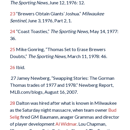
The Sporting News
, June 12, 1976: 12.
23
“Brewers Obtain Giants’ Joshua.”
Milwaukee
Sentinel,
June 3, 1976, Part 2, 1.
24
“Coast Toasties,”
The Sporting News,
May 14, 1977:
36.
25
Mike Gonring, “Thomas Set to Erase Brewers
Doubts,”
The Sporting News,
March 11, 1978: 46.
26
Ibid.
27 Jamey Newberg, “Swapping Stories: The Gorman
Thomas trades of 1977 and 1978.” Newberg Report,
MLB.com/blogs, August 16, 2007.
28
Dalton was hired after what is known in Milwaukee
as the Saturday night massacre, when team owner
Bud
Selig
fired GM Baumann, anager Grammas and director
of player development
Al Widmar
. Lou Chapman,