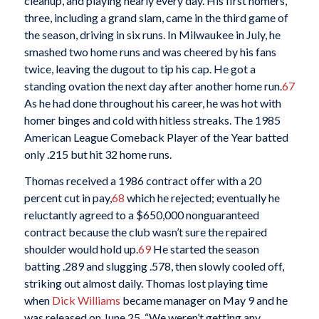
cleanup, and playing nearly every day. His first homers,
three, including a grand slam, came in the third game of
the season, driving in six runs. In Milwaukee in July, he
smashed two home runs and was cheered by his fans
twice, leaving the dugout to tip his cap. He got a
standing ovation the next day after another home run.
67
As he had done throughout his career, he was hot with
homer binges and cold with hitless streaks. The 1985
American League Comeback Player of the Year batted
only .215 but hit 32 home runs.
Thomas received a 1986 contract offer with a 20
percent cut in pay,
68
which he rejected; eventually he
reluctantly agreed to a $650,000 nonguaranteed
contract because the club wasn’t sure the repaired
shoulder would hold up.
69
He started the season
batting .289 and slugging .578, then slowly cooled off,
striking out almost daily. Thomas lost playing time
when
Dick Williams
became manager on May 9 and he
was released on June 25. “We weren’t getting any