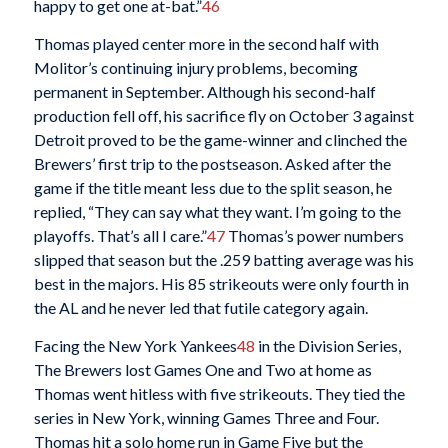
happy to get one at-bat.”
46
Thomas played center more in the second half with
Molitor’s continuing injury problems, becoming
permanent in September. Although his second-half
production fell off, his sacrifice fly on October 3 against
Detroit proved to be the game-winner and clinched the
Brewers’ first trip to the postseason. Asked after the
game if the title meant less due to the split season, he
replied, “They can say what they want. I’m going to the
playoffs. That’s all I care.”
47
Thomas’s power numbers
slipped that season but the .259 batting average was his
best in the majors. His 85 strikeouts were only fourth in
the AL and he never led that futile category again.
Facing the New York Yankees
48
in the Division Series,
The Brewers lost Games One and Two at home as
Thomas went hitless with five strikeouts. They tied the
series in New York, winning Games Three and Four.
Thomas hit a solo home run in Game Five but the