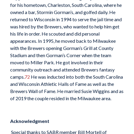
for his hometown, Charleston, South Carolina, where he
owned a bar, Stormin Gorman’s, and golfed daily. He
returned to Wisconsin in 1994 to serve the jail time and
was hired by the Brewers, who wanted to help him get
his life in order. He scouted and did personal
appearances. In 1995, he moved back to Milwaukee
with the Brewers opening Gorman’s Grill at County
Stadium and then Gorman’s Corner when the team
moved to Miller Park. He got involved in their
community outreach and attended Brewers fantasy
camps.
72
He was inducted into both the South Carolina
and Wisconsin Athletic Halls of Fame as well as the
Brewers Wall of Fame. He married Susie Wiggins and as
of 2019 the couple resided in the Milwaukee area.
Acknowledgment
Special thanks to SABR member Bill Mortell of