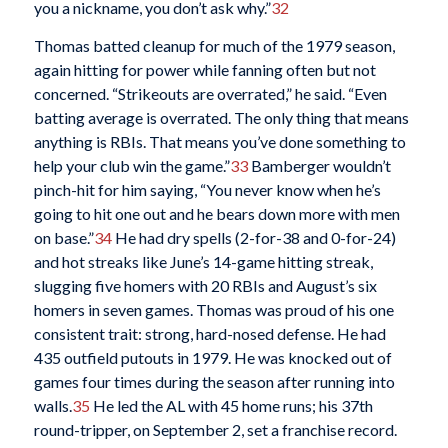
you a nickname, you don’t ask why.”
32
Thomas batted cleanup for much of the 1979 season,
again hitting for power while fanning often but not
concerned. “Strikeouts are overrated,” he said. “Even
batting average is overrated. The only thing that means
anything is RBIs. That means you’ve done something to
help your club win the game.”
33
Bamberger wouldn’t
pinch-hit for him saying, “You never know when he’s
going to hit one out and he bears down more with men
on base.”
34
He had dry spells (2-for-38 and 0-for-24)
and hot streaks like June’s 14-game hitting streak,
slugging five homers with 20 RBIs and August’s six
homers in seven games. Thomas was proud of his one
consistent trait: strong, hard-nosed defense. He had
435 outfield putouts in 1979. He was knocked out of
games four times during the season after running into
walls.
35
He led the AL with 45 home runs; his 37th
round-tripper, on September 2, set a franchise record.