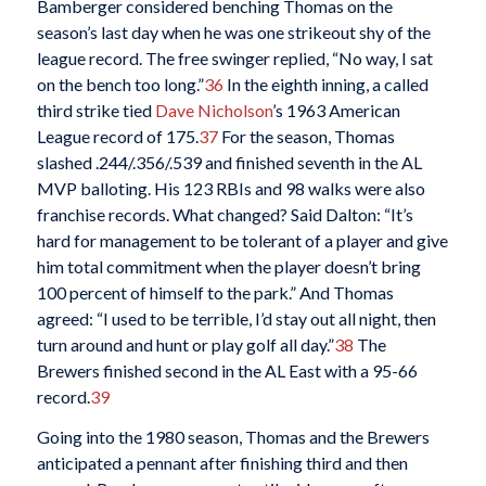
Bamberger considered benching Thomas on the
season’s last day when he was one strikeout shy of the
league record. The free swinger replied, “No way, I sat
on the bench too long.”
36
In the eighth inning, a called
third strike tied
Dave Nicholson
’s 1963 American
League record of 175.
37
For the season, Thomas
slashed .244/.356/.539 and finished seventh in the AL
MVP balloting. His 123 RBIs and 98 walks were also
franchise records. What changed? Said Dalton: “It’s
hard for management to be tolerant of a player and give
him total commitment when the player doesn’t bring
100 percent of himself to the park.” And Thomas
agreed: “I used to be terrible, I’d stay out all night, then
turn around and hunt or play golf all day.”
38
The
Brewers finished second in the AL East with a 95-66
record.
39
Going into the 1980 season, Thomas and the Brewers
anticipated a pennant after finishing third and then