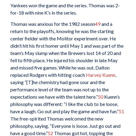
Yankees won the game and the series. Thomas was 2-
for-18 with nine K’s in the series.
Thomas was anxious for the 1982 season
49
and a
return to the playoffs, knowing he was the starting
center fielder with the Molitor experiment over. He
didn’t hit his first homer until May 1 and was part of the
team’s May slump when the Brewers lost 14 of 20 and
fell to fifth place. He injured his shoulder in late May
and missed five games. While he was out, Dalton
replaced Rodgers with hitting coach
Harvey Kuenn
,
saying “[T]he chemistry had gone sour and the
performance level of the team was not up to the
expectations we have with the talent here.”
50
Kuenn’s
philosophy was different: “I like the club to be loose,
have a laugh. Go out and play the game and have fun.”
51
The free-spirited Thomas welcomed the new
philosophy, saying, “Everyone is loose. Just go out and
have a good time.”
52
Thomas got hot, topping the