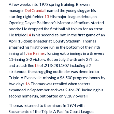
A few weeks into 1973 spring training, Brewers
manager
Del Crandall
named the young slugger his
starting right fielder.
13
His major-league debut, on
Opening Day at Baltimore’s Memorial Stadium, started
poorly: He dropped the first ball hit to him for an error.
He tripled
14
in his second at-bat. In the first game of an
April 15 doubleheader at County Stadium, Thomas
smashed his first home run, in the bottom of the ninth
inning off
Jim Palmer
, forcing extra innings in a Brewers
11-inning 3-2 victory. But on July 2 with only 27 hits,
and a slash line
15
of .213/.281/.307 including 52
strikeouts, the struggling outfielder was demoted to
Triple-A Evansville, missing a $6,500 progress bonus by
two days.
16
Thomas was recalled when rosters
expanded in September and was 2-for-28, including his
second home run, but batted only .187 overall.
Thomas returned to the minors in 1974 with
Sacramento of the Triple-A Pacific Coast League.