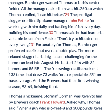
manager. Bamberger wanted Thomas to be his center
fielder. All the manager asked him was hit .250, to which
Thomas replied, “I can hit better.”
29
The prodigal
slugger credited Spokane manager,
John Felske
for
working with him daily and batting him fifth every day,
building his confidence.
30
Thomas said he had learned a
valuable lesson from Felske: “Don’t try to hit taters on
every swing.”
31
Fortunately for Thomas, Bamberger
preferred a strikeout over a double play. The more
relaxed slugger had a big season, challenging for the
home-run lead into August. He batted .246 with 32
homers and 86 RBIs. The free swinger still struck out
133 times but drew 73 walks for a respectable .351 on-
base average. And the Brewers had their first winning
season, 93-69, finishing third.
Thomas’s nickname, Stormin’ Gorman, was given to him
by Brewers coach
Frank Howard
. Asked why, Thomas
said, “When a guy who is 6-feet-8 and 300 pounds gives