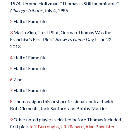
1974; Jerome Holtzman, “Thomas Is Still Indomitable.”
Chicago Tribune
, July 4, 1985.
2
Hall of Fame file.
3
Mario Zino, “Test Pilot, Gorman Thomas Was the
Franchise’s First Pick.”
Brewers Game Day,
Issue 22,
2013.
4
Hall of Fame file.
5
Hall of Fame file.
6
Zino.
7
Hall of Fame file.
8
Thomas signed his first professional contract with
Bob Clements, Jack Sanford, and Bobby Mattick.
9
Other noted players selected before Thomas included
first pick
Jeff Burroughs
,
J.R. Richard
,
Alan Bannister
,