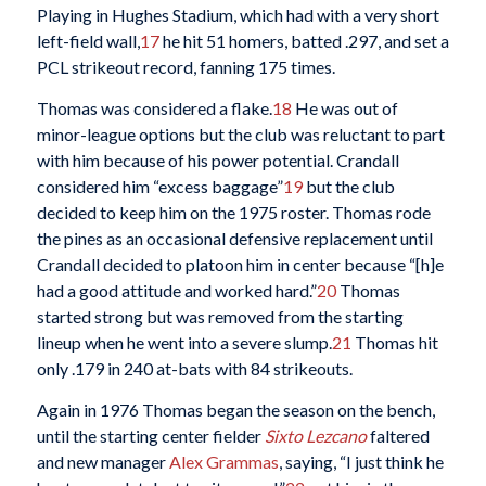
Playing in Hughes Stadium, which had with a very short
left-field wall,
17
he hit 51 homers, batted .297, and set a
PCL strikeout record, fanning 175 times.
Thomas was considered a flake.
18
He was out of
minor-league options but the club was reluctant to part
with him because of his power potential. Crandall
considered him “excess baggage”
19
but the club
decided to keep him on the 1975 roster. Thomas rode
the pines as an occasional defensive replacement until
Crandall decided to platoon him in center because “[h]e
had a good attitude and worked hard.”
20
Thomas
started strong but was removed from the starting
lineup when he went into a severe slump.
21
Thomas hit
only .179 in 240 at-bats with 84 strikeouts.
Again in 1976 Thomas began the season on the bench,
until the starting center fielder
Sixto Lezcano
faltered
and new manager
Alex Grammas
, saying, “I just think he