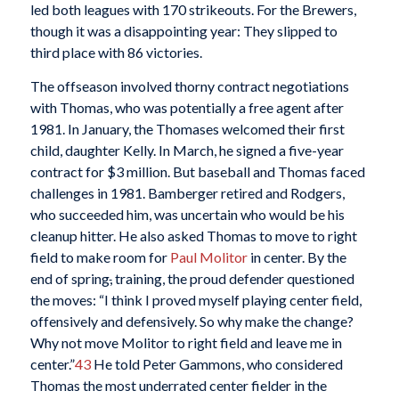
led both leagues with 170 strikeouts. For the Brewers,
though it was a disappointing year: They slipped to
third place with 86 victories.
The offseason involved thorny contract negotiations
with Thomas, who was potentially a free agent after
1981. In January, the Thomases welcomed their first
child, daughter Kelly. In March, he signed a five-year
contract for $3 million. But baseball and Thomas faced
challenges in 1981. Bamberger retired and Rodgers,
who succeeded him, was uncertain who would be his
cleanup hitter. He also asked Thomas to move to right
field to make room for
Paul Molitor
in center. By the
end of spring
,
training, the proud defender questioned
the moves: “I think I proved myself playing center field,
offensively and defensively. So why make the change?
Why not move Molitor to right field and leave me in
center.”
43
He told Peter Gammons, who considered
Thomas the most underrated center fielder in the