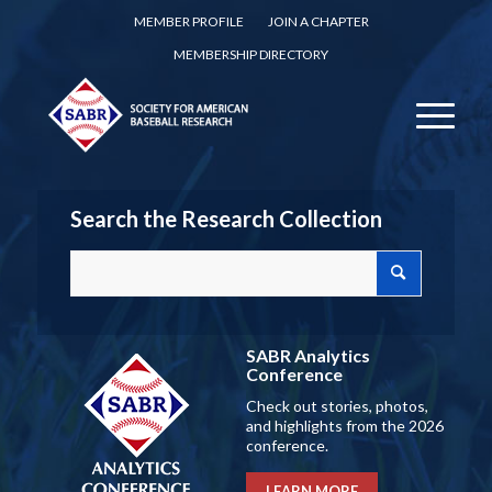
MEMBER PROFILE
JOIN A CHAPTER
MEMBERSHIP DIRECTORY
Search the Research Collection
SABR Analytics
Conference
Check out stories, photos,
and highlights from the 2026
conference.
LEARN MORE