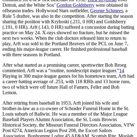
Detroit, and the White Sox’
Gordon Goldsberry
were obtained in
offseason trades. Hollywood Stars outfielder,
George Schmees
, a
Rule 5 draftee, was also in the competition. After starting the season
sharing the position with Kryhoski (.211, 0 HR) and Goldsberry
(.191, 0 HR). Arft (.143, 0 HR) suffered a concussion during batting
practice on May 24. X-rays showed no fracture, but he missed the
next two weeks. When the club doctors released him to return to
play, Arft was sold to the Portland Beavers of the PCL on June 7,
ending his major-league career. He finished professional baseball
with three seasons in Portland.
After what started as a promising career, sportswriter Bob Broeg
commented, Arft was a “routine, nondescript major leaguer.”
14
Playing in 300 major-league games for his hometown team, Arft had
a career batting average of .253, with 118 RBIs and 13 home runs,
two of which were off future Hall of Famers, Feller and Bob
Lemon.
After retiring from baseball in 1953, Arft joined his wife and
brother-in-law as a co-owner of Schrader Funeral Home in the St.
Louis suburb of Ballwin. He was a member of the Major League
Baseball Players Alumni Association, the St. Louis Browns
Historical Society, the Missouri Funeral Directors Association, VFW
Post 6274, American Legion Post 208, the Escort Sailors
Association, Bonhomme Lodge 45 AF&AM, Scottish Rite, Moolah