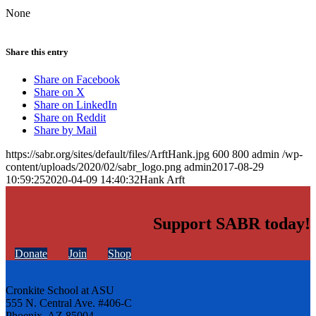
None
Share this entry
Share on Facebook
Share on X
Share on LinkedIn
Share on Reddit
Share by Mail
https://sabr.org/sites/default/files/ArftHank.jpg
600
800
admin
/wp-
content/uploads/2020/02/sabr_logo.png
admin
2017-08-29
10:59:25
2020-04-09 14:40:32
Hank Arft
Support SABR today!
Donate
Join
Shop
Cronkite School at ASU
555 N. Central Ave. #406-C
Phoenix, AZ 85004