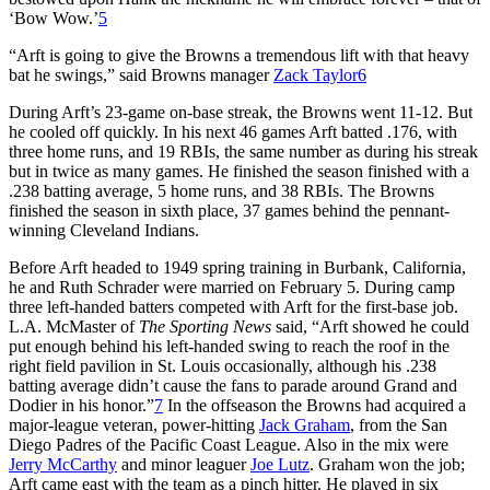
‘Bow Wow.’
5
“Arft is going to give the Browns a tremendous lift with that heavy
bat he swings,” said Browns manager
Zack Taylor
6
During Arft’s 23-game on-base streak, the Browns went 11-12. But
he cooled off quickly. In his next 46 games Arft batted .176, with
three home runs, and 19 RBIs, the same number as during his streak
but in twice as many games. He finished the season finished with a
.238 batting average, 5 home runs, and 38 RBIs. The Browns
finished the season in sixth place, 37 games behind the pennant-
winning Cleveland Indians.
Before Arft headed to 1949 spring training in Burbank, California,
he and Ruth Schrader were married on February 5. During camp
three left-handed batters competed with Arft for the first-base job.
L.A. McMaster of
The Sporting News
said, “Arft showed he could
put enough behind his left-handed swing to reach the roof in the
right field pavilion in St. Louis occasionally, although his .238
batting average didn’t cause the fans to parade around Grand and
Dodier in his honor.”
7
In the offseason the Browns had acquired a
major-league veteran, power-hitting
Jack Graham
, from the San
Diego Padres of the Pacific Coast League. Also in the mix were
Jerry McCarthy
and minor leaguer
Joe Lutz
. Graham won the job;
Arft came east with the team as a pinch hitter. He played in six