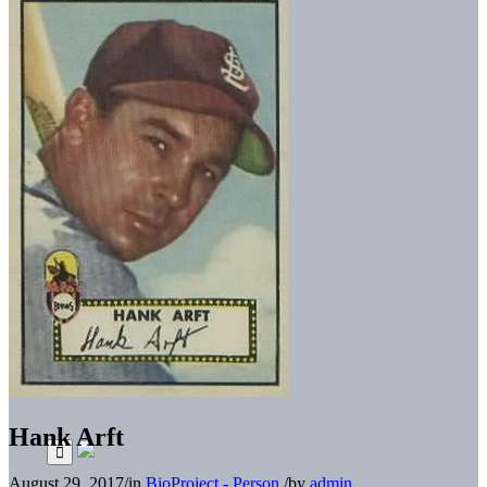
Hank Arft
August 29, 2017
/
in
BioProject - Person
/
by
admin