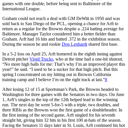
games with one double, before being sent to Baltimore of the
International League.
Graham could not reach a deal with GM DeWitt in 1950 and was
sold back to San Diego of the PCL, opening a chance for Arft to
return as a regular for the Browns despite a .224 batting average for
Baltimore. Manager Taylor considered him a better fielder than
Graham. Arft had 16 hits and batted .372 in the exhibition season.
During the season he and rookie
Don Lenhardt
shared first base.
In a 5-2 loss on April 25, Arft homered in the eighth inning against
Detroit pitcher
Virgil Trucks
, who at the time had a one-hit shutout.
“No more high balls for me: That’s why I’m an improved player this
year!” he said. “I used to be a sucker for that high pitch. But this
spring I concentrated on my hitting out in Browns California
training camp and I believe I’m on the right track at last.”
8
After losing 12 of 15 at Sportsman’s Park, the Browns headed to
Washington for three games with the Senators in two days. On June
1, Arft’s singles in the top of the 12th helped lead to the winning
run. The next day he went 5-for-5 with a triple, two doubles, and
three RBIs as the Browns won the first game of a doubleheader. In
the first inning of the second game, Arft singled for his seventh
straight hit, giving him 32 hits in his first 100 at-bats of the season.
Facing the Senators 11 days later in St. Louis, Arft continued his hot