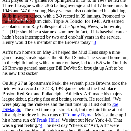
Arft played in 77 games for Springfield in 1946. In 1947 he led the
Three-I League with a .366 batting average and hit 17 home runs. In
1946 and ’47 the young Navy veteran also contributed his pitching
skills in seven games, with a 2-0 record in 39 innings. Promoted to
Learn More
the Browns’ top farm club, Triple-A Toledo, for 1948, Arft earned
accolades from Ray Gillespie of
The Sporting News,
who wrote,
“… [H]e should be a star next summer. In fact, if his baseball career
hadn’t been interrupted by two and one-half years in the service,
Henry would be a member of the Browns today.”
3
Arft’s two homers on May 24 helped the Mud Hens snap a nine-
game losing streak against the St. Paul Saints. The second home run,
in the eighth inning with a runner on base, led to a 6-5 win. On July
26 Browns general manager Bill DeWitt Sr. brought up Arft to be
his new first sacker.
On July 27 at Sportsman’s Park, the seventh-place Browns took the
field with a record of 32-53, 19½ games behind the first-place
Boston Red Sox and Philadelphia Athletics. Arft made his major-
league debut, playing first and batting seventh. He recalled, “We
were playing the Yankees and the first time up I flied out to
Joe
DiMaggio
. The next time up I struck out, but my third time at bat I
hit a triple to drive in two runs off
Tommy Byrne
. My last time up I
hit a home run off
Frank Hiller
! We shut out New York 4-0. That
was a great feeling.”
4
The next day “cheers of ‘Arft, Arft’ were
bestowed upon Hank the nickname he will embrace forever – that of