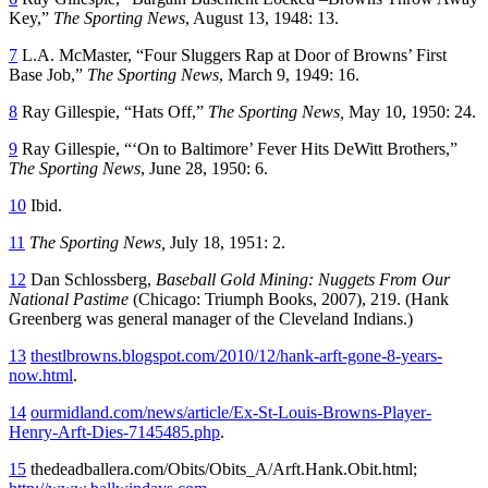
Key,”
The Sporting News
, August 13, 1948: 13.
7
L.A. McMaster, “Four Sluggers Rap at Door of Browns’ First
Base Job,”
The Sporting News
, March 9, 1949: 16.
8
Ray Gillespie, “Hats Off,”
The Sporting News,
May 10, 1950: 24.
9
Ray Gillespie, “‘On to Baltimore’ Fever Hits DeWitt Brothers,”
The Sporting News
, June 28, 1950: 6.
10
Ibid.
11
The Sporting News,
July 18, 1951: 2.
12
Dan Schlossberg,
Baseball Gold Mining: Nuggets From Our
National Pastime
(Chicago: Triumph Books, 2007), 219. (Hank
Greenberg was general manager of the Cleveland Indians.)
13
thestlbrowns.blogspot.com/2010/12/hank-arft-gone-8-years-
now.html
.
14
ourmidland.com/news/article/Ex-St-Louis-Browns-Player-
Henry-Arft-Dies-7145485.php
.
15
thedeadballera.com/Obits/Obits_A/Arft.Hank.Obit.html
;