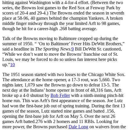
hitting against Washington with a 4-for-4 effort. (Between the two
series, the Browns lost games to the Red Sox at Fenway Park by
scores of 20-4 and 29-4.) The Browns ended the season in seventh
place at 58-96, 40 games behind the champion Yankees. A broken
middle finger midway through the year limited Arft to 98 games,
though he hit for a career-high .268 batting average.
Talk of the Browns moving to Baltimore cropped up during the
summer of 1950. “ ‘On to Baltimore’ Fever Hits DeWitt Brothers,”
said a headline in
The Sporting News
.
9
Bill DeWitt Sr. cautioned,
“While we don’t want to move the Browns’ franchise out of St.
Louis, we may be forced to do so unless fan interest here picks
up.”
10
The 1951 season started with two losses to the Chicago White Sox.
The attendance at the home opener, a 17-3 rout, was 5,660. Two
nights later, 1,079 saw the Browns go down to defeat 13-5. The
next day at the Indians’ home opener in front of 48,316 fans, Arft
broke up a 4-0 shutout by
Bob Feller
with a ninth-inning pinch-hit
home run. This
was Arft
’s first appearance of the season. Joe Lutz
had won the first-base job out of spring training. During the first 13
games of the season, Lutz started nine games and batted .156,
opening the first-base job for Arft on May 5. Over the next 26
games Arft batted.276 with 2 homers and 11 RBIs. Looking for
more power, the Browns purchased
Dale Long
on waivers from the