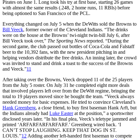
Pirates on June 1. Long took his try at first base, starting 26 games
with almost the same results (.248, 2 home runs, 11 RBIs) before
being optioned to San Francisco of the PCL.
Everything changed on July 5 when the DeWitts sold the Browns to
Bill Veeck
, former owner of the Cleveland Indians. “The drinks
were on the house at the Browns’ twi-night twin-bill July 6, after
Bill Veeck took over,”
The Sporting News
reported. “During the
second game, the club passed out bottles of Coca-Cola and Falstaff
beer to the 10,392 fans, with the new president pitching in and
helping vendors distribute the free drinks. An inning later, the crowd
was invited to stand and drink a toast to the success of the Browns
and Veeck.”
11
After taking over the Browns, Veeck dropped 11 of the 25 players
from the July 5 roster. On July 31 he completed eight more deals
that involved players left over from the DeWitt regime, bringing the
total to 19 players moved since he bought the team. “Veeck always
needed money for basic expenses. He tried to convince Cleveland’s
Hank Greenberg
, a close friend, to buy first baseman Hank Arft, but
the Indians already had
Luke Easter
at the position,” a sportswriter
disclosed years later. “In his final plea, Veeck’s teletype jammed and
printed ‘ARFARFARFARFARF.’ Greenberg wired back. ‘I
CAN’T STOP LAUGHING. KEEP THAT DOG IN ST.
LOUIS.’’
12
Adding another left-handed first baseman to compete