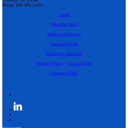
Phone: 602-496-1460
About
Meet the Staff
Board of Directors
Annual Reports
Inclusivity Statement
Privacy Policy
|
Terms of Use
Contact SABR