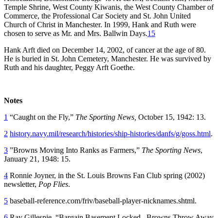
Temple Shrine, West County Kiwanis, the West County Chamber of
Commerce, the Professional Car Society and St. John United
Church of Christ in Manchester. In 1999, Hank and Ruth were
chosen to serve as Mr. and Mrs. Ballwin Days.
15
Hank Arft died on December 14, 2002, of cancer at the age of 80.
He is buried in St. John Cemetery, Manchester. He was survived by
Ruth and his daughter, Peggy Arft Goethe.
Notes
1
“Caught on the Fly,”
The Sporting News,
October 15, 1942: 13.
2
history.navy.mil/research/histories/ship-histories/danfs/g/goss.html
.
3
”Browns Moving Into Ranks as Farmers,”
The Sporting News
,
January 21, 1948: 15.
4
Ronnie Joyner, in the St. Louis Browns Fan Club spring (2002)
newsletter,
Pop Flies
.
5
baseball-reference.com/friv/baseball-player-nicknames.shtml.
6
Ray Gillespie, “Bargain Basement Locked –Browns Throw Away