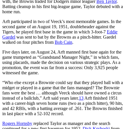
with, the Browns traded for Dodgers minor leaguer
Ben Taylor
.
Batting cleanup in his first big-league game, Taylor debuted with a
home run.
Arft participated in two of Veeck’s most memorable games. In the
second game of an August 19, 1951, doubleheader against the
Tigers, he played first base in the game in which 3-foot-7
Eddie
Gaedel
was sent to bat by the Browns as a pinch-hitter. Gaedel
walked on four pitches from
Bob Cain
.
Five days later, on August 24, Arft manned first base again for the
game trumpeted as “Grandstand Manager Night,” in which fans,
using placards, made the decision on various strategic plays. As a
promotion, the event was far from a success: Only 3,925 people
witnessed the game.
“Who else except a Brownie could say that they played ball with a
midget or played in a game that the fans managed? The Brownie
fans were the best … although Veeck should have owned a circus
instead of a ballclub,” Arft said years later.
13
Arft finished 1951
with a career-high seven home runs (two as a pinch hitter), 90 hits,
and 42 RBIs, with a batting average of .261. The Browns finished
in last place with a 52-102 record.
Rogers Hornsby
replaced Taylor as manager and the search
continued for a new first baseman for 1952.
Dick Kryhoski
from