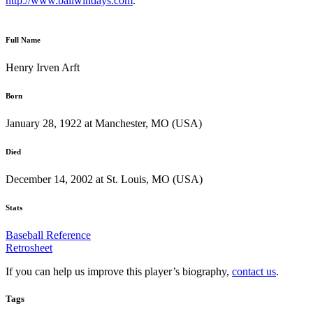
http://www.ballwindays.com
.
Full Name
Henry Irven Arft
Born
January 28, 1922 at Manchester, MO (USA)
Died
December 14, 2002 at St. Louis, MO (USA)
Stats
Baseball Reference
Retrosheet
If you can help us improve this player’s biography,
contact us
.
Tags