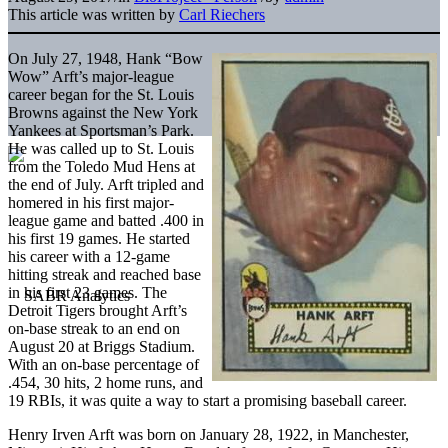
This article was written by
Carl Riechers
On July 27, 1948, Hank “Bow
Wow” Arft’s major-league
career began for the St. Louis
Browns against the New York
Yankees at Sportsman’s Park.
He was called up to St. Louis
from the Toledo Mud Hens at
the end of July. Arft tripled and
homered in his first major-
league game and batted .400 in
his first 19 games. He started
his career with a 12-game
hitting streak and reached base
in his first 23 games. The
Detroit Tigers brought Arft’s
on-base streak to an end on
August 20 at Briggs Stadium.
With an on-base percentage of
.454, 30 hits, 2 home runs, and
19 RBIs, it was quite a way to start a promising baseball career.
Henry Irven Arft was born on January 28, 1922, in Manchester,