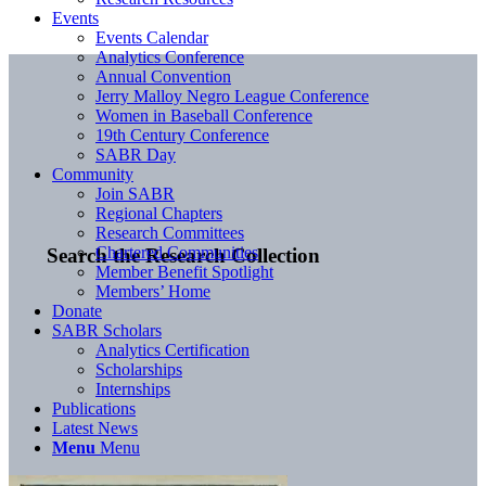
Events
Events Calendar
Analytics Conference
Annual Convention
Jerry Malloy Negro League Conference
Women in Baseball Conference
19th Century Conference
SABR Day
Community
Join SABR
Regional Chapters
Research Committees
Chartered Communities
Search the Research Collection
Member Benefit Spotlight
Members’ Home
Donate
SABR Scholars
Analytics Certification
Scholarships
Internships
Publications
Latest News
Menu
Menu