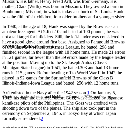
Missouri. His father, Henry Fread Arft, was from Germany. His
mother, Clara (Wirth), was born in Missouri. They owned a farm in
Bonhomme, Missouri, in what is today a suburb of St. Louis. Hank
was the fifth of six children, four older brothers and a younger sister.
In 1940, at the age of 18, Hank was signed by the Browns as an
amateur free agent. At 5-feet-10 and listed at 190 pounds, he was
not a tall target for infielders. Still, the left-hander was considered to
have a good glove around first base. Assigned to Paragould Browns
SABR Analytics Conference
of the Class D Northeast Arkansas League, he batted .298 and
finished second in the league with 18 home runs. He made 21 errors
in 121 games, far fewer than the 39 errors made by the league leader
at the position. Moving up to the St. Joseph Autos (Class C
Michigan State League) in 1941, he batted.303 and had 13 home
runs in 115 games. Before heading off to World War II in 1942, he
played in 92 games for the Springfield Browns of the Class B
Illinois-Indiana-Iowa League and batted .256 with 12 home runs.
Arft enlisted in the Navy after the 1942 season.
1
On January 5,
Check out stories, photos, and highlights from the 2026 conference.
1945, his ship, the destroyer escort Goss, was attacked by Japanese
kamikaze pilots off the Philippines. The Goss was credited with
shooting down two of the planes. The ship also took part in the
ceremony on September 2, 1945, in Tokyo Bay at which Japan
formally surrendered.
2