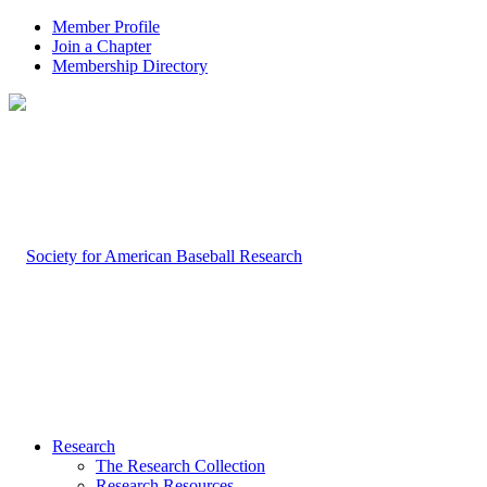
Member Profile
Join a Chapter
Membership Directory
Research
The Research Collection
Research Resources