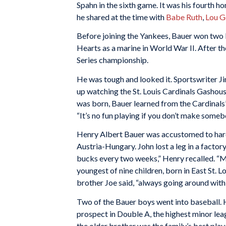
Spahn in the sixth game. It was his fourth ho
he shared at the time with
Babe Ruth
,
Lou G
Before joining the Yankees, Bauer won two
Hearts as a marine in World War II. After t
Series championship.
He was tough and looked it. Sportswriter Jim
up watching the St. Louis Cardinals Gashou
was born, Bauer learned from the Cardinals
“It’s no fun playing if you don’t make somebo
Henry Albert Bauer was accustomed to hard
Austria-Hungary. John lost a leg in a facto
bucks every two weeks,” Henry recalled. “M
youngest of nine children, born in East St. Lo
brother Joe said, “always going around with
Two of the Bauer boys went into baseball. 
prospect in Double A, the highest minor lea
the older brother was the family’s best play