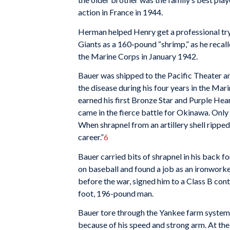
action in France in 1944.
Herman helped Henry get a professional try
Giants as a 160-pound “shrimp,” as he recalle
the Marine Corps in January 1942.
Bauer was shipped to the Pacific Theater 
the disease during his four years in the Mar
earned his first Bronze Star and Purple He
came in the fierce battle for Okinawa. Only 
When shrapnel from an artillery shell ripped 
career.”
6
Bauer carried bits of shrapnel in his back fo
on baseball and found a job as an ironwo
before the war, signed him to a Class B con
foot, 196-pound man.
Bauer tore through the Yankee farm system, 
because of his speed and strong arm. At the