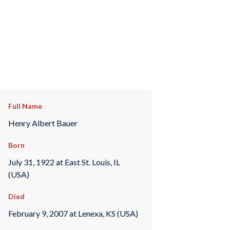
Full Name
Henry Albert Bauer
Born
July 31, 1922 at East St. Louis, IL
(USA)
Died
February 9, 2007 at Lenexa, KS (USA)