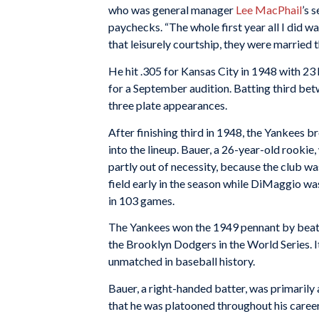
who was general manager
Lee MacPhail
’s 
paychecks. “The whole first year all I did was
that leisurely courtship, they were married t
He hit .305 for Kansas City in 1948 with 23
for a September audition. Batting third be
three plate appearances.
After finishing third in 1948, the Yankees
into the lineup. Bauer, a 26-year-old rookie,
partly out of necessity, because the club wa
field early in the season while DiMaggio wa
in 103 games.
The Yankees won the 1949 pennant by beatin
the Brooklyn Dodgers in the World Series. It
unmatched in baseball history.
Bauer, a right-handed batter, was primarily a
that he was platooned throughout his caree