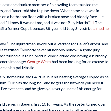
 at least one drunken member of a bowling team taunted the
urs, and Bauer told him to pipe down. What came next was in
p on a bathroom floor with a broken nose and bloody face. He
ed, “I know it was not me, and it was not Billy Martin.”
11
The
ntil a former Copa bouncer, 88-year-old Joey Silvestri,
claimed he
wl.” The injured man swore out a warrant for Bauer’s arrest, and
ra testified, “Nobody never hit nobody nohow,” a grand jury
case turned out to be Martin, whose crime was having a birthday
 General manager
George Weiss
had been looking for an excuse to
nce on his pal Mantle.
 26 home runs and 84 RBIs, but his batting average slipped as he
him: “He hits the long ball and he gets the hit when you need it.
 I’ve ever seen, and he gives you every ounce of his energy for
Series in Bauer’s first 10 full years. As the roster turned over
Mantle era, only Bauer and Berra played in all nine Series.