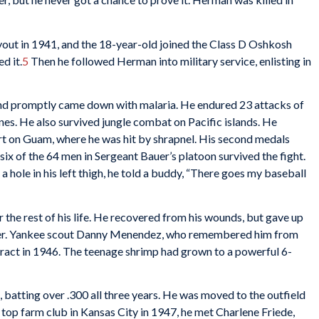
out in 1941, and the 18-year-old joined the Class D Oshkosh
d it.
5
Then he followed Herman into military service, enlisting in
and promptly came down with malaria. He endured 23 attacks of
ines. He also survived jungle combat on Pacific islands. He
art on Guam, where he was hit by shrapnel. His second medals
six of the 64 men in Sergeant Bauer’s platoon survived the fight.
a hole in his left thigh, he told a buddy, “There goes my baseball
r the rest of his life. He recovered from his wounds, but gave up
rker. Yankee scout Danny Menendez, who remembered him from
tract in 1946. The teenage shrimp had grown to a powerful 6-
batting over .300 all three years. He was moved to the outfield
 top farm club in Kansas City in 1947, he met Charlene Friede,