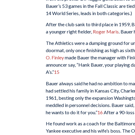
Bauer’s 53 games in the Fall Classic are tied 
14 World Series, leads in both categories.)
After the club sank to third place in 1959, 
a younger right fielder,
Roger Maris
. Bauer 
The Athletics were a dumping ground for u
doormat, only once finishing as high as sixt
O. Finley
made Bauer the manager with Finle
announcer say, “Hank Bauer, your playing d
A’s.”
15
Bauer always said he had no ambition to man
had settled his family in Kansas City, Charl
1961, besting only the expansion Washington
meddled in personnel decisions. Bauer said, 
he wants to do it for you.”
16
After a 90-loss
He found work as a coach for the Baltimor
Yankee executive and his wife’s boss. The O