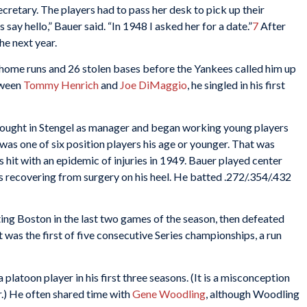
secretary. The players had to pass her desk to pick up their
 say hello,” Bauer said. “In 1948 I asked her for a date.”
7
After
he next year.
 home runs and 26 stolen bases before the Yankees called him up
tween
Tommy Henrich
and
Joe DiMaggio
, he singled in his first
 brought in Stengel as manager and began working young players
 was one of six position players his age or younger. That was
s hit with an epidemic of injuries in 1949. Bauer played center
s recovering from surgery on his heel. He batted .272/.354/.432
g Boston in the last two games of the season, then defeated
 was the first of five consecutive Series championships, a run
 platoon player in his first three seasons. (It is a misconception
r.) He often shared time with
Gene Woodling
, although Woodling