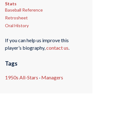
Stats
Baseball Reference
Retrosheet
Oral History
If you can help us improve this
player’s biography,
contact us
.
Tags
1950s All-Stars
·
Managers