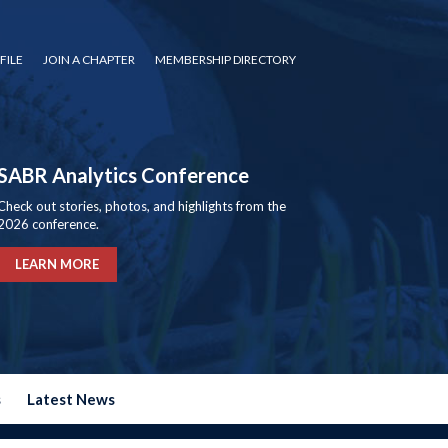
FILE
JOIN A CHAPTER
MEMBERSHIP DIRECTORY
SABR Analytics Conference
Check out stories, photos, and highlights from the
2026 conference.
LEARN MORE
s
Latest News