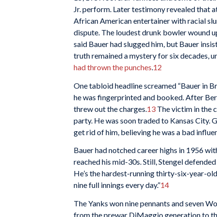
Jr. perform. Later testimony revealed that
African American entertainer with racial sl
dispute. The loudest drunk bowler wound u
said Bauer had slugged him, but Bauer insist
truth remained a mystery for six decades, u
had thrown the punches
.
12
One tabloid headline screamed “Bauer in Bra
he was fingerprinted and booked. After Ber
threw out the charges.
13
The victim in the 
party. He was soon traded to Kansas City.
get rid of him, believing he was a bad influe
Bauer had notched career highs in 1956 with
reached his mid-30s. Still, Stengel defended 
He’s the hardest-running thirty-six-year-old
nine full innings every day.”
14
The Yanks won nine pennants and seven World 
from the prewar DiMaggio generation to the 