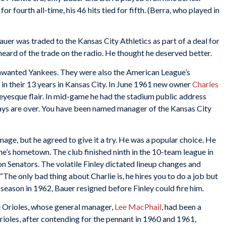
for fourth all-time, his 46 hits tied for fifth. (Berra, who played in
Bauer was traded to the Kansas City Athletics as part of a deal for
heard of the trade on the radio. He thought he deserved better.
nwanted Yankees. They were also the American League’s
h in their 13 years in Kansas City. In June 1961 new owner
Charles
yesque flair. In mid-game he had the stadium public address
ays are over. You have been named manager of the Kansas City
age, but he agreed to give it a try. He was a popular choice. He
ene’s hometown. The club finished ninth in the 10-team league in
 Senators. The volatile Finley dictated lineup changes and
“The only bad thing about Charlie is, he hires you to do a job but
 season in 1962, Bauer resigned before Finley could fire him.
e Orioles, whose general manager,
Lee MacPhail
, had been a
rioles, after contending for the pennant in 1960 and 1961,