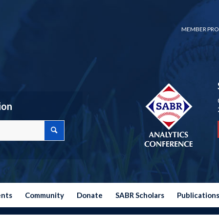
MEMBER PRO
ion
ents
Community
Donate
SABR Scholars
Publication