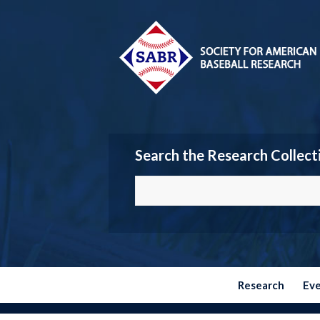
Search the Research Collect
Research
Ev