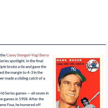
 the
Casey Stengel
–
Yogi Berra
ies spotlight. In the final
iple broke a tie and gave the
ed the margin to 4-3 in the
uer made a sliding catch of a
rld Series games — all seven in
ree games in 1958. After the
ame Four, he homered off