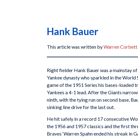
Hank Bauer
This article was written by
Warren Corbett
Right fielder Hank Bauer was a mainstay of
Yankee dynasty who sparkled in the World Ser
game of the 1951 Series his bases-loaded tr
Yankees a 4-1 lead. After the Giants narrow
ninth, with the tying run on second base, Ba
sinking line drive for the last out.
He hit safely in a record 17 consecutive Wo
the 1956 and 1957 classics and the first th
Braves’ Warren Spahn ended his streak in G