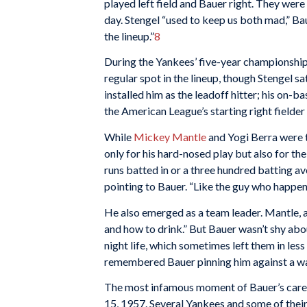
played left field and Bauer right. They were
day. Stengel “used to keep us both mad,” Bau
the lineup.”
8
During the Yankees’ five-year championship
regular spot in the lineup, though Stengel s
installed him as the leadoff hitter; his on-b
the American League’s starting right fielde
While
Mickey Mantle
and Yogi Berra were t
only for his hard-nosed play but also for th
runs batted in or a three hundred batting ave
pointing to Bauer. “Like the guy who happens
He also emerged as a team leader. Mantle, a
and how to drink.” But Bauer wasn’t shy abo
night life, which sometimes left them in les
remembered Bauer pinning him against a wal
The most infamous moment of Bauer’s caree
15, 1957. Several Yankees and some of the