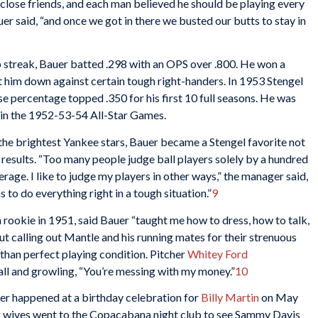
 close friends, and each man believed he should be playing every
er said, “and once we got in there we busted our butts to stay in
 streak, Bauer batted .298 with an OPS over .800. He won a
at him down against certain tough right-handers. In 1953 Stengel
ase percentage topped .350 for his first 10 full seasons. He was
r in the 1952-53-54 All-Star Games.
he brightest Yankee stars, Bauer became a Stengel favorite not
e results. “Too many people judge ball players solely by a hundred
rage. I like to judge my players in other ways,” the manager said,
 to do everything right in a tough situation.”
9
 rookie in 1951, said Bauer “taught me how to dress, how to talk,
ut calling out Mantle and his running mates for their strenuous
s than perfect playing condition. Pitcher
Whitey Ford
l and growling, “You’re messing with my money.”
10
r happened at a birthday celebration for
Billy Martin
on May
ir wives went to the Copacabana night club to see Sammy Davis