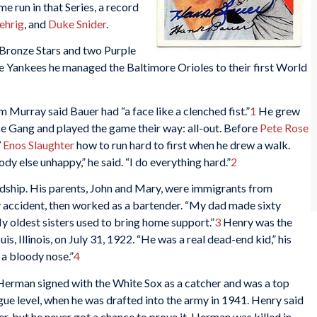
me run in that Series, a record
ehrig
, and
Duke Snider
.
 Bronze Stars and two Purple
he Yankees he managed the Baltimore Orioles to their first World
 Murray said Bauer had “a face like a clenched fist.”
1
He grew
se Gang and played the game their way: all-out. Before
Pete Rose
’
Enos Slaughter
how to run hard to first when he drew a walk.
dy else unhappy,” he said. “I do everything hard.”
2
ship. His parents, John and Mary, were immigrants from
ry accident, then worked as a bartender. “My dad made sixty
y oldest sisters used to bring home support.”
3
Henry was the
uis, Illinois, on July 31, 1922. “He was a real dead-end kid,” his
 a bloody nose.”
4
Herman signed with the White Sox as a catcher and was a top
gue level, when he was drafted into the army in 1941. Henry said
er, but he never got a chance to prove it. Herman was killed in