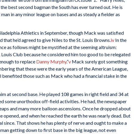
 the best second bagman the South has ever turned out. He is
t man in any minor league on bases and as steady a fielder as
iladelphia Athletics in September, though Mack was satisfied
that he’d agreed to give Niles to the St. Louis Browns.
iv
In the
ce as follows might be mystified at the seeming altruism:
 Louis Club because he considered him too good to be relegated
 enough to replace
Danny Murphy
.”
v
Mack surely got something
embering that these were the early years of the American League,
l benefited those such as Mack who had a financial stake in the
him at second base. He played 108 games in right field and 34 at
ed some unorthodox off-field activities. He had, the newspaper
 leaps and many more balloon ascensions. Once he dropped about
te opened, and when he reached the earth he was nearly dead. But
ral since. That shows he has plenty of nerve and ought to make a
 man getting down to first base in the big league, not even