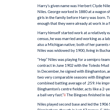
Harry’s given name was Herbert Clyde Niles
Niles. George worked in 1880 at a wagon sh
girls in the family before Harry was born. 
enough that they were already at work in a f
Harry himself started work at a relatively ea
census, he was married and working as a lab
also a Michigan native; both of her paren
Niles was widowed by 1900, living in Buch
“Hep” Niles was playing for a semipro team 
contract in June 1902 with the Toledo Mud
In December, he signed with Binghamton, an
two very comparable seasons with Binghamto
combined batting average of .259. He impr
Binghamton’s centre fielder, acts like a 2-yea
a ball very fast.”
ii
The Bingoes finished in las
Niles played second base and led the 1906 S
Birmingham, though in just 47 games. E. W