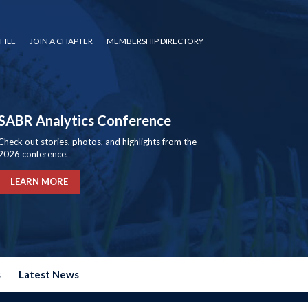
FILE
JOIN A CHAPTER
MEMBERSHIP DIRECTORY
SABR Analytics Conference
Check out stories, photos, and highlights from the
2026 conference.
LEARN MORE
s
Latest News