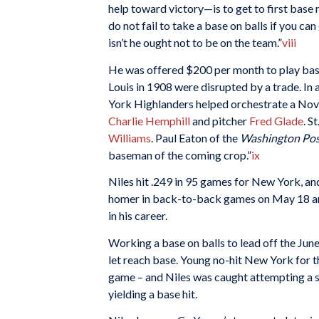
help toward victory—is to get to first base 
do not fail to take a base on balls if you ca
isn’t he ought not to be on the team.”
viii
He was offered $200 per month to play baseb
Louis in 1908 were disrupted by a trade. In
York Highlanders helped orchestrate a Nov
Charlie Hemphill
and pitcher
Fred Glade
. S
Williams
. Paul Eaton of the
Washington Po
baseman of the coming crop.”
ix
Niles hit .249 in 95 games for New York, an
homer in back-to-back games on May 18 and
in his career.
Working a base on balls to lead off the Ju
let reach base. Young no-hit New York for th
game – and Niles was caught attempting a s
yielding a base hit.