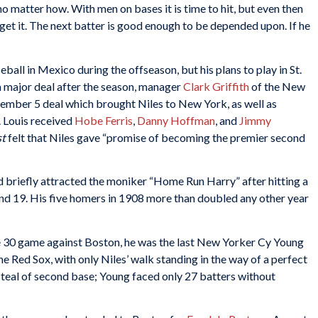
no matter how. With men on bases it is time to hit, but even then
n get it. The next batter is good enough to be depended upon. If he
all in Mexico during the offseason, but his plans to play in St.
 a major deal after the season, manager
Clark Griffith
of the New
ember 5 deal which brought Niles to New York, as well as
t. Louis received
Hobe Ferris
,
Danny Hoffman
, and
Jimmy
st
felt that Niles gave “promise of becoming the premier second
d briefly attracted the moniker “Home Run Harry” after hitting a
 19. His five homers in 1908 more than doubled any other year
ne 30 game against Boston, he was the last New Yorker Cy Young
e Red Sox, with only Niles’ walk standing in the way of a perfect
teal of second base; Young faced only 27 batters without