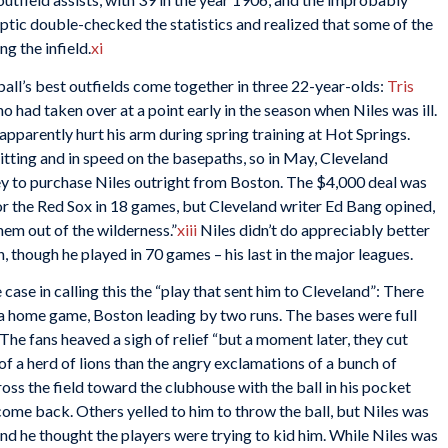
eptic double-checked the statistics and realized that some of the
g the infield.
xi
ball’s best outfields come together in three 22-year-olds:
Tris
ho had taken over at a point early in the season when Niles was ill.
pparently hurt his arm during spring training at Hot Springs.
tting and in speed on the basepaths, so in May, Cleveland
 to purchase Niles outright from Boston. The $4,000 deal was
or the Red Sox in 18 games, but Cleveland writer Ed Bang opined,
hem out of the wilderness.”
xiii
Niles didn’t do appreciably better
, though he played in 70 games – his last in the major leagues.
case in calling this the “play that sent him to Cleveland”: There
f a home game, Boston leading by two runs. The bases were full
. The fans heaved a sigh of relief “but a moment later, they cut
 of a herd of lions than the angry exclamations of a bunch of
ross the field toward the clubhouse with the ball in his pocket
come back. Others yelled to him to throw the ball, but Niles was
and he thought the players were trying to kid him. While Niles was