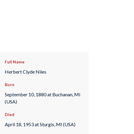
Full Name
Herbert Clyde Niles
Born
September 10, 1880 at Buchanan, MI
(USA)
Died
April 18, 1953 at Sturgis, MI (USA)