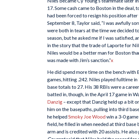
Niles became Cy Young’s teammate later in
17. Some cash came to Boston in the deal, 
had been forced to resign his position afte
September 8, Taylor said, “I was awfully so
were both in tears at the time we decided t
season, but he asked me if I was satisfied, a
in the story that the trade of Laporte for N
Niles would be a better man for Boston than 
was made with Jim’s sanction.”
x
He did spend more time on the bench with Bos
games, hitting .242. Niles played fulltime i
base totals to 27. His 38 RBIs were a caree
batted in, though, in the April 17 game in 
Danzig
– except that Danzig held up a bit o
him on the basepaths, pulling into third bas
he helped
Smoky Joe Wood
win a 3-0 game t
field, he filled in when needed at third base
arm and is credited with 20 assists. He also 
Courant
said that Niles held the record for 