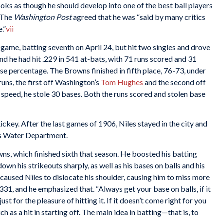
ooks as though he should develop into one of the best ball players
The
Washington Post
agreed that he was “said by many critics
.”
vii
rst game, batting seventh on April 24, but hit two singles and drove
end he had hit .229 in 541 at-bats, with 71 runs scored and 31
se percentage. The Browns finished in fifth place, 76-73, under
runs, the first off Washington’s
Tom Hughes
and the second off
 speed, he stole 30 bases. Both the runs scored and stolen base
ckey. After the last games of 1906, Niles stayed in the city and
uis Water Department.
s, which finished sixth that season. He boosted his batting
own his strikeouts sharply, as well as his bases on balls and his
e caused Niles to dislocate his shoulder, causing him to miss more
31, and he emphasized that. “Always get your base on balls, if it
just for the pleasure of hitting it. If it doesn’t come right for you
much as a hit in starting off. The main idea in batting—that is, to