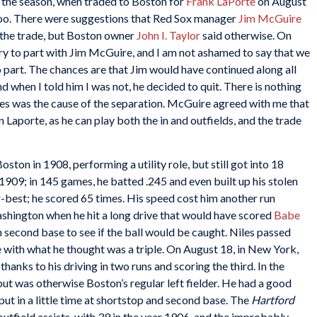
 the season, when traded to Boston for
Frank LaPorte
on August
too. There were suggestions that Red Sox manager
Jim McGuire
r the trade, but Boston owner
John I. Taylor
said otherwise. On
rry to part with Jim McGuire, and I am not ashamed to say that we
o part. The chances are that Jim would have continued along all
nd when I told him I was not, he decided to quit. There is nothing
iles was the cause of the separation. McGuire agreed with me that
Laporte, as he can play both the in and outfields, and the trade
ton in 1908, performing a utility role, but still got into 18
n 1909; in 145 games, he batted .245 and even built up his stolen
r-best; he scored 65 times. His speed cost him another run
Washington when he hit a long drive that would have scored
Babe
n second base to see if the ball would be caught. Niles passed
e with what he thought was a triple. On August 18, in New York,
hanks to his driving in two runs and scoring the third. In the
 but was otherwise Boston’s regular left fielder. He had a good
put in a little time at shortstop and second base. The
Hartford
outfield assists, with 39 in the year 1906, and the improbably