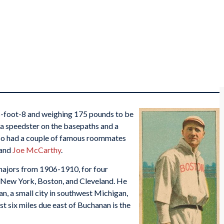
5-foot-8 and weighing 175 pounds to be
 a speedster on the basepaths and a
also had a couple of famous roommates
and
Joe McCarthy
.
majors from 1906-1910, for four
, New York, Boston, and Cleveland. He
, a small city in southwest Michigan,
t six miles due east of Buchanan is the