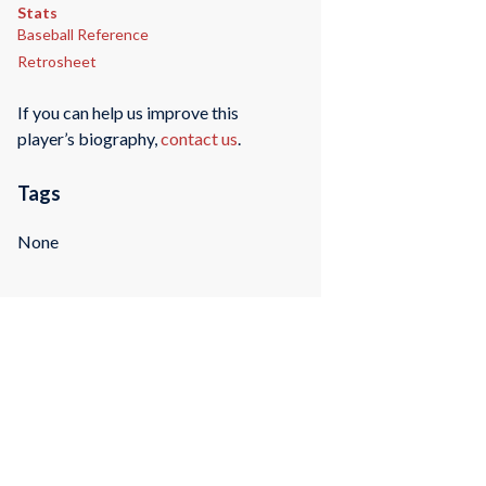
Stats
Baseball Reference
Retrosheet
If you can help us improve this
player’s biography,
contact us
.
Tags
None