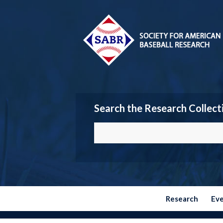
Search the Research Collect
Research
Ev