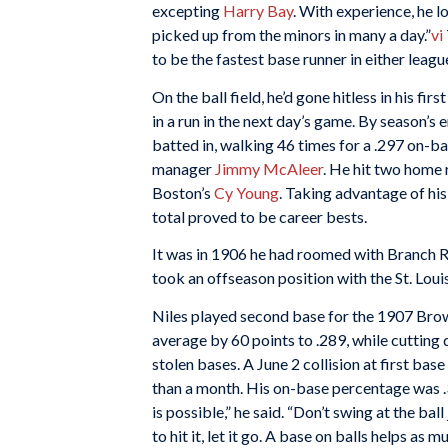
excepting
Harry Bay
. With experience, he l
picked up from the minors in many a day.”
vi
to be the fastest base runner in either league
On the ball field, he’d gone hitless in his fi
in a run in the next day’s game. By season’s 
batted in, walking 46 times for a .297 on-ba
manager
Jimmy McAleer
. He hit two home 
Boston’s
Cy Young
. Taking advantage of his
total proved to be career bests.
It was in 1906 he had roomed with Branch Ri
took an offseason position with the St. Lo
Niles played second base for the 1907 Brown
average by 60 points to .289, while cutting d
stolen bases. A June 2 collision at first bas
than a month. His on-base percentage was .3
is possible,” he said. “Don’t swing at the ball 
to hit it, let it go. A base on balls helps as 