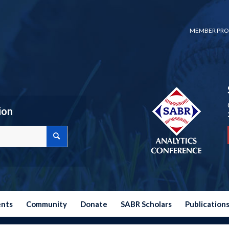
MEMBER PRO
ion
ents
Community
Donate
SABR Scholars
Publication