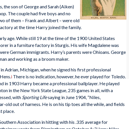
, the son of George and Sarah (Aiken)
op. The couple had five boys and no
Two of them – Frank and Albert – were old
actory at the time Harry joined the family.
rly age. While still 19 at the time of the 1900 United States
orer in a furniture factory in Sturgis. His wife Magdalene was
ts were German immigrants. Harry’s parents were Ohioans. George
anan and working as a broom maker.
in Adrian, Michigan, when he signed his first professional
 Hens.
i
There is no indication, however, he ever played for Toledo.
d in 1903 Harry became a professional ballplayer. He played
n in the New York State League, 235 games in all, with a
essed, with
Sporting Life
saying in June 1904, “Niles,
r-old out of harness. He is on his tip toes all the while, and fields
t place.
outhern Association in hitting with his .335 average for
ertheimer wrote from Birmingham on October 1: “Harry Niles,