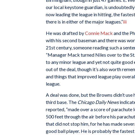
our local keystone guardian, is undoubtedly
now leading the league in hitting, the fastes
there is in either of the major leagues.”
iii
He was drafted by
Connie Mack
and the Ph
with his second baseman and there was word 
21st century, someone reading such a senten
“Manager Mack turned Niles over to the St.
to any minor league and yet not quite good
out of the deal, though it’s also worth rem
and things that improved league play overal
league.
A deal was done, but the Browns didn’t use 
third base. The
Chicago Daily News
indicat
reported, “made over a score of parachute
500 feet through the air before his parachu
that did not stop him, for he has made seve
good ball player. He is probably the fastest