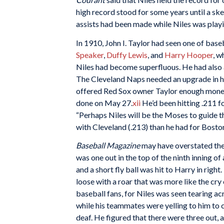
high record stood for some years until a sk
assists had been made while Niles was playin
In 1910, John I. Taylor had seen one of base
Speaker
,
Duffy Lewis
, and
Harry Hooper
, w
Niles had become superfluous. He had also a
The Cleveland Naps needed an upgrade in hi
offered Red Sox owner Taylor enough money
done on May 27.
xii
He’d been hitting .211 f
“Perhaps Niles will be the Moses to guide t
with Cleveland (.213) than he had for Boston
Baseball Magazine
may have overstated the 
was one out in the top of the ninth inning o
and a short fly ball was hit to Harry in right
loose with a roar that was more like the cry
baseball fans, for Niles was seen tearing ac
while his teammates were yelling to him to 
deaf. He figured that there were three out, 