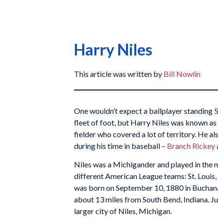
Harry Niles
This article was written by
Bill Nowlin
One wouldn’t expect a ballplayer standing 
fleet of foot, but Harry Niles was known as
fielder who covered a lot of territory. He 
during his time in baseball –
Branch Rickey
Niles was a Michigander and played in the 
different American League teams: St. Louis
was born on September 10, 1880 in Buchanan
about 13 miles from South Bend, Indiana. Jus
larger city of Niles, Michigan.