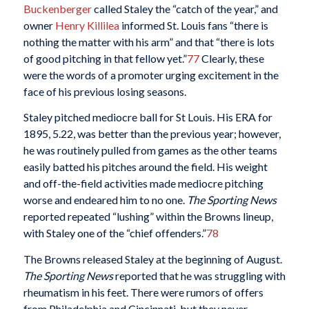
Buckenberger
called Staley the “catch of the year,” and
owner
Henry Killilea
informed St. Louis fans “there is
nothing the matter with his arm” and that “there is lots
of good pitching in that fellow yet.”
77
Clearly, these
were the words of a promoter urging excitement in the
face of his previous losing seasons.
Staley pitched mediocre ball for St Louis. His ERA for
1895, 5.22, was better than the previous year; however,
he was routinely pulled from games as the other teams
easily batted his pitches around the field. His weight
and off-the-field activities made mediocre pitching
worse and endeared him to no one.
The
Sporting News
reported repeated “lushing” within the Browns lineup,
with Staley one of the “chief offenders.”
78
The Browns released Staley at the beginning of August.
The Sporting News
reported that he was struggling with
rheumatism in his feet. There were rumors of offers
from Philadelphia and Cincinnati, but they never