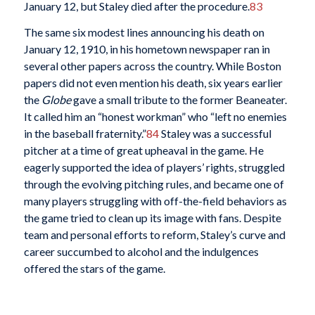
January 12, but Staley died after the procedure.
83
The same six modest lines announcing his death on
January 12, 1910, in his hometown newspaper ran in
several other papers across the country. While Boston
papers did not even mention his death, six years earlier
the
Globe
gave a small tribute to the former Beaneater.
It called him an “honest workman” who “left no enemies
in the baseball fraternity.”
84
Staley was a successful
pitcher at a time of great upheaval in the game. He
eagerly supported the idea of players’ rights, struggled
through the evolving pitching rules, and became one of
many players struggling with off-the-field behaviors as
the game tried to clean up its image with fans. Despite
team and personal efforts to reform, Staley’s curve and
career succumbed to alcohol and the indulgences
offered the stars of the game.