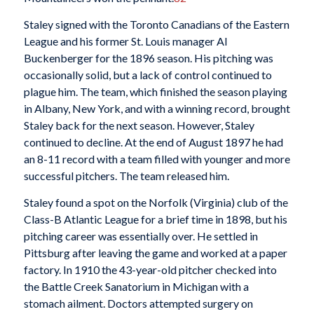
Staley signed with the Toronto Canadians of the Eastern
League and his former St. Louis manager Al
Buckenberger for the 1896 season. His pitching was
occasionally solid, but a lack of control continued to
plague him. The team, which finished the season playing
in Albany, New York, and with a winning record, brought
Staley back for the next season. However, Staley
continued to decline. At the end of August 1897 he had
an 8-11 record with a team filled with younger and more
successful pitchers. The team released him.
Staley found a spot on the Norfolk (Virginia) club of the
Class-B Atlantic League for a brief time in 1898, but his
pitching career was essentially over. He settled in
Pittsburg after leaving the game and worked at a paper
factory. In 1910 the 43-year-old pitcher checked into
the Battle Creek Sanatorium in Michigan with a
stomach ailment. Doctors attempted surgery on