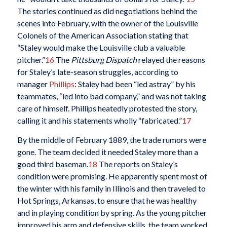
The stories continued as did negotiations behind the
scenes into February, with the owner of the Louisville
Colonels of the American Association stating that
“Staley would make the Louisville club a valuable
pitcher.”
16
The
Pittsburg Dispatch
relayed the reasons
for Staley’s late-season struggles, according to
manager
Phillips
: Staley had been “led astray” by his
teammates, “led into bad company,” and was not taking
care of himself. Phillips heatedly protested the story,
calling it and his statements wholly “fabricated.”
17
By the middle of February 1889, the trade rumors were
gone. The team decided it needed Staley more than a
good third baseman.
18
The reports on Staley’s
condition were promising. He apparently spent most of
the winter with his family in Illinois and then traveled to
Hot Springs, Arkansas, to ensure that he was healthy
and in playing condition by spring. As the young pitcher
improved his arm and defensive skills, the team worked