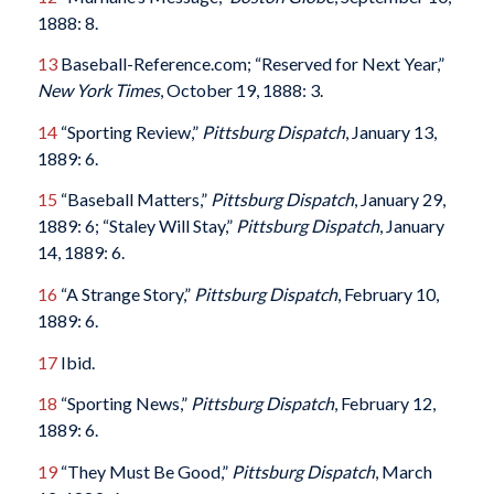
1888: 8.
13
Baseball-Reference.com; “Reserved for Next Year,”
New York Times
, October 19, 1888: 3.
14
“Sporting Review,”
Pittsburg Dispatch
, January 13,
1889: 6.
15
“Baseball Matters,”
Pittsburg Dispatch
, January 29,
1889: 6; “Staley Will Stay,”
Pittsburg Dispatch
, January
14, 1889: 6.
16
“A Strange Story,”
Pittsburg Dispatch
, February 10,
1889: 6.
17
Ibid.
18
“Sporting News,”
Pittsburg Dispatch
, February 12,
1889: 6.
19
“They Must Be Good,”
Pittsburg Dispatch
, March