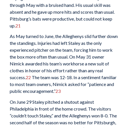
through May with a bruised hand. His usual skill was
absent and he gave up more hits and scores than usual.
Pittsburg’s bats were productive, but could not keep
up.
21
As May turned to June, the Alleghenys slid further down
the standings. Injuries had left Staley as the only
experienced pitcher on the team, forcing him to work
the box more often than usual. On May 31 owner
Nimick awarded his team’s workhorse a new suit of
clothes in honor of his effort rather than any real
success.
22
The team was 12-18. In a sentiment familiar
to most team owners, Nimick asked for “patience and
public encouragement.”
23
On June 29 Staley pitched a shutout against
Philadelphia in front of the home crowd. The visitors
“couldn’t touch Staley,” and the Alleghenys won 8-0. The
second half of the season was no better for Pittsburgh,