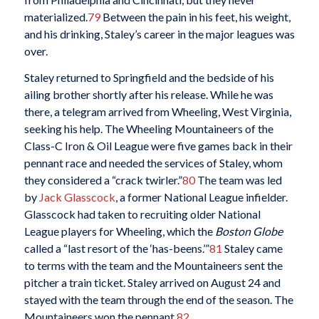
materialized.
79
Between the pain in his feet, his weight,
and his drinking, Staley’s career in the major leagues was
over.
Staley returned to Springfield and the bedside of his
ailing brother shortly after his release. While he was
there, a telegram arrived from Wheeling, West Virginia,
seeking his help. The Wheeling Mountaineers of the
Class-C Iron & Oil League were five games back in their
pennant race and needed the services of Staley, whom
they considered a “crack twirler.”
80
The team was led
by
Jack Glasscock
, a former National League infielder.
Glasscock had taken to recruiting older National
League players for Wheeling, which the
Boston Globe
called a “last resort of the ‘has-beens.’”
81
Staley came
to terms with the team and the Mountaineers sent the
pitcher a train ticket. Staley arrived on August 24 and
stayed with the team through the end of the season. The
Mountaineers won the pennant.
82