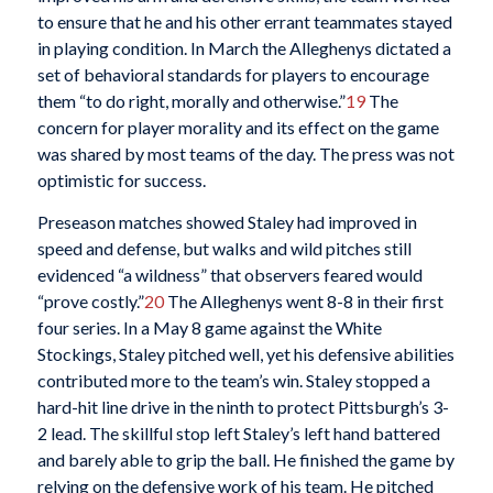
to ensure that he and his other errant teammates stayed
in playing condition. In March the Alleghenys dictated a
set of behavioral standards for players to encourage
them “to do right, morally and otherwise.”
19
The
concern for player morality and its effect on the game
was shared by most teams of the day. The press was not
optimistic for success.
Preseason matches showed Staley had improved in
speed and defense, but walks and wild pitches still
evidenced “a wildness” that observers feared would
“prove costly.”
20
The Alleghenys went 8-8 in their first
four series. In a May 8 game against the White
Stockings, Staley pitched well, yet his defensive abilities
contributed more to the team’s win. Staley stopped a
hard-hit line drive in the ninth to protect Pittsburgh’s 3-
2 lead. The skillful stop left Staley’s left hand battered
and barely able to grip the ball. He finished the game by
relying on the defensive work of his team. He pitched