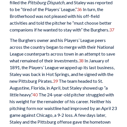
filled the
Pittsburg Dispatch
, and Staley was reported
to be “tired of the Players’ League.”
36
In turn, the
Brotherhood was not pleased with his off-field
activities and told the pitcher he “must choose better
companions if he wanted to stay with” the Burghers.
37
The Burghers owner and his Players’ League peers
across the country began to merge with their National
League counterparts across town in an attempt to save
what remained of their investments.
38
In January of
1891, the Players’ League wrapped up its last business,
Staley was back in Hot Springs, and he signed with the
new Pittsburg Pirates.
39
The team headed to St.
Augustine, Florida, in April, but Staley showed up “a
little heavy.”
40
The 24-year-old pitcher struggled with
his weight for the remainder of his career. Neither his
pitching form nor waistline had improved by an April 23
game against Chicago, a 9-2 loss. A few days later,
Staley and the Pittsburg offense gave the hometown