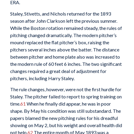
ERA.
Staley, Stivetts, and Nichols returned for the 1893
season after John Clarkson left the previous summer.
While the Boston rotation remained steady, the rules of
pitching changed dramatically. The modern pitcher’s
mound replaced the flat pitcher’s box, raising the
pitchers several inches above the batter. The distance
between pitcher and home plate also was increased to
the modern rule of 60 feet 6 inches. The two significant
changes required a great deal of adjustment for
pitchers, including Harry Staley.
The rule changes, however, were not the first hurdle for
Staley. The pitcher failed to report to spring training on
time.
61
When he finally did appear, he was in poor
shape. By May his condition was still substandard. The
papers blamed the new pitching rules for his dreadful
showing on May 2, but his weight and overall health did
not help.
62
The entire month of May 1893 was a