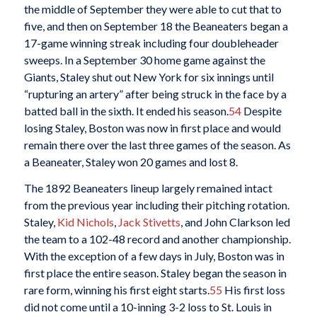
the middle of September they were able to cut that to
five, and then on September 18 the Beaneaters began a
17-game winning streak including four doubleheader
sweeps. In a September 30 home game against the
Giants, Staley shut out New York for six innings until
“rupturing an artery” after being struck in the face by a
batted ball in the sixth. It ended his season.
54
Despite
losing Staley, Boston was now in first place and would
remain there over the last three games of the season. As
a Beaneater, Staley won 20 games and lost 8.
The 1892 Beaneaters lineup largely remained intact
from the previous year including their pitching rotation.
Staley,
Kid Nichols
,
Jack Stivetts
, and John Clarkson led
the team to a 102-48 record and another championship.
With the exception of a few days in July, Boston was in
first place the entire season. Staley began the season in
rare form, winning his first eight starts.
55
His first loss
did not come until a 10-inning 3-2 loss to St. Louis in