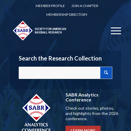
MEMBER PROFILE
JOIN A CHAPTER
MEMBERSHIP DIRECTORY
Search the Research Collection
SABR Analytics
Conference
Check out stories, photos,
and highlights from the 2026
conference.
LEARN MORE