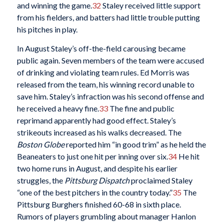
and winning the game.
32
Staley received little support
from his fielders, and batters had little trouble putting
his pitches in play.
In August Staley’s off-the-field carousing became
public again. Seven members of the team were accused
of drinking and violating team rules. Ed Morris was
released from the team, his winning record unable to
save him. Staley’s infraction was his second offense and
he received a heavy fine.
33
The fine and public
reprimand apparently had good effect. Staley’s
strikeouts increased as his walks decreased. The
Boston Globe
reported him “in good trim” as he held the
Beaneaters to just one hit per inning over six.
34
He hit
two home runs in August, and despite his earlier
struggles, the
Pittsburg Dispatch
proclaimed Staley
“one of the best pitchers in the country today.”
35
The
Pittsburg Burghers finished 60-68 in sixth place.
Rumors of players grumbling about manager Hanlon