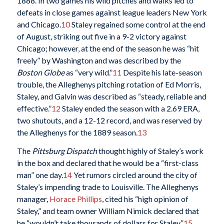
1888. In two games his wild pitches and walks led to
defeats in close games against league leaders New York
and Chicago.
10
Staley regained some control at the end
of August, striking out five in a 9-2 victory against
Chicago; however, at the end of the season he was “hit
freely” by Washington and was described by the
Boston Globe
as “very wild.”
11
Despite his late-season
trouble, the Alleghenys pitching rotation of Ed Morris,
Staley, and Galvin was described as “steady, reliable and
effective.”
12
Staley ended the season with a 2.69 ERA,
two shutouts, and a 12-12 record, and was reserved by
the Alleghenys for the 1889 season.
13
The
Pittsburg Dispatch
thought highly of Staley’s work
in the box and declared that he would be a “first-class
man” one day.
14
Yet rumors circled around the city of
Staley’s impending trade to Louisville. The Alleghenys
manager,
Horace Phillips
, cited his “high opinion of
Staley,” and team owner William Nimick declared that
he “wouldn’t take thousands of dollars for Staley.”
15