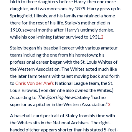
birth to three daughters before Harry, then one more
daughter, and two more sons by 1879. Harry grew up in
Springfield, Illinois, and his family maintained a home
there for the rest of his life. Staley’s mother died in
1910, several months after Harry’s untimely demise,
while his coal-mining father survived to 1931.
2
Staley began his baseball career with various amateur
teams including the one from his hometown; his
professional career began with the St. Louis Whites of
the Western Association. The Whites acted much like
the later farm teams with talent moving back and forth
to
Chris Von der Ahe’s
National League team, the St.
Louis Browns. (Von der Ahe also owned the Whites.)
According to
The Sporting News,
Staley “had no
superior as a pitcher in the Western Association.”
3
A baseball-card portrait of Staley from his time with
the Whites sits in the National Archives. The right-
handed pitcher appears shorter than his stated 5-feet-