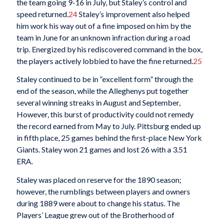
the team going 9-16 in July, but Staley’s control and
speed returned.
24
Staley’s improvement also helped
him work his way out of a fine imposed on him by the
team in June for an unknown infraction during a road
trip. Energized by his rediscovered command in the box,
the players actively lobbied to have the fine returned.
25
Staley continued to be in “excellent form” through the
end of the season, while the Alleghenys put together
several winning streaks in August and September,
However, this burst of productivity could not remedy
the record earned from May to July. Pittsburg ended up
in fifth place, 25 games behind the first-place New York
Giants. Staley won 21 games and lost 26 with a 3.51
ERA.
Staley was placed on reserve for the 1890 season;
however, the rumblings between players and owners
during 1889 were about to change his status. The
Players’ League grew out of the Brotherhood of