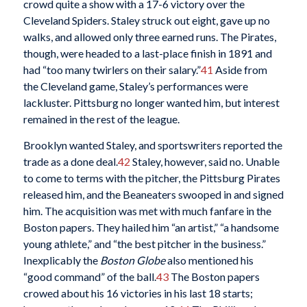
crowd quite a show with a 17-6 victory over the
Cleveland Spiders. Staley struck out eight, gave up no
walks, and allowed only three earned runs. The Pirates,
though, were headed to a last-place finish in 1891 and
had “too many twirlers on their salary.”
41
Aside from
the Cleveland game, Staley’s performances were
lackluster. Pittsburg no longer wanted him, but interest
remained in the rest of the league.
Brooklyn wanted Staley, and sportswriters reported the
trade as a done deal.
42
Staley, however, said no. Unable
to come to terms with the pitcher, the Pittsburg Pirates
released him, and the Beaneaters swooped in and signed
him. The acquisition was met with much fanfare in the
Boston papers. They hailed him “an artist,” “a handsome
young athlete,” and “the best pitcher in the business.”
Inexplicably the
Boston Globe
also mentioned his
“good command” of the ball.
43
The Boston papers
crowed about his 16 victories in his last 18 starts;