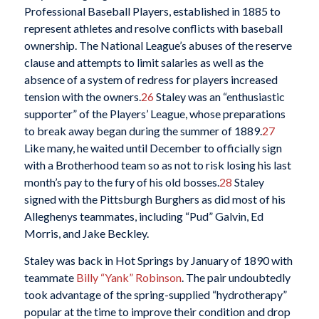
Professional Baseball Players, established in 1885 to
represent athletes and resolve conflicts with baseball
ownership. The National League’s abuses of the reserve
clause and attempts to limit salaries as well as the
absence of a system of redress for players increased
tension with the owners.
26
Staley was an “enthusiastic
supporter” of the Players’ League, whose preparations
to break away began during the summer of 1889.
27
Like many, he waited until December to officially sign
with a Brotherhood team so as not to risk losing his last
month’s pay to the fury of his old bosses.
28
Staley
signed with the Pittsburgh Burghers as did most of his
Alleghenys teammates, including “Pud” Galvin, Ed
Morris, and Jake Beckley.
Staley was back in Hot Springs by January of 1890 with
teammate
Billy “Yank” Robinson
. The pair undoubtedly
took advantage of the spring-supplied “hydrotherapy”
popular at the time to improve their condition and drop