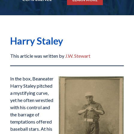
Harry Staley
This article was written by
J.W. Stewart
In the box, Beaneater
Harry Staley pitched
a mystifying curve,
yet he often wrestled
with his control and
the barrage of
temptations offered
baseball stars. At his