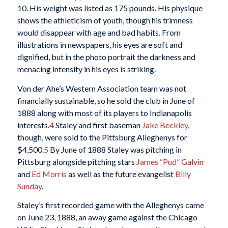
10. His weight was listed as 175 pounds. His physique
shows the athleticism of youth, though his trimness
would disappear with age and bad habits. From
illustrations in newspapers, his eyes are soft and
dignified, but in the photo portrait the darkness and
menacing intensity in his eyes is striking.
Von der Ahe’s Western Association team was not
financially sustainable, so he sold the club in June of
1888 along with most of its players to Indianapolis
interests.
4
Staley and first baseman
Jake Beckley
,
though, were sold to the Pittsburg Alleghenys for
$4,500.
5
By June of 1888 Staley was pitching in
Pittsburg alongside pitching stars
James “Pud” Galvin
and
Ed Morris
as well as the future evangelist
Billy
Sunday
.
Staley’s first recorded game with the Alleghenys came
on June 23, 1888, an away game against the Chicago