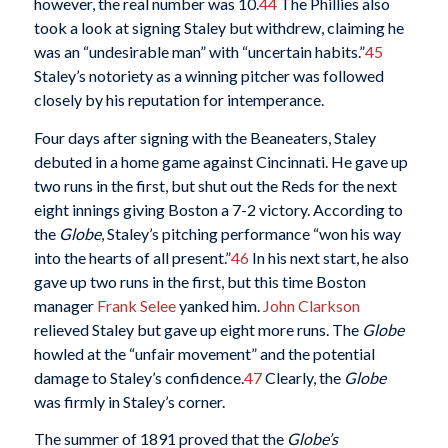
however, the real number was 10.
44
The Phillies also
took a look at signing Staley but withdrew, claiming he
was an “undesirable man” with “uncertain habits.”
45
Staley’s notoriety as a winning pitcher was followed
closely by his reputation for intemperance.
Four days after signing with the Beaneaters, Staley
debuted in a home game against Cincinnati. He gave up
two runs in the first, but shut out the Reds for the next
eight innings giving Boston a 7-2 victory. According to
the
Globe
, Staley’s pitching performance “won his way
into the hearts of all present.”
46
In his next start, he also
gave up two runs in the first, but this time Boston
manager
Frank Selee
yanked him.
John Clarkson
relieved Staley but gave up eight more runs. The
Globe
howled at the “unfair movement” and the potential
damage to Staley’s confidence.
47
Clearly, the
Globe
was firmly in Staley’s corner.
The summer of 1891 proved that the
Globe’s