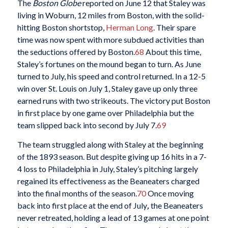
The
Boston Globe
reported on June 12 that Staley was
living in Woburn, 12 miles from Boston, with the solid-
hitting Boston shortstop,
Herman Long
. Their spare
time was now spent with more subdued activities than
the seductions offered by Boston.
68
About this time,
Staley’s fortunes on the mound began to turn. As June
turned to July, his speed and control returned. In a 12-5
win over St. Louis on July 1, Staley gave up only three
earned runs with two strikeouts. The victory put Boston
in first place by one game over Philadelphia but the
team slipped back into second by July 7.
69
The team struggled along with Staley at the beginning
of the 1893 season. But despite giving up 16 hits in a 7-
4 loss to Philadelphia in July, Staley’s pitching largely
regained its effectiveness as the Beaneaters charged
into the final months of the season.
70
Once moving
back into first place at the end of July
,
the Beaneaters
never retreated, holding a lead of 13 games at one point