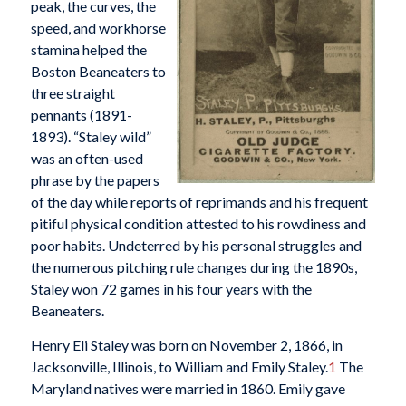
peak, the curves, the
speed, and workhorse
stamina helped the
Boston Beaneaters to
three straight
pennants (1891-
1893). “Staley wild”
was an often-used
phrase by the papers
of the day while reports of reprimands and his frequent
pitiful physical condition attested to his rowdiness and
poor habits. Undeterred by his personal struggles and
the numerous pitching rule changes during the 1890s,
Staley won 72 games in his four years with the
Beaneaters.
Henry Eli Staley was born on November 2, 1866, in
Jacksonville, Illinois, to William and Emily Staley.
1
The
Maryland natives were married in 1860. Emily gave