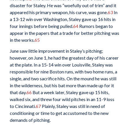
disaster for Staley. He was “woefully out of trim” and it
appeared his primary weapon, his curve, was gone.
63
In
a 13-12 win over Washington, Staley gave up 16 hits in
four innings before being pulled.
64
Rumors began to
appear in the papers that a trade for better pitching was
in the works.
65
June saw little improvement in Staley’s pitching;
however, on June 1, he had the greatest day of his career
at the plate. In a 15-14 win over Louisville, Staley was
responsible for nine Boston runs, with two home runs, a
single, and two sacrifice hits. On the mound he was still
in the wilderness, but his bat more than made up for it
that day.
66
But a week later, Staley gave up 15 hits,
walked six, and threw four wild pitches in an 11-9 loss
to Cincinnati.
67
Plainly, Staley was still in need of
conditioning or time to get accustomed to the new
demands of pitching.