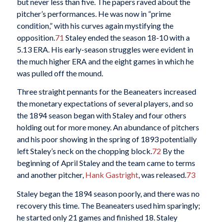
but never less than five. The papers raved about the
pitcher’s performances. He was now in “prime
condition,” with his curves again mystifying the
opposition.
71
Staley ended the season 18-10 with a
5.13 ERA. His early-season struggles were evident in
the much higher ERA and the eight games in which he
was pulled off the mound.
Three straight pennants for the Beaneaters increased
the monetary expectations of several players, and so
the 1894 season began with Staley and four others
holding out for more money. An abundance of pitchers
and his poor showing in the spring of 1893 potentially
left Staley’s neck on the chopping block.
72
By the
beginning of April Staley and the team came to terms
and another pitcher,
Hank Gastright
, was released.
73
Staley began the 1894 season poorly, and there was no
recovery this time. The Beaneaters used him sparingly;
he started only 21 games and finished 18. Staley