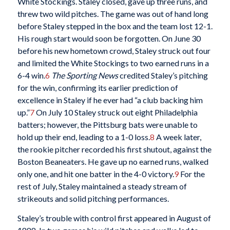
White Stockings. Staley closed, gave up three runs, and
threw two wild pitches. The game was out of hand long
before Staley stepped in the box and the team lost 12-1.
His rough start would soon be forgotten. On June 30
before his new hometown crowd, Staley struck out four
and limited the White Stockings to two earned runs in a
6-4 win.
6
The Sporting News
credited Staley’s pitching
for the win, confirming its earlier prediction of
excellence in Staley if he ever had “a club backing him
up.”
7
On July 10 Staley struck out eight Philadelphia
batters; however, the Pittsburg bats were unable to
hold up their end, leading to a 1-0 loss.
8
A week later,
the rookie pitcher recorded his first shutout, against the
Boston Beaneaters. He gave up no earned runs, walked
only one, and hit one batter in the 4-0 victory.
9
For the
rest of July, Staley maintained a steady stream of
strikeouts and solid pitching performances.
Staley’s trouble with control first appeared in August of