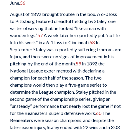
June.
56
August of 1892 brought trouble in the box. A 6-0 loss
to Pittsburg featured dreadful fielding by Staley, one
writer observing that he looked “like a man with
wooden legs.”
57
A week later he reportedly put “no life
into his work” in a 6-1 loss to Cincinnati.
58
In
September Staley was reportedly suffering from an arm
injury, and there were no signs of improvement in his
pitching by the end of the month.
59
In 1892 the
National League experimented with declaring a
champion for each half of the season. The two
champions would then play a five-game series to
determine the League champion. Staley pitched in the
second game of the championship series, giving an
“unsteady” performance that nearly lost the game if not
for the Beaneaters’ superb defensive work.
60
The
Beaneaters were season champions, and despite the
late-season injury, Staley ended with 22 wins and a 3.03