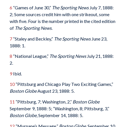
6
“Games of June 30,”
The Sporting News
July 7, 1888:
2; Some sources credit him with one strikeout, some
with five. Four is the number printed in the cited edition
of
The Sporting News
.
7
“Staley and Beckley,”
The Sporting News
June 23,
1888: 1.
8
“National League,”
The Sporting News
July 21, 1888:
2.
9
Ibid.
10
“Pittsburg and Chicago Play Two Exciting Games,”
Boston Globe
August 23, 1888: 5.
11
“Pittsburg, 7; Washington, 2,”
Boston Globe
September 9, 1888: 5; “Washington, 8; Pittsburg, 3,”
Boston Globe
, September 14, 1888: 5.
12
“Murnane’s Message,”
Boston Globe
, September 10,