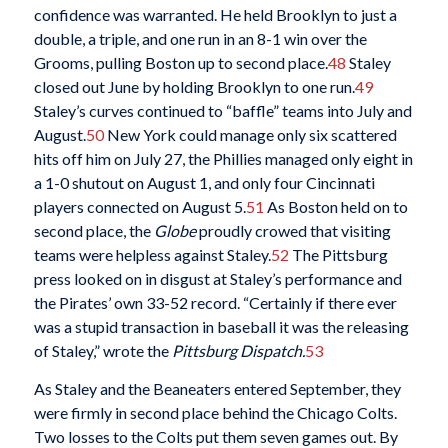
confidence was warranted. He held Brooklyn to just a
double, a triple, and one run in an 8-1 win over the
Grooms, pulling Boston up to second place.
48
Staley
closed out June by holding Brooklyn to one run.
49
Staley’s curves continued to “baffle” teams into July and
August.
50
New York could manage only six scattered
hits off him on July 27, the Phillies managed only eight in
a 1-0 shutout on August 1, and only four Cincinnati
players connected on August 5.
51
As Boston held on to
second place, the
Globe
proudly crowed that visiting
teams were helpless against Staley.
52
The Pittsburg
press looked on in disgust at Staley’s performance and
the Pirates’ own 33-52 record. “Certainly if there ever
was a stupid transaction in baseball it was the releasing
of Staley,” wrote the
Pittsburg Dispatch.
53
As Staley and the Beaneaters entered September, they
were firmly in second place behind the Chicago Colts.
Two losses to the Colts put them seven games out. By