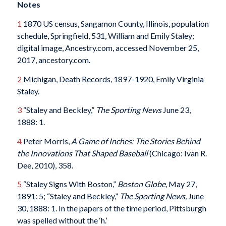
Notes
1
1870 US census, Sangamon County, Illinois, population
schedule, Springfield, 531, William and Emily Staley;
digital image, Ancestry.com, accessed November 25,
2017, ancestory.com.
2
Michigan, Death Records, 1897-1920, Emily Virginia
Staley.
3
“Staley and Beckley,”
The
Sporting News
June 23,
1888: 1.
4
Peter Morris,
A Game of Inches: The Stories Behind
the Innovations That Shaped Baseball
(Chicago: Ivan R.
Dee, 2010), 358.
5
“Staley Signs With Boston,”
Boston Globe
, May 27,
1891: 5; “Staley and Beckley,”
The
Sporting News,
June
30, 1888: 1. In the papers of the time period, Pittsburgh
was spelled without the ‘h.’