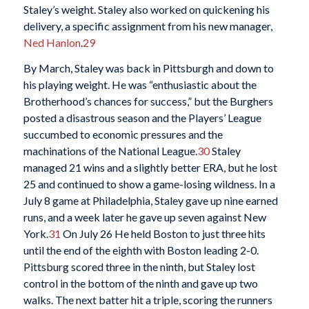
Staley’s weight. Staley also worked on quickening his
delivery, a specific assignment from his new manager,
Ned Hanlon
.
29
By March, Staley was back in Pittsburgh and down to
his playing weight. He was “enthusiastic about the
Brotherhood’s chances for success,” but the Burghers
posted a disastrous season and the Players’ League
succumbed to economic pressures and the
machinations of the National League.
30
Staley
managed 21 wins and a slightly better ERA, but he lost
25 and continued to show a game-losing wildness. In a
July 8 game at Philadelphia, Staley gave up nine earned
runs, and a week later he gave up seven against New
York.
31
On July 26 He held Boston to just three hits
until the end of the eighth with Boston leading 2-0.
Pittsburg scored three in the ninth, but Staley lost
control in the bottom of the ninth and gave up two
walks. The next batter hit a triple, scoring the runners