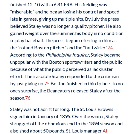
finished 12-10 with a 6.81 ERA. His fielding was
“miserable,” and he began losing his control and speed
late in games, giving up multiple hits. By July the press
believed Staley was no longer a quality pitcher. He also
gained weight over the summer, his body in no condition
to play baseball. The press began referring to him as
the “rotund Boston pitcher” and the “fat twirler.”
74
According to the
Philadelphia Inquirer
, Staley became
unpopular with the Boston sportswriters and the public
because of what the public perceived as lackluster
effort. The irascible Staley responded to the criticism
by just giving up.
75
Boston finished in third place. To no
one’s surprise, the Beaneaters released Staley after the
season.
76
Staley was not adrift for long. The St. Louis Browns
signed him in January of 1895. Over the winter, Staley
shrugged off the obnoxious end to the 1894 season and
also shed about 50 pounds. St. Louis manager
Al