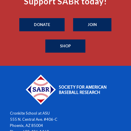
Support SABR today!
DONATE
JOIN
SHOP
Cronkite School at ASU
555 N. Central Ave. #406-C
Phoenix, AZ 85004