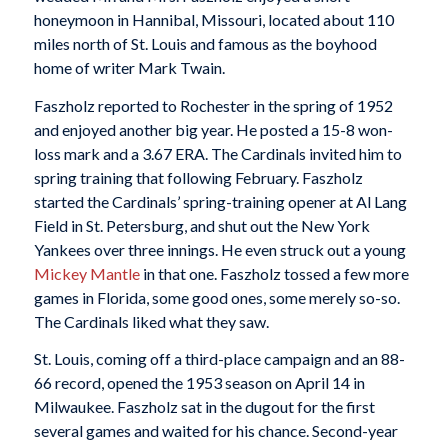
honeymoon in Hannibal, Missouri, located about 110
miles north of St. Louis and famous as the boyhood
home of writer Mark Twain.
Faszholz reported to Rochester in the spring of 1952
and enjoyed another big year. He posted a 15-8 won-
loss mark and a 3.67 ERA. The Cardinals invited him to
spring training that following February. Faszholz
started the Cardinals’ spring-training opener at Al Lang
Field in St. Petersburg, and shut out the New York
Yankees over three innings. He even struck out a young
Mickey Mantle
in that one. Faszholz tossed a few more
games in Florida, some good ones, some merely so-so.
The Cardinals liked what they saw.
St. Louis, coming off a third-place campaign and an 88-
66 record, opened the 1953 season on April 14 in
Milwaukee. Faszholz sat in the dugout for the first
several games and waited for his chance. Second-year