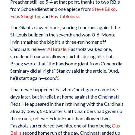
Preacher still led 5-4 at that point, thanks to two RBIs
from Schoendienst and one apiece from
Steve Bilko
,
Enos Slaughter
, and
Ray Jablonski
.
The Giants clawed back, scoring four runs against the
St. Louis bullpen in the seventh and won, 8-6. Monte
Irvin smashed the big hit, a three-run homer off
Cardinals reliever
Al Brazle
. Faszholz walked one,
struck out four and allowed six hits during his stint.
Broeg wrote
that “the handsome giant from Concordia
Seminary did all right.” Stanky said in the article, “And,
he’ll start again—soon.”
5
That never happened. Faszholz’ next game came five
days later, but in relief, at home against the Cincinnati
Reds. He appeared in the ninth inning with the Cardinals
already down, 5-0. Starter Cliff Chambers had given up
three runs; reliever Eddie Erautt had allowed two.
Faszholz surrendered two hits, one of them being
Gus
Bell’s
second home run of the day. Cincinnati ended up