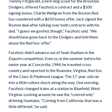
Tommy Fitzgerald, a bird-dog scout for the Brooklyn
Dodgers, offered Faszholz a contract and a $500
signing bonus. Charlie Wallgren from the Boston Red
Sox countered with a $650 bonus offer. Jack signed the
Boston deal after talking over both contracts with his
dad. “I guess we goofed, though,” Faszholz said. “We
should have gone back to the Dodgers and told them
about the Red Sox’ offer.”
Faszholz didn’t advance out of Seals Stadium in the
Esquire
competition. Even so, in the summer before his
senior year at Concordia, 1944, he traveled cross
country and reported to the Roanoke, Virginia, Red Sox
of the Class-B Piedmont League. The 17-year-old ran
into a little culture shock along the way. One morning,
Faszholz changed trains at a station in Bluefield, West
Virginia. Looking around, he saw the “colored only”
drinking fountains. “Coming from California, that was a
little different,” he said.