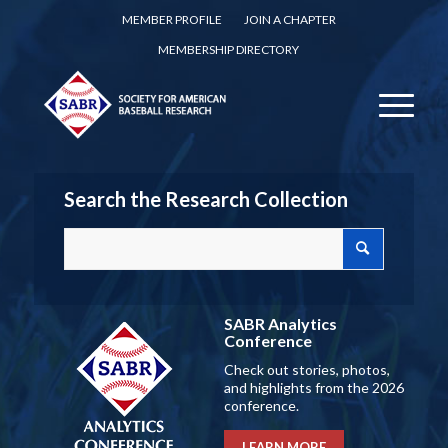
MEMBER PROFILE
JOIN A CHAPTER
MEMBERSHIP DIRECTORY
Search the Research Collection
SABR Analytics
Conference
Check out stories, photos,
and highlights from the 2026
conference.
LEARN MORE