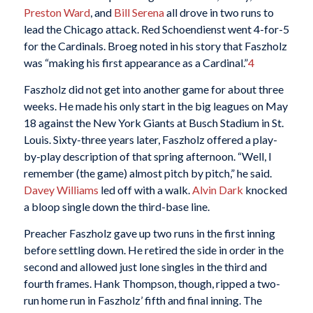
Preston Ward
, and
Bill Serena
all drove in two runs to
lead the Chicago attack. Red Schoendienst went 4-for-5
for the Cardinals. Broeg noted in his
story that Faszholz
was “making his first appearance as a Cardinal.”
4
Faszholz did not get into another game for about three
weeks. He made his only start in the big leagues on May
18 against the New York Giants at Busch Stadium in St.
Louis. Sixty-three years later, Faszholz offered a play-
by-play description of that spring afternoon. “Well, I
remember (the game) almost pitch by pitch,” he said.
Davey Williams
led off with a walk.
Alvin Dark
knocked
a bloop single down the third-base line.
Preacher Faszholz gave up two runs in the first inning
before settling down. He retired the side in order in the
second and allowed just lone singles in the third and
fourth frames. Hank Thompson, though, ripped a two-
run home run in Faszholz’ fifth and final inning. The