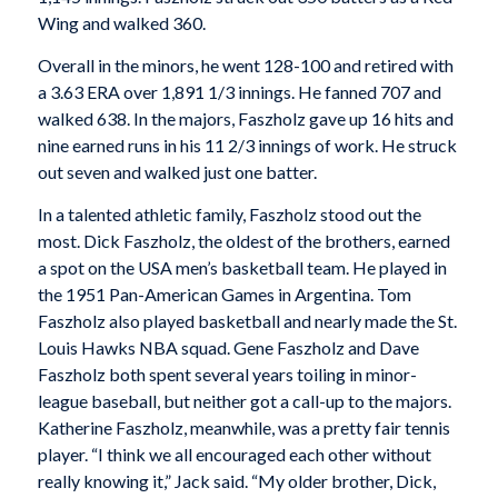
Wing and walked 360.
Overall in the minors, he went 128-100 and retired with
a 3.63 ERA over 1,891 1/3 innings. He fanned 707 and
walked 638. In the majors, Faszholz gave up 16 hits and
nine earned runs in his 11 2/3 innings of work. He struck
out seven and walked just one batter.
In a talented athletic family, Faszholz stood out the
most. Dick Faszholz, the oldest of the brothers, earned
a spot on the USA men’s basketball team. He played in
the 1951 Pan-American Games in Argentina. Tom
Faszholz also played basketball and nearly made the St.
Louis Hawks NBA squad. Gene Faszholz and Dave
Faszholz both spent several years toiling in minor-
league baseball, but neither got a call-up to the majors.
Katherine Faszholz, meanwhile, was a pretty fair tennis
player. “I think we all encouraged each other without
really knowing it,” Jack said. “My older brother, Dick,