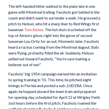
The left-handed hitter walked to the plate late in one
game with Montreal trailing. Faszholz got behind in the
count and didn’t want to surrender a walk. He grooved a
pitch to Nelson, who hit a sharp liner to Red Wings first
baseman
Tom Alston
. The hot shot ricocheted off the
top of Alston’s glove, right into the glove of second
baseman Lou Ortiz for an out. Moments later, Faszholz
heard a ruckus coming from the Montreal dugout. Bats
were flying, profanity filled the air. Suddenly, Nelson
yelled out toward Faszholz, “You’re sure making a
believer out of me!”
Faszholz’ big 1954 campaign earned him an invitation
to spring training in ‘55. This time, he pitched eight
innings in Florida and posted a sub-2.00 ERA. Once
again, he hopped aboard the team train and prepared
for opening day, scheduled for April 12 at Wrigley Field.
Just hours before the first pitch, Faszholz roamed the
outfield, shagging fly balls. A clubhouse boy walked up