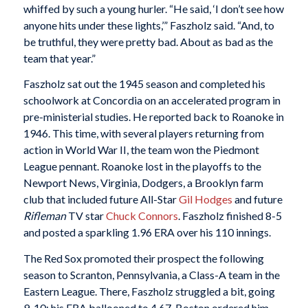
whiffed by such a young hurler. “He said, ‘I don’t see how
anyone hits under these lights,’” Faszholz said. “And, to
be truthful, they were pretty bad. About as bad as the
team that year.”
Faszholz sat out the 1945 season and completed his
schoolwork at Concordia on an accelerated program in
pre-ministerial studies. He reported back to Roanoke in
1946. This time, with several players returning from
action in World War II, the team won the Piedmont
League pennant. Roanoke lost in the playoffs to the
Newport News, Virginia, Dodgers, a Brooklyn farm
club that included future All-Star
Gil Hodges
and future
Rifleman
TV star
Chuck Connors
. Faszholz finished 8-5
and posted a sparkling 1.96 ERA over his 110 innings.
The Red Sox promoted their prospect the following
season to Scranton, Pennsylvania, a Class-A team in the
Eastern League. There, Faszholz struggled a bit, going
9-10; his ERA ballooned to 4.67. Boston ordered him