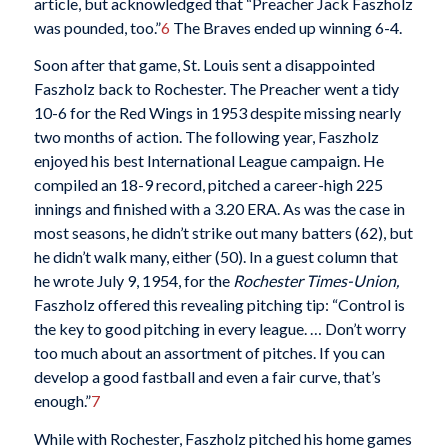
article, but acknowledged that “Preacher Jack Faszholz
was pounded, too.”
6
The Braves ended up winning 6-4.
Soon after that game, St. Louis sent a disappointed
Faszholz back to Rochester.
The Preacher went a tidy
10-6 for the Red Wings in 1953 despite missing nearly
two months of action. The following year, Faszholz
enjoyed his best International League campaign. He
compiled an 18-9 record, pitched a career-high 225
innings and finished with a 3.20 ERA. As was the case in
most seasons, he didn’t strike out many batters (62), but
he didn’t walk many, either (50). In a guest column that
he wrote July 9, 1954, for the
Rochester Times-Union,
Faszholz offered this revealing pitching tip: “Control is
the key to good pitching in every league. … Don’t worry
too much about an assortment of pitches. If you can
develop a good fastball and even a fair curve, that’s
enough.”
7
While with Rochester, Faszholz pitched his home games