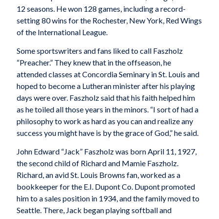
12 seasons. He won 128 games, including a record-
setting 80 wins for the Rochester, New York, Red Wings
of the International League.
Some sportswriters and fans liked to call Faszholz
“Preacher.” They knew that in the offseason, he
attended classes at Concordia Seminary in St. Louis and
hoped to become a Lutheran minister after his playing
days were over. Faszholz said that his faith helped him
as he toiled all those years in the minors. “I sort of had a
philosophy to work as hard as you can and realize any
success you might have is by the grace of God,” he said.
John Edward “Jack” Faszholz was born April 11, 1927,
the second child of Richard and Mamie Faszholz.
Richard, an avid St. Louis Browns fan, worked as a
bookkeeper for the E.I. Dupont Co. Dupont promoted
him to a sales position in 1934, and the family moved to
Seattle. There, Jack began playing softball and