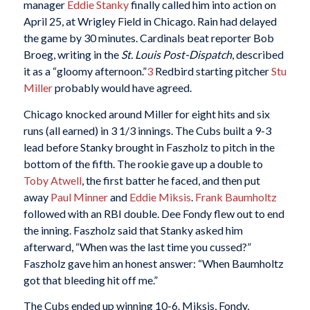
manager
Eddie Stanky
finally called him into action on
April 25, at Wrigley Field in Chicago. Rain had delayed
the game by 30 minutes. Cardinals beat reporter Bob
Broeg, writing in the
St. Louis Post-Dispatch
, described
it as a “gloomy afternoon.”
3
Redbird starting pitcher
Stu
Miller
probably would have agreed.
Chicago knocked around Miller for eight hits and six
runs (all earned) in 3 1/3 innings. The Cubs built a 9-3
lead before Stanky brought in Faszholz to pitch in the
bottom of the fifth. The rookie gave up a double to
Toby Atwell
, the first batter he faced, and then put
away
Paul Minner
and
Eddie Miksis
.
Frank Baumholtz
followed with an RBI double. Dee Fondy flew out to end
the inning. Faszholz said that Stanky asked him
afterward, “When was the last time you cussed?”
Faszholz gave him an honest answer: “When Baumholtz
got that bleeding hit off me.”
The Cubs ended up winning 10-6. Miksis, Fondy,