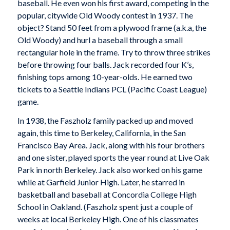
baseball. He even won his first award, competing in the
popular, citywide Old Woody contest in 1937. The
object? Stand 50 feet from a plywood frame (a.k.a, the
Old Woody) and hurl a baseball through a small
rectangular hole in the frame. Try to throw three strikes
before throwing four balls. Jack recorded four K’s,
finishing tops among 10-year-olds. He earned two
tickets to a Seattle Indians PCL (Pacific Coast League)
game.
In 1938, the Faszholz family packed up and moved
again, this time to Berkeley, California, in the San
Francisco Bay Area. Jack, along with his four brothers
and one sister, played sports the year round at Live Oak
Park
in north Berkeley.
Jack also worked on his game
while at Garfield Junior High.
Later, he starred in
basketball and baseball at Concordia College High
School in Oakland. (Faszholz spent just a couple of
weeks at local Berkeley High. One of his classmates