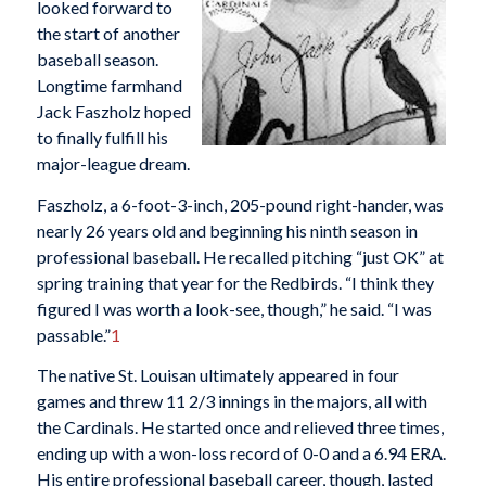
looked forward to
the start of another
baseball season.
Longtime farmhand
Jack Faszholz hoped
to finally fulfill his
major-league dream.
Faszholz, a 6-foot-3-inch, 205-pound right-hander, was
nearly 26 years old and beginning his ninth season in
professional baseball. He recalled pitching “just OK” at
spring training that year for the Redbirds. “I think they
figured I was worth a look-see, though,” he said. “I was
passable.”
1
The native St. Louisan ultimately appeared in four
games and threw 11 2/3 innings in the majors, all with
the Cardinals. He started once and relieved three times,
ending up with a won-loss record of 0-0 and a 6.94 ERA.
His entire professional baseball career, though, lasted