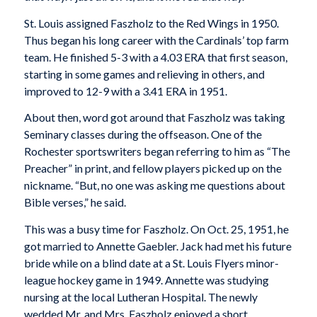
St. Louis assigned Faszholz to the Red Wings in 1950.
Thus began his long career with the Cardinals’ top farm
team. He finished 5-3 with a 4.03 ERA that first season,
starting in some games and relieving in others, and
improved to 12-9 with a 3.41 ERA in 1951.
About then, word got around that Faszholz was taking
Seminary classes during the offseason. One of the
Rochester sportswriters began referring to him as “The
Preacher” in print, and fellow players picked up on the
nickname. “But, no one was asking me questions about
Bible verses,” he said.
This was a busy time for Faszholz. On Oct. 25, 1951, he
got married to Annette Gaebler. Jack had met his future
bride while on a blind date at a St.
Louis Flyers minor-
league hockey game in 1949. Annette was studying
nursing at the local Lutheran Hospital. The newly
wedded Mr. and Mrs. Faszholz enjoyed a short