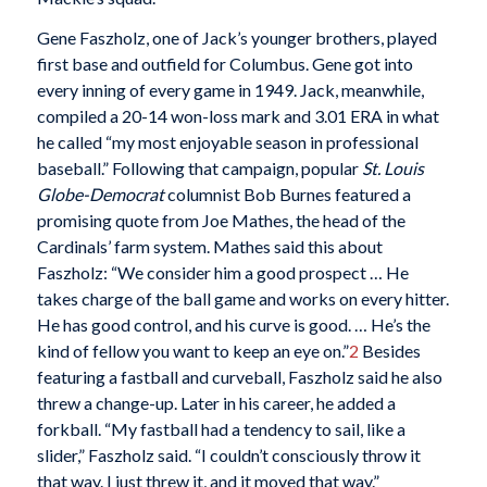
Gene Faszholz, one of Jack’s younger brothers, played
first base and outfield for Columbus. Gene got into
every inning of every game in 1949. Jack, meanwhile,
compiled a 20-14 won-loss mark and 3.01 ERA in what
he called “my most enjoyable season in professional
baseball.” Following that campaign, popular
St. Louis
Globe-Democrat
columnist Bob Burnes featured a
promising quote from Joe Mathes, the head of the
Cardinals’ farm system. Mathes said this about
Faszholz: “We consider him a good prospect … He
takes charge of the ball game and works on every hitter.
He has good control, and his curve is good. … He’s the
kind of fellow you want to keep an eye on.”
2
Besides
featuring a fastball and curveball, Faszholz said he also
threw a change-up. Later in his career, he added a
forkball. “My fastball had a tendency to sail, like a
slider,” Faszholz said. “I couldn’t consciously throw it
that way. I just threw it, and it moved that way.”