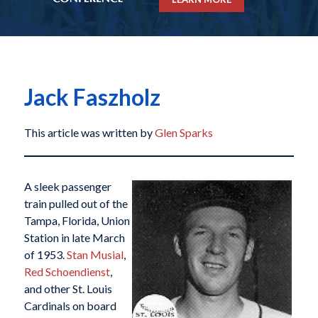
Jack Faszholz
This article was written by
Glen Sparks
A sleek passenger
train pulled out of the
Tampa, Florida, Union
Station in late March
of 1953.
Stan Musial
,
Red Schoendienst
,
and other St. Louis
Cardinals on board