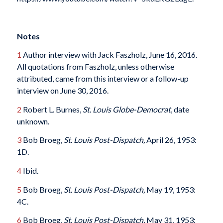
Notes
1
Author interview with Jack Faszholz, June 16, 2016.
All quotations from Faszholz, unless otherwise
attributed, came from this interview or a follow-up
interview on June 30, 2016.
2
Robert L. Burnes,
St. Louis Globe-Democrat
, date
unknown.
3
Bob Broeg,
St. Louis Post-Dispatch,
April 26, 1953:
1D.
4
Ibid.
5
Bob Broeg,
St. Louis Post-Dispatch,
May 19, 1953:
4C.
6
Bob Broeg,
St. Louis Post-Dispatch
, May 31, 1953: