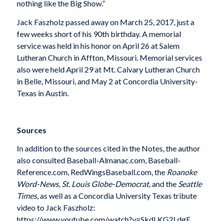
nothing like the Big Show.”
Jack Faszholz passed away on March 25, 2017, just a
few weeks short of his 90th birthday. A memorial
service was held in his honor on April 26 at Salem
Lutheran Church in Affton, Missouri. Memorial services
also were held April 29 at Mt. Calvary Lutheran Church
in Belle, Missouri, and May 2 at Concordia University-
Texas in Austin.
Sources
In addition to the sources cited in the Notes, the author
also consulted Baseball-Almanac.com, Baseball-
Reference.com, RedWingsBaseball.com, the
Roanoke
Word-News, St. Louis Globe-Democrat,
and the
Seattle
Times,
as well as a Concordia University Texas tribute
video to Jack Faszholz:
https://www.youtube.com/watch?v=SkdLKG2LdgE.