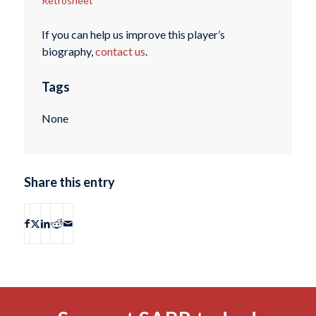
Retrosheet
If you can help us improve this player’s
biography,
contact us
.
Tags
None
Share this entry