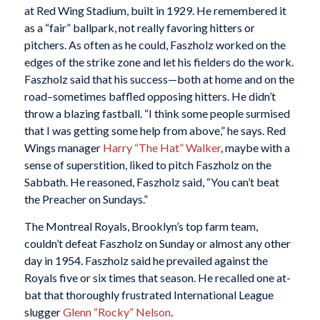
at Red Wing Stadium, built in 1929. He remembered it
as a “fair” ballpark, not really favoring hitters or
pitchers. As often as he could, Faszholz worked on the
edges of the strike zone and let his fielders do the work.
Faszholz said that his success—both at home and on the
road–sometimes baffled opposing hitters. He didn’t
throw a blazing fastball. “I think some people surmised
that I was getting some help from above,” he says. Red
Wings manager
Harry “The Hat” Walker
, maybe with a
sense of superstition, liked to pitch Faszholz on the
Sabbath. He reasoned, Faszholz said, “You can’t beat
the Preacher on Sundays.”
The Montreal Royals, Brooklyn’s top farm team,
couldn’t defeat Faszholz on Sunday or almost any other
day in 1954. Faszholz said he prevailed against the
Royals five or six times that season. He recalled one at-
bat that thoroughly frustrated International League
slugger
Glenn “Rocky” Nelson
.