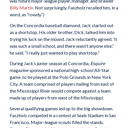
was future major-league player, manager, and brawler
Billy Martin
. Not surprisingly, Faszholz recalled him, in a
word, as “rowdy.”)
On the Concordia baseball diamond, Jack started out
as a shortstop. His older brother, Dick, talked him into
trying his luck on the mound. Jack reluctantly agreed. ‘It
was such a small school, and there wasn’t anyone else,”
he said. “I really just wanted to play shortstop.”
During Jack’s junior season at Concordia,
Esquire
magazine sponsored a national high-school All-Star
game, to be played at the Polo Grounds in New York
City. A team comprised of players hailing from east of
the Mississippi River would compete against a team
made up of players from west of the Mississippi.
Several qualifying games led up to the big showdown.
Faszholz competed in a contest at Seals Stadium in San
Francisco. Major-league scouts filled the stands.