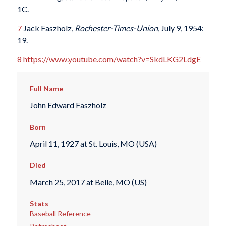
1C.
7
Jack Faszholz,
Rochester-Times-Union
, July 9, 1954:
19.
8
https://www.youtube.com/watch?v=SkdLKG2LdgE
Full Name
John Edward Faszholz
Born
April 11, 1927 at St. Louis, MO (USA)
Died
March 25, 2017 at Belle, MO (US)
Stats
Baseball Reference