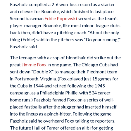
Faszholz compiled a 2-6 won-loss record as a starter
and reliever for Roanoke, which finished in last place.
Second baseman
Eddie Popowski
served as the team’s
player-manager. Roanoke, like most minor-league clubs
back then, didn’t have a pitching coach. “About the only
thing (Eddie) said to the pitchers was “Do your running,’”
Faszholz said.
The teenager with a crop of blond hair did strike out the
great
Jimmie Foxx
in one game. The Chicago Cubs had
sent down “Double X” to manage their Piedmont team
in Portsmouth, Virginia. (Foxx played just 15 games for
the Cubs in 1944 and retired following the 1945
campaign, as a Philadelphia Phillie, with 534 career
home runs.) Faszholz fanned Foxx on a series of well-
placed fastballs after the slugger had inserted himself
into the lineup as a pinch-hitter. Following the game,
Faszholz said he overheard Foxx talking to reporters.
The future Hall of Famer offered an alibi for getting