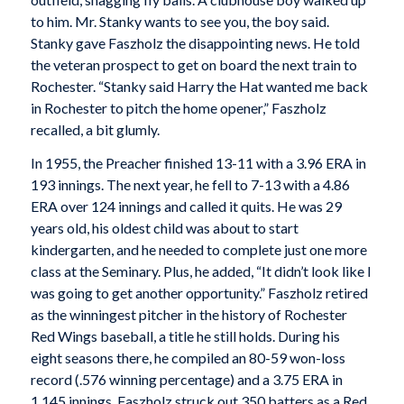
to him. Mr. Stanky wants to see you, the boy said.
Stanky gave Faszholz the disappointing news. He told
the veteran prospect to get on board the next train to
Rochester. “Stanky said Harry the Hat wanted me back
in Rochester to pitch the home opener,” Faszholz
recalled, a bit glumly.
In 1955, the Preacher finished 13-11 with a 3.96 ERA in
193 innings. The next year, he fell to 7-13 with a 4.86
ERA over 124 innings and called it quits. He was 29
years old, his oldest child was about to start
kindergarten, and he needed to complete just one more
class at the Seminary. Plus, he added, “It didn’t look like I
was going to get another opportunity.” Faszholz retired
as the winningest pitcher in the history of Rochester
Red Wings baseball, a title he still holds. During his
eight seasons there, he compiled an 80-59 won-loss
record (.576 winning percentage) and a 3.75 ERA in
1,145 innings. Faszholz struck out 350 batters as a Red