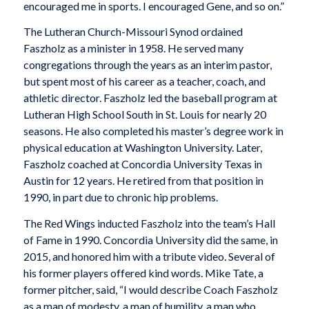
encouraged me in sports. I encouraged Gene, and so on.”
The Lutheran Church-Missouri Synod ordained
Faszholz as a minister in 1958. He served many
congregations through the years as an interim pastor,
but spent most of his career as a teacher, coach, and
athletic director. Faszholz led the baseball program at
Lutheran High School South in St. Louis for nearly 20
seasons. He also completed his master’s degree work in
physical education at Washington University. Later,
Faszholz coached at Concordia University Texas in
Austin for 12 years. He retired from that position in
1990, in part due to chronic hip problems.
The Red Wings inducted Faszholz into the team’s Hall
of Fame in 1990. Concordia University did the same, in
2015, and honored him with a tribute video. Several of
his former players offered kind words. Mike Tate, a
former pitcher, said, “I would describe Coach Faszholz
as a man of modesty, a man of humility, a man who