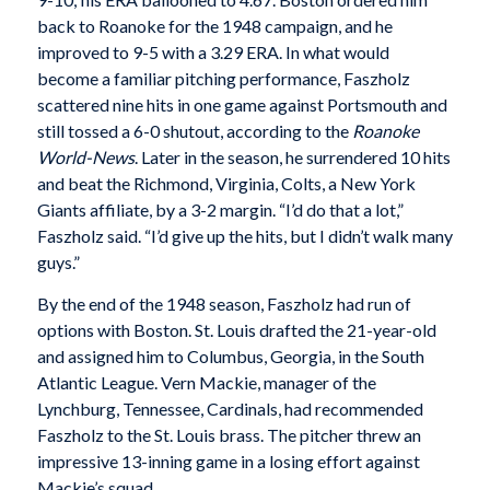
back to Roanoke for the 1948 campaign, and he
improved to 9-5 with a 3.29 ERA. In what would
become a familiar pitching performance, Faszholz
scattered nine hits in one game against Portsmouth and
still tossed a 6-0 shutout, according to the
Roanoke
World-News
. Later in the season, he surrendered 10 hits
and beat the Richmond, Virginia, Colts, a New York
Giants affiliate, by a 3-2 margin. “I’d do that a lot,”
Faszholz said. “I’d give up the hits, but I didn’t walk many
guys.”
By the end of the 1948 season, Faszholz had run of
options with Boston. St. Louis drafted the 21-year-old
and assigned him to Columbus, Georgia, in the South
Atlantic League. Vern Mackie, manager of the
Lynchburg, Tennessee, Cardinals, had recommended
Faszholz to the St. Louis brass. The pitcher threw an
impressive 13-inning game in a losing effort against
Mackie’s squad.