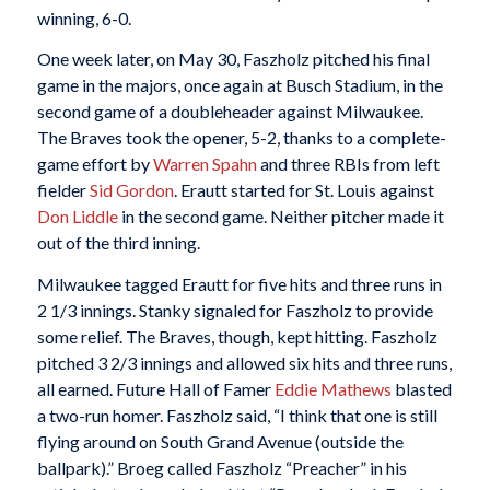
winning, 6-0.
One week later, on May 30, Faszholz pitched his final
game in the majors, once again at Busch Stadium, in the
second game of a doubleheader against Milwaukee.
The Braves took the opener, 5-2, thanks to a complete-
game effort by
Warren Spahn
and three RBIs from left
fielder
Sid Gordon
. Erautt started for St. Louis against
Don Liddle
in the second game. Neither pitcher made it
out of the third inning.
Milwaukee tagged Erautt for five hits and three runs in
2 1/3 innings. Stanky signaled for Faszholz to provide
some relief. The Braves, though, kept hitting. Faszholz
pitched 3 2/3 innings and allowed six hits and three runs,
all earned. Future Hall of Famer
Eddie Mathews
blasted
a two-run homer. Faszholz said, “I think that one is still
flying around on South Grand Avenue (outside the
ballpark).” Broeg called Faszholz “Preacher” in his