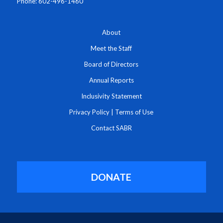
Phone: 602-496-1460
About
Meet the Staff
Board of Directors
Annual Reports
Inclusivity Statement
Privacy Policy
|
Terms of Use
Contact SABR
DONATE