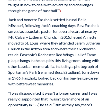
taught us how to deal with adversity and challenges
through the game of baseball.”
8
Jack and Annette Faszholz settled in rural Belle,
Missouri, following Jack’s coaching days. Rev. Faszholz
served as associate pastor for several years at nearby
Mt. Calvary Lutheran Church. In 2015, he and Annette
moved to St. Louis, where they attended Salem Lutheran
Church in the Affton area and where their six children
reside. Faszholz’s Rochester Red Wings Hall of Fame
plaque hangs in the couple’s tidy living room, along with
other baseball memorabilia, including a photograph of
Sportsman’s Park (renamed Busch Stadium), torn down
in 1966. Faszholz looked back on his big-league career
with bittersweet memories.
“I was disappointed it wasn’t a longer career, and I was
really disappointed that I wasn’t given more of an
opportunity in ’55,” he said. “But, as they say, there’s