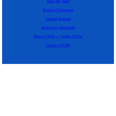
Meet the Staff
Board of Directors
Annual Reports
Inclusivity Statement
Privacy Policy
|
Terms of Use
Contact SABR
DONATE
© 2026 SABR. All Rights Reserved.