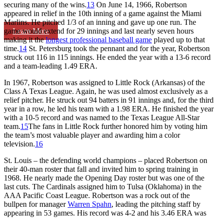
securing many of the wins.
13
On June 14, 1966, Robertson
appeared in relief in the 10th inning of a game against the Miami
Marlins. He pitched 1/3 of an inning and gave up one run. The
Learn More
game would extend for 29 innings and last nearly seven hours
making it the
longest professional baseball game
played up to that
time.
14
St. Petersburg took the pennant and for the year, Robertson
struck out 116 in 115 innings. He ended the year with a 13-6 record
and a team-leading 1.49 ERA.
In 1967, Robertson was assigned to Little Rock (Arkansas) of the
Class A Texas League. Again, he was used almost exclusively as a
relief pitcher. He struck out 94 batters in 91 innings and, for the third
year in a row, he led his team with a 1.98 ERA. He finished the year
with a 10-5 record and was named to the Texas League All-Star
team.
15
The fans in Little Rock further honored him by voting him
the team’s most valuable player and awarding him a color
television.
16
St. Louis – the defending world champions – placed Robertson on
their 40-man roster that fall and invited him to spring training in
1968. He nearly made the Opening Day roster but was one of the
last cuts. The Cardinals assigned him to Tulsa (Oklahoma) in the
AAA Pacific Coast League. Robertson was a rock out of the
bullpen for manager
Warren Spahn
, leading the pitching staff by
appearing in 53 games. His record was 4-2 and his 3.46 ERA was