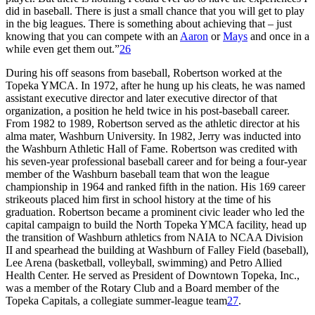
did in baseball. There is just a small chance that you will get to play
in the big leagues. There is something about achieving that – just
knowing that you can compete with an
Aaron
or
Mays
and once in a
while even get them out.”
26
During his off seasons from baseball, Robertson worked at the
Topeka YMCA. In 1972, after he hung up his cleats, he was named
assistant executive director and later executive director of that
organization, a position he held twice in his post-baseball career.
From 1982 to 1989, Robertson served as the athletic director at his
alma mater, Washburn University. In 1982, Jerry was inducted into
the Washburn Athletic Hall of Fame. Robertson was credited with
his seven-year professional baseball career and for being a four-year
member of the Washburn baseball team that won the league
championship in 1964 and ranked fifth in the nation. His 169 career
strikeouts placed him first in school history at the time of his
graduation. Robertson became a prominent civic leader who led the
capital campaign to build the North Topeka YMCA facility, head up
the transition of Washburn athletics from NAIA to NCAA Division
II and spearhead the building at Washburn of Falley Field (baseball),
Lee Arena (basketball, volleyball, swimming) and Petro Allied
Health Center. He served as President of Downtown Topeka, Inc.,
was a member of the Rotary Club and a Board member of the
Topeka Capitals, a collegiate summer-league team
27
.