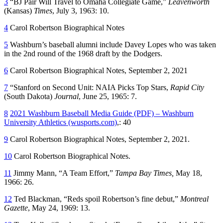
3
“BJ Pair Will Travel to Omaha Collegiate Game,”
Leavenworth
(Kansas)
Times
, July 3, 1963: 10.
4
Carol Robertson Biographical Notes
5
Washburn’s baseball alumni include Davey Lopes who was taken
in the 2nd round of the 1968 draft by the Dodgers.
6
Carol Robertson Biographical Notes, September 2, 2021
7
“Stanford on Second Unit: NAIA Picks Top Stars,
Rapid City
(South Dakota)
Journal
, June 25, 1965: 7.
8
2021 Washburn Baseball Media Guide (PDF) – Washburn
University Athletics (wusports.com)
,: 40
9
Carol Robertson Biographical Notes, September 2, 2021.
10
Carol Robertson Biographical Notes.
11
Jimmy Mann, “A Team Effort,”
Tampa Bay Times,
May 18,
1966: 26.
12
Ted Blackman, “Reds spoil Robertson’s fine debut,”
Montreal
Gazette
, May 24, 1969: 13.