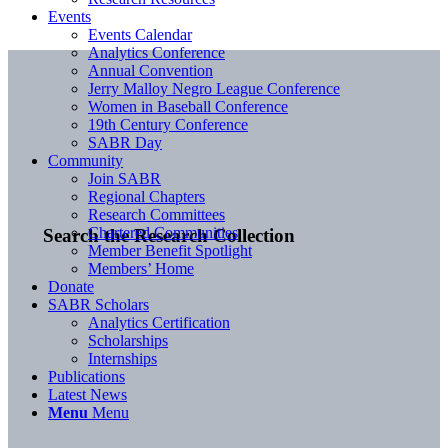
Events
Events Calendar
Analytics Conference
Annual Convention
Jerry Malloy Negro League Conference
Women in Baseball Conference
19th Century Conference
SABR Day
Community
Join SABR
Regional Chapters
Research Committees
Chartered Communities
Search the Research Collection
Member Benefit Spotlight
Members’ Home
Donate
SABR Scholars
Analytics Certification
Scholarships
Internships
Publications
Latest News
Menu
Menu