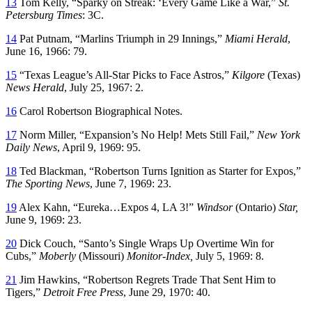
13
Tom Kelly, “Sparky on Streak: ‘Every Game Like a War,”
St.
Petersburg Times
: 3C.
14
Pat Putnam, “Marlins Triumph in 29 Innings,”
Miami Herald
,
June 16, 1966: 79.
15
“Texas League’s All-Star Picks to Face Astros,”
Kilgore
(Texas)
News Herald
, July 25, 1967: 2.
16
Carol Robertson Biographical Notes.
17
Norm Miller, “Expansion’s No Help! Mets Still Fail,”
New York
Daily News
, April 9, 1969: 95.
18
Ted Blackman, “Robertson Turns Ignition as Starter for Expos,”
The Sporting News
, June 7, 1969: 23.
19
Alex Kahn, “Eureka…Expos 4, LA 3!”
Windsor
(Ontario)
Star,
June 9, 1969: 23.
20
Dick Couch, “Santo’s Single Wraps Up Overtime Win for
Cubs,”
Moberly
(Missouri)
Monitor-Index,
July 5, 1969: 8.
21
Jim Hawkins, “Robertson Regrets Trade That Sent Him to
Tigers,”
Detroit Free Press
, June 29, 1970: 40.