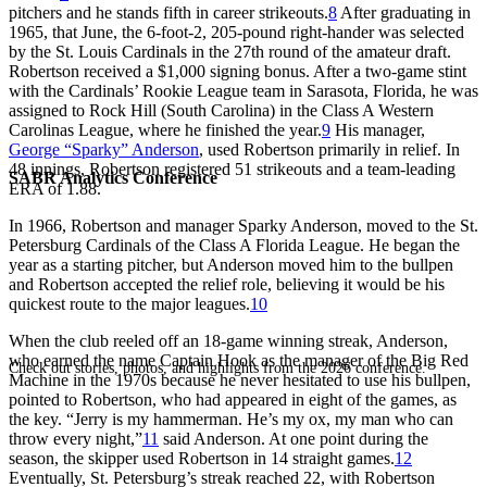
pitchers and he stands fifth in career strikeouts.
8
After graduating in
1965, that June, the 6-foot-2, 205-pound right-hander was selected
by the St. Louis Cardinals in the 27th round of the amateur draft.
Robertson received a $1,000 signing bonus. After a two-game stint
with the Cardinals’ Rookie League team in Sarasota, Florida, he was
assigned to Rock Hill (South Carolina) in the Class A Western
Carolinas League, where he finished the year.
9
His manager,
George “Sparky” Anderson
, used Robertson primarily in relief. In
48 innings, Robertson registered 51 strikeouts and a team-leading
SABR Analytics Conference
ERA of 1.88.
In 1966, Robertson and manager Sparky Anderson, moved to the St.
Petersburg Cardinals of the Class A Florida League. He began the
year as a starting pitcher, but Anderson moved him to the bullpen
and Robertson accepted the relief role, believing it would be his
quickest route to the major leagues.
10
When the club reeled off an 18-game winning streak, Anderson,
who earned the name Captain Hook as the manager of the Big Red
Check out stories, photos, and highlights from the 2026 conference.
Machine in the 1970s because he never hesitated to use his bullpen,
pointed to Robertson, who had appeared in eight of the games, as
the key. “Jerry is my hammerman. He’s my ox, my man who can
throw every night,”
11
said Anderson. At one point during the
season, the skipper used Robertson in 14 straight games.
12
Eventually, St. Petersburg’s streak reached 22, with Robertson