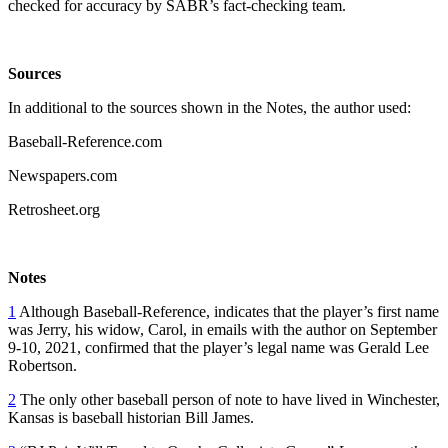
checked for accuracy by SABR’s fact-checking team.
Sources
In additional to the sources shown in the Notes, the author used:
Baseball-Reference.com
Newspapers.com
Retrosheet.org
Notes
1
Although Baseball-Reference, indicates that the player’s first name
was Jerry, his widow, Carol, in emails with the author on September
9-10, 2021, confirmed that the player’s legal name was Gerald Lee
Robertson.
2
The only other baseball person of note to have lived in Winchester,
Kansas is baseball historian Bill James.