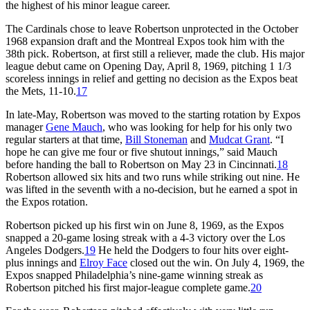
the highest of his minor league career.
The Cardinals chose to leave Robertson unprotected in the October
1968 expansion draft and the Montreal Expos took him with the
38th pick. Robertson, at first still a reliever, made the club. His major
league debut came on Opening Day, April 8, 1969, pitching 1 1/3
scoreless innings in relief and getting no decision as the Expos beat
the Mets, 11-10.
17
In late-May, Robertson was moved to the starting rotation by Expos
manager
Gene Mauch
, who was looking for help for his only two
regular starters at that time,
Bill Stoneman
and
Mudcat Grant
. “I
hope he can give me four or five shutout innings,” said Mauch
before handing the ball to Robertson on May 23 in Cincinnati.
18
Robertson allowed six hits and two runs while striking out nine. He
was lifted in the seventh with a no-decision, but he earned a spot in
the Expos rotation.
Robertson picked up his first win on June 8, 1969, as the Expos
snapped a 20-game losing streak with a 4-3 victory over the Los
Angeles Dodgers.
19
He held the Dodgers to four hits over eight-
plus innings and
Elroy Face
closed out the win. On July 4, 1969, the
Expos snapped Philadelphia’s nine-game winning streak as
Robertson pitched his first major-league complete game.
20