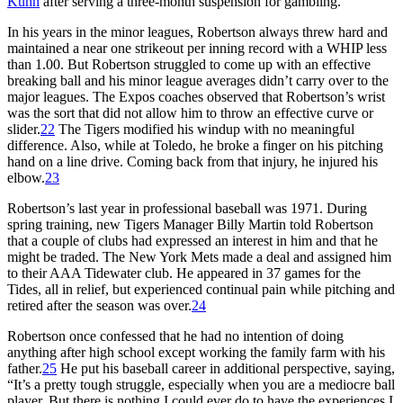
Kuhn
after serving a three-month suspension for gambling.
In his years in the minor leagues, Robertson always threw hard and
maintained a near one strikeout per inning record with a WHIP less
than 1.00. But Robertson struggled to come up with an effective
breaking ball and his minor league averages didn’t carry over to the
major leagues. The Expos coaches observed that Robertson’s wrist
was the sort that did not allow him to throw an effective curve or
slider.
22
The Tigers modified his windup with no meaningful
difference. Also, while at Toledo, he broke a finger on his pitching
hand on a line drive. Coming back from that injury, he injured his
elbow.
23
Robertson’s last year in professional baseball was 1971. During
spring training, new Tigers Manager Billy Martin told Robertson
that a couple of clubs had expressed an interest in him and that he
might be traded. The New York Mets made a deal and assigned him
to their AAA Tidewater club. He appeared in 37 games for the
Tides, all in relief, but experienced continual pain while pitching and
retired after the season was over.
24
Robertson once confessed that he had no intention of doing
anything after high school except working the family farm with his
father.
25
He put his baseball career in additional perspective, saying,
“It’s a pretty tough struggle, especially when you are a mediocre ball
player. But there is nothing I could ever do to have the experiences I