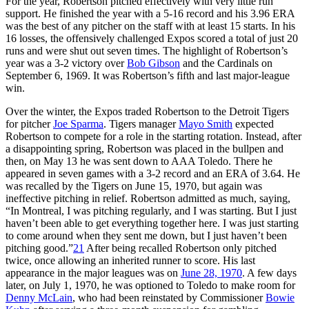
For the year, Robertson pitched effectively with very little run
support. He finished the year with a 5-16 record and his 3.96 ERA
was the best of any pitcher on the staff with at least 15 starts. In his
16 losses, the offensively challenged Expos scored a total of just 20
runs and were shut out seven times. The highlight of Robertson’s
year was a 3-2 victory over
Bob Gibson
and the Cardinals on
September 6, 1969. It was Robertson’s fifth and last major-league
win.
Over the winter, the Expos traded Robertson to the Detroit Tigers
for pitcher
Joe Sparma
. Tigers manager
Mayo Smith
expected
Robertson to compete for a role in the starting rotation. Instead, after
a disappointing spring, Robertson was placed in the bullpen and
then, on May 13 he was sent down to AAA Toledo. There he
appeared in seven games with a 3-2 record and an ERA of 3.64. He
was recalled by the Tigers on June 15, 1970, but again was
ineffective pitching in relief. Robertson admitted as much, saying,
“In Montreal, I was pitching regularly, and I was starting. But I just
haven’t been able to get everything together here. I was just starting
to come around when they sent me down, but I just haven’t been
pitching good.”
21
After being recalled Robertson only pitched
twice, once allowing an inherited runner to score. His last
appearance in the major leagues was on
June 28, 1970
. A few days
later, on July 1, 1970, he was optioned to Toledo to make room for
Denny McLain
, who had been reinstated by Commissioner
Bowie