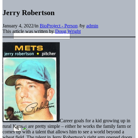
Jerry Robertson
January 4, 2022
/
in
BioProject - Person
/
by
admin
This article was written by
Doug Wright
Career goals for a kid growing up in
rural Kansas are pretty simple – either he works the family farm or
comes up with a talent that allows him to see a world beyond a
wheat field. The talent in Jerry Robertson’s right arm opened doors