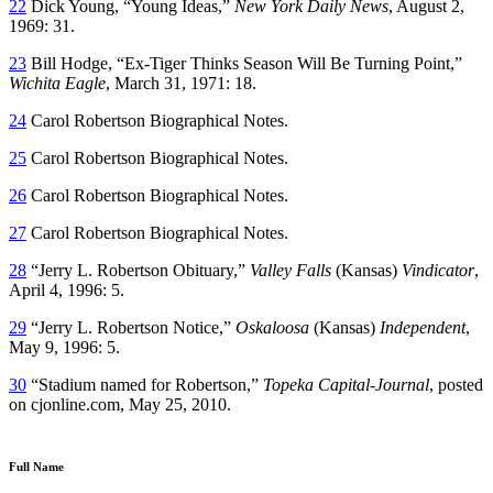
22
Dick Young, “Young Ideas,”
New York Daily News
, August 2,
1969: 31.
23
Bill Hodge, “Ex-Tiger Thinks Season Will Be Turning Point,”
Wichita Eagle
, March 31, 1971: 18.
24
Carol Robertson Biographical Notes.
25
Carol Robertson Biographical Notes.
26
Carol Robertson Biographical Notes.
27
Carol Robertson Biographical Notes.
28
“Jerry L. Robertson Obituary,”
Valley Falls
(Kansas)
Vindicator
,
April 4, 1996: 5.
29
“Jerry L. Robertson Notice,”
Oskaloosa
(Kansas)
Independent
,
May 9, 1996: 5.
30
“Stadium named for Robertson,”
Topeka Capital-Journal
, posted
on cjonline.com, May 25, 2010.
Full Name