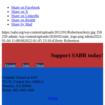
Share on Facebook
Share on X
Share on LinkedIn
Share on Reddit
Share by Mail
https://sabr.org/wp-content/uploads/2012/01/RobertsonJerry.jpg
350
250
admin
/wp-content/uploads/2020/02/sabr_logo.png
admin
2022-
01-04 11:08:06
2022-01-05 23:10:43
Jerry Robertson
Support SABR today!
Donate
Join
Shop
Cronkite School at ASU
555 N. Central Ave. #406-C
Phoenix, AZ 85004
Phone: 602-496-1460
About