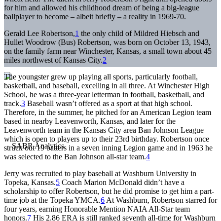
for him and allowed his childhood dream of being a big-league
ballplayer to become – albeit briefly – a reality in 1969-70.
Gerald Lee Robertson,
1
the only child of Mildred Hiebsch and
Hullet Woodrow (Bus) Robertson, was born on October 13, 1943,
on the family farm near Winchester, Kansas, a small town about 45
miles northwest of Kansas City.
2
The youngster grew up playing all sports, particularly football,
basketball, and baseball, excelling in all three. At Winchester High
School, he was a three-year letterman in football, basketball, and
track.
3
Baseball wasn’t offered as a sport at that high school.
Therefore, in the summer, he pitched for an American Legion team
based in nearby Leavenworth, Kansas, and later for the
Leavenworth team in the Kansas City area Ban Johnson League
which is open to players up to their 23rd birthday. Robertson once
struck out 19 batters in a seven inning Legion game and in 1963 he
was selected to the Ban Johnson all-star team.
4
Jerry was recruited to play baseball at Washburn University in
Topeka, Kansas.
5
Coach Marion McDonald didn’t have a
scholarship to offer Robertson, but he did promise to get him a part-
time job at the Topeka YMCA.
6
At Washburn, Robertson starred for
four years, earning Honorable Mention NAIA All-Star team
honors.
7
His 2.86 ERA is still ranked seventh all-time for Washburn