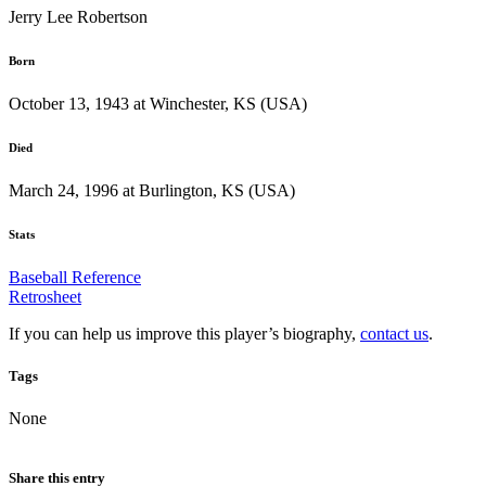
Jerry Lee Robertson
Born
October 13, 1943 at Winchester, KS (USA)
Died
March 24, 1996 at Burlington, KS (USA)
Stats
Baseball Reference
Retrosheet
If you can help us improve this player’s biography,
contact us
.
Tags
None
Share this entry