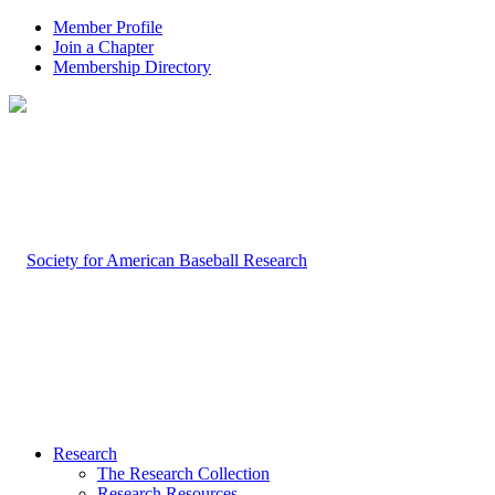
Member Profile
Join a Chapter
Membership Directory
Research
The Research Collection
Research Resources