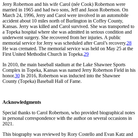
Jerry Robertson and his wife Carol (née Cook) Robertson were
married in 1965 and had two sons, Jeff and Jason Robertson. On
March 24, 1996, Jerry and Carol were involved in an automobile
accident about 10 miles north of Burlington in Coffey County,
Kansas. Jerry was killed and Carol survived. She was transported to
a Topeka hospital where she was admitted in serious condition and
underwent surgery. She recovered from her injuries. A public
memorial service for Jerry was scheduled after Carol’s recovery.
28
He was cremated. The memorial service was held on May 25 at the
First United Methodist Church in Topeka.
29
In 2010, the main baseball stadium at the Lake Shawnee Sports
Complex in Topeka, Kansas was named Jerry Robertson Field in his
honor.
30
In 2016, Robertson was inducted into the Shawnee
County (Topeka) Baseball Hall of Fame.
Acknowledgments
Special thanks to Carol Robertson, who provided biographical notes
in personal correspondence with the author on several occasions in
2021.
This biography was reviewed by Rory Costello and Evan Katz and