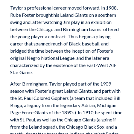
Taylor’s professional career moved forward. In 1908,
Rube Foster brought his Leland Giants on a southern
swing and, after watching Jim play in an exhibition
between the Chicago and Birmingham teams, offered
the young player a contract. Thus began a playing
career that spanned much of Black baseball, and
bridged the time between the inception of Foster’s
original Negro National League, and the later era
characterized by the existence of the East-West All-
Star Game.
After Birmingham, Taylor played part of the 1909
season with Foster’s great Leland Giants, and part with
the St. Paul Colored Gophers (a team that included Bill
Binga, a legacy from the legendary Adrian, Michigan,
Page Fence Giants of the 1890s). In 1910, he spent time
with St. Paul, as well as the Chicago Giants (a spinoff
from the Leland squad), the Chicago Black Sox, and a
mostly-forgotten team from Indiana, the West Baden