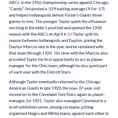
ABCs. In the 1916 championship series against Chicago,
“Candy” Jim posted a .529 batting average (9-for-17)
and helped Indianapolis defeat Foster’s Giants three
games to two. The younger Taylor spent the offseason
working in the elder’s pool hall and opened the 1918
season with the ABCs on April 6.
10
Taylor split his
season between Indianapolis and Dayton, joining the
Dayton Marcos late in the year, and he remained with
that team through 1920.
His time with the Marcos also
provided Taylor his first opportunity to act as player-
manager for the Ohio team, although he also spent part
of each year with the Detroit Stars.
Although Taylor eventually returned to the Chicago
American Giants in late 1920, the now-37-year-old
moved on to the Cleveland Tate Stars, again as player-
manager, for 1921. Taylor also managed Cleveland in a
brief exhibition series, among six teams, pitting
organized Negro and White teams against each other in