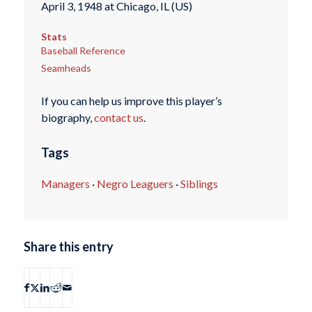
April 3, 1948 at Chicago, IL (US)
Stats
Baseball Reference
Seamheads
If you can help us improve this player’s
biography,
contact us
.
Tags
Managers
·
Negro Leaguers
·
Siblings
Share this entry