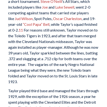
a short tournament.
Steve O’Neill
’s All Stars, which
included players like
Joe
and
Luke Sewell
, went 2-0
competing against teams that carried star players
like
Jud Wilson
, Spot Poles,
Oscar Charleston
, and 19-
year-old
“Cool Papa” Bell
, while Taylor’s squad finished
at 0-2.
11
For reasons still unknown, Taylor moved on to
the Toledo Tigers in 1923, and after that team merged
with the Cleveland Nationals midseason, Taylor was
again installed as player-manager. Although he was now
39 years old, Taylor sparkled between the lines, batting
.372 and slugging at a .712 clip for both teams over the
entire year.
The vagaries of the early Negro National
League being what they were, the new Toledo team
folded and Taylor moved on to the St. Louis Stars in late
1923.
Taylor played third base and managed the Stars through
1929, with the exception of the 1926 season, a year he
spent playing with the Cleveland Elites and the Detroit