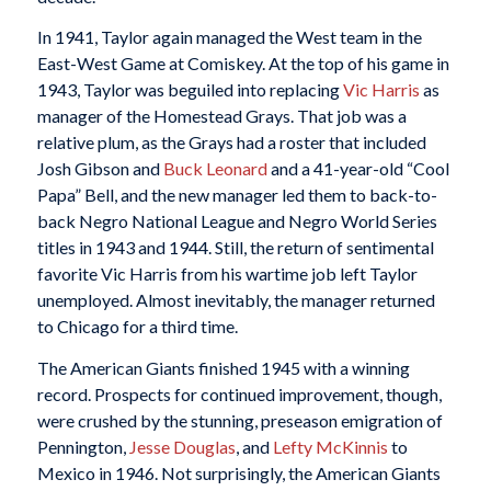
In 1941, Taylor again managed the West team in the
East-West Game at Comiskey. At the top of his game in
1943, Taylor was beguiled into replacing
Vic Harris
as
manager of the Homestead Grays. That job was a
relative plum, as the Grays had a roster that included
Josh Gibson and
Buck Leonard
and a 41-year-old “Cool
Papa” Bell, and the new manager led them to back-to-
back Negro National League and Negro World Series
titles in 1943 and 1944. Still, the return of sentimental
favorite Vic Harris from his wartime job left Taylor
unemployed. Almost inevitably, the manager returned
to Chicago for a third time.
The American Giants finished 1945 with a winning
record. Prospects for continued improvement, though,
were crushed by the stunning, preseason emigration of
Pennington,
Jesse Douglas
, and
Lefty McKinnis
to
Mexico in 1946. Not surprisingly, the American Giants