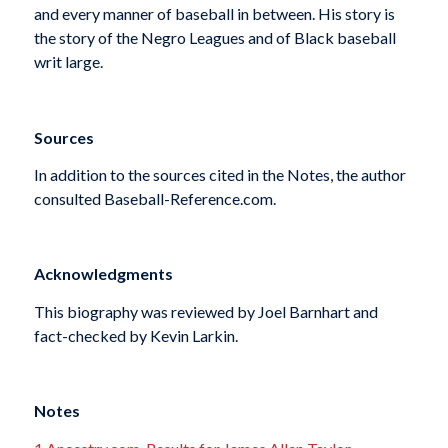
and every manner of baseball in between. His story is
the story of the Negro Leagues and of Black baseball
writ large.
Sources
In addition to the sources cited in the Notes, the author
consulted Baseball-Reference.com.
Acknowledgments
This biography was reviewed by Joel Barnhart and
fact-checked by Kevin Larkin.
Notes