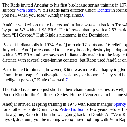
The Reds invited Andújar to his first big-league spring training in 197
skipper
Vern Rapp
. “I tell (Reds farm director Chief)
Bender
in spring
you hell when you lose,” Andújar explained.
6
Andújar walked too many batters and in June was sent back to Trois-
by going 5-2 with a 1.98 ERA. He followed that up with a 2.53 mark i
from “El Coyote,” Hub Kittle’s nickname in the Dominican.
Back at Indianapolis in 1974, Andújar made 17 starts and 16 relief ap
July when Andújar responded to an early hook by destroying a dugou
with a 3.57 ERA and two saves as Indianapolis made it to the league f
distance with several extra-inning contests, but Rapp used Andújar on
Back in the Dominican, however, Kittle was more than happy to give 
Dominican League’s native-pitcher-of-the-year honors. “They said he h
intelligent person,” Kittle observed.
7
The Estrellas came up just short in their championship series as well
Puerto Rico for the Caribbean Series. He beat Venezuela in his lone st
Andújar arrived at spring training in 1975 with Reds manager
Sparky
for another volatile Dominican,
P
edro Borbon
, a few years before. In
into a game, Rapp told him he was going back to Double A. “Vern Rapp 
myself, Joaquín , you be making wrong move fighting with Vern Rap