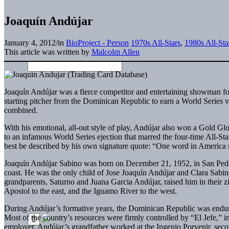
Joaquín Andújar
January 4, 2012
/
in
BioProject - Person
1970s All-Stars
,
1980s All-Sta
This article was written by
Malcolm Allen
Joaquín Andújar was a fierce competitor and entertaining showman for
starting pitcher from the Dominican Republic to earn a World Series
combined.
With his emotional, all-out style of play, Andújar also won a Gold Glo
to an infamous World Series ejection that marred the four-time All-St
best be described by his own signature quote: “One word in America s
Joaquín Andújar Sabino was born on December 21, 1952, in San Pedro
coast. He was the only child of Jose Joaquín Andújar and Clara Sabino
grandparents, Saturno and Juana Garcia Andújar, raised him in thei
Apostol to the east, and the Iguamo River to the west.
During Andújar’s formative years, the Dominican Republic was enduring 
Most of the country’s resources were firmly controlled by “El Jefe,” 
employer. Andújar’s grandfather worked at the Ingenio Porvenir, secon