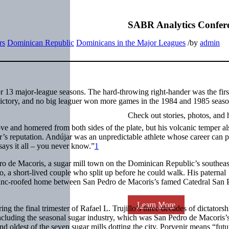
SABR Analytics Confer
rs
Dominican Republic
Dominicans in the Major Leagues
/
by
admin
 13 major-league seasons. The hard-throwing right-hander was the firs
 victory, and no big leaguer won more games in the 1984 and 1985 seas
Check out stories, photos, and 
ve and homered from both sides of the plate, but his volcanic temper al
ar’s reputation. Andújar was an unpredictable athlete whose career can 
ays it all – you never know.”
1
 de Macoris, a sugar mill town on the Dominican Republic’s southeas
, a short-lived couple who split up before he could walk. His paternal
r zinc-roofed home between San Pedro de Macoris’s famed Catedral San 
Learn More
the final trimester of Rafael L. Trujillo’s three decades of dictatorsh
including the seasonal sugar industry, which was San Pedro de Macoris’s
d oldest of the seven sugar mills dotting the city. Porvenir means “futu