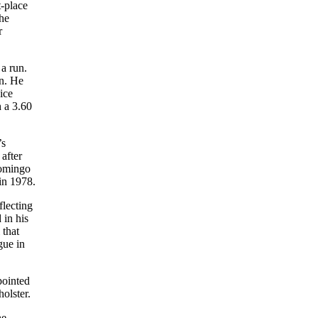
t-place
the
r
 a run.
in. He
ice
h a 3.60
’s
after
Domingo
 in 1978.
flecting
 in his
 that
gue in
pointed
holster.
he