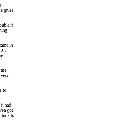
s
He gives
Double A
ning
 came in
 8-8
he
 the
 very
s to
 it had
even got
think to