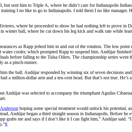
3, but sent him to Triple A, where he didn’t care for Indianapolis Indian
 training I no like to go to Indianapolis. I told them I no like manager. 
Rivieres, where he proceeded to show he had nothing left to prove in 
n winter ball, where he cut down his leg kick and walk rate while lear
pearances as Rapp jerked him in and out of the rotation. The low point
t water cooler, which prompted Rapp to suspend him. Andújar finished
inals before falling to the Tulsa Oilers. The championship series went t
ly as a pinch-runner.
him the ball. Andújar responded by winning six of seven decisions and
ad a million-dollar arm and a ten-cent head. But that’s not true. He’s a
, but Andújar was selected to accompany the triumphant Aguilas Cibaena
art.
 Anderson
hoping some special treatment would unlock his potential, as
stead, Andújar began a third straight season in Indianapolis. Before he 
grabs me and says if I don’t like it I can fight him,” Andújar said. “I 
p.”
8