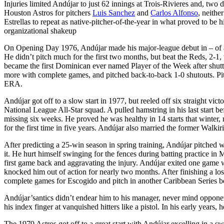
Injuries limited Andújar to just 62 innings at Trois-Rivieres and, two 
Houston Astros for pitchers
Luis Sanchez
and
Carlos Alfonso
, neithe
Estrellas to repeat as native-pitcher-of-the-year in what proved to be hi
organizational shakeup
On Opening Day 1976, Andújar made his major-league debut in – of all 
He didn’t pitch much for the first two months, but beat the Reds, 2-1,
became the first Dominican ever named Player of the Week after shutti
more with complete games, and pitched back-to-back 1-0 shutouts. Pit
ERA.
Andújar got off to a slow start in 1977, but reeled off six straight v
National League All-Star squad. A pulled hamstring in his last start 
missing six weeks. He proved he was healthy in 14 starts that winter
for the first time in five years. Andújar also married the former Walk
After predicting a 25-win season in spring training, Andújar pitched w
it. He hurt himself swinging for the fences during batting practice i
first game back and aggravating the injury. Andújar exited one game wit
knocked him out of action for nearly two months. After finishing a lo
complete games for Escogido and pitch in another Caribbean Series be
Andújar’santics didn’t endear him to his manager, never mind opponent
his index finger at vanquished hitters like a pistol. In his early year
The 1979 Astros got off to a great start with Andújar excelling in a s