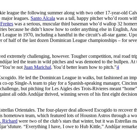
kie league the following summer along with two other 17-year-old Cal
e major leagues.
Santo Alcala
was a tall, happy pitcher who’d room wit
Freites
was a serious, muscular third baseman who’d wallop 32 homer
 fries because he didn’t know how to order anything else in English, An
t League in 1970, including a handful in the circuit’s all-star game. Up
r of half of the last dozen Dominican League championships – for sev
ed extremely challenging, however. Tougher competition, real road tri
ndújar led the team in wild pitches and was demoted to the bullpen. At 
, “You’re not
Juan Marichal
. You’d better learn how to pitch.”
4
Escogido. He led the Dominican League in walks, but fashioned an imp
 co-op Single-A team to play for a Spanish-speaking manager, Cincinn
challenge, but pitching for Les Aigles des Trois-Rivieres meant “home
nst all odds Andújar thrived, winning seven of his first eight decision
Estrellas Orientales. The four-player deal allowed Escogido to recover t
r his hometown team, which featured lots of Houston Astros through a w
. Richard
were two of the club’s stars that winter, but it was Estrellas 
ar’sfuture. “Everything I have, I owe to Hub Kittle,” Andújar remark