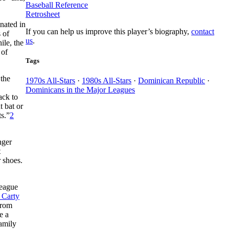
Baseball Reference
Retrosheet
nated in
If you can help us improve this player’s biography,
contact
 of
us
.
ile, the
 of
Tags
 the
1970s All-Stars
·
1980s All-Stars
·
Dominican Republic
·
Dominicans in the Major Leagues
ack to
t bat or
ts.”
2
nger
t
 shoes.
league
 Carty
from
e a
family