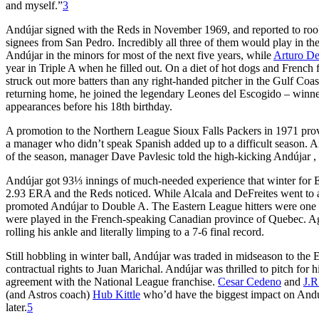
and myself.”
3
Andújar signed with the Reds in November 1969, and reported to roo
signees from San Pedro. Incredibly all three of them would play in th
Andújar in the minors for most of the next five years, while
Arturo De
year in Triple A when he filled out. On a diet of hot dogs and French
struck out more batters than any right-handed pitcher in the Gulf Coas
returning home, he joined the legendary Leones del Escogido – winne
appearances before his 18th birthday.
A promotion to the Northern League Sioux Falls Packers in 1971 prov
a manager who didn’t speak Spanish added up to a difficult season. A
of the season, manager Dave Pavlesic told the high-kicking Andújar 
Andújar got 93⅓ innings of much-needed experience that winter for 
2.93 ERA and the Reds noticed. While Alcala and DeFreites went to a
promoted Andújar to Double A. The Eastern League hitters were one 
were played in the French-speaking Canadian province of Quebec. Agai
rolling his ankle and literally limping to a 7-6 final record.
Still hobbling in winter ball, Andújar was traded in midseason to the 
contractual rights to Juan Marichal. Andújar was thrilled to pitch fo
agreement with the National League franchise.
Cesar Cedeno
and
J.R
(and Astros coach)
Hub Kittle
who’d have the biggest impact on Andúj
later.
5