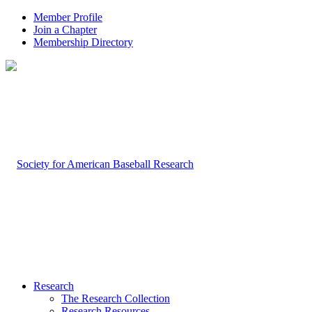
Member Profile
Join a Chapter
Membership Directory
Research
The Research Collection
Research Resources