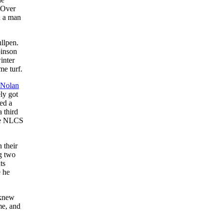
. Over
h a man
llpen.
binson
inter
me turf.
Nolan
ely got
ed a
 third
nse NLCS
 their
ng two
ts
e he
 knew
me, and