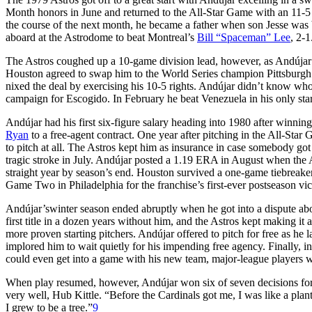
Month honors in June and returned to the All-Star Game with an 11-5 
the course of the next month, he became a father when son Jesse was b
aboard at the Astrodome to beat Montreal’s
Bill “Spaceman” Lee
, 2-1
The Astros coughed up a 10-game division lead, however, as Andújar lo
Houston agreed to swap him to the World Series champion Pittsburgh 
nixed the deal by exercising his 10-5 rights. Andújar didn’t know wh
campaign for Escogido. In February he beat Venezuela in his only sta
Andújar had his first six-figure salary heading into 1980 after winning
Ryan
to a free-agent contract. One year after pitching in the All-Star 
to pitch at all. The Astros kept him as insurance in case somebody got
tragic stroke in July. Andújar posted a 1.19 ERA in August when the As
straight year by season’s end. Houston survived a one-game tiebreak
Game Two in Philadelphia for the franchise’s first-ever postseason vic
Andújar’swinter season ended abruptly when he got into a dispute abo
first title in a dozen years without him, and the Astros kept making it
more proven starting pitchers. Andújar offered to pitch for free as he 
implored him to wait quietly for his impending free agency. Finally, in
could even get into a game with his new team, major-league players w
When play resumed, however, Andújar won six of seven decisions fo
very well, Hub Kittle. “Before the Cardinals got me, I was like a pla
I grew to be a tree.”
9