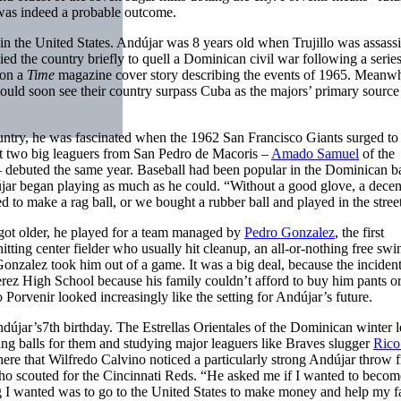
e was indeed a probable outcome.
n the United States. Andújar was 8 years old when Trujillo was assassi
ed the country briefly to quell a Dominican civil war following a series
 on a
Time
magazine cover story describing the events of 1965. Meanwh
would soon see their country surpass Cuba as the majors’ primary source
country, he was fascinated when the 1962 San Francisco Giants surged to
st two big leaguers from San Pedro de Macoris –
Amado Samuel
of the
– debuted the same year. Baseball had been popular in the Dominican b
újar began playing as much as he could. “Without a good glove, a decen
d to make a rag ball, or we bought a rubber ball and played in the stree
got older, he played for a team managed by
Pedro Gonzalez
, the first
ing center fielder who usually hit cleanup, an all-or-nothing free swi
nzalez took him out of a game. It was a big deal, because the inciden
rez High School because his family couldn’t afford to buy him pants or
 Porvenir looked increasingly like the setting for Andújar’s future.
újar’s7th birthday. The Estrellas Orientales of the Dominican winter 
ing balls for them and studying major leaguers like Braves slugger
Rico
 there that Wilfredo Calvino noticed a particularly strong Andújar throw 
ho scouted for the Cincinnati Reds. “He asked me if I wanted to becom
thing I wanted was to go to the United States to make money and help my 