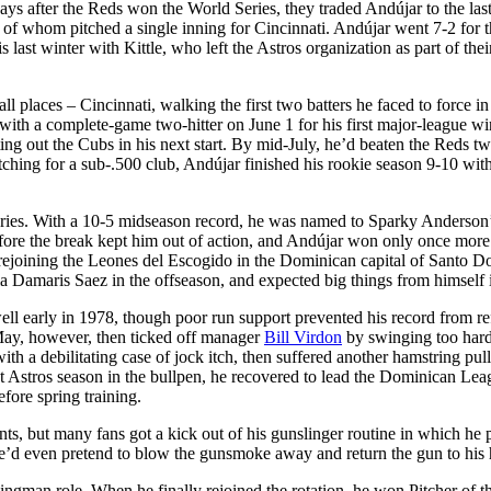
days after the Reds won the World Series, they traded Andújar to the las
r of whom pitched a single inning for Cincinnati. Andújar went 7-2 for 
s last winter with Kittle, who left the Astros organization as part of thei
places – Cincinnati, walking the first two batters he faced to force in
 with a complete-game two-hitter on June 1 for his first major-league w
ng out the Cubs in his next start. By mid-July, he’d beaten the Reds tw
ching for a sub-.500 club, Andújar finished his rookie season 9-10 wit
ictories. With a 10-5 midseason record, he was named to Sparky Anderson
before the break kept him out of action, and Andújar won only once more 
, rejoining the Leones del Escogido in the Dominican capital of Santo 
iria Damaris Saez in the offseason, and expected big things from himself
ell early in 1978, though poor run support prevented his record from re
n May, however, then ticked off manager
Bill Virdon
by swinging too hard
h a debilitating case of jock itch, then suffered another hamstring pull
st Astros season in the bullpen, he recovered to lead the Dominican Lea
fore spring training.
s, but many fans got a kick out of his gunslinger routine in which he 
s, he’d even pretend to blow the gunsmoke away and return the gun to his 
wingman role. When he finally rejoined the rotation, he won Pitcher of t