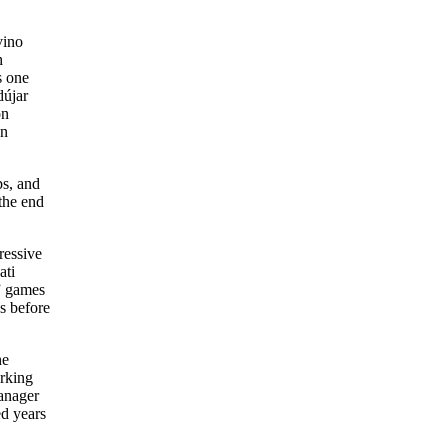
vino
h
s one
dújar
on
en
ps, and
the end
ressive
ati
” games
s before
he
orking
manager
ed years