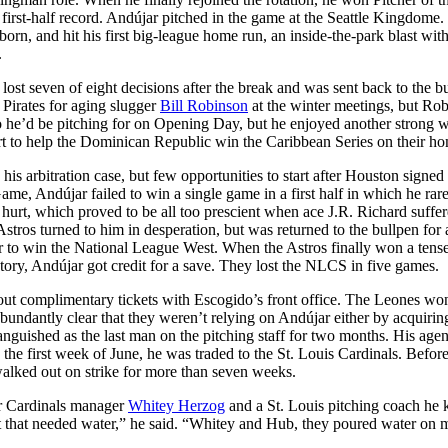
first-half record. Andújar pitched in the game at the Seattle Kingdome
orn, and hit his first big-league home run, an inside-the-park blast wit
.
st seven of eight decisions after the break and was sent back to the bu
Pirates for aging slugger
Bill Robinson
at the winter meetings, but Ro
o he’d be pitching for on Opening Day, but he enjoyed another strong w
rt to help the Dominican Republic win the Caribbean Series on their ho
 his arbitration case, but few opportunities to start after Houston signed
Game, Andújar failed to win a single game in a first half in which he rar
 hurt, which proved to be all too prescient when ace J.R. Richard suffer
tros turned to him in desperation, but was returned to the bullpen for a
er to win the National League West. When the Astros finally won a te
tory, Andújar got credit for a save. They lost the NLCS in five games.
ut complimentary tickets with Escogido’s front office. The Leones won
 abundantly clear that they weren’t relying on Andújar either by acquiri
languished as the last man on the pitching staff for two months. His agen
 the first week of June, he was traded to the St. Louis Cardinals. Befor
alked out on strike for more than seven weeks.
r Cardinals manager
Whitey Herzog
and a St. Louis pitching coach he
nt that needed water,” he said. “Whitey and Hub, they poured water on 