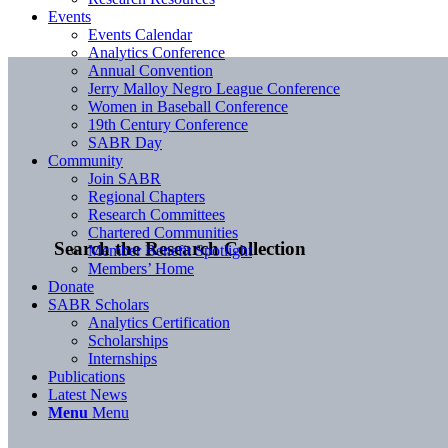
Events
Events Calendar
Analytics Conference
Annual Convention
Jerry Malloy Negro League Conference
Women in Baseball Conference
19th Century Conference
SABR Day
Community
Join SABR
Regional Chapters
Research Committees
Chartered Communities
Search the Research Collection
Member Benefit Spotlight
Members’ Home
Donate
SABR Scholars
Analytics Certification
Scholarships
Internships
Publications
Latest News
Menu
Menu