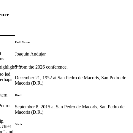
ence
Full Name
t
Joaquin Andujar
ons
Born
highlights from the 2026 conference.
so led
December 21, 1952 at San Pedro de Macoris, San Pedro de
perhaps
Macoris (D.R.)
tern
Died
Pedro
September 8, 2015 at San Pedro de Macoris, San Pedro de
Macoris (D.R.)
ip.
Stats
 chief
re” and,