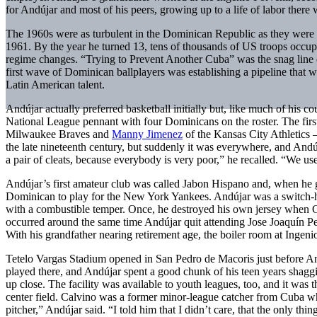
for Andújar and most of his peers, growing up to a life of labor ther
The 1960s were as turbulent in the Dominican Republic as they were i
1961. By the year he turned 13, tens of thousands of US troops occupi
regime changes. “Trying to Prevent Another Cuba” was the snag line
first wave of Dominican ballplayers was establishing a pipeline that 
Latin American talent.
Andújar actually preferred basketball initially but, like much of his 
National League pennant with four Dominicans on the roster. The fir
Milwaukee Braves and
Manny Jimenez
of the Kansas City Athletics 
the late nineteenth century, but suddenly it was everywhere, and And
a pair of cleats, because everybody is very poor,” he recalled. “We use
Andújar’s first amateur club was called Jabon Hispano and, when he 
Dominican to play for the New York Yankees. Andújar was a switch-hitt
with a combustible temper. Once, he destroyed his own jersey when Go
occurred around the same time Andújar quit attending Jose Joaquín Pe
With his grandfather nearing retirement age, the boiler room at Ingenio
Tetelo Vargas Stadium opened in San Pedro de Macoris just before And
played there, and Andújar spent a good chunk of his teen years shagg
up close. The facility was available to youth leagues, too, and it was
center field. Calvino was a former minor-league catcher from Cuba w
pitcher,” Andújar said. “I told him that I didn’t care, that the only 