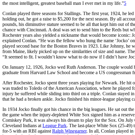
the most intelligent, greatest baseball man I ever met in my life.”
5
Conlan played three seasons for Stallings. The first year, 1924, he led 
holding out, he got a raise to $5,200 for the next season. By all acco
pounds, his diminutive stature seemed to be all that kept him out of t
chance with Cincinnati. A deal was set to send him to the Reds but wh
Rochester years also yielded a nickname that would become iconic: J
explained Conlan. “He was the fellow who hung the name ‘Jocko’ o
played second base for the Boston Braves in 1923. Like Johnny, he wa
from Maine, likely picked up on the similarities of size and name. The 
“It seemed to fit. I wouldn’t know what to do now if I didn’t have Jo
On January 12, 1926, Jocko wed Ruth Anderson. The couple would ha
graduate from Harvard Law School and become a US congressman fro
After Rochester, Jocko spent three years playing for Newark. He hit o
was traded to Toledo of the American Association, where he played 
injury he suffered while sliding into third on a triple. Conlan stayed i
that he had a broken ankle. Jocko finished his minor-league playing c
In 1934 Jocko finally got his chance in the big leagues. He sat out t
the game when the injury-depleted White Sox signed him as a reserve
Comiskey Park, it was always his dream to play for the Sox. On July 
Cleveland Indians at
League Park
. The last-place White Sox (25-49) t
for-5 with an RBI against
Ralph Winegarner
. In all, Conlan played in 