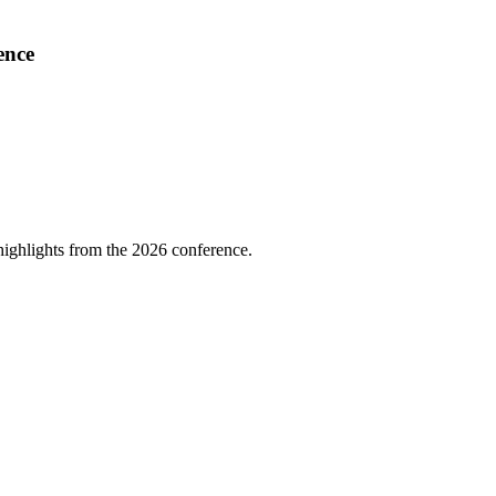
ence
highlights from the 2026 conference.