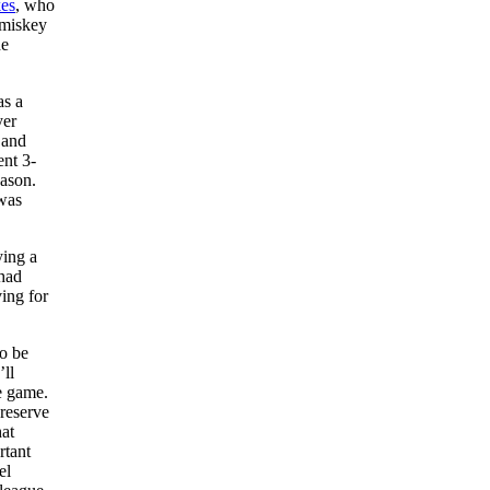
es
, who
omiskey
he
as a
yer
 and
ent 3-
eason.
 was
ying a
 had
ing for
o be
’ll
e game.
 reserve
hat
rtant
el