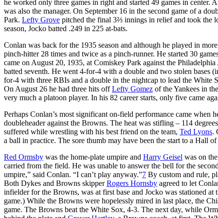
he worked only three games in right and started 49 games in center
was also the manager. On September 16 in the second game of a doubl
Park.
Lefty Grove
pitched the final 3⅔ innings in relief and took the 
season, Jocko batted .249 in 225 at-bats.
Conlan was back for the 1935 season and although he played in more 
pinch-hitter 28 times and twice as a pinch-runner. He started 30 games 
came on August 20, 1935, at Comiskey Park against the Philadelphia At
batted seventh. He went 4-for-4 with a double and two stolen bases (
for-4 with three RBIs and a double in the nightcap to lead the White
On August 26 he had three hits off
Lefty Gomez
of the Yankees in th
very much a platoon player. In his 82 career starts, only five came agai
Perhaps Conlan’s most significant on-field performance came when he 
doubleheader against the Browns. The heat was stifling – 114 degree
suffered while wrestling with his best friend on the team,
Ted Lyons
.
a ball in practice. The sore thumb may have been the start to a Hall o
Red Ormsby
was the home-plate umpire and
Harry Geisel
was on the
carried from the field. He was unable to answer the bell for the seco
umpire,” said Conlan. “I can’t play anyway.”
7
By custom and rule, pl
Both Dykes and Browns skipper
Rogers Hornsby
agreed to let Conla
infielder for the Browns, was at first base and Jocko was stationed at
game.) While the Browns were hopelessly mired in last place, the Chis
game. The Browns beat the White Sox, 4-3. The next day, while Orms