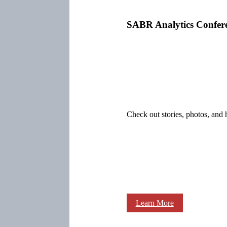
SABR Analytics Confer
Check out stories, photos, and 
Learn More