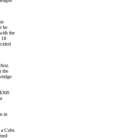
 league
is
t he
with the
y 18
ecided
n
irst.
n the
rridge
 $300
 a
n in
n a Cubs
rned