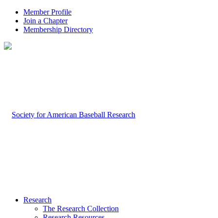
Member Profile
Join a Chapter
Membership Directory
Research
The Research Collection
Research Resources