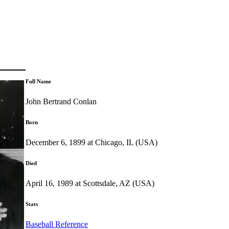
Full Name
John Bertrand Conlan
Born
December 6, 1899 at Chicago, IL (USA)
Died
April 16, 1989 at Scottsdale, AZ (USA)
Stats
Baseball Reference