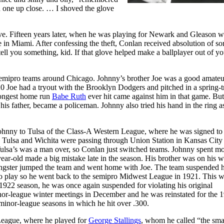
 one up close. … I shoved the glove
ove. Fifteen years later, when he was playing for Newark and Gleason 
 in Miami. After confessing the theft, Conlan received absolution of sor
ell you something, kid. If that glove helped make a ballplayer out of yo
 semipro teams around Chicago. Johnny’s brother Joe was a good amateu
 Joe had a tryout with the Brooklyn Dodgers and pitched in a spring-t
longest home run
Babe Ruth
ever hit came against him in that game. But
is father, became a policeman. Johnny also tried his hand in the ring a
hnny to Tulsa of the Class-A Western League, where he was signed to 
th Tulsa and Wichita were passing through Union Station in Kansas City
Tulsa’s was a man over, so Conlan just switched teams. Johnny spent mo
ear-old made a big mistake late in the season. His brother was on his 
ungster jumped the team and went home with Joe. The team suspended 
t to play so he went back to the semipro Midwest League in 1921. This w
e 1922 season, he was once again suspended for violating his original
nor-league winter meetings in December and he was reinstated for the 
n minor-league seasons in which he hit over .300.
 League, where he played for
George Stallings
, whom he called “the smar