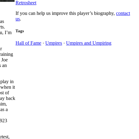
Retrosheet
If you can help us improve this player’s biography,
contact
us
.
was
ts.
Tags
u, I’m
Hall of Fame
·
Umpires
·
Umpires and Umpiring
r
raining
 Joe
s an
play in
 when it
st of
way back
him,
as a
1923
test,