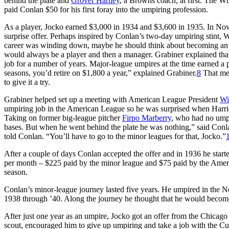
behind the plate and
Grover Hartley
, a Browns coach, at first. The Wh
paid Conlan $50 for his first foray into the umpiring profession.
As a player, Jocko earned $3,000 in 1934 and $3,600 in 1935. In Nov
surprise offer. Perhaps inspired by Conlan’s two-day umpiring stint,
career was winding down, maybe he should think about becoming an u
would always be a player and then a manager. Grabiner explained that u
job for a number of years. Major-league umpires at the time earned a 
seasons, you’d retire on $1,800 a year,” explained Grabiner.
8
That mea
to give it a try.
Grabiner helped set up a meeting with American League President
Wi
umpiring job in the American League so he was surprised when Harridg
Taking on former big-league pitcher
Firpo Marberry
, who had no umpi
bases. But when he went behind the plate he was nothing,” said Conl
told Conlan. “You’ll have to go to the minor leagues for that, Jocko.”
After a couple of days Conlan accepted the offer and in 1936 he star
per month – $225 paid by the minor league and $75 paid by the Ame
season.
Conlan’s minor-league journey lasted five years. He umpired in the
1938 through ’40. Along the journey he thought that he would become
After just one year as an umpire, Jocko got an offer from the Chicag
scout, encouraged him to give up umpiring and take a job with the C