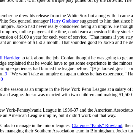
ite Sox won 7-2 in spite of a triple play pulled off by the Browns. The
ember he drew his release from the White Sox but along with it came a
 White Sox general manager
Harry Grabiner
suggested to him that since h
mpire. Jocko had never really considered being an umpire. He though
mpires, unlike players at the time, could earn a pension if they stuck 
pension of $100 a year for each year of service. “That means if you sta
nt an income of $150 a month. That sounded good to Jocko and he d
ll Harridge
to talk about the job. Conlan thought he was going to get a
e explained that he would have to get some experience in the minors f
ring experience, had burned the league before. “[H]e looked great – o
an.
9
“We won’t take an umpire on again unless he has experience,” Ha
10
ted the season as an umpire in the New York-Penn League at a salary of
rican League. Jocko was married with two children and making $1,500
 New York-Pennsylvania League in 1936-37 and the American Associatio
 an American League umpire, but it didn’t work out that way.
o Cubs to manage in the minor leagues.
Clarence “Pants” Rowland
, the
ubs managing their Southern Association team in Birmingham. Jocko tu