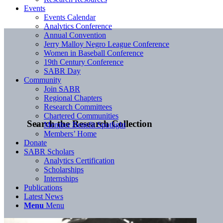
Events
Events Calendar
Analytics Conference
Annual Convention
Jerry Malloy Negro League Conference
Women in Baseball Conference
19th Century Conference
SABR Day
Community
Join SABR
Regional Chapters
Research Committees
Chartered Communities
Search the Research Collection
Member Benefit Spotlight
Members’ Home
Donate
SABR Scholars
Analytics Certification
Scholarships
Internships
Publications
Latest News
Menu
Menu