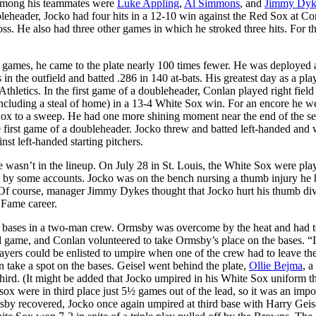
. Among his teammates were
Luke Appling
,
Al Simmons
, and
Jimmy Dyk
eheader, Jocko had four hits in a 12-10 win against the Red Sox at C
loss. He also had three other games in which he stroked three hits. For t
games, he came to the plate nearly 100 times fewer. He was deployed 
in the outfield and batted .286 in 140 at-bats. His greatest day as a pla
hletics. In the first game of a doubleheader, Conlan played right field
including a steal of home) in a 13-4 White Sox win. For an encore he w
 Sox to a sweep. He had one more shining moment near the end of the s
e first game of a doubleheader. Jocko threw and batted left-handed and
nst left-handed starting pitchers.
wasn’t in the lineup. On July 28 in St. Louis, the White Sox were pla
s by some accounts. Jocko was on the bench nursing a thumb injury he
 Of course, manager Jimmy Dykes thought that Jocko hurt his thumb div
f Fame career.
 bases in a two-man crew. Ormsby was overcome by the heat and had t
nd game, and Conlan volunteered to take Ormsby’s place on the bases. “I
ayers could be enlisted to umpire when one of the crew had to leave th
n take a spot on the bases. Geisel went behind the plate,
Ollie Bejma
, a
 third. (It might be added that Jocko umpired in his White Sox uniform t
ox were in third place just 5½ games out of the lead, so it was an impo
by recovered, Jocko once again umpired at third base with Harry Geis