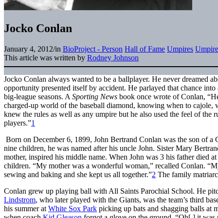
Jocko Conlan
January 4, 2012
/
in
BioProject - Person
Hall of Fame
Umpires
Umpire
This article was written by
Rodney Johnson
Jocko Conlan always wanted to be a ballplayer. He never dreamed ab
opportunity presented itself by accident. He parlayed that chance into
big-league seasons. A
Sporting News
book once wrote of Conlan, “He 
charged-up world of the baseball diamond, knowing when to cajole, 
knew the rules as well as any umpire but he also used the feel of the r
players.”
1
Born on December 6, 1899, John Bertrand Conlan was the son of a 
nine children, he was named after his uncle John. Sister Mary Bertra
mother, inspired his middle name. When John was 3 his father died at 
children. “My mother was a wonderful woman,” recalled Conlan. “My
sewing and baking and she kept us all together.”
2
The family matriarch
Conlan grew up playing ball with All Saints Parochial School. He pit
Lindstrom
, who later played with the Giants, was the team’s third 
his summer at
White Sox Park
picking up bats and shagging balls at 
when coach
Kid Gleason
forgot a glove on the ground. “Oh[,] it was