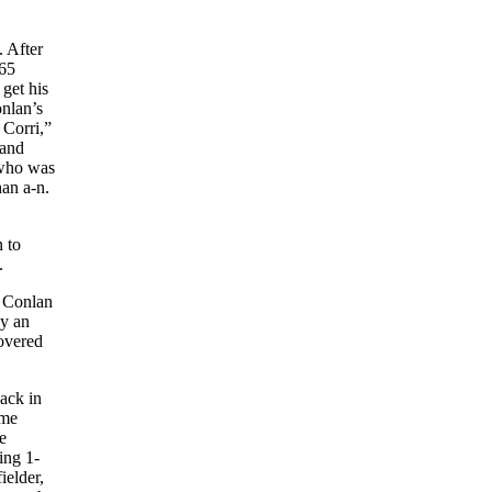
. After
165
 get his
onlan’s
Corri,”
 and
 who was
han a-n.
 to
.
0 Conlan
by an
covered
back in
ame
e
ing 1-
ielder,