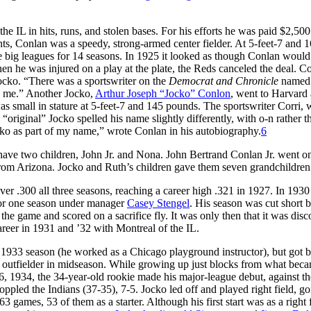
the IL in hits, runs, and stolen bases. For his efforts he was paid $2,500
unts, Conlan was a speedy, strong-armed center fielder. At 5-feet-7 and 
he big leagues for 14 seasons. In 1925 it looked as though Conlan would
en he was injured on a play at the plate, the Reds canceled the deal. C
ocko. “There was a sportswriter on the
Democrat and Chronicle
named 
n me.” Another Jocko,
Arthur Joseph “Jocko” Conlon
, went to Harvard
s small in stature at 5-feet-7 and 145 pounds. The sportswriter Corri,
“original” Jocko spelled his name slightly differently, with o-n rather t
cko as part of my name,” wrote Conlan in his autobiography.
6
ve two children, John Jr. and Nona. John Bertrand Conlan Jr. went on
m Arizona. Jocko and Ruth’s children gave them seven grandchildren
ver .300 all three seasons, reaching a career high .321 in 1927. In 193
for one season under manager
Casey Stengel
. His season was cut short 
n the game and scored on a sacrifice fly. It was only then that it was dis
areer in 1931 and ’32 with Montreal of the IL.
he 1933 season (he worked as a Chicago playground instructor), but got 
 outfielder in midseason. While growing up just blocks from what bec
6, 1934, the 34-year-old rookie made his major-league debut, against th
oppled the Indians (37-35), 7-5. Jocko led off and played right field, go
63 games, 53 of them as a starter. Although his first start was as a right f