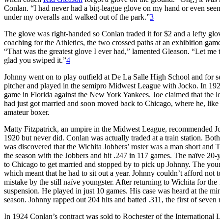
Conlan. “I had never had a big-league glove on my hand or even seen
under my overalls and walked out of the park.”
3
The glove was right-handed so Conlan traded it for $2 and a lefty gl
coaching for the Athletics, the two crossed paths at an exhibition game
“That was the greatest glove I ever had,” lamented Gleason. “Let me t
glad you swiped it.”
4
Johnny went on to play outfield at De La Salle High School and for
pitcher and played in the semipro Midwest League with Jocko. In 1920
game in Florida against the New York Yankees. Joe claimed that the 
had just got married and soon moved back to Chicago, where he, like h
amateur boxer.
Matty Fitzpatrick, an umpire in the Midwest League, recommended Jo
1920 but never did. Conlan was actually traded at a train station. Bo
was discovered that the Wichita Jobbers’ roster was a man short and 
the season with the Jobbers and hit .247 in 117 games. The naïve 20-y
to Chicago to get married and stopped by to pick up Johnny. The yo
which meant that he had to sit out a year. Johnny couldn’t afford no
mistake by the still naïve youngster. After returning to Wichita for th
suspension. He played in just 10 games. His case was heard at the mi
season. Johnny rapped out 204 hits and batted .311, the first of seve
In 1924 Conlan’s contract was sold to Rochester of the International