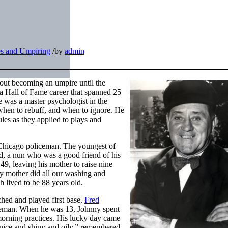
s and Umpiring
/
by
admin
out becoming an umpire until the
 a Hall of Fame career that spanned 25
was a master psychologist in the
when to rebuff, and when to ignore. He
ules as they applied to plays and
Chicago policeman. The youngest of
nd, a nun who was a good friend of his
49, leaving his mother to raise nine
 mother did all our washing and
 lived to be 88 years old.
ched and played first base.
Fred
baseman. When he was 13, Johnny spent
morning practices. His lucky day came
 nice and shiny and oily,” remembered