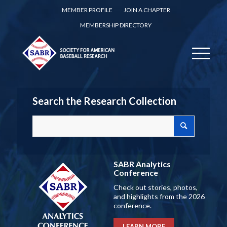
MEMBER PROFILE
JOIN A CHAPTER
MEMBERSHIP DIRECTORY
Search the Research Collection
SABR Analytics
Conference
Check out stories, photos,
and highlights from the 2026
conference.
LEARN MORE