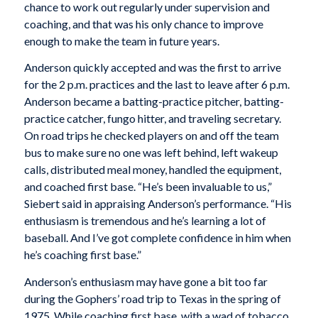
chance to work out regularly under supervision and
coaching, and that was his only chance to improve
enough to make the team in future years.
Anderson quickly accepted and was the first to arrive
for the 2 p.m. practices and the last to leave after 6 p.m.
Anderson became a batting-practice pitcher, batting-
practice catcher, fungo hitter, and traveling secretary.
On road trips he checked players on and off the team
bus to make sure no one was left behind, left wakeup
calls, distributed meal money, handled the equipment,
and coached first base. “He’s been invaluable to us,”
Siebert said in appraising Anderson’s performance. “His
enthusiasm is tremendous and he’s learning a lot of
baseball. And I’ve got complete confidence in him when
he’s coaching first base.”
Anderson’s enthusiasm may have gone a bit too far
during the Gophers’ road trip to Texas in the spring of
1975. While coaching first base, with a wad of tobacco