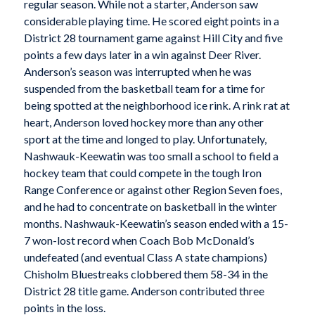
regular season. While not a starter, Anderson saw
considerable playing time. He scored eight points in a
District 28 tournament game against Hill City and five
points a few days later in a win against Deer River.
Anderson’s season was interrupted when he was
suspended from the basketball team for a time for
being spotted at the neighborhood ice rink. A rink rat at
heart, Anderson loved hockey more than any other
sport at the time and longed to play. Unfortunately,
Nashwauk-Keewatin was too small a school to field a
hockey team that could compete in the tough Iron
Range Conference or against other Region Seven foes,
and he had to concentrate on basketball in the winter
months. Nashwauk-Keewatin’s season ended with a 15-
7 won-lost record when Coach Bob McDonald’s
undefeated (and eventual Class A state champions)
Chisholm Bluestreaks clobbered them 58-34 in the
District 28 title game. Anderson contributed three
points in the loss.