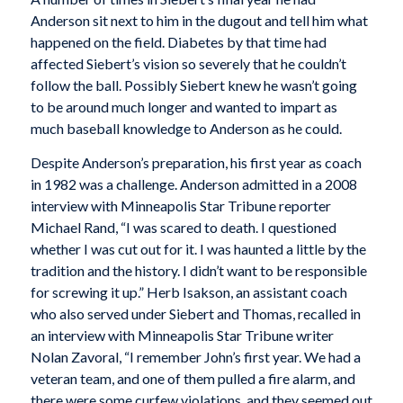
Anderson sit next to him in the dugout and tell him what
happened on the field. Diabetes by that time had
affected Siebert’s vision so severely that he couldn’t
follow the ball. Possibly Siebert knew he wasn’t going
to be around much longer and wanted to impart as
much baseball knowledge to Anderson as he could.
Despite Anderson’s preparation, his first year as coach
in 1982 was a challenge. Anderson admitted in a 2008
interview with
Minneapolis Star Tribune
reporter
Michael Rand, “I was scared to death. I questioned
whether I was cut out for it. I was haunted a little by the
tradition and the history. I didn’t want to be responsible
for screwing it up.” Herb Isakson, an assistant coach
who also served under Siebert and Thomas, recalled in
an interview with
Minneapolis Star Tribune
writer
Nolan Zavoral, “I remember John’s first year. We had a
veteran team, and one of them pulled a fire alarm, and
there were some curfew violations, and they seemed out