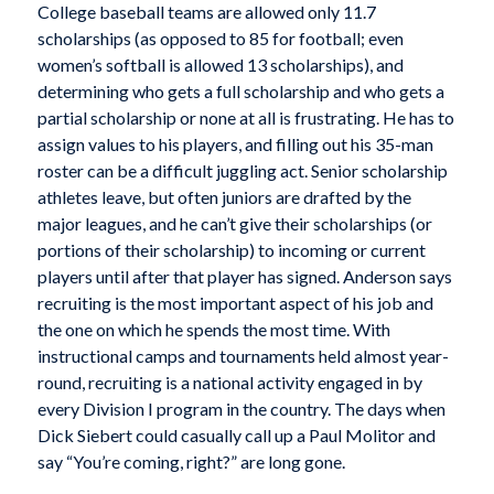
College baseball teams are allowed only 11.7
scholarships (as opposed to 85 for football; even
women’s softball is allowed 13 scholarships), and
determining who gets a full scholarship and who gets a
partial scholarship or none at all is frustrating. He has to
assign values to his players, and filling out his 35-man
roster can be a difficult juggling act. Senior scholarship
athletes leave, but often juniors are drafted by the
major leagues, and he can’t give their scholarships (or
portions of their scholarship) to incoming or current
players until after that player has signed. Anderson says
recruiting is the most important aspect of his job and
the one on which he spends the most time. With
instructional camps and tournaments held almost year-
round, recruiting is a national activity engaged in by
every Division I program in the country. The days when
Dick Siebert could casually call up a Paul Molitor and
say “You’re coming, right?” are long gone.