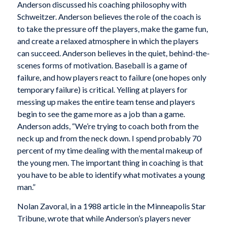
Anderson discussed his coaching philosophy with
Schweitzer. Anderson believes the role of the coach is
to take the pressure off the players, make the game fun,
and create a relaxed atmosphere in which the players
can succeed. Anderson believes in the quiet, behind-the-
scenes forms of motivation. Baseball is a game of
failure, and how players react to failure (one hopes only
temporary failure) is critical. Yelling at players for
messing up makes the entire team tense and players
begin to see the game more as a job than a game.
Anderson adds, “We’re trying to coach both from the
neck up and from the neck down. I spend probably 70
percent of my time dealing with the mental makeup of
the young men. The important thing in coaching is that
you have to be able to identify what motivates a young
man.”
Nolan Zavoral, in a 1988 article in the
Minneapolis Star
Tribune,
wrote that while Anderson’s players never