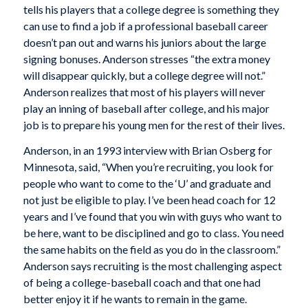
tells his players that a college degree is something they
can use to find a job if a professional baseball career
doesn’t pan out and warns his juniors about the large
signing bonuses. Anderson stresses “the extra money
will disappear quickly, but a college degree will not.”
Anderson realizes that most of his players will never
play an inning of baseball after college, and his major
job is to prepare his young men for the rest of their lives.
Anderson, in an 1993 interview with Brian Osberg for
Minnesota,
said, “When you’re recruiting, you look for
people who want to come to the ‘U’ and graduate and
not just be eligible to play. I’ve been head coach for 12
years and I’ve found that you win with guys who want to
be here, want to be disciplined and go to class. You need
the same habits on the field as you do in the classroom.”
Anderson says recruiting is the most challenging aspect
of being a college-baseball coach and that one had
better enjoy it if he wants to remain in the game.