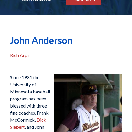
John Anderson
Rich Arpi
Since 1931 the
University of
Minnesota baseball
program has been
blessed with three
fine coaches, Frank
McCormick,
Dick
Siebert
, and John