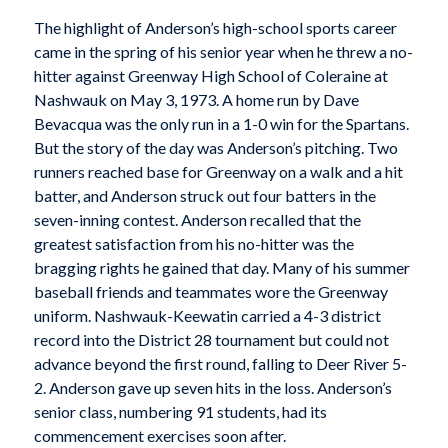
The highlight of Anderson’s high-school sports career
came in the spring of his senior year when he threw a no-
hitter against Greenway High School of Coleraine at
Nashwauk on May 3, 1973. A home run by Dave
Bevacqua was the only run in a 1-0 win for the Spartans.
But the story of the day was Anderson’s pitching. Two
runners reached base for Greenway on a walk and a hit
batter, and Anderson struck out four batters in the
seven-inning contest. Anderson recalled that the
greatest satisfaction from his no-hitter was the
bragging rights he gained that day. Many of his summer
baseball friends and teammates wore the Greenway
uniform. Nashwauk-Keewatin carried a 4-3 district
record into the District 28 tournament but could not
advance beyond the first round, falling to Deer River 5-
2. Anderson gave up seven hits in the loss. Anderson’s
senior class, numbering 91 students, had its
commencement exercises soon after.