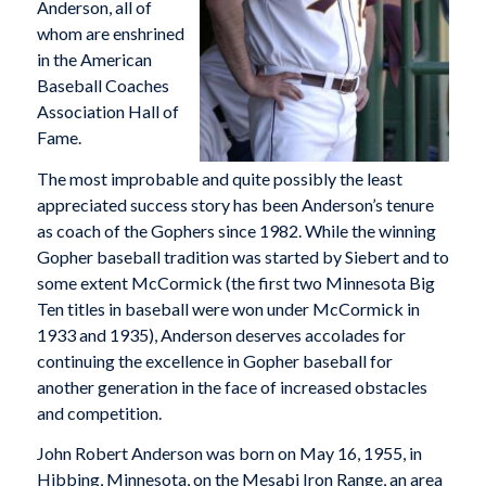
Anderson, all of
whom are enshrined
in the American
Baseball Coaches
Association Hall of
Fame.
The most improbable and quite possibly the least
appreciated success story has been Anderson’s tenure
as coach of the Gophers since 1982. While the winning
Gopher baseball tradition was started by Siebert and to
some extent McCormick (the first two Minnesota Big
Ten titles in baseball were won under McCormick in
1933 and 1935), Anderson deserves accolades for
continuing the excellence in Gopher baseball for
another generation in the face of increased obstacles
and competition.
John Robert Anderson was born on May 16, 1955, in
Hibbing, Minnesota, on the Mesabi Iron Range, an area