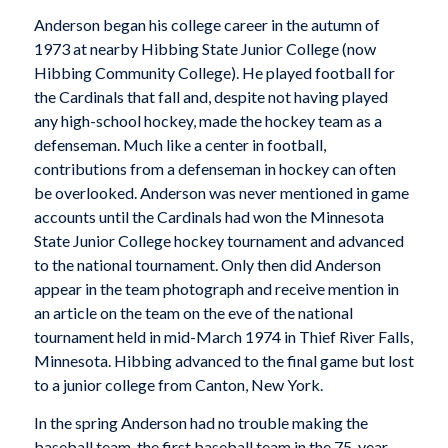
Anderson began his college career in the autumn of
1973 at nearby Hibbing State Junior College (now
Hibbing Community College). He played football for
the Cardinals that fall and, despite not having played
any high-school hockey, made the hockey team as a
defenseman. Much like a center in football,
contributions from a defenseman in hockey can often
be overlooked. Anderson was never mentioned in game
accounts until the Cardinals had won the Minnesota
State Junior College hockey tournament and advanced
to the national tournament. Only then did Anderson
appear in the team photograph and receive mention in
an article on the team on the eve of the national
tournament held in mid-March 1974 in Thief River Falls,
Minnesota. Hibbing advanced to the final game but lost
to a junior college from Canton, New York.
In the spring Anderson had no trouble making the
baseball team, the first baseball team in the 75-year