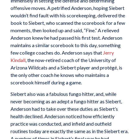
immensely in setting the defense and determining
offensive moves. A petrified Anderson, hoping Siebert
wouldn’t find fault with his scorekeeping, delivered the
book to Siebert, who scanned the scorebook for a few
moments, then looked up and said, “Fine.” A relieved
Anderson knew he had passed his first test. Anderson
maintains a similar scorebook to this day, something
few college coaches do. Anderson says that
Jerry
Kindall
, the now-retired coach of the University of
Arizona Wildcats and a Siebert player and protégé, is
the only other coach he knows who maintains a
scorebook himself during a game.
Siebert also was a fabulous fungo hitter, and, while
never becoming as an adept a fungo hitter as Siebert,
Anderson had to take over these duties as Siebert’s
health declined. Anderson noticed how efficiently
practice was conducted, and infield and outfield
routines today are exactly the same as in the Siebert era.
A number of times in Siebert’s final year he had