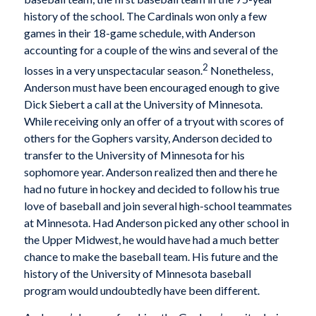
history of the school. The Cardinals won only a few
games in their 18-game schedule, with Anderson
accounting for a couple of the wins and several of the
2
losses in a very unspectacular season.
Nonetheless,
Anderson must have been encouraged enough to give
Dick Siebert a call at the University of Minnesota.
While receiving only an offer of a tryout with scores of
others for the Gophers varsity, Anderson decided to
transfer to the University of Minnesota for his
sophomore year. Anderson realized then and there he
had no future in hockey and decided to follow his true
love of baseball and join several high-school teammates
at Minnesota. Had Anderson picked any other school in
the Upper Midwest, he would have had a much better
chance to make the baseball team. His future and the
history of the University of Minnesota baseball
program would undoubtedly have been different.