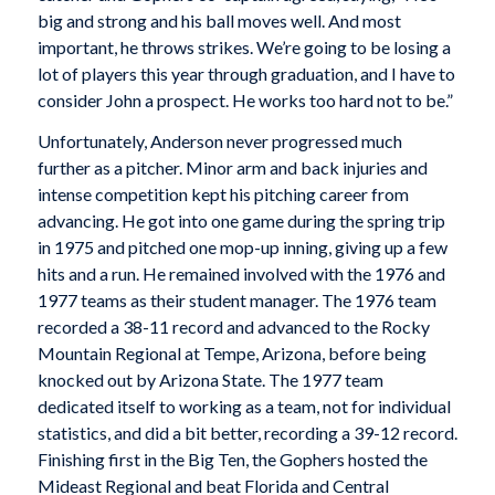
big and strong and his ball moves well. And most
important, he throws strikes. We’re going to be losing a
lot of players this year through graduation, and I have to
consider John a prospect. He works too hard not to be.”
Unfortunately, Anderson never progressed much
further as a pitcher. Minor arm and back injuries and
intense competition kept his pitching career from
advancing. He got into one game during the spring trip
in 1975 and pitched one mop-up inning, giving up a few
hits and a run. He remained involved with the 1976 and
1977 teams as their student manager. The 1976 team
recorded a 38-11 record and advanced to the Rocky
Mountain Regional at Tempe, Arizona, before being
knocked out by Arizona State. The 1977 team
dedicated itself to working as a team, not for individual
statistics, and did a bit better, recording a 39-12 record.
Finishing first in the Big Ten, the Gophers hosted the
Mideast Regional and beat Florida and Central