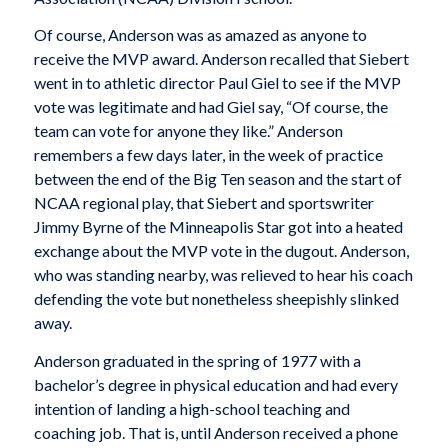
Of course, Anderson was as amazed as anyone to
receive the MVP award. Anderson recalled that Siebert
went in to athletic director Paul Giel to see if the MVP
vote was legitimate and had Giel say, “Of course, the
team can vote for anyone they like.” Anderson
remembers a few days later, in the week of practice
between the end of the Big Ten season and the start of
NCAA regional play, that Siebert and sportswriter
Jimmy Byrne of the
Minneapolis Star
got into a heated
exchange about the MVP vote in the dugout. Anderson,
who was standing nearby, was relieved to hear his coach
defending the vote but nonetheless sheepishly slinked
away.
Anderson graduated in the spring of 1977 with a
bachelor’s degree in physical education and had every
intention of landing a high-school teaching and
coaching job. That is, until Anderson received a phone