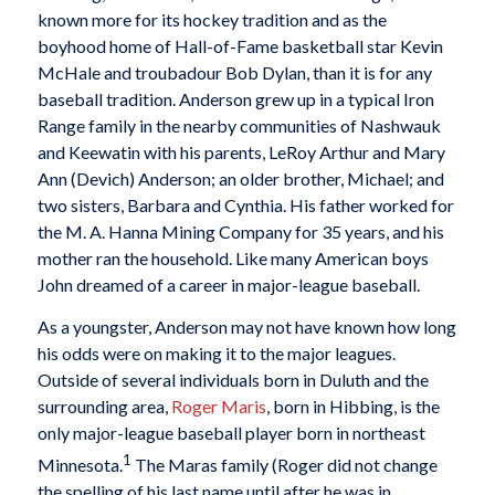
known more for its hockey tradition and as the
boyhood home of Hall-of-Fame basketball star Kevin
McHale and troubadour Bob Dylan, than it is for any
baseball tradition. Anderson grew up in a typical Iron
Range family in the nearby communities of Nashwauk
and Keewatin with his parents, LeRoy Arthur and Mary
Ann (Devich) Anderson; an older brother, Michael; and
two sisters, Barbara and Cynthia. His father worked for
the M. A. Hanna Mining Company for 35 years, and his
mother ran the household. Like many American boys
John dreamed of a career in major-league baseball.
As a youngster, Anderson may not have known how long
his odds were on making it to the major leagues.
Outside of several individuals born in Duluth and the
surrounding area,
Roger Maris
, born in Hibbing, is the
only major-league baseball player born in northeast
1
Minnesota.
The Maras family (Roger did not change
the spelling of his last name until after he was in