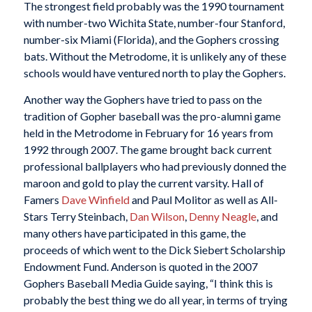
The strongest field probably was the 1990 tournament
with number-two Wichita State, number-four Stanford,
number-six Miami (Florida), and the Gophers crossing
bats. Without the Metrodome, it is unlikely any of these
schools would have ventured north to play the Gophers.
Another way the Gophers have tried to pass on the
tradition of Gopher baseball was the pro-alumni game
held in the Metrodome in February for 16 years from
1992 through 2007. The game brought back current
professional ballplayers who had previously donned the
maroon and gold to play the current varsity. Hall of
Famers
Dave Winfield
and Paul Molitor as well as All-
Stars Terry Steinbach,
Dan Wilson
,
Denny Neagle
, and
many others have participated in this game, the
proceeds of which went to the Dick Siebert Scholarship
Endowment Fund. Anderson is quoted in the 2007
Gophers Baseball Media Guide saying, “I think this is
probably the best thing we do all year, in terms of trying