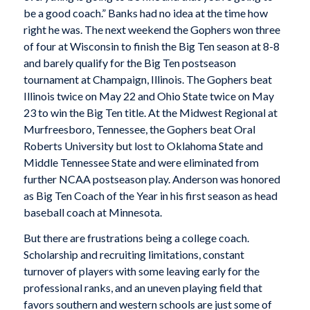
be a good coach.” Banks had no idea at the time how
right he was. The next weekend the Gophers won three
of four at Wisconsin to finish the Big Ten season at 8-8
and barely qualify for the Big Ten postseason
tournament at Champaign, Illinois. The Gophers beat
Illinois twice on May 22 and Ohio State twice on May
23 to win the Big Ten title. At the Midwest Regional at
Murfreesboro, Tennessee, the Gophers beat Oral
Roberts University but lost to Oklahoma State and
Middle Tennessee State and were eliminated from
further NCAA postseason play. Anderson was honored
as Big Ten Coach of the Year in his first season as head
baseball coach at Minnesota.
But there are frustrations being a college coach.
Scholarship and recruiting limitations, constant
turnover of players with some leaving early for the
professional ranks, and an uneven playing field that
favors southern and western schools are just some of