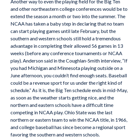
Another way to even the playing field for the Big Ten
and other northeastern college conferences would be to
extend the season a month or two into the summer. The
NCAA has taken a baby step in declaring that no team
can start playing games until late February, but the
southern and western schools still hold a tremendous
advantage in completing their allowed 56 games in 13
weeks (before any conference tournaments or NCAA
play). Anderson said in the Coughlan-Smith interview, “If
you had Michigan and Minnesota playing outside on a
June afternoon, you couldn’t find enough seats. Baseball
could be a revenue sport for us under the right kind of
schedule.” As it is, the Big Ten schedule ends in mid-May,
as soon as the weather starts getting nice, and the
northern and eastern schools have a difficult time
competing in NCAA play. Ohio State was the last
northern or eastern team to win the NCAA title, in 1966,
and college baseball has since become a regional sport
favoring the southern and western schools.