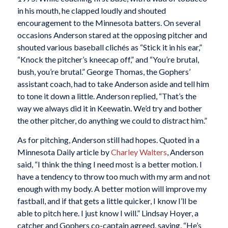
in his mouth, he clapped loudly and shouted
encouragement to the Minnesota batters. On several
occasions Anderson stared at the opposing pitcher and
shouted various baseball clichés as “Stick it in his ear,”
“Knock the pitcher’s kneecap off,” and “You’re brutal,
bush, you’re brutal.” George Thomas, the Gophers’
assistant coach, had to take Anderson aside and tell him
to tone it down a little. Anderson replied, “That’s the
way we always did it in Keewatin. We’d try and bother
the other pitcher, do anything we could to distract him.”
As for pitching, Anderson still had hopes. Quoted in a
Minnesota Daily
article by
Charley Walters
, Anderson
said, “I think the thing I need most is a better motion. I
have a tendency to throw too much with my arm and not
enough with my body. A better motion will improve my
fastball, and if that gets a little quicker, I know I’ll be
able to pitch here. I just know I will.” Lindsay Hoyer, a
catcher and Gophers co-captain agreed, saying, “He’s