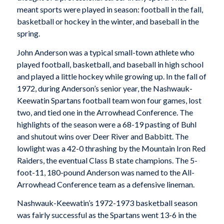
meant sports were played in season: football in the fall,
basketball or hockey in the winter, and baseball in the
spring.
John Anderson was a typical small-town athlete who
played football, basketball, and baseball in high school
and played a little hockey while growing up. In the fall of
1972, during Anderson’s senior year, the Nashwauk-
Keewatin Spartans football team won four games, lost
two, and tied one in the Arrowhead Conference. The
highlights of the season were a 68-19 pasting of Buhl
and shutout wins over Deer River and Babbitt. The
lowlight was a 42-0 thrashing by the Mountain Iron Red
Raiders, the eventual Class B state champions. The 5-
foot-11, 180-pound Anderson was named to the All-
Arrowhead Conference team as a defensive lineman.
Nashwauk-Keewatin’s 1972-1973 basketball season
was fairly successful as the Spartans went 13-6 in the