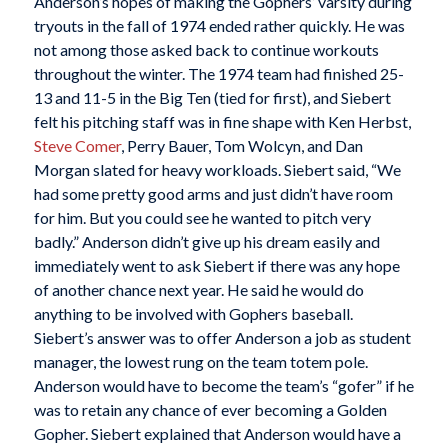
Anderson’s hopes of making the Gophers’ varsity during
tryouts in the fall of 1974 ended rather quickly. He was
not among those asked back to continue workouts
throughout the winter. The 1974 team had finished 25-
13 and 11-5 in the Big Ten (tied for first), and Siebert
felt his pitching staff was in fine shape with Ken Herbst,
Steve Comer
, Perry Bauer, Tom Wolcyn, and Dan
Morgan slated for heavy workloads. Siebert said, “We
had some pretty good arms and just didn’t have room
for him. But you could see he wanted to pitch very
badly.” Anderson didn’t give up his dream easily and
immediately went to ask Siebert if there was any hope
of another chance next year. He said he would do
anything to be involved with Gophers baseball.
Siebert’s answer was to offer Anderson a job as student
manager, the lowest rung on the team totem pole.
Anderson would have to become the team’s “gofer” if he
was to retain any chance of ever becoming a Golden
Gopher. Siebert explained that Anderson would have a