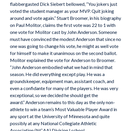
flabbergasted Dick Siebert bellowed, “You jokers just
voted the student manager as your MVP. Quit joking
around and vote again.” Stuart Broomer, in his biography
on Paul Molitor, claims the first vote was 22 to 1 with
one vote for Molitor cast by John Anderson. Someone
must have convinced the modest Anderson that since no
one was going to change his vote, he might as well vote
for himself to make it unanimous on the second ballot.
Molitor explained the vote for Anderson to Broomer.
“John Anderson embodied what we had in mind that
season. He did everything except play. He was a
groundskeeper, equipment man, assistant coach, and
even a confidante for many of the players. He was very
exceptional, so we decided he should get the
award.” Anderson remains to this day as the only non-
athlete to win a team’s Most Valuable Player Award in
any sport at the University of Minnesota and quite
possibly at any National Collegiate Athletic
Association (NCAA) Division I school.