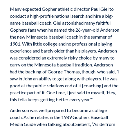
Many expected Gopher athletic director Paul Giel to
conduct a high-profile national search and hire a big-
name baseball coach. Giel astonished many faithful
Gophers fans when he named the 26-year-old Anderson
the new Minnesota baseball coach in the summer of
1981. With little college and no professional playing
experience and barely older than his players, Anderson
was considered an extremely risky choice by many to
carry on the Minnesota baseball tradition. Anderson
had the backing of George Thomas, though, who said, “I
saw in John an ability to get along with players. He was
good at the public relations end of it [coaching] and the
practice part of it. One time, I just said to myself, ‘Hey,
this fella keeps getting better every year.’”
Anderson was well prepared to become a college
coach. As he relates in the 1989 Gophers Baseball
Media Guide when talking about Siebert, “Aside from