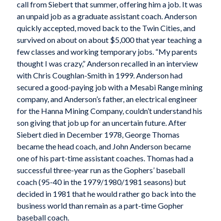
call from Siebert that summer, offering him a job. It was
an unpaid job as a graduate assistant coach. Anderson
quickly accepted, moved back to the Twin Cities, and
survived on about on about $5,000 that year teaching a
few classes and working temporary jobs. “My parents
thought I was crazy,” Anderson recalled in an interview
with Chris Coughlan-Smith in 1999. Anderson had
secured a good-paying job with a Mesabi Range mining
company, and Anderson’s father, an electrical engineer
for the Hanna Mining Company, couldn’t understand his
son giving that job up for an uncertain future. After
Siebert died in December 1978, George Thomas
became the head coach, and John Anderson became
one of his part-time assistant coaches. Thomas had a
successful three-year run as the Gophers’ baseball
coach (95-40 in the 1979/1980/1981 seasons) but
decided in 1981 that he would rather go back into the
business world than remain as a part-time Gopher
baseball coach.