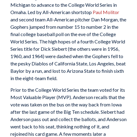
Michigan to advance to the College World Series in
Omaha. Led by All-American shortstop
Paul Molitor
and second team All-American pitcher Dan Morgan, the
Gophers jumped from number 15 to number 2 in the
final college baseball poll on the eve of the College
World Series. The high hopes of a fourth College World
Series title for Dick Siebert (the others were in 1956,
1960, and 1964) were dashed when the Gophers fell to
the pesky Diablos of California State, Los Angeles, beat
Baylor by a run, and lost to Arizona State to finish sixth
in the eight-team field.
Prior to the College World Series the team voted for its
Most Valuable Player (MVP). Anderson recalls that the
vote was taken on the bus on the way back from Iowa
after the last game of the Big Ten schedule. Siebert had
Anderson pass out and collect the ballots, and Anderson
went back to his seat, thinking nothing of it, and
rejoined his card game. A few moments later a