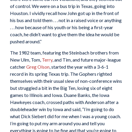
of control. We were on a bus trip in Texas, going into
Houston. I vividly recall how John got up in the front of
his bus and told them . . . not in a raised voice or anything
. . . how because of his youth or his being a first-year
coach, he didn’t want to give them the idea he would be
pushed around.”
The 1982 team, featuring the Steinbach brothers from
New Ulm, Tom,
Terry
, and Tim, and future major-league
catcher
Greg Olson
, started the year with a 3-6-1
record in its spring Texas trip. The Gophers righted
themselves with their usual slew of non-conference wins
but struggled a bit in the Big Ten, losing six of eight
games to Illinois and Iowa. Duane Banks, the Iowa
Hawkeyes coach, crossed paths with Anderson after a
doubleheader win by Iowa and said, “I’m going to do
what Dick Siebert did for me when I was a young coach.
I’m going to put my arm around you and tell you
everything is going to be fine and that you’re going to