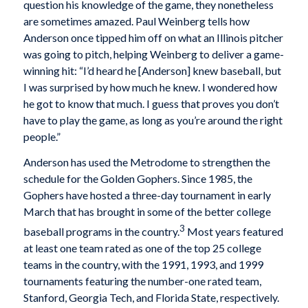
question his knowledge of the game, they nonetheless
are sometimes amazed. Paul Weinberg tells how
Anderson once tipped him off on what an Illinois pitcher
was going to pitch, helping Weinberg to deliver a game-
winning hit: “I’d heard he [Anderson] knew baseball, but
I was surprised by how much he knew. I wondered how
he got to know that much. I guess that proves you don’t
have to play the game, as long as you’re around the right
people.”
Anderson has used the Metrodome to strengthen the
schedule for the Golden Gophers. Since 1985, the
Gophers have hosted a three-day tournament in early
March that has brought in some of the better college
3
baseball programs in the country.
Most years featured
at least one team rated as one of the top 25 college
teams in the country, with the 1991, 1993, and 1999
tournaments featuring the number-one rated team,
Stanford, Georgia Tech, and Florida State, respectively.