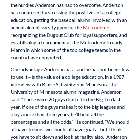
the hurdles Anderson has had to overcome. Anderson
has countered by stressing the positives of a college
education, getting the baseball alumni involved with an
annual alumni-varsity game at the
Metrodome
,
reorganizing the Dugout Club for loyal supporters, and
establishing a tournament at the Metrodome in early
March in which some of the top college teams in the
country have competed.
One advantage Anderson has—and he has not been slow
to use it—is the value of a college education. In a 1987
interview with Blaise Schweitzer in
Minnesota,
the
University of Minnesota alumni magazine, Anderson
said, “There were 20 guys drafted in the Big Ten last
year. If one of the guys makes it to the big leagues and
plays more than three years, he’ll beat all the
percentages and all the odds.” He continued, “We should
all have dreams, we should all have goals—but I think
you have to sit down and look at reality also.” Anderson