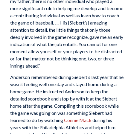
my father, there is no other individual who played a
more significant role in helping me develop and become
a contributing individual as well as learn how to coach
the game of baseball. . . . His [Siebert’s] amazing
attention to detail, the little things that only those
deeply involved in the game recognize, gave me an early
indication of what the job entails. You cannot for one
moment allow yourself or your players to be distracted
or for that matter not be thinking one, two, or three
innings ahead.”
Anderson remembered during Siebert’s last year that he
wasn’t feeling well one day and stayed home during a
home game. He instructed Anderson to keep the
detailed scorebook and stop by with it at the Siebert
home after the game. Compiling this scorebook while
the game was going on was something Siebert had
learned to do by watching
Connie Mack
during his
years with the Philadelphia Athletics and helped him