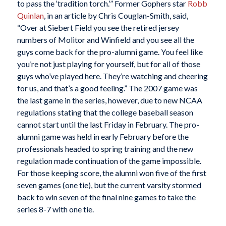
to pass the ‘tradition torch.’” Former Gophers star
Robb
Quinlan
, in an article by Chris Couglan-Smith, said,
“Over at Siebert Field you see the retired jersey
numbers of Molitor and Winfield and you see all the
guys come back for the pro-alumni game. You feel like
you’re not just playing for yourself, but for all of those
guys who’ve played here. They’re watching and cheering
for us, and that’s a good feeling.” The 2007 game was
the last game in the series, however, due to new NCAA
regulations stating that the college baseball season
cannot start until the last Friday in February. The pro-
alumni game was held in early February before the
professionals headed to spring training and the new
regulation made continuation of the game impossible.
For those keeping score, the alumni won five of the first
seven games (one tie), but the current varsity stormed
back to win seven of the final nine games to take the
series 8-7 with one tie.