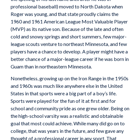
professional baseball) moved to North Dakota when
Roger was young, and that state proudly claims the
1960 and 1961 American League Most Valuable Player
(MVP) as its native son. Because of the late and often
cold and snowy springs and short summers, few major-
league scouts venture to northeast Minnesota, and few
players have a chance to develop. A player might have a
better chance of a major-league career if he was born in
Guam than in northeastern Minnesota.
Nonetheless, growing up on the Iron Range in the 1950s
and 1960s was much like anywhere else in the United
States in that sports were a big part of a boy’s life.
Sports were played for the fun of it at first and for
school and community pride as one grew older. Being on
the high-school varsity was a realistic and obtainable
goal that most could achieve. While many did go on to
college, that was years in the future, and few gave any
thought of a professional career in any sport. That