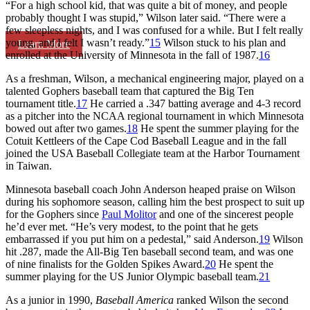
“For a high school kid, that was quite a bit of money, and people
probably thought I was stupid,” Wilson later said. “There were a
few sleepless nights, and I was confused for a while. But I felt really
young, and I felt I wasn’t ready.”
15
Wilson stuck to his plan and
Learn More
enrolled at the University of Minnesota in the fall of 1987.
16
As a freshman, Wilson, a mechanical engineering major, played on a
talented Gophers baseball team that captured the Big Ten
tournament title.
17
He carried a .347 batting average and 4-3 record
as a pitcher into the NCAA regional tournament in which Minnesota
bowed out after two games.
18
He spent the summer playing for the
Cotuit Kettleers of the Cape Cod Baseball League and in the fall
joined the USA Baseball Collegiate team at the Harbor Tournament
in Taiwan.
Minnesota baseball coach John Anderson heaped praise on Wilson
during his sophomore season, calling him the best prospect to suit up
for the Gophers since
Paul Molitor
and one of the sincerest people
he’d ever met. “He’s very modest, to the point that he gets
embarrassed if you put him on a pedestal,” said Anderson.
19
Wilson
hit .287, made the All-Big Ten baseball second team, and was one
of nine finalists for the Golden Spikes Award.
20
He spent the
summer playing for the US Junior Olympic baseball team.
21
As a junior in 1990,
Baseball America
ranked Wilson the second