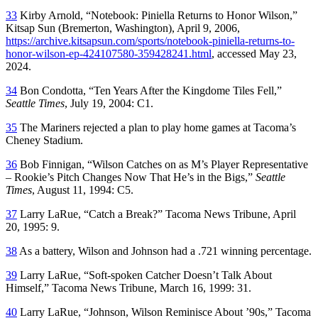
33
Kirby Arnold, “Notebook: Piniella Returns to Honor Wilson,”
Kitsap Sun
(Bremerton, Washington), April 9, 2006,
https://archive.kitsapsun.com/sports/notebook-piniella-returns-to-
honor-wilson-ep-424107580-359428241.html
, accessed May 23,
2024.
34
Bon Condotta, “Ten Years After the Kingdome Tiles Fell,”
Seattle Times
, July 19, 2004: C1.
35
The Mariners rejected a plan to play home games at Tacoma’s
Cheney Stadium.
36
Bob Finnigan, “Wilson Catches on as M’s Player Representative
– Rookie’s Pitch Changes Now That He’s in the Bigs,”
Seattle
Times
, August 11, 1994: C5.
37
Larry LaRue, “Catch a Break?”
Tacoma News Tribune
, April
20, 1995: 9.
38
As a battery, Wilson and Johnson had a .721 winning percentage.
39
Larry LaRue, “Soft-spoken Catcher Doesn’t Talk About
Himself,”
Tacoma News Tribune
, March 16, 1999: 31.
40
Larry LaRue, “Johnson, Wilson Reminisce About ’90s,”
Tacoma