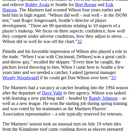
and reliever
Bobby Ayala
to Seattle for
Bret Boone
and
Erik
Hanson
. The Mariners had scouted Wilson four years earlier and
held him in high regard. “Wilson did well – real well – in the ISOM
test,” said Roger Jongewaard, Seattle’s director of player
development. “There are 90 questions relating to 10 aspects of a
player’s makeup. We focus on three aspects: confidence, how well
they compete under adverse conditions, how they adjust to stress. …
Wilson did so well he was off the chart.”
32
Piniella and his favorable impression of Wilson also played a role in
the trade. “When I was with Cincinnati, [Wilson] was a great catch-
and-throw guy,” recalled the skipper. “Every time he caught, the
pitchers loved throwing to him. When I came here to Seattle a few
years later and we needed a catcher, I asked [general manager
Woody Woodward
] if he could get Dan Wilson over here.”
33
The Mariners had a vacancy at catcher heading into the 1994 season
after the departure of
Dave Valle
to free agency. Wilson was tasked
with learning a new pitching staff – headed by
Randy Johnson
– as
well as a new league. He won the starting job during spring training
and was voted by his teammates as the Mariners Players’
Association representative – a role typically reserved for veterans.
The Mariners’ season took an unusual turn on July 19 when tiles
from the Kingdome roof came crashing down as players prepared