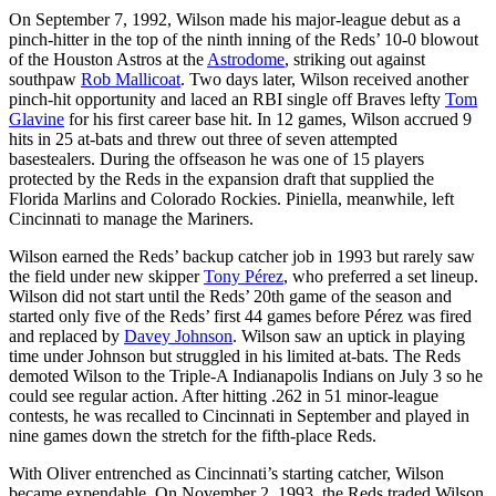
On September 7, 1992, Wilson made his major-league debut as a
pinch-hitter in the top of the ninth inning of the Reds’ 10-0 blowout
of the Houston Astros at the
Astrodome
, striking out against
southpaw
Rob Mallicoat
. Two days later, Wilson received another
pinch-hit opportunity and laced an RBI single off Braves lefty
Tom
Glavine
for his first career base hit. In 12 games, Wilson accrued 9
hits in 25 at-bats and threw out three of seven attempted
basestealers. During the offseason he was one of 15 players
protected by the Reds in the expansion draft that supplied the
Florida Marlins and Colorado Rockies. Piniella, meanwhile, left
Cincinnati to manage the Mariners.
Wilson earned the Reds’ backup catcher job in 1993 but rarely saw
the field under new skipper
Tony Pérez
, who preferred a set lineup.
Wilson did not start until the Reds’ 20th game of the season and
started only five of the Reds’ first 44 games before Pérez was fired
and replaced by
Davey Johnson
. Wilson saw an uptick in playing
time under Johnson but struggled in his limited at-bats. The Reds
demoted Wilson to the Triple-A Indianapolis Indians on July 3 so he
could see regular action. After hitting .262 in 51 minor-league
contests, he was recalled to Cincinnati in September and played in
nine games down the stretch for the fifth-place Reds.
With Oliver entrenched as Cincinnati’s starting catcher, Wilson
became expendable. On November 2, 1993, the Reds traded Wilson