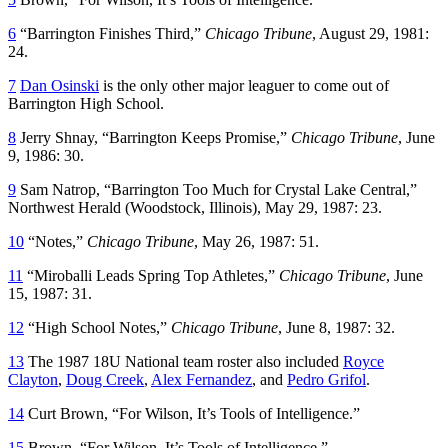
6
“Barrington Finishes Third,”
Chicago Tribune
, August 29, 1981:
24.
7
Dan Osinski
is the only other major leaguer to come out of
Barrington High School.
8
Jerry Shnay, “Barrington Keeps Promise,”
Chicago Tribune
, June
9, 1986: 30.
9
Sam Natrop, “Barrington Too Much for Crystal Lake Central,”
Northwest Herald
(Woodstock, Illinois), May 29, 1987: 23.
10
“Notes,”
Chicago Tribune
, May 26, 1987: 51.
11
“Miroballi Leads Spring Top Athletes,”
Chicago Tribune
, June
15, 1987: 31.
12
“High School Notes,”
Chicago Tribune
, June 8, 1987: 32.
13
The 1987 18U National team roster also included
Royce
Clayton
,
Doug Creek
,
Alex Fernandez
, and
Pedro Grifol
.
14
Curt Brown, “For Wilson, It’s Tools of Intelligence.”
15
Brown, “For Wilson, It’s Tools of Intelligence.”