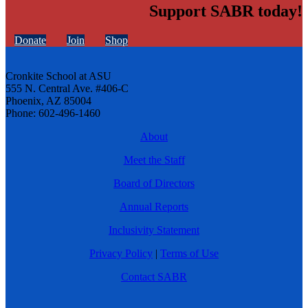
Support SABR today!
Donate
Join
Shop
Cronkite School at ASU
555 N. Central Ave. #406-C
Phoenix, AZ 85004
Phone: 602-496-1460
About
Meet the Staff
Board of Directors
Annual Reports
Inclusivity Statement
Privacy Policy
|
Terms of Use
Contact SABR