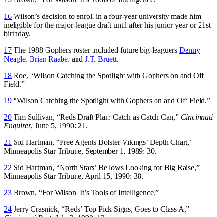
16
Wilson’s decision to enroll in a four-year university made him
ineligible for the major-league draft until after his junior year or 21st
birthday.
17
The 1988 Gophers roster included future big-leaguers
Denny
Neagle
,
Brian Raabe
, and
J.T. Bruett
.
18
Roe, “Wilson Catching the Spotlight with Gophers on and Off
Field.”
19
“Wilson Catching the Spotlight with Gophers on and Off Field.”
20
Tim Sullivan, “Reds Draft Plan: Catch as Catch Can,”
Cincinnati
Enquirer
, June 5, 1990: 21.
21
Sid Hartman, “Free Agents Bolster Vikings’ Depth Chart,”
Minneapolis Star Tribune
, September 1, 1989: 30.
22
Sid Hartman, “North Stars’ Bellows Looking for Big Raise,”
Minneapolis Star Tribune
, April 15, 1990: 38.
23
Brown, “For Wilson, It’s Tools of Intelligence.”
24
Jerry Crasnick, “Reds’ Top Pick Signs, Goes to Class A,”