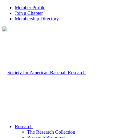
Member Profile
Join a Chapter
Membership Directory
Research
The Research Collection
Research Resources