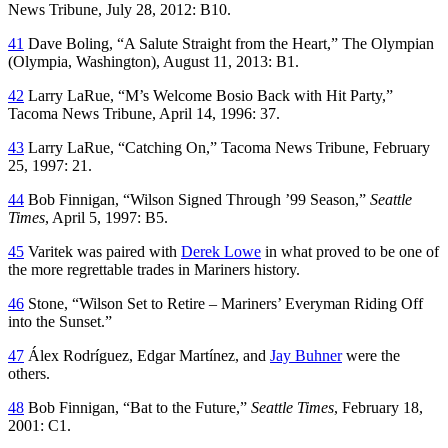
News Tribune
, July 28, 2012: B10.
41
Dave Boling, “A Salute Straight from the Heart,”
The Olympian
(Olympia, Washington), August 11, 2013: B1.
42
Larry LaRue, “M’s Welcome Bosio Back with Hit Party,”
Tacoma News Tribune
, April 14, 1996: 37.
43
Larry LaRue, “Catching On,”
Tacoma News Tribune
, February
25, 1997: 21.
44
Bob Finnigan, “Wilson Signed Through ’99 Season,”
Seattle
Times
, April 5, 1997: B5.
45
Varitek was paired with
Derek Lowe
in what proved to be one of
the more regrettable trades in Mariners history.
46
Stone, “Wilson Set to Retire – Mariners’ Everyman Riding Off
into the Sunset.”
47
Álex Rodríguez, Edgar Martínez, and
Jay Buhner
were the
others.
48
Bob Finnigan, “Bat to the Future,”
Seattle Times
, February 18,
2001: C1.