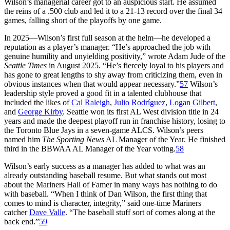
Wilson’s managerial career got to an auspicious start. He assumed
the reins of a .500 club and led it to a 21-13 record over the final 34
games, falling short of the playoffs by one game.
In 2025—Wilson’s first full season at the helm—he developed a
reputation as a player’s manager. “He’s approached the job with
genuine humility and unyielding positivity,” wrote Adam Jude of the
Seattle Times
in August 2025. “He’s fiercely loyal to his players and
has gone to great lengths to shy away from criticizing them, even in
obvious instances when that would appear necessary.”
57
Wilson’s
leadership style proved a good fit in a talented clubhouse that
included the likes of
Cal Raleigh
,
Julio Rodríguez
,
Logan Gilbert
,
and
George Kirby
. Seattle won its first AL West division title in 24
years and made the deepest playoff run in franchise history, losing to
the Toronto Blue Jays in a seven-game ALCS. Wilson’s peers
named him
The Sporting News
AL Manager of the Year. He finished
third in the BBWAA AL Manager of the Year voting.
58
Wilson’s early success as a manager has added to what was an
already outstanding baseball resume. But what stands out most
about the Mariners Hall of Famer in many ways has nothing to do
with baseball. “When I think of Dan Wilson, the first thing that
comes to mind is character, integrity,” said one-time Mariners
catcher
Dave Valle
. “The baseball stuff sort of comes along at the
back end.”
59