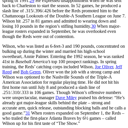
spring of 1991.
29
He expressed disappointment when he was sent
back to Charleston to start the season. In 52 games, he produced a
slash line of .315/.396/.426 before the Reds promoted him to the
Chattanooga Lookouts of the Double-A Southern League on June 7.
Wilson hit .257 in 81 games and admitted to wearing down and
losing 10 pounds in the region’s stifling humidity.
30
When major-
league rosters expanded in September, he was overlooked even
though the Reds were out of contention.
Wilson, who was listed as 6-feet-3 and 190 pounds, concentrated on
bulking up during the winter and married his high-school
sweetheart, Annie Palmer. Entering the 1992 season, he was ranked
41st in
Baseball America’s
top 100 prospect rankings. In spring
training, the Reds’ catching corps included Wilson,
Joe Oliver
,
Jeff
Reed
and
Bob Geren
. Oliver won the job with a strong camp and
Wilson was optioned to the Nashville Sounds of the Triple-A
American Association for regular playing time. He did not hit his
first home run until July 8 and produced a slash line of
.251/.310/.333 in 106 games. Though Wilson’s offensive numbers
were unspectacular, manager
Dave Miley
praised his defense: “He’s
already got major-league skills behind the plate – strong and
accurate arm, quick release, outstanding blocking balls and he calls a
good game.”
31
When rosters expanded on September 1, the Reds –
who trailed the first-place Atlanta Braves by 6½ games – called
Wilson up for his first taste of “The Show.”