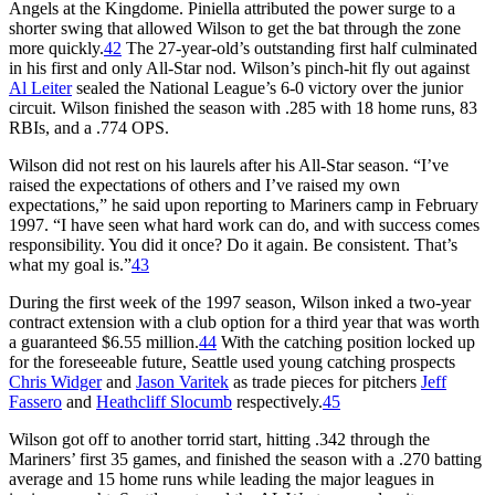
Angels at the Kingdome. Piniella attributed the power surge to a
shorter swing that allowed Wilson to get the bat through the zone
more quickly.
42
The 27-year-old’s outstanding first half culminated
in his first and only All-Star nod. Wilson’s pinch-hit fly out against
Al Leiter
sealed the National League’s 6-0 victory over the junior
circuit. Wilson finished the season with .285 with 18 home runs, 83
RBIs, and a .774 OPS.
Wilson did not rest on his laurels after his All-Star season. “I’ve
raised the expectations of others and I’ve raised my own
expectations,” he said upon reporting to Mariners camp in February
1997. “I have seen what hard work can do, and with success comes
responsibility. You did it once? Do it again. Be consistent. That’s
what my goal is.”
43
During the first week of the 1997 season, Wilson inked a two-year
contract extension with a club option for a third year that was worth
a guaranteed $6.55 million.
44
With the catching position locked up
for the foreseeable future, Seattle used young catching prospects
Chris Widger
and
Jason Varitek
as trade pieces for pitchers
Jeff
Fassero
and
Heathcliff Slocumb
respectively.
45
Wilson got off to another torrid start, hitting .342 through the
Mariners’ first 35 games, and finished the season with a .270 batting
average and 15 home runs while leading the major leagues in