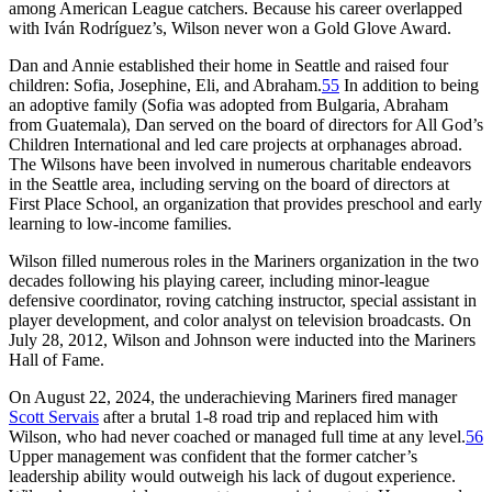
among American League catchers. Because his career overlapped
with Iván Rodríguez’s, Wilson never won a Gold Glove Award.
Dan and Annie established their home in Seattle and raised four
children: Sofia, Josephine, Eli, and Abraham.
55
In addition to being
an adoptive family (Sofia was adopted from Bulgaria, Abraham
from Guatemala), Dan served on the board of directors for All God’s
Children International and led care projects at orphanages abroad.
The Wilsons have been involved in numerous charitable endeavors
in the Seattle area, including serving on the board of directors at
First Place School, an organization that provides preschool and early
learning to low-income families.
Wilson filled numerous roles in the Mariners organization in the two
decades following his playing career, including minor-league
defensive coordinator, roving catching instructor, special assistant in
player development, and color analyst on television broadcasts. On
July 28, 2012, Wilson and Johnson were inducted into the Mariners
Hall of Fame.
On August 22, 2024, the underachieving Mariners fired manager
Scott Servais
after a brutal 1-8 road trip and replaced him with
Wilson, who had never coached or managed full time at any level.
56
Upper management was confident that the former catcher’s
leadership ability would outweigh his lack of dugout experience.