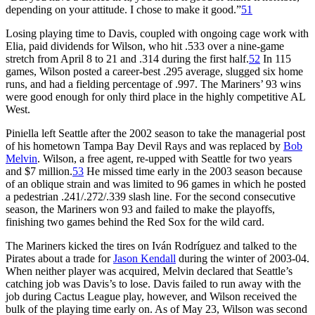
depending on your attitude. I chose to make it good.”
51
Losing playing time to Davis, coupled with ongoing cage work with
Elia, paid dividends for Wilson, who hit .533 over a nine-game
stretch from April 8 to 21 and .314 during the first half.
52
In 115
games, Wilson posted a career-best .295 average, slugged six home
runs, and had a fielding percentage of .997. The Mariners’ 93 wins
were good enough for only third place in the highly competitive AL
West.
Piniella left Seattle after the 2002 season to take the managerial post
of his hometown Tampa Bay Devil Rays and was replaced by
Bob
Melvin
. Wilson, a free agent, re-upped with Seattle for two years
and $7 million.
53
He missed time early in the 2003 season because
of an oblique strain and was limited to 96 games in which he posted
a pedestrian .241/.272/.339 slash line. For the second consecutive
season, the Mariners won 93 and failed to make the playoffs,
finishing two games behind the Red Sox for the wild card.
The Mariners kicked the tires on Iván Rodríguez and talked to the
Pirates about a trade for
Jason Kendall
during the winter of 2003-04.
When neither player was acquired, Melvin declared that Seattle’s
catching job was Davis’s to lose. Davis failed to run away with the
job during Cactus League play, however, and Wilson received the
bulk of the playing time early on. As of May 23, Wilson was second