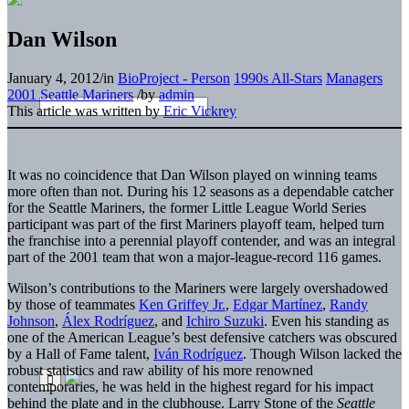
Dan Wilson
January 4, 2012
/
in
BioProject - Person
1990s All-Stars
Managers
2001 Seattle Mariners
/
by
admin
This article was written by
Eric Vickrey
It was no
coincidence that Dan Wilson played on winning teams
more often than not. During his 12 seasons as a dependable catcher
for the Seattle Mariners, the former Little League World Series
participant was part of the first Mariners playoff team, helped turn
the franchise into a perennial playoff contender, and was an integral
part of the 2001 team that won a major-league-record 116 games.
Wilson’s contributions to the Mariners were largely overshadowed
by those of teammates
Ken Griffey Jr.
,
Edgar Martínez
,
Randy
Johnson
,
Álex Rodríguez
, and
Ichiro Suzuki
. Even his standing as
one of the American League’s best defensive catchers was obscured
by a Hall of Fame talent,
Iván Rodríguez
. Though Wilson lacked the
robust statistics and raw ability of his more renowned
contemporaries, he was held in the highest regard for his impact
behind the plate and in the clubhouse. Larry Stone of the
Seattle