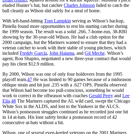
eluded Hunter’s bat, but catcher
Charles Johnson
failed to catch the
ball cleanly as Wilson slid safely for a steal of home.
With left-hand-hitting
Tom Lampkin
serving as Wilson’s backup,
Piniella found more opportunities to rest his starting catcher during
the 1999 season. The result was a solid .266, 7-home-run, 38-RBI
showing by the 30-year-old Wilson. He had a club option for the
2000 campaign, but the Mariners wanted to ensure that they had a
veteran catcher to work with their stable of young pitchers, which
included
Freddy García
,
John Halama
, and
Gil Meche
. Wilson’s
agent, Ron Shapiro, negotiated a new three-year contract that would
pay his client $12.9 million.
By 2000, Wilson was one of only four holdovers from the 1995
playoff team.
47
He was limited to 90 games because of a midseason
oblique strain and hit just .235 with a .627 OPS. Piniella observed
that Wilson had become too pull-conscious, something he would
work to correct in the offseason with coaches
Gerald Perry
and
Lee
Elia
.
48
The Mariners captured the AL wild card, swept the Chicago
White Sox in the ALDS, and lost to the Yankees in the ALCS.
Wilson’s postseason struggles continued as he recorded just one hit
in 14 at-bats. His lone safety broke a postseason record of 42
consecutive at-bats without a hit.
Wilson, one of several even-keeled veterans on the 2001 Mariners