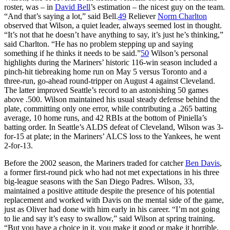
roster, was – in
David Bell
’s estimation – the nicest guy on the team.
“And that’s saying a lot,” said Bell.
49
Reliever
Norm Charlton
observed that Wilson, a quiet leader, always seemed lost in thought.
“It’s not that he doesn’t have anything to say, it’s just he’s thinking,”
said Charlton. “He has no problem stepping up and saying
something if he thinks it needs to be said.”
50
Wilson’s personal
highlights during the Mariners’ historic 116-win season included a
pinch-hit tiebreaking home run on May 5 versus Toronto and a
three-run, go-ahead round-tripper on August 4 against Cleveland.
The latter improved Seattle’s record to an astonishing 50 games
above .500. Wilson maintained his usual steady defense behind the
plate, committing only one error, while contributing a .265 batting
average, 10 home runs, and 42 RBIs at the bottom of Piniella’s
batting order. In Seattle’s ALDS defeat of Cleveland, Wilson was 3-
for-15 at plate; in the Mariners’ ALCS loss to the Yankees, he went
2-for-13.
Before the 2002 season, the Mariners traded for catcher
Ben Davis
,
a former first-round pick who had not met expectations in his three
big-league seasons with the San Diego Padres. Wilson, 33,
maintained a positive attitude despite the presence of his potential
replacement and worked with Davis on the mental side of the game,
just as Oliver had done with him early in his career. “I’m not going
to lie and say it’s easy to swallow,” said Wilson at spring training.
“But you have a choice in it, you make it good or make it horrible,