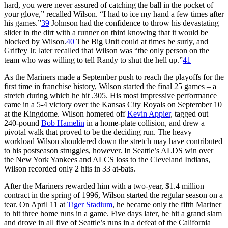
hard, you were never assured of catching the ball in the pocket of
your glove,” recalled Wilson. “I had to ice my hand a few times after
his games.”
39
Johnson had the confidence to throw his devastating
slider in the dirt with a runner on third knowing that it would be
blocked by Wilson.
40
The Big Unit could at times be surly, and
Griffey Jr. later recalled that Wilson was “the only person on the
team who was willing to tell Randy to shut the hell up.”
41
As the Mariners made a September push to reach the playoffs for the
first time in franchise history, Wilson started the final 25 games – a
stretch during which he hit .305. His most impressive performance
came in a 5-4 victory over the Kansas City Royals on September 10
at the Kingdome. Wilson homered off
Kevin Appier
, tagged out
240-pound
Bob Hamelin
in a home-plate collision, and drew a
pivotal walk that proved to be the deciding run. The heavy
workload Wilson shouldered down the stretch may have contributed
to his postseason struggles, however. In Seattle’s ALDS win over
the New York Yankees and ALCS loss to the Cleveland Indians,
Wilson recorded only 2 hits in 33 at-bats.
After the Mariners rewarded him with a two-year, $1.4 million
contract in the spring of 1996, Wilson started the regular season on a
tear. On April 11 at
Tiger Stadium
, he became only the fifth Mariner
to hit three home runs in a game. Five days later, he hit a grand slam
and drove in all five of Seattle’s runs in a defeat of the California