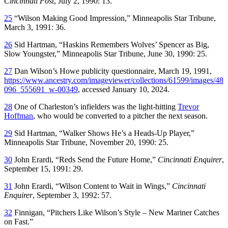
Cincinnati Post
, July 2, 1990: 13.
25
“Wilson Making Good Impression,”
Minneapolis Star Tribune
,
March 3, 1991: 36.
26
Sid Hartman, “Haskins Remembers Wolves’ Spencer as Big,
Slow Youngster,”
Minneapolis Star Tribune
, June 30, 1990: 25.
27
Dan Wilson’s Howe publicity questionnaire, March 19, 1991,
https://www.ancestry.com/imageviewer/collections/61599/images/48
096_555691_w-00349
, accessed January 10, 2024.
28
One of Charleston’s infielders was the light-hitting
Trevor
Hoffman
, who would be converted to a pitcher the next season.
29
Sid Hartman, “Walker Shows He’s a Heads-Up Player,”
Minneapolis Star Tribune
, November 20, 1990: 25.
30
John Erardi, “Reds Send the Future Home,”
Cincinnati Enquirer
,
September 15, 1991: 29.
31
John Erardi, “Wilson Content to Wait in Wings,”
Cincinnati
Enquirer
, September 3, 1992: 57.
32
Finnigan, “Pitchers Like Wilson’s Style – New Mariner Catches
on Fast.”