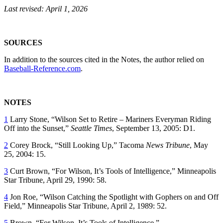
Last revised: April 1, 2026
SOURCES
In addition to the sources cited in the Notes, the author relied on
Baseball-Reference.com
.
NOTES
1
Larry Stone, “Wilson Set to Retire – Mariners Everyman Riding
Off into the Sunset,”
Seattle Times
, September 13, 2005: D1.
2
Corey Brock, “Still Looking Up,”
Tacoma
News Tribune
, May
25, 2004: 15.
3
Curt Brown, “For Wilson, It’s Tools of Intelligence,”
Minneapolis
Star Tribune
, April 29, 1990: 58.
4
Jon Roe, “Wilson Catching the Spotlight with Gophers on and Off
Field,”
Minneapolis Star Tribune
, April 2, 1989: 52.
5
Brown, “For Wilson, It’s Tools of Intelligence.”