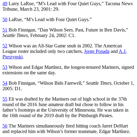
49
Larry LaRue, “M’s Lead with Four Quiet Guys,”
Tacoma News
Tribune
, March 23, 2001: 29.
50
LaRue, “M’s Lead with Four Quiet Guys.”
51
Bob Finnigan, “Dan Wilson Sees. Past, Future in Ben Davis,”
Seattle Times
, February 24, 2002: C1.
52
Wilson was an All-Star Game snub in 2002. The American
League roster included only two catchers,
Jorge Posada
and
A.J.
Pierzynski
.
53
Wilson and Edgar Martínez, the longest-tenured Mariners, signed
extensions on the same day.
54
Bob Finnigan, “Wilson Bids Farewell,”
Seattle Times
, October 1,
2005: D1.
55
Eli was drafted by the Mariners out of high school in the 37th
round of the 2016 June amateur draft but chose to follow in his
father’s footsteps at the University of Minnesota. He was taken in
the 16th round of the 2019 draft by the Pittsburgh Pirates.
56
The Mariners simultaneously fired hitting coach Jarret DeHart
and replaced him with Wilson’s former teammate, Edgar Martínez.