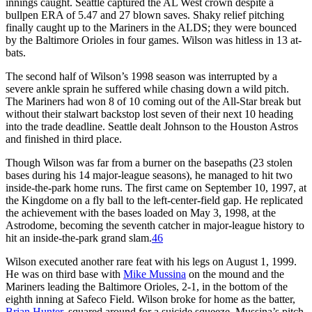
innings caught. Seattle captured the AL West crown despite a
bullpen ERA of 5.47 and 27 blown saves. Shaky relief pitching
finally caught up to the Mariners in the ALDS; they were bounced
by the Baltimore Orioles in four games. Wilson was hitless in 13 at-
bats.
The second half of Wilson’s 1998 season was interrupted by a
severe ankle sprain he suffered while chasing down a wild pitch.
The Mariners had won 8 of 10 coming out of the All-Star break but
without their stalwart backstop lost seven of their next 10 heading
into the trade deadline. Seattle dealt Johnson to the Houston Astros
and finished in third place.
Though Wilson was far from a burner on the basepaths (23 stolen
bases during his 14 major-league seasons), he managed to hit two
inside-the-park home runs. The first came on September 10, 1997, at
the Kingdome on a fly ball to the left-center-field gap. He replicated
the achievement with the bases loaded on May 3, 1998, at the
Astrodome, becoming the seventh catcher in major-league history to
hit an inside-the-park grand slam.
46
Wilson executed another rare feat with his legs on August 1, 1999.
He was on third base with
Mike Mussina
on the mound and the
Mariners leading the Baltimore Orioles, 2-1, in the bottom of the
eighth inning at Safeco Field. Wilson broke for home as the batter,
Brian Hunter
, squared around for a suicide squeeze. Mussina’s pitch