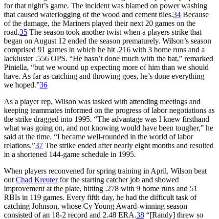
for that night’s game. The incident was blamed on power washing
that caused waterlogging of the wood and cement tiles.
34
Because
of the damage, the Mariners played their next 20 games on the
road.
35
The season took another twist when a players strike that
began on August 12 ended the season prematurely. Wilson’s season
comprised 91 games in which he hit .216 with 3 home runs and a
lackluster .556 OPS. “He hasn’t done much with the bat,” remarked
Piniella, “but we wound up expecting more of him than we should
have. As far as catching and throwing goes, he’s done everything
we hoped.”
36
As a player rep, Wilson was tasked with attending meetings and
keeping teammates informed on the progress of labor negotiations as
the strike dragged into 1995. “The advantage was I knew firsthand
what was going on, and not knowing would have been tougher,” he
said at the time. “I became well-rounded in the world of labor
relations.”
37
The strike ended after nearly eight months and resulted
in a shortened 144-game schedule in 1995.
When players reconvened for spring training in April, Wilson beat
out
Chad Kreuter
for the starting catcher job and showed
improvement at the plate, hitting .278 with 9 home runs and 51
RBIs in 119 games. Every fifth day, he had the difficult task of
catching Johnson, whose Cy Young Award-winning season
consisted of an 18-2 record and 2.48 ERA.
38
“[Randy] threw so