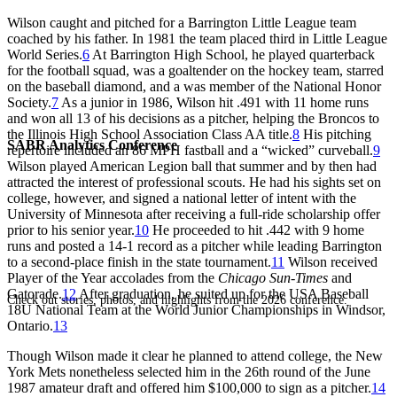
Wilson caught and pitched for a Barrington Little League team
coached by his father. In 1981 the team placed third in Little League
World Series.
6
At Barrington High School, he played quarterback
for the football squad, was a goaltender on the hockey team, starred
on the baseball diamond, and a was member of the National Honor
Society.
7
As a junior in 1986, Wilson hit .491 with 11 home runs
and won all 13 of his decisions as a pitcher, helping the Broncos to
the Illinois High School Association Class AA title.
8
His pitching
SABR Analytics Conference
repertoire included an 86 MPH fastball and a “wicked” curveball.
9
Wilson played American Legion ball that summer and by then had
attracted the interest of professional scouts. He had his sights set on
college, however, and signed a national letter of intent with the
University of Minnesota after receiving a full-ride scholarship offer
prior to his senior year.
10
He proceeded to hit .442 with 9 home
runs and posted a 14-1 record as a pitcher while leading Barrington
to a second-place finish in the state tournament.
11
Wilson received
Player of the Year accolades from the
Chicago Sun-Times
and
Gatorade.
12
After graduation, he suited up for the USA Baseball
Check out stories, photos, and highlights from the 2026 conference.
18U National Team at the World Junior Championships in Windsor,
Ontario.
13
Though Wilson made it clear he planned to attend college, the New
York Mets nonetheless selected him in the 26th round of the June
1987 amateur draft and offered him $100,000 to sign as a pitcher.
14