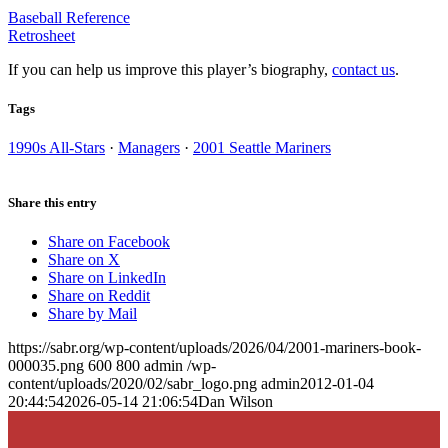
Baseball Reference
Retrosheet
If you can help us improve this player’s biography,
contact us
.
Tags
1990s All-Stars
·
Managers
·
2001 Seattle Mariners
Share this entry
Share on Facebook
Share on X
Share on LinkedIn
Share on Reddit
Share by Mail
https://sabr.org/wp-content/uploads/2026/04/2001-mariners-book-
000035.png
600
800
admin
/wp-
content/uploads/2020/02/sabr_logo.png
admin
2012-01-04
20:44:54
2026-05-14 21:06:54
Dan Wilson