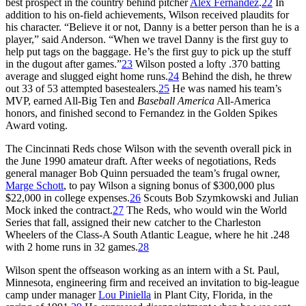
best prospect in the country behind pitcher
Alex Fernandez
.
22
In
addition to his on-field achievements, Wilson received plaudits for
his character. “Believe it or not, Danny is a better person than he is a
player,” said Anderson. “When we travel Danny is the first guy to
help put tags on the baggage. He’s the first guy to pick up the stuff
in the dugout after games.”
23
Wilson posted a lofty .370 batting
average and slugged eight home runs.
24
Behind the dish, he threw
out 33 of 53 attempted basestealers.
25
He was named his team’s
MVP, earned All-Big Ten and
Baseball America
All-America
honors, and finished second to Fernandez in the Golden Spikes
Award voting.
The Cincinnati Reds chose Wilson with the seventh overall pick in
the June 1990 amateur draft. After weeks of negotiations, Reds
general manager Bob Quinn persuaded the team’s frugal owner,
Marge Schott
, to pay Wilson a signing bonus of $300,000 plus
$22,000 in college expenses.
26
Scouts Bob Szymkowski and Julian
Mock inked the contract.
27
The Reds, who would win the World
Series that fall, assigned their new catcher to the Charleston
Wheelers of the Class-A South Atlantic League, where he hit .248
with 2 home runs in 32 games.
28
Wilson spent the offseason working as an intern with a St. Paul,
Minnesota, engineering firm and received an invitation to big-league
camp under manager
Lou Piniella
in Plant City, Florida, in the