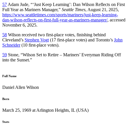
57
Adam Jude, “‘Just Keep Learning’: Dan Wilson Reflects on First
Full Year as Mariners Manager,”
Seattle Times
, August 21, 2025,
https://www.seattletimes.com/sports/mariners/just-keep-learning-
dan-wilson-reflects-on-first-full-year-as-mariners-manager/
, accessed
November 6, 2025.
58
Wilson received two first-place votes, finishing behind
Cleveland’s
Stephen Vogt
(17 first-place votes) and Toronto’s
John
Schneider
(10 first-place votes).
59
Stone, “Wilson Set to Retire – Mariners’ Everyman Riding Off
into the Sunset.”
Full Name
Daniel Allen Wilson
Born
March 25, 1969 at Arlington Heights, IL (USA)
Stats