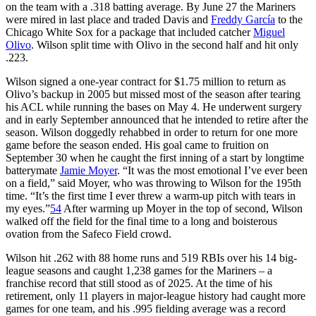
on the team with a .318 batting average. By June 27 the Mariners
were mired in last place and traded Davis and
Freddy García
to the
Chicago White Sox for a package that included catcher
Miguel
Olivo
. Wilson split time with Olivo in the second half and hit only
.223.
Wilson signed a one-year contract for $1.75 million to return as
Olivo’s backup in 2005 but missed most of the season after tearing
his ACL while running the bases on May 4. He underwent surgery
and in early September announced that he intended to retire after the
season. Wilson doggedly rehabbed in order to return for one more
game before the season ended. His goal came to fruition on
September 30 when he caught the first inning of a start by longtime
batterymate
Jamie Moyer
. “It was the most emotional I’ve ever been
on a field,” said Moyer, who was throwing to Wilson for the 195th
time. “It’s the first time I ever threw a warm-up pitch with tears in
my eyes.”
54
After warming up Moyer in the top of second, Wilson
walked off the field for the final time to a long and boisterous
ovation from the Safeco Field crowd.
Wilson hit .262 with 88 home runs and 519 RBIs over his 14 big-
league seasons and caught 1,238 games for the Mariners – a
franchise record that still stood as of 2025. At the time of his
retirement, only 11 players in major-league history had caught more
games for one team, and his .995 fielding average was a record