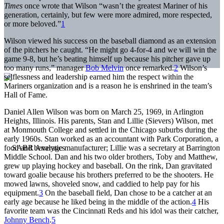
Times
once wrote that Wilson “wasn’t the greatest Mariner of his
generation, certainly, but few were more admired, more respected,
or more beloved.”
1
Wilson viewed his success on the baseball diamond as an extension
of the pitchers he caught. “He might go 4-for-4 and we will win the
game 9-8, but he’s beating himself up because his pitcher gave up
too many runs,” manager
Bob Melvin
once remarked.
2
Wilson’s
selflessness and leadership earned him the respect within the
Mariners organization and is a reason he is enshrined in the team’s
Hall of Fame.
Daniel Allen Wilson was born on March 25, 1969, in Arlington
Heights, Illinois. His parents, Stan and Lillie (Sievers) Wilson, met
at Monmouth College and settled in the Chicago suburbs during the
early 1960s. Stan worked as an accountant with Park Corporation, a
food and beverage manufacturer; Lillie was a secretary at Barrington
Middle School. Dan and his two older brothers, Toby and Matthew,
grew up playing hockey and baseball. On the rink, Dan gravitated
toward goalie because his brothers preferred to be the shooters. He
mowed lawns, shoveled snow, and caddied to help pay for his
equipment.
3
On the baseball field, Dan chose to be a catcher at an
early age because he liked being in the middle of the action.
4
His
favorite team was the Cincinnati Reds and his idol was their catcher,
Johnny Bench
.
5