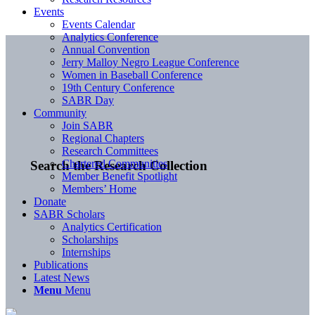
Events
Events Calendar
Analytics Conference
Annual Convention
Jerry Malloy Negro League Conference
Women in Baseball Conference
19th Century Conference
SABR Day
Community
Join SABR
Regional Chapters
Research Committees
Chartered Communities
Search the Research Collection
Member Benefit Spotlight
Members’ Home
Donate
SABR Scholars
Analytics Certification
Scholarships
Internships
Publications
Latest News
Menu
Menu