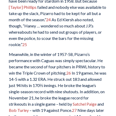
have been ready for stardom in 1958. But because
[Taylor] Phillips
failed and nobody else was available to
take up the slack, Pizarro had to be kept for all but a
month of the season.”
24
As Ed Kiersh also noted,
though, “Haney … wondered so much about J.P.’s
whereabouts he had to send out groups of players, or
even the police, to scour the bars for the missing
rookie.”
25
Meanwhile, in the winter of 1957-58, Pizarro’s
performance with Caguas was simply spectacular. He
became the second of four pitchers in PRWL history to
win the Triple Crown of pitching.
26
In 19 games, he was
14-5 with a 1.32 ERA. He struck out 183 and allowed
just 94 hits in 170⅓ innings. He broke the league’s
single-season record with nine shutouts. In addition, on
November 21, he broke the league record for
strikeouts in a single game – held by
Satchel Paige
and
Bob Turley
– with 19 against Ponce.
27
Nine days later