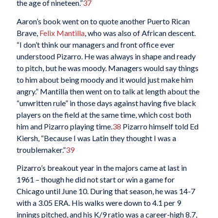
the age of nineteen.”
37
Aaron’s book went on to quote another Puerto Rican
Brave,
Felix Mantilla
, who was also of African descent.
“I don’t think our managers and front office ever
understood Pizarro. He was always in shape and ready
to pitch, but he was moody. Managers would say things
to him about being moody and it would just make him
angry.” Mantilla then went on to talk at length about the
“unwritten rule” in those days against having five black
players on the field at the same time, which cost both
him and Pizarro playing time.
38
Pizarro himself told Ed
Kiersh, “Because I was Latin they thought I was a
troublemaker.”
39
Pizarro’s breakout year in the majors came at last in
1961 – though he did not start or win a game for
Chicago until June 10. During that season, he was 14-7
with a 3.05 ERA. His walks were down to 4.1 per 9
innings pitched, and his K/9 ratio was a career-high 8.7,