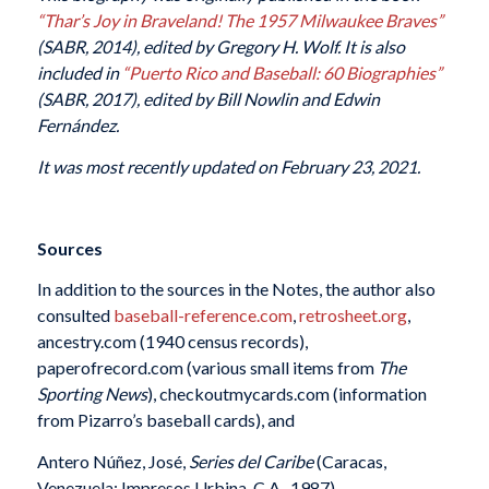
“Thar’s Joy in Braveland! The 1957 Milwaukee Braves”
(SABR, 2014), edited by Gregory H. Wolf. It
is also
included in
“Puerto Rico and Baseball: 60 Biographies”
(SABR, 2017), edited by Bill Nowlin and Edwin
Fernández.
It was most recently updated on February 23, 2021.
Sources
In addition to the sources in the Notes, the author also
consulted
baseball-reference.com
,
retrosheet.org
,
ancestry.com (1940 census records),
paperofrecord.com (various small items from
The
Sporting News
), checkoutmycards.com (information
from Pizarro’s baseball cards), and
Antero Núñez, José,
Series del Caribe
(Caracas,
Venezuela: Impresos Urbina, C.A., 1987).