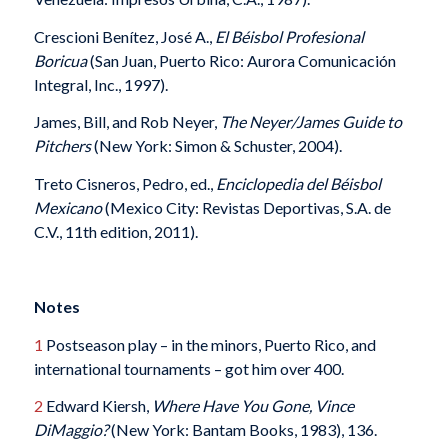
Crescioni Benítez, José A.,
El Béisbol Profesional
Boricua
(San Juan, Puerto Rico: Aurora Comunicación
Integral, Inc., 1997).
James, Bill, and Rob Neyer,
The Neyer/James Guide to
Pitchers
(New York: Simon & Schuster, 2004).
Treto Cisneros, Pedro, ed.,
Enciclopedia del Béisbol
Mexicano
(Mexico City: Revistas Deportivas, S.A. de
C.V., 11th edition, 2011).
Notes
1
Postseason play – in the minors, Puerto Rico, and
international tournaments – got him over 400.
2
Edward Kiersh,
Where Have You Gone, Vince
DiMaggio?
(New York: Bantam Books, 1983), 136.