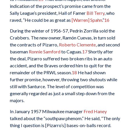
indication of the prospect’s promise came from the
Sally League’s president, Hall of Famer
Bill Terry
, who
raved, “He could be as great as
[Warren] Spahn
.”
16
During the winter of 1956-57, Pedrín Zorrilla sold the
Crabbers. The new owner, Ramón Cuevas, in turn sold
the contracts of Pizarro,
Roberto Clemente
, and second
baseman
Ronnie Samford
to Caguas.
17
Shortly after
the deal, Pizarro suffered two broken ribs in an auto
accident, and the Braves ordered him to quit for the
remainder of the PRWL season.
18
He had shown
further promise, however, throwing two shutouts while
still with Santurce. The level of competition was
generally regarded as just a small step down from the
majors.
In January 1957 Milwaukee manager
Fred Haney
talked about the “southpaw phenom.” He said, “The only
thing I question is [Pizarro’s] bases-on-balls record.