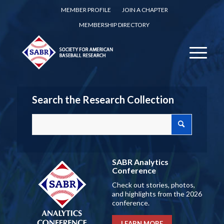
MEMBER PROFILE
JOIN A CHAPTER
MEMBERSHIP DIRECTORY
Search the Research Collection
SABR Analytics
Conference
Check out stories, photos,
and highlights from the 2026
conference.
LEARN MORE