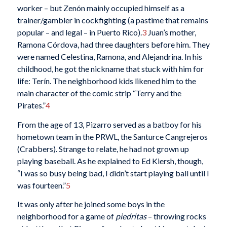
worker – but Zenón mainly occupied himself as a
trainer/gambler in cockfighting (a pastime that remains
popular – and legal – in Puerto Rico).
3
Juan’s mother,
Ramona Córdova, had three daughters before him. They
were named Celestina, Ramona, and Alejandrina. In his
childhood, he got the nickname that stuck with him for
life: Terín. The neighborhood kids likened him to the
main character of the comic strip “Terry and the
Pirates.”
4
From the age of 13, Pizarro served as a batboy for his
hometown team in the PRWL, the Santurce Cangrejeros
(Crabbers). Strange to relate, he had not grown up
playing baseball. As he explained to Ed Kiersh, though,
“I was so busy being bad, I didn’t start playing ball until I
was fourteen.”
5
It was only after he joined some boys in the
neighborhood for a game of
piedritas
– throwing rocks