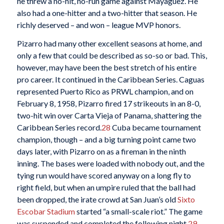
he threw a no-hit, no-run game against Mayagüez. He
also had a one-hitter and a two-hitter that season. He
richly deserved – and won – league MVP honors.
Pizarro had many other excellent seasons at home, and
only a few that could be described as so-so or bad. This,
however, may have been the best stretch of his entire
pro career. It continued in the Caribbean Series. Caguas
represented Puerto Rico as PRWL champion, and on
February 8, 1958, Pizarro fired 17 strikeouts in an 8-0,
two-hit win over Carta Vieja of Panama, shattering the
Caribbean Series record.
28
Cuba became tournament
champion, though – and a big turning point came two
days later, with Pizarro on as a fireman in the ninth
inning. The bases were loaded with nobody out, and the
tying run would have scored anyway on a long fly to
right field, but when an umpire ruled that the ball had
been dropped, the irate crowd at San Juan’s old
Sixto
Escobar Stadium
started “a small-scale riot.” The game
was suspended and completed the following night.
29