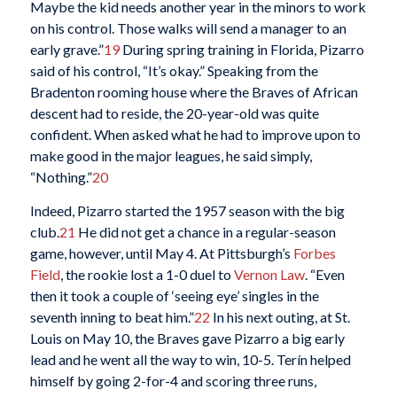
Maybe the kid needs another year in the minors to work
on his control. Those walks will send a manager to an
early grave.”
19
During spring training in Florida, Pizarro
said of his control, “It’s okay.” Speaking from the
Bradenton rooming house where the Braves of African
descent had to reside, the 20-year-old was quite
confident. When asked what he had to improve upon to
make good in the major leagues, he said simply,
“Nothing.”
20
Indeed, Pizarro started the 1957 season with the big
club.
21
He did not get a chance in a regular-season
game, however, until May 4. At Pittsburgh’s
Forbes
Field
, the rookie lost a 1-0 duel to
Vernon Law
. “Even
then it took a couple of ‘seeing eye’ singles in the
seventh inning to beat him.”
22
In his next outing, at St.
Louis on May 10, the Braves gave Pizarro a big early
lead and he went all the way to win, 10-5. Terín helped
himself by going 2-for-4 and scoring three runs,