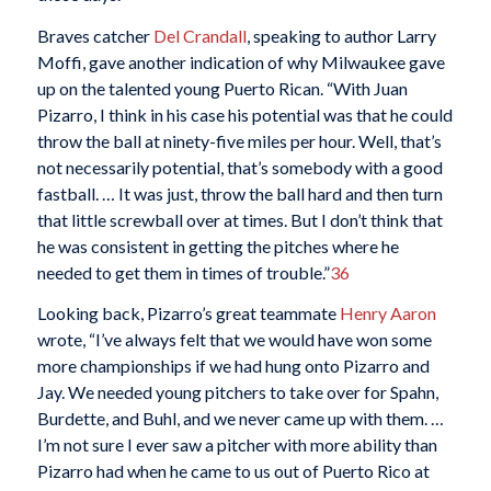
Braves catcher
Del Crandall
, speaking to author Larry
Moffi, gave another indication of why Milwaukee gave
up on the talented young Puerto Rican. “With Juan
Pizarro, I think in his case his potential was that he could
throw the ball at ninety-five miles per hour. Well, that’s
not necessarily potential, that’s somebody with a good
fastball. … It was just, throw the ball hard and then turn
that little screwball over at times. But I don’t think that
he was consistent in getting the pitches where he
needed to get them in times of trouble.”
36
Looking back, Pizarro’s great teammate
Henry Aaron
wrote, “I’ve always felt that we would have won some
more championships if we had hung onto Pizarro and
Jay. We needed young pitchers to take over for Spahn,
Burdette, and Buhl, and we never came up with them. …
I’m not sure I ever saw a pitcher with more ability than
Pizarro had when he came to us out of Puerto Rico at