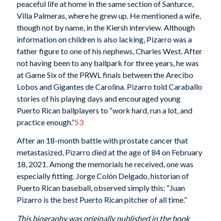
peaceful life at home in the same section of Santurce,
Villa Palmeras, where he grew up. He mentioned a wife,
though not by name, in the Kiersh interview. Although
information on children is also lacking, Pizarro was a
father figure to one of his nephews, Charles West. After
not having been to any ballpark for three years, he was
at Game Six of the PRWL finals between the Arecibo
Lobos and Gigantes de Carolina. Pizarro told Caraballo
stories of his playing days and encouraged young
Puerto Rican ballplayers to “work hard, run a lot, and
practice enough.”
53
After an 18-month battle with prostate cancer that
metastasized, Pizarro died at the age of 84 on February
18, 2021. Among the memorials he received, one was
especially fitting. Jorge Colón Delgado, historian of
Puerto Rican baseball, observed simply this: “Juan
Pizarro is the best Puerto Rican pitcher of all time.”
This biography was originally published in the book