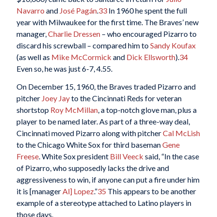
Navarro
and
José Pagán
.
33
In 1960 he spent the full
year with Milwaukee for the first time. The Braves’ new
manager,
Charlie Dressen
– who encouraged Pizarro to
discard his screwball – compared him to
Sandy Koufax
(as well as
Mike McCormick
and
Dick Ellsworth
).
34
Even so, he was just 6-7, 4.55.
On December 15, 1960, the Braves traded Pizarro and
pitcher
Joey Jay
to the Cincinnati Reds for veteran
shortstop
Roy McMillan
, a top-notch glove man, plus a
player to be named later. As part of a three-way deal,
Cincinnati moved Pizarro along with pitcher
Cal McLish
to the Chicago White Sox for third baseman
Gene
Freese
. White Sox president
Bill Veeck
said, “In the case
of Pizarro, who supposedly lacks the drive and
aggressiveness to win, if anyone can put a fire under him
it is [manager
Al] Lopez
.”
35
This appears to be another
example of a stereotype attached to Latino players in
those days.