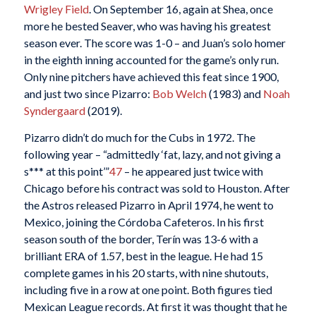
Wrigley Field
. On September 16, again at Shea, once
more he bested Seaver, who was having his greatest
season ever. The score was 1-0 – and Juan’s solo homer
in the eighth inning accounted for the game’s only run.
Only nine pitchers have achieved this feat since 1900,
and just two since Pizarro:
Bob Welch
(1983) and
Noah
Syndergaard
(2019).
Pizarro didn’t do much for the Cubs in 1972. The
following year – “admittedly ‘fat, lazy, and not giving a
s*** at this point’”
47
– he appeared just twice with
Chicago before his contract was sold to Houston. After
the Astros released Pizarro in April 1974, he went to
Mexico, joining the Córdoba Cafeteros. In his first
season south of the border, Terín was 13-6 with a
brilliant ERA of 1.57, best in the league. He had 15
complete games in his 20 starts, with nine shutouts,
including five in a row at one point. Both figures tied
Mexican League records. At first it was thought that he