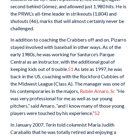
second behind Gómez, and allowed just 1,980 hits. He is
the PRWL’s all-time leader in strikeouts (1,804) and
shutouts (46), marks that will almost certainly never be
challenged.
In addition to coaching the Crabbers off and on, Pizarro
stayed involved with baseball in other ways. As of the
early 1980s, he was working for Santurce’s Parque
Central as an instructor, with the additional goal of
keeping kids out of trouble.
51
As late as 1997, he was
back in the US, coaching with the Rockford Cubbies of
the Midwest League (Class A). The manager was one of
his contemporaries in the majors,
Rubén Amaro, Sr.
“He
was very professional for me as well as our young
pitchers,” said Amaro, “and I know many of those young
players were touched by his experience.”
52
In January 2007, Terín told columnist María Judith
Caraballo that he was totally retired and enjoying a