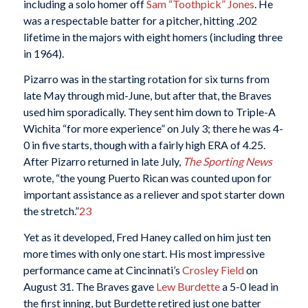
including a solo homer off
Sam “Toothpick” Jones
. He
was a respectable batter for a pitcher, hitting .202
lifetime in the majors with eight homers (including three
in 1964).
Pizarro was in the starting rotation for six turns from
late May through mid-June, but after that, the Braves
used him sporadically. They sent him down to Triple-A
Wichita “for more experience” on July 3; there he was 4-
0 in five starts, though with a fairly high ERA of 4.25.
After Pizarro returned in late July,
The Sporting News
wrote, “the young Puerto Rican was counted upon for
important assistance as a reliever and spot starter down
the stretch.”
23
Yet as it developed, Fred Haney called on him just ten
more times with only one start. His most impressive
performance came at Cincinnati’s
Crosley Field
on
August 31. The Braves gave
Lew Burdette
a 5-0 lead in
the first inning, but Burdette retired just one batter