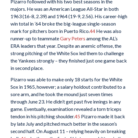
Pizarro followed with his two best seasons in the
majors. He was an American League All-Star in both
1963 (16-8, 2.39) and 1964 (19-9, 2.56). His career-high
win total in ’64 broke the big-league single-season
mark for pitchers born in Puerto Rico.
44
He was also
runner-up to teammate
Gary Peters
among the AL’s
ERA leaders that year. Despite an anemic offense, the
strong pitching of the White Sox led them to challenge
the Yankees strongly – they finished just one game back
in second place.
Pizarro was able to make only 18 starts for the White
Sox in 1965, however; a salary holdout contributed to a
sore arm, and he took the mound just seven times
through June 23. He didn’t get past five innings in any
game. Eventually, examination revealed a torn triceps
tendon in his pitching shoulder.
45
Pizarro made it back
by late July and pitched much better in the season’s
second half. On August 11 – relying heavily on breaking