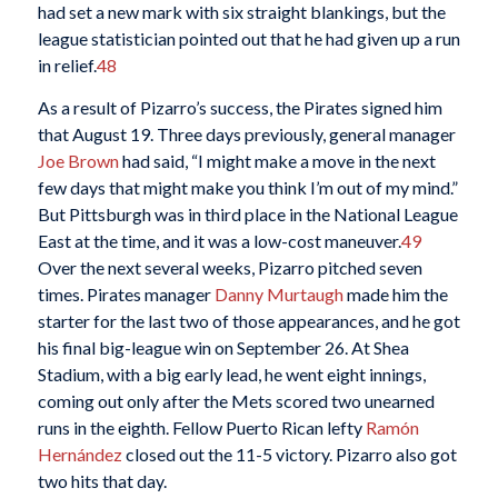
had set a new mark with six straight blankings, but the
league statistician pointed out that he had given up a run
in relief.
48
As a result of Pizarro’s success, the Pirates signed him
that August 19. Three days previously, general manager
Joe Brown
had said, “I might make a move in the next
few days that might make you think I’m out of my mind.”
But Pittsburgh was in third place in the National League
East at the time, and it was a low-cost maneuver.
49
Over the next several weeks, Pizarro pitched seven
times. Pirates manager
Danny Murtaugh
made him the
starter for the last two of those appearances, and he got
his final big-league win on September 26. At Shea
Stadium, with a big early lead, he went eight innings,
coming out only after the Mets scored two unearned
runs in the eighth. Fellow Puerto Rican lefty
Ramón
Hernández
closed out the 11-5 victory. Pizarro also got
two hits that day.