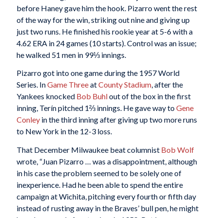
before Haney gave him the hook. Pizarro went the rest
of the way for the win, striking out nine and giving up
just two runs. He finished his rookie year at 5-6 with a
4.62 ERA in 24 games (10 starts). Control was an issue;
he walked 51 men in 99⅓ innings.
Pizarro got into one game during the 1957 World
Series. In
Game Three
at
County Stadium
, after the
Yankees knocked
Bob Buhl
out of the box in the first
inning, Terín pitched 1⅔ innings. He gave way to
Gene
Conley
in the third inning after giving up two more runs
to New York in the 12-3 loss.
That December Milwaukee beat columnist
Bob Wolf
wrote, “Juan Pizarro … was a disappointment, although
in his case the problem seemed to be solely one of
inexperience. Had he been able to spend the entire
campaign at Wichita, pitching every fourth or fifth day
instead of rusting away in the Braves’ bull pen, he might