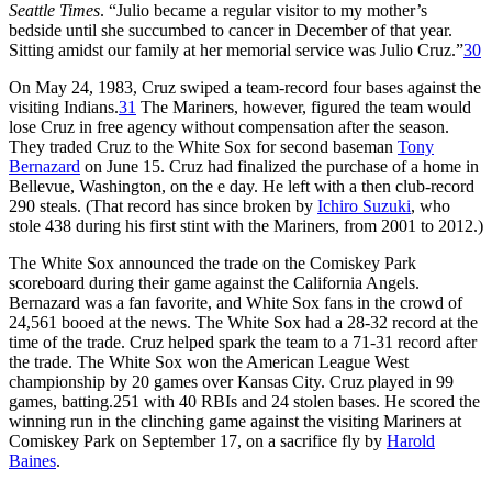
Seattle Times
. “Julio became a regular visitor to my mother’s
bedside until she succumbed to cancer in December of that year.
Sitting amidst our family at her memorial service was Julio Cruz.”
30
On May 24, 1983, Cruz swiped a team-record four bases against the
visiting Indians.
31
The Mariners, however, figured the team would
lose Cruz in free agency without compensation after the season.
They traded Cruz to the White Sox for second baseman
Tony
Bernazard
on June 15. Cruz had finalized the purchase of a home in
Bellevue, Washington, on the e day. He left with a then club-record
290 steals. (That record has since broken by
Ichiro Suzuki
, who
stole 438 during his first stint with the Mariners, from 2001 to 2012.)
The White Sox announced the trade on the Comiskey Park
scoreboard during their game against the California Angels.
Bernazard was a fan favorite, and White Sox fans in the crowd of
24,561 booed at the news. The White Sox had a 28-32 record at the
time of the trade. Cruz helped spark the team to a 71-31 record after
the trade. The White Sox won the American League West
championship by 20 games over Kansas City. Cruz played in 99
games, batting.251 with 40 RBIs and 24 stolen bases. He scored the
winning run in the clinching game against the visiting Mariners at
Comiskey Park on September 17, on a sacrifice fly by
Harold
Baines
.