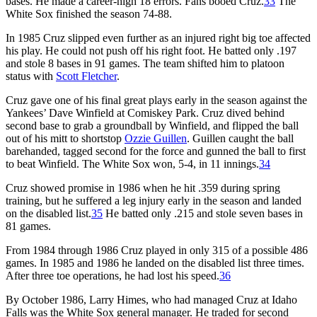
bases. He made a career-high 18 errors. Fans booed Cruz.
33
The
White Sox finished the season 74-88.
In 1985 Cruz slipped even further as an injured right big toe affected
his play. He could not push off his right foot. He batted only .197
and stole 8 bases in 91 games. The team shifted him to platoon
status with
Scott Fletcher
.
Cruz gave one of his final great plays early in the season against the
Yankees’ Dave Winfield at Comiskey Park. Cruz dived behind
second base to grab a groundball by Winfield, and flipped the ball
out of his mitt to shortstop
Ozzie Guillen
. Guillen caught the ball
barehanded, tagged second for the force and gunned the ball to first
to beat Winfield. The White Sox won, 5-4, in 11 innings.
34
Cruz showed promise in 1986 when he hit .359 during spring
training, but he suffered a leg injury early in the season and landed
on the disabled list.
35
He batted only .215 and stole seven bases in
81 games.
From 1984 through 1986 Cruz played in only 315 of a possible 486
games. In 1985 and 1986 he landed on the disabled list three times.
After three toe operations, he had lost his speed.
36
By October 1986, Larry Himes, who had managed Cruz at Idaho
Falls was the White Sox general manager. He traded for second