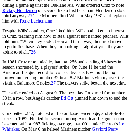
during a game against the Oakland A’s, Wills ordered Cruz to hold
Rickey Henderson
on second like a first baseman. Henderson stole
third anyway.
25
The Mariners fired Wills in May 1981 and replaced
him with
Rene Lachemann
.
Despite Wills’ conduct, Cruz liked him. Wills had taken an interest
in Cruz, teaching him how to steal against left-handed pitchers. Wills
told him: “When they look at you and turn away, their next move is
to go to first base. When they are looking straight at you, they are
going to pitch.”
26
In 1981 Cruz rebounded by batting .256 and stealing 43 bases in a
season shortened by a players’ strike. On June 11 he tied the
American League record for consecutive steals without being
thrown out, getting number 32 in an 8-2 Mariners victory over the
visiting Baltimore Orioles.
27
The players strike began the next day.
The strike ended on August 9. The next day Cruz tried for number
33 in a row, but Angels catcher
Ed Ott
gunned him down to end the
streak.
Cruz batted .242, notched a .316 on-base percentage, and stole 46
bases in 1982. He tied for second among American League second
basemen with a .987 fielding average, just .001 under Detroit’s
Lou
Whitaker
. On May 6 he helped Mariners pitcher
Gaylord Perry