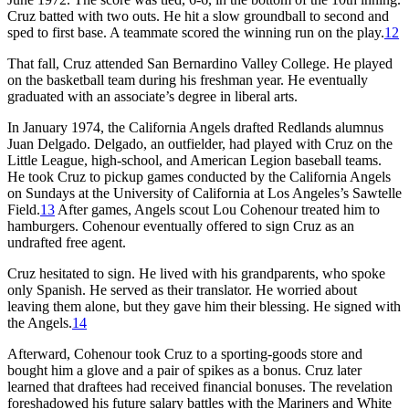
Cruz batted with two outs. He hit a slow groundball to second and
sped to first base. A teammate scored the winning run on the play.
12
That fall, Cruz attended San Bernardino Valley College. He played
on the basketball team during his freshman year. He eventually
graduated with an associate’s degree in liberal arts.
In January 1974, the California Angels drafted Redlands alumnus
Juan Delgado. Delgado, an outfielder, had played with Cruz on the
Little League, high-school, and American Legion baseball teams.
He took Cruz to pickup games conducted by the California Angels
on Sundays at the University of California at Los Angeles’s Sawtelle
Field.
13
After games, Angels scout Lou Cohenour treated him to
hamburgers. Cohenour eventually offered to sign Cruz as an
undrafted free agent.
Cruz hesitated to sign. He lived with his grandparents, who spoke
only Spanish. He served as their translator. He worried about
leaving them alone, but they gave him their blessing. He signed with
the Angels.
14
Afterward, Cohenour took Cruz to a sporting-goods store and
bought him a glove and a pair of spikes as a bonus. Cruz later
learned that draftees had received financial bonuses. The revelation
foreshadowed his future salary battles with the Mariners and White