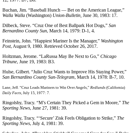
Buchan, Jim. “Baseball Hunch — Bet on the American League,”
Walla Walla
(Washington)
Union-Bulletin,
June 30, 1983: 17.
Dilbeck, Steve. “Cruz One of Best Ballpark Hot Dogs,”
San
Bernardino County Sun
, March 14, 1979: D-1, 4.
Feinstein, John. “Happiest Mariner Is the Manager,”
Washington
Post
, August 9, 1980. Retrieved October 26, 2017.
Holtzman, Jerome. “LaRussa May Be Next to Go,”
Chicago
Tribune
, June 19, 1983: B3.
Hulse, Gilbert. “Julio Cruz Wants to Improve His Staying Power,”
San Bernardino County Sun-Telegram
, March 14, 1978: B-7, 10.
Lane, Jeff. “Cruz Leads Mariners to Win Over Angels,”
Redlands
(California)
Daily Facts
, July 15, 1977: 7.
Ringolsby, Tracy. “M’s Certain They Picked a Gem in Moore,”
The
Sporting News
, June 27, 1981: 39.
Ringolsby, Tracy. “‘Secure’ Zisk Feels Obligation to Strike,”
The
Sporting News
, July 4, 1981: 39.