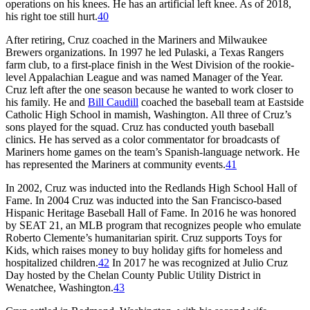
operations on his knees. He has an artificial left knee. As of 2018,
his right toe still hurt.
40
After retiring, Cruz coached in the Mariners and Milwaukee
Brewers organizations. In 1997 he led Pulaski, a Texas Rangers
farm club, to a first-place finish in the West Division of the rookie-
level Appalachian League and was named Manager of the Year.
Cruz left after the one season because he wanted to work closer to
his family. He and
Bill Caudill
coached the baseball team at Eastside
Catholic High School in mamish, Washington. All three of Cruz’s
sons played for the squad. Cruz has conducted youth baseball
clinics. He has served as a color commentator for broadcasts of
Mariners home games on the team’s Spanish-language network. He
has represented the Mariners at community events.
41
In 2002, Cruz was inducted into the Redlands High School Hall of
Fame. In 2004 Cruz was inducted into the San Francisco-based
Hispanic Heritage Baseball Hall of Fame. In 2016 he was honored
by SEAT 21, an MLB program that recognizes people who emulate
Roberto Clemente’s humanitarian spirit. Cruz supports Toys for
Kids, which raises money to buy holiday gifts for homeless and
hospitalized children.
42
In 2017 he was recognized at Julio Cruz
Day hosted by the Chelan County Public Utility District in
Wenatchee, Washington.
43