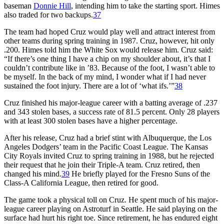
baseman
Donnie Hill
, intending him to take the starting sport. Himes
also traded for two backups.
37
The team had hoped Cruz would play well and attract interest from
other teams during spring training in 1987. Cruz, however, hit only
.200. Himes told him the White Sox would release him. Cruz said:
“If there’s one thing I have a chip on my shoulder about, it’s that I
couldn’t contribute like in ’83. Because of the foot, I wasn’t able to
be myself. In the back of my mind, I wonder what if I had never
sustained the foot injury. There are a lot of ‘what ifs.’”
38
Cruz finished his major-league career with a batting average of .237
and 343 stolen bases, a success rate of 81.5 percent. Only 28 players
with at least 300 stolen bases have a higher percentage.
After his release, Cruz had a brief stint with Albuquerque, the Los
Angeles Dodgers’ team in the Pacific Coast League. The Kansas
City Royals invited Cruz to spring training in 1988, but he rejected
their request that he join their Triple-A team. Cruz retired, then
changed his mind.
39
He briefly played for the Fresno Suns of the
Class-A California League, then retired for good.
The game took a physical toll on Cruz. He spent much of his major-
league career playing on Astroturf in Seattle. He said playing on the
surface had hurt his right toe. Since retirement, he has endured eight