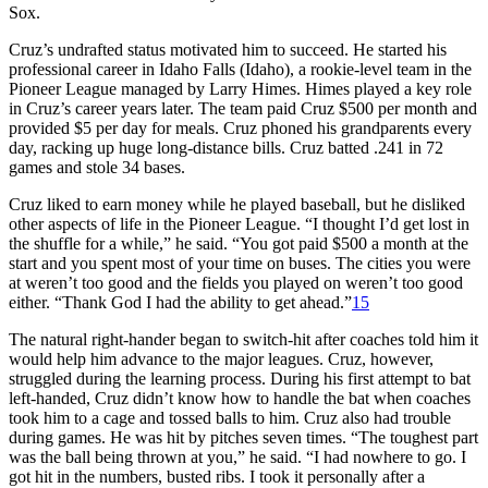
Sox.
Cruz’s undrafted status motivated him to succeed. He started his
professional career in Idaho Falls (Idaho), a rookie-level team in the
Pioneer League managed by Larry Himes. Himes played a key role
in Cruz’s career years later. The team paid Cruz $500 per month and
provided $5 per day for meals. Cruz phoned his grandparents every
day, racking up huge long-distance bills. Cruz batted .241 in 72
games and stole 34 bases.
Cruz liked to earn money while he played baseball, but he disliked
other aspects of life in the Pioneer League. “I thought I’d get lost in
the shuffle for a while,” he said. “You got paid $500 a month at the
start and you spent most of your time on buses. The cities you were
at weren’t too good and the fields you played on weren’t too good
either. “Thank God I had the ability to get ahead.”
15
The natural right-hander began to switch-hit after coaches told him it
would help him advance to the major leagues. Cruz, however,
struggled during the learning process. During his first attempt to bat
left-handed, Cruz didn’t know how to handle the bat when coaches
took him to a cage and tossed balls to him. Cruz also had trouble
during games. He was hit by pitches seven times. “The toughest part
was the ball being thrown at you,” he said. “I had nowhere to go. I
got hit in the numbers, busted ribs. I took it personally after a