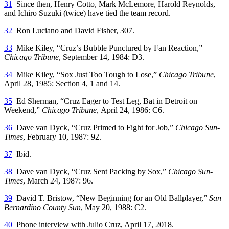
31
Since then, Henry Cotto, Mark McLemore, Harold Reynolds,
and Ichiro Suzuki (twice) have tied the team record.
32
Ron Luciano and David Fisher, 307.
33
Mike Kiley, “Cruz’s Bubble Punctured by Fan Reaction,”
Chicago Tribune
, September 14, 1984: D3.
34
Mike Kiley, “Sox Just Too Tough to Lose,”
Chicago Tribune
,
April 28, 1985: Section 4, 1 and 14.
35
Ed Sherman, “Cruz Eager to Test Leg, Bat in Detroit on
Weekend,”
Chicago Tribune,
April 24, 1986: C6.
36
Dave van Dyck, “Cruz Primed to Fight for Job,”
Chicago Sun-
Times
, February 10, 1987: 92.
37
Ibid.
38
Dave van Dyck, “Cruz Sent Packing by Sox,”
Chicago Sun-
Times
, March 24, 1987: 96.
39
David T. Bristow, “New Beginning for an Old Ballplayer,”
San
Bernardino County Sun
, May 20, 1988: C2.
40
Phone interview with Julio Cruz, April 17, 2018.