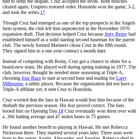
him to settle the dispute. Cruz accepted the invite. Both benches
cleared again. Umpires restored order. Honolulu won the game, 3-2,
and took the series.
17
Though Cruz had emerged as one of the top prospects in the Angels
farm system, the club left him unprotected in the November 1976
expansion draft. That decision helped Cruz because
Jerry Remy
had
established himself as a solid starting second baseman for the parent
club. The newly formed Mariners chose Cruz in the fifth round.
They signed him to a one-year contract a month later.
Instead of competing with Remy, Cruz got a chance to shine for a
brand-new team. He played well during spring training in 1977. The
club, however, thought he needed more seasoning at Triple A,
choosing
Jose Baez
to start at second base and trading for
Larry
Milbourne
, a utility player. Because the organization did not have a
Triple-A affiliate yet, it sent Cruz to Honolulu.
Cruz worried that the fans in Hawaii would boo him because of the
rhubarb the previous season. His fear proved correct. The fans
booed him on Opening Day.
18
Cruz eventually won them over with
a .366 batting average and 47 stolen bases in 75 games.
He found another benefit to playing in Hawaii. He met Rebecca
Nickerson there. They married several years later. Three sons were
born to the union: Austin, Alexander, and Jourdan. Rebecca died in