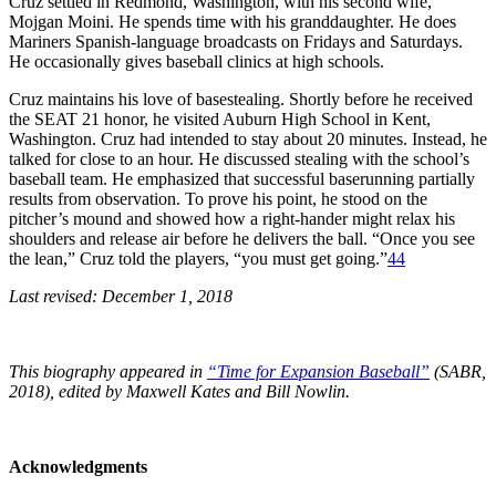
Cruz settled in Redmond, Washington, with his second wife,
Mojgan Moini. He spends time with his granddaughter. He does
Mariners Spanish-language broadcasts on Fridays and Saturdays.
He occasionally gives baseball clinics at high schools.
Cruz maintains his love of basestealing. Shortly before he received
the SEAT 21 honor, he visited Auburn High School in Kent,
Washington. Cruz had intended to stay about 20 minutes. Instead, he
talked for close to an hour. He discussed stealing with the school’s
baseball team. He emphasized that successful baserunning partially
results from observation. To prove his point, he stood on the
pitcher’s mound and showed how a right-hander might relax his
shoulders and release air before he delivers the ball. “Once you see
the lean,” Cruz told the players, “you must get going.”
44
Last revised: December 1, 2018
This biography appeared in
“Time for Expansion Baseball”
(SABR,
2018), edited by Maxwell Kates and Bill Nowlin.
Acknowledgments