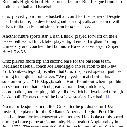
Redlands High School. He earned all-Citrus Belt League honors in
both basketball and baseball.
Cruz played guard on the basketball court for the Terriers. Despite
his short stature, he developed good passing skills and scored with
drives to the basket and shots from long distance.
Another future sports star, Brian Billick, played forward on the e
basketball team. Billick later played tight end at Brigham Young
University and coached the Baltimore Ravens to victory in Super
Bowl XXXV.
Cruz played shortstop and second base for the baseball team.
Redlands baseball coach Joe DeMaggio (no relation to the New
York Yankees legend) recalled that Cruz displayed special qualities
during his high-school career. “We played him at short in his
sophomore year,” DeMaggio said. “But I found out when I put him
on second base that he had great natural talent, quickness,
coordination, and leaping ability, all of which he developed through
basketball. He was one of the best base stealers I’ve had.”
11
No major-league team drafted Cruz after he graduated in 1972.
Instead, he played for the Redlands American Legion Post 106
baseball team for two consecutive summers. He displayed his speed
during a home game at Community Field against Apple Valley in
June 1972. The score was tied, 6-6, in the bottom of the 10th inning.