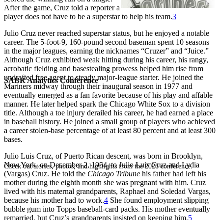
After the game, Cruz told a reporter a
player does not have to be a superstar to help his team.
3
Julio Cruz never reached superstar status, but he enjoyed a notable
career. The 5-foot-9, 160-pound second baseman spent 10 seasons
in the major leagues, earning the nicknames “Cruzer” and “Juice.”
Although Cruz exhibited weak hitting during his career, his rangy,
acrobatic fielding and basestealing prowess helped him rise from
undrafted free agent to steady major-league starter. He joined the
SABR Analytics Conference
Mariners midway through their inaugural season in 1977 and
eventually emerged as a fan favorite because of his play and affable
manner. He later helped spark the Chicago White Sox to a division
title. Although a toe injury derailed his career, he had earned a place
in baseball history. He joined a small group of players who achieved
a career stolen-base percentage of at least 80 percent and at least 300
bases.
Julio Luis Cruz, of Puerto Rican descent, was born in Brooklyn,
New York, on December 2, 1954, to Julio Luis Cruz and Lydia
Check out stories, photos, and highlights from the 2026 conference.
(Vargas) Cruz. He told the
Chicago Tribune
his father had left his
mother during the eighth month she was pregnant with him. Cruz
lived with his maternal grandparents, Raphael and Soledad Vargas,
because his mother had to work.
4
She found employment slipping
bubble gum into Topps baseball-card packs. His mother eventually
remarried, but Cruz’s grandparents insisted on keeping him.
5