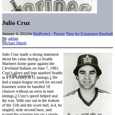
Julio Cruz
January 4, 2012
/
in
BioProject - Person
Time for Expansion Baseball
/
by
admin
Michael Marsh
Julio Cruz made a strong statement
about his value during a Seattle
Mariners home game against the
Cleveland Indians on June 7, 1981.
Cruz’s glove and legs sparked Seattle
in a 5-4 victory in 11 innings.
1
He
tied a major-league record for second
basemen when he handled 18
chances without an error in nine
innings.
2
Cruz’s speed helped seal
the win. With one out in the bottom
of the 11th and the score tied, 4-4, he
singled, stole second base, and
scored the winning run on a single.