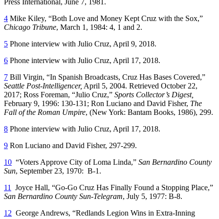
Press International, June 7, 1981.
4
Mike Kiley, “Both Love and Money Kept Cruz with the Sox,”
Chicago Tribune
, March 1, 1984: 4, 1 and 2.
5
Phone interview with Julio Cruz, April 9, 2018.
6
Phone interview with Julio Cruz, April 17, 2018.
7
Bill Virgin, “In Spanish Broadcasts, Cruz Has Bases Covered,”
Seattle Post-Intelligencer,
April 5, 2004. Retrieved October 22,
2017; Ross Foreman, “Julio Cruz,”
Sports Collector
’
s Digest,
February 9, 1996: 130-131; Ron Luciano and David Fisher,
The
Fall of the Roman Umpire
, (New York: Bantam Books, 1986), 299.
8
Phone interview with Julio Cruz, April 17, 2018.
9
Ron Luciano and David Fisher, 297-299.
10
“Voters Approve City of Loma Linda,”
San Bernardino County
Sun
, September 23, 1970: B-1.
11
Joyce Hall, “Go-Go Cruz Has Finally Found a Stopping Place,”
San Bernardino County Sun-Telegram
, July 5, 1977: B-8.
12
George Andrews, “Redlands Legion Wins in Extra-Inning