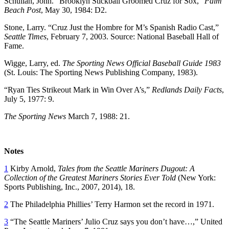
Schulian, John. “Brooklyn Stickball Groomed Cruz for Sox,”
Palm
Beach Post
, May 30, 1984: D2.
Stone, Larry. “Cruz Just the Hombre for M’s Spanish Radio Cast,”
Seattle Times
, February 7, 2003. Source: National Baseball Hall of
Fame.
Wigge, Larry, ed.
The Sporting News Official Baseball Guide 1983
(St. Louis: The Sporting News Publishing Company, 1983).
“Ryan Ties Strikeout Mark in Win Over A’s,”
Redlands Daily Facts
,
July 5, 1977: 9.
The Sporting News
March 7, 1988: 21.
Notes
1
Kirby Arnold,
Tales from the Seattle Mariners Dugout: A
Collection of the Greatest Mariners Stories Ever Told
(New York:
Sports Publishing, Inc., 2007, 2014), 18.
2
The Philadelphia Phillies’ Terry Harmon set the record in 1971.
3
“The Seattle Mariners’ Julio Cruz says you don’t have…,” United