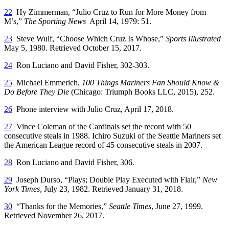
22
Hy Zimmerman, “Julio Cruz to Run for More Money from
M’s,”
The Sporting News
April 14, 1979: 51.
23
Steve Wulf, “Choose Which Cruz Is Whose,”
Sports Illustrated
May 5, 1980. Retrieved October 15, 2017.
24
Ron Luciano and David Fisher, 302-303.
25
Michael Emmerich,
100 Things Mariners Fan Should Know &
Do Before They Die
(Chicago: Triumph Books LLC, 2015), 252.
26
Phone interview with Julio Cruz, April 17, 2018.
27
Vince Coleman of the Cardinals set the record with 50
consecutive steals in 1988. Ichiro Suzuki of the Seattle Mariners set
the American League record of 45 consecutive steals in 2007.
28
Ron Luciano and David Fisher, 306.
29
Joseph Durso, “Plays; Double Play Executed with Flair,”
New
York Times
, July 23, 1982. Retrieved January 31, 2018.
30
“Thanks for the Memories,”
Seattle Times
, June 27, 1999.
Retrieved November 26, 2017.