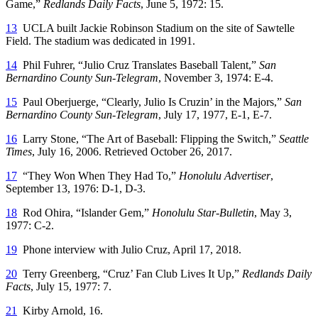
Game,”
Redlands Daily Facts
, June 5, 1972: 15.
13
UCLA built Jackie Robinson Stadium on the site of Sawtelle
Field. The stadium was dedicated in 1991.
14
Phil Fuhrer, “Julio Cruz Translates Baseball Talent,”
San
Bernardino County Sun-Telegram
, November 3, 1974: E-4.
15
Paul Oberjuerge, “Clearly, Julio Is Cruzin’ in the Majors,”
San
Bernardino County Sun-Telegram
, July 17, 1977, E-1, E-7.
16
Larry Stone, “The Art of Baseball: Flipping the Switch,”
Seattle
Times
, July 16, 2006. Retrieved October 26, 2017.
17
“They Won When They Had To,”
Honolulu Advertiser
,
September 13, 1976: D-1, D-3.
18
Rod Ohira, “Islander Gem,”
Honolulu Star-Bulletin
, May 3,
1977: C-2.
19
Phone interview with Julio Cruz, April 17, 2018.
20
Terry Greenberg, “Cruz’ Fan Club Lives It Up,”
Redlands Daily
Facts
, July 15, 1977: 7.
21
Kirby Arnold, 16.