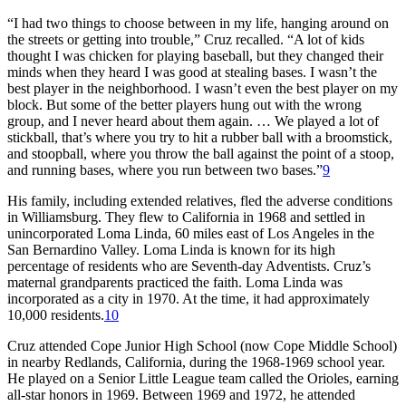
“I had two things to choose between in my life, hanging around on
the streets or getting into trouble,” Cruz recalled. “A lot of kids
thought I was chicken for playing baseball, but they changed their
minds when they heard I was good at stealing bases. I wasn’t the
best player in the neighborhood. I wasn’t even the best player on my
block. But some of the better players hung out with the wrong
group, and I never heard about them again. … We played a lot of
stickball, that’s where you try to hit a rubber ball with a broomstick,
and stoopball, where you throw the ball against the point of a stoop,
and running bases, where you run between two bases.”
9
His family, including extended relatives, fled the adverse conditions
in Williamsburg. They flew to California in 1968 and settled in
unincorporated Loma Linda, 60 miles east of Los Angeles in the
San Bernardino Valley. Loma Linda is known for its high
percentage of residents who are Seventh-day Adventists. Cruz’s
maternal grandparents practiced the faith. Loma Linda was
incorporated as a city in 1970. At the time, it had approximately
10,000 residents.
10
Cruz attended Cope Junior High School (now Cope Middle School)
in nearby Redlands, California, during the 1968-1969 school year.
He played on a Senior Little League team called the Orioles, earning
all-star honors in 1969. Between 1969 and 1972, he attended