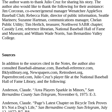
The author wants to thank Julio Cruz for sharing his story. The
author also would like to thank the following for their assistance:
Jim Corcoran, co-owner/general manager Wenatchee AppleSox
Baseball Club; Rebecca Hale, director of public information, Seattle
Mariners; Suzanne Hartman, communications manager, Chelan
Public Utility; Tim Herlich, treasurer, Northwest SABR chapter;
Cassidy Lent, reference librarian, National Baseball Hall of Fame
and Museum; and William Wade Norris, San Bernardino Valley
College.
Sources
In addition to the sources cited in the Notes, the author also
consulted Baseball-almanac.com, Baseball-reference.com,
Bklynlibrary.org, Newspapers.com, Retrosheet.org,
Paperofrecord.com, Julio Cruz’s player file at the National Baseball
Hall of Fame Library, and the following:
Anderson, Claude. “Area Players Sparkle in Minors,”
San
Bernardino County Sun-Telegram
, November 6, 1975: E-3.
Anderson, Claude. “Page’s Latest Chapter on Bicycle Trek Proves
It’s Not a Dog’s Life,”
San Bernardino County Sun-Telegram
, July
12, 1977: B7, B8.