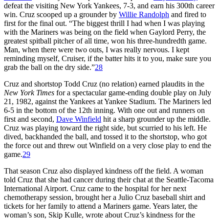
defeat the visiting New York Yankees, 7-3, and earn his 300th career
win. Cruz scooped up a grounder by
Willie Randolph
and fired to
first for the final out. “The biggest thrill I had when I was playing
with the Mariners was being on the field when Gaylord Perry, the
greatest spitball pitcher of all time, won his three-hundredth game.
Man, when there were two outs, I was really nervous. I kept
reminding myself, Cruiser, if the batter hits it to you, make sure you
grab the ball on the dry side.”
28
Cruz and shortstop Todd Cruz (no relation) earned plaudits in the
New York Times
for a spectacular game-ending double play on July
21, 1982, against the Yankees at Yankee Stadium. The Mariners led
6-5 in the bottom of the 12th inning. With one out and runners on
first and second,
Dave Winfield
hit a sharp grounder up the middle.
Cruz was playing toward the right side, but scurried to his left. He
dived, backhanded the ball, and tossed it to the shortstop, who got
the force out and threw out Winfield on a very close play to end the
game.
29
That season Cruz also displayed kindness off the field. A woman
told Cruz that she had cancer during their chat at the Seattle-Tacoma
International Airport. Cruz came to the hospital for her next
chemotherapy session, brought her a Julio Cruz baseball shirt and
tickets for her family to attend a Mariners game. Years later, the
woman’s son, Skip Kulle, wrote about Cruz’s kindness for the