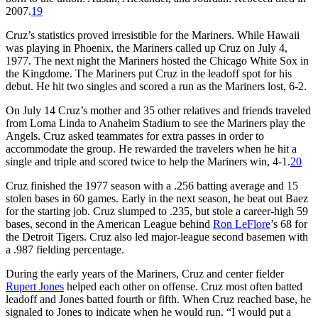
2007.
19
Cruz’s statistics proved irresistible for the Mariners. While Hawaii
was playing in Phoenix, the Mariners called up Cruz on July 4,
1977. The next night the Mariners hosted the Chicago White Sox in
the Kingdome. The Mariners put Cruz in the leadoff spot for his
debut. He hit two singles and scored a run as the Mariners lost, 6-2.
On July 14 Cruz’s mother and 35 other relatives and friends traveled
from Loma Linda to Anaheim Stadium to see the Mariners play the
Angels. Cruz asked teammates for extra passes in order to
accommodate the group. He rewarded the travelers when he hit a
single and triple and scored twice to help the Mariners win, 4-1.
20
Cruz finished the 1977 season with a .256 batting average and 15
stolen bases in 60 games. Early in the next season, he beat out Baez
for the starting job. Cruz slumped to .235, but stole a career-high 59
bases, second in the American League behind
Ron LeFlore
’s 68 for
the Detroit Tigers. Cruz also led major-league second basemen with
a .987 fielding percentage.
During the early years of the Mariners, Cruz and center fielder
Rupert Jones
helped each other on offense. Cruz most often batted
leadoff and Jones batted fourth or fifth. When Cruz reached base, he
signaled to Jones to indicate when he would run. “I would put a