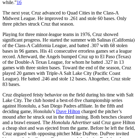
while.”
16
The next year, Cruz advanced to Quad Cities in the Class-A
Midwest League. He improved to .261 and stole 60 bases. Only
three pitches struck Cruz that season.
Playing for three minor-league teams in 1976, Cruz showed
significant progress. He started the summer with Salinas (California)
of the Class-A California League, and batted .307 with 68 stolen
bases in 96 games. His 41 consecutive errorless games set a league
record. Afterward, the Angels bumped Cruz up to El Paso (Texas)
of the Double-A Texas League, for whom he batted .327 in 13
games with three stolen bases. Toward the end of the season, Cruz
played 20 games with Triple-A Salt Lake City (Pacific Coast
League). He batted .246 and stole 12 bases. Altogether, Cruz stole
83 bases.
Cruz displayed feisty behavior on the field during his time with Salt
Lake City. The club hosted a best-of-five championship series
against Honolulu, a San Diego Padres affiliate. In the fifth and
deciding game, Honolulu’s
Dave Hilton
charged the pitcher’s
mound after he struck out in the third inning. Both benches cleared
and a brawl ensued. The
Honolulu Advertiser
said Cruz gave Hilton
a cheap shot and was ejected from the game. Before he left the field,
Cruz argued with opposing pitcher Mike DuPree. DuPree invited