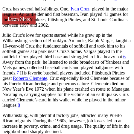
Cruz has several half-siblings. One,
Ivan Cruz
, played in the major
leagues. An outfielder and first baseman, Ivan played 41 games for
Learn More
the New York Yankees, Pittsburgh Pirates, and St. Louis Cardinals
between 1997 and 2002.
Julio Cruz’s love for sports started while he grew up in the
Williamsburg section of Brooklyn. An uncle, Ralph Vargas, taught a
10-year-old Cruz the fundamentals of softball and took him to his
softball games at a park near Cruz’s home. Vargas played in the
outfield. Cruz played third base and struggled to lift a heavy bat.
6
Away from the park, he listened to radio broadcasts of Yankees and
Mets games, collected baseball cards and played ballgames with
friends.
7
His favorite baseball players included Pittsburgh Pirates
great
Roberto Clemente
. Cruz especially liked Clemente because of
his Puerto Rican heritage and generous nature. Clemente died on
New Year’s Eve 1972 when his plane crashed en route to Managua,
Nicaragua, carrying supplies for the victims of an earthquake. Cruz
carried Clemente’s card in his wallet while he played in the minor
leagues.
8
Williamsburg, with plentiful factory jobs, attracted many Puerto
Rican migrants. During the 1960s, however, job losses led to an
increase in poverty, crime, and drug usage. The quality of life in the
neighborhood sharply declined.