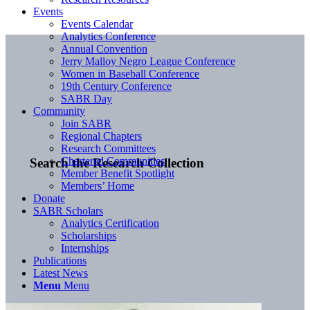
Events
Events Calendar
Analytics Conference
Annual Convention
Jerry Malloy Negro League Conference
Women in Baseball Conference
19th Century Conference
SABR Day
Community
Join SABR
Regional Chapters
Research Committees
Chartered Communities
Search the Research Collection
Member Benefit Spotlight
Members’ Home
Donate
SABR Scholars
Analytics Certification
Scholarships
Internships
Publications
Latest News
Menu
Menu