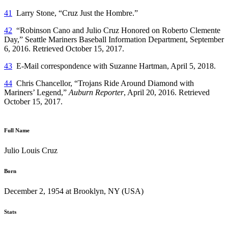
41
Larry Stone, “Cruz Just the Hombre.”
42
“Robinson Cano and Julio Cruz Honored on Roberto Clemente
Day,” Seattle Mariners Baseball Information Department, September
6, 2016. Retrieved October 15, 2017.
43
E-Mail correspondence with Suzanne Hartman, April 5, 2018.
44
Chris Chancellor, “Trojans Ride Around Diamond with
Mariners’ Legend,”
Auburn Reporter
, April 20, 2016. Retrieved
October 15, 2017.
Full Name
Julio Louis Cruz
Born
December 2, 1954 at Brooklyn, NY (USA)
Stats