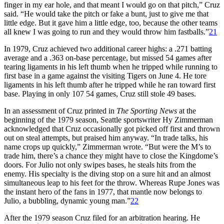
finger in my ear hole, and that meant I would go on that pitch,” Cruz
said. “He would take the pitch or fake a bunt, just to give me that
little edge. But it gave him a little edge, too, because the other teams
all knew I was going to run and they would throw him fastballs.”
21
In 1979, Cruz achieved two additional career highs: a .271 batting
average and a .363 on-base percentage, but missed 54 games after
tearing ligaments in his left thumb when he tripped while running to
first base in a game against the visiting Tigers on June 4. He tore
ligaments in his left thumb after he tripped while he ran toward first
base. Playing in only 107 54 games, Cruz still stole 49 bases.
In an assessment of Cruz printed in
The Sporting News
at the
beginning of the 1979 season, Seattle sportswriter Hy Zimmerman
acknowledged that Cruz occasionally got picked off first and thrown
out on steal attempts, but praised him anyway. “In trade talks, his
name crops up quickly,” Zimmerman wrote. “But were the M’s to
trade him, there’s a chance they might have to close the Kingdome’s
doors. For Julio not only swipes bases, he steals hits from the
enemy. His specialty is the diving stop on a sure hit and an almost
simultaneous leap to his feet for the throw. Whereas Rupe Jones was
the instant hero of the fans in 1977, that mantle now belongs to
Julio, a bubbling, dynamic young man.”
22
After the 1979 season Cruz filed for an arbitration hearing. He