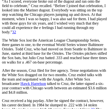
“As I scored, everyone broke out of the dugout and ran onto the
field to celebrate,” Cruz recalled. “Before I joined that cele­bration, I
looked into the Mariner dugout. Everybody was sitting on the top
step watching the Chicago players jumping up and down. At that
moment, when I was so happy, I was also sad for them. I had played
with those guys for six years, and I wished very much that they
could all experience the e feelings I had running through my
body.”
32
The White Sox lost the American League Championship Series,
three games to one, to the eventual World Series winner Baltimore
Orioles. Todd Cruz, who had moved on from Seattle to Baltimore in
June, started at third base for the Orioles. The Orioles pitchers stifled
the Sox bats, but Julio Cruz batted .333 and reached base three times
on walks for a .467 on-base percentage.
After the season, Cruz filed for free agency. Tense negotiations with
the White Sox dragged on for two months. Cruz ended talks with
the team and negotiated with the Angels. After White Sox
broadcaster
Hawk Harrelson
talked to Cruz, the latter signed a six-
year contract with Chicago worth between an estimated $3.6 million
and $4.8 million.
Cruz received a big payday. After he signed the contract, however,
his career declined. In 1984 he slumped to .222 with 14 stolen