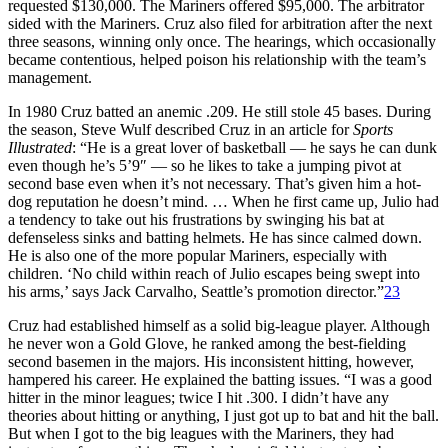
requested $130,000. The Mariners offered $95,000. The arbitrator
sided with the Mariners. Cruz also filed for arbitration after the next
three seasons, winning only once. The hearings, which occasionally
became contentious, helped poison his relationship with the team’s
management.
In 1980 Cruz batted an anemic .209. He still stole 45 bases. During
the season, Steve Wulf described Cruz in an article for
Sports
Illustrated
: “He is a great lover of basketball — he says he can dunk
even though he’s 5’9″ — so he likes to take a jumping pivot at
second base even when it’s not necessary. That’s given him a hot-
dog reputation he doesn’t mind. … When he first came up, Julio had
a tendency to take out his frustrations by swinging his bat at
defenseless sinks and batting helmets. He has since calmed down.
He is also one of the more popular Mariners, especially with
children. ‘No child within reach of Julio escapes being swept into
his arms,’ says Jack Carvalho, Seattle’s promotion director.”
23
Cruz had established himself as a solid big-league player. Although
he never won a Gold Glove, he ranked among the best-fielding
second basemen in the majors. His inconsistent hitting, however,
hampered his career. He explained the batting issues. “I was a good
hitter in the minor leagues; twice I hit .300. I didn’t have any
theories about hitting or anything, I just got up to bat and hit the ball.
But when I got to the big leagues with the Mariners, they had