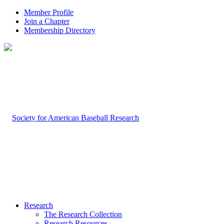
Member Profile
Join a Chapter
Membership Directory
Research
The Research Collection
Research Resources