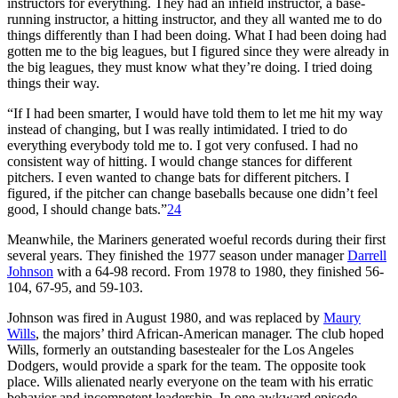
instructors for everything. They had an infield instructor, a base-
running instructor, a hitting instructor, and they all wanted me to do
things differently than I had been doing. What I had been doing had
gotten me to the big leagues, but I figured since they were already in
the big leagues, they must know what they’re doing. I tried doing
things their way.
“If I had been smarter, I would have told them to let me hit my way
instead of changing, but I was really intimidated. I tried to do
everything everybody told me to. I got very confused. I had no
consistent way of hit­ting. I would change stances for different
pitchers. I even wanted to change bats for different pitchers. I
figured, if the pitcher can change baseballs because one didn’t feel
good, I should change bats.”
24
Meanwhile, the Mariners generated woeful records during their first
several years. They finished the 1977 season under manager
Darrell
Johnson
with a 64-98 record. From 1978 to 1980, they finished 56-
104, 67-95, and 59-103.
Johnson was fired in August 1980, and was replaced by
Maury
Wills
, the majors’ third African-American manager. The club hoped
Wills, formerly an outstanding basestealer for the Los Angeles
Dodgers, would provide a spark for the team. The opposite took
place. Wills alienated nearly everyone on the team with his erratic
behavior and incompetent leadership. In one awkward episode