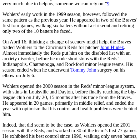
very much able to help us, someone we can rely on.”
9
Wohlers’ early work in the 1999 season, however, followed the
same pattern as the previous year. He appeared in two of the Braves’
first four games, walking six batters without a strikeout and retiring
only two of the 10 batters he faced.
On April 16, thinking a change of scenery might help, the Braves
traded Wohlers to the Cincinnati Reds for pitcher
John Hudek
.
Almost immediately the Reds put him on the disabled list with an
anxiety disorder, before he made short stops with the Reds’
Indianapolis, Chattanooga, and Rockford minor-league teams. His
season ended when he underwent
Tommy John
surgery on his
elbow on July 6.
Wohlers opened the 2000 season in the Reds’ minor-league system,
with stints in Louisville and Dayton, before finally reaching the big-
league club on July 20, 15 months after his trade from the Braves.
He appeared in 20 games, primarily in middle relief, and ended the
year with optimism that his control and health problems were behind
him.
Indeed, that did seem to be the case, as Wohlers opened the 2001
season with the Reds, and worked in 30 of the team’s first 77 games.
He exhibited his best control since 1996, walking only seven batters,