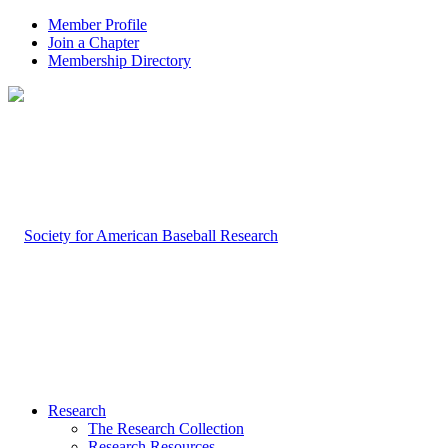
Member Profile
Join a Chapter
Membership Directory
Research
The Research Collection
Research Resources