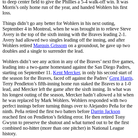
to deep center field to give the Phillies a 5-4 walk-off win. It was
Morris’s only home run of the year, and handed Wohlers his first
loss.
Things didn’t go any better for Wohlers in his next outing,
September 4 in Montreal, when he was brought in to relieve Steve
Avery in the top of the sixth inning with the Braves leading 2-1.
Avery had allowed two singles leading off the inning, and after
Wohlers retired
Marquis Grissom
on a groundout, he gave up two
doubles and a single to surrender the lead.
Wohlers didn’t see any action in any of the Braves’ next five games,
leading into a two-game homestand against the San Diego Padres,
starting on September 11.
Kent Mercker
, in only his second start of
the season for the Braves, faced off against the Padres’
Greg Harris
.
Terry Pendleton’s fifth-inning home run staked the Braves to a 1-0
lead, and Mercker left the game after the sixth inning. In what was
his longest outing of the season, Mercker hadn’t allowed a hit when
he was replaced by Mark Wohlers. Wohlers responded with two
perfect innings before turning things over to Alejandro Peña for the
ninth. Peña retired the first two batters before
Darrin Jackson
reached first on Pendleton’s fielding error. He then retired Tony
Gwynn to preserve the shutout and what turned out to be the first
combined no-hitter (more than one pitcher) in National League
history.