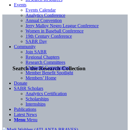
Events
Events Calendar
Analytics Conference
Annual Convention
Jerry Malloy Negro League Conference
Women in Baseball Conference
19th Century Conference
SABR Day
Community
Join SABR
Regional Chapters
Research Committees
Chartered Communities
Search the Research Collection
Member Benefit Spotlight
Members’ Home
Donate
SABR Scholars
Analytics Certification
Scholarships
Internships
Publications
Latest News
Menu
Menu