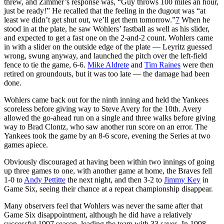
threw, and Zimmer’s response was, “Guy throws 100 miles an hour,
just be ready!” He recalled that the feeling in the dugout was “at
least we didn’t get shut out, we’ll get them tomorrow.”
7
When he
stood in at the plate, he saw Wohlers’ fastball as well as his slider,
and expected to get a fast one on the 2-and-2 count. Wohlers came
in with a slider on the outside edge of the plate — Leyritz guessed
wrong, swung anyway, and launched the pitch over the left-field
fence to tie the game, 6-6.
Mike Aldrete
and
Tim Raines
were then
retired on groundouts, but it was too late — the damage had been
done.
Wohlers came back out for the ninth inning and held the Yankees
scoreless before giving way to Steve Avery for the 10th. Avery
allowed the go-ahead run on a single and three walks before giving
way to Brad Clontz, who saw another run score on an error. The
Yankees took the game by an 8-6 score, evening the Series at two
games apiece.
Obviously discouraged at having been within two innings of going
up three games to one, with another game at home, the Braves fell
1-0 to
Andy Pettitte
the next night, and then 3-2 to
Jimmy Key
in
Game Six, seeing their chance at a repeat championship disappear.
Many observers feel that Wohlers was never the same after that
Game Six disappointment, although he did have a relatively
successful 1997 season, leading the team with 33 saves. In 1998,