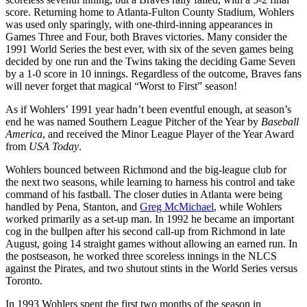
score. Returning home to Atlanta-Fulton County Stadium, Wohlers
was used only sparingly, with one-third-inning appearances in
Games Three and Four, both Braves victories. Many consider the
1991 World Series the best ever, with six of the seven games being
decided by one run and the Twins taking the deciding Game Seven
by a 1-0 score in 10 innings. Regardless of the outcome, Braves fans
will never forget that magical “Worst to First” season!
As if Wohlers’ 1991 year hadn’t been eventful enough, at season’s
end he was named Southern League Pitcher of the Year by
Baseball
America
, and received the Minor League Player of the Year Award
from
USA Today
.
Wohlers bounced between Richmond and the big-league club for
the next two seasons, while learning to harness his control and take
command of his fastball. The closer duties in Atlanta were being
handled by Pena, Stanton, and
Greg McMichael
, while Wohlers
worked primarily as a set-up man. In 1992 he became an important
cog in the bullpen after his second call-up from Richmond in late
August, going 14 straight games without allowing an earned run. In
the postseason, he worked three scoreless innings in the NLCS
against the Pirates, and two shutout stints in the World Series versus
Toronto.
In 1993 Wohlers spent the first two months of the season in