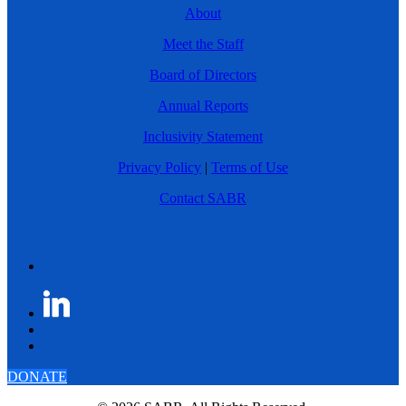
About
Meet the Staff
Board of Directors
Annual Reports
Inclusivity Statement
Privacy Policy
|
Terms of Use
Contact SABR
DONATE