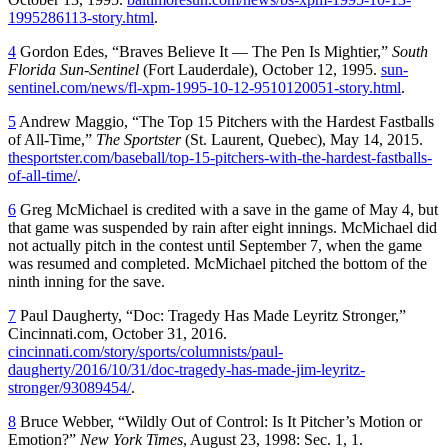
1995286113-story.html
.
4
Gordon Edes, “Braves Believe It — The Pen Is Mightier,”
South
Florida Sun-Sentinel
(Fort Lauderdale), October 12, 1995.
sun-
sentinel.com/news/fl-xpm-1995-10-12-9510120051-story.html
.
5
Andrew Maggio, “The Top 15 Pitchers with the Hardest Fastballs
of All-Time,”
The Sportster
(St. Laurent, Quebec), May 14, 2015.
thesportster.com/baseball/top-15-pitchers-with-the-hardest-fastballs-
of-all-time/
.
6
Greg McMichael is credited with a save in the game of May 4, but
that game was suspended by rain after eight innings. McMichael did
not actually pitch in the contest until September 7, when the game
was resumed and completed. McMichael pitched the bottom of the
ninth inning for the save.
7
Paul Daugherty, “Doc: Tragedy Has Made Leyritz Stronger,”
Cincinnati.com, October 31, 2016.
cincinnati.com/story/sports/columnists/paul-
daugherty/2016/10/31/doc-tragedy-has-made-jim-leyritz-
stronger/93089454/
.
8
Bruce Webber, “Wildly Out of Control: Is It Pitcher’s Motion or
Emotion?”
New York Times
, August 23, 1998: Sec. 1, 1.