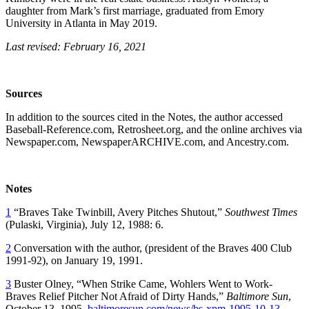
daughter from Mark’s first marriage, graduated from Emory
University in Atlanta in May 2019.
Last revised: February 16, 2021
Sources
In addition to the sources cited in the Notes, the author accessed
Baseball-Reference.com, Retrosheet.org, and the online archives via
Newspaper.com, NewspaperARCHIVE.com, and Ancestry.com.
Notes
1
“Braves Take Twinbill, Avery Pitches Shutout,”
Southwest Times
(Pulaski, Virginia), July 12, 1988: 6.
2
Conversation with the author, (president of the Braves 400 Club
1991-92), on January 19, 1991.
3
Buster Olney, “When Strike Came, Wohlers Went to Work-
Braves Relief Pitcher Not Afraid of Dirty Hands,”
Baltimore Sun
,
October 13, 1995.
baltimoresun.com/news/bs-xpm-1995-10-13-