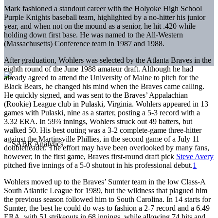
Mark fashioned a standout career with the Holyoke High School
Purple Knights baseball team, highlighted by a no-hitter his junior
year, and when not on the mound as a senior, he hit .420 while
holding down first base. He was named to the All-Western
(Massachusetts) Conference team in 1987 and 1988.
After graduation, Wohlers was selected by the Atlanta Braves in the
eighth round of the June 1988 amateur draft. Although he had
already agreed to attend the University of Maine to pitch for the
Black Bears, he changed his mind when the Braves came calling.
He quickly signed, and was sent to the Braves’ Appalachian
(Rookie) League club in Pulaski, Virginia. Wohlers appeared in 13
games with Pulaski, nine as a starter, posting a 5-3 record with a
3.32 ERA. In 59⅔ innings, Wohlers struck out 49 batters, but
walked 50. His best outing was a 3-2 complete-game three-hitter
against the Martinsville Phillies, in the second game of a July 11
doubleheader. The effort may have been overlooked by many fans,
however; in the first game, Braves first-round draft pick
Steve Avery
pitched five innings of a 5-0 shutout in his professional debut.
1
Wohlers moved up to the Braves’ Sumter team in the low Class-A
South Atlantic League for 1989, but the wildness that plagued him
the previous season followed him to South Carolina. In 14 starts for
Sumter, the best he could do was to fashion a 2-7 record and a 6.49
ERA, with 51 strikeouts in 68 innings, while allowing 74 hits and