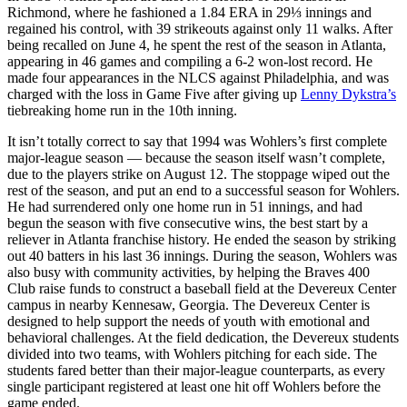
Richmond, where he fashioned a 1.84 ERA in 29⅓ innings and
regained his control, with 39 strikeouts against only 11 walks. After
being recalled on June 4, he spent the rest of the season in Atlanta,
appearing in 46 games and compiling a 6-2 won-lost record. He
made four appearances in the NLCS against Philadelphia, and was
charged with the loss in Game Five after giving up
Lenny Dykstra’s
tiebreaking home run in the 10th inning.
It isn’t totally correct to say that 1994 was Wohlers’s first complete
major-league season — because the season itself wasn’t complete,
due to the players strike on August 12. The stoppage wiped out the
rest of the season, and put an end to a successful season for Wohlers.
He had surrendered only one home run in 51 innings, and had
begun the season with five consecutive wins, the best start by a
reliever in Atlanta franchise history. He ended the season by striking
out 40 batters in his last 36 innings. During the season, Wohlers was
also busy with community activities, by helping the Braves 400
Club raise funds to construct a baseball field at the Devereux Center
campus in nearby Kennesaw, Georgia. The Devereux Center is
designed to help support the needs of youth with emotional and
behavioral challenges. At the field dedication, the Devereux students
divided into two teams, with Wohlers pitching for each side. The
students fared better than their major-league counterparts, as every
single participant registered at least one hit off Wohlers before the
game ended.