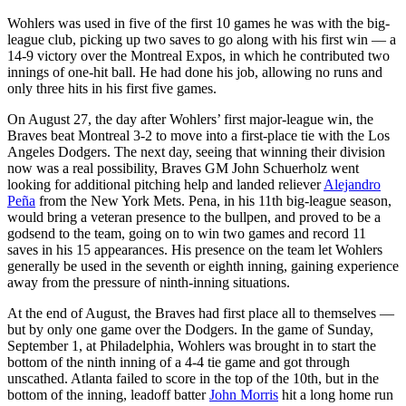
Wohlers was used in five of the first 10 games he was with the big-
league club, picking up two saves to go along with his first win — a
14-9 victory over the Montreal Expos, in which he contributed two
innings of one-hit ball. He had done his job, allowing no runs and
only three hits in his first five games.
On August 27, the day after Wohlers’ first major-league win, the
Braves beat Montreal 3-2 to move into a first-place tie with the Los
Angeles Dodgers. The next day, seeing that winning their division
now was a real possibility, Braves GM John Schuerholz went
looking for additional pitching help and landed reliever
Alejandro
Peña
from the New York Mets. Pena, in his 11th big-league season,
would bring a veteran presence to the bullpen, and proved to be a
godsend to the team, going on to win two games and record 11
saves in his 15 appearances. His presence on the team let Wohlers
generally be used in the seventh or eighth inning, gaining experience
away from the pressure of ninth-inning situations.
At the end of August, the Braves had first place all to themselves —
but by only one game over the Dodgers. In the game of Sunday,
September 1, at Philadelphia, Wohlers was brought in to start the
bottom of the ninth inning of a 4-4 tie game and got through
unscathed. Atlanta failed to score in the top of the 10th, but in the
bottom of the inning, leadoff batter
John Morris
hit a long home run