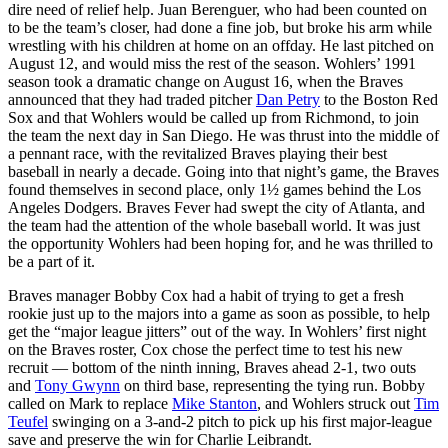
dire need of relief help. Juan Berenguer, who had been counted on
to be the team’s closer, had done a fine job, but broke his arm while
wrestling with his children at home on an offday. He last pitched on
August 12, and would miss the rest of the season. Wohlers’ 1991
season took a dramatic change on August 16, when the Braves
announced that they had traded pitcher
Dan Petry
to the Boston Red
Sox and that Wohlers would be called up from Richmond, to join
the team the next day in San Diego. He was thrust into the middle of
a pennant race, with the revitalized Braves playing their best
baseball in nearly a decade. Going into that night’s game, the Braves
found themselves in second place, only 1½ games behind the Los
Angeles Dodgers. Braves Fever had swept the city of Atlanta, and
the team had the attention of the whole baseball world. It was just
the opportunity Wohlers had been hoping for, and he was thrilled to
be a part of it.
Braves manager Bobby Cox had a habit of trying to get a fresh
rookie just up to the majors into a game as soon as possible, to help
get the “major league jitters” out of the way. In Wohlers’ first night
on the Braves roster, Cox chose the perfect time to test his new
recruit — bottom of the ninth inning, Braves ahead 2-1, two outs
and
Tony Gwynn
on third base, representing the tying run. Bobby
called on Mark to replace
Mike Stanton
, and Wohlers struck out
Tim
Teufel
swinging on a 3-and-2 pitch to pick up his first major-league
save and preserve the win for Charlie Leibrandt.