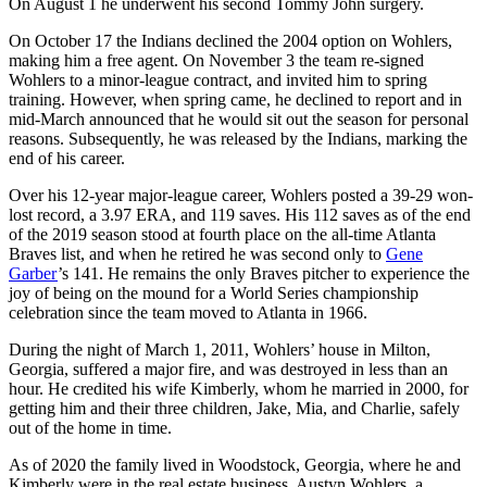
On August 1 he underwent his second Tommy John surgery.
On October 17 the Indians declined the 2004 option on Wohlers,
making him a free agent. On November 3 the team re-signed
Wohlers to a minor-league contract, and invited him to spring
training. However, when spring came, he declined to report and in
mid-March announced that he would sit out the season for personal
reasons. Subsequently, he was released by the Indians, marking the
end of his career.
Over his 12-year major-league career, Wohlers posted a 39-29 won-
lost record, a 3.97 ERA, and 119 saves. His 112 saves as of the end
of the 2019 season stood at fourth place on the all-time Atlanta
Braves list, and when he retired he was second only to
Gene
Garber
’s 141. He remains the only Braves pitcher to experience the
joy of being on the mound for a World Series championship
celebration since the team moved to Atlanta in 1966.
During the night of March 1, 2011, Wohlers’ house in Milton,
Georgia, suffered a major fire, and was destroyed in less than an
hour. He credited his wife Kimberly, whom he married in 2000, for
getting him and their three children, Jake, Mia, and Charlie, safely
out of the home in time.
As of 2020 the family lived in Woodstock, Georgia, where he and
Kimberly were in the real estate business. Austyn Wohlers, a