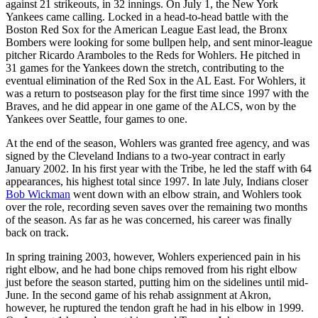
against 21 strikeouts, in 32 innings. On July 1, the New York
Yankees came calling. Locked in a head-to-head battle with the
Boston Red Sox for the American League East lead, the Bronx
Bombers were looking for some bullpen help, and sent minor-league
pitcher Ricardo Aramboles to the Reds for Wohlers. He pitched in
31 games for the Yankees down the stretch, contributing to the
eventual elimination of the Red Sox in the AL East. For Wohlers, it
was a return to postseason play for the first time since 1997 with the
Braves, and he did appear in one game of the ALCS, won by the
Yankees over Seattle, four games to one.
At the end of the season, Wohlers was granted free agency, and was
signed by the Cleveland Indians to a two-year contract in early
January 2002. In his first year with the Tribe, he led the staff with 64
appearances, his highest total since 1997. In late July, Indians closer
Bob Wickman
went down with an elbow strain, and Wohlers took
over the role, recording seven saves over the remaining two months
of the season. As far as he was concerned, his career was finally
back on track.
In spring training 2003, however, Wohlers experienced pain in his
right elbow, and he had bone chips removed from his right elbow
just before the season started, putting him on the sidelines until mid-
June. In the second game of his rehab assignment at Akron,
however, he ruptured the tendon graft he had in his elbow in 1999.