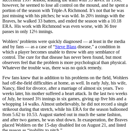
however, he seemed to lose all control on the mound, and he spent a
portion of the season with Triple-A Richmond. It’s not that he was
just missing with his pitches; he was wild. In 20⅓ innings with the
Braves, he walked 33 batters, and ended the season with a 10.18
ERA. His work with Richmond was even worse, with 36 free
passes in only 12⅓ innings.
Wohlers’ problems were quickly diagnosed — at least in the media
and by fans — as a case of “
Steve Blass
disease,” a condition in
which a player becomes unable to throw with any semblance of
control. The cure for that disease has never been found, but most
observers feel that the problem is more psychological than physical.
Whatever the trouble was, there was no quick remedy.
Few fans knew that in addition to his problems on the field, Wohlers
had off-the-field difficulties at home, as well. In early July, his wife,
Nancy, filed for divorce, after a marriage of almost six years. Two
weeks later, his mother suffered a heart attack. In the last two weeks
of July, he tossed 3⅔ innings in six games, giving up five hits and a
whopping 14 walks. Almost unbelievably, he did not record a single
strikeout during that stretch, while his ERA for the season ballooned
from 5.62 to 10.53. August started out in much the same fashion,
and after two games, he was shut down. In exasperation, the Braves
placed Wohlers on the 15-day disabled list on August 21, and listed
the reason as “inability to pitch.”