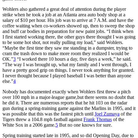
Wohlers also gathered a great deal of attention during the player
strike when he took a job at an Atlanta area auto body shop at a
salary of $10 per hour. His job was to arrive at 7 A.M. and have the
coffee waiting when co-workers showed up, then to sweep the shop
and buff car bodies in preparation for new paint jobs. “I think when
I first started working there, the other guys there thought I was going
to be some hot shot, not really pulling my load,” said Wohlers.
“Maybe the first time they saw me standing in a dumpster, trying to
cram the trash down to make more room they realized I would be
OK.”
3
“I worked there 10 hours a day, five days a week,” he said.
“The way I was brought up, what my family and I went through, I
have a pretty good grip on things. I never took anything for granted.
I never thought because I played baseball I was better than anyone
else.”
4
Nobody has documented exactly when Wohlers first threw a pitch
over 100 mph in a major-league game,but there seems no doubt that
he did it. There are numerous reports that he hit 103 on the radar
gun during a spring-training game against the Marlins in 1995, and it
was possible that this was the fastest pitch until
Joel Zumaya
of the
Tigers threw a 104.8 mph fastball against
Frank Thomas
of the
White Sox in a 2006 game.
5
But no one knows for sure.
Spring training started late in 1995, and so did Opening Day, due to