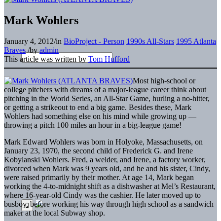
Mark Wohlers
January 4, 2012
/
in
BioProject - Person
1990s All-Stars
1995 Atlanta
Braves
/
by
admin
This article was written by
Tom Hufford
Most high-school or
college pitchers with dreams of a major-league career think about
pitching in the World Series, an All-Star Game, hurling a no-hitter,
or getting a strikeout to end a big game. Besides these, Mark
Wohlers had something else on his mind while growing up —
throwing a pitch 100 miles an hour in a big-league game!
Mark Edward Wohlers was born in Holyoke, Massachusetts, on
January 23, 1970, the second child of Frederick G. and Irene
Kobylanski Wohlers. Fred, a welder, and Irene, a factory worker,
divorced when Mark was 9 years old, and he and his sister, Cindy,
were raised primarily by their mother. At age 14, Mark began
working the 4-to-midnight shift as a dishwasher at Mel’s Restaurant,
where 16-year-old Cindy was the cashier. He later moved up to
busboy, before working his way through high school as a sandwich
maker at the local Subway shop.