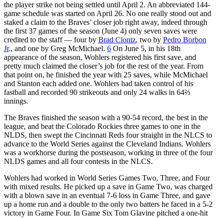
the player strike not being settled until April 2. An abbreviated 144-
game schedule was started on April 26. No one really stood out and
staked a claim to the Braves’ closer job right away, indeed through
the first 37 games of the season (June 4) only seven saves were
credited to the staff — four by
Brad Clontz
, two by
Pedro Borbon
Jr
., and one by Greg McMichael.
6
On June 5, in his 18th
appearance of the season, Wohlers registered his first save, and
pretty much claimed the closer’s job for the rest of the year. From
that point on, he finished the year with 25 saves, while McMichael
and Stanton each added one. Wohlers had taken control of his
fastball and recorded 90 strikeouts and only 24 walks in 64⅔
innings.
The Braves finished the season with a 90-54 record, the best in the
league, and beat the Colorado Rockies three games to one in the
NLDS, then swept the Cincinnati Reds four straight in the NLCS to
advance to the World Series against the Cleveland Indians. Wohlers
was a workhorse during the postseason, working in three of the four
NLDS games and all four contests in the NLCS.
Wohlers had worked in World Series Games Two, Three, and Four
with mixed results. He picked up a save in Game Two, was charged
with a blown save in an eventual 7-6 loss in Game Three, and gave
up a home run and a double to the only two batters he faced in a 5-2
victory in Game Four. In Game Six Tom Glavine pitched a one-hit