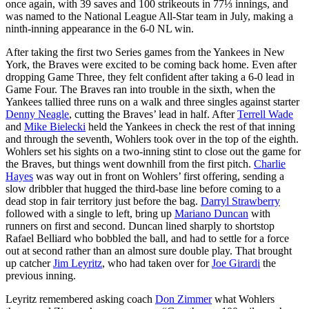
once again, with 39 saves and 100 strikeouts in 77⅓ innings, and
was named to the National League All-Star team in July, making a
ninth-inning appearance in the 6-0 NL win.
After taking the first two Series games from the Yankees in New
York, the Braves were excited to be coming back home. Even after
dropping Game Three, they felt confident after taking a 6-0 lead in
Game Four. The Braves ran into trouble in the sixth, when the
Yankees tallied three runs on a walk and three singles against starter
Denny Neagle
, cutting the Braves’ lead in half. After
Terrell Wade
and
Mike Bielecki
held the Yankees in check the rest of that inning
and through the seventh, Wohlers took over in the top of the eighth.
Wohlers set his sights on a two-inning stint to close out the game for
the Braves, but things went downhill from the first pitch.
Charlie
Hayes
was way out in front on Wohlers’ first offering, sending a
slow dribbler that hugged the third-base line before coming to a
dead stop in fair territory just before the bag.
Darryl Strawberry
followed with a single to left, bring up
Mariano Duncan
with
runners on first and second. Duncan lined sharply to shortstop
Rafael Belliard who bobbled the ball, and had to settle for a force
out at second rather than an almost sure double play. That brought
up catcher
Jim Leyritz
, who had taken over for
Joe Girardi
the
previous inning.
Leyritz remembered asking coach
Don Zimmer
what Wohlers