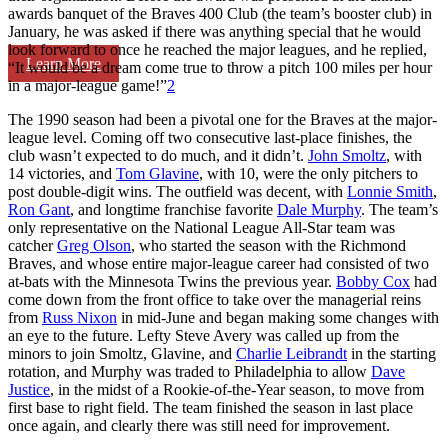
awards banquet of the Braves 400 Club (the team’s booster club) in
January, he was asked if there was anything special that he would
look forward to once he reached the major leagues, and he replied,
Learn More
“It would be a dream come true to throw a pitch 100 miles per hour
in a major-league game!”
2
The 1990 season had been a pivotal one for the Braves at the major-
league level. Coming off two consecutive last-place finishes, the
club wasn’t expected to do much, and it didn’t.
John Smoltz
, with
14 victories, and
Tom Glavine
, with 10, were the only pitchers to
post double-digit wins. The outfield was decent, with
Lonnie Smith
,
Ron Gant
, and longtime franchise favorite
Dale Murphy
. The team’s
only representative on the National League All-Star team was
catcher
Greg Olson
, who started the season with the Richmond
Braves, and whose entire major-league career had consisted of two
at-bats with the Minnesota Twins the previous year.
Bobby Cox
had
come down from the front office to take over the managerial reins
from
Russ Nixon
in mid-June and began making some changes with
an eye to the future. Lefty Steve Avery was called up from the
minors to join Smoltz, Glavine, and
Charlie Leibrandt
in the starting
rotation, and Murphy was traded to Philadelphia to allow
Dave
Justice
, in the midst of a Rookie-of-the-Year season, to move from
first base to right field. The team finished the season in last place
once again, and clearly there was still need for improvement.