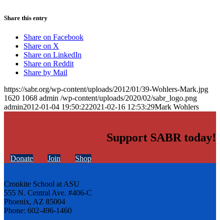
Share this entry
Share on Facebook
Share on X
Share on LinkedIn
Share on Reddit
Share by Mail
https://sabr.org/wp-content/uploads/2012/01/39-Wohlers-Mark.jpg
1620
1068
admin
/wp-content/uploads/2020/02/sabr_logo.png
admin
2012-01-04 19:50:22
2021-02-16 12:53:29
Mark Wohlers
Support SABR today!
Donate
Join
Shop
Cronkite School at ASU
555 N. Central Ave. #406-C
Phoenix, AZ 85004
Phone: 602-496-1460