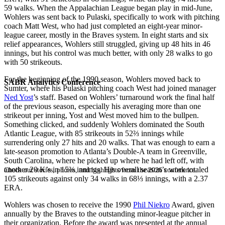
59 walks. When the Appalachian League began play in mid-June,
Wohlers was sent back to Pulaski, specifically to work with pitching
coach Matt West, who had just completed an eight-year minor-
league career, mostly in the Braves system. In eight starts and six
relief appearances, Wohlers still struggled, giving up 48 hits in 46
innings, but his control was much better, with only 28 walks to go
with 50 strikeouts.
For the beginning of the 1990 season, Wohlers moved back to
SABR Analytics Conference
Sumter, where his Pulaski pitching coach West had joined manager
Ned Yost
’s staff. Based on Wohlers’ turnaround work the final half
of the previous season, especially his averaging more than one
strikeout per inning, Yost and West moved him to the bullpen.
Something clicked, and suddenly Wohlers dominated the South
Atlantic League, with 85 strikeouts in 52⅔ innings while
surrendering only 27 hits and 20 walks. That was enough to earn a
late-season promotion to Atlanta’s Double-A team in Greenville,
South Carolina, where he picked up where he had left off, with
another 20 K’s in 15⅔ innings. His overall season’s work totaled
Check out stories, photos, and highlights from the 2026 conference.
105 strikeouts against only 34 walks in 68⅓ innings, with a 2.37
ERA.
Wohlers was chosen to receive the 1990
Phil Niekro
Award, given
annually by the Braves to the outstanding minor-league pitcher in
their organization. Before the award was presented at the annual