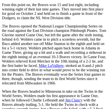
From this point on, the Braves won 15 and lost eight, including
winning eight of their last nine games. They moved into first place
for good on October 2 and held on to finish a game in front of the
Dodgers, to claim the NL West Division title.
The Braves opened the National League Championship Series on
the road against the East Division champion Pittsburgh Pirates. Tom
Glavine started Game One, but left the game after the sixth inning,
behind 4-0. Wohlers came in to pitch a scoreless seventh, but the
Bucs added another run off Mike Stanton in the eighth and held on
for a 5-1 victory. Wohlers pitched again back home in Atlanta in
Game Three, giving up a hit and a walk and recording a strikeout in
the eighth inning of an eventual 10-3 Braves victory. In Game Four,
Wohlers relieved Kent Mercker in the 10th inning of a 2-2 tie, and
the first batter he faced,
Mike LaValliere
, stroked an 0-and-2 pitch
into center field to drive in what would prove to be the winning run
for the Pirates. The Braves eventually won the Series four games to
three, though, sending the team to its first World Series since it
relocated from Milwaukee in 1966.
When the Braves headed to Minnesota to take on the Twins in the
World Series, Wohlers made his first appearance in Game One,
when he followed Charlie Leibrandt and
Jim Clancy
with the
Braves already trailing, 5-1. He held the Twins in check with a
scoreless seventh inning, but a Braves rally failed, with a 5-2 final