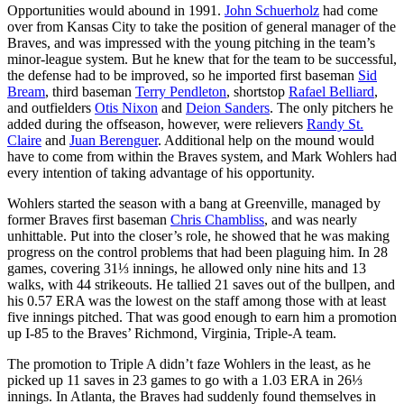
Opportunities would abound in 1991.
John Schuerholz
had come
over from Kansas City to take the position of general manager of the
Braves, and was impressed with the young pitching in the team’s
minor-league system. But he knew that for the team to be successful,
the defense had to be improved, so he imported first baseman
Sid
Bream
, third baseman
Terry Pendleton
, shortstop
Rafael Belliard
,
and outfielders
Otis Nixon
and
Deion Sanders
. The only pitchers he
added during the offseason, however, were relievers
Randy St.
Claire
and
Juan Berenguer
. Additional help on the mound would
have to come from within the Braves system, and Mark Wohlers had
every intention of taking advantage of his opportunity.
Wohlers started the season with a bang at Greenville, managed by
former Braves first baseman
Chris Chambliss
, and was nearly
unhittable. Put into the closer’s role, he showed that he was making
progress on the control problems that had been plaguing him. In 28
games, covering 31⅓ innings, he allowed only nine hits and 13
walks, with 44 strikeouts. He tallied 21 saves out of the bullpen, and
his 0.57 ERA was the lowest on the staff among those with at least
five innings pitched. That was good enough to earn him a promotion
up I-85 to the Braves’ Richmond, Virginia, Triple-A team.
The promotion to Triple A didn’t faze Wohlers in the least, as he
picked up 11 saves in 23 games to go with a 1.03 ERA in 26⅓
innings. In Atlanta, the Braves had suddenly found themselves in