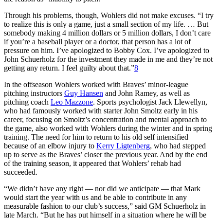
Through his problems, though, Wohlers did not make excuses. “I try
to realize this is only a game, just a small section of my life. … But
somebody making 4 million dollars or 5 million dollars, I don’t care
if you’re a baseball player or a doctor, that person has a lot of
pressure on him. I’ve apologized to Bobby Cox. I’ve apologized to
John Schuerholz for the investment they made in me and they’re not
getting any return. I feel guilty about that.”
8
In the offseason Wohlers worked with Braves’ minor-league
pitching instructors
Guy Hansen
and John Ramey, as well as
pitching coach
Leo Mazzone
. Sports psychologist Jack Llewellyn,
who had famously worked with starter John Smoltz early in his
career, focusing on Smoltz’s concentration and mental approach to
the game, also worked with Wohlers during the winter and in spring
training. The need for him to return to his old self intensified
because of an elbow injury to
Kerry Ligtenberg
, who had stepped
up to serve as the Braves’ closer the previous year. And by the end
of the training season, it appeared that Wohlers’ rehab had
succeeded.
“We didn’t have any right — nor did we anticipate — that Mark
would start the year with us and be able to contribute in any
measurable fashion to our club’s success,” said GM Schuerholz in
late March. “But he has put himself in a situation where he will be