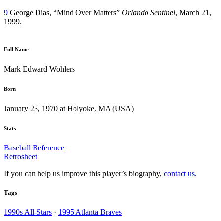
9
George Dias, “Mind Over Matters”
Orlando Sentinel
, March 21,
1999.
Full Name
Mark Edward Wohlers
Born
January 23, 1970 at Holyoke, MA (USA)
Stats
Baseball Reference
Retrosheet
If you can help us improve this player’s biography,
contact us
.
Tags
1990s All-Stars
·
1995 Atlanta Braves