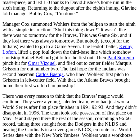
masterpiece, and led 1-0 thanks to David Justice’s home run in the
sixth inning. Returning to the dugout after the eighth inning, Glavine
told manager Bobby Cox, “I’m done.”
Manager Cox summoned Wohlers from the bullpen to start the ninth
with a simple instruction: “Shut this thing down!” It wasn’t like
there was no tomorrow for the Braves. This was Game Six, and if
they lost there was always tomorrow. But nobody (except for the
Indians) wanted to go to a Game Seven. The leadoff batter,
Kenny
Lofton
, lifted a pop foul down the third-base line which somehow
shortstop Rafael Belliard got to for the first out. Then
Paul Sorrento
pinch-hit for
Omar Vizquel
, and flied out to center fielder Marquis
Grissom for out number two. The last hope for the Indians was
second baseman
Carlos Baerga
, who lined Wohlers’ first pitch to
Grissom in left-center field. With that, the Atlanta Braves brought
home their first world championship!
There was every reason to think that the Braves’ magic would
continue. They were a young, talented team, who had just won a
World Series after first-place finishes in 1991-92-93. And they didn’t
disappoint in 1996. The team took sole possession of first place on
May 19 and stayed there the rest of the season, compiling a 96-66
record, taking three straight from the Dodgers in the NLDS and
beating the Cardinals in a seven-game NLCS, en route to a World
Series date with the New York Yankees. Wohlers was a workhorse