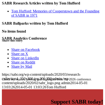
SABR Research Articles written by
Tom Hufford
Tom Hufford: Memories of Cooperstown and the Founding
of SABR in 1971
SABR Ballparks written by
Tom Hufford
No items found
SABR Analytics Conference
Share this entry
Share on Facebook
Share on X
Share on LinkedIn
Share on Reddit
Share by Mail
https://sabr.org/wp-content/uploads/2020/03/research-
collection4_350x300.jpg
300
350
admin
/wp-
Check out stories, photos, and highlights from the 2026 conference.
content/uploads/2020/02/sabr_logo.png
admin
2014-05-01
13:03:26
2014-05-01 13:03:26
Tom Hufford
Support SABR today!