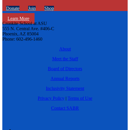
Donate
Join
Shop
Learn More
Cronkite School at ASU
555 N. Central Ave. #406-C
Phoenix, AZ 85004
Phone: 602-496-1460
About
Meet the Staff
Board of Directors
Annual Reports
Inclusivity Statement
Privacy Policy
|
Terms of Use
Contact SABR