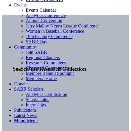
Events
Events Calendar
Analytics Conference
Annual Convention
Jerry Malloy Negro League Conference
Women in Baseball Conference
19th Century Conference
SABR Day
Community
Join SABR
Regional Chapters
Research Committees
Chartered Communities
Search the Research Collection
Member Benefit Spotlight
Members’ Home
Donate
SABR Scholars
Analytics Certification
Scholarships
Internships
Publications
Latest News
Menu
Menu