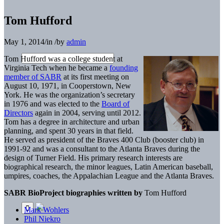
Tom Hufford
May 1, 2014
/
in
/
by
admin
Tom Hufford was a college student at
Virginia Tech when he became a
founding
member of SABR
at its first meeting on
August 10, 1971, in Cooperstown, New
York. He was the organization’s secretary
in 1976 and was elected to the
Board of
Directors
again in 2004, serving until 2012.
Tom has a degree in architecture and urban
planning, and spent 30 years in that field.
He served as president of the Braves 400 Club (booster club) in
1991-92 and was a consultant to the Atlanta Braves during the
design of Turner Field. His primary research interests are
biographical research, the minor leagues, Latin American baseball,
umpires, coaches, the Appalachian League and the Atlanta Braves.
SABR BioProject biographies written by
Tom Hufford
Mark Wohlers
Phil Niekro