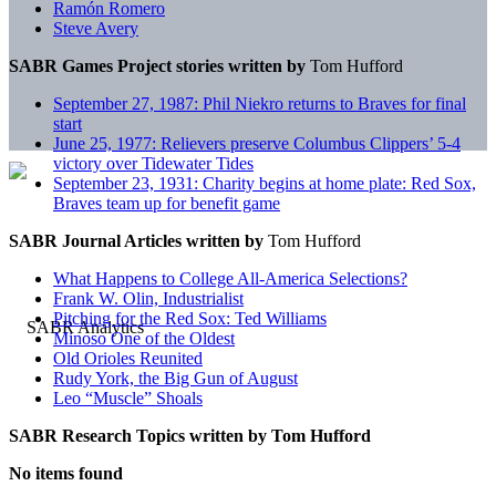
Ramón Romero
Steve Avery
SABR Games Project stories written by
Tom Hufford
September 27, 1987: Phil Niekro returns to Braves for final
start
June 25, 1977: Relievers preserve Columbus Clippers’ 5-4
victory over Tidewater Tides
September 23, 1931: Charity begins at home plate: Red Sox,
Braves team up for benefit game
SABR Journal Articles written by
Tom Hufford
What Happens to College All-America Selections?
Frank W. Olin, Industrialist
Pitching for the Red Sox: Ted Williams
Minoso One of the Oldest
Old Orioles Reunited
Rudy York, the Big Gun of August
Leo “Muscle” Shoals
SABR Research Topics written by
Tom Hufford
No items found