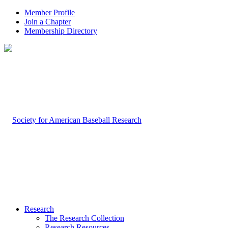
Member Profile
Join a Chapter
Membership Directory
Research
The Research Collection
Research Resources