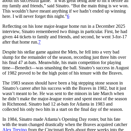
about his successful game. “It was great being able to hit it before all
my family and friends,” said Sinatro. “But the main thing is we won.
This wouldn’t have meant anything if we hadn’t ended up winning
here. I will never forget this night.”
6
Reflecting on his lone major-league home run in a December 2025
interview, Sinatro remembered two things in particular. First, he had
given 44 tickets to family and friends, and second, he went 3-for-17
after that home run.
7
Despite his stellar game against the Mets, he fell into a very bad
slump for the remainder of the season, recording just three hits over
his final 47 at-bats. Meanwhile, his main competition for playing
time—Benedict—was smashing the ball. Sinatro’s success in August
of 1982 proved to be the high point of his tenure with the Braves.
The 1983 season should have been a big stepping stone season in
Sinatro’s career after his success with the Braves in 1982, but it just
wasn’t meant to be. He was sent to the minors in late March when
he didn’t make the major-league roster and spent most of the season
in Richmond. Sinatro had 12 at-bats for Atlanta in 1983 and
collected his only two hits in a start on the final day of the season.
In 1984, Sinatro made Atlanta’s Opening Day roster, but his fate
with the team changed drastically when the Braves acquired catcher
Alex Trevino
from the Cincinnati Reds about three weeks into the