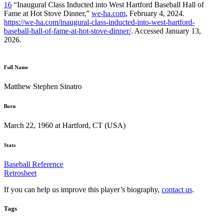
16
“Inaugural Class Inducted into West Hartford Baseball Hall of
Fame at Hot Stove Dinner,”
we-ha.com
, February 4, 2024.
https://we-ha.com/inaugural-class-inducted-into-west-hartford-
baseball-hall-of-fame-at-hot-stove-dinner/
. Accessed January 13,
2026.
Full Name
Matthew Stephen Sinatro
Born
March 22, 1960 at Hartford, CT (USA)
Stats
Baseball Reference
Retrosheet
If you can help us improve this player’s biography,
contact us
.
Tags