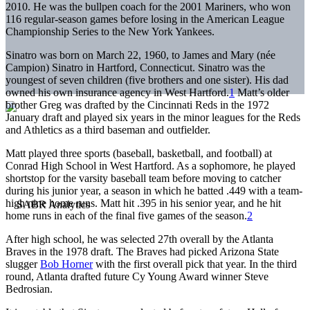
2010. He was the bullpen coach for the 2001 Mariners, who won
116 regular-season games before losing in the American League
Championship Series to the New York Yankees.
Sinatro was born on March 22, 1960, to James and Mary (née
Campion) Sinatro in Hartford, Connecticut. Sinatro was the
youngest of seven children (five brothers and one sister). His dad
owned his own insurance agency in West Hartford.
1
Matt’s older
brother Greg was drafted by the Cincinnati Reds in the 1972
January draft and played six years in the minor leagues for the Reds
and Athletics as a third baseman and outfielder.
Matt played three sports (baseball, basketball, and football) at
Conrad High School in West Hartford. As a sophomore, he played
shortstop for the varsity baseball team before moving to catcher
during his junior year, a season in which he batted .449 with a team-
high nine home runs. Matt hit .395 in his senior year, and he hit
home runs in each of the final five games of the season.
2
After high school, he was selected 27th overall by the Atlanta
Braves in the 1978 draft. The Braves had picked Arizona State
slugger
Bob Horner
with the first overall pick that year. In the third
round, Atlanta drafted future Cy Young Award winner Steve
Bedrosian.