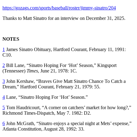
https://gozags.com/sports/baseball/roster/jimmy-sinatro/204
Thanks to Matt Sinatro for an interview on December 31, 2025.
NOTES
1
James Sinatro Obituary,
Hartford Courant
, February 11, 1991:
C10.
2
Bill Lane, “Sinatro Hoping For ‘Hot’ Season,”
Kingsport
(Tennessee)
Times
, June 21, 1978: 1C.
3
John Kershaw, “Braves Give Matt Sinatro Chance To Catch a
Dream,”
Hartford Courant
, February 21, 1979: 55.
4
Lane, “Sinatro Hoping For ‘Hot’ Season.”
5
Tom Haudricourt, “A corner on catchers’ market for how long?,”
Richmond Times-Dispatch
, May 7. 1982: D2.
6
John McGrath, “Sinatro enjoys a special night at Mets’ expense,”
Atlanta Constitution
, August 28, 1992: 33.