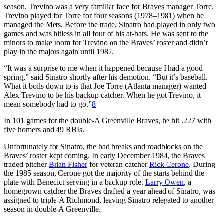
season. Trevino was a very familiar face for Braves manager Torre.
Trevino played for Torre for four seasons (1978–1981) when he
managed the Mets. Before the trade, Sinatro had played in only two
games and was hitless in all four of his at-bats. He was sent to the
minors to make room for Trevino on the Braves’ roster and didn’t
play in the majors again until 1987.
“It was a surprise to me when it happened because I had a good
spring,” said Sinatro shortly after his demotion. “But it’s baseball.
What it boils down to is that Joe Torre (Atlanta manager) wanted
Alex Trevino to be his backup catcher. When he got Trevino, it
mean somebody had to go.”
8
In 101 games for the double-A Greenville Braves, he hit .227 with
five homers and 49 RBIs.
Unfortunately for Sinatro, the bad breaks and roadblocks on the
Braves’ roster kept coming. In early December 1984, the Braves
traded pitcher
Brian Fisher
for veteran catcher
Rick Cerone
. During
the 1985 season, Cerone got the majority of the starts behind the
plate with Benedict serving in a backup role.
Larry Owen
, a
homegrown catcher the Braves drafted a year ahead of Sinatro, was
assigned to triple-A Richmond, leaving Sinatro relegated to another
season in double-A Greenville.