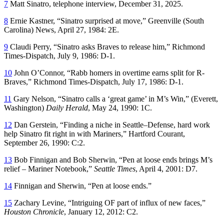
7
Matt Sinatro, telephone interview, December 31, 2025.
8
Ernie Kastner, “Sinatro surprised at move,”
Greenville
(South
Carolina)
News
, April 27, 1984: 2E.
9
Claudi Perry, “Sinatro asks Braves to release him,”
Richmond
Times-Dispatch
, July 9, 1986: D-1.
10
John O’Connor, “Rabb homers in overtime earns split for R-
Braves,”
Richmond Times-Dispatch
, July 17, 1986: D-1.
11
Gary Nelson, “Sinatro calls a ‘great game’ in M’s Win,” (Everett,
Washington)
Daily Herald
, May 24, 1990: 1C.
12
Dan Gerstein, “Finding a niche in Seattle–Defense, hard work
help Sinatro fit right in with Mariners,”
Hartford Courant
,
September 26, 1990: C:2.
13
Bob Finnigan and Bob Sherwin, “Pen at loose ends brings M’s
relief – Mariner Notebook,”
Seattle Times
, April 4, 2001: D7.
14
Finnigan and Sherwin, “Pen at loose ends.”
15
Zachary Levine, “Intriguing OF part of influx of new faces,”
Houston Chronicle
, January 12, 2012: C2.