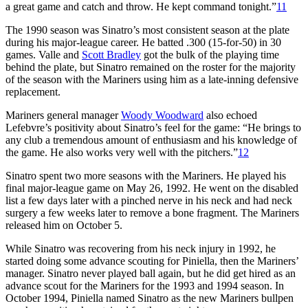
a great game and catch and throw. He kept command tonight.”
11
The 1990 season was Sinatro’s most consistent season at the plate
during his major-league career. He batted .300 (15-for-50) in 30
games. Valle and
Scott Bradley
got the bulk of the playing time
behind the plate, but Sinatro remained on the roster for the majority
of the season with the Mariners using him as a late-inning defensive
replacement.
Mariners general manager
Woody Woodward
also echoed
Lefebvre’s positivity about Sinatro’s feel for the game: “He brings to
any club a tremendous amount of enthusiasm and his knowledge of
the game. He also works very well with the pitchers.”
12
Sinatro spent two more seasons with the Mariners. He played his
final major-league game on May 26, 1992. He went on the disabled
list a few days later with a pinched nerve in his neck and had neck
surgery a few weeks later to remove a bone fragment. The Mariners
released him on October 5.
While Sinatro was recovering from his neck injury in 1992, he
started doing some advance scouting for Piniella, then the Mariners’
manager. Sinatro never played ball again, but he did get hired as an
advance scout for the Mariners for the 1993 and 1994 season. In
October 1994, Piniella named Sinatro as the new Mariners bullpen