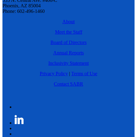
555 N. Central Ave. #406-C
Phoenix, AZ 85004
Phone: 602-496-1460
About
Meet the Staff
Board of Directors
Annual Reports
Inclusivity Statement
Privacy Policy
|
Terms of Use
Contact SABR