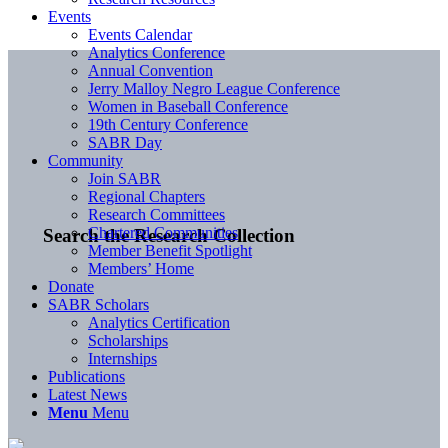
Events
Events Calendar
Analytics Conference
Annual Convention
Jerry Malloy Negro League Conference
Women in Baseball Conference
19th Century Conference
SABR Day
Community
Join SABR
Regional Chapters
Research Committees
Chartered Communities
Search the Research Collection
Member Benefit Spotlight
Members’ Home
Donate
SABR Scholars
Analytics Certification
Scholarships
Internships
Publications
Latest News
Menu
Menu