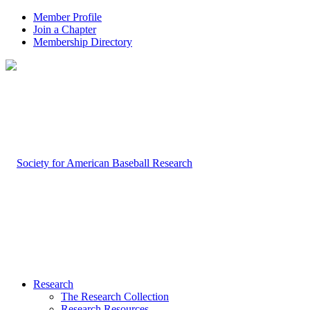
Member Profile
Join a Chapter
Membership Directory
Research
The Research Collection
Research Resources