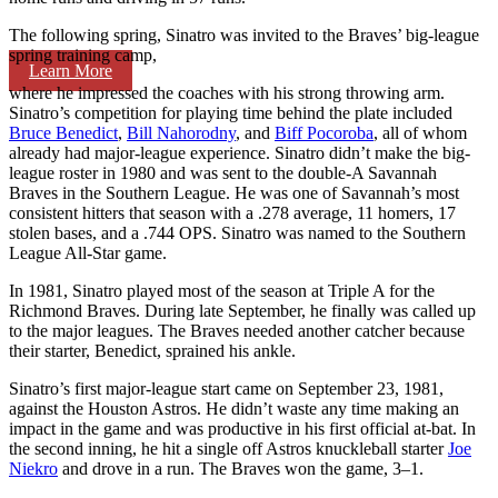
The following spring, Sinatro was invited to the Braves’ big-league
spring training camp,
Learn More
where he impressed the coaches with his strong throwing arm.
Sinatro’s competition for playing time behind the plate included
Bruce Benedict
,
Bill Nahorodny
, and
Biff Pocoroba
, all of whom
already had major-league experience. Sinatro didn’t make the big-
league roster in 1980 and was sent to the double-A Savannah
Braves in the Southern League. He was one of Savannah’s most
consistent hitters that season with a .278 average, 11 homers, 17
stolen bases, and a .744 OPS. Sinatro was named to the Southern
League All-Star game.
In 1981, Sinatro played most of the season at Triple A for the
Richmond Braves. During late September, he finally was called up
to the major leagues. The Braves needed another catcher because
their starter, Benedict, sprained his ankle.
Sinatro’s first major-league start came on September 23, 1981,
against the Houston Astros. He didn’t waste any time making an
impact in the game and was productive in his first official at-bat. In
the second inning, he hit a single off Astros knuckleball starter
Joe
Niekro
and drove in a run. The Braves won the game, 3–1.