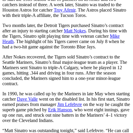
catchers instead of three. A week later, Sinatro was traded to the
Houston Astros for catcher
Troy Afenir
. The Astros placed Sinatro
with their triple-A affiliate, the Tucson Toros.
Two months later, the Detroit Tigers purchased Sinatro’s contract
after an injury to starting catcher
Matt Nokes
. During his time with
the Tigers, Sinatro split playing time with veteran catcher
Mike
Heath
. The highlight of his Tigers career came on July 8 when he
had a two-hit game against the Toronto Blue Jays.
After Nokes recovered, the Tigers sold Sinatro’s contract to the
Seattle Mariners, Sinatro’s final major-league team as a player. The
Mariners sent Sinatro to triple-A Calgary, where he played in 12
games, hitting .344 and driving in four runs. After the season
concluded, the Mariners signed him to a one-year minor-league
contract.
In 1990, he was called up by the Mariners in late May when starting
catcher
Dave Valle
went on the disabled list. In his first start, Sinatro
earned praises from manager
Jim Lefebvre
on the way he caught the
superb game pitched by
Erik Hanson
, who went eight innings, gave
up one run, and struck out nine batters in the Mariners’ 4–1 victory
over the Cleveland Indians.
“Matt Sinatro was outstanding tonight,” said Lefebvre. “He can call