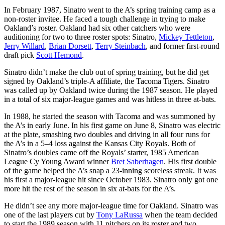
In February 1987, Sinatro went to the A’s spring training camp as a
non-roster invitee. He faced a tough challenge in trying to make
Oakland’s roster. Oakland had six other catchers who were
auditioning for two to three roster spots: Sinatro,
Mickey Tettleton
,
Jerry Willard
,
Brian Dorsett
,
Terry Steinbach
, and former first-round
draft pick
Scott Hemond
.
Sinatro didn’t make the club out of spring training, but he did get
signed by Oakland’s triple-A affiliate, the Tacoma Tigers. Sinatro
was called up by Oakland twice during the 1987 season. He played
in a total of six major-league games and was hitless in three at-bats.
In 1988, he started the season with Tacoma and was summoned by
the A’s in early June. In his first game on June 8, Sinatro was electric
at the plate, smashing two doubles and driving in all four runs for
the A’s in a 5–4 loss against the Kansas City Royals. Both of
Sinatro’s doubles came off the Royals’ starter, 1985 American
League Cy Young Award winner
Bret Saberhagen
. His first double
of the game helped the A’s snap a 23-inning scoreless streak. It was
his first a major-league hit since October 1983. Sinatro only got one
more hit the rest of the season in six at-bats for the A’s.
He didn’t see any more major-league time for Oakland. Sinatro was
one of the last players cut by
Tony LaRussa
when the team decided
to start the 1989 season with 11 pitchers on its roster and two