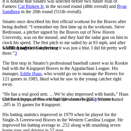
It is notable that Sinatro was selected before two future Hall of
Famers:
Cal Ripken Jr.
in the second round (48th overall) and
Ryan
Sandberg
in the 20th round (511th overall).
Sinatro once described his first official workout for the Braves after
being drafted: “I remember my first time up in the workouts. Steve
Bedrosian, a pitcher signed by the Braves out of New Haven
University, was on the mound, and they had the radar gun on him to
clock his speed. The first pitch to me sailed by at 93 mph, and after
SABR Analytics Conference
watching high school pitching it was just a blur. I did hit pretty well
there.”
3
The first stop in Sinatro’s professional baseball career was in Rookie
ball with the Kingsport Braves in the Appalachian League. His
manager,
Eddie Haas
, who would go on to manage the Braves for
121 games in 1985, liked what he saw in the young catcher right
away.
“He has a real good arm. …We’re also impressed with hands,” Haas
Check out stories, photos, and highlights from the 2026 conference.
told the
Kingsport Times
before the season began.
4
Sinatro batted
.205 in 35 games for Kingsport.
His batting statistics improved in 1979 when he played for the
Single-A Greenwood Braves in the Western Carolina League. He
improved his batting average to .252 along with smashing seven
home runs and driving in 57 runs.