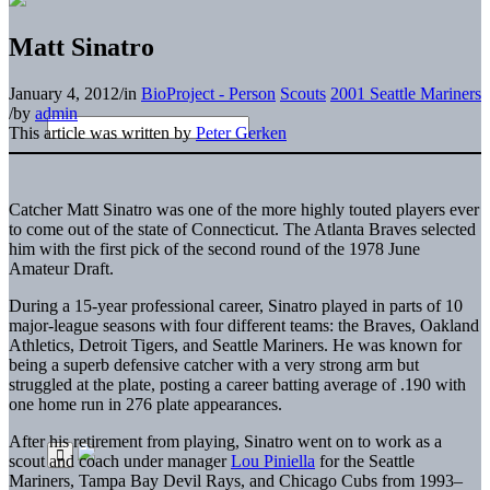
Matt Sinatro
January 4, 2012
/
in
BioProject - Person
Scouts
2001 Seattle Mariners
/
by
admin
This article was written by
Peter Gerken
Catcher
Matt Sinatro
was one of the more highly touted players ever
to come out of the state of Connecticut. The Atlanta Braves selected
him with the first pick of the second round of the 1978 June
Amateur Draft.
During a 15-year professional career, Sinatro played in parts of 10
major-league seasons with four different teams: the Braves, Oakland
Athletics, Detroit Tigers, and Seattle Mariners. He was known for
being a superb defensive catcher with a very strong arm but
struggled at the plate, posting a career batting average of .190 with
one home run in 276 plate appearances.
After his retirement from playing, Sinatro went on to work as a
scout and coach under manager
Lou Piniella
for the Seattle
Mariners, Tampa Bay Devil Rays, and Chicago Cubs from 1993–