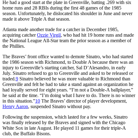
He had a good start at the plate in Greenville, batting .269 with six
home runs and 28 RBIs during the first 48 games of the 1985
season. Unfortunately, he dislocated his shoulder in June and never
made it above Triple A that season.
Atlanta made another trade for a catcher in December 1985,
acquiring catcher
Ozzie Virgil
, who had hit 19 home runs and made
the National League All-Star team the prior season as a member of
the Phillies.
The Braves’ front office wanted to demote Sinatro, who had started
the 1986 season with Richmond, to Double A because there was an
injury to Greenville’s starting catcher, Sal D’Alesandro, in early
July. Sinatro refused to go to Greenville and asked to be released or
traded.
9
Sinatro believed he was more valuable to Richmond than
Greenville and felt he had to take a stand against an organization he
had loyally served for eight years. “I’m not a Double-A ballplayer,”
he said at the time. “I’m doing what I have to do. There is no winner
in this situation.”
10
The Braves’ director of player development,
Henry Aaron
, suspended Sinatro without pay.
Following the suspension, which lasted for a few weeks, Sinatro
was finally released by the Braves and signed with the Chicago
White Sox in late August. He played 11 games for their triple-A
club, the Buffalo Bisons.