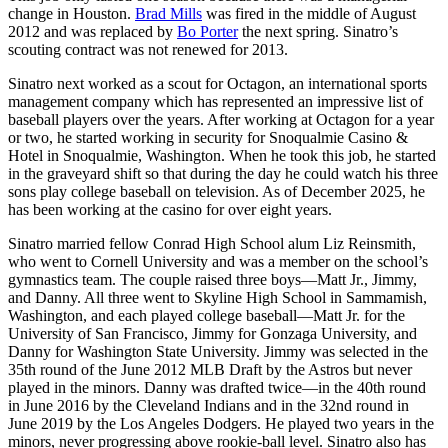
change in Houston.
Brad Mills
was fired in the middle of August
2012 and was replaced by
Bo Porter
the next spring. Sinatro’s
scouting contract was not renewed for 2013.
Sinatro next worked as a scout for Octagon, an international sports
management company which has represented an impressive list of
baseball players over the years. After working at Octagon for a year
or two, he started working in security for Snoqualmie Casino &
Hotel in Snoqualmie, Washington. When he took this job, he started
in the graveyard shift so that during the day he could watch his three
sons play college baseball on television. As of December 2025, he
has been working at the casino for over eight years.
Sinatro married fellow Conrad High School alum Liz Reinsmith,
who went to Cornell University and was a member on the school’s
gymnastics team. The couple raised three boys—Matt Jr., Jimmy,
and Danny. All three went to Skyline High School in Sammamish,
Washington, and each played college baseball—Matt Jr. for the
University of San Francisco, Jimmy for Gonzaga University, and
Danny for Washington State University. Jimmy was selected in the
35th round of the June 2012 MLB Draft by the Astros but never
played in the minors. Danny was drafted twice—in the 40th round
in June 2016 by the Cleveland Indians and in the 32nd round in
June 2019 by the Los Angeles Dodgers. He played two years in the
minors, never progressing above rookie-ball level. Sinatro also has