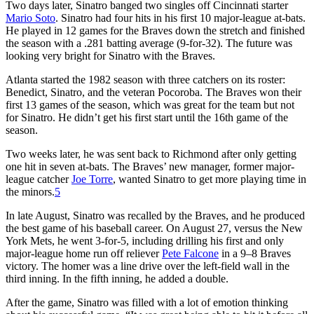
Two days later, Sinatro banged two singles off Cincinnati starter
Mario Soto
. Sinatro had four hits in his first 10 major-league at-bats.
He played in 12 games for the Braves down the stretch and finished
the season with a .281 batting average (9-for-32). The future was
looking very bright for Sinatro with the Braves.
Atlanta started the 1982 season with three catchers on its roster:
Benedict, Sinatro, and the veteran Pocoroba. The Braves won their
first 13 games of the season, which was great for the team but not
for Sinatro. He didn’t get his first start until the 16th game of the
season.
Two weeks later, he was sent back to Richmond after only getting
one hit in seven at-bats. The Braves’ new manager, former major-
league catcher
Joe Torre
, wanted Sinatro to get more playing time in
the minors.
5
In late August, Sinatro was recalled by the Braves, and he produced
the best game of his baseball career. On August 27, versus the New
York Mets, he went 3-for-5, including drilling his first and only
major-league home run off reliever
Pete Falcone
in a 9–8 Braves
victory. The homer was a line drive over the left-field wall in the
third inning. In the fifth inning, he added a double.
After the game, Sinatro was filled with a lot of emotion thinking