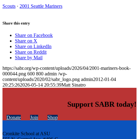
Scouts
·
2001 Seattle Mariners
Share this entry
Share on Facebook
Share on X
Share on LinkedIn
Share on Reddit
Share by Mail
https://sabr.org/wp-content/uploads/2026/04/2001-mariners-book-
000044.png
600
800
admin
/wp-
content/uploads/2020/02/sabr_logo.png
admin
2012-01-04
20:25:26
2026-05-14 20:55:39
Matt Sinatro
Support SABR today!
Donate
Join
Shop
Cronkite School at ASU