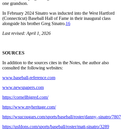
one grandson.
In February 2024 Sinatro was inducted into the West Hartford
(Connecticut) Baseball Hall of Fame in their inaugural class
alongside his brother Greg Sinatro.
16
Last revised: April 1, 2026
SOURCES
In addition to the sources cites in the Notes, the author also
consulted the following websites:
www.baseball-reference.com
www.newspapers.com
https://cornellbigred.com/
https://www.myheritage.com/
https://wsucougars.com/sports/baseball/roster/danny–sinatro/7807
https://usfdons.com/sports/baseball/roster/matt-sinatro/3289