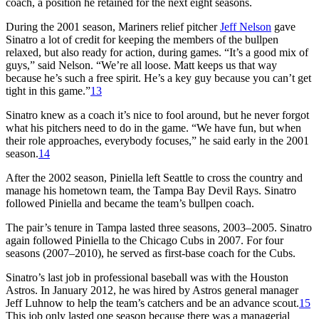
coach, a position he retained for the next eight seasons.
During the 2001 season, Mariners relief pitcher
Jeff Nelson
gave
Sinatro a lot of credit for keeping the members of the bullpen
relaxed, but also ready for action, during games. “It’s a good mix of
guys,” said Nelson. “We’re all loose. Matt keeps us that way
because he’s such a free spirit. He’s a key guy because you can’t get
tight in this game.”
13
Sinatro knew as a coach it’s nice to fool around, but he never forgot
what his pitchers need to do in the game. “We have fun, but when
their role approaches, everybody focuses,” he said early in the 2001
season.
14
After the 2002 season, Piniella left Seattle to cross the country and
manage his hometown team, the Tampa Bay Devil Rays. Sinatro
followed Piniella and became the team’s bullpen coach.
The pair’s tenure in Tampa lasted three seasons, 2003–2005. Sinatro
again followed Piniella to the Chicago Cubs in 2007. For four
seasons (2007–2010), he served as first-base coach for the Cubs.
Sinatro’s last job in professional baseball was with the Houston
Astros. In January 2012, he was hired by Astros general manager
Jeff Luhnow to help the team’s catchers and be an advance scout.
15
This job only lasted one season because there was a managerial