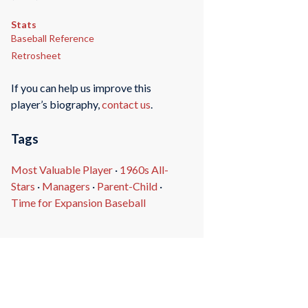
Stats
Baseball Reference
Retrosheet
If you can help us improve this
player’s biography,
contact us
.
Tags
Most Valuable Player
·
1960s All-
Stars
·
Managers
·
Parent-Child
·
Time for Expansion Baseball