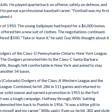
n skills. He played quarterback on offense, safety on defense, and
d to pursue a professional baseball career. “Football was my first
lained.
4
r of 1950. The young ballplayer had hoped for a $6,000 bonus.
offered him a new suit of clothes. The negotiations continued.
fered $500. “Take or leave it,” he said. Guy Wills thought about it
Dodgers of the Class-D Pennsylvania-Ontario-New York League,
s. The Dodgers promoted him to the Class-C Santa Barbara
ills, though, felt comfortable in New York and asked to stay
 another 54 bases.
lo (Colorado) Dodgers of the Class-A Western League and the
 League. Combined, he hit .286 in 111 games and returned to
er solid season and earned a promotion in 1955 to the Fort
t was a tough campaign. Halfway through, Wills’ batting
emoted him back to Pueblo in 1956. “It was a bitter pill to
n myself and my career,” Wills said.
6
Even so, he hit .302 and stole