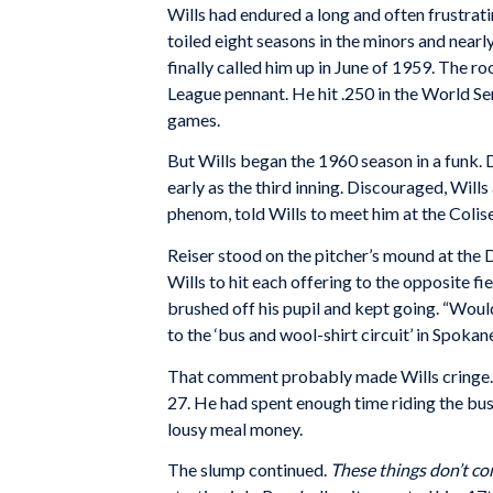
Wills had endured a long and often frustrat
toiled eight seasons in the minors and near
finally called him up in June of 1959. The 
League pennant. He hit .250 in the World Se
games.
But Wills began the 1960 season in a funk.
early as the third inning. Discouraged, Wil
phenom, told Wills to meet him at the Coli
Reiser stood on the pitcher’s mound at the D
Wills to hit each offering to the opposite f
brushed off his pupil and kept going. “Would
to the ‘bus and wool-shirt circuit’ in Spoka
That comment probably made Wills cringe. N
27. He had spent enough time riding the bu
lousy meal money.
The slump continued.
These things don’t c