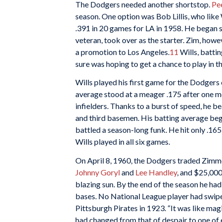
The Dodgers needed another shortstop.
Pe
season. One option was Bob Lillis, who like W
.391 in 20 games for LA in 1958. He began sl
veteran, took over as the starter. Zim, how
a promotion to Los Angeles.
11
Wills, battin
sure was hoping to get a chance to play in t
Wills played his first game for the Dodgers 
average stood at a meager .175 after one mo
infielders. Thanks to a burst of speed, he b
and third basemen. His batting average beg
battled a season-long funk. He hit only .165
Wills played in all six games.
On April 8, 1960, the Dodgers traded Zimm
Johnny Goryl
and
Lee Handley
, and $25,000
blazing sun. By the end of the season he had
bases. No National League player had swipe
Pittsburgh Pirates in 1923. “It was like mag
had changed from that of despair to one of ea