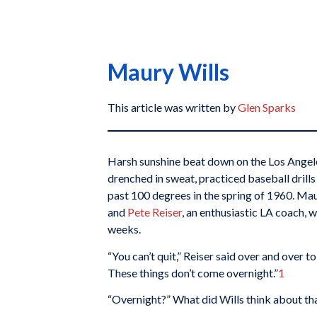
Maury Wills
This article was written by
Glen Sparks
Harsh sunshine beat down on the Los Angel
drenched in sweat, practiced baseball drill
past 100 degrees in the spring of 1960. Mau
and
Pete Reiser
, an enthusiastic LA coach, 
weeks.
“You can’t quit,” Reiser said over and over to 
These things don’t come overnight.”
1
“Overnight?” What did Wills think about th