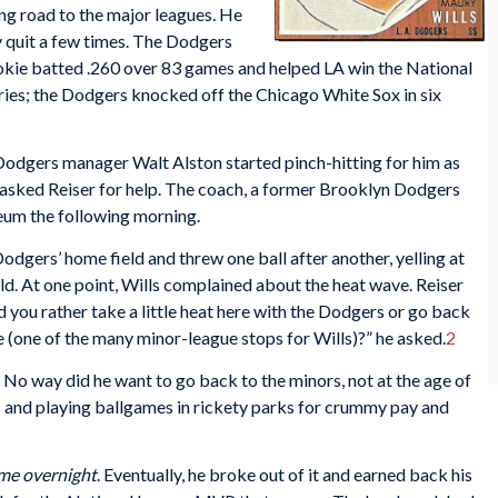
ing road to the major leagues. He
ly quit a few times. The Dodgers
rookie batted .260 over 83 games and helped LA win the National
ries; the Dodgers knocked off the Chicago White Sox in six
 Dodgers manager Walt Alston started pinch-hitting for him as
ls asked Reiser for help. The coach, a former Brooklyn Dodgers
seum the following morning.
odgers’ home field and threw one ball after another, yelling at
ield. At one point, Wills complained about the heat wave. Reiser
 you rather take a little heat here with the Dodgers or go back
ne (one of the many minor-league stops for Wills)?” he asked.
2
o way did he want to go back to the minors, not at the age of
s and playing ballgames in rickety parks for crummy pay and
ome overnight
. Eventually, he broke out of it and earned back his