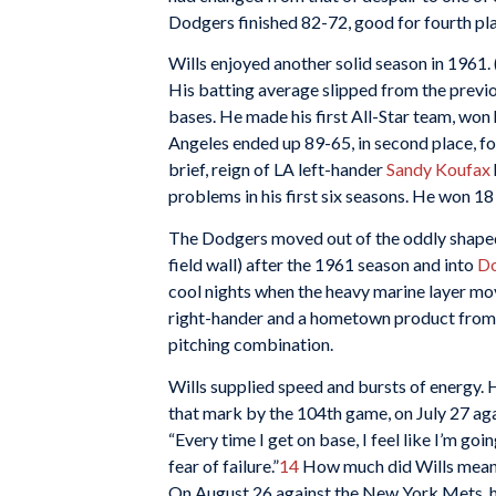
Dodgers finished 82-72, good for fourth pl
Wills enjoyed another solid season in 1961. 
His batting average slipped from the previou
bases. He made his first All-Star team, won 
Angeles ended up 89-65, in second place, fo
brief, reign of LA left-hander
Sandy Koufax
problems in his first six seasons. He won 1
The Dodgers moved out of the oddly shaped
field wall) after the 1961 season and into
Do
cool nights when the heavy marine layer mo
right-hander and a hometown product from 
pitching combination.
Wills supplied speed and bursts of energy. H
that mark by the 104th game, on July 27 aga
“Every time I get on base, I feel like I’m goi
fear of failure.”
14
How much did Wills mean 
On August 26 against the New York Mets, h