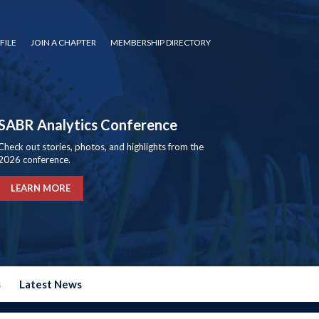
FILE
JOIN A CHAPTER
MEMBERSHIP DIRECTORY
SABR Analytics Conference
Check out stories, photos, and highlights from the
2026 conference.
LEARN MORE
s
Latest News