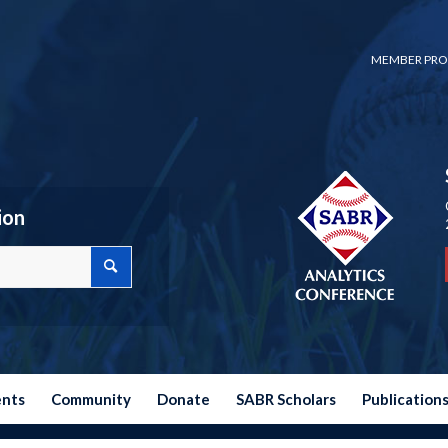
MEMBER PRO
ion
ents
Community
Donate
SABR Scholars
Publication