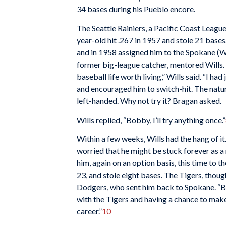
34 bases during his Pueblo encore.
The Seattle Rainiers, a Pacific Coast League
year-old hit .267 in 1957 and stole 21 base
and in 1958 assigned him to the Spokane (W
former big-league catcher, mentored Wills.
baseball life worth living,” Wills said. “I had
and encouraged him to switch-hit. The natur
left-handed. Why not try it? Bragan asked.
Wills replied, “Bobby, I’ll try anything once.”
Within a few weeks, Wills had the hang of it.
worried that he might be stuck forever as a
him, again on an option basis, this time to t
23, and stole eight bases. The Tigers, thou
Dodgers, who sent him back to Spokane. “But 
with the Tigers and having a chance to make
career.”
10