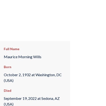
Full Name
Maurice Morning Wills
Born
October 2, 1932 at Washington, DC
(USA)
Died
September 19, 2022 at Sedona, AZ
(USA)