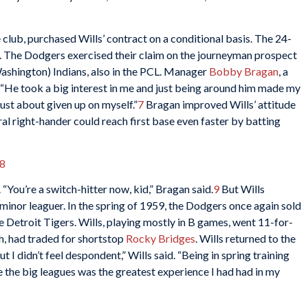
 club, purchased Wills’ contract on a conditional basis. The 24-
s. The Dodgers exercised their claim on the journeyman prospect
ashington) Indians, also in the PCL. Manager
Bobby Bragan
, a
 “He took a big interest in me and just being around him made my
 just about given up on myself.”
7
Bragan improved Wills’ attitude
al right-hander could reach first base even faster by batting
8
 “You’re a switch-hitter now, kid,” Bragan said.
9
But Wills
 minor leaguer. In the spring of 1959, the Dodgers once again sold
he Detroit Tigers. Wills, playing mostly in B games, went 11-for-
gh, had traded for shortstop
Rocky Bridges
. Wills returned to the
I didn’t feel despondent,” Wills said. “Being in spring training
 the big leagues was the greatest experience I had had in my