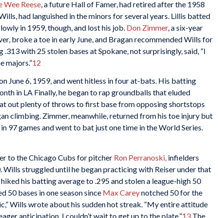
e Wee Reese
, a future Hall of Famer, had retired after the 1958
ills, had languished in the minors for several years. Lillis batted
owly in 1959, though, and lost his job.
Don Zimmer
, a six-year
ever, broke a toe in early June, and Bragan recommended Wills for
g .313 with 25 stolen bases at Spokane, not surprisingly, said, “I
he majors.”
12
on June 6, 1959, and went hitless in four at-bats. His batting
nth in LA Finally, he began to rap groundballs that eluded
eat out plenty of throws to first base from opposing shortstops
an climbing. Zimmer, meanwhile, returned from his toe injury but
 in 97 games and went to bat just one time in the World Series.
er to the Chicago Cubs for pitcher
Ron Perranoski
,
infielders
. Wills struggled until he began practicing with Reiser under that
 hiked his batting average to .295 and stolen a league-high 50
d 50 bases in one season since
Max Carey
notched 50 for the
ic,” Wills wrote about his sudden hot streak. “My entire attitude
ger anticipation. I couldn’t wait to get up to the plate.”
13
The