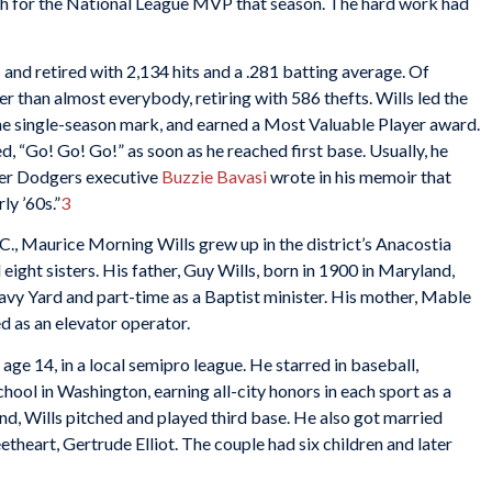
7th for the National League MVP that season. The hard work had
 and retired with 2,134 hits and a .281 batting average. Of
er than almost everybody, retiring with 586 thefts. Wills led the
the single-season mark, and earned a Most Valuable Player award.
ed, “Go! Go! Go!” as soon as he reached first base. Usually, he
mer Dodgers executive
Buzzie Bavasi
wrote in his memoir that
ly ’60s.”
3
., Maurice Morning Wills grew up in the district’s Anacostia
ight sisters. His father, Guy Wills, born in 1900 in Maryland,
vy Yard and part-time as a Baptist minister. His mother, Mable
d as an elevator operator.
ge 14, in a local semipro league. He starred in baseball,
hool in Washington, earning all-city honors in each sport as a
nd, Wills pitched and played third base. He also got married
etheart, Gertrude Elliot. The couple had six children and later