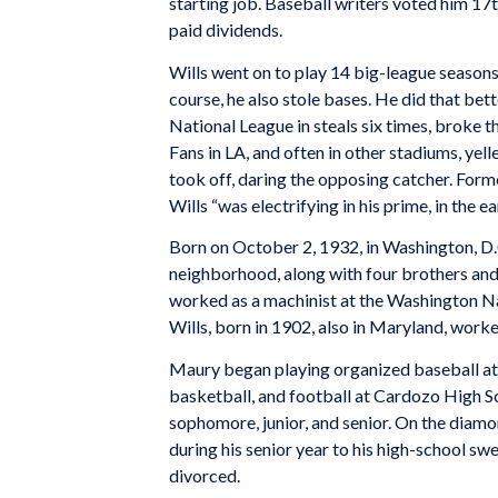
starting job. Baseball writers voted him 1
paid dividends.
Wills went on to play 14 big-league seasons
course, he also stole bases. He did that bett
National League in steals six times, broke 
Fans in LA, and often in other stadiums, yell
took off, daring the opposing catcher. For
Wills “was electrifying in his prime, in the ear
Born on October 2, 1932, in Washington, D.C
neighborhood, along with four brothers and e
worked as a machinist at the Washington Na
Wills, born in 1902, also in Maryland, worke
Maury began playing organized baseball at a
basketball, and football at Cardozo High Sc
sophomore, junior, and senior. On the diamo
during his senior year to his high-school swe
divorced.