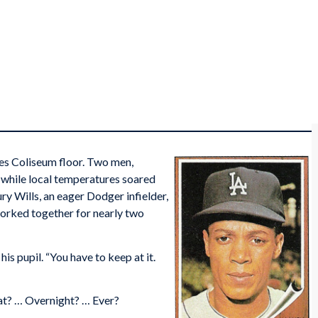
es Coliseum floor. Two men,
s while local temperatures soared
ry Wills, an eager Dodger infielder,
worked together for nearly two
his pupil. “You have to keep at it.
at? … Overnight? … Ever?