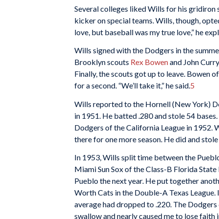
Several colleges liked Wills for his gridiro
kicker on special teams. Wills, though, opte
love, but baseball was my true love,” he exp
Wills signed with the Dodgers in the summe
Brooklyn scouts
Rex Bowen
and John Curry 
Finally, the scouts got up to leave. Bowen of
for a second. “We’ll take it,” he said.
5
Wills reported to the Hornell (New York) 
in 1951. He batted .280 and stole 54 base
Dodgers of the California League in 1952. W
there for one more season. He did and stole
In 1953, Wills split time between the Pueb
Miami Sun Sox of the Class-B Florida State
Pueblo the next year. He put together anoth
Worth Cats in the Double-A Texas League. I
average had dropped to .220. The Dodgers d
swallow and nearly caused me to lose faith i