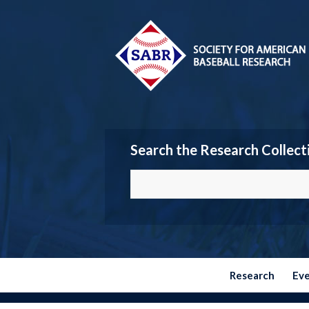
Search the Research Collect
Research
Ev