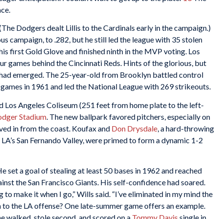
ace.
(The Dodgers dealt Lillis to the Cardinals early in the campaign.)
s campaign, to .282, but he still led the league with 35 stolen
his first Gold Glove and finished ninth in the MVP voting. Los
ur games behind the Cincinnati Reds. Hints of the glorious, but
had emerged. The 25-year-old from Brooklyn battled control
8 games in 1961 and led the National League with 269 strikeouts.
 Los Angeles Coliseum (251 feet from home plate to the left-
dger Stadium
. The new ballpark favored pitchers, especially on
ved in from the coast. Koufax and
Don Drysdale
, a hard-throwing
LA’s San Fernando Valley, were primed to form a dynamic 1-2
e set a goal of stealing at least 50 bases in 1962 and reached
inst the San Francisco Giants. His self-confidence had soared.
ng to make it when I go,” Wills said. “I’ve eliminated in my mind the
to the LA offense? One late-summer game offers an example.
e walked, stole second, and scored on a
Tommy Davis
single in