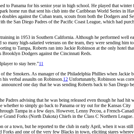
d to Panama for his senior year in high school. He played that winter 
e-park home run that sent his club into the Caribbean World Series in Ha
o doubles against the Cuban team, scouts from both the Dodgers and Se
 with the San Diego Padres of the Pacific Coast League, which had purc
training in 1953 in Southern California. Although he performed well ea
d so many high-salaried veterans on the team, they were sending him to
rting to Tampa, Roberts ran into Jackie Robinson at the only hotel tha
s Brooklyn Dodgers against the Cincinnati Reds.
player to stay here.”
11
 of the Smokers. As manager of the Philadelphia Phillies when Jackie 
n his verbal assaults on Robinson.
12
Unfortunately, Robinson was corre
an announced one day that he was sending Roberts back to San Diego b
the Padres advising that he was being released even though he had hit w
ide whether to simply go back to Panama or try out for the Kansas City
 through Tampa in a few days. However, Lenny Pecou, a French-Canad
 the Grand Forks (North Dakota) Chiefs in the Class C Northern League.
 or a town, but he reported to the club in early April, when it was still
nd Forks and one of the very few Blacks in town, eliciting stares wherev