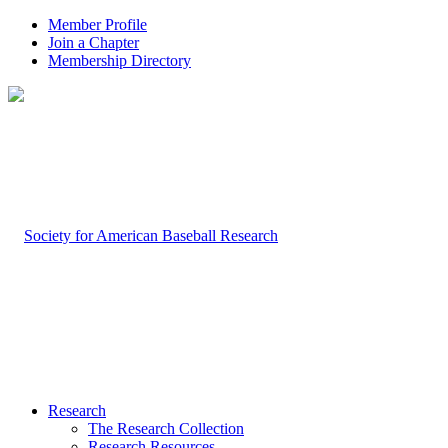
Member Profile
Join a Chapter
Membership Directory
Research
The Research Collection
Research Resources