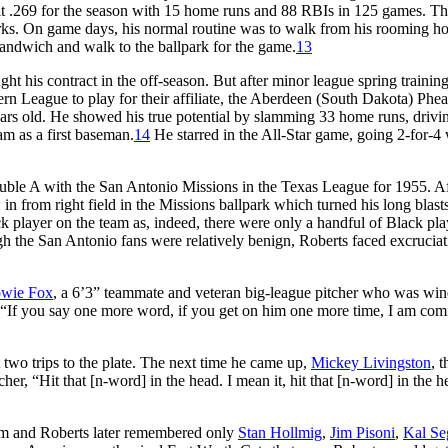
 hit .269 for the season with 15 home runs and 88 RBIs in 125 games. Th
orks. On game days, his normal routine was to walk from his rooming ho
sandwich and walk to the ballpark for the game.
13
t his contract in the off-season. But after minor league spring training
rn League to play for their affiliate, the Aberdeen (South Dakota) Phea
years old. He showed his true potential by slamming 33 home runs, drivi
am as a first baseman.
14
He starred in the All-Star game, going 2-for-4 
ble A with the San Antonio Missions in the Texas League for 1955. Af
 in from right field in the Missions ballpark which turned his long blasts
k player on the team as, indeed, there were only a handful of Black pla
gh the San Antonio fans were relatively benign, Roberts faced excruciat
wie Fox
, a 6’3” teammate and veteran big-league pitcher who was wi
, “If you say one more word, if you get on him one more time, I am com
two trips to the plate. The next time he came up,
Mickey Livingston
, t
er, “Hit that [n-word] in the head. I mean it, hit that [n-word] in the h
him and Roberts later remembered only
Stan Hollmig
,
Jim Pisoni
,
Kal Seg