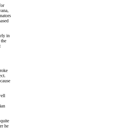
for
vana,
nators
hased
rly in
 the
t
broke
ct.
ecause
ell
ian
 quite
er he