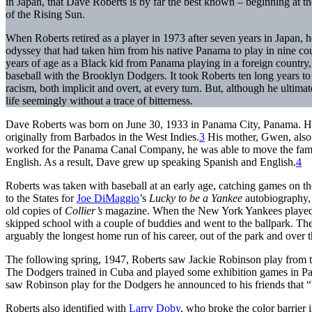
in Japan, that Dave Roberts is by far the best known – beginning at th
of the Rising Sun.
When Roberts retired as a player in 1973 after seven years in Japan, h
odyssey that had taken him from his native Panama to play in nine cou
years of age as a Black kid from Panama playing in a foreign country, 
baseball with the Brooklyn Dodgers. It took Roberts ten long years to
racism, both implicit and overt, at every turn. But, although he ultimat
life seemingly without a trace of bitterness.
Dave Roberts was born on June 30, 1933 in Panama City, Panama. Hi
originally from Barbados in the West Indies.
3
His mother, Gwen, also 
worked for the Panama Canal Company, he was able to move the famil
English. As a result, Dave grew up speaking Spanish and English.
4
Roberts was taken with baseball at an early age, catching games on t
to the States for
Joe DiMaggio
’s
Lucky to be a Yankee
autobiography, 
old copies of
Collier’s
magazine. When the New York Yankees played a
skipped school with a couple of buddies and went to the ballpark. Th
arguably the longest home run of his career, out of the park and over t
The following spring, 1947, Roberts saw Jackie Robinson play from th
The Dodgers trained in Cuba and played some exhibition games in Pa
saw Robinson play for the Dodgers he announced to his friends that “
Roberts also identified with
Larry Doby
, who broke the color barrier