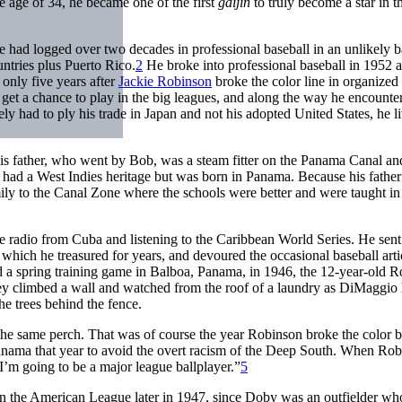
e age of 34, he became one of the first
gaijin
to truly become a star in 
e had logged over two decades in professional baseball in an unlikely b
ntries plus Puerto Rico.
2
He broke into professional baseball in 1952 a
only five years after
Jackie Robinson
broke the color line in organized
 get a chance to play in the big leagues, and along the way he encounte
ely had to ply his trade in Japan and not his adopted United States, he l
s father, who went by Bob, was a steam fitter on the Panama Canal a
had a West Indies heritage but was born in Panama. Because his father
y to the Canal Zone where the schools were better and were taught in
he radio from Cuba and listening to the Caribbean World Series. He sen
which he treasured for years, and devoured the occasional baseball arti
 spring training game in Balboa, Panama, in 1946, the 12-year-old R
ey climbed a wall and watched from the roof of a laundry as DiMaggio 
he trees behind the fence.
e same perch. That was of course the year Robinson broke the color ba
nama that year to avoid the overt racism of the Deep South. When Rob
I’m going to be a major league ballplayer.”
5
 in the American League later in 1947, since Doby was an outfielder wh