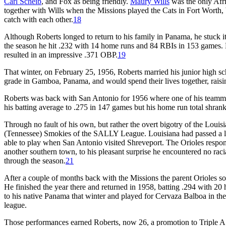
Carl Scheib
, and Fox as being friendly.
Maury Wills
was the only Afri
together with Wills when the Missions played the Cats in Fort Worth, 
catch with each other.
18
Although Roberts longed to return to his family in Panama, he stuck it
the season he hit .232 with 14 home runs and 84 RBIs in 153 games. H
resulted in an impressive .371 OBP.
19
That winter, on February 25, 1956, Roberts married his junior high 
grade in Gamboa, Panama, and would spend their lives together, raisi
Roberts was back with San Antonio for 1956 where one of his team
his batting average to .275 in 147 games but his home run total shrank t
Through no fault of his own, but rather the overt bigotry of the Louis
(Tennessee) Smokies of the SALLY League. Louisiana had passed a law
able to play when San Antonio visited Shreveport. The Orioles respon
another southern town, to his pleasant surprise he encountered no raci
through the season.
21
After a couple of months back with the Missions the parent Orioles sol
He finished the year there and returned in 1958, batting .294 with 20
to his native Panama that winter and played for Cervaza Balboa in the
league.
Those performances earned Roberts, now 26, a promotion to Triple A w