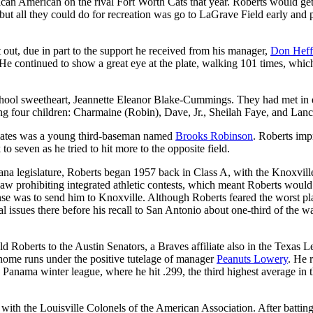
can American on the rival Fort Worth Cats that year. Roberts would ge
but all they could do for recreation was go to LaGrave Field early and 
 out, due in part to the support he received from his manager,
Don Heff
e continued to show a great eye at the plate, walking 101 times, whic
school sweetheart, Jeannette Eleanor Blake-Cummings. They had met in 
ng four children: Charmaine (Robin), Dave, Jr., Sheilah Faye, and Lanc
mates was a young third-baseman named
Brooks Robinson
. Roberts im
o seven as he tried to hit more to the opposite field.
iana legislature, Roberts began 1957 back in Class A, with the Knoxvill
 prohibiting integrated athletic contests, which meant Roberts would
se was to send him to Knoxville. Although Roberts feared the worst pl
al issues there before his recall to San Antonio about one-third of the w
d Roberts to the Austin Senators, a Braves affiliate also in the Texas L
 home runs under the positive tutelage of manager
Peanuts Lowery
. He 
 Panama winter league, where he hit .299, the third highest average in 
ith the Louisville Colonels of the American Association. After batting