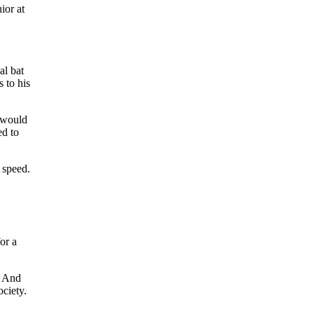
ior at
al bat
 to his
 would
ed to
 speed.
or a
. And
ociety.