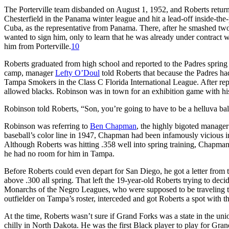
The Porterville team disbanded on August 1, 1952, and Roberts returne
Chesterfield in the Panama winter league and hit a lead-off inside-th
Cuba, as the representative from Panama. There, after he smashed tw
wanted to sign him, only to learn that he was already under contract
him from Porterville.
10
Roberts graduated from high school and reported to the Padres spring 
camp, manager
Lefty O’Doul
told Roberts that because the Padres ha
Tampa Smokers in the Class C Florida International League. After repo
allowed blacks. Robinson was in town for an exhibition game with hi
Robinson told Roberts, “Son, you’re going to have to be a helluva ball
Robinson was referring to
Ben Chapman
, the highly bigoted manager
baseball’s color line in 1947, Chapman had been infamously vicious i
Although Roberts was hitting .358 well into spring training, Chapm
he had no room for him in Tampa.
Before Roberts could even depart for San Diego, he got a letter from 
above .300 all spring. That left the 19-year-old Roberts trying to dec
Monarchs of the Negro Leagues, who were supposed to be traveling
outfielder on Tampa’s roster, interceded and got Roberts a spot with
At the time, Roberts wasn’t sure if Grand Forks was a state in the union
chilly in North Dakota. He was the first Black player to play for Gra