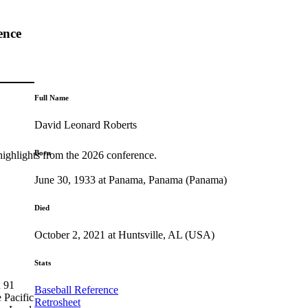
ence
Full Name
David Leonard Roberts
Born
highlights from the 2026 conference.
June 30, 1933 at Panama, Panama (Panama)
Died
October 2, 2021 at Huntsville, AL (USA)
Stats
n 91
Baseball Reference
 Pacific
Retrosheet