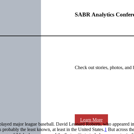
SABR Analytics Confer
Check out stories, photos, and 
Learn More
ayed major league baseball. David Leonard Roberts, who appeared i
 probably the least known, at least in the United States.
1
But across the