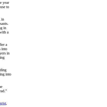
e year
use to
 in
sants.
ng in
with a
ter a
 into
yers in
ing
nding
ing into
he
ead.”
rist
,