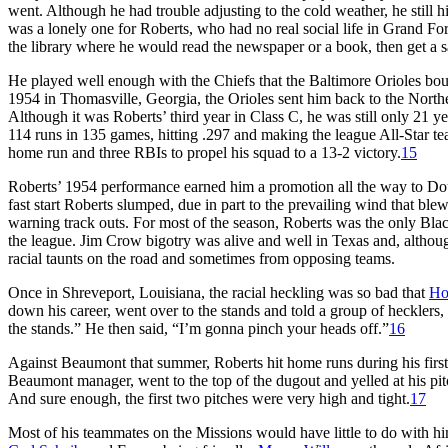
went. Although he had trouble adjusting to the cold weather, he still
was a lonely one for Roberts, who had no real social life in Grand F
the library where he would read the newspaper or a book, then get a 
He played well enough with the Chiefs that the Baltimore Orioles bough
1954 in Thomasville, Georgia, the Orioles sent him back to the Northe
Although it was Roberts’ third year in Class C, he was still only 21 
114 runs in 135 games, hitting .297 and making the league All-Star te
home run and three RBIs to propel his squad to a 13-2 victory.
15
Roberts’ 1954 performance earned him a promotion all the way to Dou
fast start Roberts slumped, due in part to the prevailing wind that blew
warning track outs. For most of the season, Roberts was the only Blac
the league. Jim Crow bigotry was alive and well in Texas and, althou
racial taunts on the road and sometimes from opposing teams.
Once in Shreveport, Louisiana, the racial heckling was so bad that
Ho
down his career, went over to the stands and told a group of hecklers
the stands.” He then said, “I’m gonna pinch your heads off.”
16
Against Beaumont that summer, Roberts hit home runs during his first 
Beaumont manager, went to the top of the dugout and yelled at his pitch
And sure enough, the first two pitches were very high and tight.
17
Most of his teammates on the Missions would have little to do with 