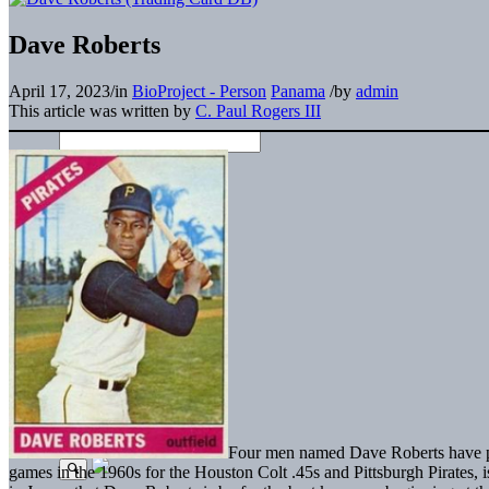
Dave Roberts
April 17, 2023
/
in
BioProject - Person
Panama
/
by
admin
This article was written by
C. Paul Rogers III
Four men named Dave Roberts have pl
games in the 1960s for the Houston Colt .45s and Pittsburgh Pirates, is