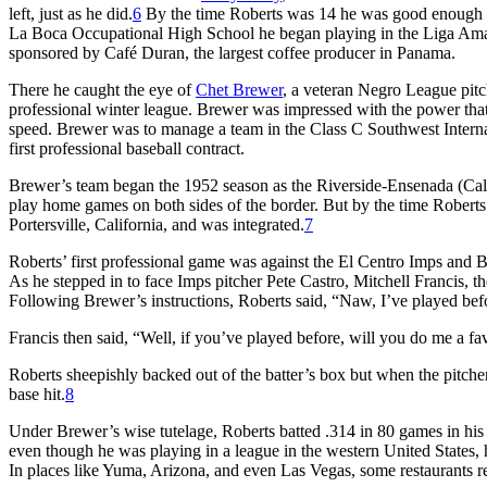
left, just as he did.
6
By the time Roberts was 14 he was good enough 
La Boca Occupational High School he began playing in the Liga Am
sponsored by Café Duran, the largest coffee producer in Panama.
There he caught the eye of
Chet Brewer
, a veteran Negro League pit
professional winter league. Brewer was impressed with the power that
speed. Brewer was to manage a team in the Class C Southwest Interna
first professional baseball contract.
Brewer’s team began the 1952 season as the Riverside-Ensenada (Cal
play home games on both sides of the border. But by the time Roberts 
Portersville, California, and was integrated.
7
Roberts’ first professional game was against the El Centro Imps and B
As he stepped in to face Imps pitcher Pete Castro, Mitchell Francis, 
Following Brewer’s instructions, Roberts said, “Naw, I’ve played bef
Francis then said, “Well, if you’ve played before, will you do me a f
Roberts sheepishly backed out of the batter’s box but when the pitcher w
base hit.
8
Under Brewer’s wise tutelage, Roberts batted .314 in 80 games in his 
even though he was playing in a league in the western United States, he
In places like Yuma, Arizona, and even Las Vegas, some restaurants re