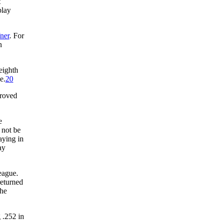
t
play
ner
. For
h
eighth
e.
20
proved
e
 not be
aying in
ay
eague.
returned
the
 .252 in