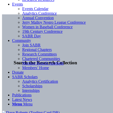
Events
Events Calendar
Analytics Conference
Annual Convention
Jerry Malloy Negro League Conference
Women in Baseball Conference
19th Century Conference
SABR Day
Community
Join SABR
Regional Chapters
Research Committees
Chartered Communities
Search the Research Collection
Member Benefit Spotlight
Members’ Home
Donate
SABR Scholars
Analytics Certification
Scholarships
Internships
Publications
Latest News
Menu
Menu