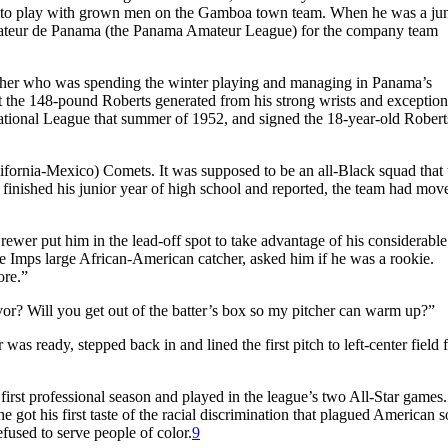
to play with grown men on the Gamboa town team. When he was a jun
ateur de Panama (the Panama Amateur League) for the company team
cher who was spending the winter playing and managing in Panama’s
 the 148-pound Roberts generated from his strong wrists and exception
tional League that summer of 1952, and signed the 18-year-old Roberts
ifornia-Mexico) Comets. It was supposed to be an all-Black squad that
finished his junior year of high school and reported, the team had mov
rewer put him in the lead-off spot to take advantage of his considerable
the Imps large African-American catcher, asked him if he was a rookie.
ore.”
avor? Will you get out of the batter’s box so my pitcher can warm up?”
as ready, stepped back in and lined the first pitch to left-center field f
first professional season and played in the league’s two All-Star games
 got his first taste of the racial discrimination that plagued American s
fused to serve people of color.
9