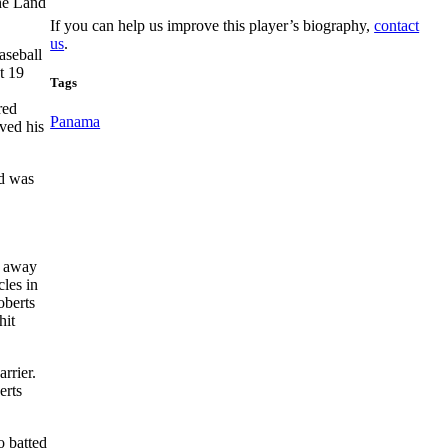
the Land
If you can help us improve this player’s biography,
contact
us
.
aseball
t 19
Tags
red
Panama
ived his
nd was
t away
cles in
oberts
hit
rrier.
erts
o batted