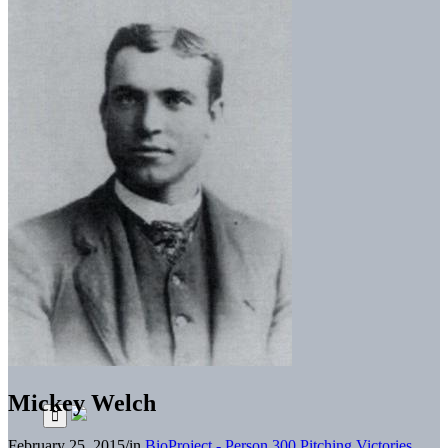
Mickey Welch
February 25, 2015
/
in
BioProject - Person
300 Pitching Victories