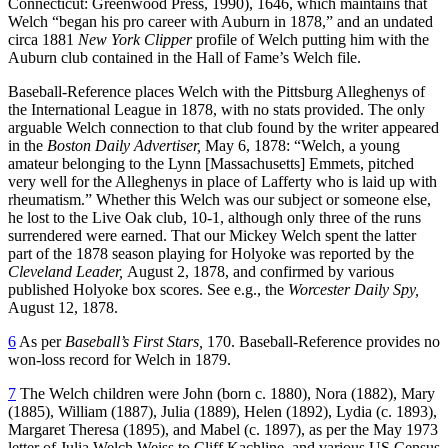
Connecticut: Greenwood Press, 1990), 1646, which maintains that
Welch “began his pro career with Auburn in 1878,” and an undated
circa 1881
New York Clipper
profile of Welch putting him with the
Auburn club contained in the Hall of Fame’s Welch file.
Baseball-Reference places Welch with the Pittsburg Alleghenys of
the International League in 1878, with no stats provided. The only
arguable Welch connection to that club found by the writer appeared
in the
Boston Daily Advertiser,
May 6, 1878: “Welch, a young
amateur belonging to the Lynn [Massachusetts] Emmets, pitched
very well for the Alleghenys in place of Lafferty who is laid up with
rheumatism.” Whether this Welch was our subject or someone else,
he lost to the Live Oak club, 10-1, although only three of the runs
surrendered were earned. That our Mickey Welch spent the latter
part of the 1878 season playing for Holyoke was reported by the
Cleveland Leader,
August 2, 1878, and confirmed by various
published Holyoke box scores. See e.g., the
Worcester Daily Spy,
August 12, 1878.
6
As per
Baseball’s First Stars,
170. Baseball-Reference provides no
won-loss record for Welch in 1879.
7
The Welch children were John (born c. 1880), Nora (1882), Mary
(1885), William (1887), Julia (1889), Helen (1892), Lydia (c. 1893),
Margaret Theresa (1895), and Mabel (c. 1897), as per the May 1973
letter of Julia Welch Weiss to Cliff Kachline, and various US Census