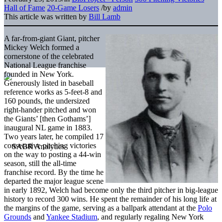
Hall of Fame
20-Game Losers
/
by
admin
This article was written by
Bill Lamb
A far-from-giant Giant, pitcher
Mickey Welch formed a
cornerstone of the celebrated
National League franchise
founded in New York.
Generously listed in baseball
reference works as 5-feet-8 and
160 pounds, the undersized
right-hander pitched and won
the Giants’ [then Gothams’]
inaugural NL game in 1883.
Two years later, he compiled 17
consecutive pitching victories
on the way to posting a 44-win
season, still the all-time
franchise record. By the time he
departed the major league scene
in early 1892, Welch had become only the third pitcher in big-league
history to record 300 wins. He spent the remainder of his long life at
the margins of the game, serving as a ballpark attendant at the
Polo
Grounds
and
Yankee Stadium
, and regularly regaling New York