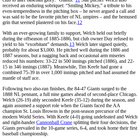
received an enduring sobriquet: “Smiling Mickey,” a tribute to his
even-temperedness in the pitching box – he never argued a call and
was said to be the favorite pitcher of NL umpires – and the bemused
grin that seemed plastered on his face.
12
With an ever-growing family to support, Welch held out briefly
during the offseason of 1885-1886, but club owner Day refused to
yield to his “exorbitant” demands.
13
Welch later signed quietly,
probably for about $3,000. He pitched well during the 1886 and
1887 seasons, but a nagging back and occasional arm miseries
reduced his numbers: 33-22 in 500 innings pitched (1886), and 22-
15 in 346 innings (1887). Meanwhile, Tim Keefe had gone a
combined 75-39 in over 1,000 innings pitched and had assumed the
mantle of staff ace.
Following two also-ran finishes, the 84-47 Giants surged to the
1888 NL pennant, a full nine games ahead of second-place Chicago.
Welch (26-19) ably seconded Keefe (35-12) during the season, and
again assumed a support role when the Giants faced the AA
champion St. Louis Browns in the post-season precursor of the
modern World Series. With Keefe (4-0) going undefeated and Welch
and right-hander
Cannonball Crane
splitting their four decisions, the
Giants prevailed in the 10-game series, 6-4, and took home their first
baseball championship.