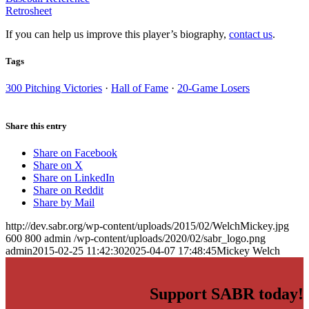
Retrosheet
If you can help us improve this player’s biography,
contact us
.
Tags
300 Pitching Victories
·
Hall of Fame
·
20-Game Losers
Share this entry
Share on Facebook
Share on X
Share on LinkedIn
Share on Reddit
Share by Mail
http://dev.sabr.org/wp-content/uploads/2015/02/WelchMickey.jpg
600
800
admin
/wp-content/uploads/2020/02/sabr_logo.png
admin
2015-02-25 11:42:30
2025-04-07 17:48:45
Mickey Welch
Support SABR today!