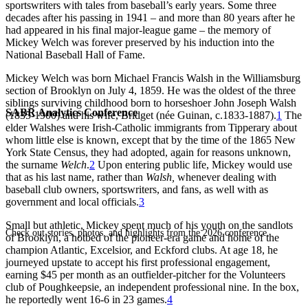
sportswriters with tales from baseball’s early years. Some three
decades after his passing in 1941 – and more than 80 years after he
had appeared in his final major-league game – the memory of
Mickey Welch was forever preserved by his induction into the
National Baseball Hall of Fame.
Mickey Welch was born Michael Francis Walsh in the Williamsburg
section of Brooklyn on July 4, 1859. He was the oldest of the three
siblings surviving childhood born to horseshoer John Joseph Walsh
SABR Analytics Conference
(1835-1900) and his wife, Bridget (née Guinan, c.1833-1887).
1
The
elder Walshes were Irish-Catholic immigrants from Tipperary about
whom little else is known, except that by the time of the 1865 New
York State Census, they had adopted, again for reasons unknown,
the surname
Welch
.
2
Upon entering public life, Mickey would use
that as his last name, rather than
Walsh,
whenever dealing with
baseball club owners, sportswriters, and fans, as well with as
government and local officials.
3
Small but athletic, Mickey spent much of his youth on the sandlots
Check out stories, photos, and highlights from the 2026 conference.
of Brooklyn, a hotbed of the pioneer-era game and home of the
champion Atlantic, Excelsior, and Eckford clubs. At age 18, he
journeyed upstate to accept his first professional engagement,
earning $45 per month as an outfielder-pitcher for the Volunteers
club of Poughkeepsie, an independent professional nine. In the box,
he reportedly went 16-6 in 23 games.
4