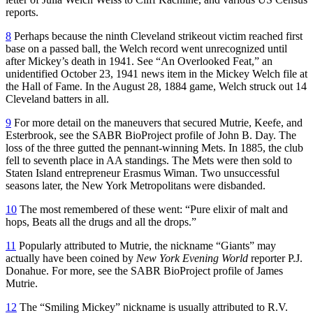
reports.
8
Perhaps because the ninth Cleveland strikeout victim reached first
base on a passed ball, the Welch record went unrecognized until
after Mickey’s death in 1941. See “An Overlooked Feat,” an
unidentified October 23, 1941 news item in the Mickey Welch file at
the Hall of Fame. In the August 28, 1884 game, Welch struck out 14
Cleveland batters in all.
9
For more detail on the maneuvers that secured Mutrie, Keefe, and
Esterbrook, see the SABR BioProject profile of John B. Day. The
loss of the three gutted the pennant-winning Mets. In 1885, the club
fell to seventh place in AA standings. The Mets were then sold to
Staten Island entrepreneur Erasmus Wiman. Two unsuccessful
seasons later, the New York Metropolitans were disbanded.
10
The most remembered of these went: “Pure elixir of malt and
hops, Beats all the drugs and all the drops.”
11
Popularly attributed to Mutrie, the nickname “Giants” may
actually have been coined by
New York Evening World
reporter P.J.
Donahue. For more, see the SABR BioProject profile of James
Mutrie.
12
The “Smiling Mickey” nickname is usually attributed to R.V.