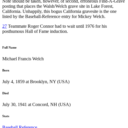
Note should be taken, however, of second, erroneous Find-A-Grave
posting that places the Walsh/Welch grave site in Lake Forest,
California. Unhappily, this bogus California gravesite is the one
listed by the Baseball-Reference entry for Mickey Welch.
27
Teammate Roger Connor had to wait until 1976 for his
posthumous Hall of Fame induction.
Full Name
Michael Francis Welch
Born
July 4, 1859 at Brooklyn, NY (USA)
Died
July 30, 1941 at Concord, NH (USA)
Stats
Baseball Reference