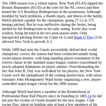
The 1889 season was a virtual repeat. New York (83-43) nipped the
Boston Beaneaters (83-45) at the wire for the NL crown and then
bested the AA Brooklyn Bridegrooms in the postseason. Although
troubled by back problems, a thumb injury, and illness in the family,
Welch pitched capably for the champions, going 27-12 in 375
innings pitched. But he was ineffective during the Series, being
shelled by the Bridegrooms in his only outing. Keefe also went
winless, being hit hard in his two post-season starts. Only
unexpected pitching heroics by Crane (4-1) and
Hank O’Day
(2-0)
allowed New York to prevail, 6-3.
While 1889 had seen the Giants successfully defend their world
champions’ crown, the season had been conducted amidst rising
owner-player tension, with long-standing player resentment of the
reserve clause in the standard major-league contract exacerbated by
newly-adopted limitations on player salaries. Notwithstanding the
fact that John B. Day was well-liked by his players, the New York
Giants were the springboard of the coming insurrection, with union
visionary John Montgomery Ward busily organizing a new, player-
controlled major-league circuit for the 1890 season.
Although Welch had been a member of the Brotherhood of
Professional Base Ball Players since its founding in 1885,
14
he did
not join the exodus of Giants headed for the new league. Club
owner Day, intent on holding onto at least a few members of his