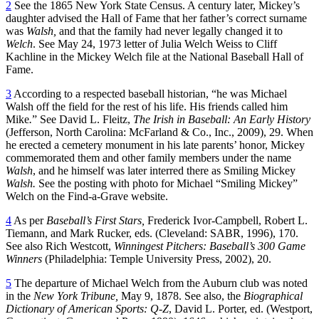
2
See the 1865 New York State Census. A century later, Mickey’s
daughter advised the Hall of Fame that her father’s correct surname
was
Walsh,
and that the family had never legally changed it to
Welch
. See May 24, 1973 letter of Julia Welch Weiss to Cliff
Kachline in the Mickey Welch file at the National Baseball Hall of
Fame.
3
According to a respected baseball historian, “he was Michael
Walsh off the field for the rest of his life. His friends called him
Mike
.
” See David L. Fleitz,
The Irish in Baseball: An Early History
(Jefferson, North Carolina: McFarland & Co., Inc., 2009), 29. When
he erected a cemetery monument in his late parents’ honor, Mickey
commemorated them and other family members under the name
Walsh
, and he himself was later interred there as Smiling Mickey
Walsh.
See the posting with photo for Michael “Smiling Mickey”
Welch on the Find-a-Grave website.
4
As per
Baseball’s First Stars,
Frederick Ivor-Campbell, Robert L.
Tiemann, and Mark Rucker, eds. (Cleveland: SABR, 1996), 170.
See also Rich Westcott,
Winningest Pitchers: Baseball’s 300 Game
Winners
(Philadelphia: Temple University Press, 2002), 20.
5
The departure of Michael Welch from the Auburn club was noted
in the
New York Tribune,
May 9, 1878. See also, the
Biographical
Dictionary of American Sports: Q-Z
, David L. Porter, ed. (Westport,