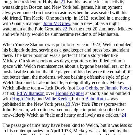
long-time resident of Holyoke.
21
But his favorite leisure activity
was taking in Boston and New York ball games, his enjoyment
always enhanced on those occasions when he was seated with his
old friend, Tim Keefe. One such trip, in 1912, resulted in a meeting
with Giants manager
John McGraw
, and a new job as a night
watchman at the Polo Grounds.
22
For the next 20 summers, Mickey
and wife Mary would be summertime residents of Manhattan.
When Yankee Stadium was put into service in 1923, Welch doubled
his ballpark duties, serving as a gatekeeper and press box attendant
there. The latter position was a perfect fit for a storyteller like
Mickey. On slow sports news days, reporters often filled column
space with Welch reminiscences about a bygone baseball era, or his
unshakeable opinion that the players of his day were the equal of, if
not better than, the moderns, whose bashing offensive style of play
Welch disdained. Late in his life, a delightfully eccentric Mickey
Welch all-time team – Jack Doyle (not
Lou Gehrig
or
Jimmie Foxx
)
at first;
Ed Williamson
over
Honus Wagner
at short; and an outfield
with
Hugh Duffy
and
Willie Keeler
, but no
Babe Ruth
– was
published in the New York press.
23
New York Times
sportswriter
John Kiernan, who often waxed nostalgic in print, described the
now-elderly Welch as “hale and hearty and lively as a cricket.”
24
The passage of time may have been kind to Welch, but it was less so
to his contemporaries. In April 1933, Mickey was saddened by the