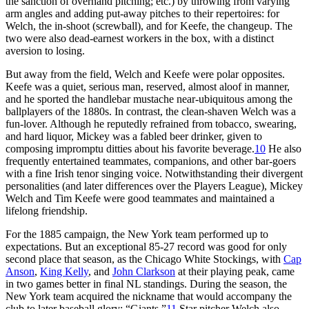
the sanction of overhand pitching; etc.) by throwing from varying
arm angles and adding put-away pitches to their repertoires: for
Welch, the in-shoot (screwball), and for Keefe, the changeup. The
two were also dead-earnest workers in the box, with a distinct
aversion to losing.
But away from the field, Welch and Keefe were polar opposites.
Keefe was a quiet, serious man, reserved, almost aloof in manner,
and he sported the handlebar mustache near-ubiquitous among the
ballplayers of the 1880s. In contrast, the clean-shaven Welch was a
fun-lover. Although he reputedly refrained from tobacco, swearing,
and hard liquor, Mickey was a fabled beer drinker, given to
composing impromptu ditties about his favorite beverage.
10
He also
frequently entertained teammates, companions, and other bar-goers
with a fine Irish tenor singing voice. Notwithstanding their divergent
personalities (and later differences over the Players League), Mickey
Welch and Tim Keefe were good teammates and maintained a
lifelong friendship.
For the 1885 campaign, the New York team performed up to
expectations. But an exceptional 85-27 record was good for only
second place that season, as the Chicago White Stockings, with
Cap
Anson
,
King Kelly
, and
John Clarkson
at their playing peak, came
in two games better in final NL standings. During the season, the
New York team acquired the nickname that would accompany the
club to later baseball glory: “Giants.”
11
Star pitcher Welch also