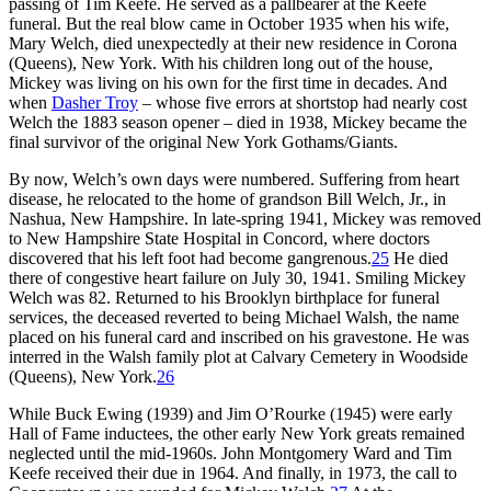
passing of Tim Keefe. He served as a pallbearer at the Keefe
funeral. But the real blow came in October 1935 when his wife,
Mary Welch, died unexpectedly at their new residence in Corona
(Queens), New York. With his children long out of the house,
Mickey was living on his own for the first time in decades. And
when
Dasher Troy
– whose five errors at shortstop had nearly cost
Welch the 1883 season opener – died in 1938, Mickey became the
final survivor of the original New York Gothams/Giants.
By now, Welch’s own days were numbered. Suffering from heart
disease, he relocated to the home of grandson Bill Welch, Jr., in
Nashua, New Hampshire. In late-spring 1941, Mickey was removed
to New Hampshire State Hospital in Concord, where doctors
discovered that his left foot had become gangrenous.
25
He died
there of congestive heart failure on July 30, 1941. Smiling Mickey
Welch was 82. Returned to his Brooklyn birthplace for funeral
services, the deceased reverted to being Michael Walsh, the name
placed on his funeral card and inscribed on his gravestone. He was
interred in the Walsh family plot at Calvary Cemetery in Woodside
(Queens), New York.
26
While Buck Ewing (1939) and Jim O’Rourke (1945) were early
Hall of Fame inductees, the other early New York greats remained
neglected until the mid-1960s. John Montgomery Ward and Tim
Keefe received their due in 1964. And finally, in 1973, the call to