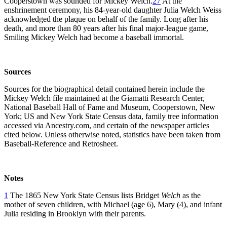
Cooperstown was sounded for Mickey Welch.
27
At the
enshrinement ceremony, his 84-year-old daughter Julia Welch Weiss
acknowledged the plaque on behalf of the family. Long after his
death, and more than 80 years after his final major-league game,
Smiling Mickey Welch had become a baseball immortal.
Sources
Sources for the biographical detail contained herein include the
Mickey Welch file maintained at the Giamatti Research Center,
National Baseball Hall of Fame and Museum, Cooperstown, New
York; US and New York State Census data, family tree information
accessed via Ancestry.com, and certain of the newspaper articles
cited below. Unless otherwise noted, statistics have been taken from
Baseball-Reference and Retrosheet.
Notes
1
The 1865 New York State Census lists Bridget
Welch
as the
mother of seven children, with Michael (age 6), Mary (4), and infant
Julia residing in Brooklyn with their parents.