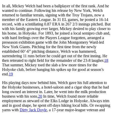
In all, Mickey Welch had been a ballplayer of the first rank. And he
wanted to continue. Following his release by New York, Welch
returned to familiar terrain, signing with the Troy Trojans, now a
member of the Eastern League. In 31 EL games, he posted a 16-14
record, with a scintillating 0.87 ERA in 267 2/3 innings pitched. But
with his family growing ever larger, Mickey desired to play closer to
his home, in Holyoke. For 1893, he joined a local semipro club and,
with hard feelings over the Players League forgotten, arranged a
preseason exhibition game with the John Montgomery Ward-led
New York Giants. Pitching for the first time from the newly
established 60’-6” pitching distance, Welch was hammered,
surrendering 11 runs before he could get out of the first inning. He
then retreated to right field for the remainder of the 23-8 laugher.
18
That summer, Mickey toed the slab a few more times for the
Holyoke club, before hanging his spikes up for good at season’s
end.
19
His playing days now behind him, Welch gave his full attention to
the Holyoke businesses, a hotel-saloon and a cigar shop that he had
long owned an interest in. Later, he went into the milk production
business with his sons.
20
In time, Welch found more reliable
employment as steward of the Elks Lodge in Holyoke. Always trim
and in good shape, he spent off-days hiking local hills. Or swapping
yarns with
Dirty Jack Doyle
, a 17-year major-league veteran and