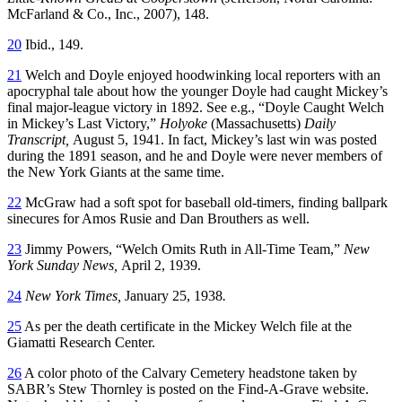
McFarland & Co., Inc., 2007), 148.
20
Ibid., 149.
21
Welch and Doyle enjoyed hoodwinking local reporters with an
apocryphal tale about how the younger Doyle had caught Mickey’s
final major-league victory in 1892. See e.g., “Doyle Caught Welch
in Mickey’s Last Victory,”
Holyoke
(Massachusetts)
Daily
Transcript,
August 5, 1941. In fact, Mickey’s last win was posted
during the 1891 season, and he and Doyle were never members of
the New York Giants at the same time.
22
McGraw had a soft spot for baseball old-timers, finding ballpark
sinecures for Amos Rusie and Dan Brouthers as well.
23
Jimmy Powers, “Welch Omits Ruth in All-Time Team,”
New
York Sunday News,
April 2, 1939.
24
New York Times,
January 25, 1938
.
25
As per the death certificate in the Mickey Welch file at the
Giamatti Research Center.
26
A color photo of the Calvary Cemetery headstone taken by
SABR’s Stew Thornley is posted on the Find-A-Grave website.