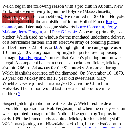
Welch began the following season with a pro club in Auburn, New
York, but departed early to join the Holyoke (Massachusetts)
Shamrocks in faster competition.
5
He returned in 1879 to a Holyoke
Learn More
team upgraded by the acquisition of future Hall of Famer
Roger
Connor
, and later major-league stalwarts
Larry Corcoran
,
Fergy
Malone
,
Jerry Dorgan
, and
Pete Gillespie
. Appearing primarily as a
pitcher, Welch used no windup for the mandated underhand delivery
of a serviceable fastball and an effective array of breaking pitches
and fashioned a 23-14 record.
6
A highlight of the campaign was a
10-inning, 1-0 victory against Springfield, posted over opposing
manager
Bob Ferguson
’s protest that Welch’s pitching motion was
illegal. A competent batsman used as a backup outfielder, Mickey
also hit .266 in 184 at-bats for the Shamrocks. A more enduring
Welch highlight occurred off the diamond. On November 16, 1879,
20-year-old Mickey and his 18-year-old sweetheart, Mary
Whelihan, were joined in marriage at St. Jerome Church in
Holyoke. Their union would last 56 years and produce nine
children.
7
Suspect pitching motion notwithstanding, Welch had made a
favorable impression on Bob Ferguson, and when the crusty veteran
was appointed manager of the National League Troy Trojans in
early 1880, he immediately acquired Mickey for his pitching staff.
Welch was joining a middle-of-the pack club, but one loaded with