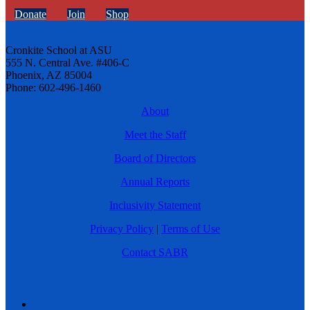
Donate
Join
Shop
Cronkite School at ASU
555 N. Central Ave. #406-C
Phoenix, AZ 85004
Phone: 602-496-1460
About
Meet the Staff
Board of Directors
Annual Reports
Inclusivity Statement
Privacy Policy
|
Terms of Use
Contact SABR