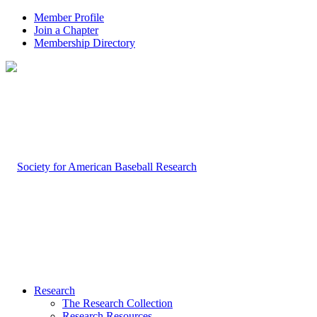
Member Profile
Join a Chapter
Membership Directory
Research
The Research Collection
Research Resources