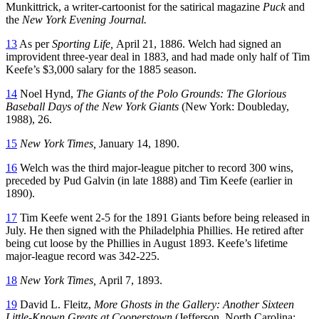
Munkittrick, a writer-cartoonist for the satirical magazine
Puck
and
the
New York Evening Journal.
13
As per
Sporting Life,
April 21, 1886. Welch had signed an
improvident three-year deal in 1883, and had made only half of Tim
Keefe’s $3,000 salary for the 1885 season.
14
Noel Hynd,
The Giants of the Polo Grounds: The Glorious
Baseball Days of the New York Giants
(New York: Doubleday,
1988), 26.
15
New York Times,
January 14, 1890.
16
Welch was the third major-league pitcher to record 300 wins,
preceded by Pud Galvin (in late 1888) and Tim Keefe (earlier in
1890).
17
Tim Keefe went 2-5 for the 1891 Giants before being released in
July. He then signed with the Philadelphia Phillies. He retired after
being cut loose by the Phillies in August 1893. Keefe’s lifetime
major-league record was 342-225.
18
New York Times,
April 7, 1893.
19
David L. Fleitz,
More Ghosts in the Gallery: Another Sixteen
Little-Known Greats at Cooperstown
(Jefferson, North Carolina: