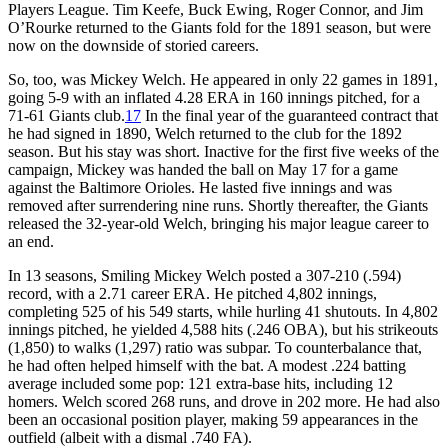
Players League. Tim Keefe, Buck Ewing, Roger Connor, and Jim
O’Rourke returned to the Giants fold for the 1891 season, but were
now on the downside of storied careers.
So, too, was Mickey Welch. He appeared in only 22 games in 1891,
going 5-9 with an inflated 4.28 ERA in 160 innings pitched, for a
71-61 Giants club.
17
In the final year of the guaranteed contract that
he had signed in 1890, Welch returned to the club for the 1892
season. But his stay was short. Inactive for the first five weeks of the
campaign, Mickey was handed the ball on May 17 for a game
against the Baltimore Orioles. He lasted five innings and was
removed after surrendering nine runs. Shortly thereafter, the Giants
released the 32-year-old Welch, bringing his major league career to
an end.
In 13 seasons, Smiling Mickey Welch posted a 307-210 (.594)
record, with a 2.71 career ERA. He pitched 4,802 innings,
completing 525 of his 549 starts, while hurling 41 shutouts. In 4,802
innings pitched, he yielded 4,588 hits (.246 OBA), but his strikeouts
(1,850) to walks (1,297) ratio was subpar. To counterbalance that,
he had often helped himself with the bat. A modest .224 batting
average included some pop: 121 extra-base hits, including 12
homers. Welch scored 268 runs, and drove in 202 more. He had also
been an occasional position player, making 59 appearances in the
outfield (albeit with a dismal .740 FA).