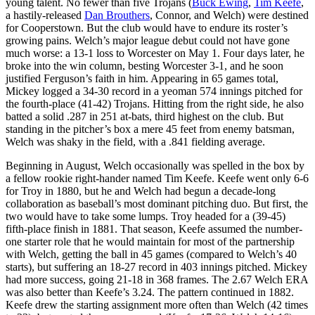
young talent. No fewer than five Trojans (
Buck Ewing
,
Tim Keefe
,
a hastily-released
Dan Brouthers
, Connor, and Welch) were destined
for Cooperstown. But the club would have to endure its roster’s
growing pains. Welch’s major league debut could not have gone
much worse: a 13-1 loss to Worcester on May 1. Four days later, he
broke into the win column, besting Worcester 3-1, and he soon
justified Ferguson’s faith in him. Appearing in 65 games total,
Mickey logged a 34-30 record in a yeoman 574 innings pitched for
the fourth-place (41-42) Trojans. Hitting from the right side, he also
batted a solid .287 in 251 at-bats, third highest on the club. But
standing in the pitcher’s box a mere 45 feet from enemy batsman,
Welch was shaky in the field, with a .841 fielding average.
Beginning in August, Welch occasionally was spelled in the box by
a fellow rookie right-hander named Tim Keefe. Keefe went only 6-6
for Troy in 1880, but he and Welch had begun a decade-long
collaboration as baseball’s most dominant pitching duo. But first, the
two would have to take some lumps. Troy headed for a (39-45)
fifth-place finish in 1881. That season, Keefe assumed the number-
one starter role that he would maintain for most of the partnership
with Welch, getting the ball in 45 games (compared to Welch’s 40
starts), but suffering an 18-27 record in 403 innings pitched. Mickey
had more success, going 21-18 in 368 frames. The 2.67 Welch ERA
was also better than Keefe’s 3.24. The pattern continued in 1882.
Keefe drew the starting assignment more often than Welch (42 times