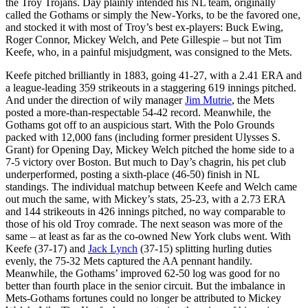
the Troy Trojans. Day plainly intended his NL team, originally
called the Gothams or simply the New-Yorks, to be the favored one,
and stocked it with most of Troy’s best ex-players: Buck Ewing,
Roger Connor, Mickey Welch, and Pete Gillespie – but not Tim
Keefe, who, in a painful misjudgment, was consigned to the Mets.
Keefe pitched brilliantly in 1883, going 41-27, with a 2.41 ERA and
a league-leading 359 strikeouts in a staggering 619 innings pitched.
And under the direction of wily manager
Jim Mutrie
, the Mets
posted a more-than-respectable 54-42 record. Meanwhile, the
Gothams got off to an auspicious start. With the Polo Grounds
packed with 12,000 fans (including former president Ulysses S.
Grant) for Opening Day, Mickey Welch pitched the home side to a
7-5 victory over Boston. But much to Day’s chagrin, his pet club
underperformed, posting a sixth-place (46-50) finish in NL
standings. The individual matchup between Keefe and Welch came
out much the same, with Mickey’s stats, 25-23, with a 2.73 ERA
and 144 strikeouts in 426 innings pitched, no way comparable to
those of his old Troy comrade. The next season was more of the
same – at least as far as the co-owned New York clubs went. With
Keefe (37-17) and
Jack Lynch
(37-15) splitting hurling duties
evenly, the 75-32 Mets captured the AA pennant handily.
Meanwhile, the Gothams’ improved 62-50 log was good for no
better than fourth place in the senior circuit. But the imbalance in
Mets-Gothams fortunes could no longer be attributed to Mickey