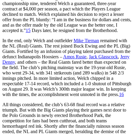
championship nine, tendered Welch a guaranteed, three-year
contract at $4,000 per season, a pact which the Players League
declined to match. Welch explained his decision to reject a lesser
offer from the PL bluntly: “I am in the business for dollars and cents,
and as the offer made by the old League was the better one, I
accepted it.”
15
Days later, he resigned from the Brotherhood.
In the end, only Welch and outfielder
Mike Tiernan
remained with
the NL (Real) Giants. The rest joined Buck Ewing and the PL (Big)
Giants. Fortified by an infusion of playing talent purchased from the
defunct Indianapolis Hoosiers –
Amos Rusie
,
Jack Glasscock
,
Jerry
Denny
, and others – the Real Giants fared better than expected on
the field. The club’s pitching mainstay was the 19-year-old Rusie,
who went 29-34, with 341 strikeouts (and 289 walks) in 548 2/3
innings pitched. In more limited action, Welch chipped in a
respectable 17-14 record, which included a 1-0 shutout of Pittsburgh
on August 29. It was Welch’s 300th major league win. In keeping
with the times, the accomplishment went unnoted in the press.
16
All things considered, the club’s 63-68 final record was a relative
triumph. But with the Big Giants playing their games next door to
the Polo Grounds in newly erected Brotherhood Park, the
competition for fans had been cutthroat, and both teams
hemorrhaged red ink. Shortly after the financially ruinous season
ended, the NL and PL Giants merged, heralding the demise of the