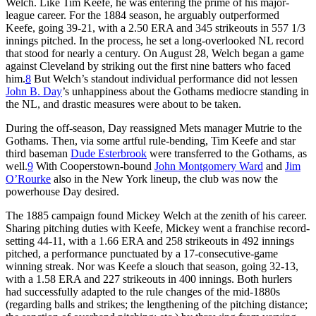
Welch. Like Tim Keefe, he was entering the prime of his major-
league career. For the 1884 season, he arguably outperformed
Keefe, going 39-21, with a 2.50 ERA and 345 strikeouts in 557 1/3
innings pitched. In the process, he set a long-overlooked NL record
that stood for nearly a century. On August 28, Welch began a game
against Cleveland by striking out the first nine batters who faced
him.
8
But Welch’s standout individual performance did not lessen
John B. Day
’s unhappiness about the Gothams mediocre standing in
the NL, and drastic measures were about to be taken.
During the off-season, Day reassigned Mets manager Mutrie to the
Gothams. Then, via some artful rule-bending, Tim Keefe and star
third baseman
Dude Esterbrook
were transferred to the Gothams, as
well.
9
With Cooperstown-bound
John Montgomery Ward
and
Jim
O’Rourke
also in the New York lineup, the club was now the
powerhouse Day desired.
The 1885 campaign found Mickey Welch at the zenith of his career.
Sharing pitching duties with Keefe, Mickey went a franchise record-
setting 44-11, with a 1.66 ERA and 258 strikeouts in 492 innings
pitched, a performance punctuated by a 17-consecutive-game
winning streak. Nor was Keefe a slouch that season, going 32-13,
with a 1.58 ERA and 227 strikeouts in 400 innings. Both hurlers
had successfully adapted to the rule changes of the mid-1880s
(regarding balls and strikes; the lengthening of the pitching distance;