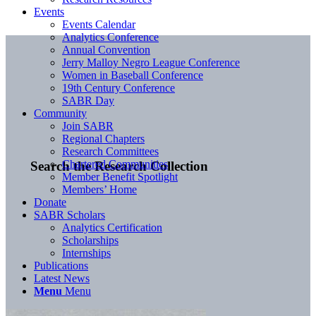
Events
Events Calendar
Analytics Conference
Annual Convention
Jerry Malloy Negro League Conference
Women in Baseball Conference
19th Century Conference
SABR Day
Community
Join SABR
Regional Chapters
Research Committees
Chartered Communities
Search the Research Collection
Member Benefit Spotlight
Members’ Home
Donate
SABR Scholars
Analytics Certification
Scholarships
Internships
Publications
Latest News
Menu
Menu