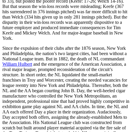
to 33), but posted the poorer record (Keefe: 17-26; Welch 14-16).
But that season the win-loss records were misleading; Keefe (367
hits surrendered in 376 innings pitched) was far more difficult to hit
than Welch (334 hits given up in only 281 innings pitched). But the
disparity in their win-loss records was apparently dispositive to a
future employer and produced immediate consequences for Tim
Keefe and Mickey Welch. And for major-league baseball in New
York.
Since the expulsion of their clubs after the 1876 season, New York
and Philadelphia, the nation’s two largest cities, had been without a
National League team. But in 1882, the death of NL commandant
William Hulbert
and the emergence of the American Association, a
rival major league, prompted reconsideration of the circuit’s
structure. In short order, the NL liquidated the small-market
franchises in Troy and Worcester, creating the needed vacancies for
league reentry into New York and Philadelphia. Thereafter, both the
NL and the AA began courting John B. Day, the well-heeled cigar
manufacturer who controlled the New York Metropolitans, an
independent, professional nine that had proved highly competitive in
exhibition game play against NL and AA clubs. In time, the NL and
AA each offered Day a place in their organization. Audaciously,
Day accepted both offers, assigning the already-established Mets to
the Association. His National League club was constructed from
scratch but built around player material acquired via the fire sale of