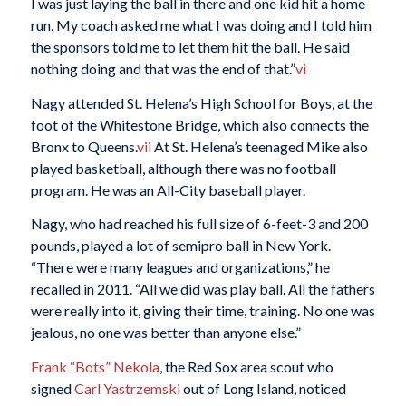
I was just laying the ball in there and one kid hit a home
run. My coach asked me what I was doing and I told him
the sponsors told me to let them hit the ball. He said
nothing doing and that was the end of that.”
vi
Nagy attended St. Helena’s High School for Boys, at the
foot of the Whitestone Bridge, which also connects the
Bronx to Queens.
vii
At St. Helena’s teenaged Mike also
played basketball, although there was no football
program. He was an All-City baseball player.
Nagy, who had reached his full size of 6-feet-3 and 200
pounds, played a lot of semipro ball in New York.
“There were many leagues and organizations,” he
recalled in 2011. “All we did was play ball. All the fathers
were really into it, giving their time, training. No one was
jealous, no one was better than anyone else.”
Frank “Bots” Nekola
, the Red Sox area scout who
signed
Carl Yastrzemski
out of Long Island, noticed