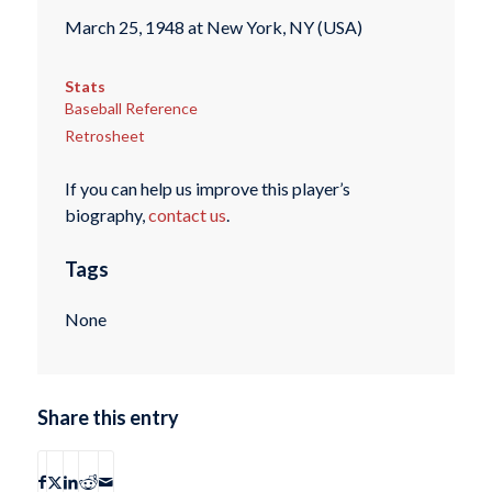
March 25, 1948 at New York, NY (USA)
Stats
Baseball Reference
Retrosheet
If you can help us improve this player’s
biography,
contact us
.
Tags
None
Share this entry