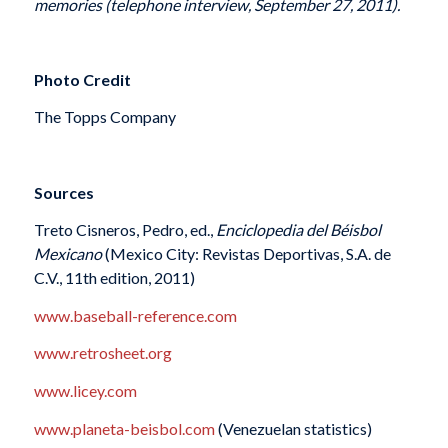
memories (telephone interview, September 27, 2011).
Photo Credit
The Topps Company
Sources
Treto Cisneros, Pedro, ed.,
Enciclopedia del Béisbol
Mexicano
(Mexico City: Revistas Deportivas, S.A. de
C.V., 11th edition, 2011)
www.baseball-reference.com
www.retrosheet.org
www.licey.com
www.planeta-beisbol.com
(Venezuelan statistics)