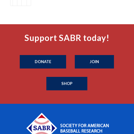
Support SABR today!
DONATE
JOIN
SHOP