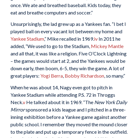
once. We ate and breathed baseball. Kids today, they
eat and breathe computers and soccer.”
Unsurprisingly, the lad grew up as a Yankees fan. “I bet I
played ball on every vacant lot between my home and
Yankee Stadium
,” Mike recalled in 1969.
iv
In 2011 he
added, “We used to go to the Stadium,
Mickey Mantle
and all that, it was like a religion. Five O’Clock Lightning
– the games would start at 2, and the Yankees would be
down early, then boom, 6-5, they win the game. A lot of
great players:
Yogi Berra
,
Bobby Richardson
, so many.”
When he was about 14, Nagy even got to pitch in
Yankee Stadium while attending P.S. 72 in Throggs
Neck.
v
He talked about it in 1969. “The
New York Daily
Mirror
sponsored a kids league and I pitched in a three-
inning exhibition before a Yankee game against another
public school. I remember they moved the mound closer
to the plate and put up a temporary fence in the outfield.