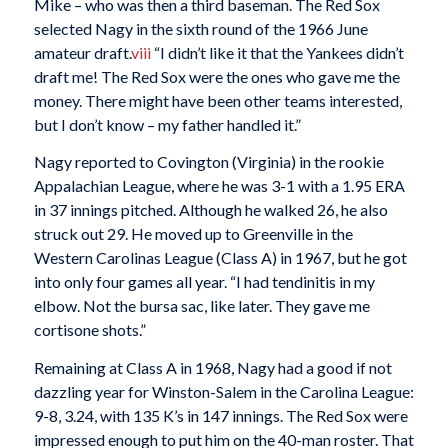
Mike – who was then a third baseman. The Red Sox
selected Nagy in the sixth round of the 1966 June
amateur draft.
viii
“I didn’t like it that the Yankees didn’t
draft me! The Red Sox were the ones who gave me the
money. There might have been other teams interested,
but I don’t know – my father handled it.”
Nagy reported to Covington (Virginia) in the rookie
Appalachian League, where he was 3-1 with a 1.95 ERA
in 37 innings pitched. Although he walked 26, he also
struck out 29. He moved up to Greenville in the
Western Carolinas League (Class A) in 1967, but he got
into only four games all year. “I had tendinitis in my
elbow. Not the bursa sac, like later. They gave me
cortisone shots.”
Remaining at Class A in 1968, Nagy had a good if not
dazzling year for Winston-Salem in the Carolina League:
9-8, 3.24, with 135 K’s in 147 innings. The Red Sox were
impressed enough to put him on the 40-man roster. That