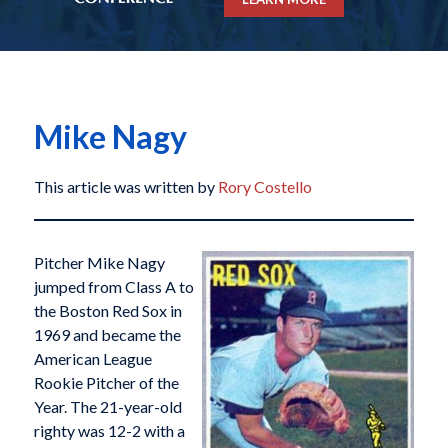
Mike Nagy
This article was written by
Rory Costello
Pitcher Mike Nagy
jumped from Class A to
the Boston Red Sox in
1969 and became the
American League
Rookie Pitcher of the
Year. The 21-year-old
righty was 12-2 with a