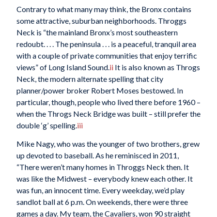
Contrary to what many may think, the Bronx contains
some attractive, suburban neighborhoods. Throggs
Neck is “the mainland Bronx’s most southeastern
redoubt. . . . The peninsula . . . is a peaceful, tranquil area
with a couple of private communities that enjoy terrific
views” of Long Island Sound.
ii
It is also known as Throgs
Neck, the modern alternate spelling that city
planner/power broker Robert Moses bestowed. In
particular, though, people who lived there before 1960 –
when the Throgs Neck Bridge was built – still prefer the
double ‘g’ spelling.
iii
Mike Nagy, who was the younger of two brothers, grew
up devoted to baseball. As he reminisced in 2011,
“There weren’t many homes in Throggs Neck then. It
was like the Midwest – everybody knew each other. It
was fun, an innocent time. Every weekday, we’d play
sandlot ball at 6 p.m. On weekends, there were three
games a day. My team, the Cavaliers, won 90 straight