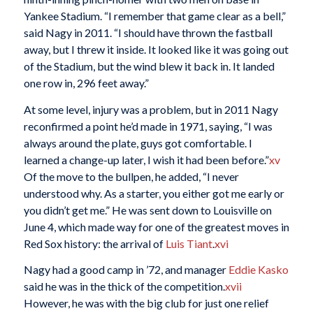
Yankee Stadium. “I remember that game clear as a bell,”
said Nagy in 2011. “I should have thrown the fastball
away, but I threw it inside. It looked like it was going out
of the Stadium, but the wind blew it back in. It landed
one row in, 296 feet away.”
At some level, injury was a problem, but in 2011 Nagy
reconfirmed a point he’d made in 1971, saying, “I was
always around the plate, guys got comfortable. I
learned a change-up later, I wish it had been before.”
xv
Of the move to the bullpen, he added, “I never
understood why. As a starter, you either got me early or
you didn’t get me.” He was sent down to Louisville on
June 4, which made way for one of the greatest moves in
Red Sox history: the arrival of
Luis Tiant
.
xvi
Nagy had a good camp in ’72, and manager
Eddie Kasko
said he was in the thick of the competition.
xvii
However, he was with the big club for just one relief