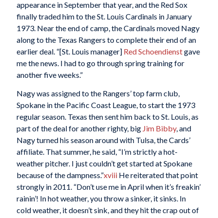
appearance in September that year, and the Red Sox
finally traded him to the St. Louis Cardinals in January
1973. Near the end of camp, the Cardinals moved Nagy
along to the Texas Rangers to complete their end of an
earlier deal. “[St. Louis manager]
Red Schoendienst
gave
me the news. I had to go through spring training for
another five weeks.”
Nagy was assigned to the Rangers’ top farm club,
Spokane in the Pacific Coast League, to start the 1973
regular season. Texas then sent him back to St. Louis, as
part of the deal for another righty, big
Jim Bibby
, and
Nagy turned his season around with Tulsa, the Cards’
affiliate. That summer, he said, “I’m strictly a hot-
weather pitcher. I just couldn’t get started at Spokane
because of the dampness.”
xviii
He reiterated that point
strongly in 2011. “Don’t use me in April when it’s freakin’
rainin’! In hot weather, you throw a sinker, it sinks. In
cold weather, it doesn’t sink, and they hit the crap out of