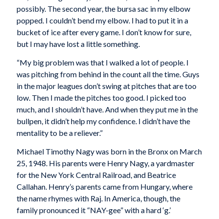
possibly. The second year, the bursa sac in my elbow
popped. I couldn’t bend my elbow. I had to put it in a
bucket of ice after every game. I don’t know for sure,
but I may have lost a little something.
“My big problem was that I walked a lot of people. I
was pitching from behind in the count all the time. Guys
in the major leagues don’t swing at pitches that are too
low. Then I made the pitches too good. I picked too
much, and I shouldn’t have. And when they put me in the
bullpen, it didn’t help my confidence. I didn’t have the
mentality to be a reliever.”
Michael Timothy Nagy was born in the Bronx on March
25, 1948. His parents were Henry Nagy, a yardmaster
for the New York Central Railroad, and Beatrice
Callahan. Henry’s parents came from Hungary, where
the name rhymes with Raj. In America, though, the
family pronounced it “NAY-gee” with a hard ‘g.’