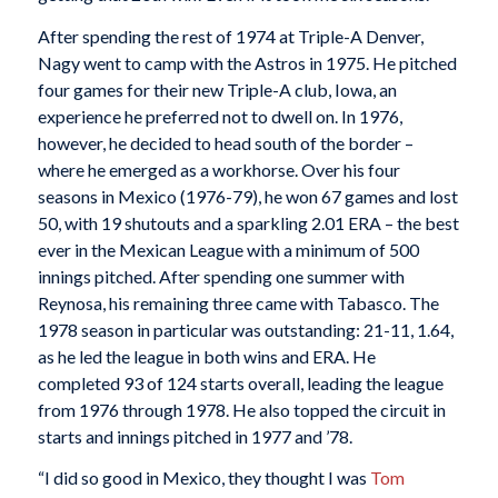
After spending the rest of 1974 at Triple-A Denver,
Nagy went to camp with the Astros in 1975. He pitched
four games for their new Triple-A club, Iowa, an
experience he preferred not to dwell on. In 1976,
however, he decided to head south of the border –
where he emerged as a workhorse. Over his four
seasons in Mexico (1976-79), he won 67 games and lost
50, with 19 shutouts and a sparkling 2.01 ERA – the best
ever in the Mexican League with a minimum of 500
innings pitched. After spending one summer with
Reynosa, his remaining three came with Tabasco. The
1978 season in particular was outstanding: 21-11, 1.64,
as he led the league in both wins and ERA. He
completed 93 of 124 starts overall, leading the league
from 1976 through 1978. He also topped the circuit in
starts and innings pitched in 1977 and ’78.
“I did so good in Mexico, they thought I was
Tom