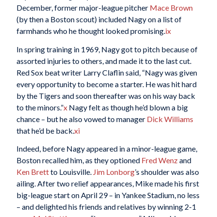
December, former major-league pitcher
Mace Brown
(by then a Boston scout) included Nagy on a list of
farmhands who he thought looked promising.
ix
In spring training in 1969, Nagy got to pitch because of
assorted injuries to others, and made it to the last cut.
Red Sox beat writer Larry Claflin said, “Nagy was given
every opportunity to become a starter. He was hit hard
by the Tigers and soon thereafter was on his way back
to the minors.”
x
Nagy felt as though he’d blown a big
chance – but he also vowed to manager
Dick Williams
that he’d be back.
xi
Indeed, before Nagy appeared in a minor-league game,
Boston recalled him, as they optioned
Fred Wenz
and
Ken Brett
to Louisville.
Jim Lonborg
’s shoulder was also
ailing. After two relief appearances, Mike made his first
big-league start on April 29 – in Yankee Stadium, no less
– and delighted his friends and relatives by winning 2-1