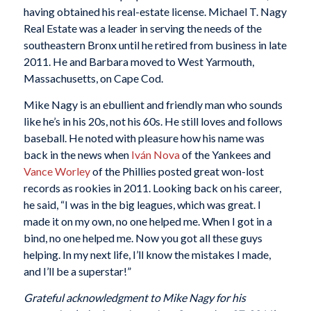
having obtained his real-estate license. Michael T. Nagy
Real Estate was a leader in serving the needs of the
southeastern Bronx until he retired from business in late
2011. He and Barbara moved to West Yarmouth,
Massachusetts, on Cape Cod.
Mike Nagy is an ebullient and friendly man who sounds
like he’s in his 20s, not his 60s. He still loves and follows
baseball. He noted with pleasure how his name was
back in the news when
Iván Nova
of the Yankees and
Vance Worley
of the Phillies posted great won-lost
records as rookies in 2011. Looking back on his career,
he said, “I was in the big leagues, which was great. I
made it on my own, no one helped me. When I got in a
bind, no one helped me. Now you got all these guys
helping. In my next life, I’ll know the mistakes I made,
and I’ll be a superstar!”
Grateful acknowledgment to Mike Nagy for his