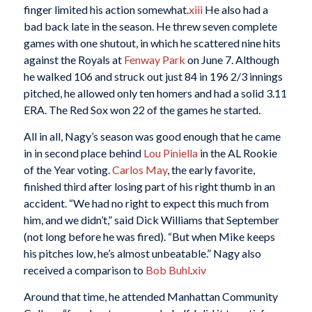
finger limited his action somewhat.
xiii
He also had a
bad back late in the season. He threw seven complete
games with one shutout, in which he scattered nine hits
against the Royals at
Fenway Park
on June 7. Although
he walked 106 and struck out just 84 in 196 2/3 innings
pitched, he allowed only ten homers and had a solid 3.11
ERA. The Red Sox won 22 of the games he started.
All in all, Nagy’s season was good enough that he came
in in second place behind
Lou Piniella
in the AL Rookie
of the Year voting.
Carlos May
, the early favorite,
finished third after losing part of his right thumb in an
accident. “We had no right to expect this much from
him, and we didn’t,” said Dick Williams that September
(not long before he was fired). “But when Mike keeps
his pitches low, he’s almost unbeatable.” Nagy also
received a comparison to
Bob Buhl
.
xiv
Around that time, he attended Manhattan Community