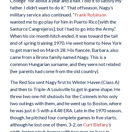
College “for about a year and a half. I did it to satisfy my
father. I didn’t want to do it.” That offseason, Nagy’s
military service also continued. “
Frank Robinson
wanted me to go play for him in Puerto Rico [with the
Santurce Cangrejeros], but I had to go into the Army.”
When his six-month hitch ended, it was toward the tail
end of spring training 1970. He went home to New York
to get married on March 28. His fiancée, Barbara, also
came from a Bronx family named Nagy. This is a
common Hungarian surname, and they were not related
(her parents had come from the old country).
The Red Sox sent Nagy first to Winter Haven (Class A)
and then to Triple-A Louisville to get in game shape. He
threw two one-hit shutouts for the Colonels in his only
two outings with them, and he went up to Boston, where
he was just 6-5 with a 4.48 ERA. Late in the 1970 season,
though, he pitched four complete games in five starts,
although he lost one of them, 3-2, on
Curt Blefary
’s
ninth-inning pinch-homer with two men on base in