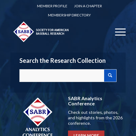
MEMBER PROFILE
JOIN A CHAPTER
MEMBERSHIP DIRECTORY
Search the Research Collection
SABR Analytics
Conference
Check out stories, photos,
and highlights from the 2026
conference.
LEARN MORE