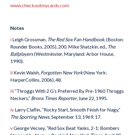
www.checkoutmycards.com
Notes
i
Leigh Grossman,
The Red Sox Fan Handbook
. (Boston:
Rounder Books, 2005), 200. Mike Shatzkin, ed.,
The
Ballplayers
(Westminster, Maryland: Arbor House,
1990).
ii
Kevin Walsh,
Forgotten New York
(New York:
HarperCollins, 2006), 48.
iii
“Throggs With 2 G’s Preferred By Pre-1960 Throggs
Neckers,”
Bronx Times Reporter
, June 22, 1995.
iv
Larry Claflin, “Rocky Start, Smooth Finish for Nagy,”
The Sporting News
, September 13, 1969, 17.
v
George Vecsey, “Red Sox Beat Yanks, 2-1; Bombers