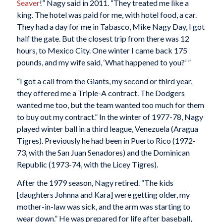
Seaver
!” Nagy said in 2011. “They treated me like a
king. The hotel was paid for me, with hotel food, a car.
They had a day for me in Tabasco, Mike Nagy Day, I got
half the gate. But the closest trip from there was 12
hours, to Mexico City. One winter I came back 175
pounds, and my wife said, ‘What happened to you?’ ”
“I got a call from the Giants, my second or third year,
they offered me a Triple-A contract. The Dodgers
wanted me too, but the team wanted too much for them
to buy out my contract.” In the winter of 1977-78, Nagy
played winter ball in a third league, Venezuela (Aragua
Tigres). Previously he had been in Puerto Rico (1972-
73, with the San Juan Senadores) and the Dominican
Republic (1973-74, with the Licey Tigres).
After the 1979 season, Nagy retired. “The kids
[daughters Johnna and Kara] were getting older, my
mother-in-law was sick, and the arm was starting to
wear down.” He was prepared for life after baseball,