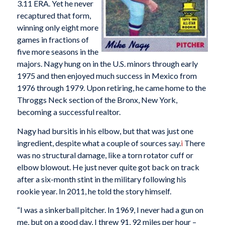
3.11 ERA. Yet he never
recaptured that form,
winning only eight more
games in fractions of
five more seasons in the
majors. Nagy hung on in the U.S. minors through early
1975 and then enjoyed much success in Mexico from
1976 through 1979. Upon retiring, he came home to the
Throggs Neck section of the Bronx, New York,
becoming a successful realtor.
Nagy had bursitis in his elbow, but that was just one
ingredient, despite what a couple of sources say.
i
There
was no structural damage, like a torn rotator cuff or
elbow blowout. He just never quite got back on track
after a six-month stint in the military following his
rookie year. In 2011, he told the story himself.
“I was a sinkerball pitcher. In 1969, I never had a gun on
me, but on a good day, I threw 91, 92 miles per hour –