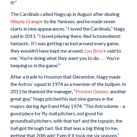
it!”
The Cardinals called Nagy up in August after dealing
Wayne Granger
to the Yankees, and he made seven
starts in nine appearances. “I loved the Cardinals,” Nagy
said in 2011. “I loved playing there. Red Schoendienst:
fantastic. If I was getting racked around every game,
they wouldn’t have kept me around.
Lou Brock
said to
me, ‘You’re doing what they want you to do. . . . You’re
keeping us in the game.’”
After a trade to Houston that December, Nagy made
the Astros’ squad in 1974 as a member of the bullpen. In
2011 he thanked the manager, “
Preston Gomez
, another
great guy.” Nagy pitched his last nine games in the
majors during April and May 1974. “The Astrodome – a
good place for fly-ball pitchers, not good for
groundball pitchers, with that turf and the topspin, the
ball got through fast. But that was a big thing to me,
getting that 20th win! Even if it took me six seasons.”