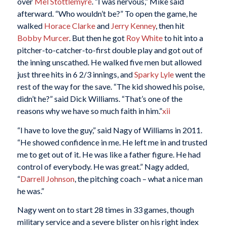
over
Mel Stottlemyre
. “I was nervous,” Mike said
afterward. “Who wouldn’t be?” To open the game, he
walked
Horace Clarke
and
Jerry Kenney
, then hit
Bobby Murcer
. But then he got
Roy White
to hit into a
pitcher-to-catcher-to-first double play and got out of
the inning unscathed. He walked five men but allowed
just three hits in 6 2/3 innings, and
Sparky Lyle
went the
rest of the way for the save. “The kid showed his poise,
didn’t he?” said Dick Williams. “That’s one of the
reasons why we have so much faith in him.”
xii
“I have to love the guy,” said Nagy of Williams in 2011.
“He showed confidence in me. He left me in and trusted
me to get out of it. He was like a father figure. He had
control of everybody. He was great.” Nagy added,
“
Darrell Johnson
, the pitching coach – what a nice man
he was.”
Nagy went on to start 28 times in 33 games, though
military service and a severe blister on his right index