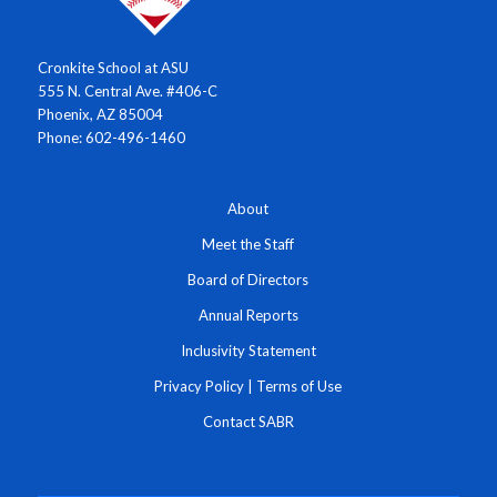
Cronkite School at ASU
555 N. Central Ave. #406-C
Phoenix, AZ 85004
Phone: 602-496-1460
About
Meet the Staff
Board of Directors
Annual Reports
Inclusivity Statement
Privacy Policy
|
Terms of Use
Contact SABR