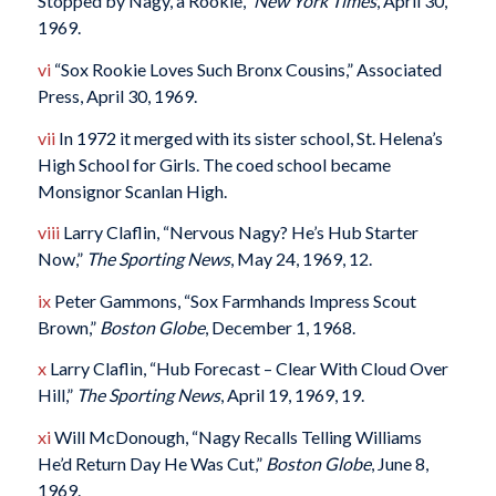
Stopped by Nagy, a Rookie,”
New York Times
, April 30,
1969.
vi
“Sox Rookie Loves Such Bronx Cousins,” Associated
Press, April 30, 1969.
vii
In 1972 it merged with its sister school, St. Helena’s
High School for Girls. The coed school became
Monsignor Scanlan High.
viii
Larry Claflin, “Nervous Nagy? He’s Hub Starter
Now,”
The Sporting News
, May 24, 1969, 12.
ix
Peter Gammons, “Sox Farmhands Impress Scout
Brown,”
Boston Globe
, December 1, 1968.
x
Larry Claflin, “Hub Forecast – Clear With Cloud Over
Hill,”
The Sporting News
, April 19, 1969, 19.
xi
Will McDonough, “Nagy Recalls Telling Williams
He’d Return Day He Was Cut,”
Boston Globe
, June 8,
1969.