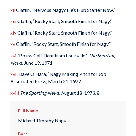
xii
Claflin, “Nervous Nagy? He’s Hub Starter Now.”
xiii
Claflin, “Rocky Start, Smooth Finish for Nagy.”
xiv
Claflin, “Rocky Start, Smooth Finish for Nagy.”
xv
Claflin, “Rocky Start, Smooth Finish for Nagy.”
xvi
“Bosox Call Tiant from Louisville,”
The Sporting
News
, June 19, 1971.
xvii
Dave O’Hara, “Nagy Making Pitch for Job,”
Associated Press, March 21, 1972.
xviii
The Sporting News
, August 18, 1973, 8.
Full Name
Michael Timothy Nagy
Born