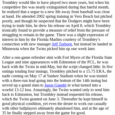
Trombley would like to have played two more years, but when his
competitive fire was nearly extinguished during that fateful month,
he realized that a segue to a new life away from baseball was close
at hand. He attended 2002 spring training in Vero Beach but pitched
poorly, and though he suspected that the Dodgers might have been
trying to trade him, he drew his release on April 8, which Trombley
ironically found to provide a measure of relief from the pressure of
struggling to remain in the game. There was a slight expression of
interest in him by the Florida Marlins courtesy of Trombley’s
connection with new manager
Jeff Torborg
, but instead he landed in
Minnesota when the Twins picked him up one week later.
After a one-game refresher stint with Fort Myers of the Florida State
League and nine appearances with Edmonton of the PCL, he was
back with the Twins in mid-May, but the script changed little. In five
outings totaling four innings, Trombley pitched to a 15.75 ERA, the
nadir coming on May 17 at Yankee Stadium when he was trusted
with a three-run lead going into the bottom of the 14th inning but
served up a grand slam to
Jason Giambi
in what turned into a
woeful 13-12 loss. Amazingly, the Twins wanted only to send him
back to Edmonton, but Trombley instead requested his release,
which the Twins granted on June 3. Thereafter he kept himself in
good physical condition, yet even the desire to work out casually
with other ballplayers ultimately abandoned him, and at the age of
35 he finally stepped away from the game for good.