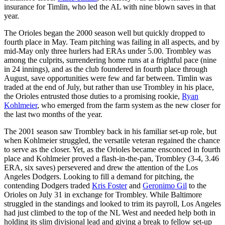
insurance for Timlin, who led the AL with nine blown saves in that
year.
The Orioles began the 2000 season well but quickly dropped to
fourth place in May. Team pitching was failing in all aspects, and by
mid-May only three hurlers had ERAs under 5.00. Trombley was
among the culprits, surrendering home runs at a frightful pace (nine
in 24 innings), and as the club foundered in fourth place through
August, save opportunities were few and far between. Timlin was
traded at the end of July, but rather than use Trombley in his place,
the Orioles entrusted those duties to a promising rookie,
Ryan
Kohlmeier
, who emerged from the farm system as the new closer for
the last two months of the year.
The 2001 season saw Trombley back in his familiar set-up role, but
when Kohlmeier struggled, the versatile veteran regained the chance
to serve as the closer. Yet, as the Orioles became ensconced in fourth
place and Kohlmeier proved a flash-in-the-pan, Trombley (3-4, 3.46
ERA, six saves) persevered and drew the attention of the Los
Angeles Dodgers. Looking to fill a demand for pitching, the
contending Dodgers traded
Kris Foster
and
Geronimo Gil
to the
Orioles on July 31 in exchange for Trombley. While Baltimore
struggled in the standings and looked to trim its payroll, Los Angeles
had just climbed to the top of the NL West and needed help both in
holding its slim divisional lead and giving a break to fellow set-up