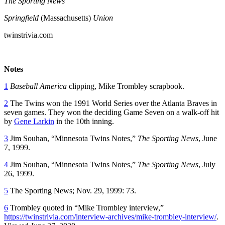
The Sporting News
Springfield
(Massachusetts)
Union
twinstrivia.com
Notes
1
Baseball America
clipping, Mike Trombley scrapbook.
2
The Twins won the 1991 World Series over the Atlanta Braves in
seven games. They won the deciding Game Seven on a walk-off hit
by
Gene Larkin
in the 10th inning.
3
Jim Souhan, “Minnesota Twins Notes,”
The Sporting News
, June
7, 1999.
4
Jim Souhan, “Minnesota Twins Notes,”
The Sporting News
, July
26, 1999.
5
The Sporting News; Nov. 29, 1999: 73.
6
Trombley quoted in “Mike Trombley interview,”
https://twinstrivia.com/interview-archives/mike-trombley-interview/
.