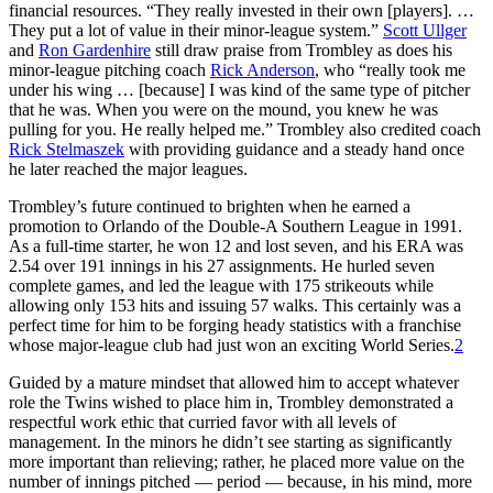
financial resources. “They really invested in their own [players]. …
They put a lot of value in their minor-league system.”
Scott Ullger
and
Ron Gardenhire
still draw praise from Trombley as does his
minor-league pitching coach
Rick Anderson
, who “really took me
under his wing … [because] I was kind of the same type of pitcher
that he was. When you were on the mound, you knew he was
pulling for you. He really helped me.” Trombley also credited coach
Rick Stelmaszek
with providing guidance and a steady hand once
he later reached the major leagues.
Trombley’s future continued to brighten when he earned a
promotion to Orlando of the Double-A Southern League in 1991.
As a full-time starter, he won 12 and lost seven, and his ERA was
2.54 over 191 innings in his 27 assignments. He hurled seven
complete games, and led the league with 175 strikeouts while
allowing only 153 hits and issuing 57 walks. This certainly was a
perfect time for him to be forging heady statistics with a franchise
whose major-league club had just won an exciting World Series.
2
Guided by a mature mindset that allowed him to accept whatever
role the Twins wished to place him in, Trombley demonstrated a
respectful work ethic that curried favor with all levels of
management. In the minors he didn’t see starting as significantly
more important than relieving; rather, he placed more value on the
number of innings pitched — period — because, in his mind, more