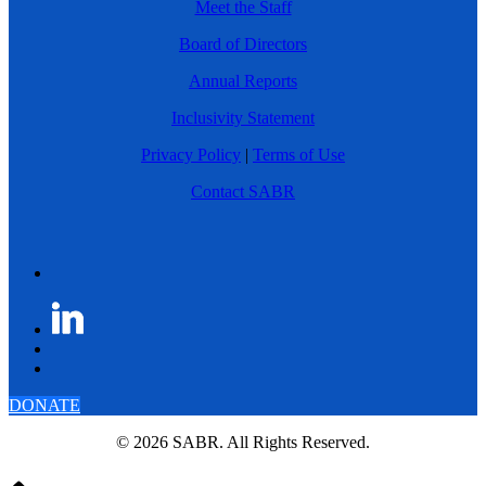
Meet the Staff
Board of Directors
Annual Reports
Inclusivity Statement
Privacy Policy
|
Terms of Use
Contact SABR
DONATE
© 2026 SABR. All Rights Reserved.