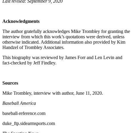
Last revised: September 9, 2020
Acknowledgments
The author gratefully acknowledges Mike Trombley for granting the
interview from which this work’s quotations were derived, unless
otherwise indicated. Additional information also provided by Kim
Handzel of Trombley Associates.
This biography was reviewed by James Forr and Len Levin and
fact-checked by Jeff Findley.
Sources
Mike Trombley, interview with author, June 11, 2020.
Baseball America
baseball-reference.com
duke_ftp.sidearmsports.com