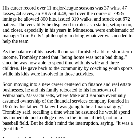
His career record over 11 major-league seasons was 37 wins, 47
losses, 44 saves, an ERA of 4.48, and over the course of 795⅔
innings he allowed 800 hits, issued 319 walks, and struck out 672
batters. The versatility he displayed in roles as a starter, set-up man,
and closer, especially in his years in Minnesota, were emblematic of
manager Tom Kelly’s philosophy in doing whatever was needed to
help the team.
As the balance of his baseball contract furnished a bit of short-term
income, Trombley noted that “being home was not a bad thing,”
since he was now able to spend time with his wife and three
children. He gave back to the community by coaching youth sports
while his kids were involved in those activities.
Soon moving into a new career centered on finance and real estate
businesses, he and his family relocated to his hometown of
Wilbraham, Massachusetts, where Mike and Barbara eventually
assumed ownership of the financial services company founded in
1965 by his father. “I knew I was going to be a financial guy,”
Trombley said, recalling a time when he assumed he would spend
his immediate post-college days in the financial field, not on a
baseball field. But he didn’t mind the interruption, saying, “It was a
great life.”