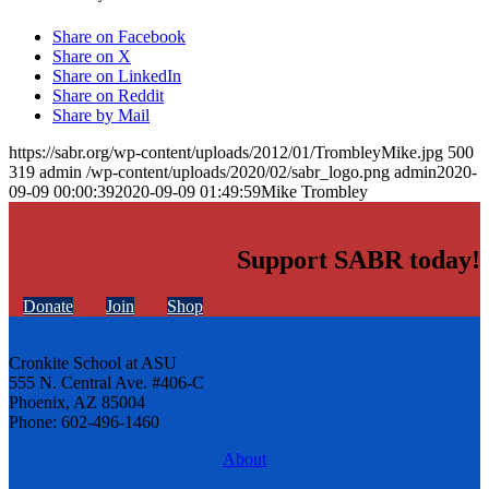
Share on Facebook
Share on X
Share on LinkedIn
Share on Reddit
Share by Mail
https://sabr.org/wp-content/uploads/2012/01/TrombleyMike.jpg
500
319
admin
/wp-content/uploads/2020/02/sabr_logo.png
admin
2020-
09-09 00:00:39
2020-09-09 01:49:59
Mike Trombley
Support SABR today!
Donate
Join
Shop
Cronkite School at ASU
555 N. Central Ave. #406-C
Phoenix, AZ 85004
Phone: 602-496-1460
About