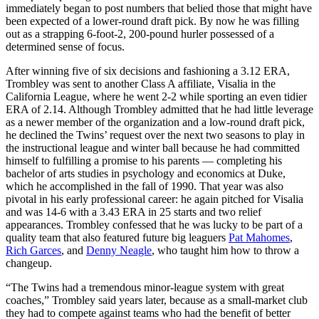
immediately began to post numbers that belied those that might have
been expected of a lower-round draft pick. By now he was filling
out as a strapping 6-foot-2, 200-pound hurler possessed of a
determined sense of focus.
After winning five of six decisions and fashioning a 3.12 ERA,
Trombley was sent to another Class A affiliate, Visalia in the
California League, where he went 2-2 while sporting an even tidier
ERA of 2.14. Although Trombley admitted that he had little leverage
as a newer member of the organization and a low-round draft pick,
he declined the Twins’ request over the next two seasons to play in
the instructional league and winter ball because he had committed
himself to fulfilling a promise to his parents — completing his
bachelor of arts studies in psychology and economics at Duke,
which he accomplished in the fall of 1990. That year was also
pivotal in his early professional career: he again pitched for Visalia
and was 14-6 with a 3.43 ERA in 25 starts and two relief
appearances. Trombley confessed that he was lucky to be part of a
quality team that also featured future big leaguers
Pat Mahomes
,
Rich Garces
, and
Denny Neagle
, who taught him how to throw a
changeup.
“The Twins had a tremendous minor-league system with great
coaches,” Trombley said years later, because as a small-market club
they had to compete against teams who had the benefit of better