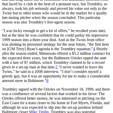
that faced by a club in the heat of a pennant race, but Trombley, as
always, took his job seriously and proved his value not only to the
Twins but to other teams who would be in the market for a quality
late-inning pitcher when the season concluded. This particular
season was also Trombley’s free-agent season.
“I was lucky enough to get a lot of offers,” he recalled years later,
but at the time he was confident that he could parlay his impressive
1999 season into a three-year deal. And as the Twins front office
was plotting its personnel strategy for the near future, “the first item
on [GM Terry] Ryan’s agenda is the Trombley equation.”
4
Shortly
after the season ended, Minnesota offered a $5.2 million contract for
the expected three years, but the Baltimore Orioles upped the ante
with a lure of $7 million, which Trombley claimed to be a record
given to a set-up man at that time.
5
“I never wanted to leave the
Twins,” he said in a 2008 interview. “I don’t consider myself a
greedy guy, but it was an opportunity for me to make a considerable
amount more in Baltimore.”
6
Trombley signed with the Orioles on November 18, 1999, and there
was a confluence of several factors that worked in his favor: The
Orioles offered better money, he was interested in pitching on the
East Coast for a team closer to his home in Fort Myers, Florida, and
although he was expected to slip into the set-up position behind
Baltimore closer
Mike Timlin
, Trombley was also potential