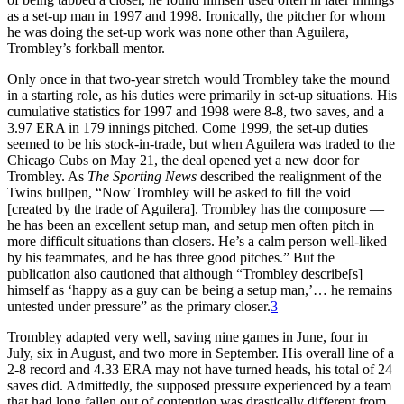
as a set-up man in 1997 and 1998. Ironically, the pitcher for whom
he was doing the set-up work was none other than Aguilera,
Trombley’s forkball mentor.
Only once in that two-year stretch would Trombley take the mound
in a starting role, as his duties were primarily in set-up situations. His
cumulative statistics for 1997 and 1998 were 8-8, two saves, and a
3.97 ERA in 179 innings pitched. Come 1999, the set-up duties
seemed to be his stock-in-trade, but when Aguilera was traded to the
Chicago Cubs on May 21, the deal opened yet a new door for
Trombley. As
The Sporting News
described the realignment of the
Twins bullpen, “Now Trombley will be asked to fill the void
[created by the trade of Aguilera]. Trombley has the composure —
he has been an excellent setup man, and setup men often pitch in
more difficult situations than closers. He’s a calm person well-liked
by his teammates, and he has three good pitches.” But the
publication also cautioned that although “Trombley describe[s]
himself as ‘happy as a guy can be being a setup man,’… he remains
untested under pressure” as the primary closer.
3
Trombley adapted very well, saving nine games in June, four in
July, six in August, and two more in September. His overall line of a
2-8 record and 4.33 ERA may not have turned heads, his total of 24
saves did. Admittedly, the supposed pressure experienced by a team
that had long fallen out of contention was drastically different from