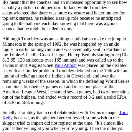
IPs meant that the coaches had an increased opportunity to see how
capably a pitcher could perform. In fact, while Trombley
acknowledged that there was more exposure and better money for
top-rank starters, he relished a set-up role because he anticipated
going to the ballpark each day knowing that there was a good
chance that he might be called to duty.
Although Trombley was an aspiring candidate to make the jump to
Minnesota in the spring of 1992, he was hampered by an ankle
injury in early training camp and was eventually sent to Portland of
the Triple-A Pacific Coast League. He reprised his starting role (10-
8, 3.65, 138 strikeouts over 165 innings) and was called up to the
Twins in mid-August when
Paul Abbott
was placed on the disabled
list with a shoulder problem. Trombley debuted on the 19th with an
inning of relief against the Indians in Cleveland, and over the
remaining weeks of the season, in which the defending World Series
champions finished six games out and in second place of the
American League West, he started seven games, had two more stints
out of the bullpen, and ended with a record of 3-2 and a solid ERA
of 3.30 in 46⅓ innings.
Initially Trombley had a cool relationship with Twins manager
Tom
Kelly
because, as the pitcher later confessed, some wisdom the
skipper tried to impart did not register at the time. “It’s almost like
your father yelling at you when you’re young. Then the older you