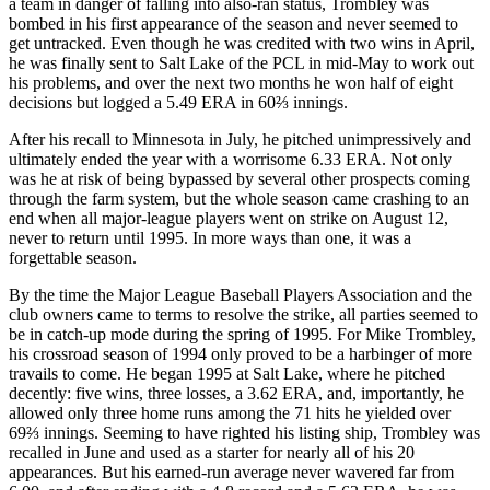
a team in danger of falling into also-ran status, Trombley was
bombed in his first appearance of the season and never seemed to
get untracked. Even though he was credited with two wins in April,
he was finally sent to Salt Lake of the PCL in mid-May to work out
his problems, and over the next two months he won half of eight
decisions but logged a 5.49 ERA in 60⅔ innings.
After his recall to Minnesota in July, he pitched unimpressively and
ultimately ended the year with a worrisome 6.33 ERA. Not only
was he at risk of being bypassed by several other prospects coming
through the farm system, but the whole season came crashing to an
end when all major-league players went on strike on August 12,
never to return until 1995. In more ways than one, it was a
forgettable season.
By the time the Major League Baseball Players Association and the
club owners came to terms to resolve the strike, all parties seemed to
be in catch-up mode during the spring of 1995. For Mike Trombley,
his crossroad season of 1994 only proved to be a harbinger of more
travails to come. He began 1995 at Salt Lake, where he pitched
decently: five wins, three losses, a 3.62 ERA, and, importantly, he
allowed only three home runs among the 71 hits he yielded over
69⅔ innings. Seeming to have righted his listing ship, Trombley was
recalled in June and used as a starter for nearly all of his 20
appearances. But his earned-run average never wavered far from