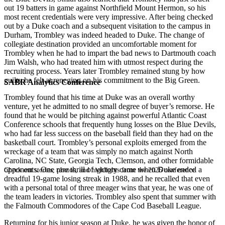
out 19 batters in game against Northfield Mount Hermon, so his
most recent credentials were very impressive. After being checked
out by a Duke coach and a subsequent visitation to the campus in
Durham, Trombley was indeed headed to Duke. The change of
collegiate destination provided an uncomfortable moment for
Trombley when he had to impart the bad news to Dartmouth coach
Jim Walsh, who had treated him with utmost respect during the
recruiting process. Years later Trombley remained stung by how
guilty he felt at reneging on his commitment to the Big Green.
SABR Analytics Conference
Trombley found that his time at Duke was an overall worthy
venture, yet he admitted to no small degree of buyer’s remorse. He
found that he would be pitching against powerful Atlantic Coast
Conference schools that frequently hung losses on the Blue Devils,
who had far less success on the baseball field than they had on the
basketball court. Trombley’s personal exploits emerged from the
wreckage of a team that was simply no match against North
Carolina, NC State, Georgia Tech, Clemson, and other formidable
opponents. One rare thrill of victory came when Duke ended a
Check out stories, photos, and highlights from the 2026 conference.
dreadful 19-game losing streak in 1988, and he recalled that even
with a personal total of three meager wins that year, he was one of
the team leaders in victories. Trombley also spent that summer with
the Falmouth Commodores of the Cape Cod Baseball League.
Returning for his junior season at Duke, he was given the honor of