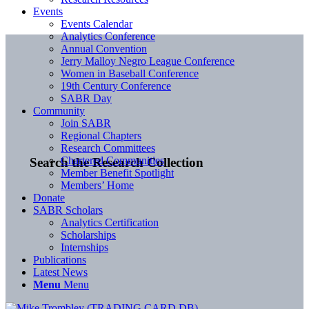
Events
Events Calendar
Analytics Conference
Annual Convention
Jerry Malloy Negro League Conference
Women in Baseball Conference
19th Century Conference
SABR Day
Community
Join SABR
Regional Chapters
Research Committees
Chartered Communities
Search the Research Collection
Member Benefit Spotlight
Members’ Home
Donate
SABR Scholars
Analytics Certification
Scholarships
Internships
Publications
Latest News
Menu
Menu