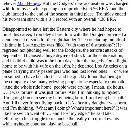
reliever
Matt Herges
. But the Dodgers’ new acquisition was charged
with four losses while posting an unproductive 6.56 ERA, and the
club limped to the end of the season in third place. Trombley ended
his two-team stint with a 3-8 record with an overall 4.38 ERA.
Disappointed to have left the Eastern city where he had hoped to
finish his career, Trombley’s brief tour with the Dodgers provided a
denouement of sorts for the right-hander. The concluding month of
his time in Los Angeles was filled “with tons of distractions”: He
regretted not pitching well for the Dodgers, the terrorist attacks of
September 11 caused a huge degree of shock for the entire nation,
and his third child was to be born days after the tragedy. On a flight
home to be with his wife on the 16th, he departed Los Angeles on a
plane carrying many passengers who had lost loved ones — or were
presumed to have been lost — and he quickly found that being in
the company of so many grieving people to be especially traumatic.
“And the whole ride home, people were crying. I mean, six hours.
… It was torture, it was just torture. And I’m thinking to myself,
‘I’m going home to see my baby being born. I’m playing baseball.’
And I’ll never forget flying back to LA after my daughter was born,
and I’m thinking, ‘What am I doing? What’s important here?’ It was
like the switch went off … and I lost my edge,” he said later,
referring to his struggle to reconcile the reality of current events
while trying to continue playing baseball.