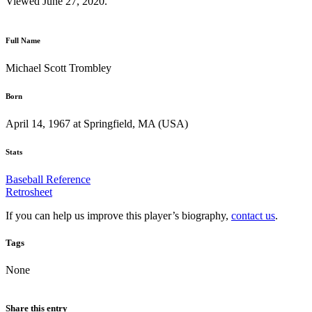
Viewed June 27, 2020.
Full Name
Michael Scott Trombley
Born
April 14, 1967 at Springfield, MA (USA)
Stats
Baseball Reference
Retrosheet
If you can help us improve this player’s biography,
contact us
.
Tags
None
Share this entry