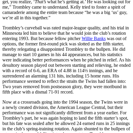
get, you realize, ‘
That’s
what he’s getting at.’ He was looking out for
me,” Trombley came to understand. Kelly tried to foster a spirit of
camaraderie among the entire team because “he was a big ‘us’ guy,
we’re all in this together.”
Trombley’s curveball was rated major-league quality, and his trial in
Minnesota led him to believe that he would join the club’s rotation
entering 1993. But because fellow pitcher
Willie Banks
was out of
options, the former first-round pick was slotted as the fifth starter,
thereby relegating a disappointed Trombley to the bullpen. He did
manage to start 10 games in his 44 appearances, but his statistics
were indicating better performances when he pitched in relief. As his
desultory season played out between starting and relieving, he ended
with a record of 6-6, an ERA of 4.88 in 114⅓ innings, and he
surrendered an alarming 131 hits, including 15 home runs. His
performance seemed to reflect the straits the Twins had fallen into:
Two years removed from postseason glory, they were moribund in
fifth place with a dismal 71-91 record.
Now at a crossroads going into the 1994 season, the Twins were in
a newly created division, the American League Central, but their
performance was not significantly different from a year earlier. For
Trombley’s part, he was again hoping to land the fifth starter’s spot,
but his fate was sealed after he allowed 24 earned runs in 25 innings
in the club’s spring-training rotation. Again shunted to the bullpen of