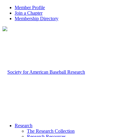
Member Profile
Join a Chapter
Membership Directory
Research
The Research Collection
Research Resources