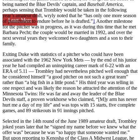
being named the Blue Devils’ captain, and
Baseball America
,
perhaps sensing that Trombley would be taken in the following
year’s amateur draft, wryly noted that he “has only one more season
Learn More
of punishment to endure before he is drafted.”
1
Another milestone
for the pitcher was in progress, as it was during this time that he met
Barbara Pecht; the couple would be married in 1992, and over the
next several years they welcomed two daughters and a son to their
family.
Exiting Duke with statistics of a pitcher who could have been
associated with the 1962 New York Mets — by the end of his junior
year he had compiled an uninspiring career mark of 6-22 with an
ERA of 5.11 — Trombley had nevertheless pitched well enough that
he considered himself “a good pitcher on not such a great team”
rather than “a big fish in a little pond.” His third year was telling in
one respect and was likely the reason he attracted the attention of the
Minnesota Twins: He was far and away the leader of the Blue
Devils staff, a proven workhorse who claimed, “[M]y arm has never
hurt me a day of my life” and was tops with 15 starts, five complete
games, and 89 strikeouts in 91 innings pitched.
Selected in the 14th round of the June 1989 amateur draft, Trombley
joked years later that he “signed my name before we knew what the
offer was” because he was “so happy that someone wanted me.”
But upon reporting to Kenosha of the Class A Midwest League, he