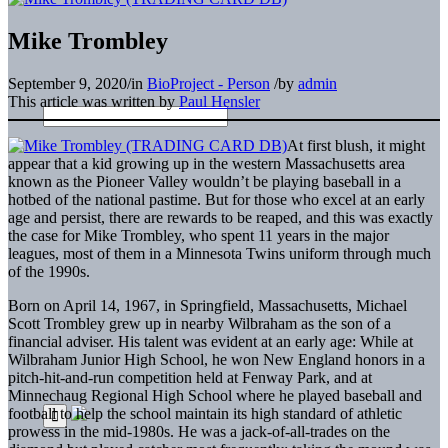
Mike Trombley
September 9, 2020
/
in
BioProject - Person
/
by
admin
This article was written by
Paul Hensler
At first blush, it might
appear that a kid growing up in the western Massachusetts area
known as the Pioneer Valley wouldn’t be playing baseball in a
hotbed of the national pastime. But for those who excel at an early
age and persist, there are rewards to be reaped, and this was exactly
the case for Mike Trombley, who spent 11 years in the major
leagues, most of them in a Minnesota Twins uniform through much
of the 1990s.
Born on April 14, 1967, in Springfield, Massachusetts, Michael
Scott Trombley grew up in nearby Wilbraham as the son of a
financial adviser. His talent was evident at an early age: While at
Wilbraham Junior High School, he won New England honors in a
pitch-hit-and-run competition held at Fenway Park, and at
Minnechaug Regional High School where he played baseball and
football to help the school maintain its high standard of athletic
prowess in the mid-1980s. He was a jack-of-all-trades on the