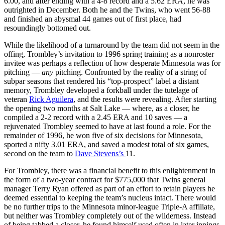
6.00, and after ending with a 4-8 record and a 5.62 ERA, he was
outrighted in December. Both he and the Twins, who went 56-88
and finished an abysmal 44 games out of first place, had
resoundingly bottomed out.
While the likelihood of a turnaround by the team did not seem in the
offing, Trombley’s invitation to 1996 spring training as a nonroster
invitee was perhaps a reflection of how desperate Minnesota was for
pitching —
any
pitching. Confronted by the reality of a string of
subpar seasons that rendered his “top-prospect” label a distant
memory, Trombley developed a forkball under the tutelage of
veteran
Rick Aguilera
, and the results were revealing. After starting
the opening two months at Salt Lake — where, as a closer, he
compiled a 2-2 record with a 2.45 ERA and 10 saves — a
rejuvenated Trombley seemed to have at last found a role. For the
remainder of 1996, he won five of six decisions for Minnesota,
sported a nifty 3.01 ERA, and saved a modest total of six games,
second on the team to
Dave Stevens’s
11.
For Trombley, there was a financial benefit to this enlightenment in
the form of a two-year contract for $775,000 that Twins general
manager Terry Ryan offered as part of an effort to retain players he
deemed essential to keeping the team’s nucleus intact. There would
be no further trips to the Minnesota minor-league Triple-A affiliate,
but neither was Trombley completely out of the wilderness. Instead
of being tabbed a closer, he found himself used often in later innings