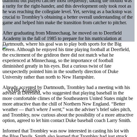
diamond but played catcher most frequently; taking the mound was
a rarity for the right-hander, and this development only took root as
he was reaching the collegiate level. Yet, serving as a backstop was
crucial to Trombley’s obtaining a better overall understanding of the
game and helped him make the transition from catcher to pitcher.
After graduating from Minnechaug, he moved on to Deerfield
Academy in the fall of 1985 to prepare for his matriculation at
Dartmouth, where his goal was to play both sports for the Big
Green. Although he enjoyed his time playing football at Deerfield,
the excitement of the gridiron there did not match what he
experienced at Minnechaug, so the importance of football
diminished greatly in his eyes. But a curious twist of fate
unexpectedly pointed him in the southerly direction of Duke
University rather than north to New Hampshire.
Already accepted by Dartmouth, Trombley had a meeting with his
adviser at Deerfield, who suggested that playing baseball in the
more comfortable climes of the Southeastern United States might be
more attractive than the chill of Northern New England. “Better
weather —
that’s where I went
,” was the adviser’s brief sales pitch,
and Trombley, now curious about the possibility of a more attractive
option, agreed to let him contact Duke baseball coach Larry Smith.
Informed that Trombley was now interested in casting his lot with
the Blue Devils, Smith also learned that Trombley had just struck