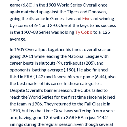
game (6.60). In the 1908 World Series Overall once
again matched up against the Tigers and Donovan,
going the distance in Games Two and
Five
and winning
by scores of 6-1 and 2-0. One of the keys to his success
in the 1907-08 Series was holding
Ty Cobb
to a .125
average.
In 1909 Overall put together his finest overall season,
going 20-11 while leading the National League with
career bests in shutouts (9), strikeouts (205), and
opponents’ batting average (.198). He also finished
third in ERA (1.42) and fewest hits per game (6.44), also
the best marks of his career in those categories.
Despite Overall’s banner season, the Cubs failed to
reach the World Series for the first time since he joined
the team in 1906. They returned to the Fall Classic in
1910, but by that time Orval was suffering from a sore
arm, having gone 12-6 with a 2.68 ERA in just 144.2
innings during the regular season. Even though several