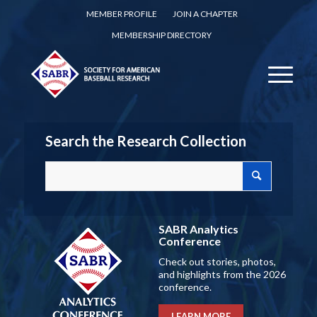
MEMBER PROFILE
JOIN A CHAPTER
MEMBERSHIP DIRECTORY
Search the Research Collection
SABR Analytics
Conference
Check out stories, photos,
and highlights from the 2026
conference.
LEARN MORE