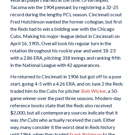
Tacoma win the 1904 pennant by registering a 32-25
record during the lengthy PCL season. Cincinnati scout
Fred Hutchinson wanted the former collegian, but first
the Reds had to win a bidding war with the Chicago
Cubs. Making his major-league debut in Cincinnati on
April 16, 1905, Overall took his regular turn in the
rotation throughout his rookie year and went 18-23
with a 2.86 ERA, pitching 318 innings and ranking fifth
in the National League with 42 appearances.
He returned to Cincinnati in 1906 but got off to a poor
start, going 4-5 with a 4.26 ERA, and on June 2 the Reds
traded him to the Cubs for pitcher
Bob Wicker
, a 50-
game winner over the past three seasons. Modern-day
reference books state that the Reds also received
$2,000, but all contemporary sources indicate that it
was
the Cubs
who actually received the cash. Either
way, many consider it the worst deal in Reds history
until 1966, when they traded
Frank Robinson
to the