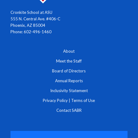
Cronkite School at ASU
555 N. Central Ave. #406-C
Phoenix, AZ 85004
Phone: 602-496-1460
About
Meet the Staff
Board of Directors
Annual Reports
Inclusivity Statement
Privacy Policy
|
Terms of Use
Contact SABR