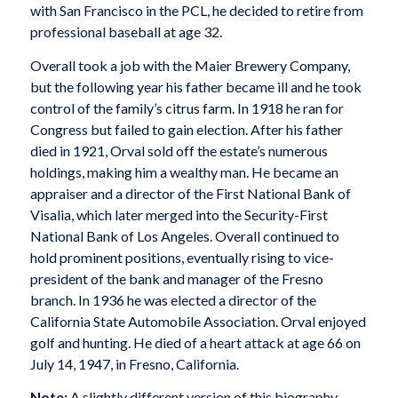
with San Francisco in the PCL, he decided to retire from
professional baseball at age 32.
Overall took a job with the Maier Brewery Company,
but the following year his father became ill and he took
control of the family’s citrus farm. In 1918 he ran for
Congress but failed to gain election. After his father
died in 1921, Orval sold off the estate’s numerous
holdings, making him a wealthy man. He became an
appraiser and a director of the First National Bank of
Visalia, which later merged into the Security-First
National Bank of Los Angeles. Overall continued to
hold prominent positions, eventually rising to vice-
president of the bank and manager of the Fresno
branch. In 1936 he was elected a director of the
California State Automobile Association. Orval enjoyed
golf and hunting. He died of a heart attack at age 66 on
July 14, 1947, in Fresno, California.
Note:
A slightly different version of this biography