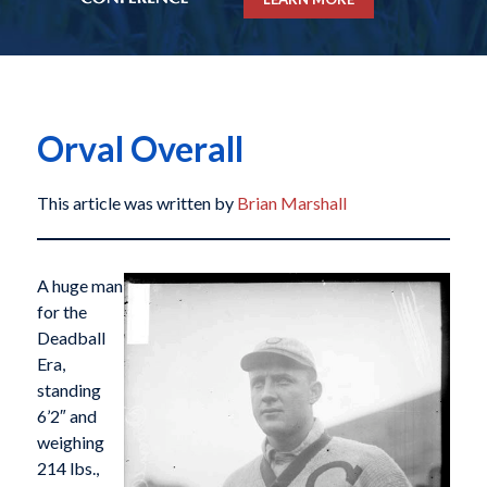
Orval Overall
This article was written by
Brian Marshall
A huge man
for the
Deadball
Era,
standing
6’2″ and
weighing
214 lbs.,