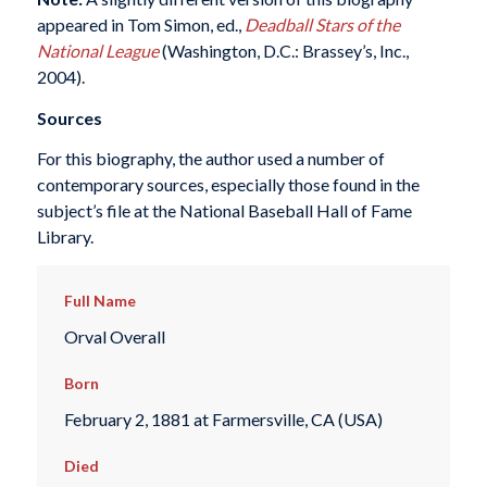
appeared in Tom Simon, ed.,
Deadball Stars of the
National League
(Washington, D.C.: Brassey’s, Inc.,
2004).
Sources
For this biography, the author used a number of
contemporary sources, especially those found in the
subject’s file at the National Baseball Hall of Fame
Library.
Full Name
Orval Overall
Born
February 2, 1881 at Farmersville, CA (USA)
Died