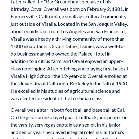
Later called the “Big Groundhog” because of his
birthday, Orval Overall was born on February 2, 1881, in
Farmersville, California, a small agricultural community
just outside of Visalia. Located in the San Joaquin Valley,
about equidistant from Los Angeles and San Francisco,
Visalia was already a thriving community of more than
1,000 inhabitants. Orval’s father, Daniel, was a well-to-
do businessman who owned the Palace Hotel in
addition to a citrus farm, and Orval enjoyed an upper-
class upbringing. After pitching and playing first base at
Visalia High School, the 19-year-old Overall enrolled at
the University of California-Berkeley in the fall of 1900.
He excelled in his studies of agricultural science and
was elected president of the freshman class.
Overall was a star in both football and baseball at Cal.
On the gridiron he played guard, fullback, and punter on
the varsity, serving as captain as a senior. In his junior
and senior years he played integral roles in California’s