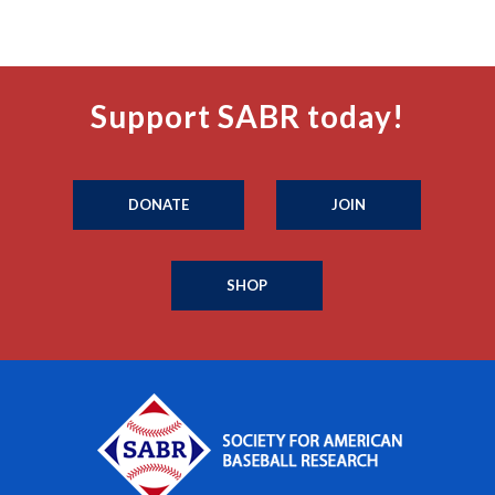
Support SABR today!
DONATE
JOIN
SHOP