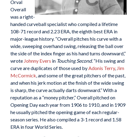
Orval
Overall
was a right-
handed curveball specialist who compiled a lifetime
108-71 record and 2.23 ERA, the eighth best ERA in
major-league history. “Overall pitches his curve with a
wide, sweeping overhand swing, releasing the ball over
the side of the index finger as his hand turns downward,”
wrote
Johnny Evers
in
Touching Second
. “His swing and
curve are duplicates of those used by
Adonis Terry
,
Jim
McCormick
, and some of the great pitchers of the past,
and when his jerk motion at the finish of the wide swing
is sharp, the curve actually darts downward.” With a
reputation as a “money pitcher,” Overall pitched on
Opening Day each year from 1906 to 1910, and in 1909
he usually pitched the opening game of each regular-
season series. He also compiled a 3-1 record and 1.58
ERA in four World Series.