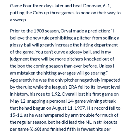
Game Four three days later and beat Donovan, 6-1,
putting the Cubs up three games to none on their way to
a sweep.
Prior to the 1908 season, Orval made a prediction: “I
believe the new rule prohibiting a pitcher from soiling a
glossy ball will greatly increase the hitting department
of the game. You can’t curve a glossy ball, and in my
judgment there will be more pitchers knocked out of
the box the coming season than ever before. Unless I
am mistaken the hitting averages will go soaring.”
Apparently he was the only pitcher negatively impacted
by the rule; while the league’s ERA fell to its lowest level
in history, his rose to 1.92. Overall lost his first game on
May 12, snapping a personal 14-game winning streak
that he had begun on August 11, 1907. His record fell to
15-11, as he was hampered by arm trouble for much of
the regular season, but he did lead the NL in strikeouts
per game (6.68) and finished fifth in fewest hits per