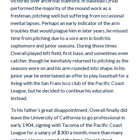
victories over archrival Stanford. In baseball Orval
performed the majority of the mound work as a
freshman, pitching well but suffering from occasional
mental lapses. Perhaps an early indicator of the arm
troubles that would plague him in later years, he missed
time from pitching due to a sore arm in both his
sophomore and junior seasons. During those times
Overall played left field, first base, and sometimes even
catcher, though he inevitably returned to pitching as the
seasons wore on and his arm rounded into shape. In his
junior year he entertained an offer to play baseball for a
living with the San Francisco club of the Pacific Coast
League, but he decided to continue his education
instead.
To his father’s great disappointment, Overall finally did
leave the University of California to go professional in
early 1904, signing with Tacoma of the Pacific Coast
League for a salary of $300 a month, more than many
veteran players earned at the time. Orval helped