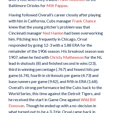
Baltimore Orioles for
Milt Pappas
.
Having followed Overall’s career closely after playing
with him in California, Cubs manager
Frank Chance
knew that the young pitcher’s problem was that
Cincinnati manager
Ned Hanlon
had been overworking
him. Pitching less frequently in Chicago, Orval
responded by going 12-3 with a 1.88 ERA for the
remainder of the 1906 season. His breakout season was
1907, when he tied with
Christy Mathewson
for the NL
lead in shutouts (8) and finished second in wins (23),
third in winning percentage (.767) and fewest hits per
game (6.74), fourth in strikeouts per game (4.73) and
base runners per game (9.42), and fifth in ERA (1.68).
Overall’s strong performance led the Cubs back to the
World Series, this time against the Detroit Tigers, and
he received the start in Game One against
Wild Bill
Donovan
. Though he ended up with a no-decision in
what turned out to be a 3-3 tie, Orval came back in