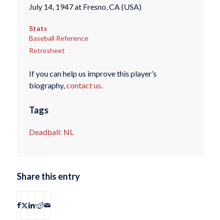
July 14, 1947 at Fresno, CA (USA)
Stats
Baseball Reference
Retrosheet
If you can help us improve this player’s
biography,
contact us
.
Tags
Deadball: NL
Share this entry