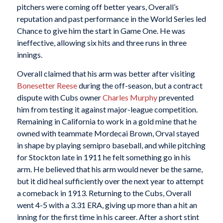
pitchers were coming off better years, Overall’s
reputation and past performance in the World Series led
Chance to give him the start in Game One. He was
ineffective, allowing six hits and three runs in three
innings.
Overall claimed that his arm was better after visiting
Bonesetter Reese
during the off-season, but a contract
dispute with Cubs owner
Charles Murphy
prevented
him from testing it against major-league competition.
Remaining in California to work in a gold mine that he
owned with teammate Mordecai Brown, Orval stayed
in shape by playing semipro baseball, and while pitching
for Stockton late in 1911 he felt something go in his
arm. He believed that his arm would never be the same,
but it did heal sufficiently over the next year to attempt
a comeback in 1913. Returning to the Cubs, Overall
went 4-5 with a 3.31 ERA, giving up more than a hit an
inning for the first time in his career. After a short stint