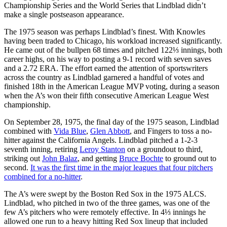
Championship Series and the World Series that Lindblad didn’t
make a single postseason appearance.
The 1975 season was perhaps Lindblad’s finest. With Knowles
having been traded to Chicago, his workload increased significantly.
He came out of the bullpen 68 times and pitched 122⅓ innings, both
career highs, on his way to posting a 9-1 record with seven saves
and a 2.72 ERA. The effort earned the attention of sportswriters
across the country as Lindblad garnered a handful of votes and
finished 18th in the American League MVP voting, during a season
when the A’s won their fifth consecutive American League West
championship.
On September 28, 1975, the final day of the 1975 season, Lindblad
combined with
Vida Blue
,
Glen Abbott
, and Fingers to toss a no-
hitter against the California Angels. Lindblad pitched a 1-2-3
seventh inning, retiring
Leroy Stanton
on a groundout to third,
striking out
John Balaz
, and getting
Bruce Bochte
to ground out to
second.
It was the first time in the major leagues that four pitchers
combined for a no-hitter
.
The A’s were swept by the Boston Red Sox in the 1975 ALCS.
Lindblad, who pitched in two of the three games, was one of the
few A’s pitchers who were remotely effective. In 4⅓ innings he
allowed one run to a heavy hitting Red Sox lineup that included