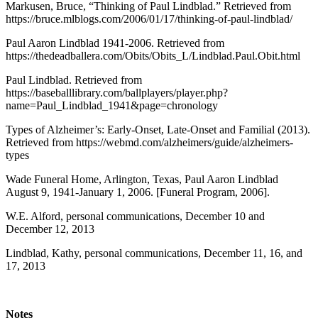
Markusen, Bruce, “Thinking of Paul Lindblad.” Retrieved from
https://bruce.mlblogs.com/2006/01/17/thinking-of-paul-lindblad/
Paul Aaron Lindblad 1941-2006. Retrieved from
https://thedeadballera.com/Obits/Obits_L/Lindblad.Paul.Obit.html
Paul Lindblad. Retrieved from
https://baseballlibrary.com/ballplayers/player.php?
name=Paul_Lindblad_1941&page=chronology
Types of Alzheimer’s: Early-Onset, Late-Onset and Familial (2013).
Retrieved from https://webmd.com/alzheimers/guide/alzheimers-
types
Wade Funeral Home, Arlington, Texas, Paul Aaron Lindblad
August 9, 1941-January 1, 2006. [Funeral Program, 2006].
W.E. Alford, personal communications, December 10 and
December 12, 2013
Lindblad, Kathy, personal communications, December 11, 16, and
17, 2013
Notes