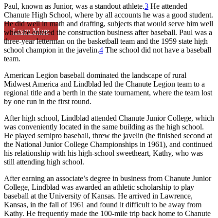
Paul, known as Junior, was a standout athlete.
3
He attended
Chanute High School, where by all accounts he was a good student.
He did well in math and drafting, subjects that would serve him well
Learn More
when he entered the construction business after baseball. Paul was a
three-year letterman on the basketball team and the 1959 state high
school champion in the javelin.
4
The school did not have a baseball
team.
American Legion baseball dominated the landscape of rural
Midwest America and Lindblad led the Chanute Legion team to a
regional title and a berth in the state tournament, where the team lost
by one run in the first round.
After high school, Lindblad attended Chanute Junior College, which
was conveniently located in the same building as the high school.
He played semipro baseball, threw the javelin (he finished second at
the National Junior College Championships in 1961), and continued
his relationship with his high-school sweetheart, Kathy, who was
still attending high school.
After earning an associate’s degree in business from Chanute Junior
College, Lindblad was awarded an athletic scholarship to play
baseball at the University of Kansas. He arrived in Lawrence,
Kansas, in the fall of 1961 and found it difficult to be away from
Kathy. He frequently made the 100-mile trip back home to Chanute