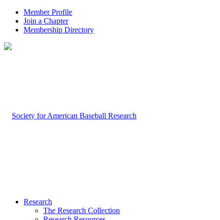
Member Profile
Join a Chapter
Membership Directory
Research
The Research Collection
Research Resources