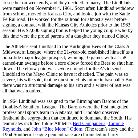
to see her on weekends, and they decided to marry. The Lindblads
were married on November 4, 1961. Soon after, Lindblad withdrew
from school, moved to Kansas City, and took a job with the Sante
Fe Railroad. He worked for the railroad for almost a year before
signing a contract with the Kansas City Athletics prior to the 1963
season. His $2,000 signing bonus helped the young couple who by
this time were the proud parents of a daughter they named Cindy.
The Athletics sent Lindblad to the Burlington Bees of the Class A
Midwestern League, where the 21-year-old established himself as a
bona-fide major-league prospect, winning 10 games with a 1.58
earned-run average before a sore elbow forced the Bees to shut him
down. The elbow pain was severe enough for the A’s to send
Lindblad to the Mayo Clinic to have it checked. The pain was so
severe, his wife said, that he questioned his future in baseball.
5
But
there was no structural damage to his arm and a winter of rest was
all that was required.
In 1964 Lindblad was assigned to the Birmingham Barons of the
Double-A Southern League. The Barons were the first integrated
professional sports team in Alabama, and Lindblad observed
firsthand the segregation that continued to dominate the South. His
teammates included future Athletics
Bert Campaneris
,
Tommie
Reynolds
, and
John “Blue Moon” Odom
. (The team’s story and the
1964 Southern League pennant race are chronicled in Larry