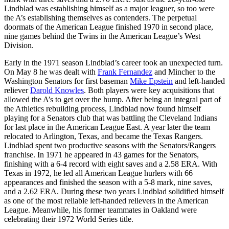
Lindblad was establishing himself as a major leaguer, so too were
the A’s establishing themselves as contenders. The perpetual
doormats of the American League finished 1970 in second place,
nine games behind the Twins in the American League’s West
Division.
Early in the 1971 season Lindblad’s career took an unexpected turn.
On May 8 he was dealt with
Frank Fernandez
and Mincher to the
Washington Senators for first baseman
Mike Epstein
and left-handed
reliever
Darold Knowles
. Both players were key acquisitions that
allowed the A’s to get over the hump. After being an integral part of
the Athletics rebuilding process, Lindblad now found himself
playing for a Senators club that was battling the Cleveland Indians
for last place in the American League East. A year later the team
relocated to Arlington, Texas, and became the Texas Rangers.
Lindblad spent two productive seasons with the Senators/Rangers
franchise. In 1971 he appeared in 43 games for the Senators,
finishing with a 6-4 record with eight saves and a 2.58 ERA. With
Texas in 1972, he led all American League hurlers with 66
appearances and finished the season with a 5-8 mark, nine saves,
and a 2.62 ERA. During these two years Lindblad solidified himself
as one of the most reliable left-handed relievers in the American
League. Meanwhile, his former teammates in Oakland were
celebrating their 1972 World Series title.