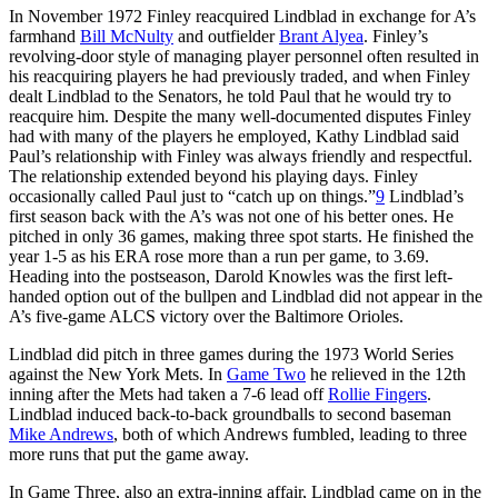
In November 1972 Finley reacquired Lindblad in exchange for A’s
farmhand
Bill McNulty
and outfielder
Brant Alyea
. Finley’s
revolving-door style of managing player personnel often resulted in
his reacquiring players he had previously traded, and when Finley
dealt Lindblad to the Senators, he told Paul that he would try to
reacquire him. Despite the many well-documented disputes Finley
had with many of the players he employed, Kathy Lindblad said
Paul’s relationship with Finley was always friendly and respectful.
The relationship extended beyond his playing days. Finley
occasionally called Paul just to “catch up on things.”
9
Lindblad’s
first season back with the A’s was not one of his better ones. He
pitched in only 36 games, making three spot starts. He finished the
year 1-5 as his ERA rose more than a run per game, to 3.69.
Heading into the postseason, Darold Knowles was the first left-
handed option out of the bullpen and Lindblad did not appear in the
A’s five-game ALCS victory over the Baltimore Orioles.
Lindblad did pitch in three games during the 1973 World Series
against the New York Mets. In
Game Two
he relieved in the 12th
inning after the Mets had taken a 7-6 lead off
Rollie Fingers
.
Lindblad induced back-to-back groundballs to second baseman
Mike Andrews
, both of which Andrews fumbled, leading to three
more runs that put the game away.
In Game Three, also an extra-inning affair, Lindblad came on in the