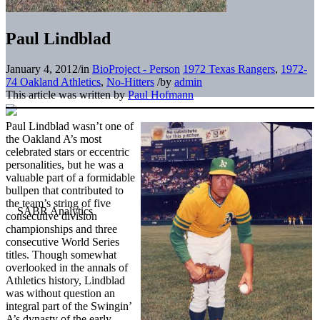
Paul Lindblad
January 4, 2012
/
in
BioProject - Person
1972 Texas Rangers
,
1972-
74 Oakland Athletics
,
No-Hitters
/
by
admin
This article was written by
Paul Hofmann
Paul Lindblad wasn’t one of
the Oakland A’s most
celebrated stars or eccentric
personalities, but he was a
valuable part of a formidable
bullpen that contributed to
the team’s string of five
consecutive division
championships and three
consecutive World Series
titles. Though somewhat
overlooked in the annals of
Athletics history, Lindblad
was without question an
integral part of the Swingin’
A’s dynasty of the early