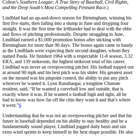
Colton’s
Southern League: A True Story of Baseball, Civil Rights,
and the Deep South’s Most Compelling Pennant Race
.)
Lindblad had an up-and-down season for Birmingham, winning his
first five starts, then falling into a slump in June and dropping four
straight. It was the first time the lefthander had to deal with the ebbs
and flows of pitching professionally. Despite struggling in June,
Lindblad earned a $1,000 promotion bonus after sticking with
Birmingham for more than 90 days. The bonus again came in handy
as the Lindblads were expecting their second daughter, whom they
named Paula. He finished 1964 with a respectable 11-8 season, 3.32
ERA, and 139 strikeouts, the highest strikeout total of his career.
Lindblad was never an overpowering pitcher. His fastball topped out
at around 90 mph and his best pitch was his slider. His greatest asset
on the mound was his pinpoint control, the ability to put any pitch
wherever he wanted it. Lynn Ranabargar, a longtime Chanute
resident, said, “If he wanted a curveball low and outside, that is
exactly where it was. If he wanted a fastball high and tight, all he
had to know was how far off the chin they want it and that’s where
it went.”
6
Understanding that he was not an overpowering pitcher and that his
future in baseball depended on his ability to stay healthy and be a
fundamentally sound player, Lindblad jogged daily basis and ran
extra wind sprints to keep himself in the best shape possible. He also