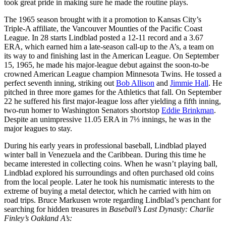
took great pride in making sure he made the routine plays.
The 1965 season brought with it a promotion to Kansas City’s
Triple-A affiliate, the Vancouver Mounties of the Pacific Coast
League. In 28 starts Lindblad posted a 12-11 record and a 3.67
ERA, which earned him a late-season call-up to the A’s, a team on
its way to and finishing last in the American League. On September
15, 1965, he made his major-league debut against the soon-to-be
crowned American League champion Minnesota Twins. He tossed a
perfect seventh inning, striking out
Bob Allison
and
Jimmie Hall
. He
pitched in three more games for the Athletics that fall. On September
22 he suffered his first major-league loss after yielding a fifth inning,
two-run homer to Washington Senators shortstop
Eddie Brinkman
.
Despite an unimpressive 11.05 ERA in 7⅓ innings, he was in the
major leagues to stay.
During his early years in professional baseball, Lindblad played
winter ball in Venezuela and the Caribbean. During this time he
became interested in collecting coins. When he wasn’t playing ball,
Lindblad explored his surroundings and often purchased old coins
from the local people. Later he took his numismatic interests to the
extreme of buying a metal detector, which he carried with him on
road trips. Bruce Markusen wrote regarding Lindblad’s penchant for
searching for hidden treasures in
Baseball’s Last Dynasty: Charlie
Finley’s Oakland A’s: