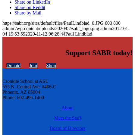
Share on LinkedIn
Share on Reddit
Share by Mail
https://sabr.org/sites/default/files/PaulLindblad_0.JPG
600
800
admin
/wp-content/uploads/2020/02/sabr_logo.png
admin
2012-01-
04 19:53:59
2020-11-12 06:28:44
Paul Lindblad
Support SABR today!
Donate
Join
Shop
Cronkite School at ASU
555 N. Central Ave. #406-C
Phoenix, AZ 85004
Phone: 602-496-1460
About
Meet the Staff
Board of Directors