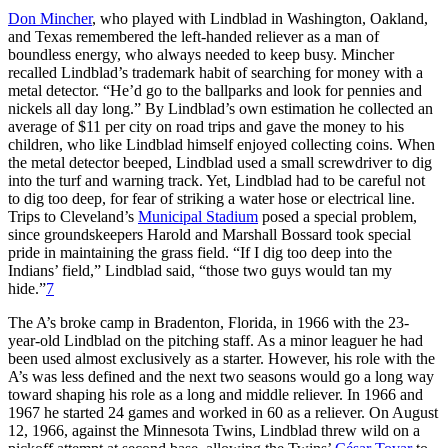
Don Mincher
, who played with Lindblad in Washington, Oakland,
and Texas remembered the left-handed reliever as a man of
boundless energy, who always needed to keep busy. Mincher
recalled Lindblad’s trademark habit of searching for money with a
metal detector. “He’d go to the ballparks and look for pennies and
nickels all day long.” By Lindblad’s own estimation he collected an
average of $11 per city on road trips and gave the money to his
children, who like Lindblad himself enjoyed collecting coins. When
the metal detector beeped, Lindblad used a small screwdriver to dig
into the turf and warning track. Yet, Lindblad had to be careful not
to dig too deep, for fear of striking a water hose or electrical line.
Trips to Cleveland’s
Municipal Stadium
posed a special problem,
since groundskeepers Harold and Marshall Bossard took special
pride in maintaining the grass field. “If I dig too deep into the
Indians’ field,” Lindblad said, “those two guys would tan my
hide.”
7
The A’s broke camp in Bradenton, Florida, in 1966 with the 23-
year-old Lindblad on the pitching staff. As a minor leaguer he had
been used almost exclusively as a starter. However, his role with the
A’s was less defined and the next two seasons would go a long way
toward shaping his role as a long and middle reliever. In 1966 and
1967 he started 24 games and worked in 60 as a reliever. On August
12, 1966, against the Minnesota Twins, Lindblad threw wild on a