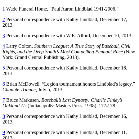
1
Wade Funeral Home, “Paul Aaron Lindblad 1941-2006.”
2
Personal correspondence with Kathy Lindblad, December 17,
2013.
3
Personal correspondence with W.E. Alford, December 10, 2013.
4
Larry Colton,
Southern
L
eague:
A
T
rue
S
tory of
B
aseball,
C
ivil
R
ights, and the
D
eep South’s
M
ost
C
ompelling
P
ennant
R
ace
(New
York: Grand Central Publishing, 2013).
5
Personal correspondence with Kathy Lindblad, December 16,
2013.
6
Brian McDowell, “Legion tournament honors Lindblad’s legacy,”
Chanute Tribune
,
July 5, 2013.
7
Bruce Markusen,
Baseball’s
L
ast
D
ynasty: Charlie Finley’s
Oakland A’s
(Indianapolis: Masters Press, 1998), 177-178.
8
Personal correspondence with Kathy Lindblad, December 16,
2013.
9
Personal correspondence with Kathy Lindblad, December 11,
2013.