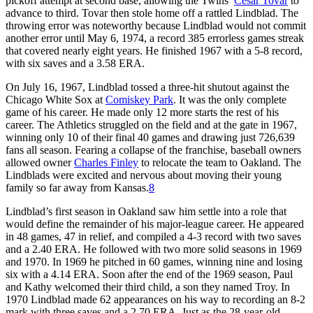
pickoff attempt at second base, allowing the Twins’
César Tovar
to
advance to third. Tovar then stole home off a rattled Lindblad. The
throwing error was noteworthy because Lindblad would not commit
another error until May 6, 1974, a record 385 errorless games streak
that covered nearly eight years. He finished 1967 with a 5-8 record,
with six saves and a 3.58 ERA.
On July 16, 1967, Lindblad tossed a three-hit shutout against the
Chicago White Sox at
Comiskey Park
. It was the only complete
game of his career. He made only 12 more starts the rest of his
career. The Athletics struggled on the field and at the gate in 1967,
winning only 10 of their final 40 games and drawing just 726,639
fans all season. Fearing a collapse of the franchise, baseball owners
allowed owner
Charles Finley
to relocate the team to Oakland. The
Lindblads were excited and nervous about moving their young
family so far away from Kansas.
8
Lindblad’s first season in Oakland saw him settle into a role that
would define the remainder of his major-league career. He appeared
in 48 games, 47 in relief, and compiled a 4-3 record with two saves
and a 2.40 ERA. He followed with two more solid seasons in 1969
and 1970. In 1969 he pitched in 60 games, winning nine and losing
six with a 4.14 ERA. Soon after the end of the 1969 season, Paul
and Kathy welcomed their third child, a son they named Troy. In
1970 Lindblad made 62 appearances on his way to recording an 8-2
mark with three saves and a 2.70 ERA. Just as the 28-year-old