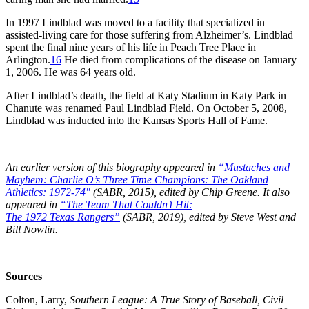
In 1997 Lindblad was moved to a facility that specialized in
assisted-living care for those suffering from Alzheimer’s. Lindblad
spent the final nine years of his life in Peach Tree Place in
Arlington.
16
He died from complications of the disease on January
1, 2006. He was 64 years old.
After Lindblad’s death, the field at Katy Stadium in Katy Park in
Chanute was renamed Paul Lindblad Field. On October 5, 2008,
Lindblad was inducted into the Kansas Sports Hall of Fame.
An earlier version of this biography appeared in
“
Mustaches and
Mayhem: Charlie O’s Three Time Champions: The Oakland
Athletics: 1972-74″
(SABR, 2015), edited by Chip Greene. It also
appeared in
“T
he Team That Couldn’t Hit:
The 1972 Texas Rangers”
(SABR, 2019), edited by Steve West and
Bill Nowlin.
Sources
Colton, Larry,
Southern
L
eague:
A
T
rue
S
tory of
B
aseball,
C
ivil