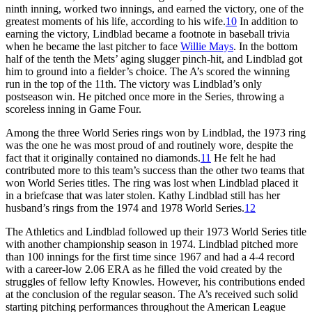
ninth inning, worked two innings, and earned the victory, one of the
greatest moments of his life, according to his wife.
10
In addition to
earning the victory, Lindblad became a footnote in baseball trivia
when he became the last pitcher to face
Willie Mays
. In the bottom
half of the tenth the Mets’ aging slugger pinch-hit, and Lindblad got
him to ground into a fielder’s choice. The A’s scored the winning
run in the top of the 11th. The victory was Lindblad’s only
postseason win. He pitched once more in the Series, throwing a
scoreless inning in Game Four.
Among the three World Series rings won by Lindblad, the 1973 ring
was the one he was most proud of and routinely wore, despite the
fact that it originally contained no diamonds.
11
He felt he had
contributed more to this team’s success than the other two teams that
won World Series titles. The ring was lost when Lindblad placed it
in a briefcase that was later stolen. Kathy Lindblad still has her
husband’s rings from the 1974 and 1978 World Series.
12
The Athletics and Lindblad followed up their 1973 World Series title
with another championship season in 1974. Lindblad pitched more
than 100 innings for the first time since 1967 and had a 4-4 record
with a career-low 2.06 ERA as he filled the void created by the
struggles of fellow lefty Knowles. However, his contributions ended
at the conclusion of the regular season. The A’s received such solid
starting pitching performances throughout the American League