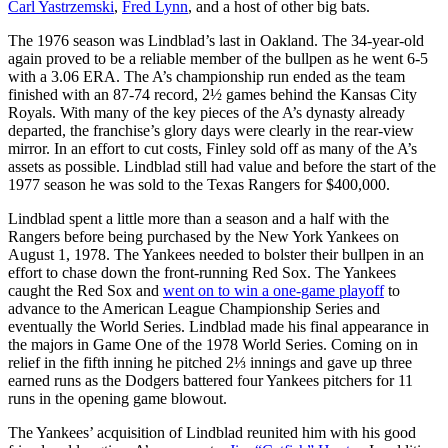
Carl Yastrzemski
,
Fred Lynn
, and a host of other big bats.
The 1976 season was Lindblad’s last in Oakland. The 34-year-old
again proved to be a reliable member of the bullpen as he went 6-5
with a 3.06 ERA. The A’s championship run ended as the team
finished with an 87-74 record, 2½ games behind the Kansas City
Royals. With many of the key pieces of the A’s dynasty already
departed, the franchise’s glory days were clearly in the rear-view
mirror. In an effort to cut costs, Finley sold off as many of the A’s
assets as possible. Lindblad still had value and before the start of the
1977 season he was sold to the Texas Rangers for $400,000.
Lindblad spent a little more than a season and a half with the
Rangers before being purchased by the New York Yankees on
August 1, 1978. The Yankees needed to bolster their bullpen in an
effort to chase down the front-running Red Sox. The Yankees
caught the Red Sox and
went on to win a one-game playoff
to
advance to the American League Championship Series and
eventually the World Series. Lindblad made his final appearance in
the majors in Game One of the 1978 World Series. Coming on in
relief in the fifth inning he pitched 2⅓ innings and gave up three
earned runs as the Dodgers battered four Yankees pitchers for 11
runs in the opening game blowout.
The Yankees’ acquisition of Lindblad reunited him with his good