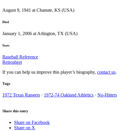
August 9, 1941 at Chanute, KS (USA)
Died
January 1, 2006 at Arlington, TX (USA)
Stats
Baseball Reference
Retrosheet
If you can help us improve this player’s biography,
contact us
.
Tags
1972 Texas Rangers
·
1972-74 Oakland Athletics
·
No-Hitters
Share this entry
Share on Facebook
Share on X