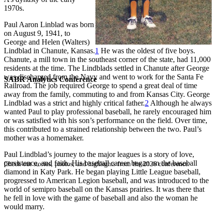
1970s.
Paul Aaron Linblad was born
on August 9, 1941, to
George and Helen (Walters)
Lindblad in Chanute, Kansas.
1
He was the oldest of five boys.
Chanute, a mill town in the southeast corner of the state, had 11,000
residents at the time. The Lindblads settled in Chanute after George
was discharged from the Navy and went to work for the Santa Fe
SABR Analytics Conference
Railroad. The job required George to spend a great deal of time
away from the family, commuting to and from Kansas City. George
Lindblad was a strict and highly critical father.
2
Although he always
wanted Paul to play professional baseball, he rarely encouraged him
or was satisfied with his son’s performance on the field. Over time,
this contributed to a strained relationship between the two. Paul’s
mother was a homemaker.
Paul Lindblad’s journey to the major leagues is a story of love,
persistence, and faith. His baseball career began on the baseball
Check out stories, photos, and highlights from the 2026 conference.
diamond in Katy Park. He began playing Little League baseball,
progressed to American Legion baseball, and was introduced to the
world of semipro baseball on the Kansas prairies. It was there that
he fell in love with the game of baseball and also the woman he
would marry.