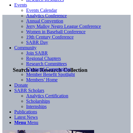
Events
Events Calendar
Analytics Conference
Annual Convention
Jerry Malloy Negro League Conference
Women in Baseball Conference
19th Century Conference
SABR Day
Community
Join SABR
Regional Chapters
Research Committees
Chartered Communities
Search the Research Collection
Member Benefit Spotlight
Members’ Home
Donate
SABR Scholars
Analytics Certification
Scholarships
Internships
Publications
Latest News
Menu
Menu