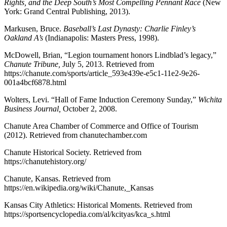
R
ights, and the
D
eep South’s
M
ost
C
ompelling
P
ennant
R
ace
(New
York: Grand Central Publishing, 2013).
Markusen, Bruce.
Baseball’s
L
ast
D
ynasty: Charlie Finley’s
Oakland A’s
(Indianapolis: Masters Press, 1998).
McDowell, Brian, “Legion tournament honors Lindblad’s legacy,”
Chanute Tribune
,
July 5, 2013. Retrieved from
https://chanute.com/sports/article_593e439e-e5c1-11e2-9e26-
001a4bcf6878.html
Wolters, Levi. “Hall of Fame Induction Ceremony Sunday,”
Wichita
Business Journal
,
October 2, 2008.
Chanute Area Chamber of Commerce and Office of Tourism
(2012). Retrieved from chanutechamber.com
Chanute Historical Society. Retrieved from
https://chanutehistory.org/
Chanute, Kansas. Retrieved from
https://en.wikipedia.org/wiki/Chanute,_Kansas
Kansas City Athletics: Historical Moments. Retrieved from
https://sportsencyclopedia.com/al/kcityas/kca_s.html