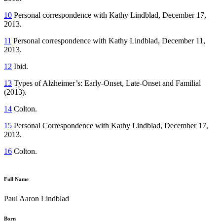
10
Personal correspondence with Kathy Lindblad, December 17,
2013.
11
Personal correspondence with Kathy Lindblad, December 11,
2013.
12
Ibid.
13
Types of Alzheimer’s: Early-Onset, Late-Onset and Familial
(2013).
14
Colton.
15
Personal Correspondence with Kathy Lindblad, December 17,
2013.
16
Colton.
Full Name
Paul Aaron Lindblad
Born