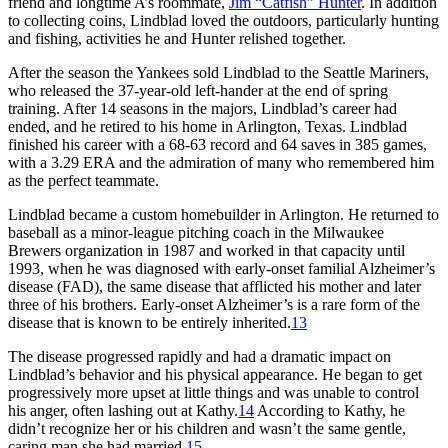
friend and longtime A’s roommate,
Jim “Catfish” Hunter
. In addition
to collecting coins, Lindblad loved the outdoors, particularly hunting
and fishing, activities he and Hunter relished together.
After the season the Yankees sold Lindblad to the Seattle Mariners,
who released the 37-year-old left-hander at the end of spring
training. After 14 seasons in the majors, Lindblad’s career had
ended, and he retired to his home in Arlington, Texas. Lindblad
finished his career with a 68-63 record and 64 saves in 385 games,
with a 3.29 ERA and the admiration of many who remembered him
as the perfect teammate.
Lindblad became a custom homebuilder in Arlington. He returned to
baseball as a minor-league pitching coach in the Milwaukee
Brewers organization in 1987 and worked in that capacity until
1993, when he was diagnosed with early-onset familial Alzheimer’s
disease (FAD), the same disease that afflicted his mother and later
three of his brothers. Early-onset Alzheimer’s is a rare form of the
disease that is known to be entirely inherited.
13
The disease progressed rapidly and had a dramatic impact on
Lindblad’s behavior and his physical appearance. He began to get
progressively more upset at little things and was unable to control
his anger, often lashing out at Kathy.
14
According to Kathy, he
didn’t recognize her or his children and wasn’t the same gentle,
caring man she had married.
15