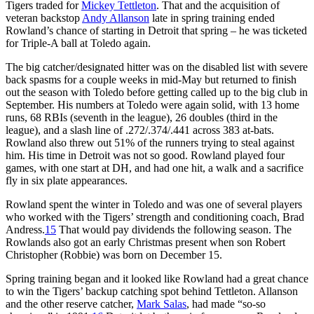
Tigers traded for
Mickey Tettleton
. That and the acquisition of
veteran backstop
Andy Allanson
late in spring training ended
Rowland’s chance of starting in Detroit that spring – he was ticketed
for Triple-A ball at Toledo again.
The big catcher/designated hitter was on the disabled list with severe
back spasms for a couple weeks in mid-May but returned to finish
out the season with Toledo before getting called up to the big club in
September. His numbers at Toledo were again solid, with 13 home
runs, 68 RBIs (seventh in the league), 26 doubles (third in the
league), and a slash line of .272/.374/.441 across 383 at-bats.
Rowland also threw out 51% of the runners trying to steal against
him. His time in Detroit was not so good. Rowland played four
games, with one start at DH, and had one hit, a walk and a sacrifice
fly in six plate appearances.
Rowland spent the winter in Toledo and was one of several players
who worked with the Tigers’ strength and conditioning coach, Brad
Andress.
15
That would pay dividends the following season. The
Rowlands also got an early Christmas present when son Robert
Christopher (Robbie) was born on December 15.
Spring training began and it looked like Rowland had a great chance
to win the Tigers’ backup catching spot behind Tettleton. Allanson
and the other reserve catcher,
Mark Salas
, had made “so-so