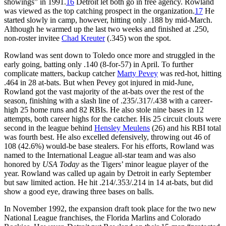
showings” in 1991.
16
Detroit let both go in free agency. Rowland
was viewed as the top catching prospect in the organization.
17
He
started slowly in camp, however, hitting only .188 by mid-March.
Although he warmed up the last two weeks and finished at .250,
non-roster invitee
Chad Kreuter
(.345) won the spot.
Rowland was sent down to Toledo once more and struggled in the
early going, batting only .140 (8-for-57) in April. To further
complicate matters, backup catcher
Marty Pevey
was red-hot, hitting
.464 in 28 at-bats. But when Pevey got injured in mid-June,
Rowland got the vast majority of the at-bats over the rest of the
season, finishing with a slash line of .235/.317/.438 with a career-
high 25 home runs and 82 RBIs. He also stole nine bases in 12
attempts, both career highs for the catcher. His 25 circuit clouts were
second in the league behind
Hensley Meulens
(26) and his RBI total
was fourth best. He also excelled defensively, throwing out 46 of
108 (42.6%) would-be base stealers. For his efforts, Rowland was
named to the International League all-star team and was also
honored by
USA Today
as the Tigers’ minor league player of the
year. Rowland was called up again by Detroit in early September
but saw limited action. He hit .214/.353/.214 in 14 at-bats, but did
show a good eye, drawing three bases on balls.
In November 1992, the expansion draft took place for the two new
National League franchises, the Florida Marlins and Colorado