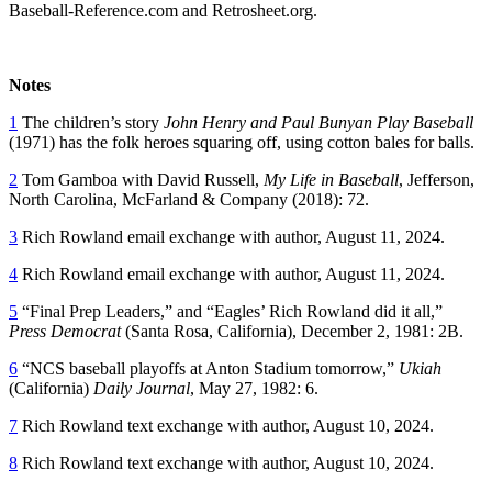
Baseball-Reference.com and Retrosheet.org.
Notes
1
The children’s story
John Henry and Paul Bunyan Play Baseball
(1971) has the folk heroes squaring off, using cotton bales for balls.
2
Tom Gamboa with David Russell,
My Life in Baseball
, Jefferson,
North Carolina, McFarland & Company (2018): 72.
3
Rich Rowland email exchange with author, August 11, 2024.
4
Rich Rowland email exchange with author, August 11, 2024.
5
“Final Prep Leaders,” and “Eagles’ Rich Rowland did it all,”
Press Democrat
(Santa Rosa, California), December 2, 1981: 2B.
6
“NCS baseball playoffs at Anton Stadium tomorrow,”
Ukiah
(California)
Daily Journal
, May 27, 1982: 6.
7
Rich Rowland text exchange with author, August 10, 2024.
8
Rich Rowland text exchange with author, August 10, 2024.