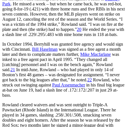
Park
. He missed a week – but when he came back, he was red-hot,
going 8-for-19 (.421) with three home runs and five RBIs in his next
seven contests. However, then the MLB players went on strike on
August 12, canceling the rest of the season and the World Series. “I
was a victim of the 1994 strike,” Rowland said. “I was on fire at the
plate and then (the strike) had to happen.”
20
He ended the year with
a slash line of .229/.295/.483 with nine home runs in 118 at-bats.
In October 1994, Berryhill was granted free agency and would sign
with Cincinnati.
Bill Haselman
was signed as a free agent a month
later and then to complicate matters further,
Mike Macfarlane
was
inked to a free agent pact in April 1995. “They changed all
[catching] personnel and I was on the bench again,” Rowland
said.
21
In mid-June, Rowland – who had played in only 14 of
Boston’s first 48 games – was designated for assignment. “I never
got back to the big leagues after that,” he noted.
22
Rowland, who
struck out swinging against
Paul Assenmacher
in his final big league
at-bat on June 19, had a slash line of .172/.172/.207 in just 29 at-
bass.
Rowland cleared waivers and was sent outright to Triple-A
Pawtucket (Rhode Island) in the International League. There he
played in 34 games, slashing .258/.301/.508, smacking seven
doubles and eight homers. After the season he was released by the
Red Sox; two months later he signed a minor-league deal with