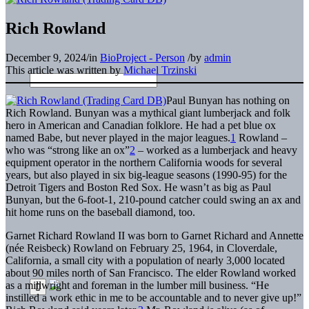
Rich Rowland
December 9, 2024
/
in
BioProject - Person
/
by
admin
This article was written by
Michael Trzinski
Paul Bunyan has nothing on
Rich Rowland. Bunyan was a mythical giant lumberjack and folk
hero in American and Canadian folklore. He had a pet blue ox
named Babe, but never played in the major leagues.
1
Rowland –
who was “strong like an ox”
2
– worked as a lumberjack and heavy
equipment operator in the northern California woods for several
years, but also played in six big-league seasons (1990-95) for the
Detroit Tigers and Boston Red Sox. He wasn’t as big as Paul
Bunyan, but the 6-foot-1, 210-pound catcher could swing an ax and
hit home runs on the baseball diamond, too.
Garnet Richard Rowland II was born to Garnet Richard and Annette
(née Reisbeck) Rowland on February 25, 1964, in Cloverdale,
California, a small city with a population of nearly 3,000 located
about 90 miles north of San Francisco. The elder Rowland worked
as a millwright and foreman in the lumber mill business. “He
instilled a work ethic in me to be accountable and to never give up!”