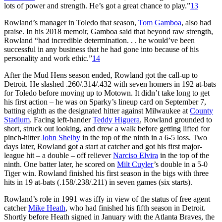
lots of power and strength. He’s got a great chance to play.”
13
Rowland’s manager in Toledo that season,
Tom Gamboa
, also had
praise. In his 2018 memoir, Gamboa said that beyond raw strength,
Rowland “had incredible determination. . . he would’ve been
successful in any business that he had gone into because of his
personality and work ethic.”
14
After the Mud Hens season ended, Rowland got the call-up to
Detroit. He slashed .260/.314/.432 with seven homers in 192 at-bats
for Toledo before moving up to Motown. It didn’t take long to get
his first action – he was on Sparky’s lineup card on September 7,
batting eighth as the designated hitter against Milwaukee at
County
Stadium
. Facing left-hander
Teddy Higuera
, Rowland grounded to
short, struck out looking, and drew a walk before getting lifted for
pinch-hitter
John Shelby
in the top of the ninth in a 6-5 loss. Two
days later, Rowland got a start at catcher and got his first major-
league hit – a double – off reliever
Narciso Elvira
in the top of the
ninth. One batter later, he scored on
Milt Cuyler
’s double in a 5-0
Tiger win. Rowland finished his first season in the bigs with three
hits in 19 at-bats (.158/.238/.211) in seven games (six starts).
Rowland’s role in 1991 was iffy in view of the status of free agent
catcher
Mike Heath
, who had finished his fifth season in Detroit.
Shortly before Heath signed in January with the Atlanta Braves, the