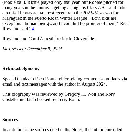
(rookie ball). Richie played only that year, but Robbie pitched for
many years in the minors – getting as high as Class AA – and indie
circuits. He was active most recently in the 2023-24 season for
Mayagüez in the Puerto Rican Winter League. “Both kids are
exceptional human beings, and I couldn’t be prouder of them,” Rich
Rowland said.
24
Rowland and Carol Ann still reside in Cloverdale.
Last revised: December 9, 2024
Acknowledgments
Special thanks to Rich Rowland for adding comments and facts via
email and text messages with the author in August 2024.
This biography was reviewed by Gregory H. Wolf and Rory
Costello and fact-checked by Terry Bohn.
Sources
In addition to the sources cited in the Notes, the author consulted