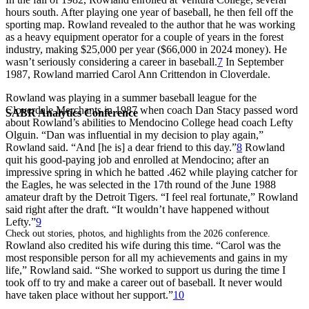
hours south. After playing one year of baseball, he then fell off the
sporting map. Rowland revealed to the author that he was working
as a heavy equipment operator for a couple of years in the forest
industry, making $25,000 per year ($66,000 in 2024 money). He
wasn’t seriously considering a career in baseball.
7
In September
1987, Rowland married Carol Ann Crittendon in Cloverdale.
Rowland was playing in a summer baseball league for the
Cloverdale Merchants in 1987 when coach Dan Stacy passed word
SABR Analytics Conference
about Rowland’s abilities to Mendocino College head coach Lefty
Olguin. “Dan was influential in my decision to play again,”
Rowland said. “And [he is] a dear friend to this day.”
8
Rowland
quit his good-paying job and enrolled at Mendocino; after an
impressive spring in which he batted .462 while playing catcher for
the Eagles, he was selected in the 17th round of the June 1988
amateur draft by the Detroit Tigers. “I feel real fortunate,” Rowland
said right after the draft. “It wouldn’t have happened without
Lefty.”
9
Check out stories, photos, and highlights from the 2026 conference.
Rowland also credited his wife during this time. “Carol was the
most responsible person for all my achievements and gains in my
life,” Rowland said. “She worked to support us during the time I
took off to try and make a career out of baseball. It never would
have taken place without her support.”
10