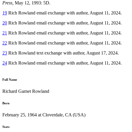
Press,
May 12, 1993: 5D.
19
Rich Rowland email exchange with author, August 11, 2024.
20
Rich Rowland email exchange with author, August 11, 2024.
21
Rich Rowland email exchange with author, August 11, 2024.
22
Rich Rowland email exchange with author, August 11, 2024.
23
Rich Rowland text exchange with author, August 17, 2024.
24
Rich Rowland email exchange with author, August 11, 2024.
Full Name
Richard Garnet Rowland
Born
February 25, 1964 at Cloverdale, CA (USA)
Stats