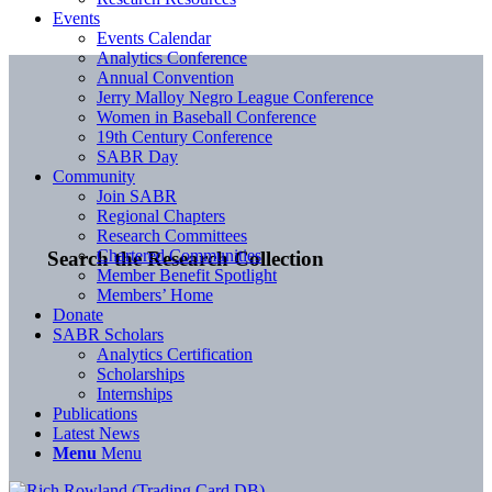
Events
Events Calendar
Analytics Conference
Annual Convention
Jerry Malloy Negro League Conference
Women in Baseball Conference
19th Century Conference
SABR Day
Community
Join SABR
Regional Chapters
Research Committees
Chartered Communities
Search the Research Collection
Member Benefit Spotlight
Members’ Home
Donate
SABR Scholars
Analytics Certification
Scholarships
Internships
Publications
Latest News
Menu
Menu