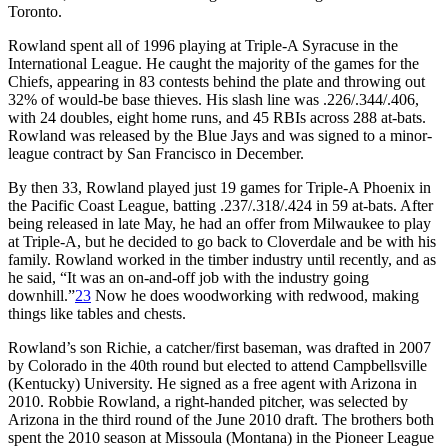
Toronto.
Rowland spent all of 1996 playing at Triple-A Syracuse in the
International League. He caught the majority of the games for the
Chiefs, appearing in 83 contests behind the plate and throwing out
32% of would-be base thieves. His slash line was .226/.344/.406,
with 24 doubles, eight home runs, and 45 RBIs across 288 at-bats.
Rowland was released by the Blue Jays and was signed to a minor-
league contract by San Francisco in December.
By then 33, Rowland played just 19 games for Triple-A Phoenix in
the Pacific Coast League, batting .237/.318/.424 in 59 at-bats. After
being released in late May, he had an offer from Milwaukee to play
at Triple-A, but he decided to go back to Cloverdale and be with his
family. Rowland worked in the timber industry until recently, and as
he said, “It was an on-and-off job with the industry going
downhill.”
23
Now he does woodworking with redwood, making
things like tables and chests.
Rowland’s son Richie, a catcher/first baseman, was drafted in 2007
by Colorado in the 40th round but elected to attend Campbellsville
(Kentucky) University. He signed as a free agent with Arizona in
2010. Robbie Rowland, a right-handed pitcher, was selected by
Arizona in the third round of the June 2010 draft. The brothers both
spent the 2010 season at Missoula (Montana) in the Pioneer League