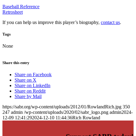
Baseball Reference
Retrosheet
If you can help us improve this player’s biography,
contact us
.
Tags
None
Share this entry
Share on Facebook
Share on X
Share on LinkedIn
Share on Reddit
Share by Mail
https://sabr.org/wp-content/uploads/2012/01/RowlandRich.jpg
350
247
admin
/wp-content/uploads/2020/02/sabr_logo.png
admin
2024-
12-09 12:41:29
2024-12-10 11:44:36
Rich Rowland