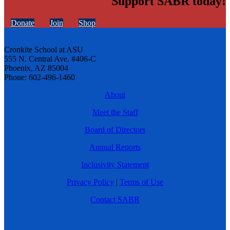
Support SABR today!
Donate
Join
Shop
Cronkite School at ASU
555 N. Central Ave. #406-C
Phoenix, AZ 85004
Phone: 602-496-1460
About
Meet the Staff
Board of Directors
Annual Reports
Inclusivity Statement
Privacy Policy
|
Terms of Use
Contact SABR