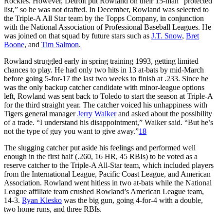
Rockies. However, Detroit put Rowland on their 15-man “protected
list,” so he was not drafted. In December, Rowland was selected to
the Triple-A All Star team by the Topps Company, in conjunction
with the National Association of Professional Baseball Leagues. He
was joined on that squad by future stars such as
J.T. Snow
,
Bret
Boone
, and
Tim Salmon
.
Rowland struggled early in spring training 1993, getting limited
chances to play. He had only two hits in 13 at-bats by mid-March
before going 5-for-17 the last two weeks to finish at .233. Since he
was the only backup catcher candidate with minor-league options
left, Rowland was sent back to Toledo to start the season at Triple-A
for the third straight year. The catcher voiced his unhappiness with
Tigers general manager
Jerry Walker
and asked about the possibility
of a trade. “I understand his disappointment,” Walker said. “But he’s
not the type of guy you want to give away.”
18
The slugging catcher put aside his feelings and performed well
enough in the first half (.260, 16 HR, 45 RBIs) to be voted as a
reserve catcher to the Triple-A All-Star team, which included players
from the International League, Pacific Coast League, and American
Association. Rowland went hitless in two at-bats while the National
League affiliate team crushed Rowland’s American League team,
14-3.
Ryan Klesko
was the big gun, going 4-for-4 with a double,
two home runs, and three RBIs.