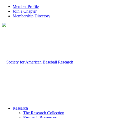
Member Profile
Join a Chapter
Membership Directory
Research
The Research Collection
Research Resources