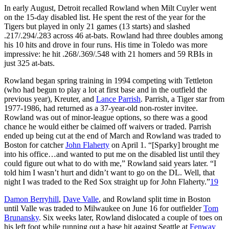
In early August, Detroit recalled Rowland when Milt Cuyler went
on the 15-day disabled list. He spent the rest of the year for the
Tigers but played in only 21 games (13 starts) and slashed
.217/.294/.283 across 46 at-bats. Rowland had three doubles among
his 10 hits and drove in four runs. His time in Toledo was more
impressive: he hit .268/.369/.548 with 21 homers and 59 RBIs in
just 325 at-bats.
Rowland began spring training in 1994 competing with Tettleton
(who had begun to play a lot at first base and in the outfield the
previous year), Kreuter, and
Lance Parrish
. Parrish, a Tiger star from
1977-1986, had returned as a 37-year-old non-roster invitee.
Rowland was out of minor-league options, so there was a good
chance he would either be claimed off waivers or traded. Parrish
ended up being cut at the end of March and Rowland was traded to
Boston for catcher
John Flaherty
on April 1. “[Sparky] brought me
into his office…and wanted to put me on the disabled list until they
could figure out what to do with me,” Rowland said years later. “I
told him I wasn’t hurt and didn’t want to go on the DL. Well, that
night I was traded to the Red Sox straight up for John Flaherty.”
19
Damon Berryhill
,
Dave Valle
, and Rowland split time in Boston
until Valle was traded to Milwaukee on June 16 for outfielder
Tom
Brunansky
. Six weeks later, Rowland dislocated a couple of toes on
his left foot while running out a base hit against Seattle at
Fenway