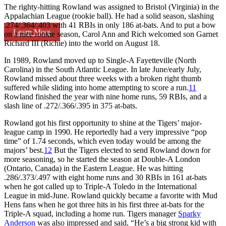
The righty-hitting Rowland was assigned to Bristol (Virginia) in the
Appalachian League (rookie ball). He had a solid season, slashing
.274/.364/.403 with 41 RBIs in only 186 at-bats. And to put a bow
Learn More
on a nice rookie season, Carol Ann and Rich welcomed son Garnet
Richard III (Richie) into the world on August 18.
In 1989, Rowland moved up to Single-A Fayetteville (North
Carolina) in the South Atlantic League. In late June/early July,
Rowland missed about three weeks with a broken right thumb
suffered while sliding into home attempting to score a run.
11
Rowland finished the year with nine home runs, 59 RBIs, and a
slash line of .272/.366/.395 in 375 at-bats.
Rowland got his first opportunity to shine at the Tigers’ major-
league camp in 1990. He reportedly had a very impressive “pop
time” of 1.74 seconds, which even today would be among the
majors’ best.
12
But the Tigers elected to send Rowland down for
more seasoning, so he started the season at Double-A London
(Ontario, Canada) in the Eastern League. He was hitting
.286/.373/.497 with eight home runs and 30 RBIs in 161 at-bats
when he got called up to Triple-A Toledo in the International
League in mid-June. Rowland quickly became a favorite with Mud
Hens fans when he got three hits in his first three at-bats for the
Triple-A squad, including a home run. Tigers manager
Sparky
Anderson
was also impressed and said, “He’s a big strong kid with