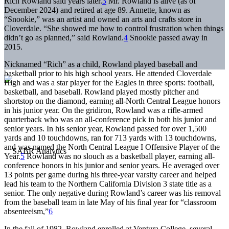
Rich Rowland said years later.
3
Mr. Rowland is alive (as of
December 2024) and retired at age 89. Annette, known as
“Snookie,” was an artist and owned an arts and crafts store in
Cloverdale. “She showed me how to control frustration when things
didn’t go as planned,” said Rowland.
4
Snookie passed away in
2015.
Nicknamed “Rich” as a child, Rowland played baseball and
basketball prior to his high school years. He attended Cloverdale
High and was a star player for the Eagles in three sports: football,
basketball, and baseball. Rowland played mostly pitcher and
shortstop on the diamond, earning all-North Central League honors
in his junior year. On the gridiron, Rowland was a rifle-armed
quarterback who was an all-conference pick in both his junior and
senior years. In his senior year, Rowland passed for over 1,500
yards and 10 touchdowns, ran for 713 yards with 13 touchdowns,
and was named the North Central League I Offensive Player of the
Year.
5
Rowland was no slouch as a basketball player, earning all-
conference honors in his junior and senior years. He averaged over
13 points per game during his three-year varsity career and helped
lead his team to the Northern California Division 3 state title as a
senior. The only negative during Rowland’s career was his removal
from the baseball team in late May of his final year for “classroom
absenteeism,”
6
In the fall of 1982, Rowland enrolled at Ventura College, several