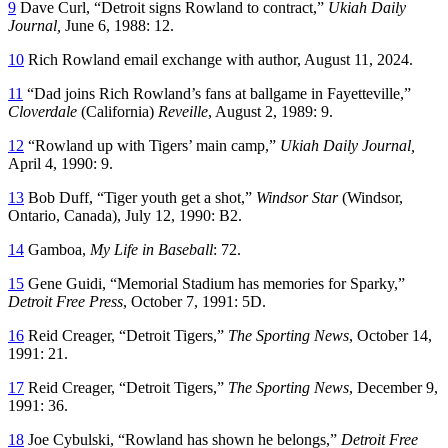
9
Dave Curl, “Detroit signs Rowland to contract,”
Ukiah Daily
Journal,
June 6, 1988: 12.
10
Rich Rowland email exchange with author, August 11, 2024.
11
“Dad joins Rich Rowland’s fans at ballgame in Fayetteville,”
Cloverdale
(California)
Reveille
, August 2, 1989: 9.
12
“Rowland up with Tigers’ main camp,”
Ukiah Daily Journal,
April 4, 1990: 9.
13
Bob Duff, “Tiger youth get a shot,”
Windsor Star
(Windsor,
Ontario, Canada), July 12, 1990: B2.
14
Gamboa,
My Life in Baseball
: 72.
15
Gene Guidi, “Memorial Stadium has memories for Sparky,”
Detroit Free Press
, October 7, 1991: 5D.
16
Reid Creager, “Detroit Tigers,”
The Sporting News
, October 14,
1991: 21.
17
Reid Creager, “Detroit Tigers,”
The Sporting News
, December 9,
1991: 36.
18
Joe Cybulski, “Rowland has shown he belongs,”
Detroit Free