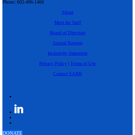
Phone: 602-496-1460
About
Meet the Staff
Board of Directors
Annual Reports
Inclusivity Statement
Privacy Policy
|
Terms of Use
Contact SABR
DONATE