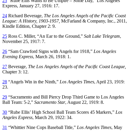
23
“Rube Ellis Wants to Be Umpire – Some Day,” Los Angeles
Express, January 27, 1916: 17.
24
Richard Beverage,
The Los Angeles Angels of the Pacific Coast
League: A History, 1903-1957,
McFarland & Company, Inc., 2011,
Kindle Edition, Chapter 2: 9.
25
Ross C. Miller, “An Ear to the Ground,”
Salt Lake Telegram
,
November 25, 1917: 7.
26
“Sam Crawford Signs with Angels for 1918,”
Los Angeles
Evening Express
, March 26, 1918: 1.
27
Beverage,
The Los Angeles Angels of the Pacific Coast League,
Chapter 3: 12.
28
“Angels Win in the Ninth,”
Los Angeles Times
, April 23, 1919:
23.
29
“Sacramento and Bill Piercy Drop Third Game to Los Angeles
Ball Team: 5-2,”
Sacramento Star
, August 22, 1919: 8.
30
“Rube Ellis’ High School Ball Team Scores 45 Markers,”
Los
Angeles Express
, March 29, 1922: 34.
31
“Whittier Nine Cops Baseball Title,”
Los Angeles Times
, May