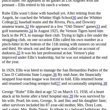
pinch-hitter. He appeared in 48 games as Los Angeles won the
pennant – Ellis retired to his ranch a winner.
Rube Ellis wasn’t done with baseball yet. After retiring from the
Angels, he coached the Whittier High School
30
and the Whittier
College
31
baseball teams and the Rivera, Pico
,
and Downey
amateur teams.
32
He appeared in a few “Old-Timers” games
33
and
golf tournaments.
34
In August 1925, the Vernon Tigers lured him
back to the PCL to manage their club. Trying to light a fire under the
struggling club, on one occasion Ellis called his own number as a
pinch-hitter in the bottom of the 11th inning with runners on second
and third. He struck out and the game was called on account of
darkness.
35
It was his last professional at-bat. Vernon’s play
improved under Ellis’s leadership, but he was not retained at the end
of the year.
In 1929, Ellis was hired to manage the San Bernardino Padres of the
Class D California State League.
36
By mid-June, the financially
strapped four-team league was forced to fold. Ellis returned home
and resumed coaching semipro ball
37
and occasionally umpiring.
38
George “Rube” Ellis died at age 52 on March 13, 1938, of a heart
attack at his home after a brief hospital stay.
39
He was survived by
his wife, Pearl; his sons, George, Jr. and Jim; and his daughter Jane;
other survivors included his 87-year-old mother, Mrs. Dora Lont,
and a sister, Mrs. Belle Triggs. In tribute to a beloved ballplayer, the