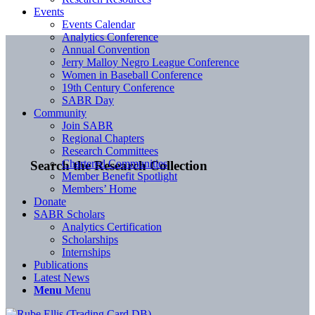
Events
Events Calendar
Analytics Conference
Annual Convention
Jerry Malloy Negro League Conference
Women in Baseball Conference
19th Century Conference
SABR Day
Community
Join SABR
Regional Chapters
Research Committees
Chartered Communities
Search the Research Collection
Member Benefit Spotlight
Members’ Home
Donate
SABR Scholars
Analytics Certification
Scholarships
Internships
Publications
Latest News
Menu
Menu