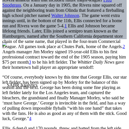
Snodgrass
. On a January day in 1905, the Rivera nine squared off
against the neighboring team from Olinda that featured a fireballing
high school pitcher named
Walter Johnson
. The game went extra
innings until, in the bottom of the 11th, Ellis connected for a home
run and Rivera won the game 5-4.
1
Ellis and Johnson became
lifelong friends. Later, Ellis joined a semipro team known as the
Hamburgers, named after the Southern California department store
chain of the same name, that played in the four-team Commercial
League. All games took place at Chutes Park, home of the Angels.
2
Angels manager Jim Morley signed 19-year-old Ellis to his first
professional contract toward the end of the 1905 season, paying him
$75 per month
3
to be his left fielder. The
Whittier Daily News
gave
their hometown ball player an appropriate sendoff:
“Of course, everybody knows by this time that George Ellis, our star
left fielder, has been signed up by Morley for the balance of this
season and the next. George has been doing some fine playing as
left fielder lately for the Los Angeles team, and captured the
bleachers, the grandstand and finally Manager Morley, who said he
‘must have George.’ George is invincible in the field, and has a way
of pulling down impossible flyballs “with his one hand” that takes
with the fans. He is also as good as any of them with the stick. Good
luck, George.”
4
Ellis, 6-feet-0 and 170 pounds, threw and batted from the left side.