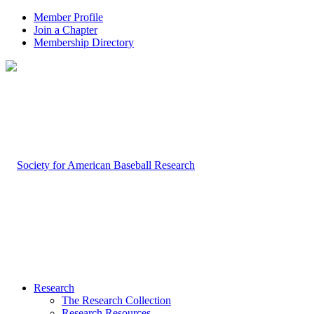
Member Profile
Join a Chapter
Membership Directory
Research
The Research Collection
Research Resources