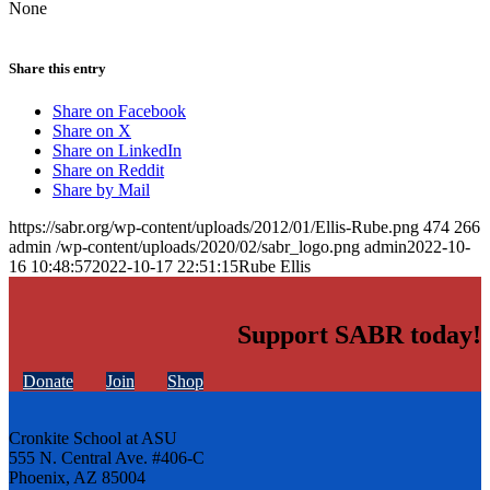
None
Share this entry
Share on Facebook
Share on X
Share on LinkedIn
Share on Reddit
Share by Mail
https://sabr.org/wp-content/uploads/2012/01/Ellis-Rube.png
474
266
admin
/wp-content/uploads/2020/02/sabr_logo.png
admin
2022-10-
16 10:48:57
2022-10-17 22:51:15
Rube Ellis
Support SABR today!
Donate
Join
Shop
Cronkite School at ASU
555 N. Central Ave. #406-C
Phoenix, AZ 85004