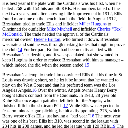
His best year at the plate with the Cardinals was his first, when he
batted .268 with 154 hits and 46 RBIs. His numbers tailed off the
next two years, and after showing little improvement in 1912, Ellis
found more time on the bench than in the field. In August 1912,
Bresnahan tried to trade Ellis and infielder
Miller Huggins
to
Cincinnati for outfielder
Mike Mitchell
and infielder
Charles “Tex”
McDonald
. The trade needed the approval of the Cardinals’
mercurial owner,
Helene Britton
, who turned it down. Bresnahan
was irate and said he was through making trades that might improve
the club.
14
For her part, Britton had become dissatisfied with
Bresnahan’s leadership, and it was speculated that she wanted to
keep Huggins in order to replace Bresnahan with him as manager –
which indeed she did when the season ended.
15
Bresnahan’s attempt to trade him convinced Ellis that his time in St.
Louis was drawing short, so he let it be known that he wanted to
play on the West Coast and that his preferred team was the Los
Angeles Angels.
16
Over the winter, Angels owner Henry Berry
bought Ellis’s contract from the Cardinals. In 1913, 28-year-old
Rube Ellis once again patrolled left field for the Angels, who
finished fifth in the six-team PCL.
17
While Ellis was expected to
feast on minor-league pitching, he hit a disappointing .275, which
Berry wrote off as Ellis just having a “bad year.”
18
The next year
was one of his best. Ellis hit .310, was second in the league with
234 hits in 208 games
,
and he led the league with 120 RBIs.
19
The