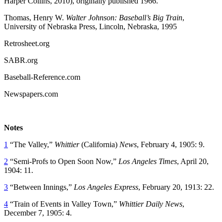
Harper Collins, 2010), originally published 1966.
Thomas, Henry W.
Walter Johnson: Baseball’s Big Train
,
University of Nebraska Press, Lincoln, Nebraska, 1995
Retrosheet.org
SABR.org
Baseball-Reference.com
Newspapers.com
Notes
1
“The Valley,”
Whittier
(California)
News
, February 4, 1905: 9.
2
“Semi-Profs to Open Soon Now,”
Los Angeles Times
, April 20,
1904: 11.
3
“Between Innings,”
Los Angeles Express
, February 20, 1913: 22.
4
“Train of Events in Valley Town,”
Whittier Daily News
,
December 7, 1905: 4.