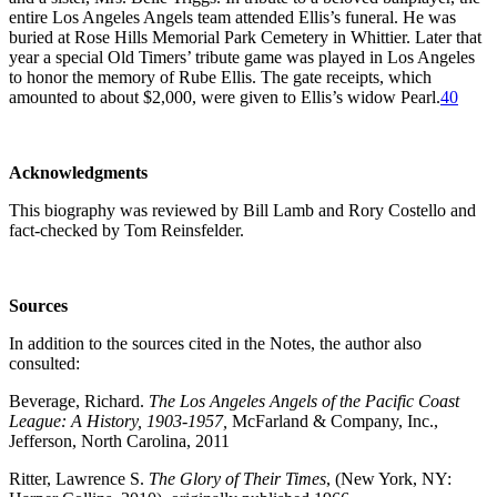
entire Los Angeles Angels team attended Ellis’s funeral. He was
buried at Rose Hills Memorial Park Cemetery in Whittier. Later that
year a special Old Timers’ tribute game was played in Los Angeles
to honor the memory of Rube Ellis. The gate receipts, which
amounted to about $2,000, were given to Ellis’s widow Pearl.
40
Acknowledgments
This biography was reviewed by Bill Lamb and Rory Costello and
fact-checked by Tom Reinsfelder.
Sources
In addition to the sources cited in the Notes, the author also
consulted:
Beverage, Richard.
The Los Angeles Angels of the Pacific Coast
League: A History, 1903-1957,
McFarland & Company, Inc.,
Jefferson, North Carolina, 2011
Ritter, Lawrence S.
The Glory of Their Times
, (New York, NY: