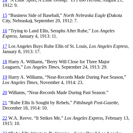
1912: 9.
15
“Business Side of Baseball,”
North Nebraska Eagle
(
Dakota
City, Nebraska
)
, September 20, 1912: 7.
16
“Trying to Land Ellis, Seraphs After Rube,”
Los Angeles
Express
, January 4, 1913: 11.
17
Los Angeles Buys Rube Ellis of St. Louis,
Los Angeles Express
,
January 8, 1913: 17.
18
Harry A. Williams, “Berry Will Close for Three Major
Leaguers,”
Los Angeles Times
, September 24, 1913: 29.
19
Harry A. Williams, “Near-Records Made During Past Season,”
Los Angeles Times
, November 4, 1914: 23.
20
Williams, “Near-Records Made During Past Season.”
21
“Rube Ellis Is Sought by Rebels,”
Pittsburgh Post-Gazette
,
December 18, 1914: 10.
22
W.A. Reeve, “It Strikes Me,”
Los Angeles Express
, February 13,
1915: 10.