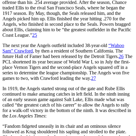
offense than his .254 average provided. After the season, Chance
traded Ellis to the rival San Francisco Seals, where he began the
1917 season. By May, though, the Seals released him, and the
Angels picked him up. Ellis finished the year hitting .270 for the
Angels, who finished in second place to the Seals. Powers bragged
about Ellis, claiming him to be “the greatest outfielder in the Pacific
Coast League.”
25
The next year the Angels outfield included 38-year-old
“Wahoo
Sam” Crawford
, by then a resident of Southern California. The
future Hall of Famer had been released by the Detroit Tigers.
26
The
PCL shortened its year because of World War I, so in July the first-
place Vernon Tigers and the second-place Angels squared off in a
series to determine the league championship. The Angels won five
games to two, with Crawford leading the way.
27
In 1919, the Angels started strong out of the gate and Rube Ellis
continued to make amazing catches in left field. In the ninth inning
of an early season game against Salt Lake, Ellis made what was
called “the greatest catch of his career” to allow the Angels to rally
for a walk-off victory in the bottom of the ninth. It was described in
the
Los Angeles Times
:
“Fandom fidgeted uneasily in its chair and an ominous silence
followed as Krug shouldered his sapling and strolled to the plate.