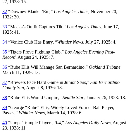
27, 1928: 15.
32
“Downey Blanks ’Em,”
Los Angeles Times
, November 20,
1922: 30.
33
“Meeks’s Outfit Captures Tilt,”
Los Angeles Times
, June 17,
1925: 41.
34
“Venice Club Has Entry, “
Whittier News
, July 27, 1925: 4.
35
“Tigers Prove Fighting Club,”
Los Angeles Evening Post-
Record
, August 24, 1925: 7.
36
“Rube Ellis Will Manage San Bernardino,”
Oakland Tribune
,
March 11, 1929: 13.
37
“Brewers Face Hard Game in Junior Stars,”
San Bernardino
County Sun
, August 8, 1936: 18.
38
“Rube Ellis Would Umpire,”
Seattle Star
, January 26, 1923: 18.
39
“George “Rube” Ellis, Widely Loved Former Ball Player,
Passes,”
Whittier News
, March 14, 1938: 6.
40
“Umps Trample Players, 9-4,”
Los Angeles Daily News
, August
23, 1938: 11.