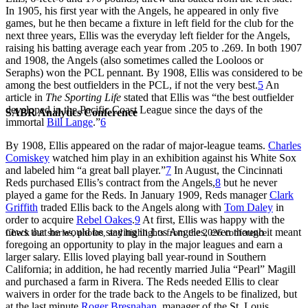
In 1905, his first year with the Angels, he appeared in only five
games, but he then became a fixture in left field for the club for the
next three years, Ellis was the everyday left fielder for the Angels,
raising his batting average each year from .205 to .269. In both 1907
and 1908, the Angels (also sometimes called the Looloos or
Seraphs) won the PCL pennant. By 1908, Ellis was considered to be
among the best outfielders in the PCL, if not the very best.
5
An
article in
The Sporting Life
stated that Ellis was “the best outfielder
developed in the Pacific Coast League since the days of the
SABR Analytics Conference
immortal
Bill Lange
.”
6
By 1908, Ellis appeared on the radar of major-league teams.
Charles
Comiskey
watched him play in an exhibition against his White Sox
and labeled him “a great ball player.”
7
In August, the Cincinnati
Reds purchased Ellis’s contract from the Angels,
8
but he never
played a game for the Reds. In January 1909, Reds manager
Clark
Griffith
traded Ellis back to the Angels along with
Tom Daley
in
order to acquire
Rebel Oakes
.
9
At first, Ellis was happy with the
news that he would be staying in Los Angeles, even though it meant
Check out stories, photos, and highlights from the 2026 conference.
foregoing an opportunity to play in the major leagues and earn a
larger salary. Ellis loved playing ball year-round in Southern
California; in addition, he had recently married Julia “Pearl” Magill
and purchased a farm in Rivera. The Reds needed Ellis to clear
waivers in order for the trade back to the Angels to be finalized, but
at the last minute
Roger Bresnahan
, manager of the St. Louis