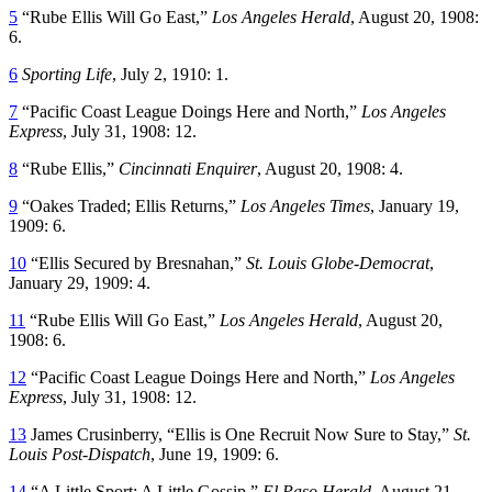
5
“Rube Ellis Will Go East,”
Los Angeles Herald
, August 20, 1908:
6.
6
Sporting Life
, July 2, 1910: 1.
7
“Pacific Coast League Doings Here and North,”
Los Angeles
Express
, July 31, 1908: 12.
8
“Rube Ellis,”
Cincinnati Enquirer
, August 20, 1908: 4.
9
“Oakes Traded; Ellis Returns,”
Los Angeles Times
, January 19,
1909: 6.
10
“Ellis Secured by Bresnahan,”
St. Louis Globe-Democrat
,
January 29, 1909: 4.
11
“Rube Ellis Will Go East,”
Los Angeles Herald
, August 20,
1908: 6.
12
“Pacific Coast League Doings Here and North,”
Los Angeles
Express
, July 31, 1908: 12.
13
James Crusinberry, “Ellis is One Recruit Now Sure to Stay,”
St.
Louis Post-Dispatch
, June 19, 1909: 6.
14
“A Little Sport; A Little Gossip,”
El Paso Herald
, August 21,