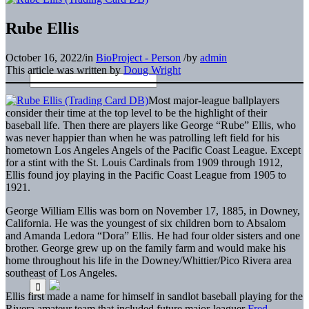
Rube Ellis
October 16, 2022
/
in
BioProject - Person
/
by
admin
This article was written by
Doug Wright
Most major-league ballplayers
consider their time at the top level to be the highlight of their
baseball life. Then there are players like George “Rube” Ellis, who
was never happier than when he was patrolling left field for his
hometown Los Angeles Angels of the Pacific Coast League. Except
for a stint with the St. Louis Cardinals from 1909 through 1912,
Ellis found joy playing in the Pacific Coast League from 1905 to
1921.
George William Ellis was born on November 17, 1885, in Downey,
California. He was the youngest of six children born to Absalom
and Amanda Ledora “Dora” Ellis. He had four older sisters and one
brother. George grew up on the family farm and would make his
home throughout his life in the Downey/Whittier/Pico Rivera area
southeast of Los Angeles.
Ellis first made a name for himself in sandlot baseball playing for the
Rivera amateur team that included future major-leaguer
Fred