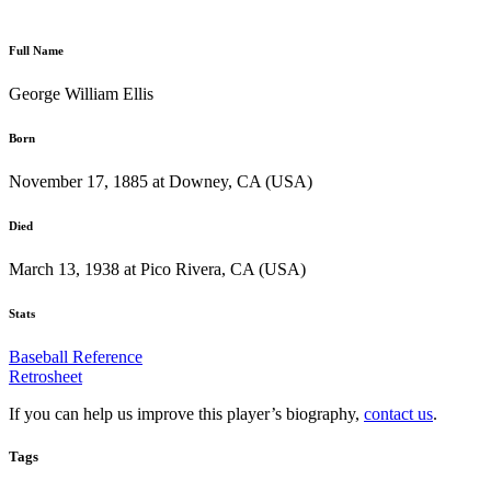
Full Name
George William Ellis
Born
November 17, 1885 at Downey, CA (USA)
Died
March 13, 1938 at Pico Rivera, CA (USA)
Stats
Baseball Reference
Retrosheet
If you can help us improve this player’s biography,
contact us
.
Tags