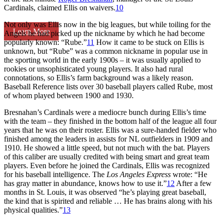
Cardinals, claimed Ellis on waivers.
10
Not only was Ellis now in the big leagues, but while toiling for the
Learn More
Angels he had picked up the nickname by which he had become
popularly known: “Rube.”
11
How it came to be stuck on Ellis is
unknown, but “Rube” was a common nickname in popular use in
the sporting world in the early 1900s – it was usually applied to
rookies or unsophisticated young players. It also had rural
connotations, so Ellis’s farm background was a likely reason.
Baseball Reference lists over 30 baseball players called Rube, most
of whom played between 1900 and 1930.
Bresnahan’s Cardinals were a mediocre bunch during Ellis’s time
with the team – they finished in the bottom half of the league all four
years that he was on their roster. Ellis was a sure-handed fielder who
finished among the leaders in assists for NL outfielders in 1909 and
1910. He showed a little speed, but not much with the bat. Players
of this caliber are usually credited with being smart and great team
players. Even before he joined the Cardinals, Ellis was recognized
for his baseball intelligence. The
Los Angeles Express
wrote: “He
has gray matter in abundance, knows how to use it.”
12
After a few
months in St. Louis, it was observed “he’s playing great baseball,
the kind that is spirited and reliable … He has brains along with his
physical qualities.”
13