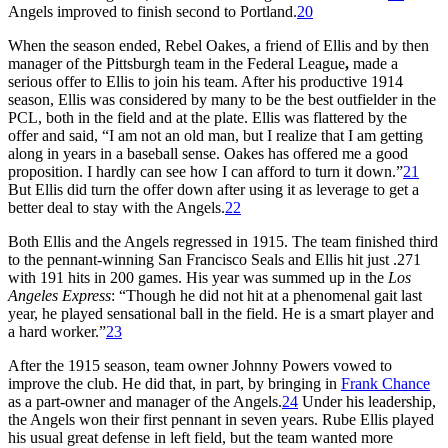
Angels improved to finish second to Portland.
20
When the season ended, Rebel Oakes, a friend of Ellis and by then
manager of the Pittsburgh team in the Federal League
,
made a
serious offer to Ellis to join his team. After his productive 1914
season, Ellis was considered by many to be the best outfielder in the
PCL, both in the field and at the plate. Ellis was flattered by the
offer and said, “I am not an old man, but I realize that I am getting
along in years in a baseball sense. Oakes has offered me a good
proposition. I hardly can see how I can afford to turn it down.”
21
But Ellis did turn the offer down after using it as leverage to get a
better deal to stay with the Angels.
22
Both Ellis and the Angels regressed in 1915. The team finished third
to the pennant-winning San Francisco Seals and Ellis hit just .271
with 191 hits in 200 games. His year was summed up in the
Los
Angeles Express
: “Though he did not hit at a phenomenal gait last
year, he played sensational ball in the field. He is a smart player and
a hard worker.”
23
After the 1915 season, team owner Johnny Powers vowed to
improve the club. He did that, in part, by bringing in
Frank Chance
as a part-owner and manager of the Angels.
24
Under his leadership,
the Angels won their first pennant in seven years. Rube Ellis played
his usual great defense in left field, but the team wanted more