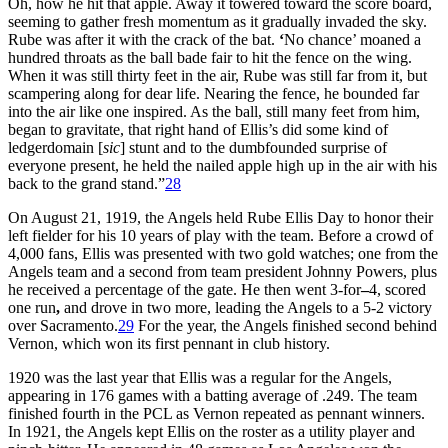
Oh, how he hit that apple. Away it towered toward the score board,
seeming to gather fresh momentum as it gradually invaded the sky.
Rube was after it with the crack of the bat.
‘
No chance’ moaned a
hundred throats as the ball bade fair to hit the fence on the wing.
When it was still thirty feet in the air, Rube was still far from it, but
scampering along for dear life. Nearing the fence, he bounded far
into the air like one inspired. As the ball, still many feet from him,
began to gravitate, that right hand of Ellis’s did some kind of
ledgerdomain [
sic
] stunt and to the dumbfounded surprise of
everyone present, he held the nailed apple high up in the air with his
back to the grand stand.”
28
On August 21, 1919, the Angels held Rube Ellis Day to honor their
left fielder for his 10 years of play with the team. Before a crowd of
4,000 fans, Ellis was presented with two gold watches; one from the
Angels team and a second from team president Johnny Powers, plus
he received a percentage of the gate. He then went 3-for
–
4, scored
one run
,
and drove in two more, leading the Angels to a 5-2 victory
over Sacramento.
29
For the year, the Angels finished second behind
Vernon, which won its first pennant in club history.
1920 was the last year that Ellis was a regular for the Angels,
appearing in 176 games with a batting average of .249. The team
finished fourth in the PCL as Vernon repeated as pennant winners.
In 1921, the Angels kept Ellis on the roster as a utility player and