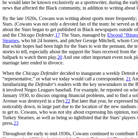
he would later be known exclusively as a sportswriter, during the early
news that affected the Black community, in addition to writing about l
By the late 1920s, Cowans was writing about sports more frequently;
Stars. (Cowans was not only a devoted fan of the team: he served as th
about the Stars began to get published in Black newspapers outside 
and the
Chicago Defender
.
17
The Stars, managed by
Elwood “Bing
Stearnes
, who hit 24 homers, and pitcher George Mitchell, whom Cowan
But while hopes had been high for the Stars to win the pennant, the t
stories to tell, especially about the support the Stars received from th
ballpark to watch them play.
20
And one other important event took pla
marriage later ended in divorce.
When the
Chicago
Defender
decided to inaugurate a weekly Detroit e
“representative,” or what we today would call a correspondent.
21
Amo
familiarizing the
Defender
’s readers with the key newsmakers in the 
it involved Negro Leagues baseball. For example, he reported on whe
January 1930, to discuss ongoing financial problems, and to find a so
Avenue was destroyed in a fire)
.
22
But later that year, he expressed
noticeably down, in large part due to the location of the new stadiu
to get to. Cowans, who was not shy about expressing his opinion, too
Turkey Stearnes, as well as being so tightfisted that the Stars’ play
press.
23
Throughout the early to mid-1930s, Cowans continued to contribute De