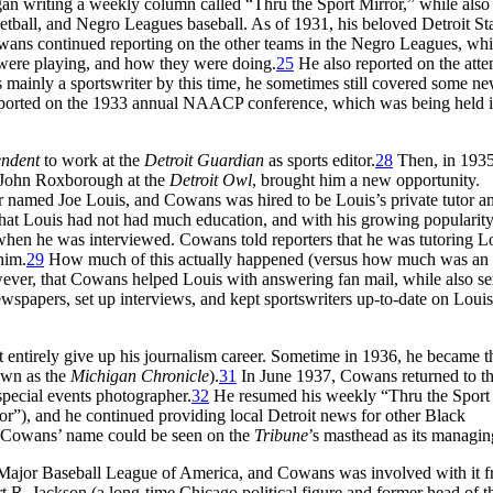
an writing a weekly column called “Thru the Sport Mirror,” while also
sketball, and Negro Leagues baseball. As of 1931, his beloved Detroit Sta
wans continued reporting on the other teams in the Negro Leagues, whi
 were playing, and how they were doing.
25
He also reported on the atte
mainly a sportswriter by this time, he sometimes still covered some ne
reported on the 1933 annual NAACP conference, which was being held i
endent
to work at the
Detroit Guardian
as sports editor.
28
Then, in 1935
r John Roxborough at the
Detroit Owl
, brought him a new opportunity.
amed Joe Louis, and Cowans was hired to be Louis’s private tutor a
that Louis had not had much education, and with his growing popularity
when he was interviewed. Cowans told reporters that he was tutoring Lo
him.
29
How much of this actually happened (versus how much was an e
ever, that Cowans helped Louis with answering fan mail, while also se
wspapers, set up interviews, and kept sportswriters up-to-date on Louis’
entirely give up his journalism career. Sometime in 1936, he became t
own as the
Michigan Chronicle
).
31
In June 1937, Cowans returned to t
special events photographer.
32
He resumed his weekly “Thru the Sport
or”), and he continued providing local Detroit news for other Black
0, Cowans’ name could be seen on the
Tribune
’s masthead as its managing
 Major Baseball League of America, and Cowans was involved with it f
 R. Jackson (a long-time Chicago political figure and former head of t