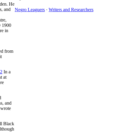
sden. He
s, and
Negro Leaguers
·
Writers and Researchers
tre,
e 1900
re in
ed from
t
2
In a
t at
ere
d
s, and
 wrote
ll Black
Although