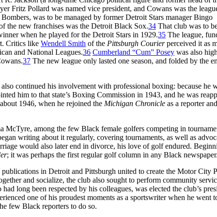
yer Fritz Pollard was named vice president, and Cowans was the leagu
n Bombers, was to be managed by former Detroit Stars manager Bingo
 the new franchises was the Detroit Black Sox.
34
That club was to b
nner when he played for the Detroit Stars in 1929.
35
The league, fun
t. Critics like
Wendell Smith
of the
Pittsburgh Courier
perceived it as m
rican and National Leagues.
36
Cumberland “Cum” Posey
was also hig
 Cowans.
37
The new league only lasted one season, and folded by the e
also continued his involvement with professional boxing: because he 
nted him to that state’s Boxing Commission in 1943, and he was reap
l about 1946, when he rejoined the
Michigan
Chronicle
as a reporter and
 McTyre, among the few Black female golfers competing in tournamen
began writing about it regularly, covering tournaments, as well as advoc
riage would also later end in divorce, his love of golf endured. Beginn
er
; it was perhaps the first regular golf column in any Black newspaper
publications in Detroit and Pittsburgh united to create the Motor City P
ogether and socialize, the club also sought to perform community servic
 had long been respected by his colleagues, was elected the club’s presi
erienced one of his proudest moments as a sportswriter when he went t
e few Black reporters to do so.