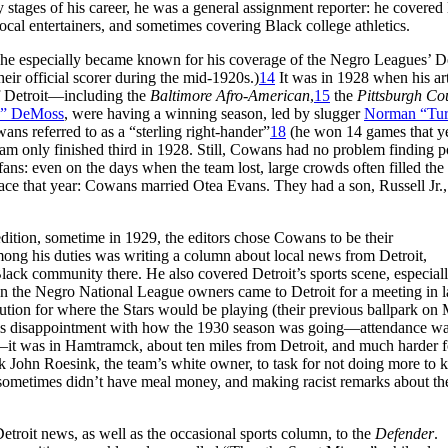
 stages of his career, he was a general assignment reporter: he covered 
ocal entertainers, and sometimes covering Black college athletics.
 he especially became known for his coverage of the Negro Leagues’ De
eir official scorer during the mid-1920s.)
14
It was in 1928 when his art
of Detroit—including the
Baltimore Afro-American
,
15
the
Pittsburgh Co
o” DeMoss
, were having a winning season, led by slugger
Norman “Tu
s referred to as a “sterling right-hander”
18
(he won 14 games that y
eam only finished third in 1928. Still, Cowans had no problem finding p
e fans: even on the days when the team lost, large crowds often filled the
ce that year: Cowans married Otea Evans. They had a son, Russell Jr.,
dition, sometime in 1929, the editors chose Cowans to be their
ng his duties was writing a column about local news from Detroit,
Black community there. He also covered Detroit’s sports scene, especia
n the Negro National League owners came to Detroit for a meeting in l
lution for where the Stars would be playing (their previous ballpark on
 his disappointment with how the 1930 season was going—attendance w
m—it was in Hamtramck, about ten miles from Detroit, and much harder f
k John Roesink, the team’s white owner, to task for not doing more to 
ers sometimes didn’t have meal money, and making racist remarks about t
troit news, as well as the occasional sports column, to the
Defender
.