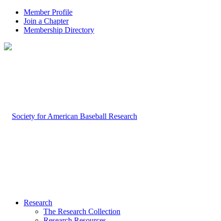
Member Profile
Join a Chapter
Membership Directory
Research
The Research Collection
Research Resources