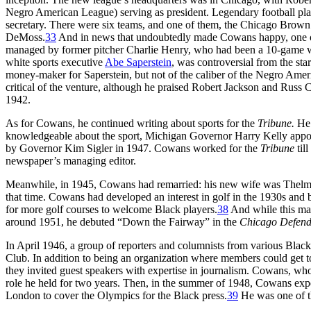
Negro American League) serving as president. Legendary football pla
secretary. There were six teams, and one of them, the Chicago Brow
DeMoss.
33
And in news that undoubtedly made Cowans happy, one of
managed by former pitcher Charlie Henry, who had been a 10-game wi
white sports executive
Abe Saperstein
, was controversial from the star
money-maker for Saperstein, but not of the caliber of the Negro Ame
critical of the venture, although he praised Robert Jackson and Russ
1942.
As for Cowans, he continued writing about sports for the
Tribune.
He 
knowledgeable about the sport, Michigan Governor Harry Kelly appoi
by Governor Kim Sigler in 1947. Cowans worked for the
Tribune
til
newspaper’s managing editor.
Meanwhile, in 1945, Cowans had remarried: his new wife was Thelma
that time. Cowans had developed an interest in golf in the 1930s and 
for more golf courses to welcome Black players.
38
And while this mar
around 1951, he debuted “Down the Fairway” in the
Chicago Defend
In April 1946, a group of reporters and columnists from various Black 
Club. In addition to being an organization where members could get t
they invited guest speakers with expertise in journalism. Cowans, who
role he held for two years. Then, in the summer of 1948, Cowans exp
London to cover the Olympics for the Black press.
39
He was one of th