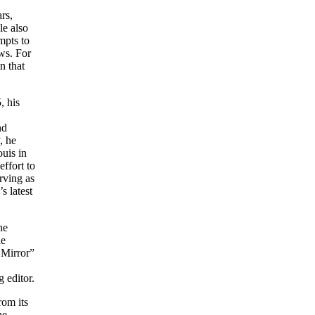
rs,
le also
mpts to
ws. For
n that
, his
nd
, he
uis in
ffort to
rving as
s latest
he
he
 Mirror”
 editor.
rom its
he