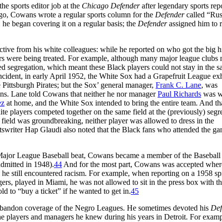
he sports editor job at the
Chicago Defender
after legendary sports rep
ago, Cowans wrote a regular sports column for the
Defender
called “Rus
 he began covering it on a regular basis; the
Defender
assigned him to r
pective from his white colleagues: while he reported on who got the big hi
ers were being treated. For example, although many major league clubs
iced segregation, which meant these Black players could not stay in the 
 incident, in early April 1952, the White Sox had a Grapefruit League ex
 Pittsburgh Pirates; but the Sox’ general manager,
Frank C. Lane
, was
ans. Lane told Cowans that neither he nor manager
Paul Richards
was wi
ez
at home, and the White Sox intended to bring the entire team. And tha
ite players competed together on the same field at the (previously) segr
field was groundbreaking, neither player was allowed to dress in the
tswriter Hap Glaudi also noted that the Black fans who attended the g
 Major League Baseball beat, Cowans became a member of the Baseball 
dmitted in 1948).
44
And for the most part, Cowans was accepted wher
, he still encountered racism. For example, when reporting on a 1958 sp
, played in Miami, he was not allowed to sit in the press box with t
d to “buy a ticket” if he wanted to get in.
45
abandon coverage of the Negro Leagues. He sometimes devoted his
Def
he players and managers he knew during his years in Detroit. For examp