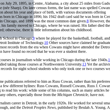
n July 29, 1895, in Centre, Alabama, a city about 25 miles from Gad
ie (née Sharp). On later census forms, the last name was spelled Cowan
ion about his year and place of birth, with various documents offering
as born in Chicago in 1896; his 1942 draft card said he was born in Cen
in Chicago, and 1899 was the most common date given.
8
However, th
h, his family moved to Chicago, where he was raised. His father died the
; otherwise, there is little information about his childhood.
gh School in Chicago,
9
where he played for the basketball, football, and
troit Institute of Technology.
10
Other sources have claimed he graduat
y: most records from the era when Cowans might have attended the Detroi
an have found no record that he was ever a student there.
courses in journalism while working in Chicago during the late 1940s.
1
led taking those courses at Northwestern University.
13
Yet the archivis
t records for night school students who only took one or two courses w
 publications referred to him as Russ Cowan, rather than his preferre
r a few different bylines: Russ Cowans, Russell Cowans, Russ J. Cowan
 to read his work: while some of his columns, such as many articles he
many others, especially those from the
Michigan Chronicle
, have not.
alism career in Detroit, in the early 1920s. He worked for several sma
rough, and the
Detroit Peoples News
, published by Beulah A. Young. 