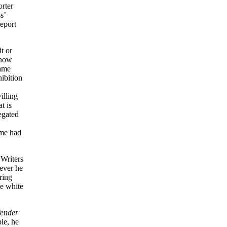
orter
s’
eport
t or
 now
same
hibition
lling
t is
egated
ame had
Writers
ever he
ring
he white
ender
le, he