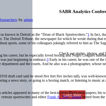
SABR Analytics Confer
Researchers
/
by
admin
as known in Detroit as the “Dean of Black Sportswriters.”
1
In fact, du
er. The
Detroit Tribune
, the newspaper for which he wrote during that e
out sports, some of his colleagues jokingly referred to him as The Sag
Check out stories, photos, and 
g his career, but he especially loved boxing and Negro Leagues baseba
was just beginning to embrace.
3
Early in his career, he was one of the f
ice department and the courts. And he also was a photographer, whose n
18 draft card said he stood five feet five inches tall), was well-known
ing a news story, or going to a boxing match, or listening to music at a
rts articles appeared in many of the best-known Black newspapers; his w
Learn More
eteran sportswriter and editor
Frank A. “Fay” Young
retired from the