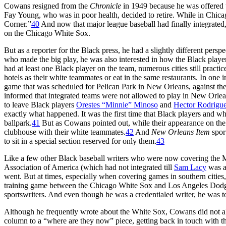
Cowans resigned from the
Chronicle
in 1949 because he was offered t
Fay Young, who was in poor health, decided to retire. While in Chic
Corner.”
40
And now that major league baseball had finally integrated,
on the Chicago White Sox.
But as a reporter for the Black press, he had a slightly different pers
who made the big play, he was also interested in how the Black play
had at least one Black player on the team, numerous cities still pract
hotels as their white teammates or eat in the same restaurants. In one
game that was scheduled for Pelican Park in New Orleans, against the
informed that integrated teams were not allowed to play in New Orle
to leave Black players
Orestes “Minnie” Minoso
and
Hector Rodrigu
exactly what happened. It was the first time that Black players and wh
ballpark.
41
But as Cowans pointed out, while their appearance on the 
clubhouse with their white teammates.
42
And
New Orleans Item
spor
to sit in a special section reserved for only them.
43
Like a few other Black baseball writers who were now covering the
Association of America (which had not integrated till
Sam Lacy
was a
went. But at times, especially when covering games in southern cities
training game between the Chicago White Sox and Los Angeles Dodgers
sportswriters. And even though he was a credentialed writer, he was tol
Although he frequently wrote about the White Sox, Cowans did not 
column to a “where are they now” piece, getting back in touch with t