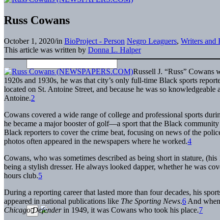
Russ Cowans
October 1, 2020
/
in
BioProject - Person
Negro Leaguers
,
Writers and 
This article was written by
Donna L. Halper
Russell J. “Russ” Cowans w
1920s and 1930s, he was that city’s only full-time Black sports report
located on St. Antoine Street, and because he was so knowledgeable ab
Antoine.
2
Cowans covered a wide range of college and professional sports durin
he became a major booster of golf—a sport that the Black community 
Black reporters to cover the crime beat, focusing on news of the pol
photos often appeared in the newspapers where he worked.
4
Cowans, who was sometimes described as being short in stature, (his 19
being a stylish dresser. He always looked dapper, whether he was cover
hours club.
5
During a reporting career that lasted more than four decades, his spo
appeared in national publications like
The Sporting News
.
6
And when v
Chicago Defender
in 1949, it was Cowans who took his place.
7