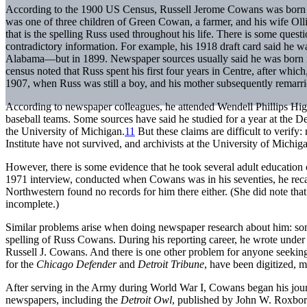
According to the 1900 US Census, Russell Jerome Cowans was born o
was one of three children of Green Cowan, a farmer, and his wife Oll
that is the spelling Russ used throughout his life. There is some quest
contradictory information. For example, his 1918 draft card said he w
Alabama—but in 1899. Newspaper sources usually said he was born 
census noted that Russ spent his first four years in Centre, after whic
1907, when Russ was still a boy, and his mother subsequently remarried
According to newspaper colleagues, he attended Wendell Phillips Hi
baseball teams. Some sources have said he studied for a year at the De
the University of Michigan.
11
But these claims are difficult to verif
Institute have not survived, and archivists at the University of Michig
However, there is some evidence that he took several adult education 
1971 interview, conducted when Cowans was in his seventies, he recal
Northwestern found no records for him there either. (She did note tha
incomplete.)
Similar problems arise when doing newspaper research about him: some
spelling of Russ Cowans. During his reporting career, he wrote unde
Russell J. Cowans. And there is one other problem for anyone seeking
for the
Chicago Defender
and
Detroit Tribune
, have been digitized, 
After serving in the Army during World War I, Cowans began his journ
newspapers, including the
Detroit Owl
, published by John W. Roxbo