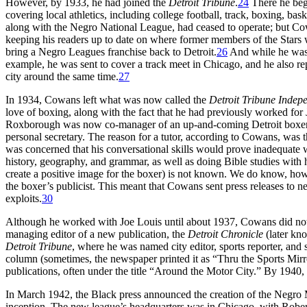
However, by 1933, he had joined the
Detroit Tribune
.
24
There he beg
covering local athletics, including college football, track, boxing, ba
along with the Negro National League, had ceased to operate; but Co
keeping his readers up to date on where former members of the Stars
bring a Negro Leagues franchise back to Detroit.
26
And while he was 
example, he was sent to cover a track meet in Chicago, and he also 
city around the same time.
27
In 1934, Cowans left what was now called the
Detroit Tribune Indep
love of boxing, along with the fact that he had previously worked fo
Roxborough was now co-manager of an up-and-coming Detroit boxer n
personal secretary. The reason for a tutor, according to Cowans, was 
was concerned that his conversational skills would prove inadequate 
history, geography, and grammar, as well as doing Bible studies with 
create a positive image for the boxer) is not known. We do know, how
the boxer’s publicist. This meant that Cowans sent press releases to ne
exploits.
30
Although he worked with Joe Louis until about 1937, Cowans did not 
managing editor of a new publication, the
Detroit Chronicle
(later kn
Detroit Tribune
, where he was named city editor, sports reporter, and 
column (sometimes, the newspaper printed it as “Thru the Sports Mirr
publications, often under the title “Around the Motor City.” By 194
In March 1942, the Black press announced the creation of the Negro
inception. The new league’s headquarters was in Chicago, with Robert