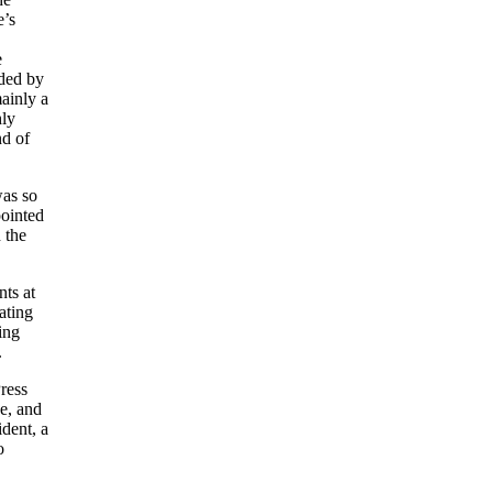
e’s
e
ded by
ainly a
hly
nd of
was so
pointed
 the
ts at
ating
ing
.
ress
e, and
dent, a
o