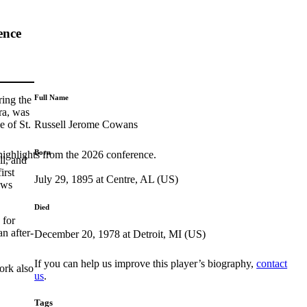
ence
Full Name
ring the
ra, was
Russell Jerome Cowans
e of St.
Born
highlights from the 2026 conference.
ll, and
irst
July 29, 1895 at Centre, AL (US)
ews
Died
 for
n after-
December 20, 1978 at Detroit, MI (US)
If you can help us improve this player’s biography,
contact
ork also
us
.
Tags