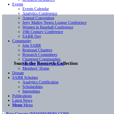
Events
Events Calendar
Analytics Conference
Annual Convention
Jerry Malloy Negro League Conference
Women in Baseball Conference
19th Century Conference
SABR Day
Community
Join SABR
Regional Chapters
Research Committees
Chartered Communities
Search the Research Collection
Member Benefit Spotlight
Members’ Home
Donate
SABR Scholars
Analytics Certification
Scholarships
Internships
Publications
Latest News
Menu
Menu