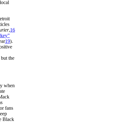
local
troit
icles
urier
,
16
rkey”
ear
19
).
ositive
 but the
lly when
ate
 Mack
as
or fans
keep
he Black