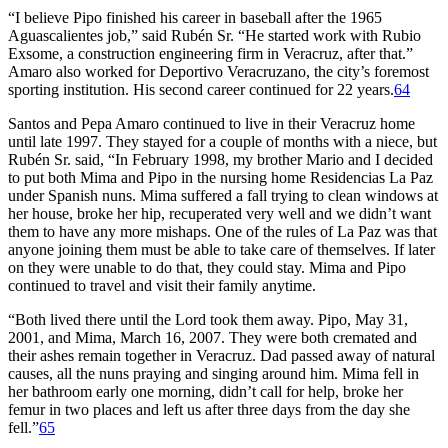
“I believe Pipo finished his career in baseball after the 1965
Aguascalientes job,” said Rubén Sr. “He started work with Rubio
Exsome, a construction engineering firm in Veracruz, after that.”
Amaro also worked for Deportivo Veracruzano, the city’s foremost
sporting institution. His second career continued for 22 years.
64
Santos and Pepa Amaro continued to live in their Veracruz home
until late 1997. They stayed for a couple of months with a niece, but
Rubén Sr. said, “In February 1998, my brother Mario and I decided
to put both Mima and Pipo in the nursing home Residencias La Paz
under Spanish nuns. Mima suffered a fall trying to clean windows at
her house, broke her hip, recuperated very well and we didn’t want
them to have any more mishaps. One of the rules of La Paz was that
anyone joining them must be able to take care of themselves. If later
on they were unable to do that, they could stay. Mima and Pipo
continued to travel and visit their family anytime.
“Both lived there until the Lord took them away. Pipo, May 31,
2001, and Mima, March 16, 2007. They were both cremated and
their ashes remain together in Veracruz. Dad passed away of natural
causes, all the nuns praying and singing around him. Mima fell in
her bathroom early one morning, didn’t call for help, broke her
femur in two places and left us after three days from the day she
fell.”
65