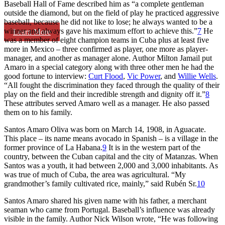
Baseball Hall of Fame described him as “a complete gentleman
outside the diamond, but on the field of play he practiced aggressive
baseball, because he did not like to lose; he always wanted to be a
winner and always gave his maximum effort to achieve this.”
7
He
Learn More
was a member of eight champion teams in Cuba plus at least five
more in Mexico – three confirmed as player, one more as player-
manager, and another as manager alone. Author Milton Jamail put
Amaro in a special category along with three other men he had the
good fortune to interview:
Curt Flood
,
Vic Power
, and
Willie Wells
.
“All fought the discrimination they faced through the quality of their
play on the field and their incredible strength and dignity off it.”
8
These attributes served Amaro well as a manager. He also passed
them on to his family.
Santos Amaro Oliva was born on March 14, 1908, in Aguacate.
This place – its name means avocado in Spanish – is a village in the
former province of La Habana.
9
It is in the western part of the
country, between the Cuban capital and the city of Matanzas. When
Santos was a youth, it had between 2,000 and 3,000 inhabitants. As
was true of much of Cuba, the area was agricultural. “My
grandmother’s family cultivated rice, mainly,” said Rubén Sr.
10
Santos Amaro shared his given name with his father, a merchant
seaman who came from Portugal. Baseball’s influence was already
visible in the family. Author Nick Wilson wrote, “He was following