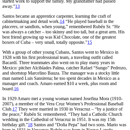
started work to support the family. My grandfather had passed
away.”
13
Santos became an apprentice carpenter, learning the craft of
cabinetmaking and detail work.
14
“He played baseball in the
placeres
, or sandlots, when young,” remembered Rubén Sr. “He
was always a catcher – too skinny and too tall, but a great arm. His
best friend growing up was Kid Chocolate, one of the greatest
boxers of Cuba – very small, totally opposite.”
15
With a group of other young Cubans, Santos went to Mexico in
1928 with his first professional team, a traveling outfit called
Bacardí. Three teammates also went on to play many years in
Mexico: pitcher Alcibíades Palma, catcher Rafael “Sungo” Pedrozo,
and shortstop Marcelino Bauza. The manager was a stocky little
man named Luis Sansirena; he too spent decades in Mexico as a
manager and coach. Amaro earned $10 a week, plus room and
board.
16
In 1929 Amaro met a young woman named Josefina Mora (1910-
2007), a member of the Vera Cruz Women’s Professional Baseball
Club.
17
They were married in 1930 in Veracruz – “by a justice of
the peace,” Rubén Sr. remembered. “They had a Catholic Church
wedding in the Cathedral of Veracruz in 1951. It was my 15th
birthday gift.”
18
Santos and “Doña Pepa” had two sons. Mario was
born in 1931 in Veracruz; Rubén was born in Nuevo Laredo,