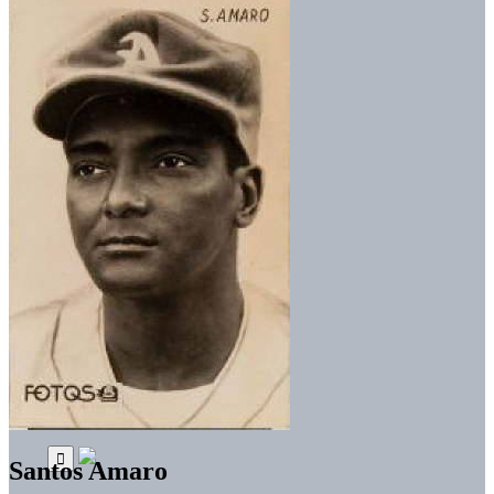
Santos Amaro