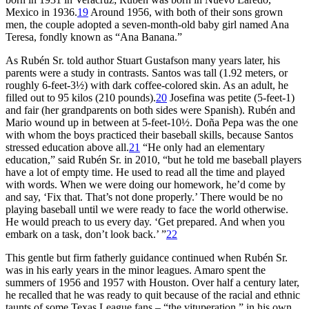
Mexico in 1936.
19
Around 1956, with both of their sons grown
men, the couple adopted a seven-month-old baby girl named Ana
Teresa, fondly known as “Ana Banana.”
As Rubén Sr. told author Stuart Gustafson many years later, his
parents were a study in contrasts. Santos was tall (1.92 meters, or
roughly 6-feet-3½) with dark coffee-colored skin. As an adult, he
filled out to 95 kilos (210 pounds).
20
Josefina was petite (5-feet-1)
and fair (her grandparents on both sides were Spanish). Rubén and
Mario wound up in between at 5-feet-10½. Doña Pepa was the one
with whom the boys practiced their baseball skills, because Santos
stressed education above all.
21
“He only had an elementary
education,” said Rubén Sr. in 2010, “but he told me baseball players
have a lot of empty time. He used to read all the time and played
with words. When we were doing our homework, he’d come by
and say, ‘Fix that. That’s not done properly.’ There would be no
playing baseball until we were ready to face the world otherwise.
He would preach to us every day. ‘Get prepared. And when you
embark on a task, don’t look back.’ ”
22
This gentle but firm fatherly guidance continued when Rubén Sr.
was in his early years in the minor leagues. Amaro spent the
summers of 1956 and 1957 with Houston. Over half a century later,
he recalled that he was ready to quit because of the racial and ethnic
taunts of some Texas League fans – “the vituperation,” in his own