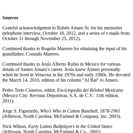
Sources
Grateful acknowledgment to Rubén Amaro Sr. for his memories
(telephone interview, October 18, 2012, and a series of e-mails from
October 31 through November 25, 2012).
Continued thanks to Rogelio Marrero for obtaining the input of his
grandfather, Conrado Marrero.
Continued thanks to Jesús Alberto Rubio in Mexico for various
details of Santos Amaro’s career. Jesús knew Amaro personally
when he lived in Veracruz in the 1970s and early 1980s. He devoted
the March 14, 2010, edition of his column “Al Bat” to Amaro.
Pedro Treto Cisneros, editor,
Enciclopedia del Béisbol Mexicano
(Mexico City: Revistas Deportivas, S.A. de C.V.: 11th edition,
2011).
Jorge S. Figueredo,
Who’s Who in Cuban Baseball, 1878-1961
(Jefferson, North Carolina: McFarland & Company, Inc. 2003).
Nick Wilson,
Early Latino Ballplayers in the United States
(Jefferson, North Carolina: McFarland & Co., 2005).