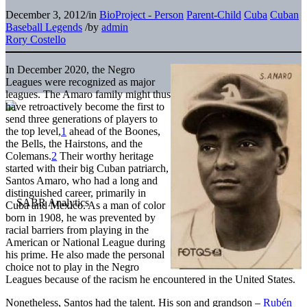
December 3, 2012
/
in
BioProject - Person
Parent-Child
Cuba
Cuban
Baseball Legends
/
by
admin
Rory Costello
In December 2020, the Negro
Leagues were recognized as major
leagues. The Amaro family might thus
have retroactively become the first to
send three generations of players to
the top level,
1
ahead of the Boones,
the Bells, the Hairstons, and the
Colemans.
2
Their worthy heritage
started with their big Cuban patriarch,
Santos Amaro, who had a long and
distinguished career, primarily in
Cuba and Mexico. As a man of color
born in 1908, he was prevented by
racial barriers from playing in the
American or National League during
his prime. He also made the personal
choice not to play in the Negro
Leagues because of the racism he encountered in the United States.
Nonetheless, Santos had the talent. His son and grandson –
Rubén