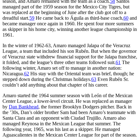
season, and Amaro remained with the team as a coach.
58
Santos
managed part of the 1959 season for the Mexico City Tigres, but
was replaced at the beginning of June after the club got off to a
dreadful start.
59
He came back to Águila as third-base coach,
60
and
became manager once again in 1960. He spent four more summers
as skipper in his home city, winning another league championship in
1961.
In the winter of 1962-63, Amaro managed Jalapa of the Veracruz
League, a team that included his son Rubén. But when the governor
of Veracruz state withdrew financial support for the Jalapa franchise,
it folded, and the league’s three other teams followed suit.
61
The
following winter, Amaro set off to manage in another nation:
Nicaragua.
62
His stay with the Oriental team was brief, though; he
stepped down during the Christmas holidays.
63
Even Rubén Sr.
couldn’t add anything about that chapter of his career.
Amaro started the 1964 summer season with León of the Mexican
Center League, a lower-level circuit. He was replaced as manager
by
Dan Bankhead
, the former Brooklyn Dodgers pitcher. Back in
the ’30s, Dan’s older brother Sam had been Amaro’s teammate with
Santa Clara and an opponent with Ciudad Trujillo. Amaro also
managed Reynosa in the Mexican League that summer. The
following year, 1965, was his last as a skipper. He managed
Aguascalientes in the Mexican Center League for part of the season.