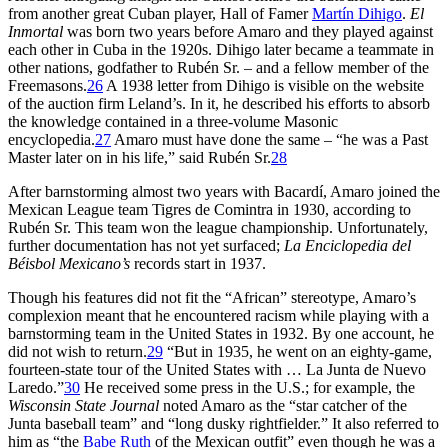
from another great Cuban player, Hall of Famer
Martín Dihigo
.
El
Inmortal
was born two years before Amaro and they played against
each other in Cuba in the 1920s. Dihigo later became a teammate in
other nations, godfather to Rubén Sr. – and a fellow member of the
Freemasons.
26
A 1938 letter from Dihigo is visible on the website
of the auction firm Leland’s. In it, he described his efforts to absorb
the knowledge contained in a three-volume Masonic
encyclopedia.
27
Amaro must have done the same – “he was a Past
Master later on in his life,” said Rubén Sr.
28
After barnstorming almost two years with Bacardí, Amaro joined the
Mexican League team Tigres de Comintra in 1930, according to
Rubén Sr. This team won the league championship. Unfortunately,
further documentation has not yet surfaced;
La Enciclopedia del
Béisbol Mexicano’s
records start in 1937.
Though his features did not fit the “African” stereotype, Amaro’s
complexion meant that he encountered racism while playing with a
barnstorming team in the United States in 1932. By one account, he
did not wish to return.
29
“But in 1935, he went on an eighty-game,
fourteen-state tour of the United States with … La Junta de Nuevo
Laredo.”
30
He received some press in the U.S.; for example, the
Wisconsin State Journal
noted Amaro as the “star catcher of the
Junta baseball team” and “long dusky rightfielder.” It also referred to
him as “the
Babe Ruth
of the Mexican outfit” even though he was a