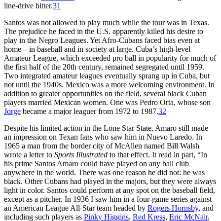
line-drive hitter.
31
Santos was not allowed to play much while the tour was in Texas.
The prejudice he faced in the U.S. apparently killed his desire to
play in the Negro Leagues. Yet Afro-Cubans faced bias even at
home – in baseball and in society at large. Cuba’s high-level
Amateur League, which exceeded pro ball in popularity for much of
the first half of the 20th century, remained segregated until 1959.
Two integrated amateur leagues eventually sprang up in Cuba, but
not until the 1940s. Mexico was a more welcoming environment. In
addition to greater opportunities on the field, several black Cuban
players married Mexican women. One was Pedro Orta, whose son
Jorge
became a major leaguer from 1972 to 1987.
32
Despite his limited action in the Lone Star State, Amaro still made
an impression on Texan fans who saw him in Nuevo Laredo. In
1965 a man from the border city of McAllen named Bill Walsh
wrote a letter to
Sports Illustrated
to that effect. It read in part, “In
his prime Santos Amaro could have played on any ball club
anywhere in the world. There was one reason he did not: he was
black. Other Cubans had played in the majors, but they were always
light in color. Santos could perform at any spot on the baseball field,
except as a pitcher. In 1936 I saw him in a four-game series against
an American League All-Star team headed by
Rogers Hornsby
, and
including such players as
Pinky Higgins
,
Red Kress
,
Eric McNair
,