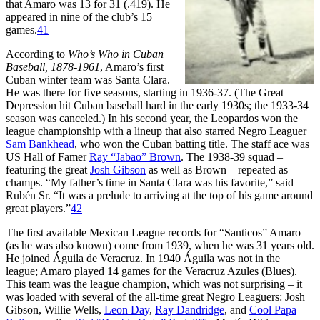
that Amaro was 13 for 31 (.419). He
appeared in nine of the club’s 15
games.
41
According to
Who’s Who in Cuban
Baseball, 1878-1961
, Amaro’s first
Cuban winter team was Santa Clara.
He was there for five seasons, starting in 1936-37. (The Great
Depression hit Cuban baseball hard in the early 1930s; the 1933-34
season was canceled.) In his second year, the Leopardos won the
league championship with a lineup that also starred Negro Leaguer
Sam Bankhead
, who won the Cuban batting title. The staff ace was
US Hall of Famer
Ray “Jabao” Brown
. The 1938-39 squad –
featuring the great
Josh Gibson
as well as Brown – repeated as
champs. “My father’s time in Santa Clara was his favorite,” said
Rubén Sr. “It was a prelude to arriving at the top of his game around
great players.”
42
The first available Mexican League records for “Santicos” Amaro
(as he was also known) come from 1939, when he was 31 years old.
He joined Águila de Veracruz. In 1940 Águila was not in the
league; Amaro played 14 games for the Veracruz Azules (Blues).
This team was the league champion, which was not surprising – it
was loaded with several of the all-time great Negro Leaguers: Josh
Gibson, Willie Wells,
Leon Day
,
Ray Dandridge
, and
Cool Papa