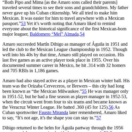
“Both Pipo and Mima [as the Amaro sons called their parents]
traveled several times to see their sons and grandchildren. My father
never gave up his Cuban citizenship. We all tried to make him
Mexican. It was easier for him to travel anywhere with a Mexican
passport.”
53
Yet it’s worth noting that Amaro liked to remind
everyone about the historical significance of the first Mexican-born
major leaguer,
Baldomero “Mel” Almada
.
54
Amaro succeeded Martín Dihigo as manager of Águila in 1951 and
led the club to the Mexican League championship in 1952. Though
well into his 40s by that time, Amaro still played on occasion. His
last five games as an active player took place in 1955. Over his
documented summer career in Mexico, he hit .314 with 32 homers
and 705 RBIs in 1,186 games.
Amaro had also stayed active as a player in Mexican winter ball. His
team was the Orizaba Cerveceros, or Brewers – this city had long
been known as “the Mexican Milwaukee.”
55
He was manager only
in 1951-52, but he had a fine season as player-manager in 1952-53,
when the circuit went from four to six teams and became known as
the Veracruz Winter League. He batted .360 (45 for 125).
56
As
Cuban sportswriter
Fausto Miranda
later remembered, Amaro liked
to say, “It’s not age, it’s the shape you can stay in.”
57
Dihigo returned to the helm for Águila partway through the 1956