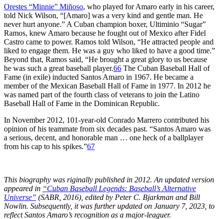
Orestes “Minnie” Miñoso
, who played for Amaro early in his career,
told Nick Wilson, “[Amaro] was a very kind and gentle man. He
never hurt anyone.” A Cuban champion boxer, Ultiminio “Sugar”
Ramos, knew Amaro because he fought out of Mexico after Fidel
Castro came to power. Ramos told Wilson, “He attracted people and
liked to engage them. He was a guy who liked to have a good time.”
Beyond that, Ramos said, “He brought a great glory to us because
he was such a great baseball player.
66
The Cuban Baseball Hall of
Fame (in exile) inducted Santos Amaro in 1967. He became a
member of the Mexican Baseball Hall of Fame in 1977. In 2012 he
was named part of the fourth class of veterans to join the Latino
Baseball Hall of Fame in the Dominican Republic.
In November 2012, 101-year-old Conrado Marrero contributed his
opinion of his teammate from six decades past. “Santos Amaro was
a serious, decent, and honorable man … one heck of a ballplayer
from his cap to his spikes.”
67
This biography was riginally published in 2012. An updated version
appeared in
“Cuban Baseball Legends: Baseball’s Alternative
Universe”
(SABR, 2016), edited by Peter C. Bjarkman and Bill
Nowlin. Subsequently, it was further updated on January 7, 2023, to
reflect Santos Amaro’s recognition as a major-leaguer.