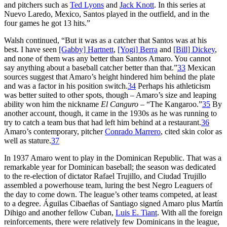
and pitchers such as
Ted Lyons
and
Jack Knott
. In this series at
Nuevo Laredo, Mexico, Santos played in the outfield, and in the
four games he got 13 hits.”
Walsh continued, “But it was as a catcher that Santos was at his
best. I have seen
[Gabby] Hartnett
,
[Yogi] Berra
and
[Bill] Dickey
,
and none of them was any better than Santos Amaro. You cannot
say anything about a baseball catcher better than that.”
33
Mexican
sources suggest that Amaro’s height hindered him behind the plate
and was a factor in his position switch.
34
Perhaps his athleticism
was better suited to other spots, though – Amaro’s size and leaping
ability won him the nickname
El Canguro
– “The Kangaroo.”
35
By
another account, though, it came in the 1930s as he was running to
try to catch a team bus that had left him behind at a restaurant.
36
Amaro’s contemporary, pitcher
Conrado Marrero
, cited skin color as
well as stature.
37
In 1937 Amaro went to play in the Dominican Republic. That was a
remarkable year for Dominican baseball; the season was dedicated
to the re-election of dictator Rafael Trujillo, and Ciudad Trujillo
assembled a powerhouse team, luring the best Negro Leaguers of
the day to come down. The league’s other teams competed, at least
to a degree. Águilas Cibaeñas of Santiago signed Amaro plus Martín
Dihigo and another fellow Cuban,
Luis E. Tiant
. With all the foreign
reinforcements, there were relatively few Dominicans in the league,