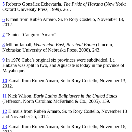
5
Roberto González Echevarría,
The Pride of Havana
(New York:
Oxford University Press, 1999), 261.
6
E-mail from Rubén Amaro, Sr. to Rory Costello, November 13,
2012.
7
“Santos ‘Canguro’ Amaro”
8
Milton Jamail,
Venezuelan Bust, Baseball Boom
(Lincoln,
Nebraska: University of Nebraska Press, 2008), 243.
9
In 1976 Cuba’s original six provinces were subdivided. La
Habana was split in two, and Aguacate is today in the province of
Mayabeque.
10
E-mail from Rubén Amaro, Sr. to Rory Costello, November 13,
2012.
11
Nick Wilson,
Early Latino Ballplayers in the United States
(Jefferson, North Carolina: McFarland & Co., 2005), 139.
12
E-mails from Rubén Amaro, Sr. to Rory Costello, November 13
and November 25, 2012.
13
E-mail from Rubén Amaro, Sr. to Rory Costello, November 16,
2012.