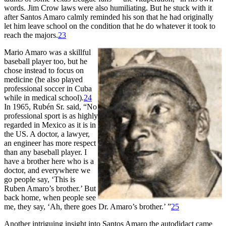
words. Jim Crow laws were also humiliating. But he stuck with it
after Santos Amaro calmly reminded his son that he had originally
let him leave school on the condition that he do whatever it took to
reach the majors.
23
Mario Amaro was a skillful
baseball player too, but he
chose instead to focus on
medicine (he also played
professional soccer in Cuba
while in medical school).
24
In 1965, Rubén Sr. said, “No
professional sport is as highly
regarded in Mexico as it is in
the US. A doctor, a lawyer,
an engineer has more respect
than any baseball player. I
have a brother here who is a
doctor, and everywhere we
go people say, ‘This is
Ruben Amaro’s brother.’ But
back home, when people see
me, they say, ‘Ah, there goes Dr. Amaro’s brother.’ ”
25
Another intriguing insight into Santos Amaro the autodidact came