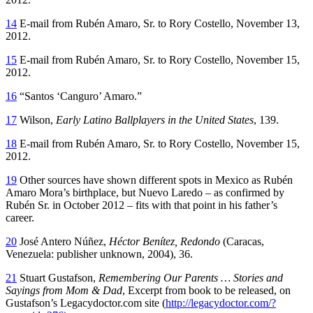
14
E-mail from Rubén Amaro, Sr. to Rory Costello, November 13,
2012.
15
E-mail from Rubén Amaro, Sr. to Rory Costello, November 15,
2012.
16
“Santos ‘Canguro’ Amaro.”
17
Wilson,
Early Latino Ballplayers in the United States
, 139.
18
E-mail from Rubén Amaro, Sr. to Rory Costello, November 15,
2012.
19
Other sources have shown different spots in Mexico as Rubén
Amaro Mora’s birthplace, but Nuevo Laredo – as confirmed by
Rubén Sr. in October 2012 – fits with that point in his father’s
career.
20
José Antero Núñez,
Héctor Benítez, Redondo
(Caracas,
Venezuela: publisher unknown, 2004), 36.
21
Stuart Gustafson,
Remembering Our Parents … Stories and
Sayings from Mom & Dad
, Excerpt from book to be released, on
Gustafson’s Legacydoctor.com site (
http://legacydoctor.com/?