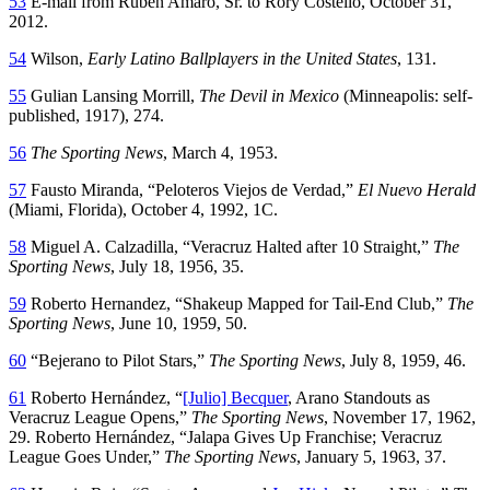
53
E-mail from Rubén Amaro, Sr. to Rory Costello, October 31,
2012.
54
Wilson,
Early Latino Ballplayers in the United States
, 131.
55
Gulian Lansing Morrill,
The Devil in Mexico
(Minneapolis: self-
published, 1917), 274.
56
The Sporting News
, March 4, 1953.
57
Fausto Miranda, “Peloteros Viejos de Verdad,”
El Nuevo Herald
(Miami, Florida), October 4, 1992, 1C.
58
Miguel A. Calzadilla, “Veracruz Halted after 10 Straight,”
The
Sporting News
, July 18, 1956, 35.
59
Roberto Hernandez, “Shakeup Mapped for Tail-End Club,”
The
Sporting News
, June 10, 1959, 50.
60
“Bejerano to Pilot Stars,”
The Sporting News
, July 8, 1959, 46.
61
Roberto Hernández, “
[Julio] Becquer
, Arano Standouts as
Veracruz League Opens,”
The Sporting News
, November 17, 1962,
29. Roberto Hernández, “Jalapa Gives Up Franchise; Veracruz
League Goes Under,”
The Sporting News
, January 5, 1963, 37.