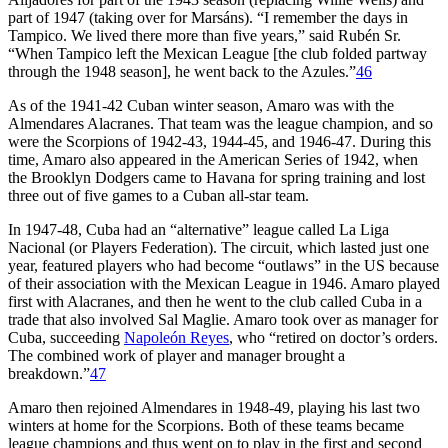
part of 1947 (taking over for Marsáns). “I remember the days in
Tampico. We lived there more than five years,” said Rubén Sr.
“When Tampico left the Mexican League [the club folded partway
through the 1948 season], he went back to the Azules.”
46
As of the 1941-42 Cuban winter season, Amaro was with the
Almendares Alacranes. That team was the league champion, and so
were the Scorpions of 1942-43, 1944-45, and 1946-47. During this
time, Amaro also appeared in the American Series of 1942, when
the Brooklyn Dodgers came to Havana for spring training and lost
three out of five games to a Cuban all-star team.
In 1947-48, Cuba had an “alternative” league called La Liga
Nacional (or Players Federation). The circuit, which lasted just one
year, featured players who had become “outlaws” in the US because
of their association with the Mexican League in 1946. Amaro played
first with Alacranes, and then he went to the club called Cuba in a
trade that also involved Sal Maglie. Amaro took over as manager for
Cuba, succeeding
Napoleón Reyes
, who “retired on doctor’s orders.
The combined work of player and manager brought a
breakdown.”
47
Amaro then rejoined Almendares in 1948-49, playing his last two
winters at home for the Scorpions. Both of these teams became
league champions and thus went on to play in the first and second