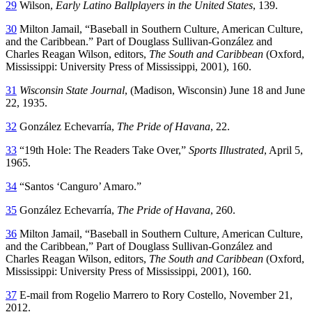
29
Wilson,
Early Latino Ballplayers in the United States
, 139.
30
Milton Jamail, “Baseball in Southern Culture, American Culture,
and the Caribbean.” Part of Douglass Sullivan-González and
Charles Reagan Wilson, editors,
The South and Caribbean
(Oxford,
Mississippi: University Press of Mississippi, 2001), 160.
31
Wisconsin State Journal
, (Madison, Wisconsin) June 18 and June
22, 1935.
32
González Echevarría,
The Pride of Havana
, 22.
33
“19th Hole: The Readers Take Over,”
Sports Illustrated
, April 5,
1965.
34
“Santos ‘Canguro’ Amaro.”
35
González Echevarría,
The Pride of Havana
, 260.
36
Milton Jamail, “Baseball in Southern Culture, American Culture,
and the Caribbean,” Part of Douglass Sullivan-González and
Charles Reagan Wilson, editors,
The South and Caribbean
(Oxford,
Mississippi: University Press of Mississippi, 2001), 160.
37
E-mail from Rogelio Marrero to Rory Costello, November 21,
2012.