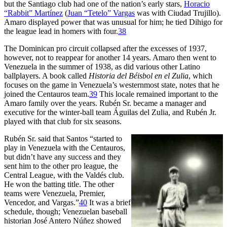
but the Santiago club had one of the nation’s early stars,
Horacio
“Rabbit” Martínez
(
Juan “Tetelo” Vargas
was with Ciudad Trujillo).
Amaro displayed power that was unusual for him; he tied Dihigo for
the league lead in homers with four.
38
The Dominican pro circuit collapsed after the excesses of 1937,
however, not to reappear for another 14 years. Amaro then went to
Venezuela in the summer of 1938, as did various other Latino
ballplayers. A book called
Historia del Béisbol en el Zulia
, which
focuses on the game in Venezuela’s westernmost state, notes that he
joined the Centauros team.
39
This locale remained important to the
Amaro family over the years. Rubén Sr. became a manager and
executive for the winter-ball team Águilas del Zulia, and Rubén Jr.
played with that club for six seasons.
Rubén Sr. said that Santos “started to
play in Venezuela with the Centauros,
but didn’t have any success and they
sent him to the other pro league, the
Central League, with the Valdés club.
He won the batting title. The other
teams were Venezuela, Premier,
Vencedor, and Vargas.”
40
It was a brief
schedule, though; Venezuelan baseball
historian José Antero Núñez showed