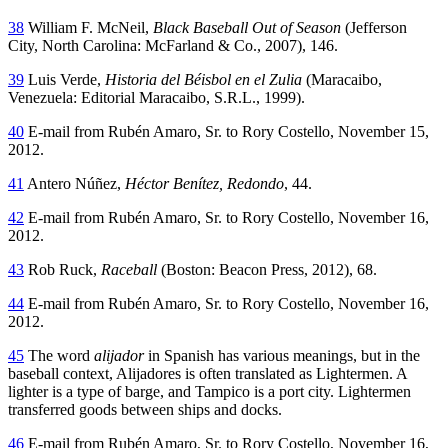
38
William F. McNeil,
Black Baseball Out of Season
(Jefferson
City, North Carolina: McFarland & Co., 2007), 146.
39
Luis Verde,
Historia del Béisbol en el Zulia
(Maracaibo,
Venezuela: Editorial Maracaibo, S.R.L., 1999).
40
E-mail from Rubén Amaro, Sr. to Rory Costello, November 15,
2012.
41
Antero Núñez,
Héctor Benítez, Redondo
, 44.
42
E-mail from Rubén Amaro, Sr. to Rory Costello, November 16,
2012.
43
Rob Ruck,
Raceball
(Boston: Beacon Press, 2012), 68.
44
E-mail from Rubén Amaro, Sr. to Rory Costello, November 16,
2012.
45
The word
alijador
in Spanish has various meanings, but in the
baseball context, Alijadores is often translated as Lightermen. A
lighter is a type of barge, and Tampico is a port city. Lightermen
transferred goods between ships and docks.
46
E-mail from Rubén Amaro, Sr. to Rory Costello, November 16,