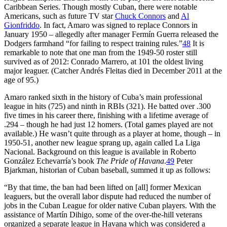
Caribbean Series. Though mostly Cuban, there were notable
Americans, such as future TV star
Chuck Connors
and
Al
Gionfriddo
. In fact, Amaro was signed to replace Connors in
January 1950 – allegedly after manager Fermín Guerra released the
Dodgers farmhand “for failing to respect training rules.”
48
It is
remarkable to note that one man from the 1949-50 roster still
survived as of 2012: Conrado Marrero, at 101 the oldest living
major leaguer. (Catcher Andrés Fleitas died in December 2011 at the
age of 95.)
Amaro ranked sixth in the history of Cuba’s main professional
league in hits (725) and ninth in RBIs (321). He batted over .300
five times in his career there, finishing with a lifetime average of
.294 – though he had just 12 homers. (Total games played are not
available.) He wasn’t quite through as a player at home, though – in
1950-51, another new league sprang up, again called La Liga
Nacional. Background on this league is available in Roberto
González Echevarría’s book
The Pride of Havana
.
49
Peter
Bjarkman, historian of Cuban baseball, summed it up as follows:
“By that time, the ban had been lifted on [all] former Mexican
leaguers, but the overall labor dispute had reduced the number of
jobs in the Cuban League for older native Cuban players. With the
assistance of Martín Dihigo, some of the over-the-hill veterans
organized a separate league in Havana which was considered a