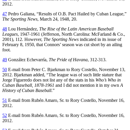
2012.
47
Pedro Galiana, “Results of O.B. Pact Hailed by Cuban League,”
The Sporting News
, March 24, 1948, 20.
48
Lou Hernández,
The Rise of the Latin American Baseball
Leagues
, 1947-1961 (Jefferson, North Carolina: McFarland & Co.,
2001), 112. However,
The Sporting News
indicated in its issue of
February 8, 1950, that Connors’ season was cut short by an ailing
foot.
49
González Echevarría,
The Pride of Havana
, 312-313.
50
E-mail from Peter C. Bjarkman to Rory Costello, November 13,
2012. Bjarkman added, “The league was of such little stature that
Jorge Figueredo does not list any of the stats in his
Who’s Who in
Cuban Baseball, 1878-1961
and I did not mention it in my own
A
History of Cuban Baseball
.”
51
E-mail from Rubén Amaro, Sr. to Rory Costello, November 16,
2012.
52
E-mail from Rubén Amaro, Sr. to Rory Costello, November 16,
2012.