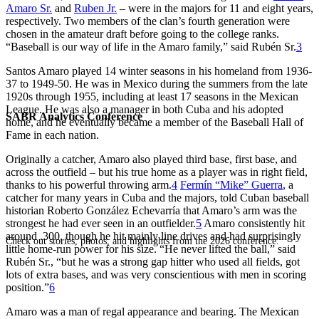
Amaro Sr.
and
Ruben Jr.
– were in the majors for 11 and eight years,
respectively. Two members of the clan’s fourth generation were
chosen in the amateur draft before going to the college ranks.
“Baseball is our way of life in the Amaro family,” said Rubén Sr.
3
Santos Amaro played 14 winter seasons in his homeland from 1936-
37 to 1949-50. He was in Mexico during the summers from the late
1920s through 1955, including at least 17 seasons in the Mexican
League. He was also a manager in both Cuba and his adopted
SABR Analytics Conference
home, and he eventually became a member of the Baseball Hall of
Fame in each nation.
Originally a catcher, Amaro also played third base, first base, and
across the outfield – but his true home as a player was in right field,
thanks to his powerful throwing arm.
4
Fermín “Mike” Guerra
, a
catcher for many years in Cuba and the majors, told Cuban baseball
historian Roberto González Echevarría that Amaro’s arm was the
strongest he had ever seen in an outfielder.
5
Amaro consistently hit
around .300, though he hit mainly line drives and had surprisingly
Check out stories, photos, and highlights from the 2026 conference.
little home-run power for his size. “He never lifted the ball,” said
Rubén Sr., “but he was a strong gap hitter who used all fields, got
lots of extra bases, and was very conscientious with men in scoring
position.”
6
Amaro was a man of regal appearance and bearing. The Mexican