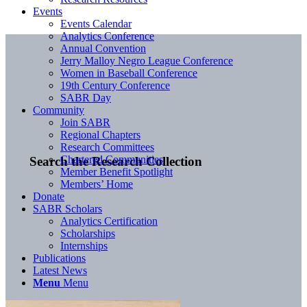
Events
Events Calendar
Analytics Conference
Annual Convention
Jerry Malloy Negro League Conference
Women in Baseball Conference
19th Century Conference
SABR Day
Community
Join SABR
Regional Chapters
Research Committees
Chartered Communities
Search the Research Collection
Member Benefit Spotlight
Members’ Home
Donate
SABR Scholars
Analytics Certification
Scholarships
Internships
Publications
Latest News
Menu
Menu