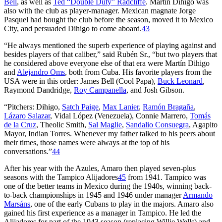
Bell
, as well as
Ted “Double Duty” Radcliffe
. Martín Dihigo was
also with the club as player-manager. Mexican magnate Jorge
Pasquel had bought the club before the season, moved it to Mexico
City, and persuaded Dihigo to come aboard.
43
“He always mentioned the superb experience of playing against and
besides players of that caliber,” said Rubén Sr., “but two players that
he considered above everyone else of that era were Martín Dihigo
and
Alejandro Oms
, both from Cuba. His favorite players from the
USA were in this order: James Bell (Cool Papa),
Buck Leonard
,
Raymond Dandridge,
Roy Campanella
, and Josh Gibson.
“Pitchers: Dihigo,
Satch Paige
,
Max Lanier
,
Ramón Bragaña
,
Lázaro Salazar
, Vidal López (Venezuela), Connie Marrero,
Tomás
de la Cruz
, Theolic Smith,
Sal Maglie
,
Sandalio Consuegra
, Agapito
Mayor, Indian Torres. Whenever my father talked to his peers about
their times, those names were always at the top of his
conversations.”
44
After his year with the Azules, Amaro then played seven-plus
seasons with the Tampico Alijadores
45
from 1941. Tampico was
one of the better teams in Mexico during the 1940s, winning back-
to-back championships in 1945 and 1946 under manager
Armando
Marsáns
, one of the early Cubans to play in the majors. Amaro also
gained his first experience as a manager in Tampico. He led the
Alijadores for part of the 1943 season (replacing Willie Wells) and