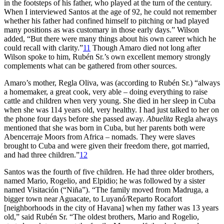
in the footsteps of his father, who played at the turn of the century.
When I interviewed Santos at the age of 92, he could not remember
whether his father had confined himself to pitching or had played
many positions as was customary in those early days.” Wilson
added, “But there were many things about his own career which he
could recall with clarity.”
11
Though Amaro died not long after
Wilson spoke to him, Rubén Sr.’s own excellent memory strongly
complements what can be gathered from other sources.
Amaro’s mother, Regla Oliva, was (according to Rubén Sr.) “always
a homemaker, a great cook, very able – doing everything to raise
cattle and children when very young. She died in her sleep in Cuba
when she was 114 years old, very healthy. I had just talked to her on
the phone four days before she passed away.
Abuelita
Regla always
mentioned that she was born in Cuba, but her parents both were
Abencerraje Moors from Africa – nomads. They were slaves
brought to Cuba and were given their freedom there, got married,
and had three children.”
12
Santos was the fourth of five children. He had three older brothers,
named Mario, Rogelio, and Elpidio; he was followed by a sister
named Visitación (“Niña”). “The family moved from Madruga, a
bigger town near Aguacate, to Luyanó/Reparto Rocafort
[neighborhoods in the city of Havana] when my father was 13 years
old,” said Rubén Sr. “The oldest brothers, Mario and Rogelio,