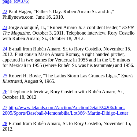
page_id=376
).
22
Paul Hagen, “Father’s Day: Ruben Amaro Sr. and Jr.,”
Phillynews.com, June 16, 2010.
23
Jorge Aranguré, Jr., “Ruben Amaro Jr. a confident leader,”
ESPN
The Magazine
, October 3, 2011. Telephone interview, Rory Costello
with Rubén Amaro, Sr., October 18, 2012.
24
E-mail from Rubén Amaro, Sr. to Rory Costello, November 15,
2012. First cousin Mario Amaro Romay, a right-handed pitcher,
appeared in two games for Veracruz in 1955 and in the US minors
for Mexicali in 1955 (where Rubén Sr. was his teammate) and 1956.
25
Robert H. Boyle, “The Latins Storm Las Grandes Ligas,”
Sports
Illustrated
, August 9, 1965.
26
Telephone interview, Rory Costello with Rubén Amaro, Sr.,
October 18, 2012.
27
http://www.lelands.com/Auction/AuctionDetail/24206/June-
2005/Sports/Baseball-Memorabilia/Lot366~Martin-Dihigo-Letter
28
E-mail from Rubén Amaro, Sr. to Rory Costello, November 15,
2012.