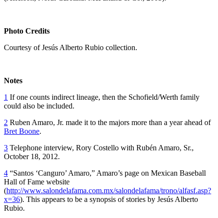
Photo Credits
Courtesy of Jesús Alberto Rubio collection.
Notes
1
If one counts indirect lineage, then the Schofield/Werth family
could also be included.
2
Ruben Amaro, Jr. made it to the majors more than a year ahead of
Bret Boone
.
3
Telephone interview, Rory Costello with Rubén Amaro, Sr.,
October 18, 2012.
4
“Santos ‘Canguro’ Amaro,” Amaro’s page on Mexican Baseball
Hall of Fame website
(
http://www.salondelafama.com.mx/salondelafama/trono/alfasf.asp?
x=36
). This appears to be a synopsis of stories by Jesús Alberto
Rubio.