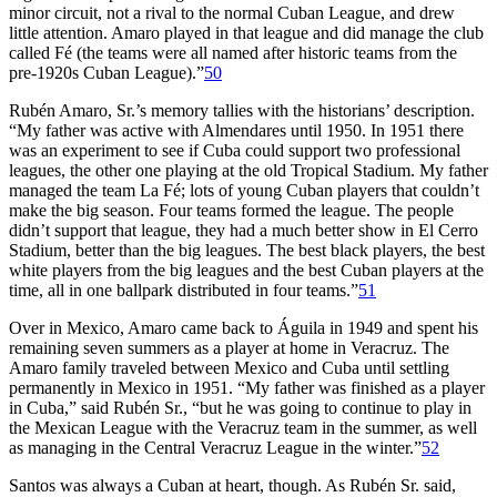
minor circuit, not a rival to the normal Cuban League, and drew
little attention. Amaro played in that league and did manage the club
called Fé (the teams were all named after historic teams from the
pre-1920s Cuban League).”
50
Rubén Amaro, Sr.’s memory tallies with the historians’ description.
“My father was active with Almendares until 1950. In 1951 there
was an experiment to see if Cuba could support two professional
leagues, the other one playing at the old Tropical Stadium. My father
managed the team La Fé; lots of young Cuban players that couldn’t
make the big season. Four teams formed the league. The people
didn’t support that league, they had a much better show in El Cerro
Stadium, better than the big leagues. The best black players, the best
white players from the big leagues and the best Cuban players at the
time, all in one ballpark distributed in four teams.”
51
Over in Mexico, Amaro came back to Águila in 1949 and spent his
remaining seven summers as a player at home in Veracruz. The
Amaro family traveled between Mexico and Cuba until settling
permanently in Mexico in 1951. “My father was finished as a player
in Cuba,” said Rubén Sr., “but he was going to continue to play in
the Mexican League with the Veracruz team in the summer, as well
as managing in the Central Veracruz League in the winter.”
52
Santos was always a Cuban at heart, though. As Rubén Sr. said,