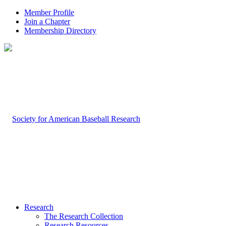
Member Profile
Join a Chapter
Membership Directory
Research
The Research Collection
Research Resources