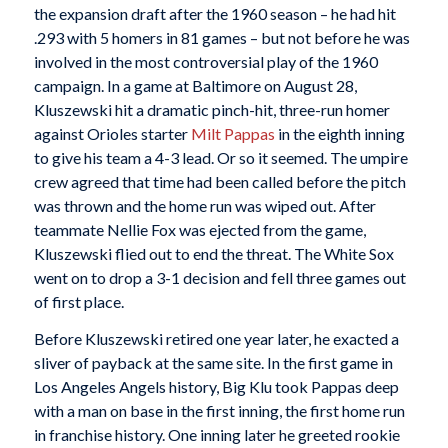
the expansion draft after the 1960 season – he had hit
.293 with 5 homers in 81 games – but not before he was
involved in the most controversial play of the 1960
campaign. In a game at Baltimore on August 28,
Kluszewski hit a dramatic pinch-hit, three-run homer
against Orioles starter
Milt Pappas
in the eighth inning
to give his team a 4-3 lead. Or so it seemed. The umpire
crew agreed that time had been called before the pitch
was thrown and the home run was wiped out. After
teammate Nellie Fox was ejected from the game,
Kluszewski flied out to end the threat. The White Sox
went on to drop a 3-1 decision and fell three games out
of first place.
Before Kluszewski retired one year later, he exacted a
sliver of payback at the same site. In the first game in
Los Angeles Angels history, Big Klu took Pappas deep
with a man on base in the first inning, the first home run
in franchise history. One inning later he greeted rookie