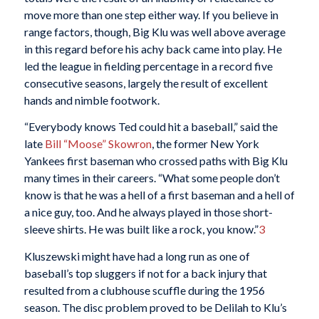
move more than one step either way. If you believe in
range factors, though, Big Klu was well above average
in this regard before his achy back came into play. He
led the league in fielding percentage in a record five
consecutive seasons, largely the result of excellent
hands and nimble footwork.
“Everybody knows Ted could hit a baseball,” said the
late
Bill “Moose” Skowron
, the former New York
Yankees first baseman who crossed paths with Big Klu
many times in their careers. “What some people don’t
know is that he was a hell of a first baseman and a hell of
a nice guy, too. And he always played in those short-
sleeve shirts. He was built like a rock, you know.”
3
Kluszewski might have had a long run as one of
baseball’s top sluggers if not for a back injury that
resulted from a clubhouse scuffle during the 1956
season. The disc problem proved to be Delilah to Klu’s