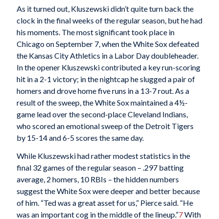
As it turned out, Kluszewski didn’t quite turn back the
clock in the final weeks of the regular season, but he had
his moments. The most significant took place in
Chicago on September 7, when the White Sox defeated
the Kansas City Athletics in a Labor Day doubleheader.
In the opener Kluszewski contributed a key run-scoring
hit in a 2-1 victory; in the nightcap he slugged a pair of
homers and drove home five runs in a 13-7 rout. As a
result of the sweep, the White Sox maintained a 4½-
game lead over the second-place Cleveland Indians,
who scored an emotional sweep of the Detroit Tigers
by 15-14 and 6-5 scores the same day.
While Kluszewski had rather modest statistics in the
final 32 games of the regular season – .297 batting
average, 2 homers, 10 RBIs – the hidden numbers
suggest the White Sox were deeper and better because
of him. “Ted was a great asset for us,” Pierce said. “He
was an important cog in the middle of the lineup.”
7
With