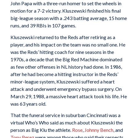
John Papa with a three-run homer to set the wheels in
motion for a 7-2 victory. Kluszewski finished his final
big-league season with a .243 batting average, 15 home
runs, and 39 RBIs in 107 games.
Kluszewski returned to the Reds after retiring as a
player, and his impact on the team was no small one. He
was the Reds’ hitting coach for nine seasons in the
1970s, a decade that the Big Red Machine dominated
as few other offenses in NL history had done. In 1986,
after he had become a hitting instructor in the Reds’
minor-league system, Kluszewski suffered a heart
attack and underwent emergency bypass surgery. On
March 29, 1988, a massive heart attack took his life. He
was 63 years old.
That the funeral service in suburban Cincinnati was a
virtual Who’s Who said as much about Kluszewski the
person as Big Klu the athlete.
Rose
,
Johnny Bench
, and
Tony Perez
were among those who paid their respects.