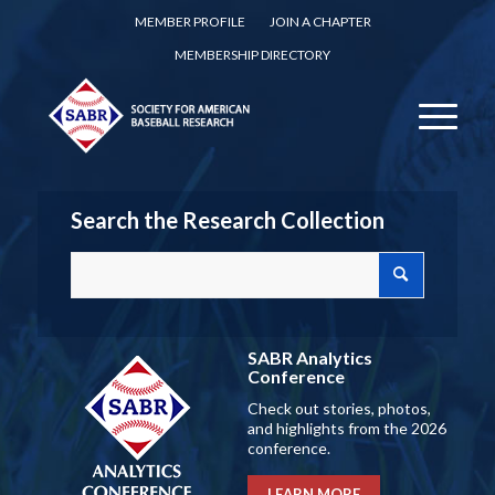
MEMBER PROFILE
JOIN A CHAPTER
MEMBERSHIP DIRECTORY
Search the Research Collection
SABR Analytics
Conference
Check out stories, photos,
and highlights from the 2026
conference.
LEARN MORE