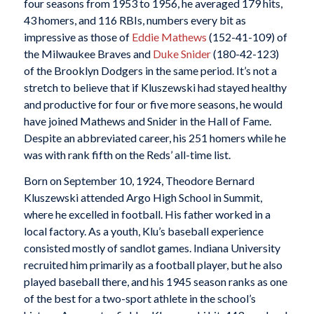
four seasons from 1953 to 1956, he averaged 179 hits,
43 homers, and 116 RBIs, numbers every bit as
impressive as those of
Eddie Mathews
(152-41-109) of
the Milwaukee Braves and
Duke Snider
(180-42-123)
of the Brooklyn Dodgers in the same period. It’s not a
stretch to believe that if Kluszewski had stayed healthy
and productive for four or five more seasons, he would
have joined Mathews and Snider in the Hall of Fame.
Despite an abbreviated career, his 251 homers while he
was with rank fifth on the Reds’ all-time list.
Born on September 10, 1924, Theodore Bernard
Kluszewski attended Argo High School in Summit,
where he excelled in football. His father worked in a
local factory. As a youth, Klu’s baseball experience
consisted mostly of sandlot games. Indiana University
recruited him primarily as a football player, but he also
played baseball there, and his 1945 season ranks as one
of the best for a two-sport athlete in the school’s