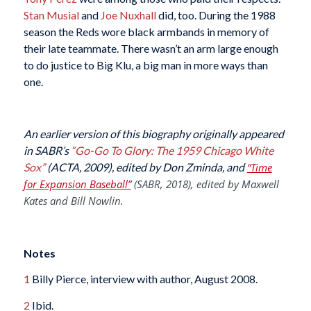
Stan Musial
and
Joe Nuxhall
did, too. During the 1988
season the Reds wore black armbands in memory of
their late teammate. There wasn’t an arm large enough
to do justice to Big Klu, a big man in more ways than
one.
An earlier version of this biography originally appeared
in SABR’s
“Go-Go To Glory: The 1959 Chicago White
Sox”
(ACTA, 2009), edited by Don Zminda, and
“Time
for Expansion Baseball”
(SABR, 2018), edited by Maxwell
Kates and Bill Nowlin.
Notes
1
Billy Pierce, interview with author, August 2008.
2
Ibid.