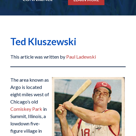
Ted Kluszewski
This article was written by
Paul Ladewski
The area known as
Argo is located
eight miles west of
Chicago’s old
Comiskey Park
in
Summit, Illinois, a
lowdown five-
figure village in