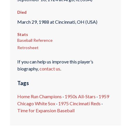
Died
March 29, 1988 at Cincinnati, OH (USA)
Stats
Baseball Reference
Retrosheet
If you can help us improve this player’s
biography,
contact us
.
Tags
Home Run Champions
·
1950s All-Stars
·
1959
Chicago White Sox
·
1975 Cincinnati Reds
·
Time for Expansion Baseball