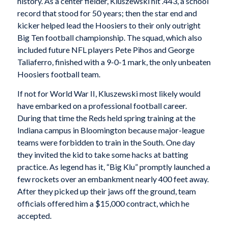
history. As a center fielder, Kluszewski hit .443, a school
record that stood for 50 years; then the star end and
kicker helped lead the Hoosiers to their only outright
Big Ten football championship. The squad, which also
included future NFL players Pete Pihos and George
Taliaferro, finished with a 9-0-1 mark, the only unbeaten
Hoosiers football team.
If not for World War II, Kluszewski most likely would
have embarked on a professional football career.
During that time the Reds held spring training at the
Indiana campus in Bloomington because major-league
teams were forbidden to train in the South. One day
they invited the kid to take some hacks at batting
practice. As legend has it, “Big Klu” promptly launched a
few rockets over an embankment nearly 400 feet away.
After they picked up their jaws off the ground, team
officials offered him a $15,000 contract, which he
accepted.