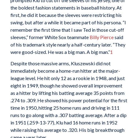
prompted Klu to cut off the sleeves of his jersey, one of
the boldest fashion statements in baseball history. At
first, he did it because the sleeves were restricting his
swing, but after a while it became part of his persona. “I
remember the first time that I saw Ted in those cut-off
sleeves,” former White Sox teammate
Billy Pierce
said
of his trademark style nearly a half-century later. “They
were good-sized. He was a big man. A big man.”
1
Despite those massive arms, Kluszewski did not
immediately become a home-run hitter at the major-
league level. He hit only 12 as a rookie in 1948, and just
eight in 1949, though he showed overall improvement
as a hitter by lifting his batting average 35 points from
.274 to .309. He showed his power potential for the first
time in 1950, hitting 25 home runs and driving in 111
runs to go along with a .307 batting average. After a dip
in 1951 (.259-13-77), Klu had 16 home runs in 1952
while raising his average to .320. His big breakthrough
came a year later.