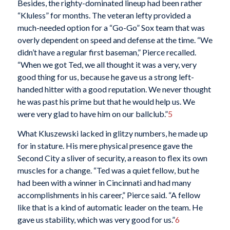
Besides, the righty-dominated lineup had been rather
“Kluless” for months. The veteran lefty provided a
much-needed option for a “Go-Go” Sox team that was
overly dependent on speed and defense at the time. “We
didn’t have a regular first baseman,” Pierce recalled.
“When we got Ted, we all thought it was a very, very
good thing for us, because he gave us a strong left-
handed hitter with a good reputation. We never thought
he was past his prime but that he would help us. We
were very glad to have him on our ballclub.”
5
What Kluszewski lacked in glitzy numbers, he made up
for in stature. His mere physical presence gave the
Second City a sliver of security, a reason to flex its own
muscles for a change. “Ted was a quiet fellow, but he
had been with a winner in Cincinnati and had many
accomplishments in his career,” Pierce said. “A fellow
like that is a kind of automatic leader on the team. He
gave us stability, which was very good for us.”
6