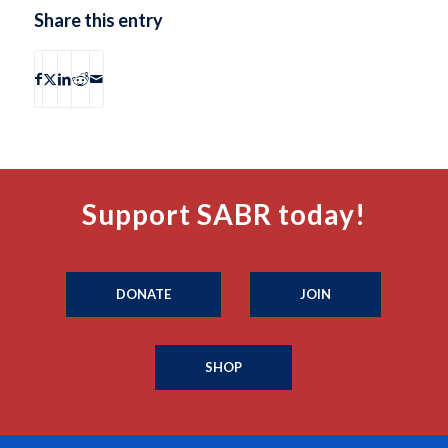
Share this entry
Support SABR today!
DONATE
JOIN
SHOP