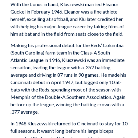
With the bonus in hand, Kluszewski married Eleanor
Guckel in February 1946. Eleanor was a fine athlete
herself, excelling at softball, and Klu later credited her
with helping his major-league career by taking films of
him at bat and in the field from seats close to the field.
Making his professional debut for the Reds’ Columbia
(South Carolina) farm team in the Class-A South
Atlantic League in 1946, Kluszewski was an immediate
sensation, leading the league with a .352 batting
average and driving in 87 runs in 90 games. He made his
Cincinnati debut in April 1947, but logged only 10 at-
bats with the Reds, spending most of the season with
Memphis of the Double-A Southern Association. Again
he tore up the league, winning the batting crown with a
.377 average.
In 1948 Kluszewski returned to Cincinnati to stay for 10
full seasons. It wasn’t long before his large biceps