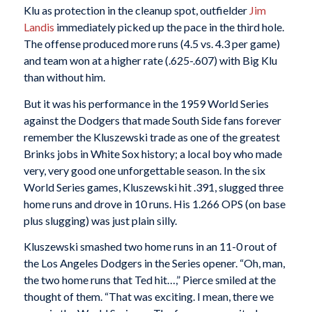
Klu as protection in the cleanup spot, outfielder
Jim
Landis
immediately picked up the pace in the third hole.
The offense produced more runs (4.5 vs. 4.3 per game)
and team won at a higher rate (.625-.607) with Big Klu
than without him.
But it was his performance in the 1959 World Series
against the Dodgers that made South Side fans forever
remember the Kluszewski trade as one of the greatest
Brinks jobs in White Sox history; a local boy who made
very, very good one unforgettable season. In the six
World Series games, Kluszewski hit .391, slugged three
home runs and drove in 10 runs. His 1.266 OPS (on base
plus slugging) was just plain silly.
Kluszewski smashed two home runs in an 11-0 rout of
the Los Angeles Dodgers in the Series opener. “Oh, man,
the two home runs that Ted hit…,” Pierce smiled at the
thought of them. “That was exciting. I mean, there we