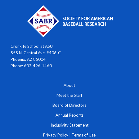
Cronkite School at ASU
555 N. Central Ave. #406-C
Phoenix, AZ 85004
Phone: 602-496-1460
About
Meet the Staff
Board of Directors
Annual Reports
Inclusivity Statement
Privacy Policy
|
Terms of Use