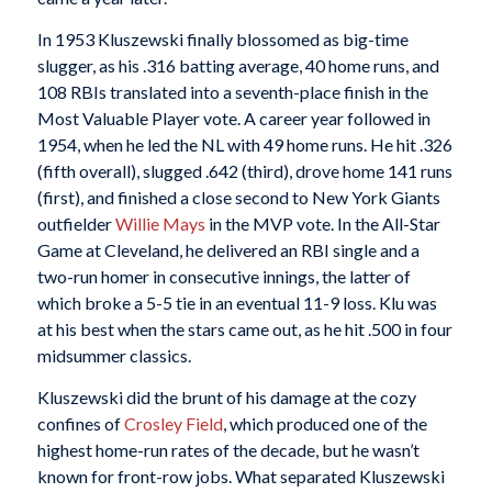
In 1953 Kluszewski finally blossomed as big-time
slugger, as his .316 batting average, 40 home runs, and
108 RBIs translated into a seventh-place finish in the
Most Valuable Player vote. A career year followed in
1954, when he led the NL with 49 home runs. He hit .326
(fifth overall), slugged .642 (third), drove home 141 runs
(first), and finished a close second to New York Giants
outfielder
Willie Mays
in the MVP vote. In the All-Star
Game at Cleveland, he delivered an RBI single and a
two-run homer in consecutive innings, the latter of
which broke a 5-5 tie in an eventual 11-9 loss. Klu was
at his best when the stars came out, as he hit .500 in four
midsummer classics.
Kluszewski did the brunt of his damage at the cozy
confines of
Crosley Field
, which produced one of the
highest home-run rates of the decade, but he wasn’t
known for front-row jobs. What separated Kluszewski