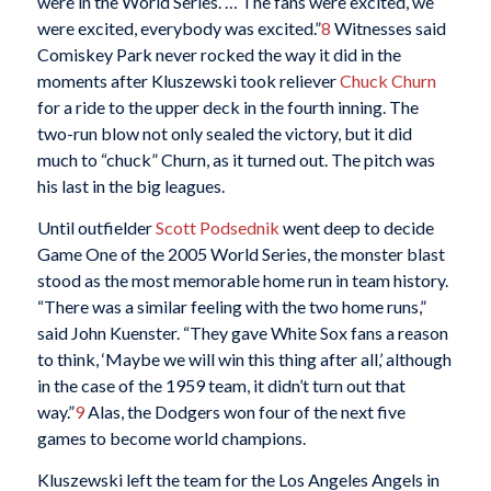
were in the World Series. … The fans were excited, we
were excited, everybody was excited.”
8
Witnesses said
Comiskey Park never rocked the way it did in the
moments after Kluszewski took reliever
Chuck Churn
for a ride to the upper deck in the fourth inning. The
two-run blow not only sealed the victory, but it did
much to “chuck” Churn, as it turned out. The pitch was
his last in the big leagues.
Until outfielder
Scott Podsednik
went deep to decide
Game One of the 2005 World Series, the monster blast
stood as the most memorable home run in team history.
“There was a similar feeling with the two home runs,”
said John Kuenster. “They gave White Sox fans a reason
to think, ‘Maybe we will win this thing after all,’ although
in the case of the 1959 team, it didn’t turn out that
way.”
9
Alas, the Dodgers won four of the next five
games to become world champions.
Kluszewski left the team for the Los Angeles Angels in