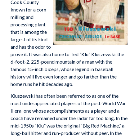
Cook County
known for a corn
milling and
processing plant
that is among the
largest of its kind –
and has the odor to
prove it. It was also home to Ted “Klu” Kluszewski, the
6-foot-2, 225-pound mountain of a man with the
famous 15-inch biceps, whose legend in baseball
history will live even longer and go farther than the
home runs he hit decades ago.
Kluszewski has often been referred to as one of the
most underappreciated players of the post-World War
II era; one whose accomplishments as a player and a
coach have remained under the radar far too long. In the
mid-1950s “Klu” was the original “Big Red Machine,” a
long-ball hitter and run-producer without peer. In the