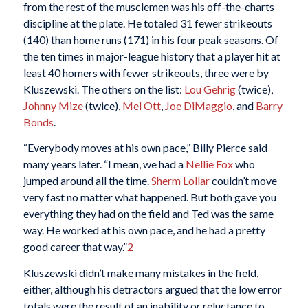
from the rest of the musclemen was his off-the-charts
discipline at the plate. He totaled 31 fewer strikeouts
(140) than home runs (171) in his four peak seasons. Of
the ten times in major-league history that a player hit at
least 40 homers with fewer strikeouts, three were by
Kluszewski. The others on the list:
Lou Gehrig
(twice),
Johnny Mize
(twice),
Mel Ott
,
Joe DiMaggio
, and
Barry
Bonds
.
“Everybody moves at his own pace,” Billy Pierce said
many years later. “I mean, we had a
Nellie Fox
who
jumped around all the time.
Sherm Lollar
couldn’t move
very fast no matter what happened. But both gave you
everything they had on the field and Ted was the same
way. He worked at his own pace, and he had a pretty
good career that way.”
2
Kluszewski didn’t make many mistakes in the field,
either, although his detractors argued that the low error
totals were the result of an inability or reluctance to