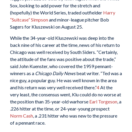
Sox, looking to add power for the stretch and
(hopefully) the World Series, traded outfielder
Harry
“Suitcase” Simpson
and minor-league pitcher Bob
Sagers for Kluszewski on August 25.
While the 34-year-old Kluszewski was deep into the
back nine of his career at the time, news of his return to
Chicago was well received by South Siders. “Certainly,
the attitude of the fans was positive about the trade,”
said John Kuenster, who covered the 1959 pennant-
winners as a
Chicago Daily News
beat writer. “Ted was a
nice guy, a popular guy. He was well known in the area
and his return was very well received there.”
4
At the
very least, the consensus went, Klu could do no worse at
the position than 35-year-old warhorse
Earl Torgeson
, a
.226 hitter at the time, or 24-year-young prospect
Norm Cash
, a .231 hitter who was new to the pressure
of a pennant race.