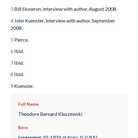
3
Bill Skowron, interview with author, August 2008.
4
John Kuenster, interview with author, September
2008.
5
Pierce.
6
Ibid.
7
Ibid.
8
Ibid.
9
Kuenster.
Full Name
Theodore Bernard Kluszewski
Born
September 10, 1924 at Argo, IL (USA)