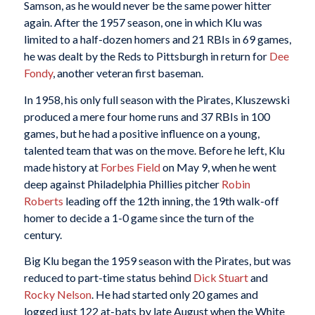
Samson, as he would never be the same power hitter
again. After the 1957 season, one in which Klu was
limited to a half-dozen homers and 21 RBIs in 69 games,
he was dealt by the Reds to Pittsburgh in return for
Dee
Fondy
, another veteran first baseman.
In 1958, his only full season with the Pirates, Kluszewski
produced a mere four home runs and 37 RBIs in 100
games, but he had a positive influence on a young,
talented team that was on the move. Before he left, Klu
made history at
Forbes Field
on May 9, when he went
deep against Philadelphia Phillies pitcher
Robin
Roberts
leading off the 12th inning, the 19th walk-off
homer to decide a 1-0 game since the turn of the
century.
Big Klu began the 1959 season with the Pirates, but was
reduced to part-time status behind
Dick Stuart
and
Rocky Nelson
. He had started only 20 games and
logged just 122 at-bats by late August when the White