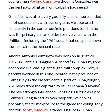
countryman
Paulino Casanova
thought González was
the best natural hitter from Cuba he had seen.
3
González was also a very good fly chaser – surehanded
if not spectacular, with a strong arm. He appeared
frequently in the corner outfield positions too, but he
was the primary center fielder for five years with the
Phillies – including the 1964 squad that colapsed down
the stretch in the pennant race.
Andrés Antonio González
4
was born on August 28,
1936, in Central Cunagua.
5
A
central
, in Cuba’s bygone
economic era, was a giant sugar-mill complex. Tony’s
parents worked in this one, located in the province of
Camagüey, in the eastern central part of Cuba, roughly
250 miles from the capital city of La Habana [Havana].
The mill strongly influenced González’s future as a pro.
Central Cunagua had its own ballpark, which was
probably the first exposure to the game for young Tony
and for
Bobby Maduro
, a famous figure in Cuban