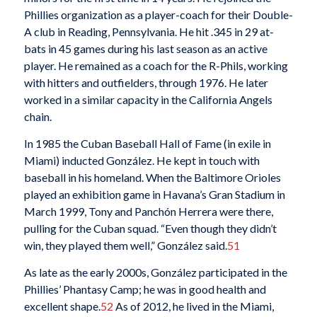
Phillies organization as a player-coach for their Double-
A club in Reading, Pennsylvania. He hit .345 in 29 at-
bats in 45 games during his last season as an active
player. He remained as a coach for the R-Phils, working
with hitters and outfielders, through 1976. He later
worked in a similar capacity in the California Angels
chain.
In 1985 the Cuban Baseball Hall of Fame (in exile in
Miami) inducted González. He kept in touch with
baseball in his homeland. When the Baltimore Orioles
played an exhibition game in Havana’s Gran Stadium in
March 1999, Tony and Panchón Herrera were there,
pulling for the Cuban squad. “Even though they didn’t
win, they played them well,” González said.
51
As late as the early 2000s, González participated in the
Phillies’ Phantasy Camp; he was in good health and
excellent shape.
52
As of 2012, he lived in the Miami,