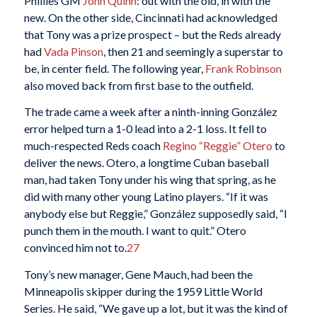
Phillies GM
John Quinn
: out with the old, in with the
new. On the other side, Cincinnati had acknowledged
that Tony was a prize prospect – but the Reds already
had
Vada Pinson
, then 21 and seemingly a superstar to
be, in center field. The following year,
Frank Robinson
also moved back from first base to the outfield.
The trade came a week after a ninth-inning González
error helped turn a 1-0 lead into a 2-1 loss. It fell to
much-respected Reds coach
Regino “Reggie” Otero
to
deliver the news. Otero, a longtime Cuban baseball
man, had taken Tony under his wing that spring, as he
did with many other young Latino players. “If it was
anybody else but Reggie,” González supposedly said, “I
punch them in the mouth. I want to quit.” Otero
convinced him not to.
27
Tony’s new manager, Gene Mauch, had been the
Minneapolis skipper during the 1959 Little World
Series. He said, “We gave up a lot, but it was the kind of