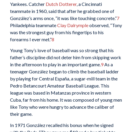
Yankees. Catcher
Dutch Dotterer
, a Cincinnati
teammate in 1960, said that after he grabbed one of
González’s arms once, “it was like touching concrete.”
7
Philadelphia teammate
Clay Dalrymple
observed, “Tony
was the strongest guy from his fingertips to his
forearms I ever met.”
8
Young Tony’s love of baseball was so strong that his
father’s discipline did not deter him from skipping work
in the afternoon to play in an important game.
9
As a
teenager González began to climb the baseball ladder
by playing for Central España, a sugar-mill team in the
Pedro Betancourt Amateur Baseball League. This
league was based in Matanzas province in western
Cuba, far from his home. It was composed of young men
like Tony who were hungry to advance the caliber of
their game.
In 1971 González recalled his bonus when he signed