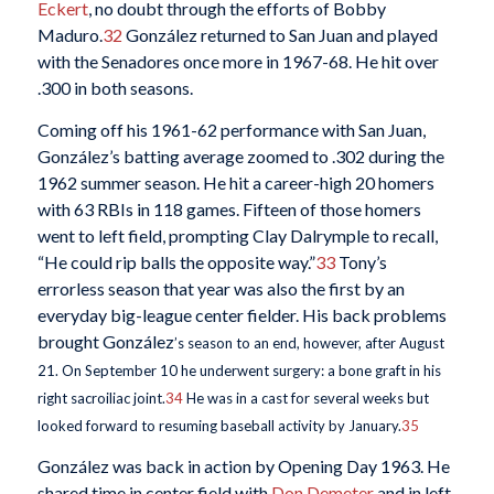
Eckert
, no doubt through the efforts of Bobby
Maduro.
32
González returned to San Juan and played
with the Senadores once more in 1967-68. He hit over
.300 in both seasons.
Coming off his 1961-62 performance with San Juan,
González’s batting average zoomed to .302 during the
1962 summer season. He hit a career-high 20 homers
with 63 RBIs in 118 games. Fifteen of those homers
went to left field, prompting Clay Dalrymple to recall,
“He could rip balls the opposite way.”
33
Tony’s
errorless season that year was also the first by an
everyday big-league center fielder. His back problems
brought González
’s season to an end, however, after August
21. On September 10 he underwent surgery: a bone graft in his
right sacroiliac joint.
34
He was in a cast for several weeks but
looked forward to resuming baseball activity by January.
35
González was back in action by Opening Day 1963. He
shared time in center field with
Don Demeter
and in left