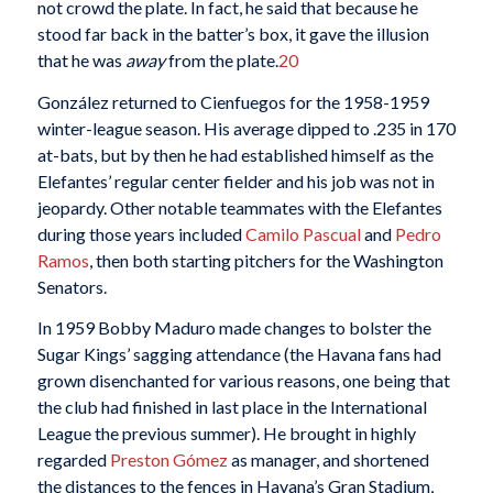
not crowd the plate. In fact, he said that because he
stood far back in the batter’s box, it gave the illusion
that he was
away
from the plate.
20
González returned to Cienfuegos for the 1958-1959
winter-league season. His average dipped to .235 in 170
at-bats, but by then he had established himself as the
Elefantes’ regular center fielder and his job was not in
jeopardy. Other notable teammates with the Elefantes
during those years included
Camilo Pascual
and
Pedro
Ramos
, then both starting pitchers for the Washington
Senators.
In 1959 Bobby Maduro made changes to bolster the
Sugar Kings’ sagging attendance (the Havana fans had
grown disenchanted for various reasons, one being that
the club had finished in last place in the International
League the previous summer). He brought in highly
regarded
Preston Gómez
as manager, and shortened
the distances to the fences in Havana’s Gran Stadium,