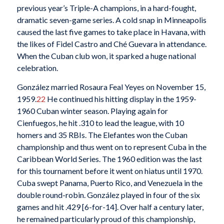
previous year’s Triple-A champions, in a hard-fought,
dramatic seven-game series. A cold snap in Minneapolis
caused the last five games to take place in Havana, with
the likes of Fidel Castro and Ché Guevara in attendance.
When the Cuban club won, it sparked a huge national
celebration.
González married Rosaura Feal Yeyes on November 15,
1959.
22
He continued his hitting display in the 1959-
1960 Cuban winter season. Playing again for
Cienfuegos, he hit .310 to lead the league, with 10
homers and 35 RBIs. The Elefantes won the Cuban
championship and thus went on to represent Cuba in the
Caribbean World Series. The 1960 edition was the last
for this tournament before it went on hiatus until 1970.
Cuba swept Panama, Puerto Rico, and Venezuela in the
double round-robin. González played in four of the six
games and hit .429 [6-for-14]. Over half a century later,
he remained particularly proud of this championship,