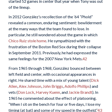
started 52 games in center that year when Tony was out
of the lineup.
In 2012 González’s recollection of the ’64 “Phold”
revealed a common, enduring sentiment: bewilderment
at the many ways that the team found to lose. In
particular, he still wondered about the game in which
Chico Ruiz
stole home
. He sympathized with the
frustration of the Boston Red Sox during their collapse
in September 2011. Previously, he had expressed the
same feelings for the 2007 New York Mets.
42
From 1965 through 1968, González bounced between
left field and center, with occasional appearances in
right. He shared time with a mix of young talent (
Dick
Allen
,
Alex Johnson
,
John Briggs
,
Adolfo Phillips
) and
vets (
Don Lock
,
Harvey Kuenn
, and
Jackie Brandt
). In
1965 he commented about the effect of platooning.
“When I sit on the bench for four or five days, I lose my
timing (at bat) and some of my speed in the outfield.”
43