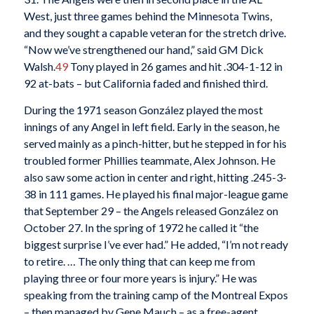
West, just three games behind the Minnesota Twins,
and they sought a capable veteran for the stretch drive.
“Now we’ve strengthened our hand,” said GM Dick
Walsh.
49
Tony played in 26 games and hit .304-1-12 in
92 at-bats – but California faded and finished third.
During the 1971 season González played the most
innings of any Angel in left field. Early in the season, he
served mainly as a pinch-hitter, but he stepped in for his
troubled former Phillies teammate, Alex Johnson. He
also saw some action in center and right, hitting .245-3-
38 in 111 games. He played his final major-league game
that September 29 – the Angels released González on
October 27. In the spring of 1972 he called it “the
biggest surprise I’ve ever had.” He added, “I’m not ready
to retire. … The only thing that can keep me from
playing three or four more years is injury.” He was
speaking from the training camp of the Montreal Expos
– then managed by Gene Mauch – as a free-agent