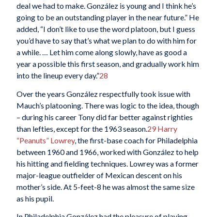
deal we had to make. González is young and I think he’s
going to be an outstanding player in the near future.” He
added, “I don’t like to use the word platoon, but I guess
you’d have to say that’s what we plan to do with him for
a while. … Let him come along slowly, have as good a
year a possible this first season, and gradually work him
into the lineup every day.”
28
Over the years González respectfully took issue with
Mauch’s platooning. There was logic to the idea, though
– during his career Tony did far better against righties
than lefties, except for the 1963 season.
29
Harry
“Peanuts” Lowrey
, the first-base coach for Philadelphia
between 1960 and 1966, worked with González to help
his hitting and fielding techniques. Lowrey was a former
major-league outfielder of Mexican descent on his
mother’s side. At 5-feet-8 he was almost the same size
as his pupil.
In Philadelphia González had the pleasure of playing