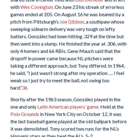
with
Wes Covington
. On June 23 his streak of errorless
games ended at 205. On August 16 he was beaned by a
pitch from Pittsburgh’s
Joe Gibbon
, a southpaw whose
sweeping sidearm delivery was very tough on lefty
batters. González had been hitting .329 at the time but
then went into a slump. He finished the year at .306, with
only 4 homers and 66 RBIs. Gene Mauch said that the
dropoff in power came because NL pitchers were
taking a different approach, but Tony differed. In 1964,
he said, “I just wasn’t strong after my operation. … I feel
weak so I just try to meet the ball, not swing too
hard.”
36
Shortly after the 1963 season, González played in the
one and only
Latin American players’ game
. Held at the
Polo Grounds
in New York City on October 12, it was
the last baseball game played at the old ballpark before
it was demolished. Tony scored two runs for the NL’s
Hispanic stars as they beat the AL’s, 5-2.