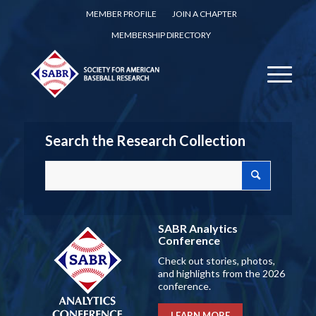
MEMBER PROFILE
JOIN A CHAPTER
MEMBERSHIP DIRECTORY
Search the Research Collection
SABR Analytics
Conference
Check out stories, photos,
and highlights from the 2026
conference.
LEARN MORE