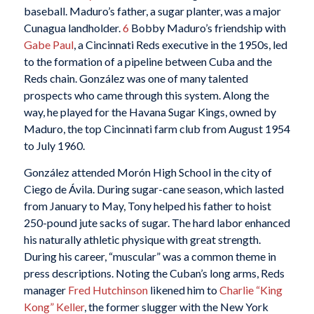
baseball. Maduro’s father, a sugar planter, was a major
Cunagua landholder.
6
Bobby Maduro’s friendship with
Gabe Paul
, a Cincinnati Reds executive in the 1950s, led
to the formation of a pipeline between Cuba and the
Reds chain. González was one of many talented
prospects who came through this system. Along the
way, he played for the Havana Sugar Kings, owned by
Maduro, the top Cincinnati farm club from August 1954
to July 1960.
González attended Morón High School in the city of
Ciego de Ávila. During sugar-cane season, which lasted
from January to May, Tony helped his father to hoist
250-pound jute sacks of sugar. The hard labor enhanced
his naturally athletic physique with great strength.
During his career, “muscular” was a common theme in
press descriptions. Noting the Cuban’s long arms, Reds
manager
Fred Hutchinson
likened him to
Charlie “King
Kong” Keller
, the former slugger with the New York