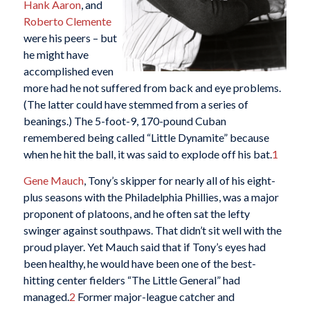
Hank Aaron
, and
Roberto Clemente
were his peers – but
he might have
accomplished even
more had he not suffered from back and eye problems.
(The latter could have stemmed from a series of
beanings.) The 5-foot-9, 170-pound Cuban
remembered being called “Little Dynamite” because
when he hit the ball, it was said to explode off his bat.
1
Gene Mauch
, Tony’s skipper for nearly all of his eight-
plus seasons with the Philadelphia Phillies, was a major
proponent of platoons, and he often sat the lefty
swinger against southpaws. That didn’t sit well with the
proud player. Yet Mauch said that if Tony’s eyes had
been healthy, he would have been one of the best-
hitting center fielders “The Little General” had
managed.
2
Former major-league catcher and