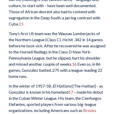
culture, to start with – have been well documented.
Those of African descent also had to contend with
segregation in the Deep South, a jarring contrast with
Cuba.
15
Tony’s first US team was the Wausau Lumberjacks of
the Northern League (Class C). He hit .342 in 14 games
before he took sick. After he recovered he was assigned
to the Hornell Redlegs in the Class D New York-
Pennsylvania League, but he slipped, hurt his shoulder
and missed another couple of weeks.
16
Even so, in 86
games, González batted .275 with a league-leading 22
home runs.
In the winter of 1957-58,
El Haitiano
[The Haitian] – as
González is known in his homeland
17
– made his debut
in the Cuban Winter League. His team, the Cienfuegos
Elefantes, sported players from various big-league
organizations, including Americans such as
Brooks