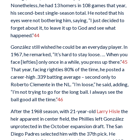
Nonetheless, he had 13 homers in 108 games that year,
his second-best single-season total. He noted that his
eyes were not bothering him, saying, “I just decided to
forget about it, to leave it up to God and see what
happened.”
44
González still wished he could be an everyday player. In
1967, he remarked, “It’s hard to stay loose. … When you
face [lefties] only once in a while, you press up there.”
45
That year, facing righties 80% of the time, he posted a
career-high .339 batting average – second only to
Roberto Clemente in the NL. “I’m loose,” he said, adding,
“I’m not trying to go for the long ball. I always see the
ball good all the time.”
46
After the 1968 season, with 21-year-old
Larry Hisle
the
heir apparent in center field, the Phillies left González
unprotected in the October expansion draft. The San
Diego Padres selected him with the 37th pick. He