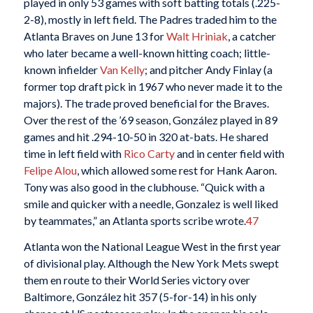
played in only 53 games with soft batting totals (.225-
2-8), mostly in left field. The Padres traded him to the
Atlanta Braves on June 13 for
Walt Hriniak
, a catcher
who later became a well-known hitting coach; little-
known infielder
Van Kelly
; and pitcher Andy Finlay (a
former top draft pick in 1967 who never made it to the
majors). The trade proved beneficial for the Braves.
Over the rest of the ’69 season, González played in 89
games and hit .294-10-50 in 320 at-bats. He shared
time in left field with
Rico Carty
and in center field with
Felipe Alou
, which allowed some rest for Hank Aaron.
Tony was also good in the clubhouse. “Quick with a
smile and quicker with a needle, Gonzalez is well liked
by teammates,” an Atlanta sports scribe wrote.
47
Atlanta won the National League West in the first year
of divisional play. Although the New York Mets swept
them en route to their World Series victory over
Baltimore, González hit 357 (5-for-14) in his only