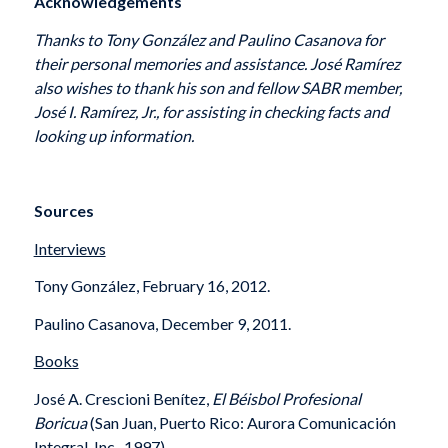
Acknowledgements
Thanks to Tony González and Paulino Casanova for
their personal memories and assistance. José Ramírez
also wishes to thank his
son and fellow SABR member,
José I. Ramírez, Jr., for assisting in checking facts and
looking up information.
Sources
Interviews
Tony González, February 16, 2012.
Paulino Casanova, December 9, 2011.
Books
José A. Crescioni Benítez,
El Béisbol Profesional
Boricua
(San Juan, Puerto Rico: Aurora Comunicación
Integral, Inc., 1997).