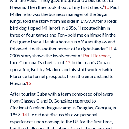
with the Reds. “They gave me $10 and a bus ticket to
Havana. Then they took it out of my first check.”
10
Paul
Miller, who was the business manager of the Sugar
Kings, told the story from his side in 1959. After a Reds
bird dog tipped Miller off in 1956, “I scouted him in
three or four games and Tony sold me on himself in the
first game I saw. He hit a home run off a southpaw and
followed it with another homer off a right-hander.”
11
A
2006 story shows the involvement of
Paul Florence
,
then Cincinnati’s chief scout.
12
In the team’s Cuban
operation, Bobby Maduro and his staff worked with
Florence to funnel prospects from the entire island to
Havana.
13
After touring Cuba with a team composed of players
from Classes C and D, González reported to
Cincinnati’s minor-league camp in Douglas, Georgia, in
1957.
14
He did not discuss his own personal
experiences upon coming to the US for the first time,
but the challenges that Latinos faced – language and