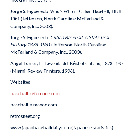
Jorge S. Figueredo,
Who’s Who in Cuban Baseball, 1878-
(Jefferson, North Carolina: McFarland &
1961
Company, Inc. 2003).
Jorge S. Figueredo,
Cuban Baseball: A Statistical
History 1878-1961
(Jefferson, North Carolina:
McFarland & Company, Inc., 2003).
Ángel Torres,
La Leyenda del Béisbol Cubano, 1878-1997
(Miami: Review Printers, 1996).
Websites
baseball-reference.com
baseball-almanac.com
retrosheet.org
www.japanbaseballdaily.com (Japanese statistics)