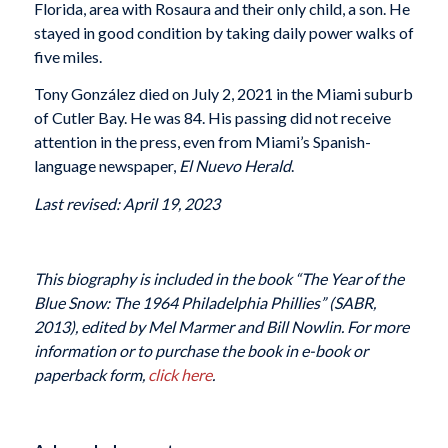
Florida, area with Rosaura and their only child, a son. He
stayed in good condition by taking daily power walks of
five miles.
Tony González died on July 2, 2021 in the Miami suburb
of Cutler Bay. He was 84. His passing did not receive
attention in the press, even from Miami’s Spanish-
language newspaper,
El Nuevo Herald
.
Last revised: April 19, 2023
This biography is included in the book “The Year of the
Blue Snow: The 1964 Philadelphia Phillies” (SABR,
2013), edited by Mel Marmer and Bill Nowlin. For more
information or to purchase the book in e-book or
paperback form,
click here
.