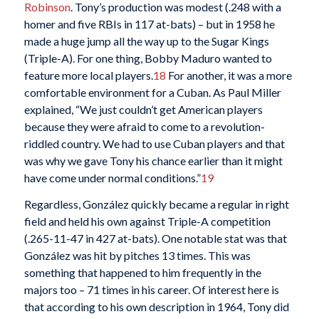
Robinson
. Tony’s production was modest (.248 with a
homer and five RBIs in 117 at-bats) – but in 1958 he
made a huge jump all the way up to the Sugar Kings
(Triple-A). For one thing, Bobby Maduro wanted to
feature more local players.
18
For another, it was a more
comfortable environment for a Cuban. As Paul Miller
explained, “We just couldn’t get American players
because they were afraid to come to a revolution-
riddled country. We had to use Cuban players and that
was why we gave Tony his chance earlier than it might
have come under normal conditions.”
19
Regardless, González quickly became a regular in right
field and held his own against Triple-A competition
(.265-11-47 in 427 at-bats). One notable stat was that
González was hit by pitches 13 times. This was
something that happened to him frequently in the
majors too – 71 times in his career. Of interest here is
that according to his own description in 1964, Tony did