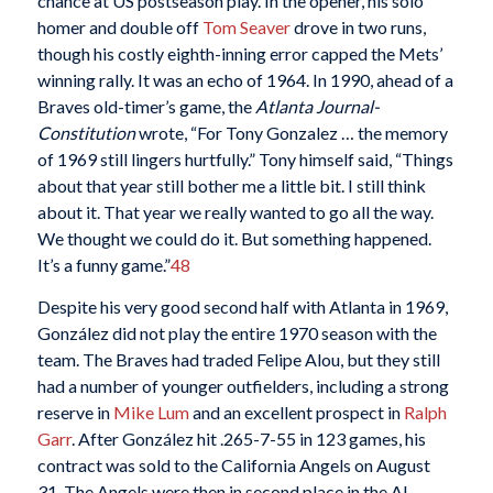
chance at US postseason play. In the opener, his solo
homer and double off
Tom Seaver
drove in two runs,
though his costly eighth-inning error capped the Mets’
winning rally. It was an echo of 1964. In 1990, ahead of a
Braves old-timer’s game, the
Atlanta Journal-
Constitution
wrote, “For Tony Gonzalez … the memory
of 1969 still lingers hurtfully.” Tony himself said, “Things
about that year still bother me a little bit. I still think
about it. That year we really wanted to go all the way.
We thought we could do it. But something happened.
It’s a funny game.”
48
Despite his very good second half with Atlanta in 1969,
González did not play the entire 1970 season with the
team. The Braves had traded Felipe Alou, but they still
had a number of younger outfielders, including a strong
reserve in
Mike Lum
and an excellent prospect in
Ralph
Garr
. After González hit .265-7-55 in 123 games, his
contract was sold to the California Angels on August
31. The Angels were then in second place in the AL