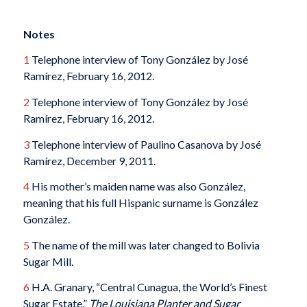
Notes
1
Telephone interview of Tony González by José
Ramírez, February 16, 2012.
2
Telephone interview of Tony González by José
Ramírez, February 16, 2012.
3
Telephone interview of Paulino Casanova by José
Ramírez, December 9, 2011.
4
His mother’s maiden name was also González,
meaning that his full Hispanic surname is González
González.
5
The name of the mill was later changed to Bolivia
Sugar Mill.
6
H.A. Granary, “Central Cunagua, the World’s Finest
Sugar Estate,”
The Louisiana Planter and Sugar