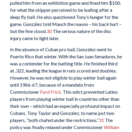
pulled him from an exhibition game and fined him $100,
for what the skipper perceived to be loafing after a
deep fly ball. He also questioned Tony’s hunger for the
game. González told Mauch the reason – his back hurt –
but the fine stood.
30
The serious nature of the disc
injury came to light later.
In the absence of Cuban pro ball, González went to
Puerto Rico that winter. With the San Juan Senadores, he
was a contender for the batting title. He finished third
at .322, leading the league in runs scored and doubles.
However, he was not eligible to play winter ball again
until 1966-67, because of a mandate from
Commissioner
Ford Frick
. This edict prevented Latino
players from playing winter ball in countries other than
their own – which had an especially profound impact on
Cubans. Tony Taylor and González, to name just two
players, “both chafed under the restrictions.”
31
The
policy was finally relaxed under Commissioner
William