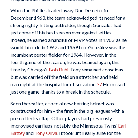
When the Phillies traded away Don Demeter in
December 1963, the team acknowledged its need for a
strong righty-hitting outfielder, though González had
just come off his best season ever against lefties.
Indeed, he earned a handful of MVP votes in 1963, as he
would later do in 1967 and 1969 too. González was the
incumbent center fielder for 1964. However, in the
fourth game of the season, he was beaned again, this
time by Chicago’s
Bob Buhl
. Tony remained conscious
but was carried off the field on a stretcher, and held
overnight at the hospital for observation.
37
He missed
just one game, thanks to a break in the schedule.
Soon thereafter, a special new batting helmet was
constructed for him – the first in the big leagues with a
premolded earflap. Other players had previously
improvised earflaps, notably, the Minnesota Twins’
Earl
Battey
and
Tony Oliva
. It took until early June for the