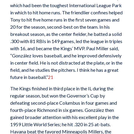
which had been the toughest International League Park
in which to hit home runs. The friendlier confines helped
Tony to hit five home runs in the first seven games and
20 for the season, second-best on the team. In his
breakout season, as the center fielder, he batted a solid
.300 with 81 RBIs in 149 games, led the league in triples
with 16, and became the Kings’ MVP. Paul Miller said,
“González loves baseball, and he improved defensively
in center field. He is not distracted at the plate, or in the
field, and he studies the pitchers. I think he has a great
future in baseball.”
21
The Kings finished in third place in the IL during the
regular season, but won the Governor’s Cup by
defeating second-place Columbus in four games and
fourth-place Richmond in six games. González then
gained broader attention with his excellent play in the
1959 Little World Series; he hit .320 in 25 at-bats.
Havana beat the favored Minneapolis Millers, the