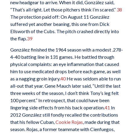
new headgear to arrive. When it did, González said,
“That’s all right. Let those pitchers think I’m scared.”
38
The protection paid off: On August 11 González
suffered yet another beaning, this one from Dick
Ellsworth of the Cubs. The pitch crashed directly into
the flap.
39
González finished the 1964 season with a modest .278-
4-40 batting line in 131 games. He battled through
physical complaints: an eye inflammation that caused
him to use medicated drops before each game, as well
as a nagging groin injury.
40
He was seldom able to run
all-out that year. Gene Mauch later said, “Until the last
three weeks of the season, I don’t think Tony’s leg felt
100 percent.” In retrospect, that could have been
lingering side effects from his back operation.
41
In
2012 González still fondly recalled the contributions
that his fellow Cuban,
Cookie Rojas
, made during that
season. Rojas, a former teammate with Cienfuegos,