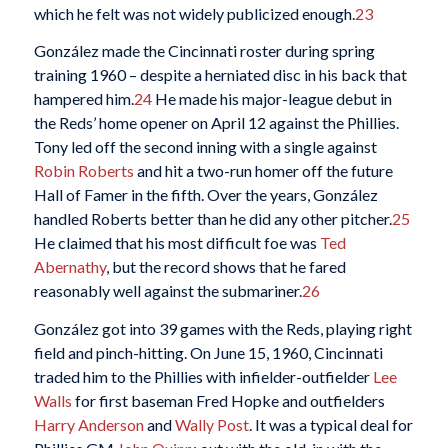
which he felt was not widely publicized enough.
23
González made the Cincinnati roster during spring
training 1960 – despite a herniated disc in his back that
hampered him.
24
He made his major-league debut in
the Reds’ home opener on April 12 against the Phillies.
Tony led off the second inning with a single against
Robin Roberts
and hit a two-run homer off the future
Hall of Famer in the fifth. Over the years, González
handled Roberts better than he did any other pitcher.
25
He claimed that his most difficult foe was
Ted
Abernathy
, but the record shows that he fared
reasonably well against the submariner.
26
González got into 39 games with the Reds, playing right
field and pinch-hitting. On June 15, 1960, Cincinnati
traded him to the Phillies with infielder-outfielder
Lee
Walls
for first baseman Fred Hopke and outfielders
Harry Anderson
and
Wally Post
. It was a typical deal for