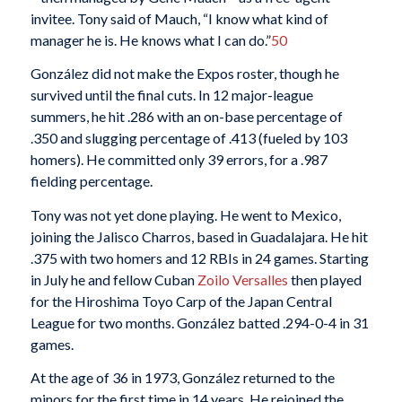
invitee. Tony said of Mauch, “I know what kind of
manager he is. He knows what I can do.”
50
González did not make the Expos roster, though he
survived until the final cuts. In 12 major-league
summers, he hit .286 with an on-base percentage of
.350 and slugging percentage of .413 (fueled by 103
homers). He committed only 39 errors, for a .987
fielding percentage.
Tony was not yet done playing. He went to Mexico,
joining the Jalisco Charros, based in Guadalajara. He hit
.375 with two homers and 12 RBIs in 24 games. Starting
in July he and fellow Cuban
Zoilo Versalles
then played
for the Hiroshima Toyo Carp of the Japan Central
League for two months. González batted .294-0-4 in 31
games.
At the age of 36 in 1973, González returned to the
minors for the first time in 14 years. He rejoined the