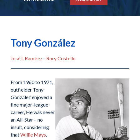
Tony González
José I. Ramírez
-
Rory Costello
From 1960 to 1971,
outfielder Tony
González enjoyed a
fine major-league
career, He was never
an All-Star – no
insult, considering
that
Willie Mays
,