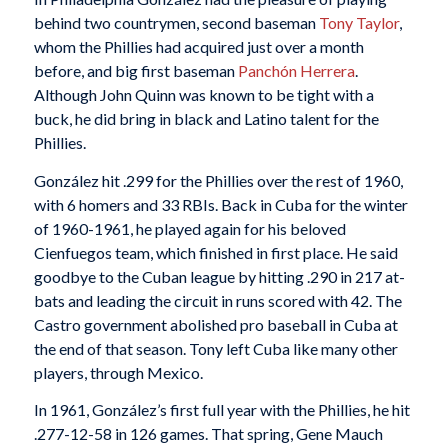
behind two countrymen, second baseman
Tony Taylor
,
whom the Phillies had acquired just over a month
before, and big first baseman
Panchón Herrera
.
Although John Quinn was known to be tight with a
buck, he did bring in black and Latino talent for the
Phillies.
González hit .299 for the Phillies over the rest of 1960,
with 6 homers and 33 RBIs. Back in Cuba for the winter
of 1960-1961, he played again for his beloved
Cienfuegos team, which finished in first place. He said
goodbye to the Cuban league by hitting .290 in 217 at-
bats and leading the circuit in runs scored with 42. The
Castro government abolished pro baseball in Cuba at
the end of that season. Tony left Cuba like many other
players, through Mexico.
In 1961, González’s first full year with the Phillies, he hit
.277-12-58 in 126 games. That spring, Gene Mauch