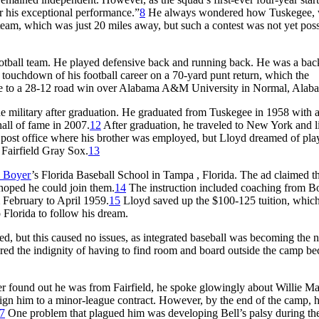
r his exceptional performance.”
8
He always wondered how Tuskegee,
am, which was just 20 miles away, but such a contest was not yet poss
football team. He played defensive back and running back. He was a ba
ly touchdown of his football career on a 70-yard punt return, which the
gee to a 28-12 road win over Alabama A&M University in Normal, Alab
he military after graduation. He graduated from Tuskegee in 1958 with 
hall of fame in 2007.
12
After graduation, he traveled to New York and l
 post office where his brother was employed, but Lloyd dreamed of pla
 Fairfield Gray Sox.
13
 Boyer
’s Florida Baseball School in Tampa , Florida. The ad claimed t
hoped he could join them.
14
The instruction included coaching from B
 February to April 1959.
15
Lloyd saved up the $100-125 tuition, whic
o Florida to follow his dream.
d, but this caused no issues, as integrated baseball was becoming the 
red the indignity of having to find room and board outside the camp be
er found out he was from Fairfield, he spoke glowingly about Willie Ma
gn him to a minor-league contract. However, by the end of the camp, 
7
One problem that plagued him was developing Bell’s palsy during th