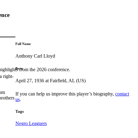
ence
Full Name
Anthony Carl Lloyd
Born
highlights from the 2026 conference.
 right-
April 27, 1936 at Fairfield, AL (US)
rom
If you can help us improve this player’s biography,
contact
brothers
us
.
Tags
Negro Leaguers