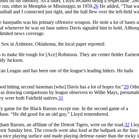
ased on his memory. As a hitter, Lloyd recalled being a respectable .280
e run, either in Memphis or Mississippi, in 1959.
26
He added, “That wa
all and I connected just right, and the ball flew over the left-field wa
he basepaths was his primary offensive weapon. He stole a lot of bases 
steal whenever he was on base unless Davis signaled him to hold. Althou
e limited news coverage.
Sox in Ardmore, Oklahoma, the local paper reported:
s to make life rough for [Ace] Robinson. They are center fielder Earnes
ddy Jackson.
can League and has been one of the league’s leading hitters. He hails
od hitting second baseman [who] Davis has a lot of hopes for.”
29
Othe
 was drawing comparisons by league observers to Willie Mays, presumab
y were both Fairfield natives.
31
ry game for the Black Barons except one. In the second game of a
d base. “He did good for an old guy,” Lloyd remembered.
 Barons, an affiliate of the Detroit Tigers, were on the road.
32
Llo
ir Sunday best. The crowds were also loud at the ballpark as the fans
 nice playing surface and made playing defense easier than the rocky i