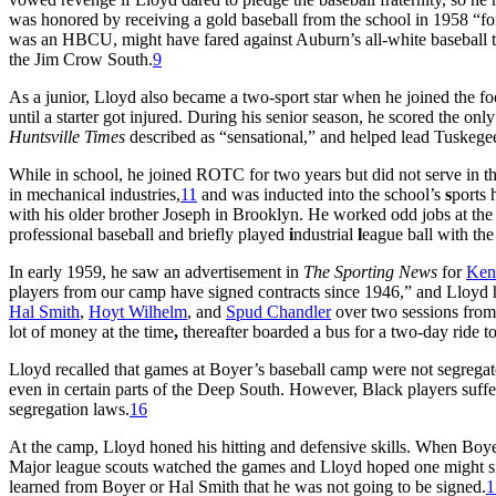
was honored by receiving a gold baseball from the school in 1958 “fo
was an HBCU, might have fared against Auburn’s all-white baseball te
the Jim Crow South.
9
As a junior, Lloyd also became a two-sport star when he joined the 
until a starter got injured. During his senior season, he scored the on
Huntsville Times
described as “sensational,” and helped lead Tuske
While in school, he joined ROTC for two years but did not serve in t
in mechanical industries,
11
and was inducted into the school’s
s
ports 
with his older brother Joseph in Brooklyn. He worked odd jobs at the
professional baseball and briefly played
i
ndustrial
l
eague ball with the
In early 1959, he saw an advertisement in
The Sporting News
for
Ken
players from our camp have signed contracts since 1946,” and Lloyd 
Hal Smith
,
Hoyt Wilhelm
, and
Spud Chandler
over two sessions from
lot of money at the time
,
thereafter boarded a bus for a two-day ride t
Lloyd recalled that games at Boyer’s baseball camp were not segregate
even in certain parts of the Deep South. However, Black players suffe
segregation laws.
16
At the camp, Lloyd honed his hitting and defensive skills. When Boy
Major league scouts watched the games and Lloyd hoped one might si
learned from Boyer or Hal Smith that he was not going to be signed.
1