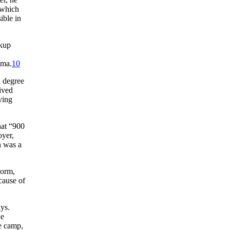
 which
ible in
ckup
ama.
10
a degree
ived
ying
hat “900
oyer,
h was a
norm,
cause of
ys.
he
e camp,