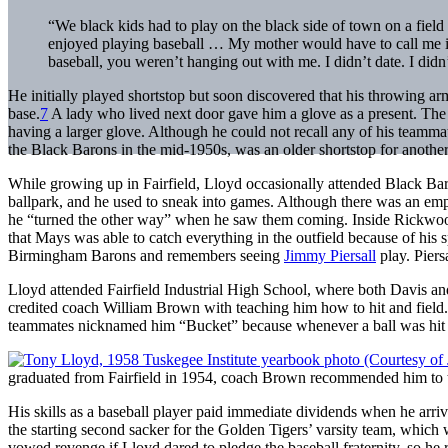
“We black kids had to play on the black side of town on a fiel
enjoyed playing baseball … My mother would have to call me in 
baseball, you weren’t hanging out with me. I didn’t date. I didn’t
He initially played shortstop but soon discovered that his throwing a
base.
7
A lady who lived next door gave him a glove as a present. The gl
having a larger glove. Although he could not recall any of his teamm
the Black Barons in the mid-1950s, was an older shortstop for anothe
While growing up in Fairfield, Lloyd occasionally attended Black Ba
ballpark, and he used to sneak into games. Although there was an emp
he “turned the other way” when he saw them coming. Inside Rickwo
that Mays was able to catch everything in the outfield because of hi
Birmingham Barons and remembers seeing
Jimmy Piersall
play. Pier
Lloyd attended Fairfield Industrial High School, where both Davis a
credited coach William Brown with teaching him how to hit and field.
teammates nicknamed him “Bucket” because whenever a ball was hit to 
graduated from Fairfield in 1954, coach Brown recommended him to th
His skills as a baseball player paid immediate dividends when he ar
the starting second sacker for the Golden Tigers’ varsity team, which 
vowed revenge if Lloyd dared to pledge the baseball fraternity, so he 