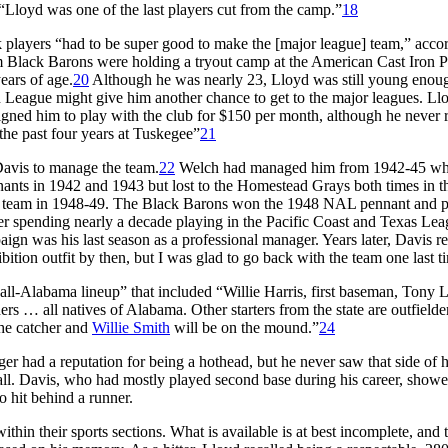
“Lloyd was one of the last players cut from the camp.”
18
players “had to be super good to make the [major league] team,” accor
m Black Barons were holding a tryout camp at the American Cast Iron P
ears of age.
20
Although he was nearly 23, Lloyd was still young enou
 League might give him another chance to get to the major leagues. Ll
gned him to play with the club for $150 per month, although he never 
the past four years at Tuskegee”
21
Davis to manage the team.
22
Welch had managed him from 1942-45 w
nts in 1942 and 1943 but lost to the Homestead Grays both times in t
e team in 1948-49. The Black Barons won the 1948 NAL pennant and 
ter spending nearly a decade playing in the Pacific Coast and Texas Lea
gn was his last season as a professional manager. Years later, Davis re
tion outfit by then, but I was glad to go back with the team one last t
l-Alabama lineup” that included “Willie Harris, first baseman, Tony 
 … all natives of Alabama. Other starters from the state are outfielde
the catcher and
Willie Smith
will be on the mound.”
24
ger had a reputation for being a hothead, but he never saw that side of 
ll. Davis, who had mostly played second base during his career, show
 hit behind a runner.
thin their sports sections. What is available is at best incomplete, and 