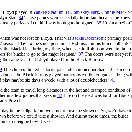
n. Lloyd played in
Yankee Stadium
,
33
Comiskey Park
,
Connie Mack S
lyn Stars.
34
Those games were especially important because he knew 
s many parks as I could. I was hoping to be signed.”
35
He dreamed of 
 which was not lost on Lloyd. That was
Jackie Robinson
’s primary posit
eason. Playing the same position as Robinson in his home ballpark “f
of the Black kids during my time, when Jackie Robinson went to the m
s for blacks to go to the major leagues.’”
37
The doors were not yet fu
8
the same year that Lloyd played for the Black Barons.
9
The club continued its torrid pace into summer and had a 25-7 record
evenues, the Black Barons played numerous exhibition games along wit
 play maybe six days a week, with a lot of doubleheaders.”
41
 the team to travel long distances in the hot and cramped condition of 
her in a few games that season.
42
Life on the road was hard for Black 
Larry Powell:
s play in the ballpark, but we couldn’t use the showers. So, we’d have t
 town before we could take a shower. And during those times, the buses
 You can imagine how it was.”