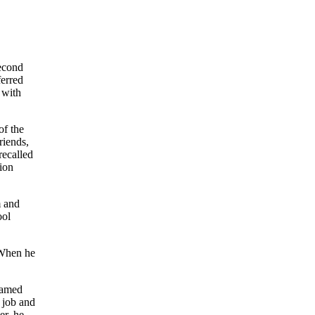
second
ferred
 with
of the
riends,
recalled
ion
m and
ool
 When he
named
 job and
er, he