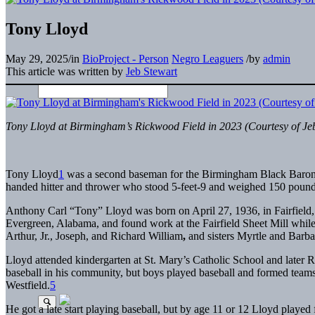
Tony Lloyd
May 29, 2025
/
in
BioProject - Person
Negro Leaguers
/
by
admin
This article was written by
Jeb Stewart
Tony Lloyd at Birmingham’s Rickwood Field in 2023 (Courtesy of Je
Tony Lloyd
1
was a second baseman for the Birmingham Black Barons i
handed hitter and thrower who stood 5-feet-9 and weighed 150 pound
Anthony Carl “Tony” Lloyd was born on April 27, 1936, in Fairfield
Evergreen, Alabama, and found work at the Fairfield Sheet Mill while
Arthur, Jr., Joseph, and Richard William
,
and sisters Myrtle and Barba
Lloyd attended kindergarten at St. Mary’s Catholic School and later 
baseball in his community, but boys played baseball and formed teams 
Westfield.
5
He got a late start playing baseball, but by age 11 or 12 Lloyd played 