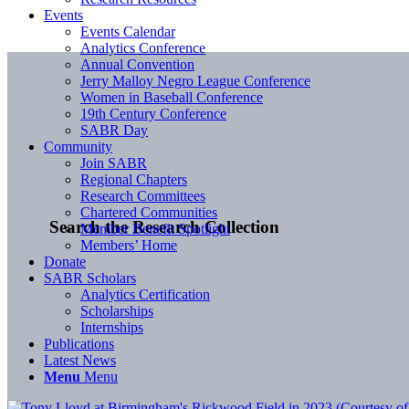
Events
Events Calendar
Analytics Conference
Annual Convention
Jerry Malloy Negro League Conference
Women in Baseball Conference
19th Century Conference
SABR Day
Community
Join SABR
Regional Chapters
Research Committees
Chartered Communities
Search the Research Collection
Member Benefit Spotlight
Members’ Home
Donate
SABR Scholars
Analytics Certification
Scholarships
Internships
Publications
Latest News
Menu
Menu