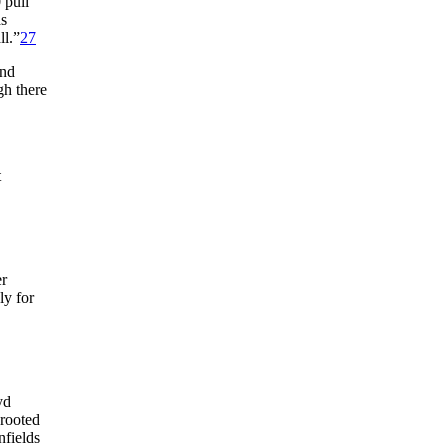
 pull
s
ll.”
27
and
gh there
t
r
ly for
yd
 rooted
nfields