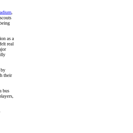
tadium
,
scouts
being
ion as a
elt real
ajor
lly
 by
h their
a bus
players,
o