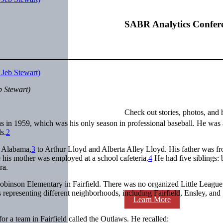
SABR Analytics Confer
b Stewart)
Check out stories, photos, and 
n 1959, which was his only season in professional baseball. He was a
s.
2
, Alabama,
3
to Arthur Lloyd and Alberta Alley Lloyd. His father was f
 his mother was employed at a school cafeteria.
4
He had five siblings: 
ra.
Robinson Elementary in Fairfield. There was no organized Little League
representing different neighborhoods, including Fairfield, Ensley, and
Learn More
for a team in Fairfield called the Outlaws. He recalled: