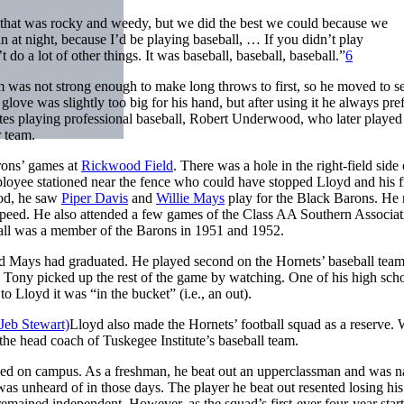
d that was rocky and weedy, but we did the best we could because we
at night, because I’d be playing baseball, … If you didn’t play
 do a lot of other things. It was baseball, baseball, baseball.”
6
rm was not strong enough to make long throws to first, so he moved to 
ove was slightly too big for his hand, but after using it he always pre
ates playing professional baseball, Robert Underwood, who later played
r team.
rons’ games at
Rickwood Field
. There was a hole in the right-field side 
loyee stationed near the fence who could have stopped Lloyd and his f
od, he saw
Piper Davis
and
Willie Mays
play for the Black Barons. He 
s speed. He also attended a few games of the Class AA Southern Associat
sall was a member of the Barons in 1951 and 1952.
nd Mays had graduated. He played second on the Hornets’ baseball tea
 Tony picked up the rest of the game by watching. One of his high sch
Lloyd it was “in the bucket” (i.e., an out).
Lloyd also made the Hornets’ football squad as a reserve.
e head coach of Tuskegee Institute’s baseball team.
rived on campus. As a freshman, he beat out an upperclassman and was 
was unheard of in those days. The player he beat out resented losing his
remained independent. However, as the squad’s first-ever four-year start