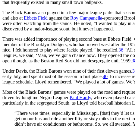
that frequently existed in many small-town ballparks.
The Black Barons also played in a few major league parks that seaso
and also at
Ebbets Field
against the
Roy Campanella
-sponsored Brook
were often watching from the stands. He noted, “I wanted to play in a
discovered by a major-league scout, but it never happened.
There was added importance of playing second base at Ebbets Field,
member of the Brooklyn Dodgers, who had moved west after the 1957 s
nice. I felt honored to play where Jackie played,” he recalled.
36
“All 
leagues, we said, ‘Man, we’ve got a chance now. They opened the door
open though, as the Boston Red Sox did not desegregate until 1959,
3
Under Davis, the Black Barons won nine of their first eleven games.
3
early July, and spent most of the season in first place.
40
To increase r
league schedule. Lloyd remembered, “We played a lot of games. We’d
Most of the Black Barons’ games were played on the road and required
driven by longtime Negro Leaguer
Paul Hardy
, who even played catc
particularly in the segregated South, as Lloyd told baseball historian 
“There were times, especially in Mississippi, [that] they’d let u
get on our bus and ride another fifty or sixty miles to the next
didn’t have air conditioners or bathrooms. So, we all sweated.
. . .