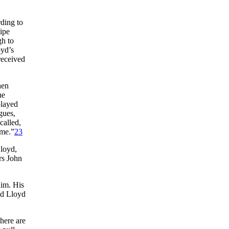
ding to
ipe
gh to
oyd’s
received
hen
he
played
gues,
called,
ime.”
23
Lloyd,
rs John
him. His
ed Lloyd
there are