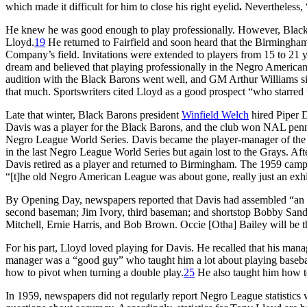
which made it difficult for him to close his right eyelid
.
Nevertheless, 
He knew he was good enough to play professionally. However, Black 
Lloyd.
19
He returned to Fairfield and soon heard that the Birmingha
Company’s field. Invitations were extended to players from 15 to 21 y
dream and believed that playing professionally in the Negro American
audition with the Black Barons went well, and GM Arthur Williams si
that much. Sportswriters cited Lloyd as a good prospect “who starred 
Late that winter, Black Barons president
Winfield Welch
hired Piper 
Davis was a player for the Black Barons, and the club won NAL penna
Negro League World Series. Davis became the player-manager of th
in the last Negro League World Series but again lost to the Grays. Af
Davis retired as a player and returned to Birmingham. The 1959 campai
“[t]he old Negro American League was about gone, really just an exhibi
By Opening Day, newspapers reported that Davis had assembled “an al
second baseman; Jim Ivory, third baseman; and shortstop Bobby Sanders
Mitchell, Ernie Harris, and Bob Brown. Occie [Otha] Bailey will be 
For his part, Lloyd loved playing for Davis. He recalled that his mana
manager was a “good guy” who taught him a lot about playing baseba
how to pivot when turning a double play.
25
He also taught him how to
In 1959, newspapers did not regularly report Negro League statistics wi