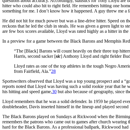
questions about accuracy. Accordingly, statistics for Tony Lloyd are b
hitter who could also hit to right field. He remembers hitting one hom
something for me. I don’t know how it happened. A guy threw me a fastb
He did not hit for much power but was a line-drive hitter. Speed on t
reckons that he led the club in steals. He was given a green light to 
are few box scores available, Lloyd was rated highly as a hitter in th
In a preview for a game between the Black Barons and Memphis Red 
“The [Black] Barons will count heavily on their three top hitter
Harris, second sacker [
sic
] Anthony Lloyd and right fielder Bu
Lloyd rates as one of the top athletes in the tough Negro Ameri
from Fairfield, Ala.”
28
Sportswriters observed that Lloyd was a top young prospect and a “go
reports noted that Lloyd was having such a solid rookie year that he
his hitting and speed game,
30
but also because of geography, since the
Lloyd remembers that he was a solid defender. In 1959 he played eve
doubleheader, Davis inserted himself in the lineup and played secon
The Black Barons played on Sundays at Rickwood when the Birmingham
remembers the patrons who came out to games after church wearing the
hard for the Black Barons. As a professional ballpark, Rickwood had a