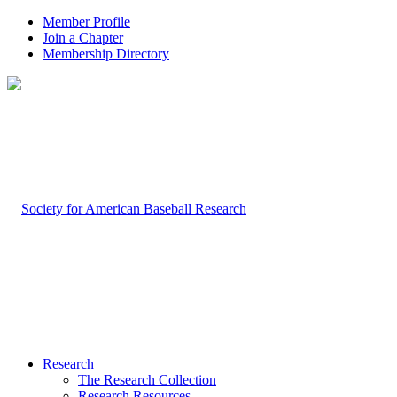
Member Profile
Join a Chapter
Membership Directory
Research
The Research Collection
Research Resources