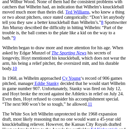
and Wilbur Wood. None of them had the consistent problems with
catchers that Wilhelm had, an indication that Wilhelm’s knuckleball
moved much more than theirs did.
Ted Williams
, who knew a thing
or two about pitchers, once stated categorically: “Don’t let anybody
tell you they saw a better knuckleball than Wilhelm’s.”
8
Sportswriter
Jim Murray described the difficulty in hitting Wilhelm: “Part of the
trouble is, the ball comes to the plate like a kid on the way to a
bath.”
9
Wilhelm began to draw more and more attention for his age. When
asked by Edgar Munzel of
The Sporting News
his secrets of
longevity, Hoyt mentioned his knuckleball, which does not wear the
arm, his being a relief pitcher, the oversized mitt, and his durable
body.
10
In 1968, as Wilhelm approached
Cy Young
‘s record of 906 games
pitched, manager
Eddie Stanky
decided that he would start Wilhelm
in game number 907. Unfortunately, Stanky was fired on July 12,
and Hoyt broke the record against the Athletics in relief on July 24.
Even then, Hoyt refused to consider his accomplishment special.
“The next 900 won’t be so tough,” he allowed.
11
The White Sox left Wilhelm unprotected in the 1968 expansion
draft, most likely reasoning that no one would want a 45-year old
knuckleballing reliever. However, the Kansas City Royals drafted