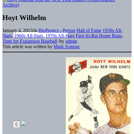
Hoyt Wilhelm
January 4, 2013
/
in
BioProject - Person
Hall of Fame
1950s All-
Stars
,
1960s All-Stars
,
1970s All-Stars
First At-Bat Home Runs
,
Time for Expansion Baseball
/
by
admin
This article was written by
Mark Armour