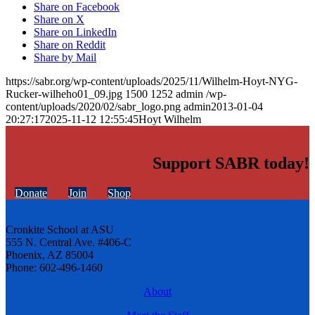
Share on Facebook
Share on X
Share on LinkedIn
Share on Reddit
Share by Mail
https://sabr.org/wp-content/uploads/2025/11/Wilhelm-Hoyt-NYG-
Rucker-wilheho01_09.jpg
1500
1252
admin
/wp-
content/uploads/2020/02/sabr_logo.png
admin
2013-01-04
20:27:17
2025-11-12 12:55:45
Hoyt Wilhelm
Support SABR today!
Donate
Join
Shop
Cronkite School at ASU
555 N. Central Ave. #406-C
Phoenix, AZ 85004
Phone: 602-496-1460
About