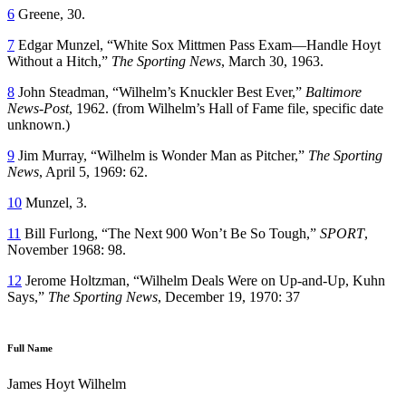
6
Greene, 30.
7
Edgar Munzel, “White Sox Mittmen Pass Exam—Handle Hoyt
Without a Hitch,”
The Sporting News
, March 30, 1963.
8
John Steadman, “Wilhelm’s Knuckler Best Ever,”
Baltimore
News-Post
, 1962. (from Wilhelm’s Hall of Fame file, specific date
unknown.)
9
Jim Murray, “Wilhelm is Wonder Man as Pitcher,”
The Sporting
News
, April 5, 1969: 62.
10
Munzel, 3.
11
Bill Furlong, “The Next 900 Won’t Be So Tough,”
SPORT
,
November 1968: 98.
12
Jerome Holtzman, “Wilhelm Deals Were on Up-and-Up, Kuhn
Says,”
The Sporting News
, December 19, 1970: 37
Full Name
James Hoyt Wilhelm