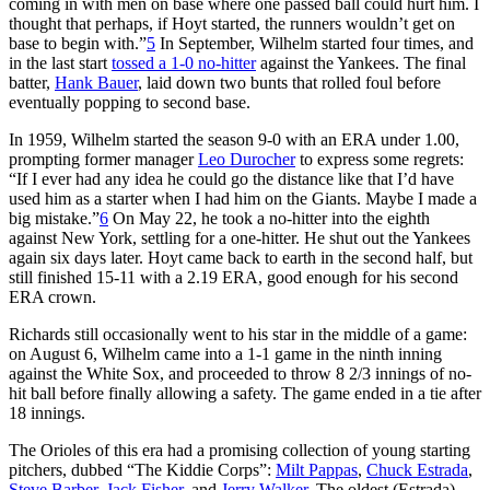
coming in with men on base where one passed ball could hurt him. I
thought that perhaps, if Hoyt started, the runners wouldn’t get on
base to begin with.”
5
In September, Wilhelm started four times, and
in the last start
tossed a 1-0 no-hitter
against the Yankees. The final
batter,
Hank Bauer
, laid down two bunts that rolled foul before
eventually popping to second base.
In 1959, Wilhelm started the season 9-0 with an ERA under 1.00,
prompting former manager
Leo Durocher
to express some regrets:
“If I ever had any idea he could go the distance like that I’d have
used him as a starter when I had him on the Giants. Maybe I made a
big mistake.”
6
On May 22, he took a no-hitter into the eighth
against New York, settling for a one-hitter. He shut out the Yankees
again six days later. Hoyt came back to earth in the second half, but
still finished 15-11 with a 2.19 ERA, good enough for his second
ERA crown.
Richards still occasionally went to his star in the middle of a game:
on August 6, Wilhelm came into a 1-1 game in the ninth inning
against the White Sox, and proceeded to throw 8 2/3 innings of no-
hit ball before finally allowing a safety. The game ended in a tie after
18 innings.
The Orioles of this era had a promising collection of young starting
pitchers, dubbed “The Kiddie Corps”:
Milt Pappas
,
Chuck Estrada
,
Steve Barber
,
Jack Fisher
, and
Jerry Walker
. The oldest (Estrada)