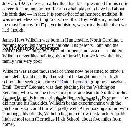
July 26, 1922, one year earlier than had been presumed for his entire
career. It is not uncommon for a baseball player to have lied about
his birth date — in fact, it is somewhat of an honored tradition. It
was nonetheless startling to discover that Hoyt Wilhelm, probably
the most famous “old” player in history, was actually older than we
had thought.
James Hoyt Wilhelm was born in Huntersville, North Carolina, a
farming town just north of Charlotte. His parents, John and the
SABR Analytics Conference
former Ethel Stanley, were tenant farmers, and raised 11 children.
Wilhelm never liked talking about himself, but we know that his
family was very poor.
Wilhelm was asked thousands of times how he learned to throw a
knuckleball, and usually claimed that he taught himself in high
school after seeing a picture of
Dutch Leonard
gripping a baseball.
Emil “Dutch” Leonard was then pitching for the Washington
Senators, who were the closest major league team to North Carolina.
Leonard dug his index and middle fingers into the ball’s seam — he
Check out stories, photos, and highlights from the 2026 conference.
did not use his knuckles. Wilhelm began experimenting with the
pitch and soon could throw it pretty well. After horsing around with
it amongst his friends, Wilhelm began to throw the knuckler for his
high school team (Cornelius High School, about five miles from
home).