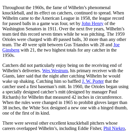
Throughout the 1960s, the fame of Wilhelm’s phenomenal
knuckleball, and its effect on catchers, continued to spread. When
Wilhelm came to the American League in 1958, the league record
for passed balls in a game was four, set by
John Henry
of the
Washington Senators in 1911. Over the next five years, Wilhelm’s
team tied this record seven times while he was pitching. The 1959
Orioles were charged with 49 passed balls, 30 more than any other
team. The 49 were split between Gus Triandos with 28 and
Joe
Ginsberg
with 21, the two highest totals for any catcher in the
1950s.
Catchers did not particularly enjoy being on the receiving end of
Wilhelm’s deliveries.
Wes Westrum
, his primary receiver with the
Giants, later said that the night after catching Wilhelm he would
wake up shaking. Catching him so baffled
J. W. Porter
that the
catcher used a first baseman’s mitt. In 1960, the Orioles began using
a specially designed catcher’s mitt (designed by manager Paul
Richards) for Wilhelm that measured 42 inches in circumference.
When the rules were changed in 1965 to prohibit gloves larger than
38 inches, the White Sox designed a new one with a hinged thumb,
one of the first of its kind.
There were several other excellent knuckleball pitchers whose
careers overlapped Wilhelm’s, including Eddie Fisher,
Phil Niekro
,