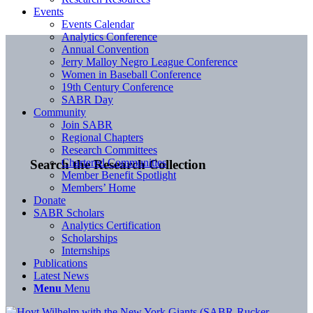
Events
Events Calendar
Analytics Conference
Annual Convention
Jerry Malloy Negro League Conference
Women in Baseball Conference
19th Century Conference
SABR Day
Community
Join SABR
Regional Chapters
Research Committees
Chartered Communities
Search the Research Collection
Member Benefit Spotlight
Members’ Home
Donate
SABR Scholars
Analytics Certification
Scholarships
Internships
Publications
Latest News
Menu
Menu