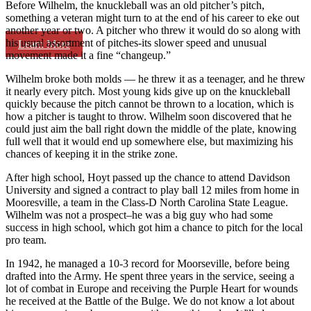
Before Wilhelm, the knuckleball was an old pitcher’s pitch,
something a veteran might turn to at the end of his career to eke out
another year or two. A pitcher who threw it would do so along with
his usual assortment of pitches-its slower speed and unusual
Learn More
movement made it a fine “changeup.”
Wilhelm broke both molds — he threw it as a teenager, and he threw
it nearly every pitch. Most young kids give up on the knuckleball
quickly because the pitch cannot be thrown to a location, which is
how a pitcher is taught to throw. Wilhelm soon discovered that he
could just aim the ball right down the middle of the plate, knowing
full well that it would end up somewhere else, but maximizing his
chances of keeping it in the strike zone.
After high school, Hoyt passed up the chance to attend Davidson
University and signed a contract to play ball 12 miles from home in
Mooresville, a team in the Class-D North Carolina State League.
Wilhelm was not a prospect–he was a big guy who had some
success in high school, which got him a chance to pitch for the local
pro team.
In 1942, he managed a 10-3 record for Moorseville, before being
drafted into the Army. He spent three years in the service, seeing a
lot of combat in Europe and receiving the Purple Heart for wounds
he received at the Battle of the Bulge. We do not know a lot about