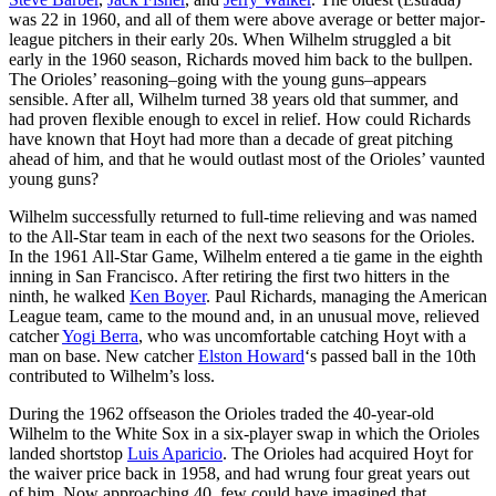
was 22 in 1960, and all of them were above average or better major-
league pitchers in their early 20s. When Wilhelm struggled a bit
early in the 1960 season, Richards moved him back to the bullpen.
The Orioles’ reasoning–going with the young guns–appears
sensible. After all, Wilhelm turned 38 years old that summer, and
had proven flexible enough to excel in relief. How could Richards
have known that Hoyt had more than a decade of great pitching
ahead of him, and that he would outlast most of the Orioles’ vaunted
young guns?
Wilhelm successfully returned to full-time relieving and was named
to the All-Star team in each of the next two seasons for the Orioles.
In the 1961 All-Star Game, Wilhelm entered a tie game in the eighth
inning in San Francisco. After retiring the first two hitters in the
ninth, he walked
Ken Boyer
. Paul Richards, managing the American
League team, came to the mound and, in an unusual move, relieved
catcher
Yogi Berra
, who was uncomfortable catching Hoyt with a
man on base. New catcher
Elston Howard
‘s passed ball in the 10th
contributed to Wilhelm’s loss.
During the 1962 offseason the Orioles traded the 40-year-old
Wilhelm to the White Sox in a six-player swap in which the Orioles
landed shortstop
Luis Aparicio
. The Orioles had acquired Hoyt for
the waiver price back in 1958, and had wrung four great years out
of him. Now approaching 40, few could have imagined that