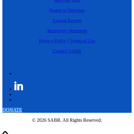
Meet the Staff
Board of Directors
Annual Reports
Inclusivity Statement
Privacy Policy
|
Terms of Use
Contact SABR
DONATE
© 2026 SABR. All Rights Reserved.