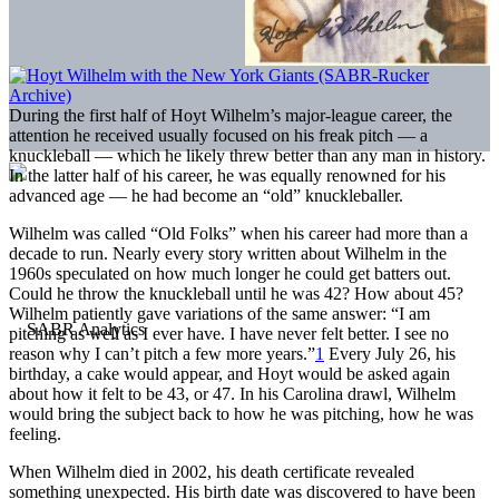
During the first half of Hoyt Wilhelm’s major-league career, the
attention he received usually focused on his freak pitch — a
knuckleball — which he likely threw better than any man in history.
In the latter half of his career, he was equally renowned for his
advanced age — he had become an “old” knuckleballer.
Wilhelm was called “Old Folks” when his career had more than a
decade to run. Nearly every story written about Wilhelm in the
1960s speculated on how much longer he could get batters out.
Could he throw the knuckleball until he was 42? How about 45?
Wilhelm patiently gave variations of the same answer: “I am
pitching as well as I ever have. I have never felt better. I see no
reason why I can’t pitch a few more years.”
1
Every July 26, his
birthday, a cake would appear, and Hoyt would be asked again
about how it felt to be 43, or 47. In his Carolina drawl, Wilhelm
would bring the subject back to how he was pitching, how he was
feeling.
When Wilhelm died in 2002, his death certificate revealed
something unexpected. His birth date was discovered to have been