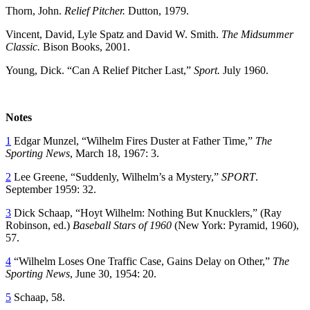
Thorn, John.
Relief Pitcher.
Dutton, 1979.
Vincent, David, Lyle Spatz and David W. Smith.
The Midsummer
Classic.
Bison Books, 2001.
Young, Dick. “Can A Relief Pitcher Last,”
Sport.
July 1960.
Notes
1
Edgar Munzel, “Wilhelm Fires Duster at Father Time,”
The
Sporting News
, March 18, 1967: 3.
2
Lee Greene, “Suddenly, Wilhelm’s a Mystery,”
SPORT
.
September 1959: 32.
3
Dick Schaap, “Hoyt Wilhelm: Nothing But Knucklers,” (Ray
Robinson, ed.)
Baseball Stars of 1960
(New York: Pyramid, 1960),
57.
4
“Wilhelm Loses One Traffic Case, Gains Delay on Other,”
The
Sporting News
, June 30, 1954: 20.
5
Schaap, 58.