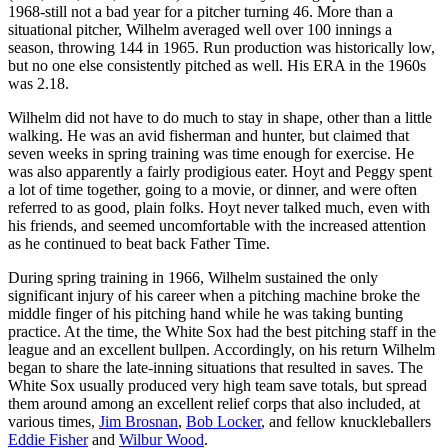
1968-still not a bad year for a pitcher turning 46. More than a
situational pitcher, Wilhelm averaged well over 100 innings a
season, throwing 144 in 1965. Run production was historically low,
but no one else consistently pitched as well. His ERA in the 1960s
was 2.18.
Wilhelm did not have to do much to stay in shape, other than a little
walking. He was an avid fisherman and hunter, but claimed that
seven weeks in spring training was time enough for exercise. He
was also apparently a fairly prodigious eater. Hoyt and Peggy spent
a lot of time together, going to a movie, or dinner, and were often
referred to as good, plain folks. Hoyt never talked much, even with
his friends, and seemed uncomfortable with the increased attention
as he continued to beat back Father Time.
During spring training in 1966, Wilhelm sustained the only
significant injury of his career when a pitching machine broke the
middle finger of his pitching hand while he was taking bunting
practice. At the time, the White Sox had the best pitching staff in the
league and an excellent bullpen. Accordingly, on his return Wilhelm
began to share the late-inning situations that resulted in saves. The
White Sox usually produced very high team save totals, but spread
them around among an excellent relief corps that also included, at
various times,
Jim Brosnan
,
Bob Locker
, and fellow knuckleballers
Eddie Fisher
and
Wilbur Wood
.