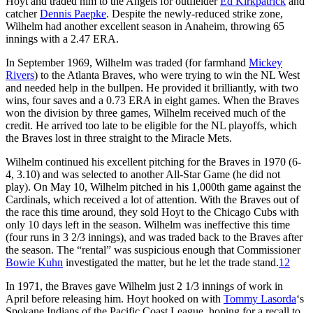
Hoyt and traded him to the Angels for outfielder
Ed Kirkpatrick
and
catcher
Dennis Paepke
. Despite the newly-reduced strike zone,
Wilhelm had another excellent season in Anaheim, throwing 65
innings with a 2.47 ERA.
In September 1969, Wilhelm was traded (for farmhand
Mickey
Rivers
) to the Atlanta Braves, who were trying to win the NL West
and needed help in the bullpen. He provided it brilliantly, with two
wins, four saves and a 0.73 ERA in eight games. When the Braves
won the division by three games, Wilhelm received much of the
credit. He arrived too late to be eligible for the NL playoffs, which
the Braves lost in three straight to the Miracle Mets.
Wilhelm continued his excellent pitching for the Braves in 1970 (6-
4, 3.10) and was selected to another All-Star Game (he did not
play). On May 10, Wilhelm pitched in his 1,000th game against the
Cardinals, which received a lot of attention. With the Braves out of
the race this time around, they sold Hoyt to the Chicago Cubs with
only 10 days left in the season. Wilhelm was ineffective this time
(four runs in 3 2/3 innings), and was traded back to the Braves after
the season. The “rental” was suspicious enough that Commissioner
Bowie Kuhn
investigated the matter, but he let the trade stand.
12
In 1971, the Braves gave Wilhelm just 2 1/3 innings of work in
April before releasing him. Hoyt hooked on with
Tommy Lasorda
‘s
Spokane Indians of the Pacific Coast League, hoping for a recall to