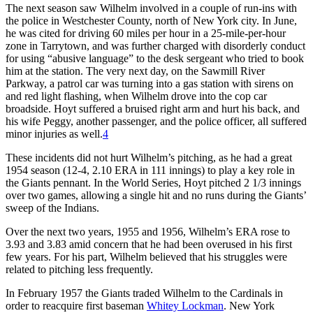
The next season saw Wilhelm involved in a couple of run-ins with
the police in Westchester County, north of New York city. In June,
he was cited for driving 60 miles per hour in a 25-mile-per-hour
zone in Tarrytown, and was further charged with disorderly conduct
for using “abusive language” to the desk sergeant who tried to book
him at the station. The very next day, on the Sawmill River
Parkway, a patrol car was turning into a gas station with sirens on
and red light flashing, when Wilhelm drove into the cop car
broadside. Hoyt suffered a bruised right arm and hurt his back, and
his wife Peggy, another passenger, and the police officer, all suffered
minor injuries as well.
4
These incidents did not hurt Wilhelm’s pitching, as he had a great
1954 season (12-4, 2.10 ERA in 111 innings) to play a key role in
the Giants pennant. In the World Series, Hoyt pitched 2 1/3 innings
over two games, allowing a single hit and no runs during the Giants’
sweep of the Indians.
Over the next two years, 1955 and 1956, Wilhelm’s ERA rose to
3.93 and 3.83 amid concern that he had been overused in his first
few years. For his part, Wilhelm believed that his struggles were
related to pitching less frequently.
In February 1957 the Giants traded Wilhelm to the Cardinals in
order to reacquire first baseman
Whitey Lockman
. New York