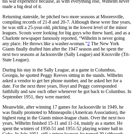
his war experience because, as with everything else, Wilhelm never
made a big deal of it.
Returning stateside, he pitched two more seasons at Mooresville,
compiling records of 21-8 and 20-7. Although these were fine years,
he was still a 25-year-old, pitching in the lowest level of the minor
leagues. Scouts were looking for big guys who threw hard, and as a
Charlotte newspaper famously reported, “Wilhelm is never going
any place. He throws like a washer-woman.”
2
The New York
Giants finally drafted him after the 1947 season and he spent the
next two seasons at Jacksonville (Sally League) and Knoxville (Tri-
State League).
During his stay in the Sally League, at a game in Columbus,
Georgia, he spotted Peggy Reeves sitting in the stands. Wilhelm
asked a vendor to get her phone number, and he asked her for a
date. For the next three years, Hoyt and Peggy corresponded
faithfully and saw each other whenever he got back to Columbus. In
September 1951, they were married.
Meanwhile, after winning 17 games for Jacksonville in 1949, he
was finally promoted to Minneapolis (American Association), the
highest rung in the Giants minor-league chain. Over the next two
years, Wilhelm finished 15-11 and 11-14, mainly as a starter. He
spent the winters of 1950-51 and 1951-52 playing winter ball in
Cuba. In July 1951, still a minor leaguer, he turned 29 (although