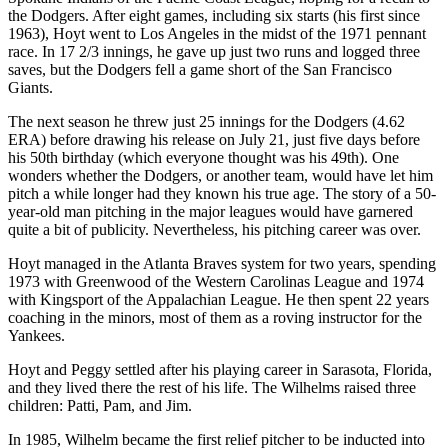
the Dodgers. After eight games, including six starts (his first since
1963), Hoyt went to Los Angeles in the midst of the 1971 pennant
race. In 17 2/3 innings, he gave up just two runs and logged three
saves, but the Dodgers fell a game short of the San Francisco
Giants.
The next season he threw just 25 innings for the Dodgers (4.62
ERA) before drawing his release on July 21, just five days before
his 50th birthday (which everyone thought was his 49th). One
wonders whether the Dodgers, or another team, would have let him
pitch a while longer had they known his true age. The story of a 50-
year-old man pitching in the major leagues would have garnered
quite a bit of publicity. Nevertheless, his pitching career was over.
Hoyt managed in the Atlanta Braves system for two years, spending
1973 with Greenwood of the Western Carolinas League and 1974
with Kingsport of the Appalachian League. He then spent 22 years
coaching in the minors, most of them as a roving instructor for the
Yankees.
Hoyt and Peggy settled after his playing career in Sarasota, Florida,
and they lived there the rest of his life. The Wilhelms raised three
children: Patti, Pam, and Jim.
In 1985, Wilhelm became the first relief pitcher to be inducted into