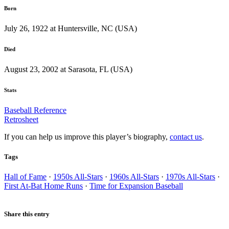
Born
July 26, 1922 at Huntersville, NC (USA)
Died
August 23, 2002 at Sarasota, FL (USA)
Stats
Baseball Reference
Retrosheet
If you can help us improve this player’s biography,
contact us
.
Tags
Hall of Fame
·
1950s All-Stars
·
1960s All-Stars
·
1970s All-Stars
·
First At-Bat Home Runs
·
Time for Expansion Baseball
Share this entry