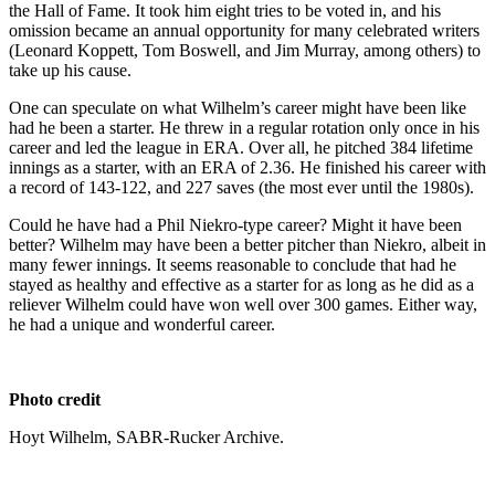
the Hall of Fame. It took him eight tries to be voted in, and his
omission became an annual opportunity for many celebrated writers
(Leonard Koppett, Tom Boswell, and Jim Murray, among others) to
take up his cause.
One can speculate on what Wilhelm’s career might have been like
had he been a starter. He threw in a regular rotation only once in his
career and led the league in ERA. Over all, he pitched 384 lifetime
innings as a starter, with an ERA of 2.36. He finished his career with
a record of 143-122, and 227 saves (the most ever until the 1980s).
Could he have had a Phil Niekro-type career? Might it have been
better? Wilhelm may have been a better pitcher than Niekro, albeit in
many fewer innings. It seems reasonable to conclude that had he
stayed as healthy and effective as a starter for as long as he did as a
reliever Wilhelm could have won well over 300 games. Either way,
he had a unique and wonderful career.
Photo credit
Hoyt Wilhelm, SABR-Rucker Archive.