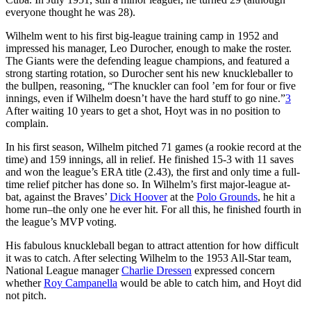
everyone thought he was 28).
Wilhelm went to his first big-league training camp in 1952 and
impressed his manager, Leo Durocher, enough to make the roster.
The Giants were the defending league champions, and featured a
strong starting rotation, so Durocher sent his new knuckleballer to
the bullpen, reasoning, “The knuckler can fool ’em for four or five
innings, even if Wilhelm doesn’t have the hard stuff to go nine.”
3
After waiting 10 years to get a shot, Hoyt was in no position to
complain.
In his first season, Wilhelm pitched 71 games (a rookie record at the
time) and 159 innings, all in relief. He finished 15-3 with 11 saves
and won the league’s ERA title (2.43), the first and only time a full-
time relief pitcher has done so. In Wilhelm’s first major-league at-
bat, against the Braves’
Dick Hoover
at the
Polo Grounds
, he hit a
home run–the only one he ever hit. For all this, he finished fourth in
the league’s MVP voting.
His fabulous knuckleball began to attract attention for how difficult
it was to catch. After selecting Wilhelm to the 1953 All-Star team,
National League manager
Charlie Dressen
expressed concern
whether
Roy Campanella
would be able to catch him, and Hoyt did
not pitch.