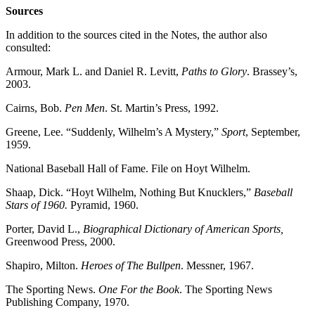
Sources
In addition to the sources cited in the Notes, the author also
consulted:
Armour, Mark L. and Daniel R. Levitt,
Paths to Glory
. Brassey’s,
2003.
Cairns, Bob.
Pen Men
. St. Martin’s Press, 1992.
Greene, Lee. “Suddenly, Wilhelm’s A Mystery,”
Sport
, September,
1959.
National Baseball Hall of Fame. File on Hoyt Wilhelm.
Shaap, Dick. “Hoyt Wilhelm, Nothing But Knucklers,”
Baseball
Stars of 1960.
Pyramid, 1960.
Porter, David L.,
Biographical Dictionary of American Sports,
Greenwood Press, 2000.
Shapiro, Milton.
Heroes of The Bullpen
. Messner, 1967.
The Sporting News.
One For the Book
. The Sporting News
Publishing Company, 1970.