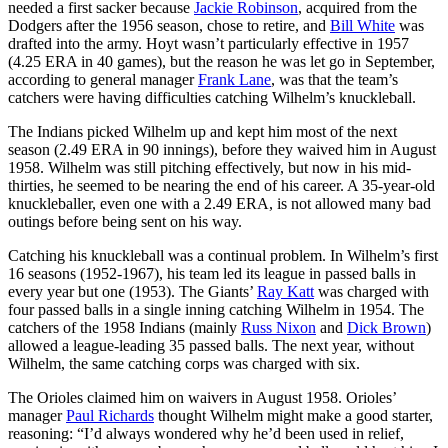
needed a first sacker because
Jackie Robinson
, acquired from the
Dodgers after the 1956 season, chose to retire, and
Bill White
was
drafted into the army. Hoyt wasn’t particularly effective in 1957
(4.25 ERA in 40 games), but the reason he was let go in September,
according to general manager
Frank Lane
, was that the team’s
catchers were having difficulties catching Wilhelm’s knuckleball.
The Indians picked Wilhelm up and kept him most of the next
season (2.49 ERA in 90 innings), before they waived him in August
1958. Wilhelm was still pitching effectively, but now in his mid-
thirties, he seemed to be nearing the end of his career. A 35-year-old
knuckleballer, even one with a 2.49 ERA, is not allowed many bad
outings before being sent on his way.
Catching his knuckleball was a continual problem. In Wilhelm’s first
16 seasons (1952-1967), his team led its league in passed balls in
every year but one (1953). The Giants’
Ray Katt
was charged with
four passed balls in a single inning catching Wilhelm in 1954. The
catchers of the 1958 Indians (mainly
Russ Nixon
and
Dick Brown
)
allowed a league-leading 35 passed balls. The next year, without
Wilhelm, the same catching corps was charged with six.
The Orioles claimed him on waivers in August 1958. Orioles’
manager
Paul Richards
thought Wilhelm might make a good starter,
reasoning: “I’d always wondered why he’d been used in relief,