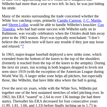
Wilhelm had more than a year or two left. In fact, he was just hitting
his stride.
Many of the stories surrounding the trade concerned whether the
White Sox catching corps, primarily
Camilo Carreon
,
J. C. Martin
,
and
Sherm Lollar
, would be able to handle Wilhelm’s knuckler.
Gus
Triandos
, who had had some success with Wilhelm early on in
Baltimore, was vocally celebratory when the Orioles dealt him away
prior to the 1963 season. Hoyt was typically nonchalant: “I don’t
believe the catchers here will have any trouble if they just stay loose
and relaxed.”
7
In 1963, major-league baseball deployed a new strike zone, which
extended from the bottom of the knees to the top of the shoulders
(formerly it reached from the top of the knees to the armpits). During
the next six years, run scoring in both leagues dropped to levels not
seen since 1919 (with the exception of the American League during
World War II). A larger strike zone helps all pitchers, but especially
those, like Wilhelm, that have little idea where the ball is going.
Over the next six years, while with the White Sox, Wilhelm put
together one of the best sustained stretches of relief pitching ever. In
1963, his ERA “soared” to 2.64 in over 136 innings (he had three
starts). Thereafter his ERA decreased for four consecutive years
(1.99, 1.81, 1.66, and 1.33) before finally inching up to 1.73 in