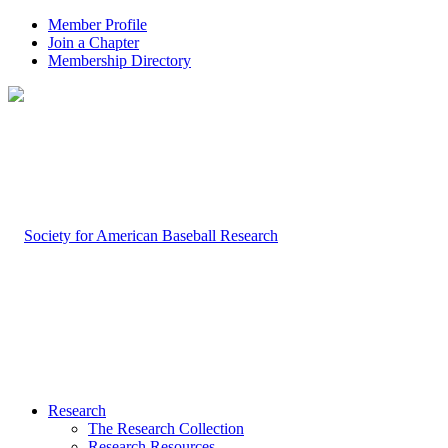
Member Profile
Join a Chapter
Membership Directory
Research
The Research Collection
Research Resources