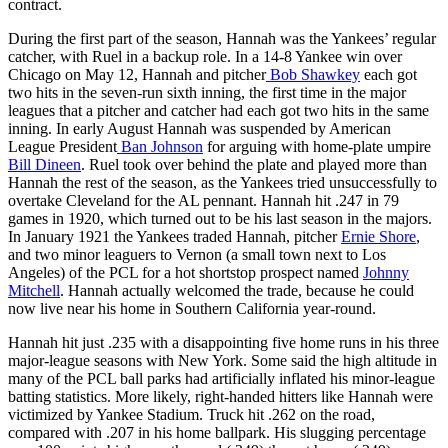
contract.
During the first part of the season, Hannah was the Yankees’ regular
catcher, with Ruel in a backup role. In a 14-8 Yankee win over
Chicago on May 12, Hannah and pitcher
Bob Shawkey
each got
two hits in the seven-run sixth inning, the first time in the major
leagues that a pitcher and catcher had each got two hits in the same
inning. In early August Hannah was suspended by American
League President
Ban Johnson
for arguing with home-plate umpire
Bill Dineen
. Ruel took over behind the plate and played more than
Hannah the rest of the season, as the Yankees tried unsuccessfully to
overtake Cleveland for the AL pennant. Hannah hit .247 in 79
games in 1920, which turned out to be his last season in the majors.
In January 1921 the Yankees traded Hannah, pitcher
Ernie Shore
,
and two minor leaguers to Vernon (a small town next to Los
Angeles) of the PCL for a hot shortstop prospect named
Johnny
Mitchell
. Hannah actually welcomed the trade, because he could
now live near his home in Southern California year-round.
Hannah hit just .235 with a disappointing five home runs in his three
major-league seasons with New York. Some said the high altitude in
many of the PCL ball parks had artificially inflated his minor-league
batting statistics. More likely, right-handed hitters like Hannah were
victimized by Yankee Stadium. Truck hit .262 on the road,
compared with .207 in his home ballpark. His slugging percentage