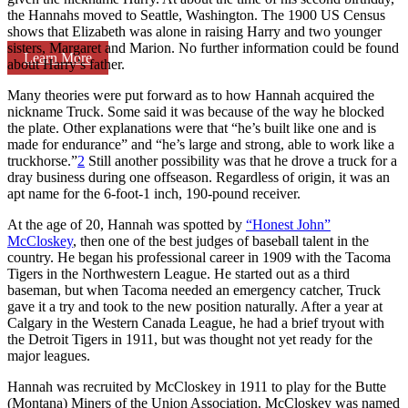
the Hannahs moved to Seattle, Washington. The 1900 US Census
shows that Elizabeth was alone in raising Harry and two younger
sisters, Margaret and Marion. No further information could be found
Learn More
about Harry’s father.
Many theories were put forward as to how Hannah acquired the
nickname Truck. Some said it was because of the way he blocked
the plate. Other explanations were that “he’s built like one and is
made for endurance” and “he’s large and strong, able to work like a
truckhorse.”
2
Still another possibility was that he drove a truck for a
dray business during one offseason. Regardless of origin, it was an
apt name for the 6-foot-1 inch, 190-pound receiver.
At the age of 20, Hannah was spotted by
“Honest John”
McCloskey
, then one of the best judges of baseball talent in the
country. He began his professional career in 1909 with the Tacoma
Tigers in the Northwestern League. He started out as a third
baseman, but when Tacoma needed an emergency catcher, Truck
gave it a try and took to the new position naturally. After a year at
Calgary in the Western Canada League, he had a brief tryout with
the Detroit Tigers in 1911, but was thought not yet ready for the
major leagues.
Hannah was recruited by McCloskey in 1911 to play for the Butte
(Montana) Miners of the Union Association. McCloskey was named