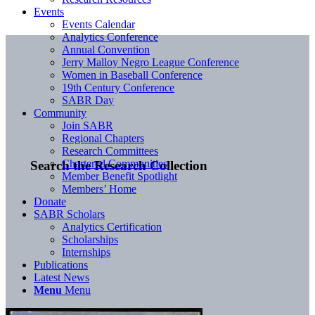
Events
Events Calendar
Analytics Conference
Annual Convention
Jerry Malloy Negro League Conference
Women in Baseball Conference
19th Century Conference
SABR Day
Community
Join SABR
Regional Chapters
Research Committees
Chartered Communities
Search the Research Collection
Member Benefit Spotlight
Members’ Home
Donate
SABR Scholars
Analytics Certification
Scholarships
Internships
Publications
Latest News
Menu
Menu