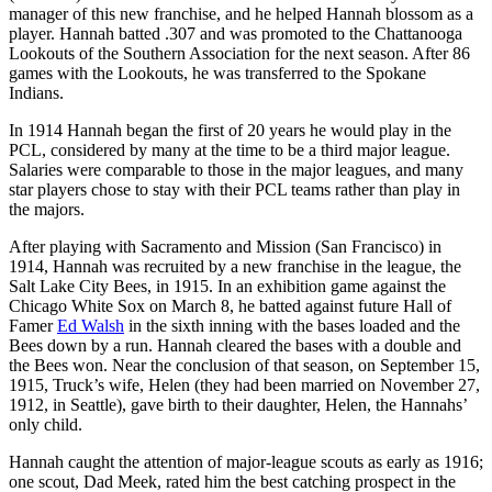
manager of this new franchise, and he helped Hannah blossom as a
player. Hannah batted .307 and was promoted to the Chattanooga
Lookouts of the Southern Association for the next season. After 86
games with the Lookouts, he was transferred to the Spokane
Indians.
In 1914 Hannah began the first of 20 years he would play in the
PCL, considered by many at the time to be a third major league.
Salaries were comparable to those in the major leagues, and many
star players chose to stay with their PCL teams rather than play in
the majors.
After playing with Sacramento and Mission (San Francisco) in
1914, Hannah was recruited by a new franchise in the league, the
Salt Lake City Bees, in 1915. In an exhibition game against the
Chicago White Sox on March 8, he batted against future Hall of
Famer
Ed Walsh
in the sixth inning with the bases loaded and the
Bees down by a run. Hannah cleared the bases with a double and
the Bees won. Near the conclusion of that season, on September 15,
1915, Truck’s wife, Helen (they had been married on November 27,
1912, in Seattle), gave birth to their daughter, Helen, the Hannahs’
only child.
Hannah caught the attention of major-league scouts as early as 1916;
one scout, Dad Meek, rated him the best catching prospect in the