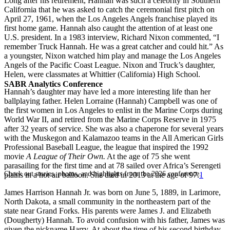
Long after his retirement, Hannah was such a celebrity in Southern
California that he was asked to catch the ceremonial first pitch on
April 27, 1961, when the Los Angeles Angels franchise played its
first home game. Hannah also caught the attention of at least one
U.S. president. In a 1983 interview, Richard Nixon commented, “I
remember Truck Hannah. He was a great catcher and could hit.” As
a youngster, Nixon watched him play and manage the Los Angeles
Angels of the Pacific Coast League. Nixon and Truck’s daughter,
Helen, were classmates at Whittier (California) High School.
SABR Analytics Conference
Hannah’s daughter may have led a more interesting life than her
ballplaying father. Helen Lorraine (Hannah) Campbell was one of
the first women in Los Angeles to enlist in the Marine Corps during
World War II, and retired from the Marine Corps Reserve in 1975
after 32 years of service. She was also a chaperone for several years
with the Muskegon and Kalamazoo teams in the All American Girls
Professional Baseball League, the league that inspired the 1992
movie
A League of Their Own.
At the age of 75 she went
parasailing for the first time and at 78 sailed over Africa’s Serengeti
Check out stories, photos, and highlights from the 2026 conference.
plains in a hot-air balloon. She died in 2013 at the age of 97.
1
James Harrison Hannah Jr. was born on June 5, 1889, in Larimore,
North Dakota, a small community in the northeastern part of the
state near Grand Forks. His parents were James J. and Elizabeth
(Dougherty) Hannah. To avoid confusion with his father, James was
given the nickname Harry. At about the time of his second birthday,