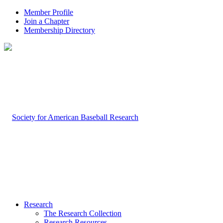
Member Profile
Join a Chapter
Membership Directory
Research
The Research Collection
Research Resources