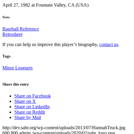
April 27, 1982 at Fountain Valley, CA (USA)
Stats
Baseball Reference
Retrosheet
If you can help us improve this player’s biography,
contact us
.
Tags
Minor Leaguers
Share this entry
Share on Facebook
Share on X
Share on LinkedIn
Share on Reddit
Share by Mail
http://dev.sabr.org/wp-content/uploads/2013/07/HannahTruck.jpg
600
800
admin
/wp-content/uploads/2020/02/sabr_logo.png