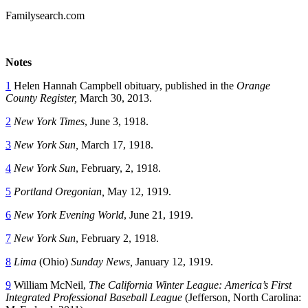
Familysearch.com
Notes
1
Helen Hannah Campbell obituary, published in the
Orange
County Register,
March 30, 2013.
2
New York Times
, June 3, 1918.
3
New York Sun,
March 17, 1918.
4
New York Sun
, February, 2, 1918.
5
Portland Oregonian,
May 12, 1919.
6
New York Evening World
, June 21, 1919.
7
New York Sun
, February 2, 1918.
8
Lima
(Ohio)
Sunday News,
January 12, 1919.
9
William McNeil,
The California Winter League: America’s First
Integrated Professional Baseball League
(Jefferson, North Carolina: