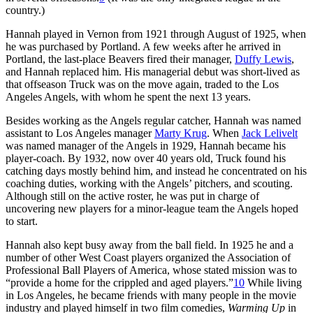
country.)
Hannah played in Vernon from 1921 through August of 1925, when
he was purchased by Portland. A few weeks after he arrived in
Portland, the last-place Beavers fired their manager,
Duffy Lewis
,
and Hannah replaced him. His managerial debut was short-lived as
that offseason Truck was on the move again, traded to the Los
Angeles Angels, with whom he spent the next 13 years.
Besides working as the Angels regular catcher, Hannah was named
assistant to Los Angeles manager
Marty Krug
. When
Jack Lelivelt
was named manager of the Angels in 1929, Hannah became his
player-coach. By 1932, now over 40 years old, Truck found his
catching days mostly behind him, and instead he concentrated on his
coaching duties, working with the Angels’ pitchers, and scouting.
Although still on the active roster, he was put in charge of
uncovering new players for a minor-league team the Angels hoped
to start.
Hannah also kept busy away from the ball field. In 1925 he and a
number of other West Coast players organized the Association of
Professional Ball Players of America, whose stated mission was to
“provide a home for the crippled and aged players.”
10
While living
in Los Angeles, he became friends with many people in the movie
industry and played himself in two film comedies,
Warming Up
in