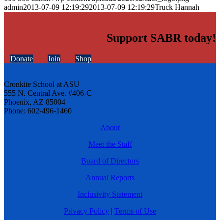
admin
2013-07-09 12:19:29
2013-07-09 12:19:29
Truck Hannah
Support SABR today!
Donate
Join
Shop
Cronkite School at ASU
555 N. Central Ave. #406-C
Phoenix, AZ 85004
Phone: 602-496-1460
About
Meet the Staff
Board of Directors
Annual Reports
Inclusivity Statement
Privacy Policy
|
Terms of Use