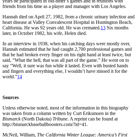
years he participated in old-timer’s games and in reunions with
friends from his time as a player and manager with Los Angeles.
Hannah died on April 27, 1982, from a chronic urinary infection and
heart disease at Valley Convalescent Hospital in Huntington Beach,
California. He was 92 years old. He was cremated.
13
Six months
later, in October 1982, his wife, Helen died.
In an interview in 1938, when his catching days were mostly over,
Hannah estimated that he had caught 2,700 professional games and
that he had broken every finger on his right hand at least twice, but
said, “What the hell, that was all part of the game.” He went on to
say “Well, it sure was fun while it lasted. Even with busted hands
and fingers and everything else, I wouldn’t have missed it for the
world.”
14
Sources
Unless otherwise noted, most of the information in this biography
was taken from a column written by Curt Eriksmoen in the
Bismarck
(North Dakota)
Tribune.
A reprint can be found at
http://bismarckbaseballboosters.com/?id=41.
McNeil, William,
The California Winter League: America’s First