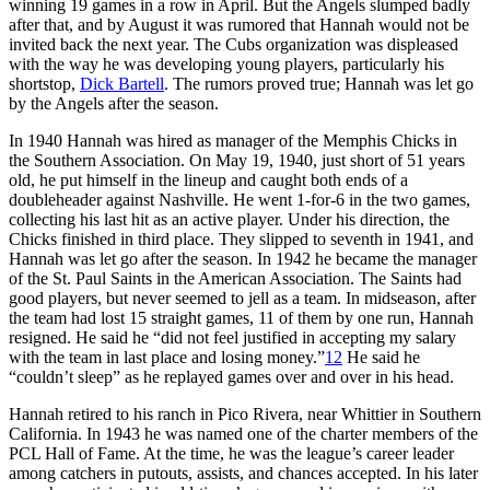
winning 19 games in a row in April. But the Angels slumped badly
after that, and by August it was rumored that Hannah would not be
invited back the next year. The Cubs organization was displeased
with the way he was developing young players, particularly his
shortstop,
Dick Bartell
. The rumors proved true; Hannah was let go
by the Angels after the season.
In 1940 Hannah was hired as manager of the Memphis Chicks in
the Southern Association. On May 19, 1940, just short of 51 years
old, he put himself in the lineup and caught both ends of a
doubleheader against Nashville. He went 1-for-6 in the two games,
collecting his last hit as an active player. Under his direction, the
Chicks finished in third place. They slipped to seventh in 1941, and
Hannah was let go after the season. In 1942 he became the manager
of the St. Paul Saints in the American Association. The Saints had
good players, but never seemed to jell as a team. In midseason, after
the team had lost 15 straight games, 11 of them by one run, Hannah
resigned. He said he “did not feel justified in accepting my salary
with the team in last place and losing money.”
12
He said he
“couldn’t sleep” as he replayed games over and over in his head.
Hannah retired to his ranch in Pico Rivera, near Whittier in Southern
California. In 1943 he was named one of the charter members of the
PCL Hall of Fame. At the time, he was the league’s career leader
among catchers in putouts, assists, and chances accepted. In his later