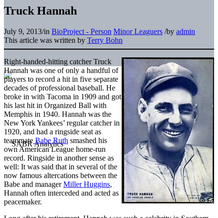
Truck Hannah
July 9, 2013
/
in
BioProject - Person
Minor Leaguers
/
by
admin
This article was written by
Terry Bohn
Right-handed-hitting catcher Truck
Hannah was one of only a handful of
players to record a hit in five separate
decades of professional baseball. He
broke in with Tacoma in 1909 and got
his last hit in Organized Ball with
Memphis in 1940. Hannah was the
New York Yankees’ regular catcher in
1920, and had a ringside seat as
teammate
Babe Ruth
smashed his
own American League home-run
record. Ringside in another sense as
well: It was said that in several of the
now famous altercations between the
Babe and manager
Miller Huggins
,
Hannah often interceded and acted as
peacemaker.