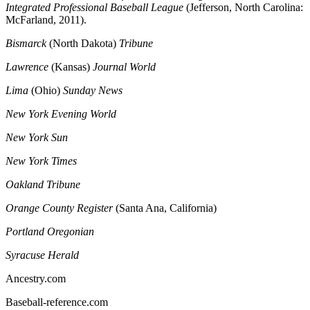
Integrated Professional Baseball League
(Jefferson, North Carolina:
McFarland, 2011).
Bismarck
(North Dakota)
Tribune
Lawrence
(Kansas)
Journal World
Lima
(Ohio)
Sunday News
New York Evening World
New York Sun
New York Times
Oakland Tribune
Orange County Register
(Santa Ana, California)
Portland Oregonian
Syracuse Herald
Ancestry.com
Baseball-reference.com