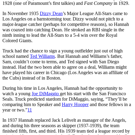
1928 (one of Paramount’s first talkies) and
Fast Company
in 1929.
In November 1935
Dizzy Dean
’s Major League All-Stars came to
Los Angeles on a barnstorming tour. Dizzy would not pitch to a
major-league catcher (perhaps for competitive reasons), so Hannah
was coaxed into catching Dean. He stroked an RBI single in the
ninth inning to lead the All-Stars to a 5-4 win over the Royal
Colored Giants.
Truck had the chance to sign a young outfielder just out of high
school named
Ted Williams
. But Hannah and Williams’s father,
Sam, couldn’t come to terms, and Ted signed with San Diego
instead. Had the two been able to agree on a deal, Williams might
have played his career in Chicago (Los Angeles was an affiliate of
the Cubs) instead of in Boston.
During his time in Los Angeles, Hannah had the opportunity to
watch a young
Joe DiMaggio
get his start with the San Francisco
Seals. Truck predicted stardom for DiMaggio, saying, “They’ll be
comparing him to Speaker and
Harry Hooper
and those fellows in a
year or two.”
11
In 1937 Hannah replaced Jack Lelivelt as manager of the Angels,
and during his three seasons as skipper (1937-1939), the team
finished fifth, first, and third. His 1939 team tied a league record by