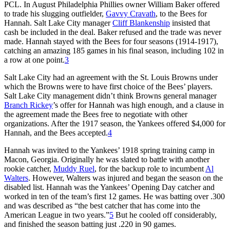
PCL. In August Philadelphia Phillies owner William Baker offered
to trade his slugging outfielder,
Gavvy Cravath
, to the Bees for
Hannah. Salt Lake City manager
Cliff Blankenship
insisted that
cash be included in the deal. Baker refused and the trade was never
made. Hannah stayed with the Bees for four seasons (1914-1917),
catching an amazing 185 games in his final season, including 102 in
a row at one point.
3
Salt Lake City had an agreement with the St. Louis Browns under
which the Browns were to have first choice of the Bees’ players.
Salt Lake City management didn’t think Browns general manager
Branch Rickey
’s offer for Hannah was high enough, and a clause in
the agreement made the Bees free to negotiate with other
organizations. After the 1917 season, the Yankees offered $4,000 for
Hannah, and the Bees accepted.
4
Hannah was invited to the Yankees’ 1918 spring training camp in
Macon, Georgia. Originally he was slated to battle with another
rookie catcher,
Muddy Ruel
, for the backup role to incumbent
Al
Walters
. However, Walters was injured and began the season on the
disabled list. Hannah was the Yankees’ Opening Day catcher and
worked in ten of the team’s first 12 games. He was batting over .300
and was described as “the best catcher that has come into the
American League in two years.”
5
But he cooled off considerably,
and finished the season batting just .220 in 90 games.