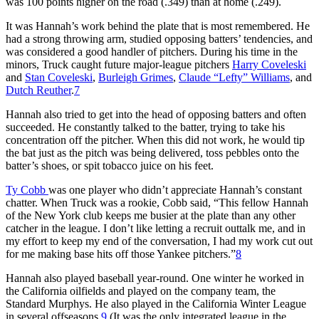
was 100 points higher on the road (.349) than at home (.249).
It was Hannah’s work behind the plate that is most remembered. He
had a strong throwing arm, studied opposing batters’ tendencies, and
was considered a good handler of pitchers. During his time in the
minors, Truck caught future major-league pitchers
Harry Coveleski
and
Stan Coveleski
,
Burleigh Grimes
,
Claude “Lefty” Williams
, and
Dutch Reuther
.
7
Hannah also tried to get into the head of opposing batters and often
succeeded. He constantly talked to the batter, trying to take his
concentration off the pitcher. When this did not work, he would tip
the bat just as the pitch was being delivered, toss pebbles onto the
batter’s shoes, or spit tobacco juice on his feet.
Ty Cobb
was one player who didn’t appreciate Hannah’s constant
chatter. When Truck was a rookie, Cobb said, “This fellow Hannah
of the New York club keeps me busier at the plate than any other
catcher in the league. I don’t like letting a recruit outtalk me, and in
my effort to keep my end of the conversation, I had my work cut out
for me making base hits off those Yankee pitchers.”
8
Hannah also played baseball year-round. One winter he worked in
the California oilfields and played on the company team, the
Standard Murphys. He also played in the California Winter League
in several offseasons.
9
(It was the only integrated league in the