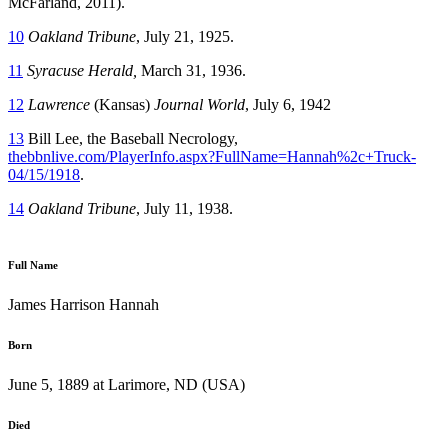
McFarland, 2011).
10
Oakland Tribune
, July 21, 1925.
11
Syracuse
Herald,
March 31, 1936.
12
Lawrence
(Kansas)
Journal World
, July 6, 1942
13
Bill Lee, the Baseball Necrology,
thebbnlive.com/PlayerInfo.aspx?FullName=Hannah%2c+Truck-
04/15/1918
.
14
Oakland Tribune
, July 11, 1938.
Full Name
James Harrison Hannah
Born
June 5, 1889 at Larimore, ND (USA)
Died