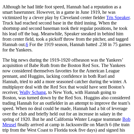
Although he had little foot speed, Hannah had a reputation as a
smart baserunner. However, in a game in June 1919, he was
victimized by a clever play by Cleveland center fielder
Tris Speaker
.
Truck had reached second base in the third inning. When the
shortstop and second baseman took their regular positions, he took
his lead off the bag. Meanwhile, Speaker sneaked in behind him
from center field, took a pickoff throw from the pitcher, and tagged
Hannah out.
6
For the 1919 season, Hannah batted .238 in 75 games
for the Yankees.
The big news during the 1919-1920 offseason was the Yankees’
acquisition of Babe Ruth from the Boston Red Sox. The Yankees
now considered themselves favorites for the American League
pennant, and Huggins, lacking confidence in both Ruel and
Hannah, tried to add a more seasoned catcher during the winter. A
multiplayer deal with the Red Sox that would have sent Boston’s
receiver,
Wally Schang
, to New York, with Hannah going to
Boston, was turned down by the Red Sox. Huggins also considered
trading Hannah for an outfielder in an attempt to improve the team’s
speed. When no deal could be made, Hannah had a bit of leverage
over the club and briefly held out for an increase in salary in the
spring of 1920. But he and California Winter League teammate
Bob
Meusel
finally arrived at camp in Jacksonville on March 6 (the train
trip from the West Coast to Florida took five days) and signed his