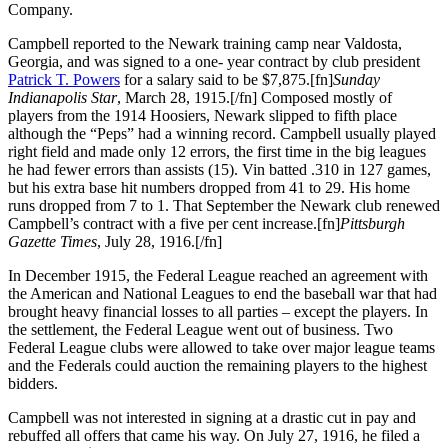
Company.
Campbell reported to the Newark training camp near Valdosta,
Georgia, and was signed to a one- year contract by club president
Patrick T. Powers
for a salary said to be $7,875.[fn]
Sunday
Indianapolis Star
, March 28, 1915.[/fn] Composed mostly of
players from the 1914 Hoosiers, Newark slipped to fifth place
although the “Peps” had a winning record. Campbell usually played
right field and made only 12 errors, the first time in the big leagues
he had fewer errors than assists (15). Vin batted .310 in 127 games,
but his extra base hit numbers dropped from 41 to 29. His home
runs dropped from 7 to 1. That September the Newark club renewed
Campbell’s contract with a five per cent increase.[fn]
Pittsburgh
Gazette Times
, July 28, 1916.[/fn]
In December 1915, the Federal League reached an agreement with
the American and National Leagues to end the baseball war that had
brought heavy financial losses to all parties – except the players. In
the settlement, the Federal League went out of business. Two
Federal League clubs were allowed to take over major league teams
and the Federals could auction the remaining players to the highest
bidders.
Campbell was not interested in signing at a drastic cut in pay and
rebuffed all offers that came his way. On July 27, 1916, he filed a