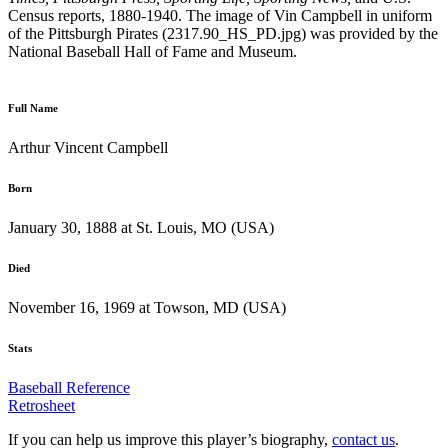
Census reports, 1880-1940. The image of Vin Campbell in uniform
of the Pittsburgh Pirates (2317.90_HS_PD.jpg) was provided by the
National Baseball Hall of Fame and Museum.
Full Name
Arthur Vincent Campbell
Born
January 30, 1888 at St. Louis, MO (USA)
Died
November 16, 1969 at Towson, MD (USA)
Stats
Baseball Reference
Retrosheet
If you can help us improve this player’s biography,
contact us
.