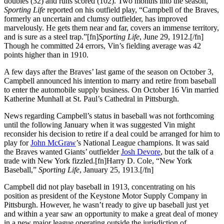
doubles (32) and runs scored (102). Two months into the season,
Sporting Life
reported on his outfield play, “Campbell of the Braves,
formerly an uncertain and clumsy outfielder, has improved
marvelously. He gets them near and far, covers an immense territory,
and is sure as a steel trap.”[fn]
Sporting Life
, June 29, 1912.[/fn]
Though he committed 24 errors, Vin’s fielding average was 42
points higher than in 1910.
A few days after the Braves’ last game of the season on October 3,
Campbell announced his intention to marry and retire from baseball
to enter the automobile supply business. On October 16 Vin married
Katherine Munhall at St. Paul’s Cathedral in Pittsburgh.
News regarding Campbell’s status in baseball was not forthcoming
until the following January when it was suggested Vin might
reconsider his decision to retire if a deal could be arranged for him to
play for
John McGraw
’s National League champions. It was said
the Braves wanted Giants’ outfielder
Josh Devore
, but the talk of a
trade with New York fizzled.[fn]Harry D. Cole, “New York
Baseball,”
Sporting Life
, January 25, 1913.[/fn]
Campbell did not play baseball in 1913, concentrating on his
position as president of the Keystone Motor Supply Company in
Pittsburgh. However, he wasn’t ready to give up baseball just yet
and within a year saw an opportunity to make a great deal of money
in a new major league operating outside the jurisdiction of