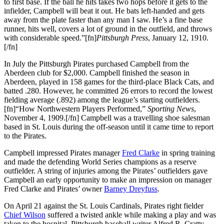
to first base. If the ball he hits takes two hops before it gets to the
infielder, Campbell will beat it out. He bats left-handed and gets
away from the plate faster than any man I saw. He’s a fine base
runner, hits well, covers a lot of ground in the outfield, and throws
with considerable speed.”[fn]
Pittsburgh Press
, January 12, 1910.
[/fn]
In July the Pittsburgh Pirates purchased Campbell from the
Aberdeen club for $2,000. Campbell finished the season in
Aberdeen, played in 158 games for the third-place Black Cats, and
batted .280. However, he committed 26 errors to record the lowest
fielding average (.892) among the league’s starting outfielders.
[fn]“How Northwestern Players Performed,”
Sporting News
,
November 4, 1909.[/fn] Campbell was a travelling shoe salesman
based in St. Louis during the off-season until it came time to report
to the Pirates.
Campbell impressed Pirates manager
Fred Clarke
in spring training
and made the defending World Series champions as a reserve
outfielder. A string of injuries among the Pirates’ outfielders gave
Campbell an early opportunity to make an impression on manager
Fred Clarke and Pirates’ owner
Barney Dreyfuss
.
On April 21 against the St. Louis Cardinals, Pirates right fielder
Chief Wilson
suffered a twisted ankle while making a play and was
taken to the hospital. Pittsburgh baseball writer Alfred R. Cratty