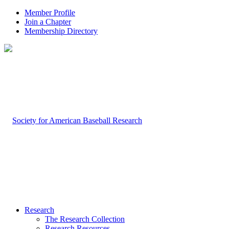
Member Profile
Join a Chapter
Membership Directory
Research
The Research Collection
Research Resources