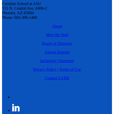
Cronkite School at ASU
555 N. Central Ave. #406-C
Phoenix, AZ 85004
Phone: 602-496-1460
About
Meet the Staff
Board of Directors
Annual Reports
Inclusivity Statement
Privacy Policy
|
Terms of Use
Contact SABR