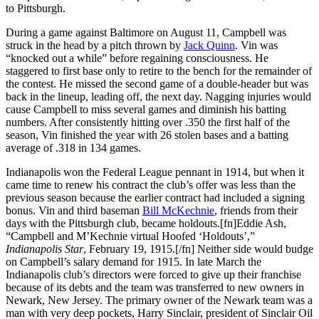
to Pittsburgh.
During a game against Baltimore on August 11, Campbell was
struck in the head by a pitch thrown by
Jack Quinn
. Vin was
“knocked out a while” before regaining consciousness. He
staggered to first base only to retire to the bench for the remainder of
the contest. He missed the second game of a double-header but was
back in the lineup, leading off, the next day. Nagging injuries would
cause Campbell to miss several games and diminish his batting
numbers. After consistently hitting over .350 the first half of the
season, Vin finished the year with 26 stolen bases and a batting
average of .318 in 134 games.
Indianapolis won the Federal League pennant in 1914, but when it
came time to renew his contract the club’s offer was less than the
previous season because the earlier contract had included a signing
bonus. Vin and third baseman
Bill McKechnie
, friends from their
days with the Pittsburgh club, became holdouts.[fn]Eddie Ash,
“Campbell and M’Kechnie virtual Hoofed ‘Holdouts’,”
Indianapolis Star
, February 19, 1915.[/fn] Neither side would budge
on Campbell’s salary demand for 1915. In late March the
Indianapolis club’s directors were forced to give up their franchise
because of its debts and the team was transferred to new owners in
Newark, New Jersey. The primary owner of the Newark team was a
man with very deep pockets, Harry Sinclair, president of Sinclair Oil