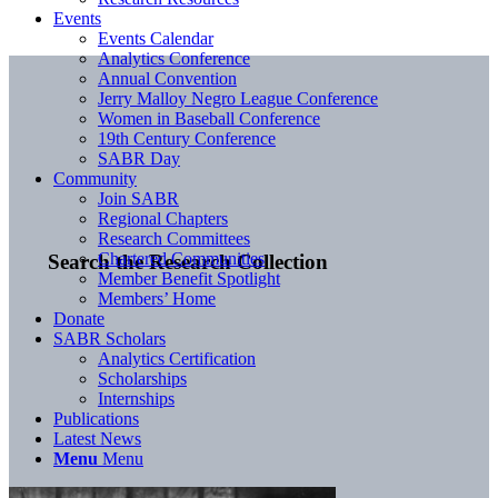
Events
Events Calendar
Analytics Conference
Annual Convention
Jerry Malloy Negro League Conference
Women in Baseball Conference
19th Century Conference
SABR Day
Community
Join SABR
Regional Chapters
Research Committees
Chartered Communities
Search the Research Collection
Member Benefit Spotlight
Members’ Home
Donate
SABR Scholars
Analytics Certification
Scholarships
Internships
Publications
Latest News
Menu
Menu