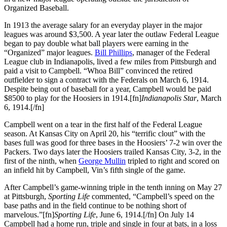
Organized Baseball.
In 1913 the average salary for an everyday player in the major
leagues was around $3,500. A year later the outlaw Federal League
began to pay double what ball players were earning in the
“Organized” major leagues.
Bill Phillips
, manager of the Federal
League club in Indianapolis, lived a few miles from Pittsburgh and
paid a visit to Campbell. “Whoa Bill” convinced the retired
outfielder to sign a contract with the Federals on March 6, 1914.
Despite being out of baseball for a year, Campbell would be paid
$8500 to play for the Hoosiers in 1914.[fn]
Indianapolis Star
, March
6, 1914.[/fn]
Campbell went on a tear in the first half of the Federal League
season. At Kansas City on April 20, his “terrific clout” with the
bases full was good for three bases in the Hoosiers’ 7-2 win over the
Packers. Two days later the Hoosiers trailed Kansas City, 3-2, in the
first of the ninth, when
George Mullin
tripled to right and scored on
an infield hit by Campbell, Vin’s fifth single of the game.
After Campbell’s game-winning triple in the tenth inning on May 27
at Pittsburgh,
Sporting Life
commented, “Campbell’s speed on the
base paths and in the field continue to be nothing short of
marvelous.”[fn]
Sporting Life
, June 6, 1914.[/fn] On July 14
Campbell had a home run, triple and single in four at bats, in a loss