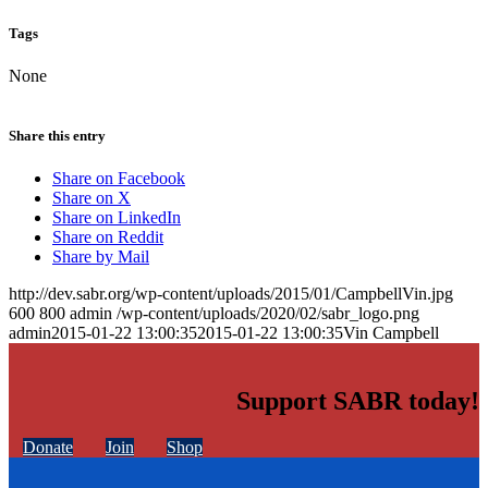
Tags
None
Share this entry
Share on Facebook
Share on X
Share on LinkedIn
Share on Reddit
Share by Mail
http://dev.sabr.org/wp-content/uploads/2015/01/CampbellVin.jpg
600
800
admin
/wp-content/uploads/2020/02/sabr_logo.png
admin
2015-01-22 13:00:35
2015-01-22 13:00:35
Vin Campbell
Support SABR today!
Donate
Join
Shop