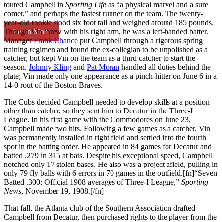
touted Campbell in
Sporting Life
as “a physical marvel and a sure
comer,” and perhaps the fastest runner on the team. The twenty-
year-old rookie stood six foot tall and weighed around 185 pounds.
Learn More
Though Vin threw with his right arm, he was a left-handed batter.
Manager
Frank Chance
put Campbell through a rigorous spring
training regimen and found the ex-collegian to be unpolished as a
catcher, but kept Vin on the team as a third catcher to start the
season.
Johnny Kling
and
Pat Moran
handled all duties behind the
plate; Vin made only one appearance as a pinch-hitter on June 6 in a
14-0 rout of the Boston Braves.
The Cubs decided Campbell needed to develop skills at a position
other than catcher, so they sent him to Decatur in the Three-I
League. In his first game with the Commodores on June 23,
Campbell made two hits. Following a few games as a catcher, Vin
was permanently installed in right field and settled into the fourth
spot in the batting order. He appeared in 84 games for Decatur and
batted .279 in 315 at bats. Despite his exceptional speed, Campbell
notched only 17 stolen bases. He also was a project afield, pulling in
only 79 fly balls with 6 errors in 70 games in the outfield.[fn]“Seven
Batted .300: Official 1908 averages of Three-I League,”
Sporting
News
, November 19, 1908.[/fn]
That fall, the Atlanta club of the Southern Association drafted
Campbell from Decatur, then purchased rights to the player from the