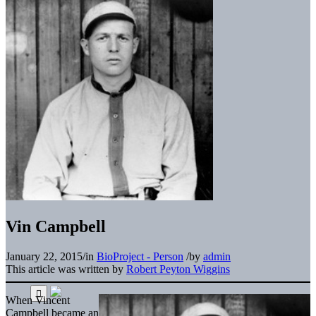
Vin Campbell
January 22, 2015
/
in
BioProject - Person
/
by
admin
This article was written by
Robert Peyton Wiggins
When Vincent
Campbell became an