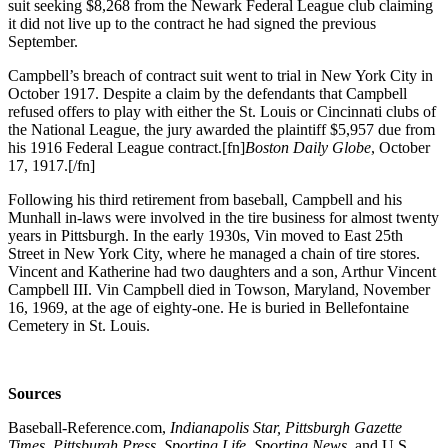
suit seeking $8,268 from the Newark Federal League club claiming
it did not live up to the contract he had signed the previous
September.
Campbell’s breach of contract suit went to trial in New York City in
October 1917. Despite a claim by the defendants that Campbell
refused offers to play with either the St. Louis or Cincinnati clubs of
the National League, the jury awarded the plaintiff $5,957 due from
his 1916 Federal League contract.[fn]
Boston Daily Globe
, October
17, 1917.[/fn]
Following his third retirement from baseball, Campbell and his
Munhall in-laws were involved in the tire business for almost twenty
years in Pittsburgh. In the early 1930s, Vin moved to East 25th
Street in New York City, where he managed a chain of tire stores.
Vincent and Katherine had two daughters and a son, Arthur Vincent
Campbell III. Vin Campbell died in Towson, Maryland, November
16, 1969, at the age of eighty-one. He is buried in Bellefontaine
Cemetery in St. Louis.
Sources
Baseball-Reference.com,
Indianapolis Star, Pittsburgh Gazette
Times, Pittsburgh Press, Sporting Life, Sporting News,
and U.S.