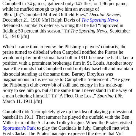
Campbell in 74 games, gathered only 145 flies, or 1.96 per game,
while he muffed enough to give him an average of
.895.”[fn]“Campbell Muffed Outfield Flies,”
Decatur Review
,
December 21, 1910.[/fn] Ralph Davis of
The Sporting News
defended Campbell’s defense, writing that he had “improved in
fielding 50 percent this season.”[fn]
The Sporting News
, September
15, 1910.[/fn]
When it came time to renew the Pittsburgh players’ contracts, the
praise turned to disbelief when Campbell notified the Pirates he
would not play professional baseball in 1911 because he had taken a
position with a prominent brokerage firm in St. Louis. Another story
made the rounds that Campbell could not play baseball and maintain
his social standing at the same time. Barney Dreyfuss was
magnanimous in his response to Campbell’s ‘retirement’: “He gave
the Pittsburgh club every bit of skill and energy in his make-up.
Sorry to see him go, but at the same time I never stand in the way of
a man bettering himself.”[fn]“A Fleet One Lost,”
Sporting Life
,
March 11, 1911.[/fn]
Campbell didn’t completely give up the idea of playing professional
baseball in 1911. That summer he played the outfield with the Ben
Miller team of the St. Louis Trolley league. When the Pirates visited
Sportsman’s Park
to play the Cardinals in July, Campbell met with
Fred Clarke. The Pirates manager expressed the desire that Vin