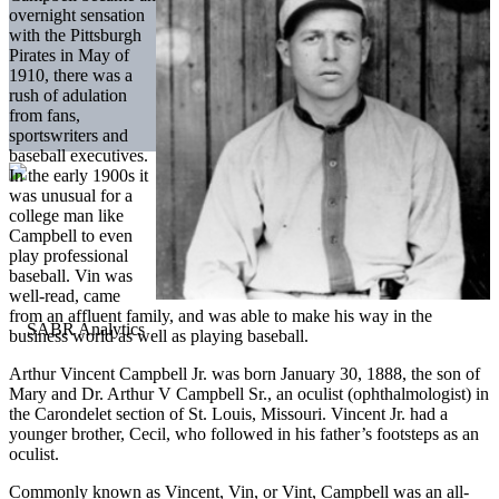
overnight sensation
with the Pittsburgh
Pirates in May of
1910, there was a
rush of adulation
from fans,
sportswriters and
baseball executives.
In the early 1900s it
was unusual for a
college man like
Campbell to even
play professional
baseball. Vin was
well-read, came
from an affluent family, and was able to make his way in the
business world as well as playing baseball.
Arthur Vincent Campbell Jr. was born January 30, 1888, the son of
Mary and Dr. Arthur V Campbell Sr., an oculist (ophthalmologist) in
the Carondelet section of St. Louis, Missouri. Vincent Jr. had a
younger brother, Cecil, who followed in his father’s footsteps as an
oculist.
Commonly known as Vincent, Vin, or Vint, Campbell was an all-