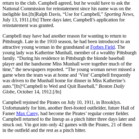
return to the club. Campbell agreed, but he would have to ask the
National Commission for reinstatement since his name was on the
ineligible list.[fn]Ralph Davis, “Use for Campbell,”
Sporting News
,
July 13, 1911.[/fn] Three days later, Campbell’s application for
reinstatement was granted.
Campbell may have had another reason for wanting to return to
Pittsburgh. Late in the 1910 season, he had been introduced to an
attractive young woman in the grandstand at
Forbes Field
. The
young lady was Katherine Munhall, member of a wealthy Pittsburgh
family. “During his residence in Pittsburgh the blonde baseball
player and the handsome Miss Munhall were together much of the
time,” the newspapers reported. “The young woman never missed a
game when the team was at home and ‘Vint’ Campbell frequently
was driven to the Munhall home for dinner in Miss Katherine’s
auto.”[fn]“Campbell to Wed and Quit Baseball,”
Boston Daily
Globe
, October 14, 1912.[/fn]
Campbell rejoined the Pirates on July 10, 1911, in Brooklyn.
Unfortunately for him, another fleet-footed outfielder, future Hall of
Famer
Max Carey
, had become the Pirates’ regular center fielder.
Campbell returned to the lineup as a pinch hitter three days later and
struck out. Vin got into only 42 games with the Pirates, 21 of them
in the outfield and the rest as a pinch hitter.