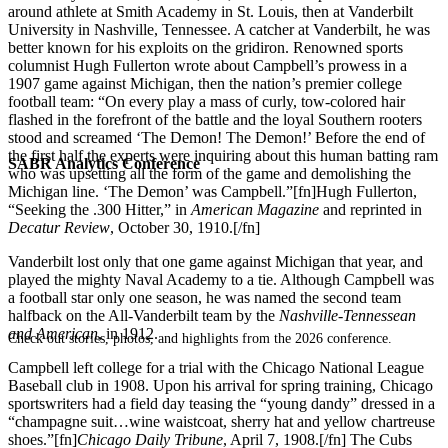
around athlete at Smith Academy in St. Louis, then at Vanderbilt
University in Nashville, Tennessee. A catcher at Vanderbilt, he was
better known for his exploits on the gridiron. Renowned sports
columnist Hugh Fullerton wrote about Campbell’s prowess in a
1907 game against Michigan, then the nation’s premier college
football team: “On every play a mass of curly, tow-colored hair
flashed in the forefront of the battle and the loyal Southern rooters
stood and screamed ‘The Demon! The Demon!’ Before the end of
the first half the experts were inquiring about this human batting ram
SABR Analytics Conference
who was upsetting all the form of the game and demolishing the
Michigan line. ‘The Demon’ was Campbell.”[fn]Hugh Fullerton,
“Seeking the .300 Hitter,” in
American Magazine
and reprinted in
Decatur Review
, October 30, 1910.[/fn]
Vanderbilt lost only that one game against Michigan that year, and
played the mighty Naval Academy to a tie. Although Campbell was
a football star only one season, he was named the second team
halfback on the All-Vanderbilt team by the
Nashville-Tennessean
and American
, in 1912.
Check out stories, photos, and highlights from the 2026 conference.
Campbell left college for a trial with the Chicago National League
Baseball club in 1908. Upon his arrival for spring training, Chicago
sportswriters had a field day teasing the “young dandy” dressed in a
“champagne suit…wine waistcoat, sherry hat and yellow chartreuse
shoes.”[fn]
Chicago Daily Tribune
, April 7, 1908.[/fn] The Cubs