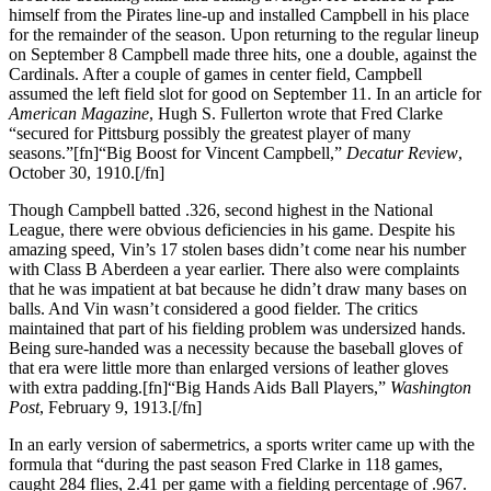
himself from the Pirates line-up and installed Campbell in his place
for the remainder of the season. Upon returning to the regular lineup
on September 8 Campbell made three hits, one a double, against the
Cardinals. After a couple of games in center field, Campbell
assumed the left field slot for good on September 11. In an article for
American Magazine
, Hugh S. Fullerton wrote that Fred Clarke
“secured for Pittsburg possibly the greatest player of many
seasons.”[fn]“Big Boost for Vincent Campbell,”
Decatur Review
,
October 30, 1910.[/fn]
Though Campbell batted .326, second highest in the National
League, there were obvious deficiencies in his game. Despite his
amazing speed, Vin’s 17 stolen bases didn’t come near his number
with Class B Aberdeen a year earlier. There also were complaints
that he was impatient at bat because he didn’t draw many bases on
balls. And Vin wasn’t considered a good fielder. The critics
maintained that part of his fielding problem was undersized hands.
Being sure-handed was a necessity because the baseball gloves of
that era were little more than enlarged versions of leather gloves
with extra padding.[fn]“Big Hands Aids Ball Players,”
Washington
Post
, February 9, 1913.[/fn]
In an early version of sabermetrics, a sports writer came up with the
formula that “during the past season Fred Clarke in 118 games,
caught 284 flies, 2.41 per game with a fielding percentage of .967.