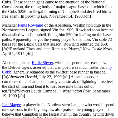
Cubs. These shenanigans came to the attention of the National
Commission, the ruling body of major league baseball, which fined
the Cubs $250 for illegal farming of Campbell and declared him a
free agent.[fn]
Sporting Life
, November 14, 1908.[/fn]
Manager
Pants Rowland
of the Aberdeen, Washington club in the
Northwestern League, signed Vin for 1909. Rowland soon became
dissatisfied with Campbell, fining him $50 for loafing on the base
paths. Apparently he got the young player’s attention; Vin stole 72
bases for the Black Cats that season. Rowland returned the $50.
[fn]“Rowland Fines and then Remits to Player,”
New Castle News
,
April 1, 1915.[/fn]
Aberdeen pitcher
Eddie Siever
, who had spent three seasons with
the Detroit Tigers, asserted that Campbell was much faster than
Ty
Cobb
, generally regarded as the swiftest base runner in baseball.
[fn]
Aberdeen Herald,
July 22, 1909.[/fn] A local observer
commented that Campbell “can give a streak of lightning three feet
the start of him and beat it to first base nine times out of
ten.”[fn]“Sievers Lauds Campbell,”
Washington Post
, September
19, 1909.[/fn]
Lee Magee
, a player in the Northwestern League who would spend
nine seasons in the big leagues, also praised the young player: “I
believe that Campbell is the fastest man in the country getting down