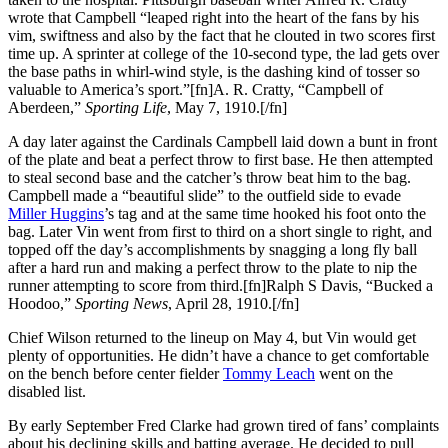
wrote that Campbell “leaped right into the heart of the fans by his
vim, swiftness and also by the fact that he clouted in two scores first
time up. A sprinter at college of the 10-second type, the lad gets over
the base paths in whirl-wind style, is the dashing kind of tosser so
valuable to America’s sport.”[fn]A. R. Cratty, “Campbell of
Aberdeen,”
Sporting Life
, May 7, 1910.[/fn]
A day later against the Cardinals Campbell laid down a bunt in front
of the plate and beat a perfect throw to first base. He then attempted
to steal second base and the catcher’s throw beat him to the bag.
Campbell made a “beautiful slide” to the outfield side to evade
Miller Huggins
’s tag and at the same time hooked his foot onto the
bag. Later Vin went from first to third on a short single to right, and
topped off the day’s accomplishments by snagging a long fly ball
after a hard run and making a perfect throw to the plate to nip the
runner attempting to score from third.[fn]Ralph S Davis, “Bucked a
Hoodoo,”
Sporting News
, April 28, 1910.[/fn]
Chief Wilson returned to the lineup on May 4, but Vin would get
plenty of opportunities. He didn’t have a chance to get comfortable
on the bench before center fielder
Tommy Leach
went on the
disabled list.
By early September Fred Clarke had grown tired of fans’ complaints
about his declining skills and batting average. He decided to pull