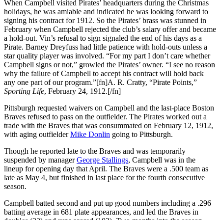
When Campbell visited Pirates’ headquarters during the Christmas
holidays, he was amiable and indicated he was looking forward to
signing his contract for 1912. So the Pirates’ brass was stunned in
February when Campbell rejected the club’s salary offer and became
a hold-out. Vin’s refusal to sign signaled the end of his days as a
Pirate. Barney Dreyfuss had little patience with hold-outs unless a
star quality player was involved. “For my part I don’t care whether
Campbell signs or not,” growled the Pirates’ owner. “I see no reason
why the failure of Campbell to accept his contract will hold back
any one part of our program.”[fn]A. R. Cratty, “Pirate Points,”
Sporting Life
, February 24, 1912.[/fn]
Pittsburgh requested waivers on Campbell and the last-place Boston
Braves refused to pass on the outfielder. The Pirates worked out a
trade with the Braves that was consummated on February 12, 1912,
with aging outfielder
Mike Donlin
going to Pittsburgh.
Though he reported late to the Braves and was temporarily
suspended by manager
George Stallings
, Campbell was in the
lineup for opening day that April. The Braves were a .500 team as
late as May 4, but finished in last place for the fourth consecutive
season.
Campbell batted second and put up good numbers including a .296
batting average in 681 plate appearances, and led the Braves in