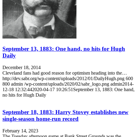
September 13, 1883: One hand, no hits for Hugh
Daily
December 18, 2014
Cleveland fans had good reason for optimism heading into the…
http://dev.sabr.org/wp-content/uploads/2012/01/DailyHugh.png
600
800
admin
/wp-content/uploads/2020/02/sabr_logo.png
admin
2014-
12-18 12:32:44
2020-04-17 10:26:51
September 13, 1883: One hand,
no hits for Hugh Daily
September 18, 1883: Harry Stovey establishes new
single-season home-run record
February 14, 2023
The Tuesday afternoon game at Bank Street Grounds was the