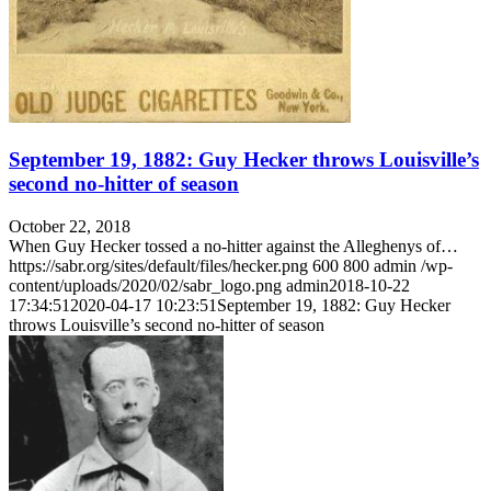
September 19, 1882: Guy Hecker throws Louisville’s
second no-hitter of season
October 22, 2018
When Guy Hecker tossed a no-hitter against the Alleghenys of…
https://sabr.org/sites/default/files/hecker.png
600
800
admin
/wp-
content/uploads/2020/02/sabr_logo.png
admin
2018-10-22
17:34:51
2020-04-17 10:23:51
September 19, 1882: Guy Hecker
throws Louisville’s second no-hitter of season