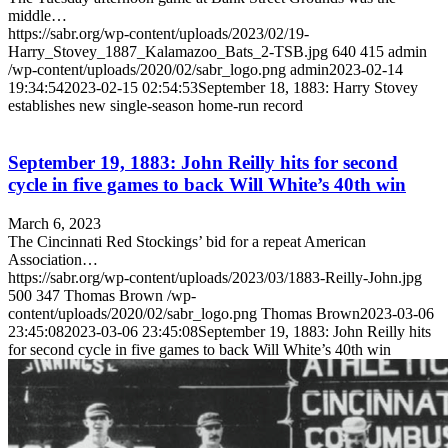
middle…
https://sabr.org/wp-content/uploads/2023/02/19-
Harry_Stovey_1887_Kalamazoo_Bats_2-TSB.jpg
640
415
admin
/wp-content/uploads/2020/02/sabr_logo.png
admin
2023-02-14
19:34:54
2023-02-15 02:54:53
September 18, 1883: Harry Stovey
establishes new single-season home-run record
September 19, 1883: John Reilly hits for second
cycle in five games to back Will White’s 40th win
March 6, 2023
The Cincinnati Red Stockings’ bid for a repeat American
Association…
https://sabr.org/wp-content/uploads/2023/03/1883-Reilly-John.jpg
500
347
Thomas Brown
/wp-
content/uploads/2020/02/sabr_logo.png
Thomas Brown
2023-03-06
23:45:08
2023-03-06 23:45:08
September 19, 1883: John Reilly hits
for second cycle in five games to back Will White’s 40th win