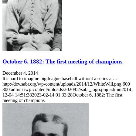
October 6, 1882: The first meeting of champions
December 4, 2014
It’s hard to imagine big-league baseball without a series at…
http://dev.sabr.org/wp-content/uploads/2014/12/WhiteWill.png
600
800
admin
/wp-content/uploads/2020/02/sabr_logo.png
admin
2014-
12-04 14:51:38
2023-02-14 01:33:28
October 6, 1882: The first
meeting of champions