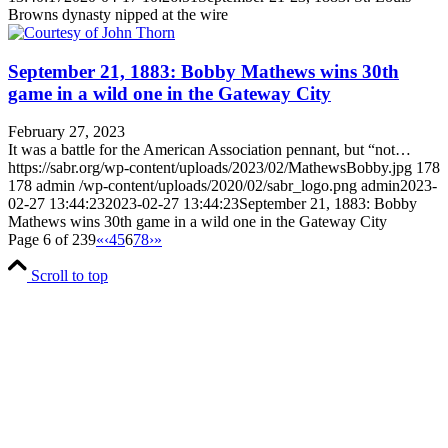
Browns dynasty nipped at the wire
September 21, 1883: Bobby Mathews wins 30th
game in a wild one in the Gateway City
February 27, 2023
It was a battle for the American Association pennant, but “not…
https://sabr.org/wp-content/uploads/2023/02/MathewsBobby.jpg
178
178
admin
/wp-content/uploads/2020/02/sabr_logo.png
admin
2023-
02-27 13:44:23
2023-02-27 13:44:23
September 21, 1883: Bobby
Mathews wins 30th game in a wild one in the Gateway City
Page 6 of 239
«
‹
4
5
6
7
8
›
»
Scroll to top