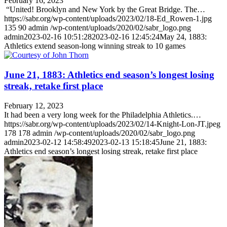
February 16, 2023
“United! Brooklyn and New York by the Great Bridge. The…
https://sabr.org/wp-content/uploads/2023/02/18-Ed_Rowen-1.jpg
135
90
admin
/wp-content/uploads/2020/02/sabr_logo.png
admin
2023-02-16 10:51:28
2023-02-16 12:45:24
May 24, 1883:
Athletics extend season-long winning streak to 10 games
June 21, 1883: Athletics end season’s longest losing
streak, retake first place
February 12, 2023
It had been a very long week for the Philadelphia Athletics.…
https://sabr.org/wp-content/uploads/2023/02/14-Knight-Lon-JT.jpeg
178
178
admin
/wp-content/uploads/2020/02/sabr_logo.png
admin
2023-02-12 14:58:49
2023-02-13 15:18:45
June 21, 1883:
Athletics end season’s longest losing streak, retake first place