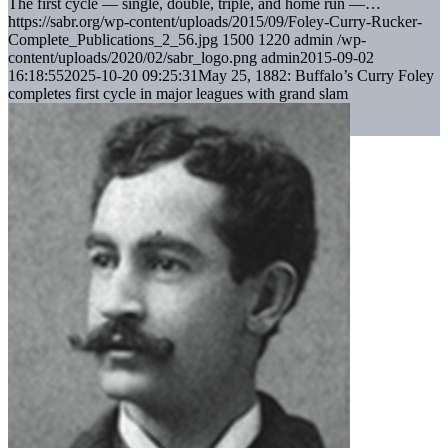
The first cycle — single, double, triple, and home run —…
https://sabr.org/wp-content/uploads/2015/09/Foley-Curry-Rucker-
Complete_Publications_2_56.jpg
1500
1220
admin
/wp-
content/uploads/2020/02/sabr_logo.png
admin
2015-09-02
16:18:55
2025-10-20 09:25:31
May 25, 1882: Buffalo’s Curry Foley
completes first cycle in major leagues with grand slam