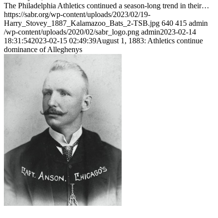
The Philadelphia Athletics continued a season-long trend in their…
https://sabr.org/wp-content/uploads/2023/02/19-
Harry_Stovey_1887_Kalamazoo_Bats_2-TSB.jpg
640
415
admin
/wp-content/uploads/2020/02/sabr_logo.png
admin
2023-02-14
18:31:54
2023-02-15 02:49:39
August 1, 1883: Athletics continue
dominance of Alleghenys