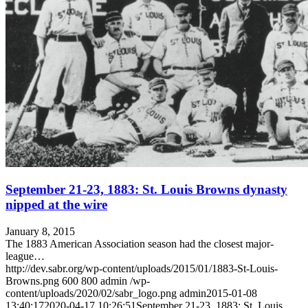
September 21-23, 1883: St. Louis Browns dynasty
nipped at the wire
January 8, 2015
The 1883 American Association season had the closest major-
league…
http://dev.sabr.org/wp-content/uploads/2015/01/1883-St-Louis-
Browns.png
600
800
admin
/wp-
content/uploads/2020/02/sabr_logo.png
admin
2015-01-08
13:40:17
2020-04-17 10:26:51
September 21-23, 1883: St. Louis