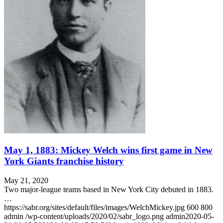
May 1, 1883: Mickey Welch wins first game in New
York Giants franchise history
May 21, 2020
Two major-league teams based in New York City debuted in 1883.
…
https://sabr.org/sites/default/files/images/WelchMickey.jpg
600
800
admin
/wp-content/uploads/2020/02/sabr_logo.png
admin
2020-05-