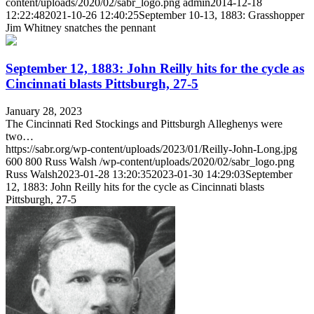
content/uploads/2020/02/sabr_logo.png
admin
2014-12-18
12:22:48
2021-10-26 12:40:25
September 10-13, 1883: Grasshopper
Jim Whitney snatches the pennant
September 12, 1883: John Reilly hits for the cycle as
Cincinnati blasts Pittsburgh, 27-5
January 28, 2023
The Cincinnati Red Stockings and Pittsburgh Alleghenys were
two…
https://sabr.org/wp-content/uploads/2023/01/Reilly-John-Long.jpg
600
800
Russ Walsh
/wp-content/uploads/2020/02/sabr_logo.png
Russ Walsh
2023-01-28 13:20:35
2023-01-30 14:29:03
September
12, 1883: John Reilly hits for the cycle as Cincinnati blasts
Pittsburgh, 27-5