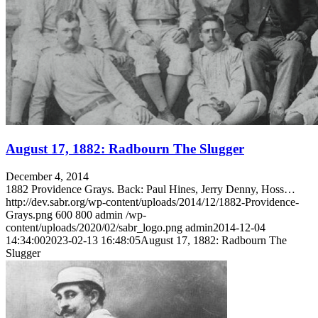
Learn More
August 17, 1882: Radbourn The Slugger
December 4, 2014
1882 Providence Grays. Back: Paul Hines, Jerry Denny, Hoss…
http://dev.sabr.org/wp-content/uploads/2014/12/1882-Providence-
Grays.png
600
800
admin
/wp-
content/uploads/2020/02/sabr_logo.png
admin
2014-12-04
14:34:00
2023-02-13 16:48:05
August 17, 1882: Radbourn The
Slugger