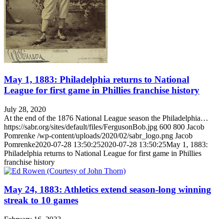
May 1, 1883: Philadelphia returns to National
League for first game in Phillies franchise history
July 28, 2020
At the end of the 1876 National League season the Philadelphia…
https://sabr.org/sites/default/files/FergusonBob.jpg
600
800
Jacob
Pomrenke
/wp-content/uploads/2020/02/sabr_logo.png
Jacob
Pomrenke
2020-07-28 13:50:25
2020-07-28 13:50:25
May 1, 1883:
Philadelphia returns to National League for first game in Phillies
franchise history
May 24, 1883: Athletics extend season-long winning
streak to 10 games