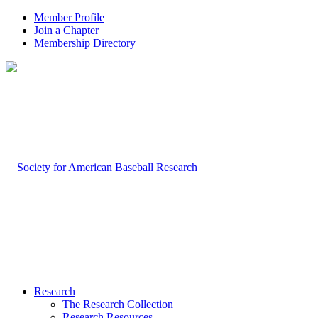
Member Profile
Join a Chapter
Membership Directory
Research
The Research Collection
Research Resources