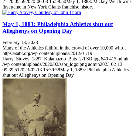
21 20:05:59
2020-06-03 15:58:50
May 1, 1883: Mickey Welch wins
first game in New York Giants franchise history
May 1, 1883: Philadelphia Athletics shut out
Alleghenys on Opening Day
February 13, 2023
Many of the Athletics faithful in the crowd of over 10,000 who…
https://sabr.org/wp-content/uploads/2012/01/19-
Harry_Stovey_1887_Kalamazoo_Bats_2-TSB.jpg
640
415
admin
/wp-content/uploads/2020/02/sabr_logo.png
admin
2023-02-13
09:39:51
2023-02-13 15:30:58
May 1, 1883: Philadelphia Athletics
shut out Alleghenys on Opening Day