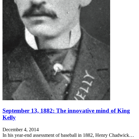
September 13, 1882: The innovative mind of King
Kelly
December 4, 2014
In his year-end assessment of baseball in 1882, Henry Chadwick…