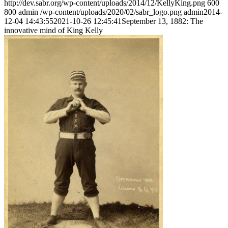
http://dev.sabr.org/wp-content/uploads/2014/12/KellyKing.png
600
800
admin
/wp-content/uploads/2020/02/sabr_logo.png
admin
2014-
12-04 14:43:55
2021-10-26 12:45:41
September 13, 1882: The
innovative mind of King Kelly