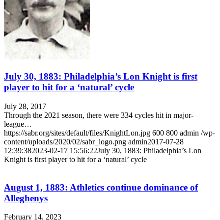
July 30, 1883: Philadelphia’s Lon Knight is first
player to hit for a ‘natural’ cycle
July 28, 2017
Through the 2021 season, there were 334 cycles hit in major-
league…
https://sabr.org/sites/default/files/KnightLon.jpg
600
800
admin
/wp-
content/uploads/2020/02/sabr_logo.png
admin
2017-07-28
12:39:38
2023-02-17 15:56:22
July 30, 1883: Philadelphia’s Lon
Knight is first player to hit for a ‘natural’ cycle
August 1, 1883: Athletics continue dominance of
Alleghenys
February 14, 2023