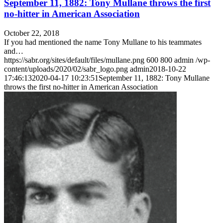
September 11, 1882: Tony Mullane throws the first
no-hitter in American Association
October 22, 2018
If you had mentioned the name Tony Mullane to his teammates
and…
https://sabr.org/sites/default/files/mullane.png
600
800
admin
/wp-
content/uploads/2020/02/sabr_logo.png
admin
2018-10-22
17:46:13
2020-04-17 10:23:51
September 11, 1882: Tony Mullane
throws the first no-hitter in American Association