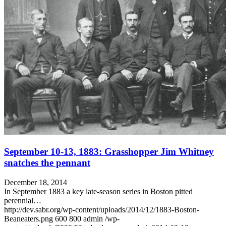
September 10-13, 1883: Grasshopper Jim Whitney
snatches the pennant
December 18, 2014
In September 1883 a key late-season series in Boston pitted
perennial…
http://dev.sabr.org/wp-content/uploads/2014/12/1883-Boston-
Beaneaters.png
600
800
admin
/wp-