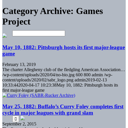
Category Archive: Games
Project
May 10, 1882: Pittsburgh hosts its first major-league
game
February 13, 2019
The charter Allegheny club of the fledgling American Association…
/wp-content/uploads/2020/04/no-bio.jpg
600
800
admin
/wp-
content/uploads/2020/02/sabr_logo.png
admin
2019-02-13
10:33:44
2020-04-17 10:23:38
May 10, 1882: Pittsburgh hosts its
first major-league game
May 25, 1882: Buffalo’s Curry Foley completes first
cycle in major leagues with grand slam
September 2, 2015