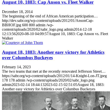
August 10, 1883: Cap Anson vs. Fleet Walker
December 18, 2014
The beginning of the end of African American participation…
http://dev.sabr.org/wp-content/uploads/2012/01/AnsonCap-
BBHOF.jpg
600
800
admin
/wp-
content/uploads/2020/02/sabr_logo.png
admin
2014-12-18
12:13:56
2020-08-10 04:09:57
August 10, 1883: Cap Anson vs. Fleet
Walker
August 18, 1883: Another easy victory for Athletics
over Columbus Buckeyes
February 14, 2023
The two teams that met at the recently renovated Jefferson Street…
https://sabr.org/wp-content/uploads/2012/01/14-Knight-Lon-JT.jpeg
178
178
admin
/wp-content/uploads/2020/02/sabr_logo.png
admin
2023-02-14 18:44:13
2023-02-15 02:51:05
August 18, 1883:
Another easy victory for Athletics over Columbus Buckeyes