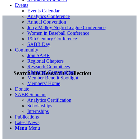
Events
Events Calendar
Analytics Conference
Annual Convention
Jerry Malloy Negro League Conference
Women in Baseball Conference
19th Century Conference
SABR Day
Community
Join SABR
Regional Chapters
Research Committees
Chartered Communities
Search the Research Collection
Member Benefit Spotlight
Members’ Home
Donate
SABR Scholars
Analytics Certification
Scholarships
Internships
Publications
Latest News
Menu
Menu