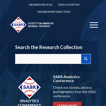
MEMBER PROFILE
JOIN A CHAPTER
MEMBERSHIP DIRECTORY
Search the Research Collection
SABR Analytics
Conference
Check out stories, photos,
and highlights from the 2026
conference.
LEARN MORE