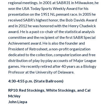
regional meetings. In 2001 at SABR31 in Milwaukee, he
won the USA Today Sports Weekly Award for his
presentation on the 1951 NL pennant race. In 2005 he
received SABR’s highest honor, the Bob Davids Award
and in 2012 he was honored with the Henry Chadwick
award. He is a past co-chair of the statistical analysis
committee and the recipient of the first SABR Special
Achievement award. He is also the founder and
President of Retrosheet, a non-profit organization
dedicated to the collection, computerization and free
distribution of play by play accounts of Major League
games. He recently retired after 40 years as a Biology
Professor at the University of Delaware.
4:30-4:55 p.m. (State Ballroom)
RP10: Red Stockings, White Stockings, and Cal
McVey
John Liepa