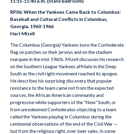
11:15-11:40 a.m. (State Ballroom)
RP06: When the Yankees Came Back to Columbus:
Baseball and Cultural Conflicts in Columbus,
Georgia, 1960-1966
Hart Mizell
The Columbus (Georgia) Yankees bore the Confederate
flag on patches on their jerseys and on the stadium
marquee in the mid-1960s. Mizell discusses his research
on the Southern League Yankees affiliate in the Deep
South as the civil right movement reached its apogee.
He describes his surprising discovery that popular
resistance to the team came not from the expected
sources, the African American community and
progressive white supporters of the “New” South, or
from unredeemed Confederates objecting to a team
called the Yankees playing in Columbus during the
centennial observations of the end of the Civil War —
but from the religious right, over beer sales. In some