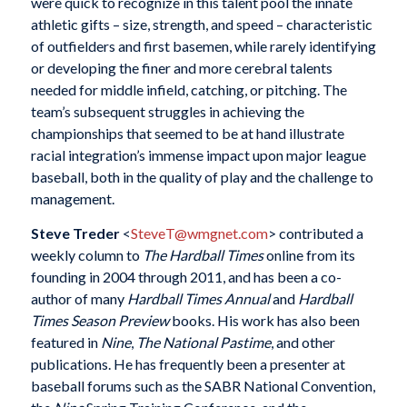
were quick to recognize in this talent pool the innate
athletic gifts – size, strength, and speed – characteristic
of outfielders and first basemen, while rarely identifying
or developing the finer and more cerebral talents
needed for middle infield, catching, or pitching. The
team’s subsequent struggles in achieving the
championships that seemed to be at hand illustrate
racial integration’s immense impact upon major league
baseball, both in the quality of play and the challenge to
management.
Steve Treder
<
SteveT@wmgnet.com
> contributed a
weekly column to
The Hardball Times
online from its
founding in 2004 through 2011, and has been a co-
author of many
Hardball Times Annual
and
Hardball
Times Season Preview
books. His work has also been
featured in
Nine
,
The National Pastime
, and other
publications. He has frequently been a presenter at
baseball forums such as the SABR National Convention,