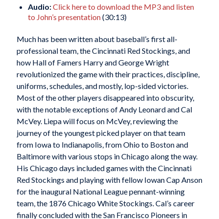
Audio:
Click here to download the MP3 and listen
to John’s presentation
(30:13)
Much has been written about baseball’s first all-
professional team, the Cincinnati Red Stockings, and
how Hall of Famers Harry and George Wright
revolutionized the game with their practices, discipline,
uniforms, schedules, and mostly, lop-sided victories.
Most of the other players disappeared into obscurity,
with the notable exceptions of Andy Leonard and Cal
McVey. Liepa will focus on McVey, reviewing the
journey of the youngest picked player on that team
from Iowa to Indianapolis, from Ohio to Boston and
Baltimore with various stops in Chicago along the way.
His Chicago days included games with the Cincinnati
Red Stockings and playing with fellow Iowan Cap Anson
for the inaugural National League pennant-winning
team, the 1876 Chicago White Stockings. Cal’s career
finally concluded with the San Francisco Pioneers in