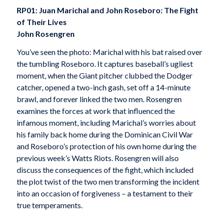
RP01: Juan Marichal and John Roseboro: The Fight
of Their Lives
John Rosengren
You’ve seen the photo: Marichal with his bat raised over
the tumbling Roseboro. It captures baseball’s ugliest
moment, when the Giant pitcher clubbed the Dodger
catcher, opened a two-inch gash, set off a 14-minute
brawl, and forever linked the two men. Rosengren
examines the forces at work that influenced the
infamous moment, including Marichal’s worries about
his family back home during the Dominican Civil War
and Roseboro’s protection of his own home during the
previous week’s Watts Riots. Rosengren will also
discuss the consequences of the fight, which included
the plot twist of the two men transforming the incident
into an occasion of forgiveness – a testament to their
true temperaments.