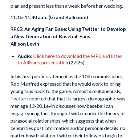
plan and present less than a week before her wedding.
11:15-11:40 a.m. (Grand Ballroom)
RP05: An Aging Fan Base: Using Twitter to Develop
a New Generation of Baseball Fans
Allison Levin
Audio:
Click here to download the MP3 and listen
to Allison’s presentation
(27:25)
In his first public statement as the 10th commissioner,
Rob Manfred expressed that he would work to bring
young fans back to the game. Almost simultaneously,
Twitter reported that that its largest demographic was
men age 13-20. Levin discusses how baseball can
engage young fans through Twitter under the theory of
parasocial relationships, which suggests that when
celebrities post information and/or personal details, no
matter how trivial, on Twitter their followers begin to