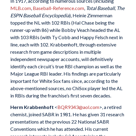
In 1917, according to numerous sources (including
MLB.com
,
Baseball-Reference.com
,
Total Baseball, The
ESPN Baseball Encyclopedia
), Heinie Zimmerman
topped the NL with 102 RBIs (Hal Chase being the
runner-up with 86) while Bobby Veach headed the AL
with 103 RBIs (with Ty Cobb and Happy Felsch next in
line, each with 102. Krabbenhoft, through extensive
research from game descriptions in multiple
independent newspaper accounts, will definitively
identify each circuit’s true RBI champion as well as the
Major League RBI leader. His findings are particularly
important for White Sox fans since, according to the
above-mentioned sources, no ChiSox player led the AL
in RBIs during the franchise’s first seven decades.
Herm Krabbenhoft
<
BQR9343@aol.com
>, a retired
chemist, joined SABR in 1981. He has given 31 research
presentations at the previous 22 National SABR
Conventions which he has attended. His current