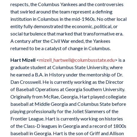
respects, the Columbus Yankees and the controversies
that swirled around the team represent a defining
institution in Columbus in the mid-1960s. No other local
entity fully demonstrated the economic, political, or
social turbulence that marked that transformative era.
A century after the Civil War ended, the Yankees
returned to be a catalyst of change in Columbus.
Hart Mizell
<
mizell_hartwell@columbusstate.edu
> is a
graduate student at Columbus State University, where
he earned a B.A. in History under the mentorship of Dr.
Dan Crosswell. He is currently working as the Director
of Baseball Operations at Georgia Southern University.
Originally from McRae, Georgia, Hart played collegiate
baseball at Middle Georgia and Columbus State before
playing professionally for the Joliet Slammers of the
Frontier League. Hart is currently working on histories
of the Class-D leagues in Georgia and a record of 1800s
baseball in Georgia. Hart is the son of Griff and Allison