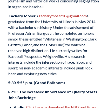
journalism and historical works concerning segregation
in organized baseball.
Zachary Moser
<
zacharymoser10@gmail.com
>
graduated from the University of Illinois in May 2014
with a bachelor’s in history. Under the advisement of
Professor Adrian Burgos Jr., he completed an honors
senior thesis entitled “Whiteness in Washington: Clark
Griffith, Labor, and the Color Line,” for which he
received high distinction. He currently writes for
Baseball Prospectus Wrigleyville. His research
interests include the intersection of race, labor, and
sport; his non-academic interests include punk rock,
beer, and exploring new cities.
5:30-5:55 p.m. (Grand Ballroom)
RP13: The Increased Importance of Quality Starts
John Burbridge
Audio:
Click here to download the MP3 and listen