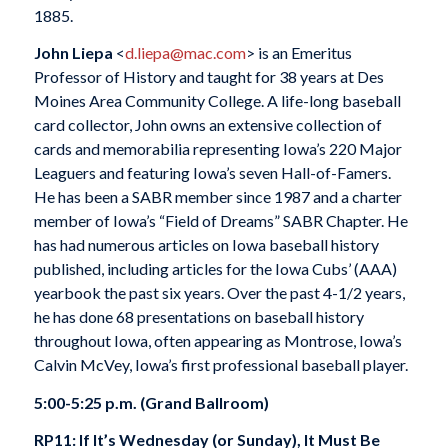
1885.
John Liepa
<
d.liepa@mac.com
> is an Emeritus
Professor of History and taught for 38 years at Des
Moines Area Community College. A life-long baseball
card collector, John owns an extensive collection of
cards and memorabilia representing Iowa’s 220 Major
Leaguers and featuring Iowa’s seven Hall-of-Famers.
He has been a SABR member since 1987 and a charter
member of Iowa’s “Field of Dreams” SABR Chapter. He
has had numerous articles on Iowa baseball history
published, including articles for the Iowa Cubs’ (AAA)
yearbook the past six years. Over the past 4-1/2 years,
he has done 68 presentations on baseball history
throughout Iowa, often appearing as Montrose, Iowa’s
Calvin McVey, Iowa’s first professional baseball player.
5:00-5:25 p.m. (Grand Ballroom)
RP11: If It’s Wednesday (or Sunday), It Must Be