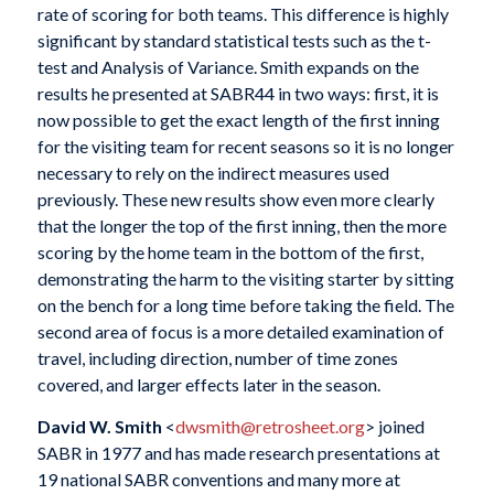
rate of scoring for both teams. This difference is highly
significant by standard statistical tests such as the t-
test and Analysis of Variance. Smith expands on the
results he presented at SABR44 in two ways: first, it is
now possible to get the exact length of the first inning
for the visiting team for recent seasons so it is no longer
necessary to rely on the indirect measures used
previously. These new results show even more clearly
that the longer the top of the first inning, then the more
scoring by the home team in the bottom of the first,
demonstrating the harm to the visiting starter by sitting
on the bench for a long time before taking the field. The
second area of focus is a more detailed examination of
travel, including direction, number of time zones
covered, and larger effects later in the season.
David W. Smith
<
dwsmith@retrosheet.org
> joined
SABR in 1977 and has made research presentations at
19 national SABR conventions and many more at