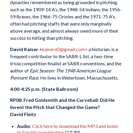
dynasties remembered as being grounded in pitching,
such as the 1909-14 A’s, the 1948-54 Indians, the 1956-
59 Braves, the 1966-75 Orioles and the 1971-75 A’s,
often had pitching staffs that were only marginally
above average, and almost always owed more of their
success to hitting than pitching.
David Kaiser <
kaiserd2@gmail.com
> a historian, is a
frequent contributor to the SABR-L list, a two-time
trivia competition finalist at SABR conventions, and the
author of
Epic Season: The 1948 American League
Pennant Race.
He lives in Watertown, Massachusetts.
4:00-4:25 p.m. (State Ballroom)
RP08: Fred Goldsmith and the Curveball: Did He
Invent the Pitch that Changed the Game?
David Fleitz
Audio:
Click here to download the MP3 and listen
to David’s presentation
(17:30)