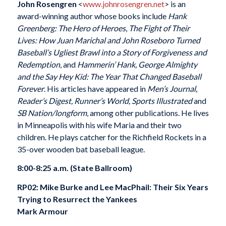
John Rosengren
<
www.johnrosengren.net
> is an
award-winning author whose books include
Hank
Greenberg: The Hero of Heroes
,
The Fight of Their
Lives: How Juan Marichal and John Roseboro Turned
Baseball’s Ugliest Brawl into a Story of Forgiveness and
Redemption
, and
Hammerin’ Hank, George Almighty
and the Say Hey Kid: The Year That Changed Baseball
Forever
. His articles have appeared in
Men’s Journal,
Reader’s Digest, Runner’s World, Sports Illustrated
and
SB Nation/longform
, among other publications. He lives
in Minneapolis with his wife Maria and their two
children. He plays catcher for the Richfield Rockets in a
35-over wooden bat baseball league.
8:00-8:25 a.m. (State Ballroom)
RP02: Mike Burke and Lee MacPhail: Their Six Years
Trying to Resurrect the Yankees
Mark Armour