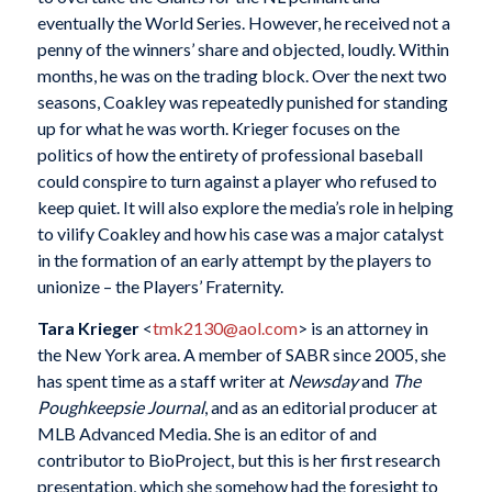
eventually the World Series. However, he received not a
penny of the winners’ share and objected, loudly. Within
months, he was on the trading block. Over the next two
seasons, Coakley was repeatedly punished for standing
up for what he was worth. Krieger focuses on the
politics of how the entirety of professional baseball
could conspire to turn against a player who refused to
keep quiet. It will also explore the media’s role in helping
to vilify Coakley and how his case was a major catalyst
in the formation of an early attempt by the players to
unionize – the Players’ Fraternity.
Tara Krieger
<
tmk2130@aol.com
> is an attorney in
the New York area. A member of SABR since 2005, she
has spent time as a staff writer at
Newsday
and
The
Poughkeepsie Journal
, and as an editorial producer at
MLB Advanced Media. She is an editor of and
contributor to BioProject, but this is her first research
presentation, which she somehow had the foresight to