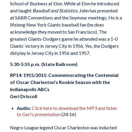
School of Business at Elon. While at Elon he introduced
and taught
Baseball and Statistics.
John has presented
at SABR Conventions and the Seymour meetings. He is a
lifelong New York Giants baseball fan (he does
acknowledge they moved to San Francisco). The
greatest Giants-Dodgers game he attended was a 1-0
Giants’ victory in Jersey City in 1956. Yes, the Dodgers
did play in Jersey City in 1956 and 1957.
5:30-5:55 p.m. (State Ballroom)
RP14: 1915/2015: Commemorating the Centennial
of Oscar Charleston’s Rookie Season with the
Indianapolis ABCs
Geri Driscoll
Audio:
Click here to download the MP3 and listen
to Geri’s presentation
(24:16)
Negro League legend Oscar Charleston was inducted