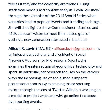
feel as if they and the celebrity are friends. Using
statistical models and content analysis, Levin will show
through the exemplar of the 2014 World Series what
variables lead to popular tweets and trending hashtags.
She will shed light on how Commissioner Manfred and
MLB can use Twitter to meet their stated goal of
getting a new generation interested in baseball.
Allison R. Levin
(MA, JD) <
allison.levin@gmail.com
> is
an independent scholar and president of Social
Network Advisors for Professional Sports. She
examines the intersection of economics, technology and
sport. In particular, her research focuses on the various
ways the increasing use of social media impacts
professional sports. By examining major sporting
events through the lens of Twitter, Allison is working on
a model to predict when and why go online to discuss
live sporting events.