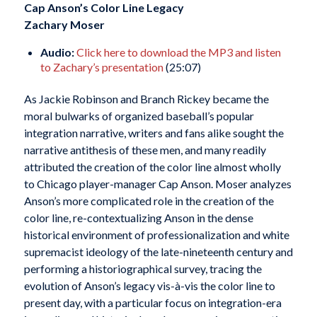
Cap Anson’s Color Line Legacy
Zachary Moser
Audio:
Click here to download the MP3 and listen
to Zachary’s presentation
(25:07)
As Jackie Robinson and Branch Rickey became the
moral bulwarks of organized baseball’s popular
integration narrative, writers and fans alike sought the
narrative antithesis of these men, and many readily
attributed the creation of the color line almost wholly
to Chicago player-manager Cap Anson. Moser analyzes
Anson’s more complicated role in the creation of the
color line, re-contextualizing Anson in the dense
historical environment of professionalization and white
supremacist ideology of the late-nineteenth century and
performing a historiographical survey, tracing the
evolution of Anson’s legacy vis-à-vis the color line to
present day, with a particular focus on integration-era