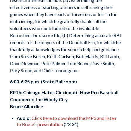
research interests include: (a) Ascertaining the
effectiveness of starting pitchers in self-saving their
games when they have leads of three runs or less in the
ninth inning, for which he gratefully thanks all the
volunteers who contributed to the invaluable
Retrosheet box score file; (b) Determining accurate RBI
records for the players of the Deadball Era, for which he
thankfully acknowledges the superb help and guidance
from Steve Boren, Keith Carlson, Bob Harris, Bill Lamb,
Dave Newman, Pete Palmer, Tom Ruane, Dave Smith,
Gary Stone, and Dixie Tourangeau.
6:00-6:25 p.m. (State Ballroom)
RP16: Chicago Hates Cincinnati! How Pro Baseball
Conquered the Windy City
Bruce Allardice
Audio:
Click here to download the MP3 and listen
to Bruce’s presentation
(23:34)