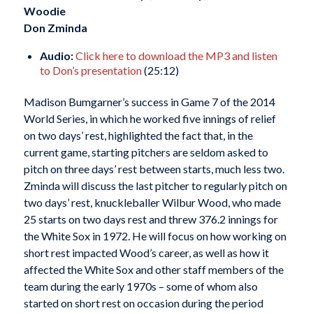
Woodie
Don Zminda
Audio:
Click here to download the MP3 and listen
to Don’s presentation
(25:12)
Madison Bumgarner’s success in Game 7 of the 2014
World Series, in which he worked five innings of relief
on two days’ rest, highlighted the fact that, in the
current game, starting pitchers are seldom asked to
pitch on three days’ rest between starts, much less two.
Zminda will discuss the last pitcher to regularly pitch on
two days’ rest, knuckleballer Wilbur Wood, who made
25 starts on two days rest and threw 376.2 innings for
the White Sox in 1972. He will focus on how working on
short rest impacted Wood’s career, as well as how it
affected the White Sox and other staff members of the
team during the early 1970s – some of whom also
started on short rest on occasion during the period