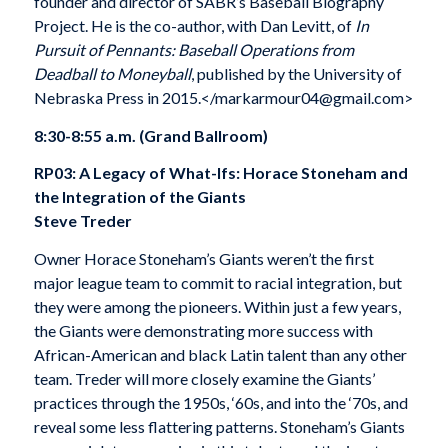
founder and director of SABR’s Baseball Biography
Project. He is the co-author, with Dan Levitt, of
In
Pursuit of Pennants: Baseball Operations from
Deadball to Moneyball
, published by the University of
Nebraska Press in 2015.</markarmour04@gmail.com>
8:30-8:55 a.m. (Grand Ballroom)
RP03: A Legacy of What-Ifs: Horace Stoneham and
the Integration of the Giants
Steve Treder
Owner Horace Stoneham’s Giants weren’t the first
major league team to commit to racial integration, but
they were among the pioneers. Within just a few years,
the Giants were demonstrating more success with
African-American and black Latin talent than any other
team. Treder will more closely examine the Giants’
practices through the 1950s, ‘60s, and into the ‘70s, and
reveal some less flattering patterns. Stoneham’s Giants