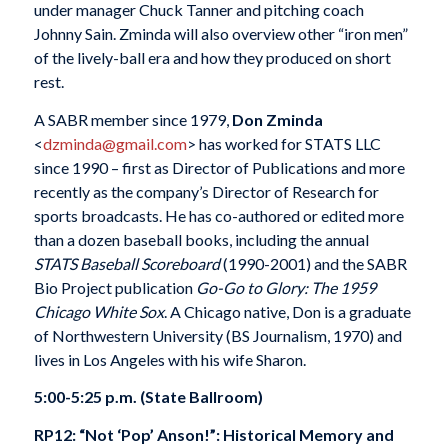
under manager Chuck Tanner and pitching coach
Johnny Sain. Zminda will also overview other “iron men”
of the lively-ball era and how they produced on short
rest.
A SABR member since 1979,
Don Zminda
<
dzminda@gmail.com
> has worked for STATS LLC
since 1990 – first as Director of Publications and more
recently as the company’s Director of Research for
sports broadcasts. He has co-authored or edited more
than a dozen baseball books, including the annual
STATS Baseball Scoreboard
(1990-2001) and the SABR
Bio Project publication
Go-Go to Glory: The 1959
Chicago White Sox
. A Chicago native, Don is a graduate
of Northwestern University (BS Journalism, 1970) and
lives in Los Angeles with his wife Sharon.
5:00-5:25 p.m. (State Ballroom)
RP12: “Not ‘Pop’ Anson!”: Historical Memory and