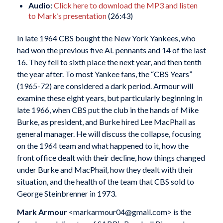
Audio:
Click here to download the MP3 and listen
to Mark’s presentation
(26:43)
In late 1964 CBS bought the New York Yankees, who
had won the previous five AL pennants and 14 of the last
16. They fell to sixth place the next year, and then tenth
the year after. To most Yankee fans, the “CBS Years”
(1965-72) are considered a dark period. Armour will
examine these eight years, but particularly beginning in
late 1966, when CBS put the club in the hands of Mike
Burke, as president, and Burke hired Lee MacPhail as
general manager. He will discuss the collapse, focusing
on the 1964 team and what happened to it, how the
front office dealt with their decline, how things changed
under Burke and MacPhail, how they dealt with their
situation, and the health of the team that CBS sold to
George Steinbrenner in 1973.
Mark Armour
<markarmour04@gmail.com> is the