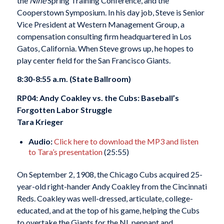
the
Nine
Spring Training Conference, and the
Cooperstown Symposium. In his day job, Steve is Senior
Vice President at Western Management Group, a
compensation consulting firm headquartered in Los
Gatos, California. When Steve grows up, he hopes to
play center field for the San Francisco Giants.
8:30-8:55 a.m. (State Ballroom)
RP04: Andy Coakley vs. the Cubs: Baseball’s
Forgotten Labor Struggle
Tara Krieger
Audio:
Click here to download the MP3 and listen
to Tara’s presentation
(25:55)
On September 2, 1908, the Chicago Cubs acquired 25-
year-old right-hander Andy Coakley from the Cincinnati
Reds. Coakley was well-dressed, articulate, college-
educated, and at the top of his game, helping the Cubs
to overtake the Giants for the NL pennant and