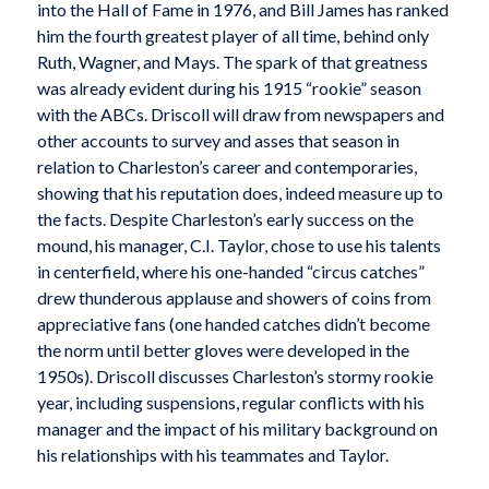
into the Hall of Fame in 1976, and Bill James has ranked
him the fourth greatest player of all time, behind only
Ruth, Wagner, and Mays. The spark of that greatness
was already evident during his 1915 “rookie” season
with the ABCs. Driscoll will draw from newspapers and
other accounts to survey and asses that season in
relation to Charleston’s career and contemporaries,
showing that his reputation does, indeed measure up to
the facts. Despite Charleston’s early success on the
mound, his manager, C.I. Taylor, chose to use his talents
in centerfield, where his one-handed “circus catches”
drew thunderous applause and showers of coins from
appreciative fans (one handed catches didn’t become
the norm until better gloves were developed in the
1950s). Driscoll discusses Charleston’s stormy rookie
year, including suspensions, regular conflicts with his
manager and the impact of his military background on
his relationships with his teammates and Taylor.