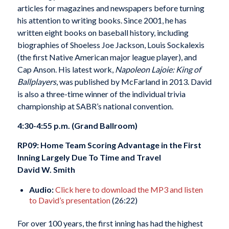
articles for magazines and newspapers before turning
his attention to writing books. Since 2001, he has
written eight books on baseball history, including
biographies of Shoeless Joe Jackson, Louis Sockalexis
(the first Native American major league player), and
Cap Anson. His latest work,
Napoleon Lajoie: King of
Ballplayers
, was published by McFarland in 2013. David
is also a three-time winner of the individual trivia
championship at SABR’s national convention.
4:30-4:55 p.m. (Grand Ballroom)
RP09: Home Team Scoring Advantage in the First
Inning Largely Due To Time and Travel
David W. Smith
Audio:
Click here to download the MP3 and listen
to David’s presentation
(26:22)
For over 100 years, the first inning has had the highest