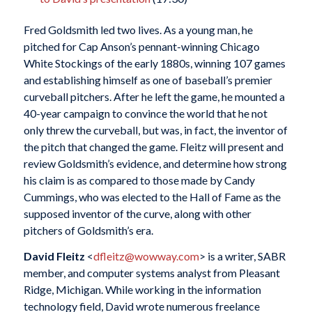
Fred Goldsmith led two lives. As a young man, he
pitched for Cap Anson’s pennant-winning Chicago
White Stockings of the early 1880s, winning 107 games
and establishing himself as one of baseball’s premier
curveball pitchers. After he left the game, he mounted a
40-year campaign to convince the world that he not
only threw the curveball, but was, in fact, the inventor of
the pitch that changed the game. Fleitz will present and
review Goldsmith’s evidence, and determine how strong
his claim is as compared to those made by Candy
Cummings, who was elected to the Hall of Fame as the
supposed inventor of the curve, along with other
pitchers of Goldsmith’s era.
David Fleitz
<
dfleitz@wowway.com
> is a writer, SABR
member, and computer systems analyst from Pleasant
Ridge, Michigan. While working in the information
technology field, David wrote numerous freelance