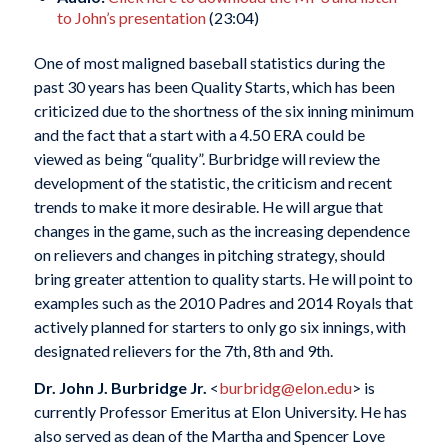
to John’s presentation
(23:04)
One of most maligned baseball statistics during the
past 30 years has been Quality Starts, which has been
criticized due to the shortness of the six inning minimum
and the fact that a start with a 4.50 ERA could be
viewed as being “quality”. Burbridge will review the
development of the statistic, the criticism and recent
trends to make it more desirable. He will argue that
changes in the game, such as the increasing dependence
on relievers and changes in pitching strategy, should
bring greater attention to quality starts. He will point to
examples such as the 2010 Padres and 2014 Royals that
actively planned for starters to only go six innings, with
designated relievers for the 7th, 8th and 9th.
Dr. John J. Burbridge Jr.
<
burbridg@elon.edu
> is
currently Professor Emeritus at Elon University. He has
also served as dean of the Martha and Spencer Love