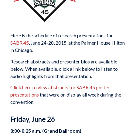
Here is the schedule of research presentations for
SABR 45
, June 24-28, 2015, at the Palmer House Hilton
in Chicago.
Research abstracts and presenter bios are available
below. When available, click a link below to listen to
audio highlights from that presentation.
Click here to view abstracts for SABR 45 poster
presentations
that were on display all week during the
convention.
Friday, June 26
8:00-8:25 a.m. (Grand Ballroom)