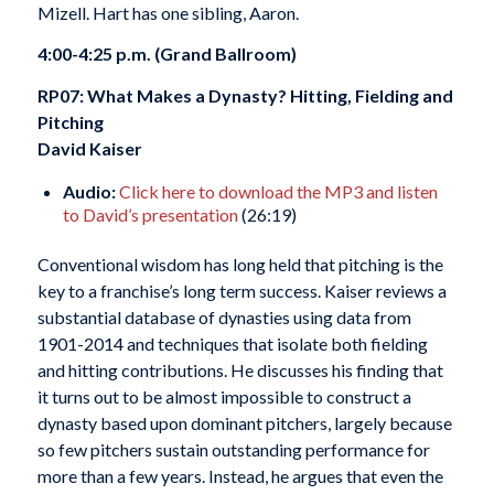
Mizell. Hart has one sibling, Aaron.
4:00-4:25 p.m. (Grand Ballroom)
RP07: What Makes a Dynasty? Hitting, Fielding and
Pitching
David Kaiser
Audio:
Click here to download the MP3 and listen
to David’s presentation
(26:19)
Conventional wisdom has long held that pitching is the
key to a franchise’s long term success. Kaiser reviews a
substantial database of dynasties using data from
1901-2014 and techniques that isolate both fielding
and hitting contributions. He discusses his finding that
it turns out to be almost impossible to construct a
dynasty based upon dominant pitchers, largely because
so few pitchers sustain outstanding performance for
more than a few years. Instead, he argues that even the