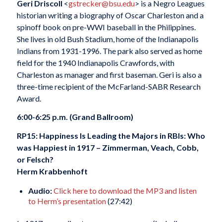
Geri Driscoll
<
gstrecker@bsu.edu
> is a Negro Leagues
historian writing a biography of Oscar Charleston and a
spinoff book on pre-WWI baseball in the Philippines.
She lives in old Bush Stadium, home of the Indianapolis
Indians from 1931-1996. The park also served as home
field for the 1940 Indianapolis Crawfords, with
Charleston as manager and first baseman. Geri is also a
three-time recipient of the McFarland-SABR Research
Award.
6:00-6:25 p.m. (Grand Ballroom)
RP15: Happiness Is Leading the Majors in RBIs: Who
was Happiest in 1917 – Zimmerman, Veach, Cobb,
or Felsch?
Herm Krabbenhoft
Audio:
Click here to download the MP3 and listen
to Herm’s presentation
(27:42)