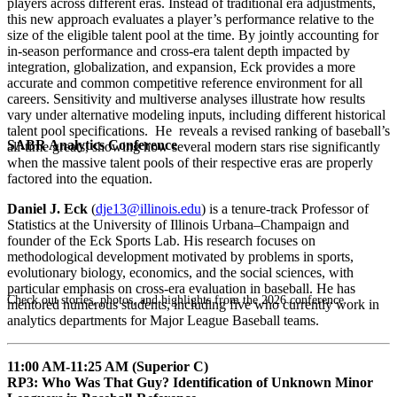
players across different eras. Instead of traditional era adjustments,
this new approach evaluates a player’s performance relative to the
size of the eligible talent pool at the time. By jointly accounting for
in-season performance and cross-era talent depth impacted by
integration, globalization, and expansion, Eck provides a more
accurate and common competitive reference environment for all
careers. Sensitivity and multiverse analyses illustrate how results
vary under alternative modeling inputs, including different historical
talent pool specifications. He reveals a revised ranking of baseball’s
SABR Analytics Conference
all-time greats, showing how several modern stars rise significantly
when the massive talent pools of their respective eras are properly
factored into the equation.
Daniel J. Eck
(
dje13@illinois.edu
) is a tenure-track Professor of
Statistics at the University of Illinois Urbana–Champaign and
founder of the Eck Sports Lab. His research focuses on
methodological development motivated by problems in sports,
evolutionary biology, economics, and the social sciences, with
particular emphasis on cross-era evaluation in baseball. He has
Check out stories, photos, and highlights from the 2026 conference.
mentored numerous students, including five who currently work in
analytics departments for Major League Baseball teams.
11:00 AM-11:25 AM (Superior C)
RP3: Who Was That Guy? Identification of Unknown Minor