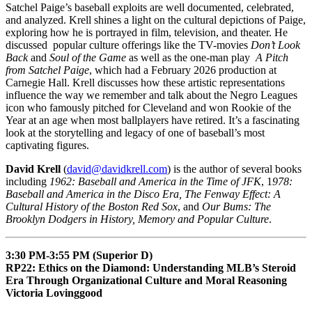
Satchel Paige’s baseball exploits are well documented, celebrated,
and analyzed. Krell shines a light on the cultural depictions of Paige,
exploring how he is portrayed in film, television, and theater. He
discussed popular culture offerings like the TV-movies
Don’t Look
Back
and
Soul of the Game
as well as the one-man play
A Pitch
from Satchel Paige
, which had a February 2026 production at
Carnegie Hall. Krell discusses how these artistic representations
influence the way we remember and talk about the Negro Leagues
icon who famously pitched for Cleveland and won Rookie of the
Year at an age when most ballplayers have retired. It’s a fascinating
look at the storytelling and legacy of one of baseball’s most
captivating figures.
David Krell
(
david@davidkrell.com
) is the author of several books
including
1962: Baseball and America in the Time of JFK
, 1
978:
Baseball and America in the Disco Era, The Fenway Effect: A
Cultural History of the Boston Red Sox
, and
Our Bums: The
Brooklyn Dodgers in History, Memory and Popular Culture
.
3:30 PM-3:55 PM (Superior D)
RP22: Ethics on the Diamond: Understanding MLB’s Steroid
Era Through Organizational Culture and Moral Reasoning
Victoria Lovinggood