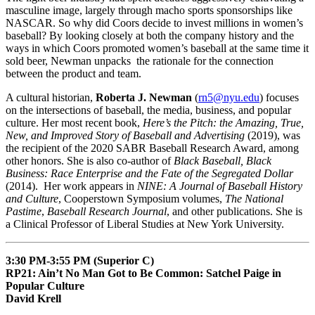
masculine image, largely through macho sports sponsorships like
NASCAR. So why did Coors decide to invest millions in women’s
baseball? By looking closely at both the company history and the
ways in which Coors promoted women’s baseball at the same time it
sold beer, Newman unpacks the rationale for the connection
between the product and team.
A cultural historian,
Roberta J. Newman
(
rn5@nyu.edu
) focuses
on the intersections of baseball, the media, business, and popular
culture. Her most recent book,
Here’s the Pitch: the Amazing, True,
New, and Improved Story of Baseball and Advertising
(2019), was
the recipient of the 2020 SABR Baseball Research Award, among
other honors. She is also co-author of
Black Baseball, Black
Business: Race Enterprise and the Fate of the Segregated Dollar
(2014). Her work appears in
NINE: A Journal of Baseball History
and Culture
, Cooperstown Symposium volumes,
The National
Pastime
,
Baseball Research Journal
, and other publications. She is
a Clinical Professor of Liberal Studies at New York University.
3:30 PM-3:55 PM (Superior C)
RP21: Ain’t No Man Got to Be Common: Satchel Paige in
Popular Culture
David Krell