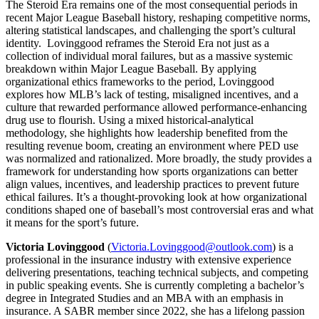
The Steroid Era remains one of the most consequential periods in
recent Major League Baseball history, reshaping competitive norms,
altering statistical landscapes, and challenging the sport’s cultural
identity. Lovinggood reframes the Steroid Era not just as a
collection of individual moral failures, but as a massive systemic
breakdown within Major League Baseball. By applying
organizational ethics frameworks to the period, Lovinggood
explores how MLB’s lack of testing, misaligned incentives, and a
culture that rewarded performance allowed performance-enhancing
drug use to flourish. Using a mixed historical-analytical
methodology, she highlights how leadership benefited from the
resulting revenue boom, creating an environment where PED use
was normalized and rationalized. More broadly, the study provides a
framework for understanding how sports organizations can better
align values, incentives, and leadership practices to prevent future
ethical failures. It’s a thought-provoking look at how organizational
conditions shaped one of baseball’s most controversial eras and what
it means for the sport’s future.
Victoria Lovinggood
(
Victoria.Lovinggood@outlook.com
) is a
professional in the insurance industry with extensive experience
delivering presentations, teaching technical subjects, and competing
in public speaking events. She is currently completing a bachelor’s
degree in Integrated Studies and an MBA with an emphasis in
insurance. A SABR member since 2022, she has a lifelong passion