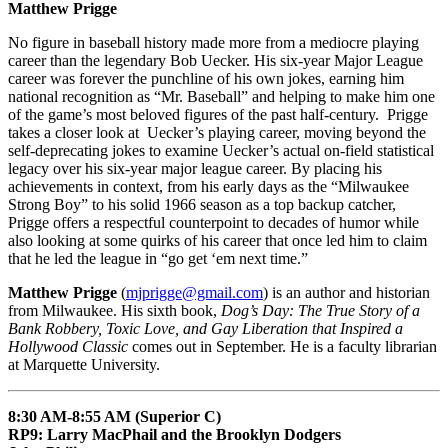
Matthew Prigge
No figure in baseball history made more from a mediocre playing
career than the legendary Bob Uecker. His six-year Major League
career was forever the punchline of his own jokes, earning him
national recognition as “Mr. Baseball” and helping to make him one
of the game’s most beloved figures of the past half-century. Prigge
takes a closer look at Uecker’s playing career, moving beyond the
self-deprecating jokes to examine Uecker’s actual on-field statistical
legacy over his six-year major league career. By placing his
achievements in context, from his early days as the “Milwaukee
Strong Boy” to his solid 1966 season as a top backup catcher,
Prigge offers a respectful counterpoint to decades of humor while
also looking at some quirks of his career that once led him to claim
that he led the league in “go get ‘em next time.”
Matthew Prigge
(
mjprigge@gmail.com
) is an author and historian
from Milwaukee. His sixth book,
Dog’s Day: The True Story of a
Bank Robbery, Toxic Love, and Gay Liberation that Inspired a
Hollywood Classic
comes out in September. He is a faculty librarian
at Marquette University.
8:30 AM-8:55 AM (Superior C)
RP9: Larry MacPhail and the Brooklyn Dodgers