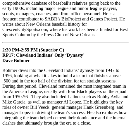
comprehensive database of baseball’s relatives going back to the
early 1900s, including major-league and minor-league players,
scouts, managers, coaches, and front office personnel. He is a
frequent contributor to SABR’s BioProject and Games Project. He
writes about New Orleans baseball history for
CrescentCitySports.com, where his work has been a finalist for Best
Sports Column by the Press Club of New Orleans.
2:30 PM-2:55 PM (Superior C)
RP17: Cleveland Indians’ Only ‘Dynasty’
Dave Bohmer
Bohmer dives into the Cleveland Indians’ dynasty from 1947 to
1956, looking at what it takes to build a team that finishes above
.500 and in the top half of the division for ten straight seasons.
During that period, Cleveland remained the most integrated team in
the American League, usually with four Black players on the squad
from 1950-56. They also included Latinos such as Bobby Avila and
Mike Garcia, as well as manager Al Lopez. He highlights the key
roles of owner Bill Veeck, general manager Hank Greenberg, and
manager Lopez in driving the team’s success. He also explores how
integrating the team helped cement their dominance and the internal
clashes that ultimately brought the era to a close.