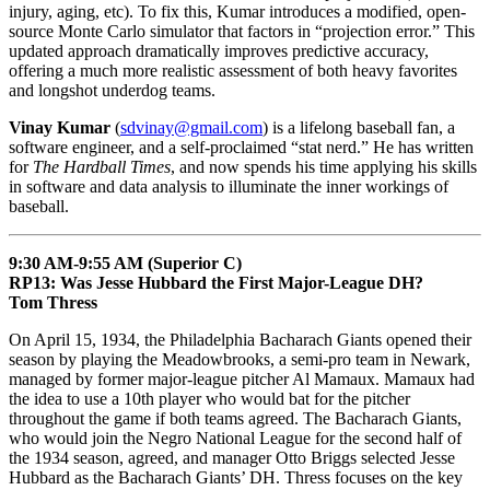
injury, aging, etc). To fix this, Kumar introduces a modified, open-
source Monte Carlo simulator that factors in “projection error.” This
updated approach dramatically improves predictive accuracy,
offering a much more realistic assessment of both heavy favorites
and longshot underdog teams.
Vinay Kumar
(
sdvinay@gmail.com
) is a lifelong baseball fan, a
software engineer, and a self-proclaimed “stat nerd.” He has written
for
The Hardball Times
, and now spends his time applying his skills
in software and data analysis to illuminate the inner workings of
baseball.
9:30 AM-9:55 AM (Superior C)
RP13: Was Jesse Hubbard the First Major-League DH?
Tom Thress
On April 15, 1934, the Philadelphia Bacharach Giants opened their
season by playing the Meadowbrooks, a semi-pro team in Newark,
managed by former major-league pitcher Al Mamaux. Mamaux had
the idea to use a 10th player who would bat for the pitcher
throughout the game if both teams agreed. The Bacharach Giants,
who would join the Negro National League for the second half of
the 1934 season, agreed, and manager Otto Briggs selected Jesse
Hubbard as the Bacharach Giants’ DH. Thress focuses on the key