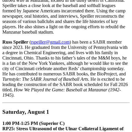
barbed wire at Manzanar, located in the dusty desert of California.
Speiller takes a close look at the baseball and softball leagues
formed by Japanese Americans incarcerated there. Using the camp
newspaper, oral histories, and interviews, Speiller reconstructs the
seasons of various ballclubs and shares the life histories of key
players. He also shines a light on the ongoing efforts to rebuild the
Manzanar baseball stadium.
Russ Speiller
(
rspeiller@gmail.com
) has been a SABR member
since 2023. He graduated from the University of Pennsylvania with
a degree in Chemical Engineering, and lives with his family in
Cincinnati, Ohio. Thanks to his father’s tales of the M&M boys, he
is a fan of the New York Yankees, although he would like to see the
city of Cincinnati celebrate another Reds’ championship someday.
He has contributed to numerous SABR books, the BioProject, and
Turnstyle: The SABR Journal of Baseball Arts
. He is excited to be
leading the construction of the SABR book scheduled for Fall 2026
titled,
How We Played the Game: Baseball at Manzanar (1942-
1945)
.
Saturday, August 1
1:00 PM-1:25 PM (Superior C)
RP25: Stress Ultrasound of the Ulnar Collateral Ligament of