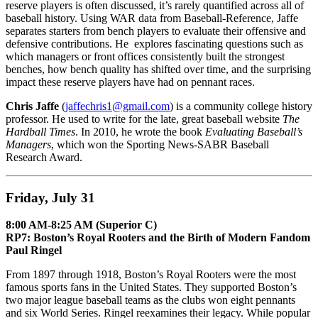
reserve players is often discussed, it’s rarely quantified across all of
baseball history. Using WAR data from Baseball-Reference, Jaffe
separates starters from bench players to evaluate their offensive and
defensive contributions. He explores fascinating questions such as
which managers or front offices consistently built the strongest
benches, how bench quality has shifted over time, and the surprising
impact these reserve players have had on pennant races.
Chris Jaffe
(
jaffechris1@gmail.com
) is a community college history
professor. He used to write for the late, great baseball website
The
Hardball Times
. In 2010, he wrote the book
Evaluating Baseball’s
Managers
, which won the Sporting News-SABR Baseball
Research Award.
Friday, July 31
8:00 AM-8:25 AM (Superior C)
RP7: Boston’s Royal Rooters and the Birth of Modern Fandom
Paul Ringel
From 1897 through 1918, Boston’s Royal Rooters were the most
famous sports fans in the United States. They supported Boston’s
two major league baseball teams as the clubs won eight pennants
and six World Series. Ringel reexamines their legacy. While popular