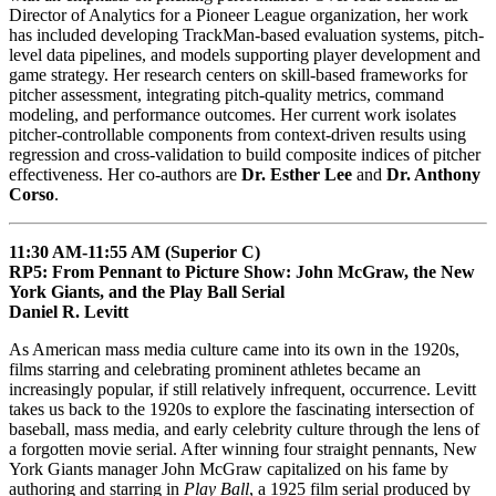
Director of Analytics for a Pioneer League organization, her work
has included developing TrackMan-based evaluation systems, pitch-
level data pipelines, and models supporting player development and
game strategy. Her research centers on skill-based frameworks for
pitcher assessment, integrating pitch-quality metrics, command
modeling, and performance outcomes. Her current work isolates
pitcher-controllable components from context-driven results using
regression and cross-validation to build composite indices of pitcher
effectiveness. Her co-authors are
Dr. Esther Lee
and
Dr. Anthony
Corso
.
11:30 AM-11:55 AM (Superior C)
RP5: From Pennant to Picture Show: John McGraw, the New
York Giants, and the Play Ball Serial
Daniel R. Levitt
As American mass media culture came into its own in the 1920s,
films starring and celebrating prominent athletes became an
increasingly popular, if still relatively infrequent, occurrence. Levitt
takes us back to the 1920s to explore the fascinating intersection of
baseball, mass media, and early celebrity culture through the lens of
a forgotten movie serial. After winning four straight pennants, New
York Giants manager John McGraw capitalized on his fame by
authoring and starring in
Play Ball
, a 1925 film serial produced by