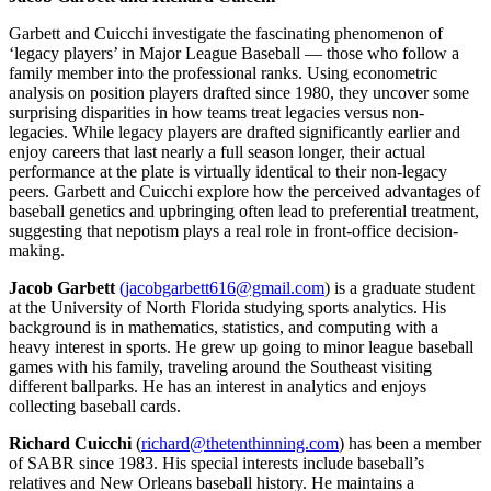
Garbett and Cuicchi investigate the fascinating phenomenon of
‘legacy players’ in Major League Baseball — those who follow a
family member into the professional ranks. Using econometric
analysis on position players drafted since 1980, they uncover some
surprising disparities in how teams treat legacies versus non-
legacies. While legacy players are drafted significantly earlier and
enjoy careers that last nearly a full season longer, their actual
performance at the plate is virtually identical to their non-legacy
peers. Garbett and Cuicchi explore how the perceived advantages of
baseball genetics and upbringing often lead to preferential treatment,
suggesting that nepotism plays a real role in front-office decision-
making.
Jacob Garbett
(jacobgarbett616@gmail.com
) is a graduate student
at the University of North Florida studying sports analytics. His
background is in mathematics, statistics, and computing with a
heavy interest in sports. He grew up going to minor league baseball
games with his family, traveling around the Southeast visiting
different ballparks. He has an interest in analytics and enjoys
collecting baseball cards.
Richard Cuicchi
(
richard@thetenthinning.com
) has been a member
of SABR since 1983. His special interests include baseball’s
relatives and New Orleans baseball history. He maintains a