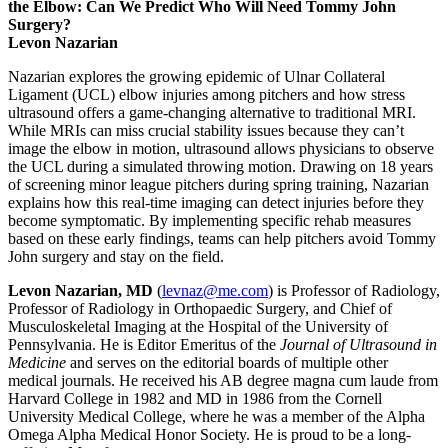
the Elbow: Can We Predict Who Will Need Tommy John
Surgery?
Levon Nazarian
Nazarian explores the growing epidemic of Ulnar Collateral
Ligament (UCL) elbow injuries among pitchers and how stress
ultrasound offers a game-changing alternative to traditional MRI.
While MRIs can miss crucial stability issues because they can’t
image the elbow in motion, ultrasound allows physicians to observe
the UCL during a simulated throwing motion. Drawing on 18 years
of screening minor league pitchers during spring training, Nazarian
explains how this real-time imaging can detect injuries before they
become symptomatic. By implementing specific rehab measures
based on these early findings, teams can help pitchers avoid Tommy
John surgery and stay on the field.
Levon Nazarian, MD
(
levnaz@me.com
) is Professor of Radiology,
Professor of Radiology in Orthopaedic Surgery, and Chief of
Musculoskeletal Imaging at the Hospital of the University of
Pennsylvania. He is Editor Emeritus of the
Journal of Ultrasound in
Medicine
and serves on the editorial boards of multiple other
medical journals. He received his AB degree magna cum laude from
Harvard College in 1982 and MD in 1986 from the Cornell
University Medical College, where he was a member of the Alpha
Omega Alpha Medical Honor Society. He is proud to be a long-