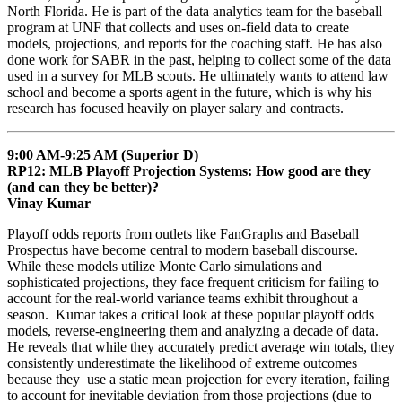
North Florida. He is part of the data analytics team for the baseball
program at UNF that collects and uses on-field data to create
models, projections, and reports for the coaching staff. He has also
done work for SABR in the past, helping to collect some of the data
used in a survey for MLB scouts. He ultimately wants to attend law
school and become a sports agent in the future, which is why his
research has focused heavily on player salary and contracts.
9:00 AM-9:25 AM (Superior D)
RP12: MLB Playoff Projection Systems: How good are they
(and can they be better)?
Vinay Kumar
Playoff odds reports from outlets like FanGraphs and Baseball
Prospectus have become central to modern baseball discourse.
While these models utilize Monte Carlo simulations and
sophisticated projections, they face frequent criticism for failing to
account for the real-world variance teams exhibit throughout a
season. Kumar takes a critical look at these popular playoff odds
models, reverse-engineering them and analyzing a decade of data.
He reveals that while they accurately predict average win totals, they
consistently underestimate the likelihood of extreme outcomes
because they use a static mean projection for every iteration, failing
to account for inevitable deviation from those projections (due to