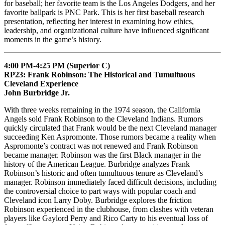
for baseball; her favorite team is the Los Angeles Dodgers, and her
favorite ballpark is PNC Park. This is her first baseball research
presentation, reflecting her interest in examining how ethics,
leadership, and organizational culture have influenced significant
moments in the game’s history.
4:00 PM-4:25 PM (Superior C)
RP23: Frank Robinson: The Historical and Tumultuous
Cleveland Experience
John Burbridge Jr.
With three weeks remaining in the 1974 season, the California
Angels sold Frank Robinson to the Cleveland Indians. Rumors
quickly circulated that Frank would be the next Cleveland manager
succeeding Ken Aspromonte. Those rumors became a reality when
Aspromonte’s contract was not renewed and Frank Robinson
became manager. Robinson was the first Black manager in the
history of the American League. Burbridge analyzes Frank
Robinson’s historic and often tumultuous tenure as Cleveland’s
manager. Robinson immediately faced difficult decisions, including
the controversial choice to part ways with popular coach and
Cleveland icon Larry Doby. Burbridge explores the friction
Robinson experienced in the clubhouse, from clashes with veteran
players like Gaylord Perry and Rico Carty to his eventual loss of