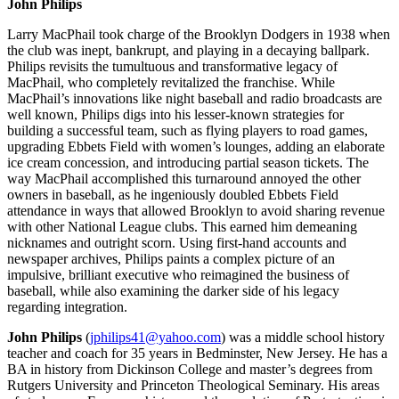
John Philips
Larry MacPhail took charge of the Brooklyn Dodgers in 1938 when
the club was inept, bankrupt, and playing in a decaying ballpark.
Philips revisits the tumultuous and transformative legacy of
MacPhail, who completely revitalized the franchise. While
MacPhail’s innovations like night baseball and radio broadcasts are
well known, Philips digs into his lesser-known strategies for
building a successful team, such as flying players to road games,
upgrading Ebbets Field with women’s lounges, adding an elaborate
ice cream concession, and introducing partial season tickets. The
way MacPhail accomplished this turnaround annoyed the other
owners in baseball, as he ingeniously doubled Ebbets Field
attendance in ways that allowed Brooklyn to avoid sharing revenue
with other National League clubs. This earned him demeaning
nicknames and outright scorn. Using first-hand accounts and
newspaper archives, Philips paints a complex picture of an
impulsive, brilliant executive who reimagined the business of
baseball, while also examining the darker side of his legacy
regarding integration.
John Philips
(
jphilips41@yahoo.com
) was a middle school history
teacher and coach for 35 years in Bedminster, New Jersey. He has a
BA in history from Dickinson College and master’s degrees from
Rutgers University and Princeton Theological Seminary. His areas