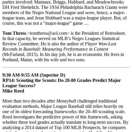
parties involved: Mamaux, Briggs, Hubbard, and Meadowbrooks
DH Fred Shettelich. The 1934 Philadelphia Bacharach Giants were
members of the Negro National League and were, hence, a major-
league team, and Jesse Hubbard was a major-league player. But, of
course, this was not a “major-league” game …
Tom Thress
<tomthress@aol.com> is the President of Retrosheet.
In that capacity, he served on MLB’s Negro Leagues Statistical
Review Committee. He is also the author of
Player Won-Lost
Records in Baseball: Measuring Performance in Context
(McFarland, 2015). In his day job, he is an economist. He lives in
Portland, Maine, with his wife and two sons.
9:30 AM-9:55 AM (Superior D)
RP14: Scouting the Scouts: Do 20-80 Grades Predict Major
League Success?
Mike Reed
More than two decades after
Moneyball
challenged traditional
evaluation methods, Major League Baseball still relies heavily on
one of its oldest forecasting frameworks: the 20–80 scouting scale.
Reed investigates the predictive power of this framework, asking
whether these tool grades actually translate to long-term success. By
analyzing a 2014 dataset of Top 100 MLB Prospects, he compares