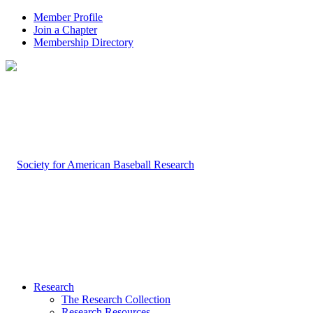
Member Profile
Join a Chapter
Membership Directory
Research
The Research Collection
Research Resources