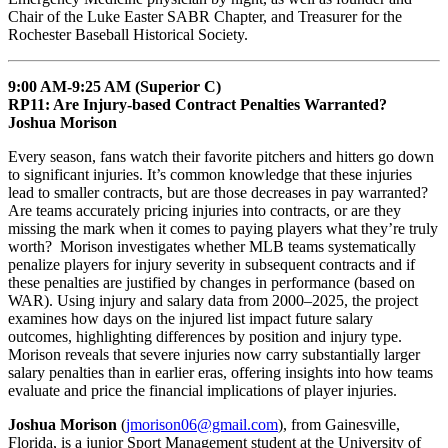
Chair of the Luke Easter SABR Chapter, and Treasurer for the
Rochester Baseball Historical Society.
9:00 AM-9:25 AM (Superior C)
RP11: Are Injury-based Contract Penalties Warranted?
Joshua Morison
Every season, fans watch their favorite pitchers and hitters go down
to significant injuries. It’s common knowledge that these injuries
lead to smaller contracts, but are those decreases in pay warranted?
Are teams accurately pricing injuries into contracts, or are they
missing the mark when it comes to paying players what they’re truly
worth? Morison investigates whether MLB teams systematically
penalize players for injury severity in subsequent contracts and if
these penalties are justified by changes in performance (based on
WAR). Using injury and salary data from 2000–2025, the project
examines how days on the injured list impact future salary
outcomes, highlighting differences by position and injury type.
Morison reveals that severe injuries now carry substantially larger
salary penalties than in earlier eras, offering insights into how teams
evaluate and price the financial implications of player injuries.
Joshua Morison
(
jmorison06@gmail.com
), from Gainesville,
Florida, is a junior Sport Management student at the University of