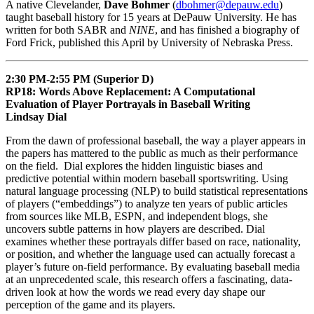
A native Clevelander,
Dave Bohmer
(
dbohmer@depauw.edu
)
taught baseball history for 15 years at DePauw University. He has
written for both SABR and
NINE
, and has finished a biography of
Ford Frick, published this April by University of Nebraska Press.
2:30 PM-2:55 PM (Superior D)
RP18: Words Above Replacement: A Computational
Evaluation of Player Portrayals in Baseball Writing
Lindsay Dial
From the dawn of professional baseball, the way a player appears in
the papers has mattered to the public as much as their performance
on the field. Dial explores the hidden linguistic biases and
predictive potential within modern baseball sportswriting. Using
natural language processing (NLP) to build statistical representations
of players (“embeddings”) to analyze ten years of public articles
from sources like MLB, ESPN, and independent blogs, she
uncovers subtle patterns in how players are described. Dial
examines whether these portrayals differ based on race, nationality,
or position, and whether the language used can actually forecast a
player’s future on-field performance. By evaluating baseball media
at an unprecedented scale, this research offers a fascinating, data-
driven look at how the words we read every day shape our
perception of the game and its players.