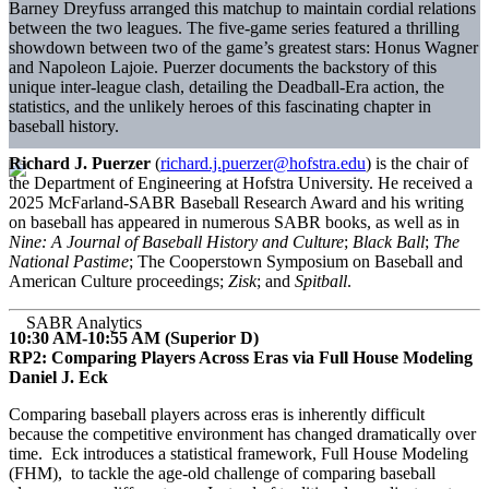
Barney Dreyfuss arranged this matchup to maintain cordial relations
between the two leagues. The five-game series featured a thrilling
showdown between two of the game’s greatest stars: Honus Wagner
and Napoleon Lajoie. Puerzer documents the backstory of this
unique inter-league clash, detailing the Deadball-Era action, the
statistics, and the unlikely heroes of this fascinating chapter in
baseball history.
Richard J. Puerzer
(
richard.j.puerzer@hofstra.edu
) is the chair of
the Department of Engineering at Hofstra University. He received a
2025 McFarland-SABR Baseball Research Award and his writing
on baseball has appeared in numerous SABR books, as well as in
Nine: A Journal of Baseball History and Culture
;
Black Ball
;
The
National Pastime
; The Cooperstown Symposium on Baseball and
American Culture proceedings;
Zisk
; and
Spitball
.
10:30 AM-10:55 AM (Superior D)
RP2: Comparing Players Across Eras via Full House Modeling
Daniel J. Eck
Comparing baseball players across eras is inherently difficult
because the competitive environment has changed dramatically over
time. Eck introduces a statistical framework, Full House Modeling
(FHM), to tackle the age-old challenge of comparing baseball