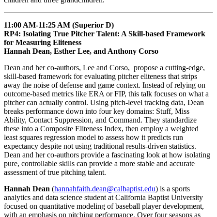
11:00 AM-11:25 AM (Superior D)
RP4: Isolating True Pitcher Talent: A Skill-based Framework
for Measuring Eliteness
Hannah Dean, Esther Lee, and Anthony Corso
Dean and her co-authors, Lee and Corso, propose a cutting-edge,
skill-based framework for evaluating pitcher eliteness that strips
away the noise of defense and game context. Instead of relying on
outcome-based metrics like ERA or FIP, this talk focuses on what a
pitcher can actually control. Using pitch-level tracking data, Dean
breaks performance down into four key domains: Stuff, Miss
Ability, Contact Suppression, and Command. They standardize
these into a Composite Eliteness Index, then employ a weighted
least squares regression model to assess how it predicts run
expectancy despite not using traditional results-driven statistics.
Dean and her co-authors provide a fascinating look at how isolating
pure, controllable skills can provide a more stable and accurate
assessment of true pitching talent.
Hannah Dean
(
hannahfaith.dean@calbaptist.edu
) is a sports
analytics and data science student at California Baptist University
focused on quantitative modeling of baseball player development,
with an emphasis on pitching performance. Over four seasons as