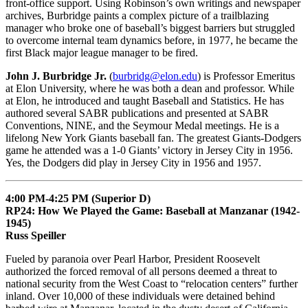
front-office support. Using Robinson’s own writings and newspaper
archives, Burbridge paints a complex picture of a trailblazing
manager who broke one of baseball’s biggest barriers but struggled
to overcome internal team dynamics before, in 1977, he became the
first Black major league manager to be fired.
John J. Burbridge Jr.
(
burbridg@elon.edu
) is Professor Emeritus
at Elon University, where he was both a dean and professor. While
at Elon, he introduced and taught Baseball and Statistics. He has
authored several SABR publications and presented at SABR
Conventions, NINE, and the Seymour Medal meetings. He is a
lifelong New York Giants baseball fan. The greatest Giants-Dodgers
game he attended was a 1-0 Giants’ victory in Jersey City in 1956.
Yes, the Dodgers did play in Jersey City in 1956 and 1957.
4:00 PM-4:25 PM (Superior D)
RP24: How We Played the Game: Baseball at Manzanar (1942-
1945)
Russ Speiller
Fueled by paranoia over Pearl Harbor, President Roosevelt
authorized the forced removal of all persons deemed a threat to
national security from the West Coast to “relocation centers” further
inland. Over 10,000 of these individuals were detained behind