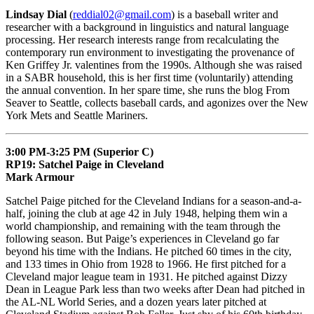
Lindsay Dial
(
reddial02@gmail.com
) is a baseball writer and
researcher with a background in linguistics and natural language
processing. Her research interests range from recalculating the
contemporary run environment to investigating the provenance of
Ken Griffey Jr. valentines from the 1990s. Although she was raised
in a SABR household, this is her first time (voluntarily) attending
the annual convention. In her spare time, she runs the blog From
Seaver to Seattle, collects baseball cards, and agonizes over the New
York Mets and Seattle Mariners.
3:00 PM-3:25 PM (Superior C)
RP19: Satchel Paige in Cleveland
Mark Armour
Satchel Paige pitched for the Cleveland Indians for a season-and-a-
half, joining the club at age 42 in July 1948, helping them win a
world championship, and remaining with the team through the
following season. But Paige’s experiences in Cleveland go far
beyond his time with the Indians. He pitched 60 times in the city,
and 133 times in Ohio from 1928 to 1966. He first pitched for a
Cleveland major league team in 1931. He pitched against Dizzy
Dean in League Park less than two weeks after Dean had pitched in
the AL-NL World Series, and a dozen years later pitched at