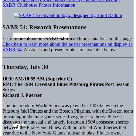
SABR Clubhouse
Photos
Information
SABR 54: Research Presentations
Learn more about our SABR 54 research presentations on this page.
Click here to learn more about the poster presentations on display at
SABR 54
. Abstracts and presenter bios are available below.
Thursday, July 30
10:30 AM-10:55 AM (Superior C)
RP1: The 1904 Cleveland Blues-Pittsburg Pirates Post-Season
Series
Richard J. Puerzer
The first modern World Series was played in 1903 between the
Pittsburg [sic] Pirates and the Boston Pilgrims, with the Boston team
prevailing in the nine-game series five games to three. Puerzer
discusses the unusual and largely forgotten
1904
postseason series
between the Pirates and Blues. With no official World Series that
year due to the New York Giants’ refusal to play, Pirates owner