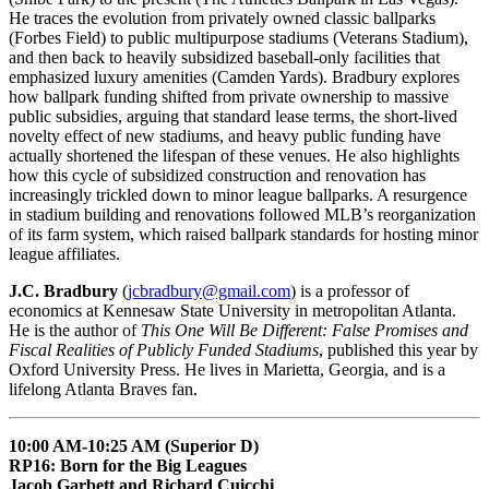
He traces the evolution from privately owned classic ballparks
(Forbes Field) to public multipurpose stadiums (Veterans Stadium),
and then back to heavily subsidized baseball-only facilities that
emphasized luxury amenities (Camden Yards). Bradbury explores
how ballpark funding shifted from private ownership to massive
public subsidies, arguing that standard lease terms, the short-lived
novelty effect of new stadiums, and heavy public funding have
actually shortened the lifespan of these venues. He also highlights
how this cycle of subsidized construction and renovation has
increasingly trickled down to minor league ballparks. A resurgence
in stadium building and renovations followed MLB’s reorganization
of its farm system, which raised ballpark standards for hosting minor
league affiliates.
J.C. Bradbury
(
jcbradbury@gmail.com
) is a professor of
economics at Kennesaw State University in metropolitan Atlanta.
He is the author of
This One Will Be Different: False Promises and
Fiscal Realities of Publicly Funded Stadiums
, published this year by
Oxford University Press. He lives in Marietta, Georgia, and is a
lifelong Atlanta Braves fan.
10:00 AM-10:25 AM (Superior D)
RP16: Born for the Big Leagues
Jacob Garbett and Richard Cuicchi