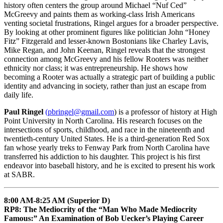
history often centers the group around Michael “Nuf Ced”
McGreevy and paints them as working-class Irish Americans
venting societal frustrations, Ringel argues for a broader perspective.
By looking at other prominent figures like politician John “Honey
Fitz” Fitzgerald and lesser-known Bostonians like Charley Lavis,
Mike Regan, and John Keenan, Ringel reveals that the strongest
connection among McGreevy and his fellow Rooters was neither
ethnicity nor class; it was entrepreneurship. He shows how
becoming a Rooter was actually a strategic part of building a public
identity and advancing in society, rather than just an escape from
daily life.
Paul Ringel
(pbringel@gmail.com
) is a professor of history at High
Point University in North Carolina. His research focuses on the
intersections of sports, childhood, and race in the nineteenth and
twentieth-century United States. He is a third-generation Red Sox
fan whose yearly treks to Fenway Park from North Carolina have
transferred his addiction to his daughter. This project is his first
endeavor into baseball history, and he is excited to present his work
at SABR.
8:00 AM-8:25 AM (Superior D)
RP8: The Mediocrity of the “Man Who Made Mediocrity
Famous:” An Examination of Bob Uecker’s Playing Career