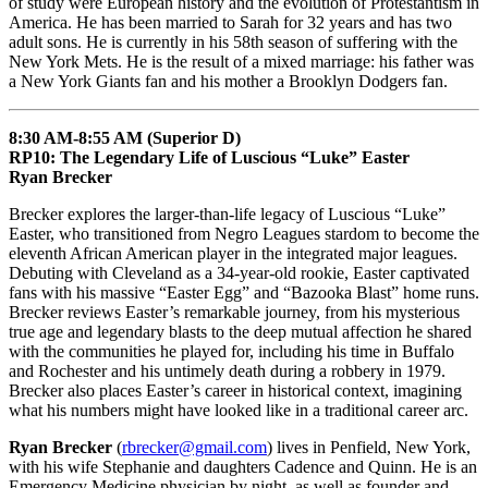
of study were European history and the evolution of Protestantism in
America. He has been married to Sarah for 32 years and has two
adult sons. He is currently in his 58th season of suffering with the
New York Mets. He is the result of a mixed marriage: his father was
a New York Giants fan and his mother a Brooklyn Dodgers fan.
8:30 AM-8:55 AM (Superior D)
RP10: The Legendary Life of Luscious “Luke” Easter
Ryan Brecker
Brecker explores the larger-than-life legacy of Luscious “Luke”
Easter, who transitioned from Negro Leagues stardom to become the
eleventh African American player in the integrated major leagues.
Debuting with Cleveland as a 34-year-old rookie, Easter captivated
fans with his massive “Easter Egg” and “Bazooka Blast” home runs.
Brecker reviews Easter’s remarkable journey, from his mysterious
true age and legendary blasts to the deep mutual affection he shared
with the communities he played for, including his time in Buffalo
and Rochester and his untimely death during a robbery in 1979.
Brecker also places Easter’s career in historical context, imagining
what his numbers might have looked like in a traditional career arc.
Ryan Brecker
(
rbrecker@gmail.com
) lives in Penfield, New York,
with his wife Stephanie and daughters Cadence and Quinn. He is an
Emergency Medicine physician by night, as well as founder and