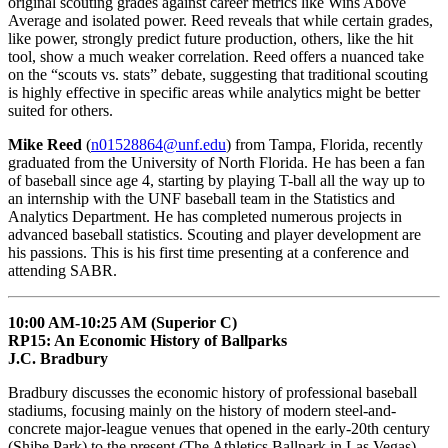
original scouting grades against career metrics like Wins Above
Average and isolated power. Reed reveals that while certain grades,
like power, strongly predict future production, others, like the hit
tool, show a much weaker correlation. Reed offers a nuanced take
on the “scouts vs. stats” debate, suggesting that traditional scouting
is highly effective in specific areas while analytics might be better
suited for others.
Mike Reed
(
n01528864@unf.edu
) from Tampa, Florida, recently
graduated from the University of North Florida. He has been a fan
of baseball since age 4, starting by playing T-ball all the way up to
an internship with the UNF baseball team in the Statistics and
Analytics Department. He has completed numerous projects in
advanced baseball statistics. Scouting and player development are
his passions. This is his first time presenting at a conference and
attending SABR.
10:00 AM-10:25 AM (Superior C)
RP15: An Economic History of Ballparks
J.C. Bradbury
Bradbury discusses the economic history of professional baseball
stadiums, focusing mainly on the history of modern steel-and-
concrete major-league venues that opened in the early-20th century
(Shibe Park) to the present (The Athletics Ballpark in Las Vegas).