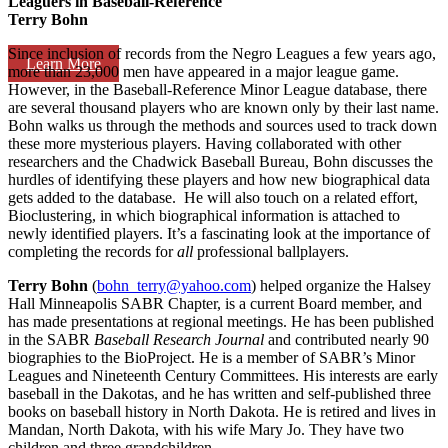
Leaguers in Baseball-Reference
Terry Bohn
Since inclusion of records from the Negro Leagues a few years ago,
Learn More
more than 23,000 men have appeared in a major league game.
However, in the Baseball-Reference Minor League database, there
are several thousand players who are known only by their last name.
Bohn walks us through the methods and sources used to track down
these more mysterious players. Having collaborated with other
researchers and the Chadwick Baseball Bureau, Bohn discusses the
hurdles of identifying these players and how new biographical data
gets added to the database. He will also touch on a related effort,
Bioclustering, in which biographical information is attached to
newly identified players. It’s a fascinating look at the importance of
completing the records for
all
professional ballplayers.
Terry Bohn
(
bohn_terry@yahoo.com
) helped organize the Halsey
Hall Minneapolis SABR Chapter, is a current Board member, and
has made presentations at regional meetings. He has been published
in the SABR
Baseball Research Journal
and contributed nearly 90
biographies to the BioProject. He is a member of SABR’s Minor
Leagues and Nineteenth Century Committees. His interests are early
baseball in the Dakotas, and he has written and self-published three
books on baseball history in North Dakota. He is retired and lives in
Mandan, North Dakota, with his wife Mary Jo. They have two
children and three grandchildren.