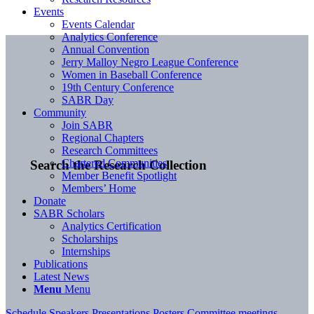
Events
Events Calendar
Analytics Conference
Annual Convention
Jerry Malloy Negro League Conference
Women in Baseball Conference
19th Century Conference
SABR Day
Community
Join SABR
Regional Chapters
Research Committees
Chartered Communities
Search the Research Collection
Member Benefit Spotlight
Members’ Home
Donate
SABR Scholars
Analytics Certification
Scholarships
Internships
Publications
Latest News
Menu
Menu
Schedule
Speakers
Presentations
Posters
Committee meetings