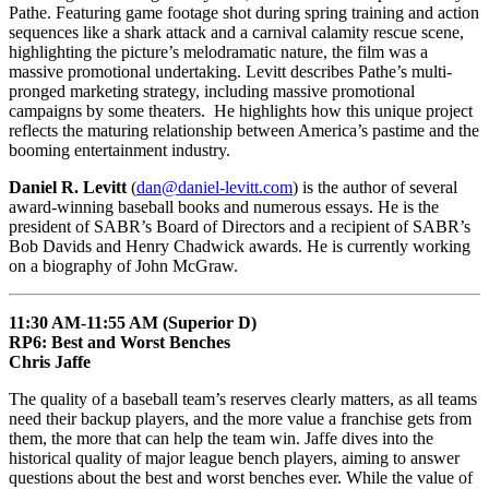
Pathe. Featuring game footage shot during spring training and action
sequences like a shark attack and a carnival calamity rescue scene,
highlighting the picture’s melodramatic nature, the film was a
massive promotional undertaking. Levitt describes Pathe’s multi-
pronged marketing strategy, including massive promotional
campaigns by some theaters. He highlights how this unique project
reflects the maturing relationship between America’s pastime and the
booming entertainment industry.
Daniel R. Levitt
(
dan@daniel-levitt.com
) is the author of several
award-winning baseball books and numerous essays. He is the
president of SABR’s Board of Directors and a recipient of SABR’s
Bob Davids and Henry Chadwick awards. He is currently working
on a biography of John McGraw.
11:30 AM-11:55 AM (Superior D)
RP6: Best and Worst Benches
Chris Jaffe
The quality of a baseball team’s reserves clearly matters, as all teams
need their backup players, and the more value a franchise gets from
them, the more that can help the team win. Jaffe dives into the
historical quality of major league bench players, aiming to answer
questions about the best and worst benches ever. While the value of