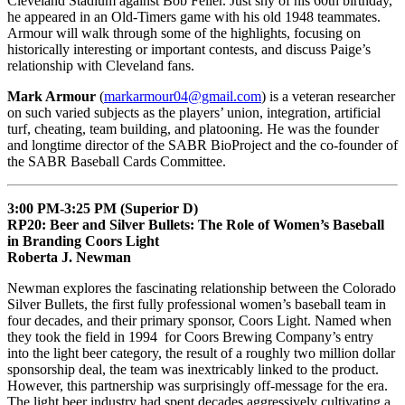
Cleveland Stadium against Bob Feller. Just shy of his 60th birthday,
he appeared in an Old-Timers game with his old 1948 teammates.
Armour will walk through some of the highlights, focusing on
historically interesting or important contests, and discuss Paige’s
relationship with Cleveland fans.
Mark Armour
(
markarmour04@gmail.com
) is a veteran researcher
on such varied subjects as the players’ union, integration, artificial
turf, cheating, team building, and platooning. He was the founder
and longtime director of the SABR BioProject and the co-founder of
the SABR Baseball Cards Committee.
3:00 PM-3:25 PM (Superior D)
RP20: Beer and Silver Bullets: The Role of Women’s Baseball
in Branding Coors Light
Roberta J. Newman
Newman explores the fascinating relationship between the Colorado
Silver Bullets, the first fully professional women’s baseball team in
four decades, and their primary sponsor, Coors Light. Named when
they took the field in 1994 for Coors Brewing Company’s entry
into the light beer category, the result of a roughly two million dollar
sponsorship deal, the team was inextricably linked to the product.
However, this partnership was surprisingly off-message for the era.
The light beer industry had spent decades aggressively cultivating a