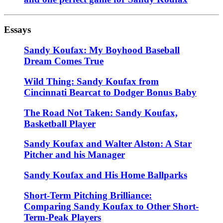
Essays
Sandy Koufax: My Boyhood Baseball
Dream Comes True
Wild Thing: Sandy Koufax from
Cincinnati Bearcat to Dodger Bonus Baby
The Road Not Taken: Sandy Koufax,
Basketball Player
Sandy Koufax and Walter Alston: A Star
Pitcher and his Manager
Sandy Koufax and His Home Ballparks
Short-Term Pitching Brilliance:
Comparing Sandy Koufax to Other Short-
Term-Peak Players