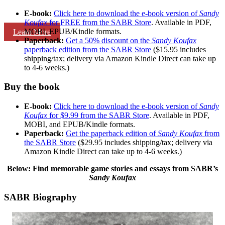
E-book:
Click here to download the e-book version of
Sandy
Koufax
for FREE from the SABR Store
. Available in PDF,
MOBI, EPUB/Kindle formats.
Learn More
Paperback:
Get a 50% discount on the
Sandy Koufax
paperback edition from the SABR Store
($15.95 includes
shipping/tax; delivery via Amazon Kindle Direct can take up
to 4-6 weeks.)
Buy the book
E-book:
Click here to download the e-book version of
Sandy
Koufax
for $9.99 from the SABR Store
. Available in PDF,
MOBI, and EPUB/Kindle formats.
Paperback:
Get the paperback edition of
Sandy Koufax
from
the SABR Store
($29.95 includes shipping/tax; delivery via
Amazon Kindle Direct can take up to 4-6 weeks.)
Below: Find memorable game stories and essays from SABR’s
Sandy Koufax
SABR Biography