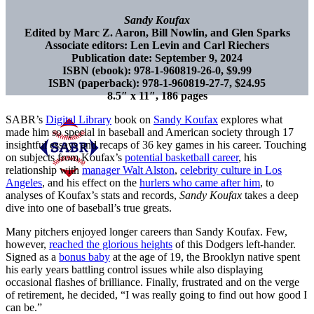
Sandy Koufax
Edited by Marc Z. Aaron, Bill Nowlin, and Glen Sparks
Associate editors: Len Levin and Carl Riechers
Publication date: September 9, 2024
ISBN (ebook): 978-1-960819-26-0, $9.99
ISBN (paperback): 978-1-960819-27-7, $24.95
8.5″ x 11″, 186 pages
SABR’s
Digital Library
book on
Sandy Koufax
explores what
made him so special in baseball and American society through 17
insightful essays and recaps of 36 key games in his career. Touching
on subjects from Koufax’s
potential basketball career
, his
relationship with
manager Walt Alston
,
celebrity culture in Los
Angeles
, and his effect on the
hurlers who came after him
, to
analyses of Koufax’s stats and records,
Sandy Koufax
takes a deep
dive into one of baseball’s true greats.
Many pitchers enjoyed longer careers than Sandy Koufax. Few,
however,
reached the glorious heights
of this Dodgers left-hander.
Signed as a
bonus baby
at the age of 19, the Brooklyn native spent
his early years battling control issues while also displaying
occasional flashes of brilliance. Finally, frustrated and on the verge
of retirement, he decided, “I was really going to find out how good I
can be.”