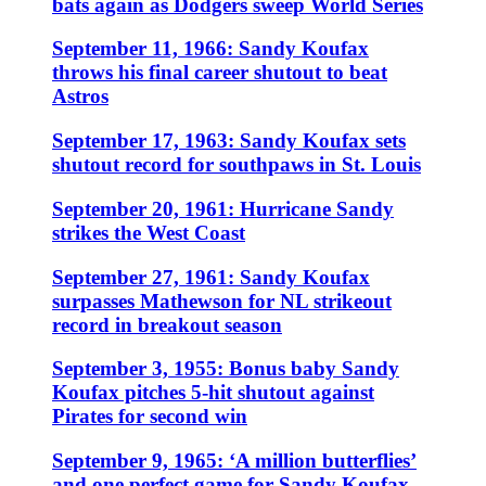
bats again as Dodgers sweep World Series
September 11, 1966: Sandy Koufax
throws his final career shutout to beat
Astros
September 17, 1963: Sandy Koufax sets
shutout record for southpaws in St. Louis
September 20, 1961: Hurricane Sandy
strikes the West Coast
September 27, 1961: Sandy Koufax
surpasses Mathewson for NL strikeout
record in breakout season
September 3, 1955: Bonus baby Sandy
Koufax pitches 5-hit shutout against
Pirates for second win
September 9, 1965: ‘A million butterflies’
and one perfect game for Sandy Koufax