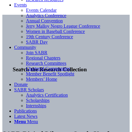
Events
Events Calendar
Analytics Conference
Annual Convention
Jerry Malloy Negro League Conference
Women in Baseball Conference
19th Century Conference
SABR Day
Community
Join SABR
Regional Chapters
Research Committees
Chartered Communities
Search the Research Collection
Member Benefit Spotlight
Members’ Home
Donate
SABR Scholars
Analytics Certification
Scholarships
Internships
Publications
Latest News
Menu
Menu