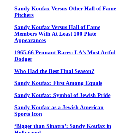
Sandy Koufax Versus Other Hall of Fame
Pitchers
Sandy Koufax Versus Hall of Fame
Members With At Least 100 Plate
Appearances
1965-66 Pennant Races: LA’s Most Artful
Dodger
Who Had the Best Final Season?
Sandy Koufax: First Among Equals
Sandy Koufax: Symbol of Jewish Pride
Sandy Koufax as a Jewish American
Sports Icon
‘Bigger than Sinatra’: Sandy Koufax in
Hollywood