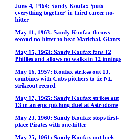
June 4, 1964: Sandy Koufax ‘puts
everything together’ in third career no-
hitter
May 11, 1963: Sandy Koufax throws
second no-hitter to beat Marichal, Giants
May 15, 1963: Sandy Koufax fans 12
Phillies and allows no walks in 12 innings
May 16, 1957: Koufax strikes out 13,
combines with Cubs pitchers to tie NL
strikeout record
May 17, 1965: Sandy Koufax strikes out
13 in an epic pitching duel at Astrodome
May 23, 1960: Sandy Koufax stops first-
place Pirates with one-hitter
May 25, 1961: Sandy Koufax outduels