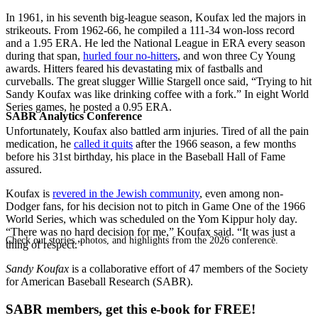
In 1961, in his seventh big-league season, Koufax led the majors in
strikeouts. From 1962-66, he compiled a 111-34 won-loss record
and a 1.95 ERA. He led the National League in ERA every season
during that span,
hurled four no-hitters
, and won three Cy Young
awards. Hitters feared his devastating mix of fastballs and
curveballs. The great slugger Willie Stargell once said, “Trying to hit
Sandy Koufax was like drinking coffee with a fork.” In eight World
Series games, he posted a 0.95 ERA.
SABR Analytics Conference
Unfortunately, Koufax also battled arm injuries. Tired of all the pain
medication, he
called it quits
after the 1966 season, a few months
before his 31st birthday, his place in the Baseball Hall of Fame
assured.
Koufax is
revered in the Jewish community
, even among non-
Dodger fans, for his decision not to pitch in Game One of the 1966
World Series, which was scheduled on the Yom Kippur holy day.
“There was no hard decision for me,” Koufax said. “It was just a
Check out stories, photos, and highlights from the 2026 conference.
thing of respect.”
Sandy Koufax
is a collaborative effort of 47 members of the Society
for American Baseball Research (SABR).
SABR members, get this e-book for FREE!