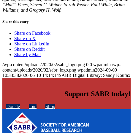
“Matt” Vines, Steven C. Weiner, Sarah Wexler, Paul White, Brian
Williams, and Gregory H. Wolf.
Share this entry
Share on Facebook
Share on X
Share on LinkedIn
Share on Reddit
Share by Mail
/wp-content/uploads/2020/02/sabr_logo.png
0
0
wpadmin
/wp-
content/uploads/2020/02/sabr_logo.png
wpadmin
2024-09-09
10:33:38
2026-06-10 14:14:14
SABR Digital Library: Sandy Koufax
Support SABR today!
Donate
Join
Shop