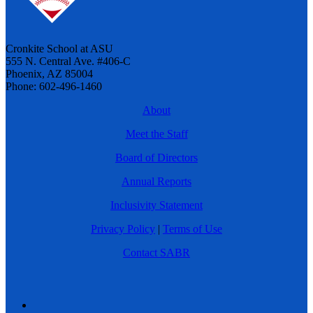
Cronkite School at ASU
555 N. Central Ave. #406-C
Phoenix, AZ 85004
Phone: 602-496-1460
About
Meet the Staff
Board of Directors
Annual Reports
Inclusivity Statement
Privacy Policy
|
Terms of Use
Contact SABR