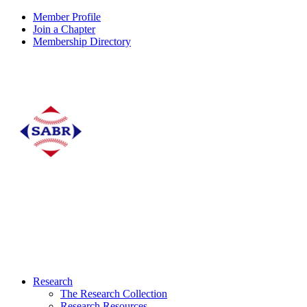
Member Profile
Join a Chapter
Membership Directory
Research
The Research Collection
Research Resources