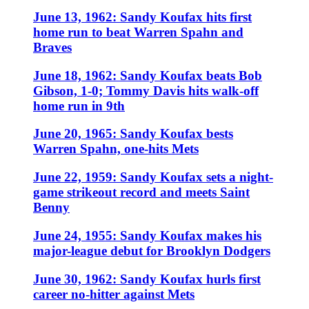
June 13, 1962: Sandy Koufax hits first
home run to beat Warren Spahn and
Braves
June 18, 1962: Sandy Koufax beats Bob
Gibson, 1-0; Tommy Davis hits walk-off
home run in 9th
June 20, 1965: Sandy Koufax bests
Warren Spahn, one-hits Mets
June 22, 1959: Sandy Koufax sets a night-
game strikeout record and meets Saint
Benny
June 24, 1955: Sandy Koufax makes his
major-league debut for Brooklyn Dodgers
June 30, 1962: Sandy Koufax hurls first
career no-hitter against Mets