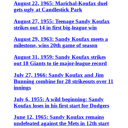
August 22, 1965: Marichal-Koufax duel
gets ugly at Candlestick Park
August 27, 1955: Teenage Sandy Koufax
strikes out 14 in first big-league win
August 29, 1963: Sandy Koufax meets a
milestone, wins 20th game of season
August 31, 1959: Sandy Koufax strikes
out 18 Giants to tie major-league record
July 27, 1966: Sandy Koufax and Jim
Bunning combine for 28 strikeouts over 11
innings
July 6, 1955: A wild beginning: Sandy
Koufax loses in his first start for Dodgers
June 12, 1965: Sandy Koufax remains
undefeated against the Mets in 12th start