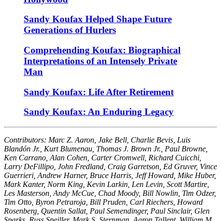
Sandy Koufax Helped Shape Future
Generations of Hurlers
Comprehending Koufax: Biographical
Interpretations of an Intensely Private
Man
Sandy Koufax: Life After Retirement
Sandy Koufax: An Enduring Legacy
Contributors: Marc Z. Aaron, Jake Bell, Charlie Bevis, Luis
Blandón Jr., Kurt Blumenau, Thomas J. Brown Jr., Paul Browne,
Ken Carrano, Alan Cohen, Carter Cromwell, Richard Cuicchi,
Larry DeFillipo, John Fredland, Craig Garretson, Ed Gruver, Vince
Guerrieri, Andrew Harner, Bruce Harris, Jeff Howard, Mike Huber,
Mark Kanter, Norm King, Kevin Larkin, Len Levin, Scott Martire,
Les Masterson, Andy McCue, Chad Moody, Bill Nowlin, Tim Odzer,
Tim Otto, Byron Petraroja, Bill Pruden, Carl Riechers, Howard
Rosenberg, Quentin Sallat, Paul Semendinger, Paul Sinclair, Glen
Sparks, Russ Speiller, Mark S. Sternman, Aaron Tallent, William M.