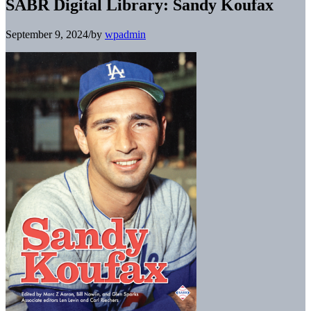
SABR Digital Library: Sandy Koufax
September 9, 2024
/
by
wpadmin