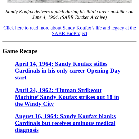
Sandy Koufax delivers a pitch during his third career no-hitter on
June 4, 1964. (SABR-Rucker Archive)
Click here to read more about Sandy Koufax’s life and legacy at the
SABR BioProject
Game Recaps
April 14, 1964: Sandy Koufax stifles
Cardinals in his only career Opening Day
start
April 24, 1962: ‘Human Strikeout
Machine’ Sandy Koufax strikes out 18 in
the Windy City
August 16, 1964: Sandy Koufax blanks
Cardinals but receives ominous medical
diagnosis