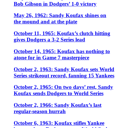
Bob Gibson in Dodgers’ 1-0 victory
May 26, 1962: Sandy Koufax shines on
the mound and at the plate
October 11, 1965: Koufax’s clutch hitting
gives Dodgers a 3-2 Series lead
October 14, 1965: Koufax has nothing to
atone for in Game 7 masterpiece
October 2, 1963: Sandy Koufax sets World
Series strikeout record, fanning 15 Yankees
October 2, 1965: On two days’ rest, Sandy
Koufax sends Dodgers to World Series
October 2, 1966: Sandy Koufax’s last
regular-season hurrah
October 6, 1963: Koufax stifles Yankee