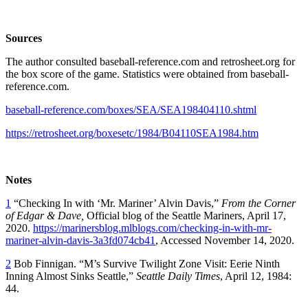
Sources
The author consulted baseball-reference.com and retrosheet.org for
the box score of the game. Statistics were obtained from baseball-
reference.com.
baseball-reference.com/boxes/SEA/SEA198404110.shtml
https://retrosheet.org/boxesetc/1984/B04110SEA1984.htm
Notes
1
“Checking In with ‘Mr. Mariner’ Alvin Davis,”
From the Corner
of Edgar & Dave,
Official blog of the Seattle Mariners, April 17,
2020.
https://marinersblog.mlblogs.com/checking-in-with-mr-
mariner-alvin-davis-3a3fd074cb41
, Accessed November 14, 2020.
2
Bob Finnigan. “M’s Survive Twilight Zone Visit: Eerie Ninth
Inning Almost Sinks Seattle,”
Seattle Daily Times
, April 12, 1984:
44.