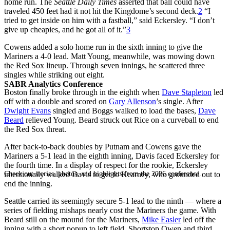
home run. The
Seattle Daily Times
asserted that ball could have
traveled 450 feet had it not hit the Kingdome’s second deck.
2
“I
tried to get inside on him with a fastball,” said Eckersley. “I don’t
give up cheapies, and he got all of it.”
3
Cowens added a solo home run in the sixth inning to give the
Mariners a 4-0 lead. Matt Young, meanwhile, was mowing down
the Red Sox lineup. Through seven innings, he scattered three
singles while striking out eight.
SABR Analytics Conference
Boston finally broke through in the eighth when
Dave Stapleton
led
off with a double and scored on
Gary Allenson
’s single. After
Dwight Evans
singled and Boggs walked to load the bases,
Dave
Beard
relieved Young. Beard struck out Rice on a curveball to end
the Red Sox threat.
After back-to-back doubles by Putnam and Cowens gave the
Mariners a 5-1 lead in the eighth inning, Davis faced Eckersley for
the fourth time. In a display of respect for the rookie, Eckersley
Check out stories, photos, and highlights from the 2026 conference.
intentionally walked Davis to get to Kearney, who grounded out to
end the inning.
Seattle carried its seemingly secure 5-1 lead to the ninth — where a
series of fielding mishaps nearly cost the Mariners the game. With
Beard still on the mound for the Mariners,
Mike Easler
led off the
inning with a short popup to left field. Shortstop Owen and third