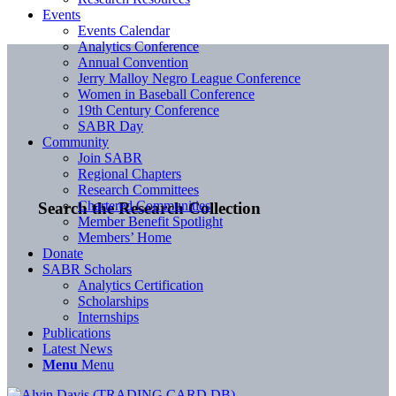
Events
Events Calendar
Analytics Conference
Annual Convention
Jerry Malloy Negro League Conference
Women in Baseball Conference
19th Century Conference
SABR Day
Community
Join SABR
Regional Chapters
Research Committees
Chartered Communities
Search the Research Collection
Member Benefit Spotlight
Members’ Home
Donate
SABR Scholars
Analytics Certification
Scholarships
Internships
Publications
Latest News
Menu
Menu