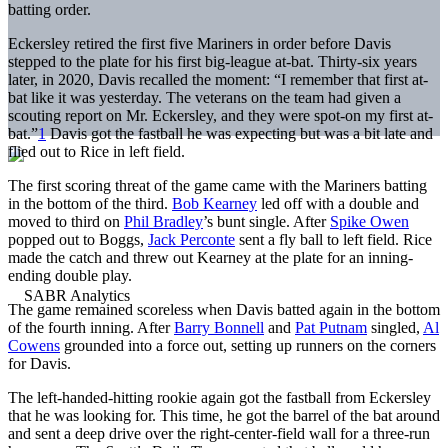
batting order.
Eckersley retired the first five Mariners in order before Davis
stepped to the plate for his first big-league at-bat. Thirty-six years
later, in 2020, Davis recalled the moment: “I remember that first at-
bat like it was yesterday. The veterans on the team had given a
scouting report on Mr. Eckersley, and they were spot-on my first at-
bat.”
1
Davis got the fastball he was expecting but was a bit late and
flied out to Rice in left field.
The first scoring threat of the game came with the Mariners batting
in the bottom of the third.
Bob Kearney
led off with a double and
moved to third on
Phil Bradley
’s bunt single. After
Spike Owen
popped out to Boggs,
Jack Perconte
sent a fly ball to left field. Rice
made the catch and threw out Kearney at the plate for an inning-
ending double play.
The game remained scoreless when Davis batted again in the bottom
of the fourth inning. After
Barry Bonnell
and
Pat Putnam
singled,
Al
Cowens
grounded into a force out, setting up runners on the corners
for Davis.
The left-handed-hitting rookie again got the fastball from Eckersley
that he was looking for. This time, he got the barrel of the bat around
and sent a deep drive over the right-center-field wall for a three-run