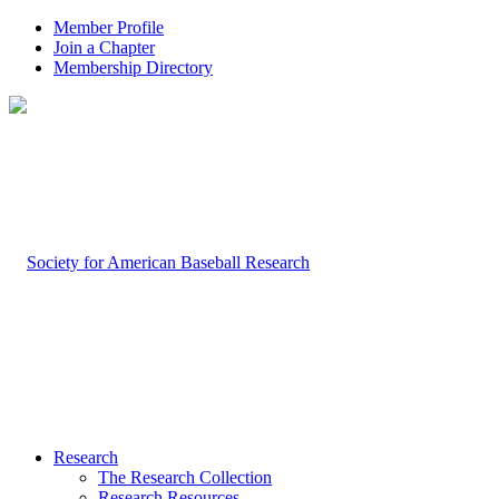
Member Profile
Join a Chapter
Membership Directory
Research
The Research Collection
Research Resources