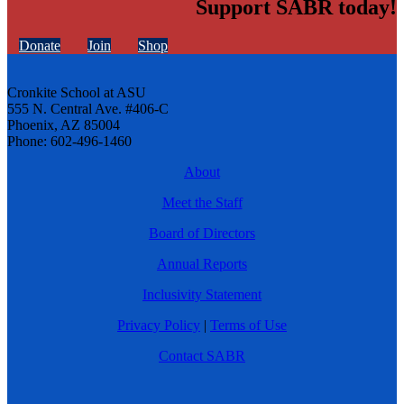
Support SABR today!
Donate
Join
Shop
Cronkite School at ASU
555 N. Central Ave. #406-C
Phoenix, AZ 85004
Phone: 602-496-1460
About
Meet the Staff
Board of Directors
Annual Reports
Inclusivity Statement
Privacy Policy
|
Terms of Use
Contact SABR