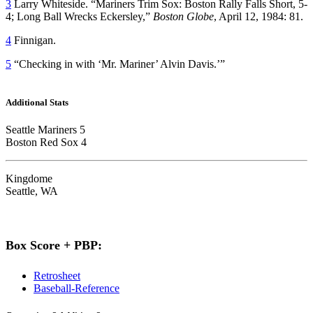
3
Larry Whiteside. “Mariners Trim Sox: Boston Rally Falls Short, 5-
4; Long Ball Wrecks Eckersley,”
Boston Globe
, April 12, 1984: 81.
4
Finnigan.
5
“Checking in with ‘Mr. Mariner’ Alvin Davis.’”
Additional Stats
Seattle Mariners 5
Boston Red Sox 4
Kingdome
Seattle, WA
Box Score + PBP:
Retrosheet
Baseball-Reference