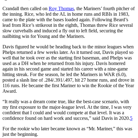
Crandall then called on
Roy Thomas
, the Mariners’ fourth pitcher of
the inning. Rice, who led the AL in home runs and RBIs in 1983,
came to the plate with the bases loaded again. Following Beard’s
lead from Rice’s strikeout in the eighth, Thomas threw Rice several
slow curveballs and induced a fly out to left field, securing the
nailbiting win for Young and the Mariners.
Davis figured he would be heading back to the minor leagues when
Phelps returned a few weeks later. As it turned out, Davis played so
well that he took over as the starting first baseman, and Phelps was
used as a DH when he returned from his injury. Davis homered
again in his second game and started his career with a nine-game
hitting streak. For the season, he led the Mariners in WAR (6.0),
posted a slash line of .284/.391/.497, hit 27 home runs, and drove in
116 runs. He became the first Mariner to win the Rookie of the Year
Award.
“It really was a dream come true, like the best-case scenario, with
my first exposure to the major-league level. At the time, I was very
confident that I could and would compete at that level. It was a
confidence found on hard work and success,” said Davis in 2020.
5
For the rookie who later became known as “Mr. Mariner,” this was
just the beginning.