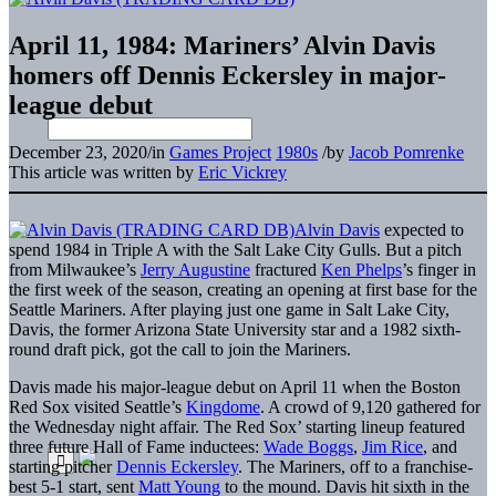
April 11, 1984: Mariners’ Alvin Davis
homers off Dennis Eckersley in major-
league debut
December 23, 2020
/
in
Games Project
1980s
/
by
Jacob Pomrenke
This article was written by
Eric Vickrey
Alvin Davis
expected to
spend 1984 in Triple A with the Salt Lake City Gulls. But a pitch
from Milwaukee’s
Jerry Augustine
fractured
Ken Phelps
’s finger in
the first week of the season, creating an opening at first base for the
Seattle Mariners. After playing just one game in Salt Lake City,
Davis, the former Arizona State University star and a 1982 sixth-
round draft pick, got the call to join the Mariners.
Davis made his major-league debut on April 11 when the Boston
Red Sox visited Seattle’s
Kingdome
. A crowd of 9,120 gathered for
the Wednesday night affair. The Red Sox’ starting lineup featured
three future Hall of Fame inductees:
Wade Boggs
,
Jim Rice
, and
starting pitcher
Dennis Eckersley
. The Mariners, off to a franchise-
best 5-1 start, sent
Matt Young
to the mound. Davis hit sixth in the