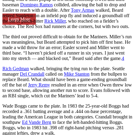
baseman
Domingo Ramos
collided, allowing the ball to drop and
Easler to reach with a double. After
Tony Armas
walked, Beard
retired Stapleton on an infield pop fly and induced a groundball off
Learn More
the bat of pinch-hitter
Rick Miller
, who reached on a fielder’s
choice. The Red Sox had runners at the corners, but with two outs.
The third out proved difficult to obtain for the Mariners. Miller’s run
was meaningless, but Beard attempted to pick him off first base. He
made a wild throw for an error; Easler scored and Miller went to
third base. “I haven’t picked off a runner in six years. I just went
into my stretch — and blacked out,” Beard said after the game.
4
Rich Gedman
walked, bringing the tying run to the plate. Seattle
manager
Del Crandall
called on
Mike Stanton
from the bullpen to
replace Beard. What should have been a game-ending groundball
off the bat of
Jerry Remy
resulted in an error when Owen threw low
to second base, allowing another run to score. Evans followed with
an RBI single, which cut the Mariners’ lead to 5-4.
Wade Boggs came to the plate. In 1983 the 25-year-old Boggs had
recorded a .361 batting average and a .444 on-base percentage,
leading the American League in both categories. Crandall brought in
southpaw
Ed Vande Berg
to face the left-handed-hitting Boggs.
Boggs, who in 1983 hit .398 off right-hand pitching versus .281
against lefties, drew a walk.