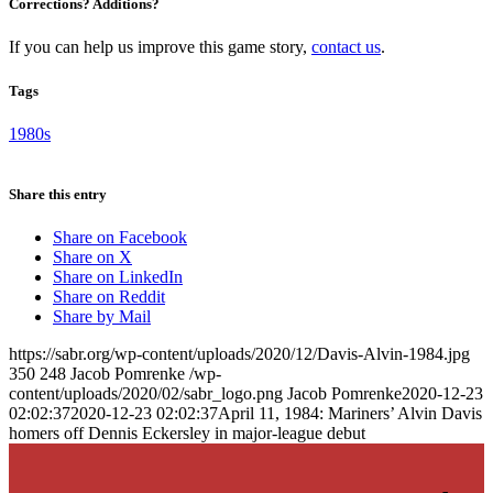
Corrections? Additions?
If you can help us improve this game story,
contact us
.
Tags
1980s
Share this entry
Share on Facebook
Share on X
Share on LinkedIn
Share on Reddit
Share by Mail
https://sabr.org/wp-content/uploads/2020/12/Davis-Alvin-1984.jpg
350
248
Jacob Pomrenke
/wp-
content/uploads/2020/02/sabr_logo.png
Jacob Pomrenke
2020-12-23
02:02:37
2020-12-23 02:02:37
April 11, 1984: Mariners’ Alvin Davis
homers off Dennis Eckersley in major-league debut