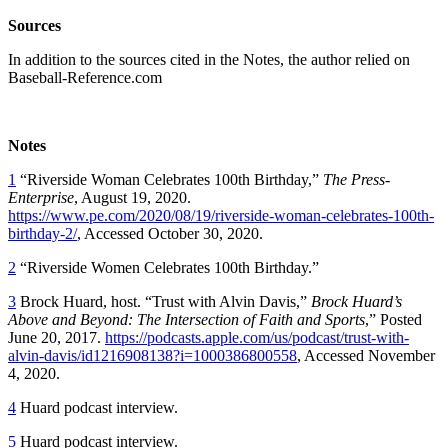
Sources
In addition to the sources cited in the Notes, the author relied on
Baseball-Reference.com
Notes
1
“Riverside Woman Celebrates 100th Birthday,”
The Press-
Enterprise
, August 19, 2020.
https://www.pe.com/2020/08/19/riverside-woman-celebrates-100th-
birthday-2/
, Accessed October 30, 2020.
2
“Riverside Women Celebrates 100th Birthday.”
3
Brock Huard, host. “Trust with Alvin Davis,”
Brock Huard’s
Above and Beyond: The Intersection of Faith and Sports
,” Posted
June 20, 2017.
https://podcasts.apple.com/us/podcast/trust-with-
alvin-davis/id1216908138?i=1000386800558
, Accessed November
4, 2020.
4
Huard podcast interview.
5
Huard podcast interview.