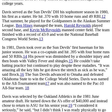
college years.
Davis served as the Sun Devils’ DH his sophomore season in 1980,
his first as a starter. He hit .370 with 10 home runs and 49 RBI.
12
That summer, he played for the Goldpanners in the Alaskan Summer
League.
Ben Hines
managed the team,
Harold Reynolds
played
second base, and
Kevin McReynolds
manned center field. The team
finished with a record of 43-9 and won the National Baseball
Congress World Series.
13
In 1981, Davis took over as the Sun Devils’ first baseman for his
junior season. He was a co-captain and hit .395 with four home runs
and 50 RBIs.
14
His power was diminished by a shoulder injury and
then bouts with Valley Fever and shingles.
15
He couldn’t take
batting practice but continued to play despite these maladies. “It was
amazing all the key hits he got down the stretch as sick as he was,”
said Brock.
16
The Sun Devils advanced to Omaha and defeated
Oklahoma State to win the College World Series. Davis was named
to the All-Tournament team
17
and was also named to the Pac-10
All-Star team.
18
Davis was selected by the Oakland Athletics in the 1981 June
amateur draft. He turned down the A’s offer of $40,000 and instead
chose to return to ASU for his senior year.
19
“I considered it
seriously,” he said, “but I didn’t think I was ready physically to go