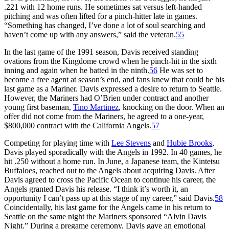
.221 with 12 home runs. He sometimes sat versus left-handed
pitching and was often lifted for a pinch-hitter late in games.
“Something has changed, I’ve done a lot of soul searching and
haven’t come up with any answers,” said the veteran.
55
In the last game of the 1991 season, Davis received standing
ovations from the Kingdome crowd when he pinch-hit in the sixth
inning and again when he batted in the ninth.
56
He was set to
become a free agent at season’s end, and fans knew that could be his
last game as a Mariner. Davis expressed a desire to return to Seattle.
However, the Mariners had O’Brien under contract and another
young first baseman,
Tino Martinez
, knocking on the door. When an
offer did not come from the Mariners, he agreed to a one-year,
$800,000 contract with the California Angels.
57
Competing for playing time with
Lee Stevens
and
Hubie Brooks
,
Davis played sporadically with the Angels in 1992. In 40 games, he
hit .250 without a home run. In June, a Japanese team, the Kintetsu
Buffaloes, reached out to the Angels about acquiring Davis. After
Davis agreed to cross the Pacific Ocean to continue his career, the
Angels granted Davis his release. “I think it’s worth it, an
opportunity I can’t pass up at this stage of my career,” said Davis.
58
Coincidentally, his last game for the Angels came in his return to
Seattle on the same night the Mariners sponsored “Alvin Davis
Night.” During a pregame ceremony, Davis gave an emotional