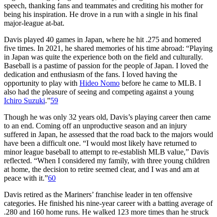
speech, thanking fans and teammates and crediting his mother for
being his inspiration. He drove in a run with a single in his final
major-league at-bat.
Davis played 40 games in Japan, where he hit .275 and homered
five times. In 2021, he shared memories of his time abroad: “Playing
in Japan was quite the experience both on the field and culturally.
Baseball is a pastime of passion for the people of Japan. I loved the
dedication and enthusiasm of the fans. I loved having the
opportunity to play with
Hideo Nomo
before he came to MLB. I
also had the pleasure of seeing and competing against a young
Ichiro Suzuki
.”
59
Though he was only 32 years old, Davis’s playing career then came
to an end. Coming off an unproductive season and an injury
suffered in Japan, he assessed that the road back to the majors would
have been a difficult one. “I would most likely have returned to
minor league baseball to attempt to re-establish MLB value,” Davis
reflected. “When I considered my family, with three young children
at home, the decision to retire seemed clear, and I was and am at
peace with it.”
60
Davis retired as the Mariners’ franchise leader in ten offensive
categories. He finished his nine-year career with a batting average of
.280 and 160 home runs. He walked 123 more times than he struck