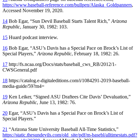
https://www.baseball-reference.com/bullpen/Alaska_Goldpanners
,
Accessed November 19, 2020.
14
Bob Egar, “Sun Devil Baseball Starts Talent Rich,”
Arizona
Republic
, January 30, 1982: 103.
15
Huard podcast interview.
16
Bob Egar, “ASU’s Davis has a Special Pace on Brock’s List of
Special Players,”
Arizona Republic
, February 18, 1982: 26.
17
http://fs.ncaa.org/Docs/stats/baseball_cws_RB/2012/1-
CWSGeneral.pdf
18
https://catalog.e-digitaleditions.com/i/1084291-2019-baseball-
media-guide/59?m4=
19
Ken Leiker, “Signed ASU Draftees Cite Davis’ Devaluation,”
Arizona Republic
, June 13, 1982: 76.
20
Egar, “ASU’s Davis has a Special Pace on Brock’s List of
Special Players.”
21
“Arizona State University Baseball All-Time Statistics,”
https://static.thesundevils.com/old_site/pdf/m-basebl/alltimestats.pdf?