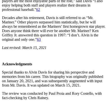
players are the most enjoyable parts of the role,” said Davis “I also
enjoy helping both staff and players realize their dreams in
professional baseball.”
62
Decades after his retirement, Davis is still referred to as “Mr.
Mariner.” Other players surpassed him statistically, but he will
always be remembered as the Mariners’ first homegrown star player.
Does anyone think there will ever be another Mr. Mariner? Ken
Griffey Jr. answered this question in 1997: “I don’t. Alvin is the
original and only one.”
63
Last revised: March 15, 2021
Acknowledgments
Special thanks to Alvin Davis for sharing his perspective and
memories from his career. This biography was originally published
on January 20, 2021, and was subsequently augmented with input
from Mr. Davis. It was updated on March 15, 2021.
The review was conducted by Paul Proia and Rory Costello, with
fact-checking by Chris Rainey.