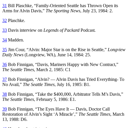
31
Bill Plaschke, “Family-Oriented Seattle has Thrown Open its
Arms for Alvin Davis,”
The Sporting News
, July 23, 1984: 2.
32
Plaschke.
33
Davis interview on
Legends of Packard
Podcast
.
34
Madden.
35
Jim Cour, “Alvin: Major Star is on the Rise in Seattle,”
Longview
Daily News
(Longview, WA), June 14, 1984: 25.
36
Bob Finnigan, “Davis, Mariners Happy with New Contract,”
The Seattle Times
, March 2, 1985: C1
37
Bob Finnigan, “Alvin? — Alvin Davis has Tried Everything- To
No Avail,”
The Seattle Times
, July 16, 1985: B1.
38
Bob Finnigan, “Take the $400,000, Arbitrator Tells M’s Davis,”
The Seattle Times
, February 5, 1986: E1.
39
Bob Finnigan, “The Eyes Have It — Davis, Doctor Call
Restoration of Alvin’s Sight ‘A Miracle’,”
The Seattle Times
, March
13, 1988: D6.