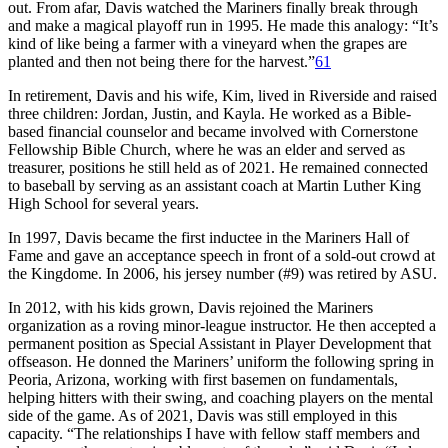
out. From afar, Davis watched the Mariners finally break through
and make a magical playoff run in 1995. He made this analogy: “It’s
kind of like being a farmer with a vineyard when the grapes are
planted and then not being there for the harvest.”
61
In retirement, Davis and his wife, Kim, lived in Riverside and raised
three children: Jordan, Justin, and Kayla. He worked as a Bible-
based financial counselor and became involved with Cornerstone
Fellowship Bible Church, where he was an elder and served as
treasurer, positions he still held as of 2021. He remained connected
to baseball by serving as an assistant coach at Martin Luther King
High School for several years.
In 1997, Davis became the first inductee in the Mariners Hall of
Fame and gave an acceptance speech in front of a sold-out crowd at
the Kingdome. In 2006, his jersey number (#9) was retired by ASU.
In 2012, with his kids grown, Davis rejoined the Mariners
organization as a roving minor-league instructor. He then accepted a
permanent position as Special Assistant in Player Development that
offseason. He donned the Mariners’ uniform the following spring in
Peoria, Arizona, working with first basemen on fundamentals,
helping hitters with their swing, and coaching players on the mental
side of the game. As of 2021, Davis was still employed in this
capacity. “The relationships I have with fellow staff members and