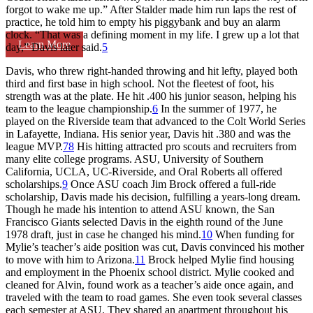
forgot to wake me up.” After Stalder made him run laps the rest of
practice, he told him to empty his piggybank and buy an alarm
clock. “That was a defining moment in my life. I grew up a lot that
Learn More
day,” Davis later said.
5
Davis, who threw right-handed throwing and hit lefty, played both
third and first base in high school. Not the fleetest of foot, his
strength was at the plate. He hit .400 his junior season, helping his
team to the league championship.
6
In the summer of 1977, he
played on the Riverside team that advanced to the Colt World Series
in Lafayette, Indiana. His senior year, Davis hit .380 and was the
league MVP.
7
8
His hitting attracted pro scouts and recruiters from
many elite college programs. ASU, University of Southern
California, UCLA, UC-Riverside, and Oral Roberts all offered
scholarships.
9
Once ASU coach Jim Brock offered a full-ride
scholarship, Davis made his decision, fulfilling a years-long dream.
Though he made his intention to attend ASU known, the San
Francisco Giants selected Davis in the eighth round of the June
1978 draft, just in case he changed his mind.
10
When funding for
Mylie’s teacher’s aide position was cut, Davis convinced his mother
to move with him to Arizona.
11
Brock helped Mylie find housing
and employment in the Phoenix school district. Mylie cooked and
cleaned for Alvin, found work as a teacher’s aide once again, and
traveled with the team to road games. She even took several classes
each semester at ASU. They shared an apartment throughout his