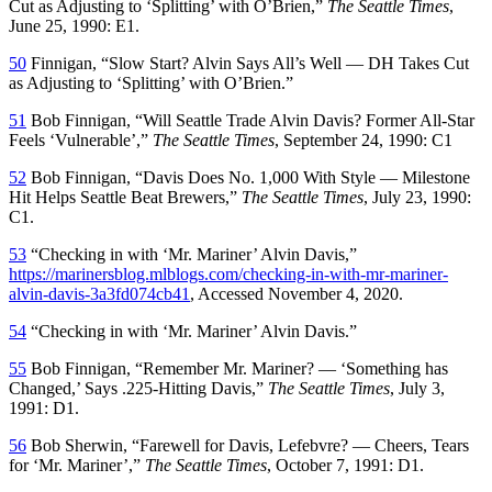
Cut as Adjusting to ‘Splitting’ with O’Brien,”
The Seattle Times
,
June 25, 1990: E1.
50
Finnigan, “Slow Start? Alvin Says All’s Well — DH Takes Cut
as Adjusting to ‘Splitting’ with O’Brien.”
51
Bob Finnigan, “Will Seattle Trade Alvin Davis? Former All-Star
Feels ‘Vulnerable’,”
The Seattle Times
, September 24, 1990: C1
52
Bob Finnigan, “Davis Does No. 1,000 With Style — Milestone
Hit Helps Seattle Beat Brewers,”
The Seattle Times
, July 23, 1990:
C1.
53
“Checking in with ‘Mr. Mariner’ Alvin Davis,”
https://marinersblog.mlblogs.com/checking-in-with-mr-mariner-
alvin-davis-3a3fd074cb41
, Accessed November 4, 2020.
54
“Checking in with ‘Mr. Mariner’ Alvin Davis.”
55
Bob Finnigan, “Remember Mr. Mariner? — ‘Something has
Changed,’ Says .225-Hitting Davis,”
The Seattle Times
, July 3,
1991: D1.
56
Bob Sherwin, “Farewell for Davis, Lefebvre? — Cheers, Tears
for ‘Mr. Mariner’,”
The Seattle Times
, October 7, 1991: D1.