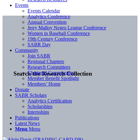
Events
Events Calendar
Analytics Conference
Annual Convention
Jerry Malloy Negro League Conference
Women in Baseball Conference
19th Century Conference
SABR Day
Community
Join SABR
Regional Chapters
Research Committees
Chartered Communities
Search the Research Collection
Member Benefit Spotlight
Members’ Home
Donate
SABR Scholars
Analytics Certification
Scholarships
Internships
Publications
Latest News
Menu
Menu