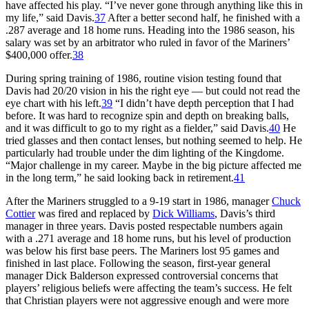
have affected his play. “I’ve never gone through anything like this in
my life,” said Davis.
37
After a better second half, he finished with a
.287 average and 18 home runs. Heading into the 1986 season, his
salary was set by an arbitrator who ruled in favor of the Mariners’
$400,000 offer.
38
During spring training of 1986, routine vision testing found that
Davis had 20/20 vision in his the right eye — but could not read the
eye chart with his left.
39
“I didn’t have depth perception that I had
before. It was hard to recognize spin and depth on breaking balls,
and it was difficult to go to my right as a fielder,” said Davis.
40
He
tried glasses and then contact lenses, but nothing seemed to help. He
particularly had trouble under the dim lighting of the Kingdome.
“Major challenge in my career. Maybe in the big picture affected me
in the long term,” he said looking back in retirement.
41
After the Mariners struggled to a 9-19 start in 1986, manager
Chuck
Cottier
was fired and replaced by
Dick Williams
, Davis’s third
manager in three years. Davis posted respectable numbers again
with a .271 average and 18 home runs, but his level of production
was below his first base peers. The Mariners lost 95 games and
finished in last place. Following the season, first-year general
manager Dick Balderson expressed controversial concerns that
players’ religious beliefs were affecting the team’s success. He felt
that Christian players were not aggressive enough and were more