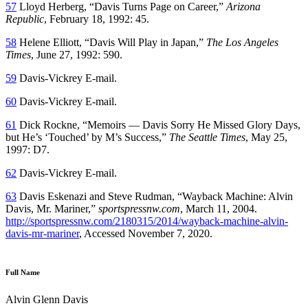
57
Lloyd Herberg, “Davis Turns Page on Career,”
Arizona
Republic
, February 18, 1992: 45.
58
Helene Elliott, “Davis Will Play in Japan,”
The Los Angeles
Times
, June 27, 1992: 590.
59
Davis-Vickrey E-mail.
60
Davis-Vickrey E-mail.
61
Dick Rockne, “Memoirs — Davis Sorry He Missed Glory Days,
but He’s ‘Touched’ by M’s Success,”
The Seattle Times
, May 25,
1997: D7.
62
Davis-Vickrey E-mail.
63
Davis Eskenazi and Steve Rudman, “Wayback Machine: Alvin
Davis, Mr. Mariner,”
sportspressnw.com
, March 11, 2004.
http://sportspressnw.com/2180315/2014/wayback-machine-alvin-
davis-mr-mariner
, Accessed November 7, 2020.
Full Name
Alvin Glenn Davis