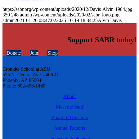
https://sabr.org/wp-content/uploads/2020/12/Davis-Alvin-1984.jpg
350
248
admin
/wp-content/uploads/2020/02/sabr_logo.png
admin
2021-01-20 08:47:02
2025-10-19 18:34:25
Alvin Davis
Support SABR today!
Donate
Join
Shop
Cronkite School at ASU
555 N. Central Ave. #406-C
Phoenix, AZ 85004
Phone: 602-496-1460
About
Meet the Staff
Board of Directors
Annual Reports
Inclusivity Statement