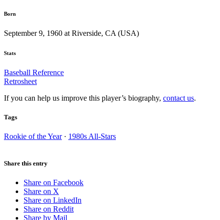
Born
September 9, 1960 at Riverside, CA (USA)
Stats
Baseball Reference
Retrosheet
If you can help us improve this player’s biography,
contact us
.
Tags
Rookie of the Year
·
1980s All-Stars
Share this entry
Share on Facebook
Share on X
Share on LinkedIn
Share on Reddit
Share by Mail