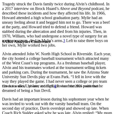
Tragedy struck the Davis family twice during Alvin’s childhood. In
a 2017 interview on Brock Huard’s
Above and Beyond
podcast, he
described these incidents and how they affected his life. In 1966,
Howard attended a high school graduation party. Mylie had an
uneasy feeling about it and begged him not to go. There was a beef
at the party, and Howard tried to defend a friend. Howard was
stabbed during the altercation and died from his injuries. Then, in
1970, William, who had undergone a novel type of surgery for an
aortic aneurysm, died in Mylie’s arms.
3
Left to raise three boys on
SABR Analytics Conference
her own, Mylie worked two jobs.
Alvin attended John W. North High School in Riverside. Each year,
the city hosted a college baseball tournament which attracted many
of the West Coast’s top programs. As a freshman baseball player,
Alvin and his teammates worked at the tournament selling tickets
and parking cars. During the tournament, he saw the Arizona State
University Sun Devils play at Evans Park. “I fell in love with the
way they played the game. I had never seen a college or pro team
run out walks,” he later recalled.
4
It was from this point that he
Check out stories, photos, and highlights from the 2026 conference.
dreamed of being a Sun Devil.
Davis had an important lesson during his sophomore year when he
was invited to work out with the varsity baseball team. On the
second day of practice, Davis overslept and showed up late. When
Coach Rich Stalder asked why he was late, Alvin replied: “My mom