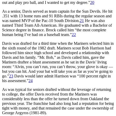
out and play pro ball, and I wanted to get my degree.”
20
As a senior, Davis served as team captain for the Sun Devils. He hit
.351 with 13 home runs and 91 RBIs during the regular season and
was named MVP of the Pac-10 South Division.
21
He was also
named Third Team All-American. He graduated with a Bachelor of
Science degree in finance. Brock called him “the most complete
human being I’ve had on a baseball team.”
22
Davis was drafted for a third time when the Mariners selected him in
the sixth round of the 1982 draft. Mariners scout Bob Harrison had
followed him since high school and developed a relationship with
Davis and his family. “Mr. Bob,” as Davis called him, gave the
Mariners draftee a blunt assessment as he sat in the Davis’ living
room: “Alvin, you can’t run, you can’t throw, your glove is okay —
but you can hit. And your bat will take you as far as you’re going to
go.”
23
Davis would later admit Harrison was “100 percent right in
his assessment.”
24
As was typical for seniors drafted without the leverage of returning
to college, the offer Davis received from the Mariners was
considerably less than the offer he turned down from Oakland the
previous year. The franchise had also long had a reputation for being
tight with money, and that remained the case under the ownership of
George Argyros (1981-89).