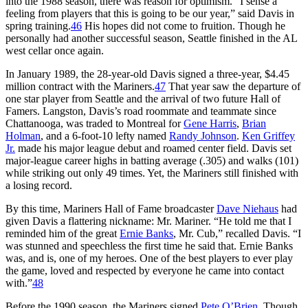
into the 1988 season, there was reason for optimism. “I sense a
feeling from players that this is going to be our year,” said Davis in
spring training.
46
His hopes did not come to fruition. Though he
personally had another successful season, Seattle finished in the AL
west cellar once again.
In January 1989, the 28-year-old Davis signed a three-year, $4.45
million contract with the Mariners.
47
That year saw the departure of
one star player from Seattle and the arrival of two future Hall of
Famers. Langston, Davis’s road roommate and teammate since
Chattanooga, was traded to Montreal for
Gene Harris
,
Brian
Holman
, and a 6-foot-10 lefty named
Randy Johnson
.
Ken Griffey
Jr.
made his major league debut and roamed center field. Davis set
major-league career highs in batting average (.305) and walks (101)
while striking out only 49 times. Yet, the Mariners still finished with
a losing record.
By this time, Mariners Hall of Fame broadcaster
Dave Niehaus
had
given Davis a flattering nickname: Mr. Mariner. “He told me that I
reminded him of the great
Ernie Banks
, Mr. Cub,” recalled Davis. “I
was stunned and speechless the first time he said that. Ernie Banks
was, and is, one of my heroes. One of the best players to ever play
the game, loved and respected by everyone he came into contact
with.”
48
Before the 1990 season, the Mariners signed
Pete O’Brien
. Though