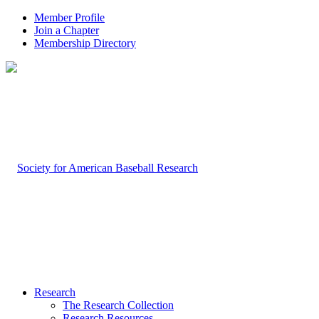
Member Profile
Join a Chapter
Membership Directory
Research
The Research Collection
Research Resources