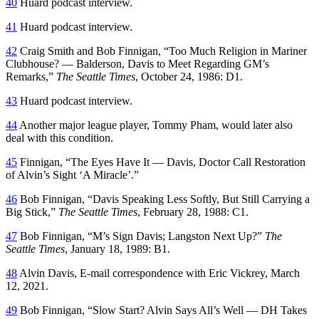
40
Huard podcast interview.
41
Huard podcast interview.
42
Craig Smith and Bob Finnigan, “Too Much Religion in Mariner
Clubhouse? — Balderson, Davis to Meet Regarding GM’s
Remarks,”
The Seattle Times
, October 24, 1986: D1.
43
Huard podcast interview.
44
Another major league player, Tommy Pham, would later also
deal with this condition.
45
Finnigan, “The Eyes Have It — Davis, Doctor Call Restoration
of Alvin’s Sight ‘A Miracle’.”
46
Bob Finnigan, “Davis Speaking Less Softly, But Still Carrying a
Big Stick,”
The Seattle Times
, February 28, 1988: C1.
47
Bob Finnigan, “M’s Sign Davis; Langston Next Up?”
The
Seattle Times
, January 18, 1989: B1.
48
Alvin Davis, E-mail correspondence with Eric Vickrey, March
12, 2021.
49
Bob Finnigan, “Slow Start? Alvin Says All’s Well — DH Takes