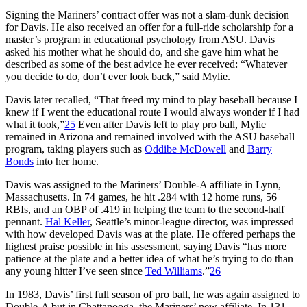
Signing the Mariners’ contract offer was not a slam-dunk decision
for Davis. He also received an offer for a full-ride scholarship for a
master’s program in educational psychology from ASU. Davis
asked his mother what he should do, and she gave him what he
described as some of the best advice he ever received: “Whatever
you decide to do, don’t ever look back,” said Mylie.
Davis later recalled, “That freed my mind to play baseball because I
knew if I went the educational route I would always wonder if I had
what it took,”
25
Even after Davis left to play pro ball, Mylie
remained in Arizona and remained involved with the ASU baseball
program, taking players such as
Oddibe McDowell
and
Barry
Bonds
into her home.
Davis was assigned to the Mariners’ Double-A affiliate in Lynn,
Massachusetts. In 74 games, he hit .284 with 12 home runs, 56
RBIs, and an OBP of .419 in helping the team to the second-half
pennant.
Hal Keller
, Seattle’s minor-league director, was impressed
with how developed Davis was at the plate. He offered perhaps the
highest praise possible in his assessment, saying Davis “has more
patience at the plate and a better idea of what he’s trying to do than
any young hitter I’ve seen since
Ted Williams
.”
26
In 1983, Davis’ first full season of pro ball, he was again assigned to
Double-A but in Chattanooga, the Mariners’ new affiliate. In 131