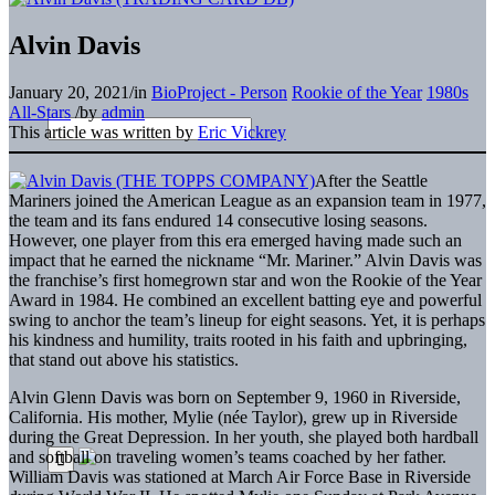
Alvin Davis
January 20, 2021
/
in
BioProject - Person
Rookie of the Year
1980s
All-Stars
/
by
admin
This article was written by
Eric Vickrey
After the Seattle
Mariners joined the American League as an expansion team in 1977,
the team and its fans endured 14 consecutive losing seasons.
However, one player from this era emerged having made such an
impact that he earned the nickname “Mr. Mariner.” Alvin Davis was
the franchise’s first homegrown star and won the Rookie of the Year
Award in 1984. He combined an excellent batting eye and powerful
swing to anchor the team’s lineup for eight seasons. Yet, it is perhaps
his kindness and humility, traits rooted in his faith and upbringing,
that stand out above his statistics.
Alvin Glenn Davis was born on September 9, 1960 in Riverside,
California. His mother, Mylie (née Taylor), grew up in Riverside
during the Great Depression. In her youth, she played both hardball
and softball on traveling women’s teams coached by her father.
William Davis was stationed at March Air Force Base in Riverside