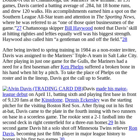
games, Davis carried a batting average of .284, hit 18 home runs,
and drew 120 walks. His accomplishments earned him a spot on the
Southern League All-Star team and attention in
The Sporting News
,
where he was referred to as “one of those quiet businessmen of the
game.”
27
Chattanooga skipper
Bill Haywood
noted that Davis’ skill
at hitting righties and lefties equally well was his biggest strength.
Haywood also called him “a gentleman on and off the field.”
28
After being invited to spring training in 1984 as a non-roster invitee,
Davis was assigned to the Mariners’ Triple-A team in Salt Lake City.
After playing in just one game for the Gulls, the Mariners had a
need for a first baseman after
Ken Phelps
suffered a broken bone in
his hand when hit by a pitch. To take the place of Phelps on the
roster and in the lineup, Davis got the call up to Seattle.
Davis
made his major-
league debut
on April 11, batting sixth and playing first base in front
of 9,120 fans at the
Kingdome
.
Dennis Eckersley
was the starting
pitcher for the visiting Boston Red Sox. After flying out in his first
at-bat, Davis came to the plate in the fourth inning with two runners
on base in a scoreless game. The rookie sent a 2-1 fastball into the
second deck in right centerfield for a three-run homer.
29
In his
second game Davis hit a solo shot off Minnesota Twins reliever
Ron
Davis
, becoming just the fifth player in major league history to
homer in his first two games.
30