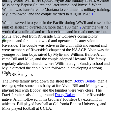
during World War II. He spotted Mylie one Sunday at Park Avenue
Missionary Baptist Church and later introduced himself. When
William was transferred to Montana to continue his military training,
Mylie followed, and the couple married in August 1943.
1
William served two years in the Pacific during WWII and rose to the
rank of sergeant, overseeing more than 100 men.
2
After the war he
worked as a railroad and truck mechanic and in road construction.
Mylie graduated from Riverside City College’s cosmetology
program and for a time owned and operated a beauty salon in
Riverside. The couple was active in the civil rights movement and
were members of Riverside’s chapter of the NAACP. Alvin was the
youngest of four boys raised by Mylie and William. Before Alvin
came Bill and Mike, and the couple adopted Howard. The family
regularly attended church, where William taught Sunday school and
Mylie directed the choir. Alvin followed in developing a strong
Christian faith.
The Davis family lived down the street from
Bobby Bonds
, then a
teenager, who sometimes babysat for Alvin. Bill and Mike grew up
playing ball with Bobby, and the families were very close. The
Davis brothers also hung around
Dusty Baker
, another Riverside
native. Alvin followed in his brothers’ footsteps by excelling in
athletics. Bill played baseball at California Baptist University, and
Mike played football at UCLA.