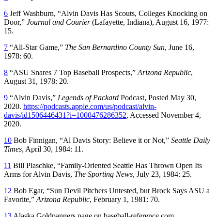
6
Jeff Washburn, “Alvin Davis Has Scouts, Colleges Knocking on
Door,”
Journal and Courier
(Lafayette, Indiana), August 16, 1977:
15.
7
“All-Star Game,”
The San Bernardino County Sun
, June 16,
1978: 60.
8
“ASU Snares 7 Top Baseball Prospects,”
Arizona Republic
,
August 31, 1978: 20.
9
“Alvin Davis,”
Legends of Packard
Podcast, Posted May 30,
2020.
https://podcasts.apple.com/us/podcast/alvin-
davis/id1506446431?i=1000476286352
, Accessed November 4,
2020.
10
Bob Finnigan, “Al Davis Story: Believe it or Not,”
Seattle Daily
Times
, April 30, 1984: 11.
11
Bill Plaschke, “Family-Oriented Seattle Has Thrown Open Its
Arms for Alvin Davis,
The Sporting News
, July 23, 1984: 25.
12
Bob Egar, “Sun Devil Pitchers Untested, but Brock Says ASU a
Favorite,”
Arizona Republic
, February 1, 1981: 70.
13
Alaska Goldpanners page on baseball-reference.com,