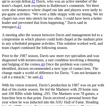
apt to accept defeat.
42
Davis, who was an active member of the
team’s chapel, took exception to Balderson’s comments. Yet there
were also instances where chapel ran late and players were tardy to
pre-game activities. “We were a little sloppy with our timing. We let
chapel run over into stretch far too often. I could have been a better
leader and prevented that from happening,” Davis said in
retrospect.
43
A meeting after the season between Davis and management led to a
compromise in which players could hold chapel at the stadium prior
to any scheduled pregame activities. This solution worked well, and
team chapel continued the following season.
Prior to the 1987 season, Davis saw more eye specialists and was
diagnosed with keratoconus, a rare condition involving a thinning
and bulging of the cornea.
44
Once the problem was correctly
identified, doctors recommended a new type of contact lens. The
change made a world of difference for Davis. “I am not hesitant to
call it a miracle,” he said.
45
With his vision restored, Davis’s production in 1987 was on par with
that of his rookie season. He led the Mariners with 29 home runs
and 100 RBIs while hitting .295. The Mariners won 78 games, a
franchise best to that point. Davis received a personal honor that
year when he was inducted into the ASU Hall of Fame. Heading