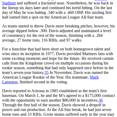
Stadium
and suffered a fractured nose. Nonetheless, he was back in
the lineup six days later and continued his torrid hitting. On the last
day of May he was batting .340 with a .460 OBP. His sizzling first
half earned him a spot on the American League All-Star team.
As teams started to throw Davis more breaking pitches, however, his
average dipped below .300. Davis adjusted and maintained a level
of consistency for the rest of the season, finishing with a .284
average, 27 home runs, 116 RBIs, and 97 walks.
For a franchise that had been short on both homegrown talent and
wins since its inception in 1977, Davis provided Mariners fans with
some exciting moments and hope for the future. He received curtain
calls from the Kingdome crowd on multiple occasions during his
rookie season, something that had only happened once before in the
team’s seven-year history.
35
In November, Davis was named the
American League Rookie of the Year. His teammate,
Mark
Langston
, finished second in the voting.
Davis reported to Arizona in 1985 established as the team’s first
baseman. On March 1, he and the M’s agreed to a $175,000 contract
with the opportunity to earn another $80,000 in incentives.
36
Through the first half of the season, Davis showed a dropoff in
power and run production. At the All-Star break, he had just seven
home runs and 33 RBIs. Groin strains suffered early in the year may