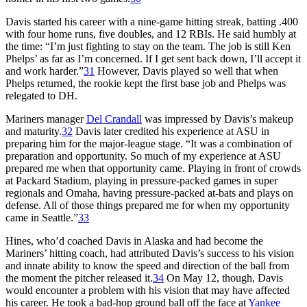
Davis started his career with a nine-game hitting streak, batting .400
with four home runs, five doubles, and 12 RBIs. He said humbly at
the time: “I’m just fighting to stay on the team. The job is still Ken
Phelps’ as far as I’m concerned. If I get sent back down, I’ll accept it
and work harder.”
31
However, Davis played so well that when
Phelps returned, the rookie kept the first base job and Phelps was
relegated to DH.
Mariners manager
Del Crandall
was impressed by Davis’s makeup
and maturity.
32
Davis later credited his experience at ASU in
preparing him for the major-league stage. “It was a combination of
preparation and opportunity. So much of my experience at ASU
prepared me when that opportunity came. Playing in front of crowds
at Packard Stadium, playing in pressure-packed games in super
regionals and Omaha, having pressure-packed at-bats and plays on
defense. All of those things prepared me for when my opportunity
came in Seattle.”
33
Hines, who’d coached Davis in Alaska and had become the
Mariners’ hitting coach, had attributed Davis’s success to his vision
and innate ability to know the speed and direction of the ball from
the moment the pitcher released it.
34
On May 12, though, Davis
would encounter a problem with his vision that may have affected
his career. He took a bad-hop ground ball off the face at
Yankee