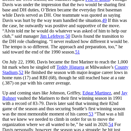
Davis was under the impression that the two would be sharing first
base and DH duties, O’Brien became the everyday first baseman
while Davis served as DH. One teammate was quoted as saying
Davis was hurt by the way team handled the situation.
49
If this was
the case, he outwardly was positive and supportive of the move.
“Alvin told me he would do whatever was asked of him to help our
club,” said manager
Jim Lefebvre
.
50
Davis found the transition to
the DH role challenging. “I never realized how different it would be.
The tempo is so different. The approach and preparation, too,” he
said toward the end of the 1990 season.
51
On July 22, 1990, Davis became the first Mariner to reach the 1,000
hit mark when he singled off
Teddy Higuera
at Milwaukee’s
County
Stadium
.
52
He finished the season with major-league career lows in
home runs (17) and RBI (68), though he still reached base at a rate
(.387) on par with his career average.
Up and coming stars like Johnson, Griffey,
Edgar Martinez
, and
Jay
Buhner
vaulted the Mariners to their first winning season in 1991
with a record of 83-79. Davis later said that winning their 82nd
game of the season and thus securing Seattle’s first winning season
was the most memorable moment of his career.
53
“That was a hill
that we knew we needed to climb in order for us to move the
organization where we all wanted to be,” he said in 2020.
54
For
Davis personally, however, the season was a struggle; he hit just