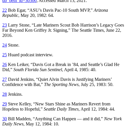
db_oem_id=30300
, Accessed March 13, 2021.
22
Bob Egar, “ASU’s Davis Pac-10 South MVP,”
Arizona
Republic
, May 20, 1982: 64.
23
Larry Stone, “Late Mariners Scout Bob Harrison’s Legacy Goes
Far Beyond Ken Griffey Jr. Signing,” The Seattle Times, June 22,
2016.
24
Stone.
25
Huard podcast interview.
26
Ken Leiker, “Davis Got a Break in ’84, and Seattle’s Glad He
Did,”
South Florida Sun Sentinel
, April 4, 1985: 40.
27
David Jenkins, “Quiet Alvin Davis is Justifying Mariners’
Confidence with Bat,”
The Sporting News
, July 25, 1983: 50.
28
Jenkins.
29
Steve Kelley, “New Stars Shine as Mariners Revert from
Hopeless to Hopeful,”
Seattle Daily Times
, April 12, 1984: 44
.
30
Bill Madden, “Anything Can Happen — and it did,”
New York
Daily News
, May 12, 1984: 10.