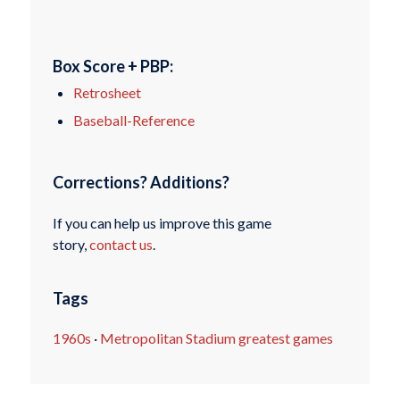
Box Score + PBP:
Retrosheet
Baseball-Reference
Corrections? Additions?
If you can help us improve this game
story,
contact us
.
Tags
1960s
·
Metropolitan Stadium greatest games