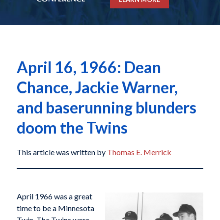
April 16, 1966: Dean
Chance, Jackie Warner,
and baserunning blunders
doom the Twins
This article was written by
Thomas E. Merrick
April 1966 was a great
time to be a Minnesota
Twin. The Twins were