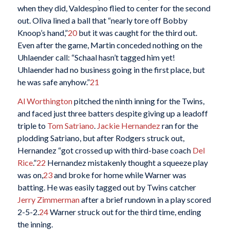
when they did, Valdespino flied to center for the second
out. Oliva lined a ball that “nearly tore off Bobby
Knoop’s hand,”
20
but it was caught for the third out.
Even after the game, Martin conceded nothing on the
Uhlaender call: “Schaal hasn’t tagged him yet!
Uhlaender had no business going in the first place, but
he was safe anyhow.”
21
Al Worthington
pitched the ninth inning for the Twins,
and faced just three batters despite giving up a leadoff
triple to
Tom Satriano
.
Jackie Hernandez
ran for the
plodding Satriano, but after Rodgers struck out,
Hernandez “got crossed up with third-base coach
Del
Rice
.”
22
Hernandez mistakenly thought a squeeze play
was on,
23
and broke for home while Warner was
batting. He was easily tagged out by Twins catcher
Jerry Zimmerman
after a brief rundown in a play scored
2-5-2.
24
Warner struck out for the third time, ending
the inning.