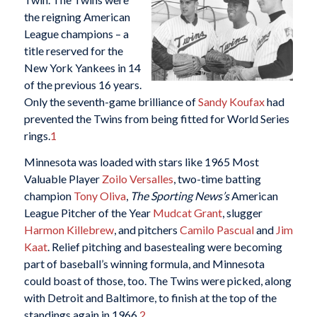
the reigning American
League champions – a
title reserved for the
New York Yankees in 14
of the previous 16 years.
Only the seventh-game brilliance of
Sandy Koufax
had
prevented the Twins from being fitted for World Series
rings.
1
Minnesota was loaded with stars like 1965 Most
Valuable Player
Zoilo Versalles
, two-time batting
champion
Tony Oliva
,
The Sporting News’s
American
League Pitcher of the Year
Mudcat Grant
, slugger
Harmon Killebrew
, and pitchers
Camilo Pascual
and
Jim
Kaat
. Relief pitching and basestealing were becoming
part of baseball’s winning formula, and Minnesota
could boast of those, too. The Twins were picked, along
with Detroit and Baltimore, to finish at the top of the
standings again in 1966.
2