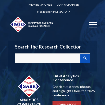
MEMBER PROFILE
JOIN A CHAPTER
MEMBERSHIP DIRECTORY
Search the Research Collection
SABR Analytics
Conference
Check out stories, photos,
and highlights from the 2026
conference.
LEARN MORE