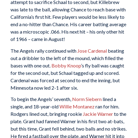
attempt to sacrifice Schaal to second, but Killebrew
was late to the ball, allowing Chance to reach base with
California’s first hit. Few players would be less likely to
end a no-hitter than Chance. His career batting average
was a microscopic .066. His next hit – his only other hit
of 1966 – came in August!
The Angels rally continued with
Jose Cardenal
beating
out a dribbler to the left of the mound, which filled the
bases with one out.
Bobby Knoop
’s fly ball was caught
for the second out, but Schaal tagged up and scored.
Cardenal was forced at second to end the inning, but
Minnesota now led 2-1 after six.
To begin the Angels’ seventh,
Norm Siebern
lined a
single, and 18-year-old
Willie Montanez
ran for him.
Rodgers lined out, bringing rookie
Jackie Warner
to the
plate. Grant had fanned Warner in his first two at-bats,
but this time, Grant fell behind, two balls and no strikes.
He fired a fastball over the plate, and Warner hit it into