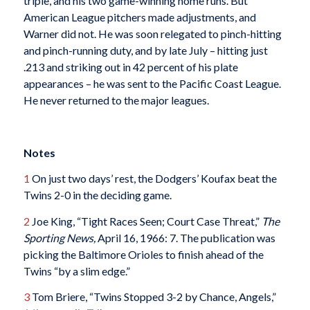
triple, and his two game-winning home runs. But
American League pitchers made adjustments, and
Warner did not. He was soon relegated to pinch-hitting
and pinch-running duty, and by late July – hitting just
.213 and striking out in 42 percent of his plate
appearances – he was sent to the Pacific Coast League.
He never returned to the major leagues.
Notes
1
On just two days’ rest, the Dodgers’ Koufax beat the
Twins 2-0 in the deciding game.
2
Joe King, “Tight Races Seen; Court Case Threat,”
The
Sporting News,
April 16, 1966: 7. The publication was
picking the Baltimore Orioles to finish ahead of the
Twins “by a slim edge.”
3
Tom Briere, “Twins Stopped 3-2 by Chance, Angels,”