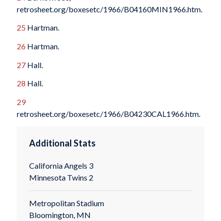
retrosheet.org/boxesetc/1966/B04160MIN1966.htm.
25
Hartman.
26
Hartman.
27
Hall.
28
Hall.
29
retrosheet.org/boxesetc/1966/B04230CAL1966.htm.
Additional Stats
California Angels 3
Minnesota Twins 2
Metropolitan Stadium
Bloomington, MN