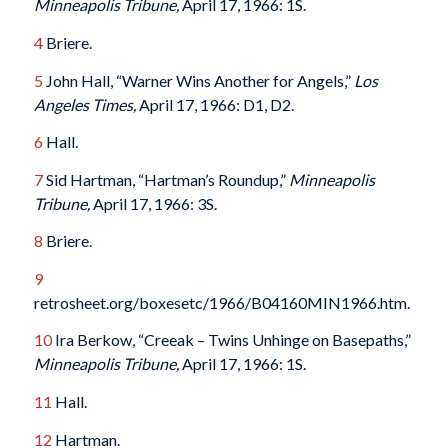
Minneapolis Tribune,
April 17, 1966: 1S.
4
Briere.
5
John Hall, “Warner Wins Another for Angels,”
Los
Angeles Times,
April 17, 1966: D1, D2.
6
Hall.
7
Sid Hartman, “Hartman’s Roundup,”
Minneapolis
Tribune,
April 17, 1966: 3S.
8
Briere.
9
retrosheet.org/boxesetc/1966/B04160MIN1966.htm.
10
Ira Berkow, “Creeak – Twins Unhinge on Basepaths,”
Minneapolis Tribune,
April 17, 1966: 1S.
11
Hall.
12
Hartman.