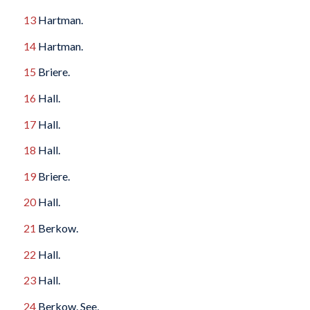
13
Hartman.
14
Hartman.
15
Briere.
16
Hall.
17
Hall.
18
Hall.
19
Briere.
20
Hall.
21
Berkow.
22
Hall.
23
Hall.
24
Berkow. See,