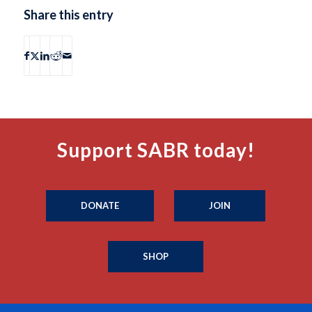
Share this entry
Support SABR today!
DONATE
JOIN
SHOP