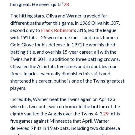
him great. He never quits.”
28
The hitting stars, Oliva and Warner, traveled far
different paths after this game. In 1966 Oliva hit .307,
second only to
Frank Robinson
’s .316, led the league
with 191 hits – 25 were home runs – and took home a
Gold Glove for his defense. In 1971 he won his third
batting title, and over his 15-year career, all with the
Twins, he hit .304. In addition to three batting crowns,
Oliva led the AL in hits five times and in doubles four
times. Injuries eventually diminished his skills and
shortened his career, but he is one of the Twins’ greatest
players.
Incredibly, Warner beat the Twins again on April 23
when his two-out, two-run homer in the bottom of the
eighth vaulted the Angels over the Twins, 4-3.
29
In his
five games against Minnesota that April, Warner
delivered 9 hits in 19 at-bats, including two doubles, a