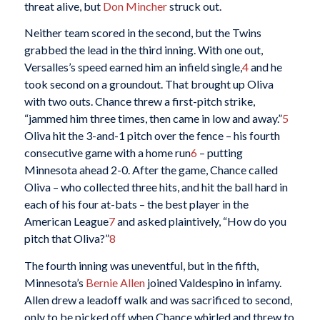
threat alive, but
Don Mincher
struck out.
Neither team scored in the second, but the Twins
grabbed the lead in the third inning. With one out,
Versalles’s speed earned him an infield single,
4
and he
took second on a groundout. That brought up Oliva
with two outs. Chance threw a first-pitch strike,
“jammed him three times, then came in low and away.”
5
Oliva hit the 3-and-1 pitch over the fence – his fourth
consecutive game with a home run
6
– putting
Minnesota ahead 2-0. After the game, Chance called
Oliva – who collected three hits, and hit the ball hard in
each of his four at-bats – the best player in the
American League
7
and asked plaintively, “How do you
pitch that Oliva?”
8
The fourth inning was uneventful, but in the fifth,
Minnesota’s
Bernie Allen
joined Valdespino in infamy.
Allen drew a leadoff walk and was sacrificed to second,
only to be picked off when Chance whirled and threw to