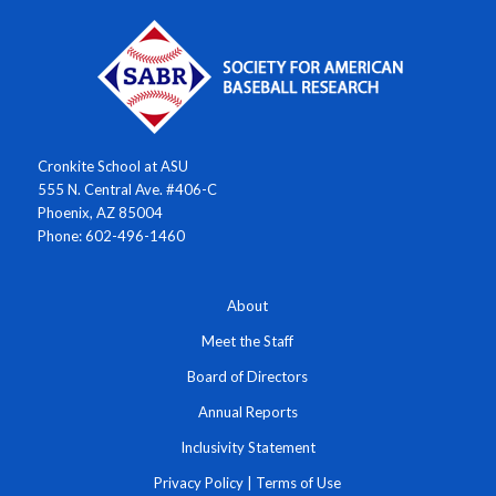
Cronkite School at ASU
555 N. Central Ave. #406-C
Phoenix, AZ 85004
Phone: 602-496-1460
About
Meet the Staff
Board of Directors
Annual Reports
Inclusivity Statement
Privacy Policy
|
Terms of Use