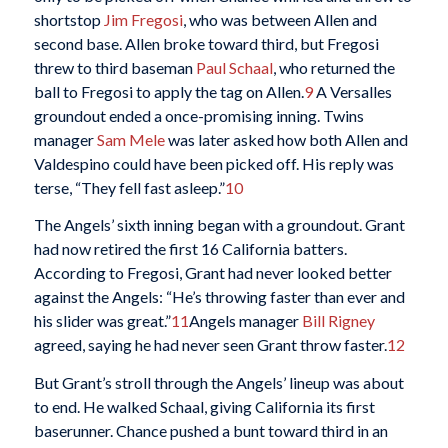
shortstop
Jim Fregosi
, who was between Allen and
second base. Allen broke toward third, but Fregosi
threw to third baseman
Paul Schaal
, who returned the
ball to Fregosi to apply the tag on Allen.
9
A Versalles
groundout ended a once-promising inning. Twins
manager
Sam Mele
was later asked how both Allen and
Valdespino could have been picked off. His reply was
terse, “They fell fast asleep.”
10
The Angels’ sixth inning began with a groundout. Grant
had now retired the first 16 California batters.
According to Fregosi, Grant had never looked better
against the Angels: “He’s throwing faster than ever and
his slider was great.”
11
Angels manager
Bill Rigney
agreed, saying he had never seen Grant throw faster.
12
But Grant’s stroll through the Angels’ lineup was about
to end. He walked Schaal, giving California its first
baserunner. Chance pushed a bunt toward third in an