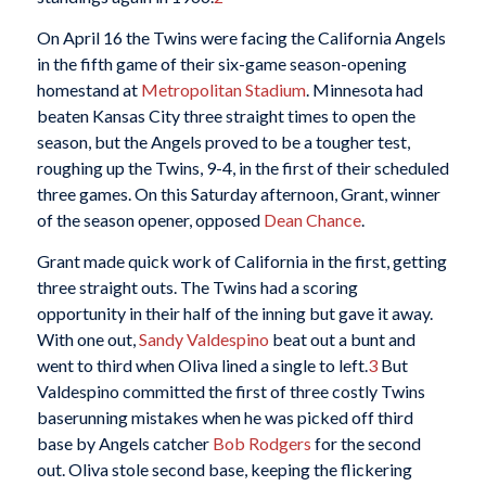
On April 16 the Twins were facing the California Angels
in the fifth game of their six-game season-opening
homestand at
Metropolitan Stadium
. Minnesota had
beaten Kansas City three straight times to open the
season, but the Angels proved to be a tougher test,
roughing up the Twins, 9-4, in the first of their scheduled
three games. On this Saturday afternoon, Grant, winner
of the season opener, opposed
Dean Chance
.
Grant made quick work of California in the first, getting
three straight outs. The Twins had a scoring
opportunity in their half of the inning but gave it away.
With one out,
Sandy Valdespino
beat out a bunt and
went to third when Oliva lined a single to left.
3
But
Valdespino committed the first of three costly Twins
baserunning mistakes when he was picked off third
base by Angels catcher
Bob Rodgers
for the second
out. Oliva stole second base, keeping the flickering