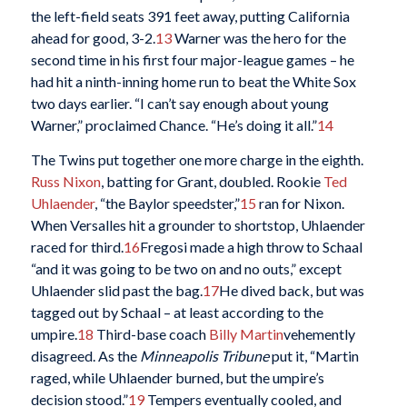
the left-field seats 391 feet away, putting California
ahead for good, 3-2.
13
Warner was the hero for the
second time in his first four major-league games – he
had hit a ninth-inning home run to beat the White Sox
two days earlier. “I can’t say enough about young
Warner,” proclaimed Chance. “He’s doing it all.”
14
The Twins put together one more charge in the eighth.
Russ Nixon
, batting for Grant, doubled. Rookie
Ted
Uhlaender
, “the Baylor speedster,”
15
ran for Nixon.
When Versalles hit a grounder to shortstop, Uhlaender
raced for third.
16
Fregosi made a high throw to Schaal
“and it was going to be two on and no outs,” except
Uhlaender slid past the bag.
17
He dived back, but was
tagged out by Schaal – at least according to the
umpire.
18
Third-base coach
Billy Martin
vehemently
disagreed. As the
Minneapolis Tribune
put it, “Martin
raged, while Uhlaender burned, but the umpire’s
decision stood.”
19
Tempers eventually cooled, and