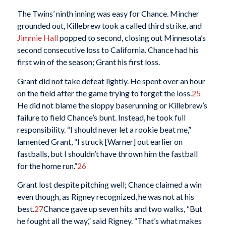
The Twins’ ninth inning was easy for Chance. Mincher
grounded out, Killebrew took a called third strike, and
Jimmie Hall
popped to second, closing out Minnesota’s
second consecutive loss to California. Chance had his
first win of the season; Grant his first loss.
Grant did not take defeat lightly. He spent over an hour
on the field after the game trying to forget the loss.
25
He did not blame the sloppy baserunning or Killebrew’s
failure to field Chance’s bunt. Instead, he took full
responsibility. “I should never let a rookie beat me,”
lamented Grant, “I struck [Warner] out earlier on
fastballs, but I shouldn’t have thrown him the fastball
for the home run.”
26
Grant lost despite pitching well; Chance claimed a win
even though, as Rigney recognized, he was not at his
best.
27
Chance gave up seven hits and two walks, “But
he fought all the way,” said Rigney. “That’s what makes