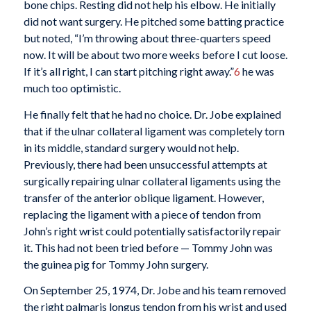
bone chips. Resting did not help his elbow. He initially
did not want surgery. He pitched some batting practice
but noted, “I’m throwing about three-quarters speed
now. It will be about two more weeks before I cut loose.
If it’s all right, I can start pitching right away.”
6
he was
much too optimistic.
He finally felt that he had no choice. Dr. Jobe explained
that if the ulnar collateral ligament was completely torn
in its middle, standard surgery would not help.
Previously, there had been unsuccessful attempts at
surgically repairing ulnar collateral ligaments using the
transfer of the anterior oblique ligament. However,
replacing the ligament with a piece of tendon from
John’s right wrist could potentially satisfactorily repair
it. This had not been tried before — Tommy John was
the guinea pig for Tommy John surgery.
On September 25, 1974, Dr. Jobe and his team removed
the right palmaris longus tendon from his wrist and used