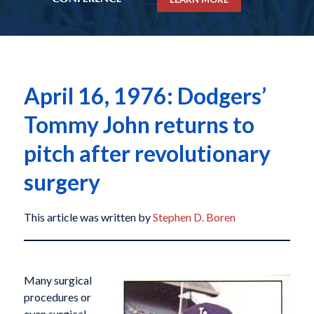
April 16, 1976: Dodgers’
Tommy John returns to
pitch after revolutionary
surgery
This article was written by
Stephen D. Boren
Many surgical
procedures or
even surgical