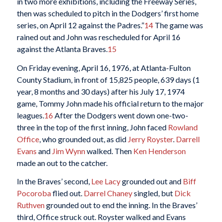
in two more exhibitions, including the Freeway Series,
then was scheduled to pitch in the Dodgers’ first home
series, on April 12 against the Padres.”
14
The game was
rained out and John was rescheduled for April 16
against the Atlanta Braves.
15
On Friday evening, April 16, 1976, at Atlanta-Fulton
County Stadium, in front of 15,825 people, 639 days (1
year, 8 months and 30 days) after his July 17, 1974
game, Tommy John made his official return to the major
leagues.
16
After the Dodgers went down one-two-
three in the top of the first inning, John faced
Rowland
Office
, who grounded out, as did
Jerry Royster
.
Darrell
Evans
and
Jim Wynn
walked. Then
Ken Henderson
made an out to the catcher.
In the Braves’ second,
Lee Lacy
grounded out and
Biff
Pocoroba
flied out.
Darrel Chaney
singled, but
Dick
Ruthven
grounded out to end the inning. In the Braves’
third, Office struck out. Royster walked and Evans