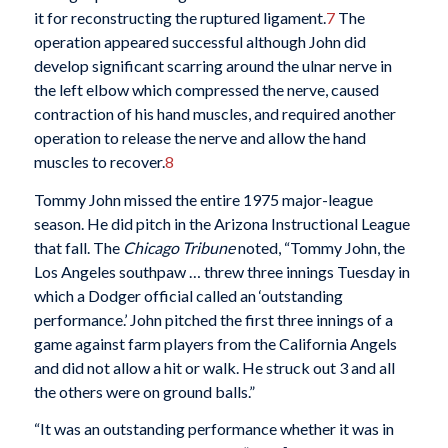
it for reconstructing the ruptured ligament.
7
The
operation appeared successful although John did
develop significant scarring around the ulnar nerve in
the left elbow which compressed the nerve, caused
contraction of his hand muscles, and required another
operation to release the nerve and allow the hand
muscles to recover.
8
Tommy John missed the entire 1975 major-league
season. He did pitch in the Arizona Instructional League
that fall. The
Chicago Tribune
noted, “Tommy John, the
Los Angeles southpaw … threw three innings Tuesday in
which a Dodger official called an ‘outstanding
performance.’ John pitched the first three innings of a
game against farm players from the California Angels
and did not allow a hit or walk. He struck out 3 and all
the others were on ground balls.”
“It was an outstanding performance whether it was in