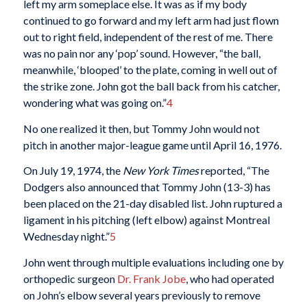
left my arm someplace else. It was as if my body
continued to go forward and my left arm had just flown
out to right field, independent of the rest of me. There
was no pain nor any ‘pop’ sound. However, “the ball,
meanwhile, ‘blooped’ to the plate, coming in well out of
the strike zone. John got the ball back from his catcher,
wondering what was going on.”
4
No one realized it then, but Tommy John would not
pitch in another major-league game until April 16, 1976.
On July 19, 1974, the
New York Times
reported, “The
Dodgers also announced that Tommy John (13-3) has
been placed on the 21-day disabled list. John ruptured a
ligament in his pitching (left elbow) against Montreal
Wednesday night.”
5
John went through multiple evaluations including one by
orthopedic surgeon
Dr. Frank Jobe
, who had operated
on John’s elbow several years previously to remove