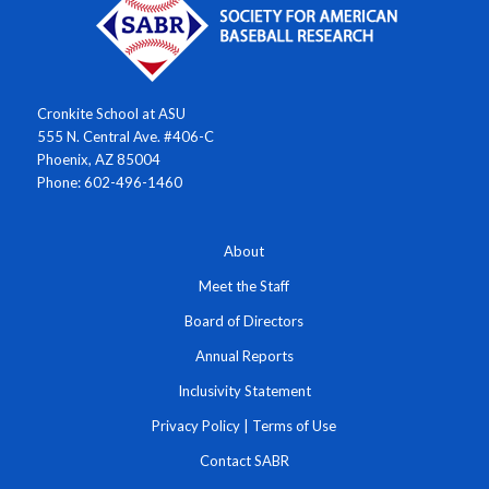
Cronkite School at ASU
555 N. Central Ave. #406-C
Phoenix, AZ 85004
Phone: 602-496-1460
About
Meet the Staff
Board of Directors
Annual Reports
Inclusivity Statement
Privacy Policy
|
Terms of Use
Contact SABR