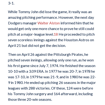
3-1.
While Tommy John did lose the game, it really was an
amazing pitching performance. However, the next day
Dodgers manager
Walter Alston
informed him that he
would get only one more chance to prove he still could
pitch at a major-league level.
18
He proceeded to pitch
seven scoreless innings against the Houston Astros on
April 21 but did not get the decision.
Then on April 26 against the Pittsburgh Pirates, he
pitched seven innings, allowing only one run, as he won
his first game since July 7, 1974. He finished the season
10-10 with a 3.09 ERA. In 1977 he was 20-7, in 1978 he
was 17-10, in 1979 he was 21-9, and in 1980 he was 22-
9 in 1980. He ended up pitching 26 seasons in the major
leagues with 288 victories. Of these, 124 were before
his Tommy John surgery and 164 afterward, including
those three 20-win seasons.