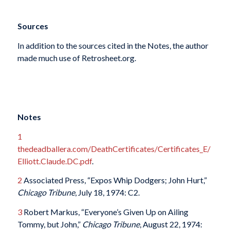
Sources
In addition to the sources cited in the Notes, the author
made much use of Retrosheet.org.
Notes
1
thedeadballera.com/DeathCertificates/Certificates_E/
Elliott.Claude.DC.pdf
.
2
Associated Press, “Expos Whip Dodgers; John Hurt,”
Chicago Tribune
, July 18, 1974: C2.
3
Robert Markus, “Everyone’s Given Up on Ailing
Tommy, but John,”
Chicago Tribune
, August 22, 1974: