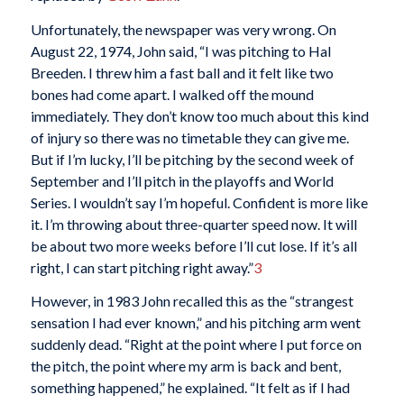
Unfortunately, the newspaper was very wrong. On
August 22, 1974, John said, “I was pitching to Hal
Breeden. I threw him a fast ball and it felt like two
bones had come apart. I walked off the mound
immediately. They don’t know too much about this kind
of injury so there was no timetable they can give me.
But if I’m lucky, I’ll be pitching by the second week of
September and I’ll pitch in the playoffs and World
Series. I wouldn’t say I’m hopeful. Confident is more like
it. I’m throwing about three-quarter speed now. It will
be about two more weeks before I’ll cut lose. If it’s all
right, I can start pitching right away.”
3
However, in 1983 John recalled this as the “strangest
sensation I had ever known,” and his pitching arm went
suddenly dead. “Right at the point where I put force on
the pitch, the point where my arm is back and bent,
something happened,” he explained. “It felt as if I had