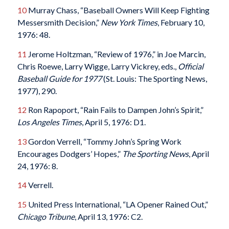
10
Murray Chass, “Baseball Owners Will Keep Fighting
Messersmith Decision,”
New York Times
, February 10,
1976: 48.
11
Jerome Holtzman, “Review of 1976,” in Joe Marcin,
Chris Roewe, Larry Wigge, Larry Vickrey, eds.,
Official
Baseball Guide for 1977
(St. Louis: The Sporting News,
1977), 290.
12
Ron Rapoport, “Rain Fails to Dampen John’s Spirit,”
Los Angeles Times
, April 5, 1976: D1.
13
Gordon Verrell, “Tommy John’s Spring Work
Encourages Dodgers’ Hopes,”
The Sporting News
, April
24, 1976: 8.
14
Verrell.
15
United Press International, “LA Opener Rained Out,”
Chicago Tribune
, April 13, 1976: C2.