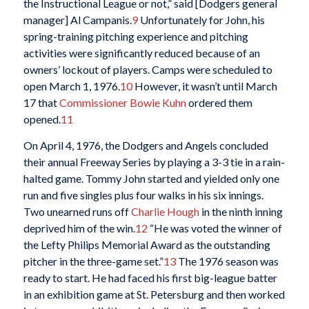
the Instructional League or not,” said [Dodgers general
manager] Al Campanis.
9
Unfortunately for John, his
spring-training pitching experience and pitching
activities were significantly reduced because of an
owners’ lockout of players. Camps were scheduled to
open March 1, 1976.
10
However, it wasn’t until March
17 that
Commissioner Bowie Kuhn
ordered them
opened.
11
On April 4, 1976, the Dodgers and Angels concluded
their annual Freeway Series by playing a 3-3 tie in a rain-
halted game. Tommy John started and yielded only one
run and five singles plus four walks in his six innings.
Two unearned runs off
Charlie Hough
in the ninth inning
deprived him of the win.
12
“He was voted the winner of
the Lefty Philips Memorial Award as the outstanding
pitcher in the three-game set.”
13
The 1976 season was
ready to start. He had faced his first big-league batter
in an exhibition game at St. Petersburg and then worked