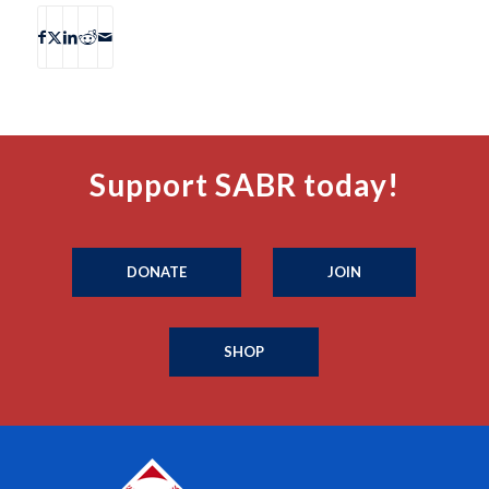
Support SABR today!
DONATE
JOIN
SHOP