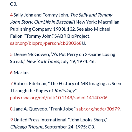
C3.
4
Sally John and Tommy John.
The Sally and Tommy
John Story: Our Life in Baseball
(New York: Macmillan
Publishing Company, 1983), 132. See also Michael
Fallon, “Tommy John,” SABR BioProject,
sabr.org/bioproj/person/cb280268
U.
5
Deane McGowen, “A’s Put Perry on 2-Game Losing
Streak,”
New York Times
, July 19, 1974: 46.
6
Markus.
7
Robert Edelman, “The History of MR Imaging as Seen
Through the Pages of
Radiology
.”
pubs.rsna.org/doi/full/10.1148/radiol.14140706
.
8
Jane A. Quevedo, “Frank Jobe,”
sabr.org/node/30679
.
9
United Press International, “John Looks Sharp,”
Chicago Tribune
, September 24, 1975: C3.