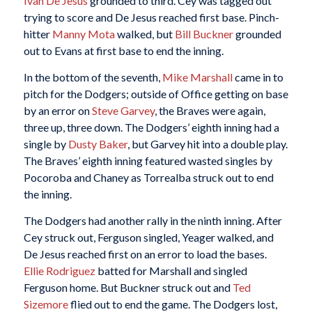
Ivan De Jesus
grounded to third. Cey was tagged out
trying to score and De Jesus reached first base. Pinch-
hitter
Manny Mota
walked, but
Bill Buckner
grounded
out to Evans at first base to end the inning.
In the bottom of the seventh,
Mike Marshall
came in to
pitch for the Dodgers; outside of Office getting on base
by an error on
Steve Garvey
, the Braves were again,
three up, three down. The Dodgers’ eighth inning had a
single by
Dusty Baker
, but Garvey hit into a double play.
The Braves’ eighth inning featured wasted singles by
Pocoroba and Chaney as Torrealba struck out to end
the inning.
The Dodgers had another rally in the ninth inning. After
Cey struck out, Ferguson singled, Yeager walked, and
De Jesus reached first on an error to load the bases.
Ellie Rodriguez
batted for Marshall and singled
Ferguson home. But Buckner struck out and
Ted
Sizemore
flied out to end the game. The Dodgers lost,