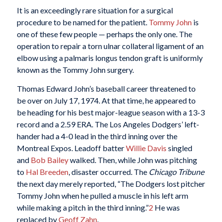
It is an exceedingly rare situation for a surgical
procedure to be named for the patient.
Tommy John
is
one of these few people — perhaps the only one. The
operation to repair a torn ulnar collateral ligament of an
elbow using a palmaris longus tendon graft is uniformly
known as the Tommy John surgery.
Thomas Edward John’s baseball career threatened to
be over on July 17, 1974. At that time, he appeared to
be heading for his best major-league season with a 13-3
record and a 2.59 ERA. The Los Angeles Dodgers’ left-
hander had a 4-0 lead in the third inning over the
Montreal Expos. Leadoff batter
Willie Davis
singled
and
Bob Bailey
walked. Then, while John was pitching
to
Hal Breeden
, disaster occurred. The
Chicago Tribune
the next day merely reported, “The Dodgers lost pitcher
Tommy John when he pulled a muscle in his left arm
while making a pitch in the third inning.”
2
He was
replaced by
Geoff Zahn
.