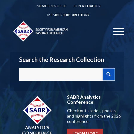
MEMBER PROFILE
JOIN A CHAPTER
MEMBERSHIP DIRECTORY
Search the Research Collection
SABR Analytics
Conference
Check out stories, photos,
and highlights from the 2026
conference.
LEARN MORE