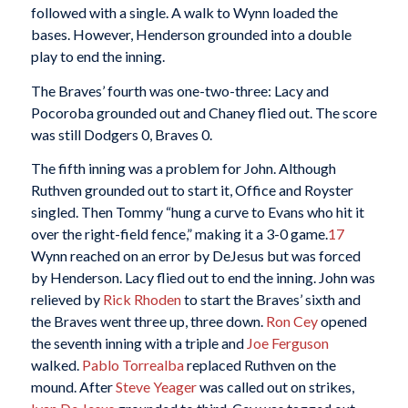
followed with a single. A walk to Wynn loaded the
bases. However, Henderson grounded into a double
play to end the inning.
The Braves’ fourth was one-two-three: Lacy and
Pocoroba grounded out and Chaney flied out. The score
was still Dodgers 0, Braves 0.
The fifth inning was a problem for John. Although
Ruthven grounded out to start it, Office and Royster
singled. Then Tommy “hung a curve to Evans who hit it
over the right-field fence,” making it a 3-0 game.
17
Wynn reached on an error by DeJesus but was forced
by Henderson. Lacy flied out to end the inning. John was
relieved by
Rick Rhoden
to start the Braves’ sixth and
the Braves went three up, three down.
Ron Cey
opened
the seventh inning with a triple and
Joe Ferguson
walked.
Pablo Torrealba
replaced Ruthven on the
mound. After
Steve Yeager
was called out on strikes,