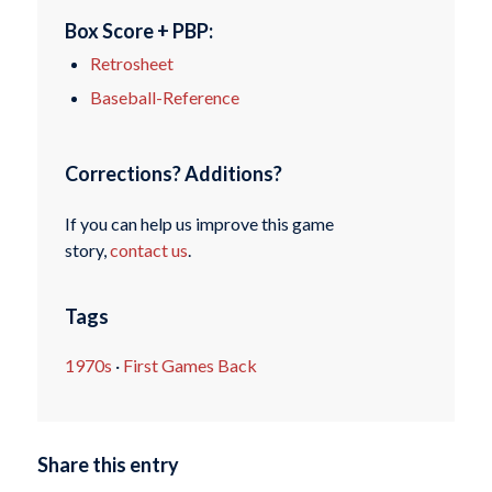
Box Score + PBP:
Retrosheet
Baseball-Reference
Corrections? Additions?
If you can help us improve this game
story,
contact us
.
Tags
1970s
·
First Games Back
Share this entry