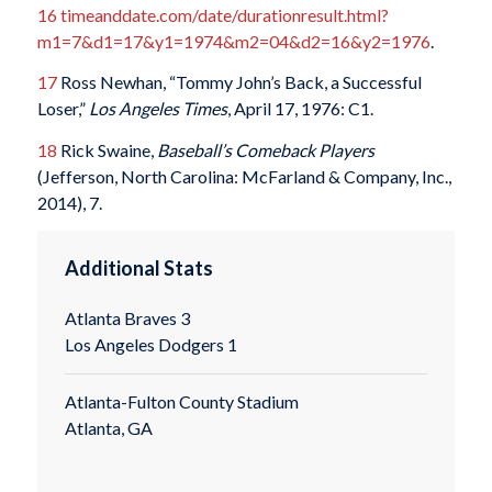
16
timeanddate.com/date/durationresult.html?
m1=7&d1=17&y1=1974&m2=04&d2=16&y2=1976
.
17
Ross Newhan, “Tommy John’s Back, a Successful
Loser,”
Los Angeles Times
, April 17, 1976: C1.
18
Rick Swaine,
Baseball
’
s Comeback Players
(Jefferson, North Carolina: McFarland & Company, Inc.,
2014), 7.
Additional Stats
Atlanta Braves 3
Los Angeles Dodgers 1
Atlanta-Fulton County Stadium
Atlanta, GA