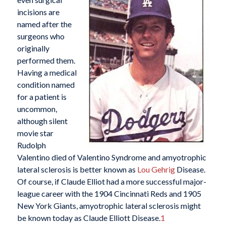
incisions are
named after the
surgeons who
originally
performed them.
Having a medical
condition named
for a patient is
uncommon,
although silent
movie star
Rudolph
Valentino died of Valentino Syndrome and amyotrophic
lateral sclerosis is better known as
Lou Gehrig
Disease.
Of course, if Claude Elliot had a more successful major-
league career with the 1904 Cincinnati Reds and 1905
New York Giants, amyotrophic lateral sclerosis might
be known today as Claude Elliott Disease.
1