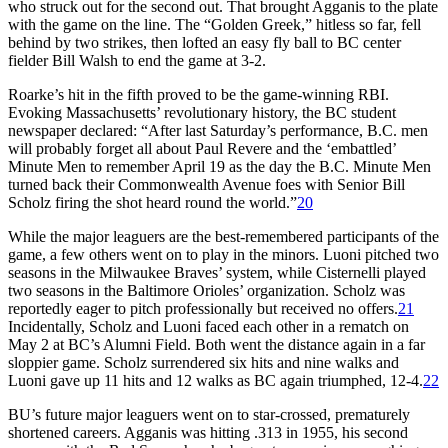
who struck out for the second out. That brought Agganis to the plate
with the game on the line. The “Golden Greek,” hitless so far, fell
behind by two strikes, then lofted an easy fly ball to BC center
fielder Bill Walsh to end the game at 3-2.
Roarke’s hit in the fifth proved to be the game-winning RBI.
Evoking Massachusetts’ revolutionary history, the BC student
newspaper declared: “After last Saturday’s performance, B.C. men
will probably forget all about Paul Revere and the ‘embattled’
Minute Men to remember April 19 as the day the B.C. Minute Men
turned back their Commonwealth Avenue foes with Senior Bill
Scholz firing the shot heard round the world.”
20
While the major leaguers are the best-remembered participants of the
game, a few others went on to play in the minors. Luoni pitched two
seasons in the Milwaukee Braves’ system, while Cisternelli played
two seasons in the Baltimore Orioles’ organization. Scholz was
reportedly eager to pitch professionally but received no offers.
21
Incidentally, Scholz and Luoni faced each other in a rematch on
May 2 at BC’s Alumni Field. Both went the distance again in a far
sloppier game. Scholz surrendered six hits and nine walks and
Luoni gave up 11 hits and 12 walks as BC again triumphed, 12-4.
22
BU’s future major leaguers went on to star-crossed, prematurely
shortened careers. Agganis was hitting .313 in 1955, his second