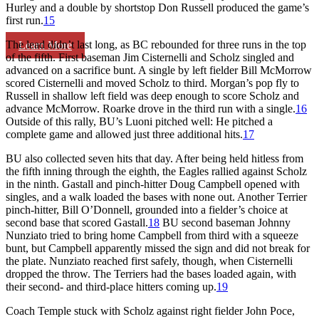
Hurley and a double by shortstop Don Russell produced the game’s
first run.
15
The lead didn’t last long, as BC rebounded for three runs in the top
Learn More
of the fifth. First baseman Jim Cisternelli and Scholz singled and
advanced on a sacrifice bunt. A single by left fielder Bill McMorrow
scored Cisternelli and moved Scholz to third. Morgan’s pop fly to
Russell in shallow left field was deep enough to score Scholz and
advance McMorrow. Roarke drove in the third run with a single.
16
Outside of this rally, BU’s Luoni pitched well: He pitched a
complete game and allowed just three additional hits.
17
BU also collected seven hits that day. After being held hitless from
the fifth inning through the eighth, the Eagles rallied against Scholz
in the ninth. Gastall and pinch-hitter Doug Campbell opened with
singles, and a walk loaded the bases with none out. Another Terrier
pinch-hitter, Bill O’Donnell, grounded into a fielder’s choice at
second base that scored Gastall.
18
BU second baseman Johnny
Nunziato tried to bring home Campbell from third with a squeeze
bunt, but Campbell apparently missed the sign and did not break for
the plate. Nunziato reached first safely, though, when Cisternelli
dropped the throw. The Terriers had the bases loaded again, with
their second- and third-place hitters coming up.
19
Coach Temple stuck with Scholz against right fielder John Poce,