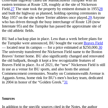
cross-state highway called the Massachusetts Turnpike with an
eastern terminus at Route 128, roughly at the site of Nickerson
Field.
27
The state took the property by eminent domain in 1955
28
and built the highway as planned, holding opening ceremonies in
May 1957 on the site where Terrier athletes once played.
29
Anyone
who has driven through the busy interchange of Route 128 (now
Interstate 95) and the Turnpike has passed the approximate site of
the old athletic fields.
BU had a backup plan in place. Less than a week before plans for
the Turnpike were announced, BU bought the vacant
Braves Field
— located near its campus — for a price estimated at $250,000.
30
The university transferred the Nickerson Field name to the Boston
Braves’ former home. BU also significantly changed and renovated
the old ballpark, though it kept a few recognizable features of
Braves Field in place. As of 2021, the “new” Nickerson Field is still
in use as a venue for BU sports, and also hosts the annual
Commencement ceremonies. Nearby on Commonwealth Avenue is
Agganis Arena, home rink for BU’s men’s hockey team, dedicated
in 2004 in honor of the “Golden Greek.”
31
Sources
In addition to the specific sources cited in the Notes, the author