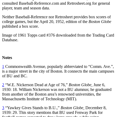
consulted Baseball-Reference.com and Retrosheet.org for general
player, team and season data.
Neither Baseball-Reference nor Retrosheet provides box scores of
college games, but the April 20, 1952, edition of the
Boston Globe
published a box score.
Image of 1961 Topps card #376 downloaded from the Trading Card
Database.
Notes
1
Commonwealth Avenue, popularly abbreviated to “Comm. Ave.”,
is a major street in the city of Boston. It connects the main campuses
of BU and BC.
2
“W.E. Nickerson Dead at Age of 76,”
Boston Globe,
June 6,
1930: 18. William Nickerson was not a BU alumnus; he graduated
from another of the Boston area’s renowned universities, the
Massachusetts Institute of Technology (MIT).
3
“Yawkey Gives Stands to B.U.,”
Boston Globe,
December 8,
1939: 29. This story mentions that BU used Fenway Park for