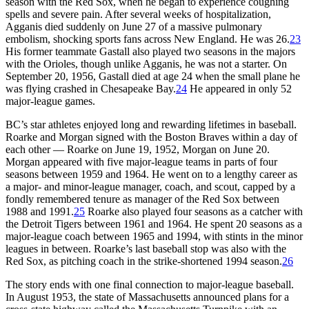
season with the Red Sox, when he began to experience coughing
spells and severe pain. After several weeks of hospitalization,
Agganis died suddenly on June 27 of a massive pulmonary
embolism, shocking sports fans across New England. He was 26.
23
His former teammate Gastall also played two seasons in the majors
with the Orioles, though unlike Agganis, he was not a starter. On
September 20, 1956, Gastall died at age 24 when the small plane he
was flying crashed in Chesapeake Bay.
24
He appeared in only 52
major-league games.
BC’s star athletes enjoyed long and rewarding lifetimes in baseball.
Roarke and Morgan signed with the Boston Braves within a day of
each other — Roarke on June 19, 1952, Morgan on June 20.
Morgan appeared with five major-league teams in parts of four
seasons between 1959 and 1964. He went on to a lengthy career as
a major- and minor-league manager, coach, and scout, capped by a
fondly remembered tenure as manager of the Red Sox between
1988 and 1991.
25
Roarke also played four seasons as a catcher with
the Detroit Tigers between 1961 and 1964. He spent 20 seasons as a
major-league coach between 1965 and 1994, with stints in the minor
leagues in between. Roarke’s last baseball stop was also with the
Red Sox, as pitching coach in the strike-shortened 1994 season.
26
The story ends with one final connection to major-league baseball.
In August 1953, the state of Massachusetts announced plans for a