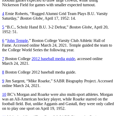
football games expected to draw large crowds, while using
Nickerson Field for games with smaller expected turnout.
4
Ernie Roberts, “Rugged Alumni Grid Team Plays B.U. Varsity
Saturday,”
Boston Globe,
April 17, 1952: 14.
5
“B.C., Scholz Hand B.U. 3-2 Defeat,”
Boston Globe,
April 20,
1952: 51.
6
“
John Temple
,” Boston College Varsity Club Athletic Hall of
Fame. Accessed online March 24, 2021. Temple guided the team to
the College World Series the following year.
7
Boston College
2012 baseball media guide
, accessed online
March 24, 2021.
8
Boston College 2012 baseball media guide.
9
Jim Sargent, “Mike Roarke,” SABR Biography Project. Accessed
online March 24, 2021.
10
BC’s Morgan and Roarke were also multi-sport athletes. Morgan
was an All-American hockey player, while Roarke starred on the
football field. But, unlike Agganis and Gastall, they were only called
on to play one sport on April 19, 1952.