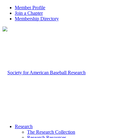
Member Profile
Join a Chapter
Membership Directory
Research
The Research Collection
Research Resources