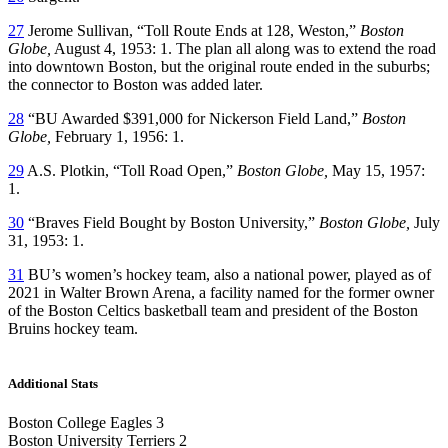
27
Jerome Sullivan, “Toll Route Ends at 128, Weston,”
Boston
Globe,
August 4, 1953: 1. The plan all along was to extend the road
into downtown Boston, but the original route ended in the suburbs;
the connector to Boston was added later.
28
“BU Awarded $391,000 for Nickerson Field Land,”
Boston
Globe,
February 1, 1956: 1.
29
A.S. Plotkin, “Toll Road Open,”
Boston Globe,
May 15, 1957:
1.
30
“Braves Field Bought by Boston University,”
Boston Globe,
July
31, 1953: 1.
31
BU’s women’s hockey team, also a national power, played as of
2021 in Walter Brown Arena, a facility named for the former owner
of the Boston Celtics basketball team and president of the Boston
Bruins hockey team.
Additional Stats
Boston College Eagles 3
Boston University Terriers 2