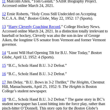
11
Malcolm Allen, “Tom Gastall,” SABR Biography Project.
Accessed online March 24, 2021.
12
Ernie Roberts, “Holy Cross Still Undecided on Accepting
N.C.A.A. Bid,”
Boston Globe,
May 22, 1952: 17 (Sports).
13
“
Harry Cleverly Coaching Record
,” College Hockey News.
Accessed online March 24, 2021. In a distinction totally irrelevant to
baseball or hockey, Cleverly was also the son-in-law of George
Aiken, the longtime US senator from Vermont and former Vermont
governor.
14
“Luoni Will Hurl Opening Tilt for B.U. Nine Today,”
Boston
Globe,
April 12, 1952: 4 (Sports).
15
“B.C., Scholz Hand B.U. 3-2 Defeat.”
16
“B.C., Scholz Hand B.U. 3-2 Defeat.”
17
Jim Delay, “B.U. Bows in 3-2 Thriller,”
The Heights
, Chestnut
Hill, Massachusetts, April 25, 1952: 9.
The Heights
is Boston
College’s student newspaper.
18
“B.C., Scholz Hand B.U. 3-2 Defeat.” The game story in BC’s
student newspaper has Luoni hitting into the force play, rather than
pinch-hitter O’Donnell. This story opts for the
Boston Globe
’s