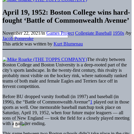
April 19, 1952: Boston College wins hard-
fought ‘Battle of Commonwealth Avenue’
November 22, 2021
/
in
Games Project
Collegiate Baseball
1950s
/
by
Jacob Pomrenke
This article was written by
Kurt Blumenau
The rivalry between
Boston College and Boston University is a deep-rooted part of the
city’s sports landscape. In the twenty-first century, this rivalry is
probably most visible on the hockey rink, where nationally ranked
teams of both male and female Eagles and Terriers face off in
fervent competition.
Before BU dropped varsity football (in 1997) and baseball (in
1996), the “Battle of Commonwealth Avenue”
1
played out in those
sports as well. One memorable baseball matchup took place on
Saturday, April 19, 1952, when four future major leaguers — all
sons of New England — took the field for a closely played meeting
with a nailbiter ending.
This game between two Boston schools didn’t take place in the city