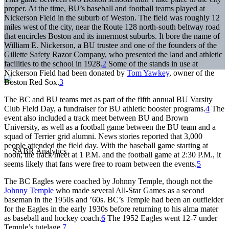
proper. At the time, BU’s baseball and football teams played at
Nickerson Field in the suburb of Weston. The field was roughly 12
miles west of the city, near the Route 128 north-south beltway road
that encircles Boston and its innermost suburbs. It bore the name of
William E. Nickerson, a BU trustee and one of the founders of the
Gillette Safety Razor Company, who presented the land and athletic
facilities to the school in 1928.
2
Some of the stands in use at
Nickerson Field had been donated by
Tom Yawkey
, owner of the
Boston Red Sox.
3
The BC and BU teams met as part of the fifth annual BU Varsity
Club Field Day, a fundraiser for BU athletic booster programs.
4
The
event also included a track meet between BU and Brown
University, as well as a football game between the BU team and a
squad of Terrier grid alumni. News stories reported that 3,000
people attended the field day. With the baseball game starting at
noon, the track meet at 1 P.M. and the football game at 2:30 P.M., it
seems likely that fans were free to roam between the events.
5
The BC Eagles were coached by Johnny Temple, though not the
Johnny Temple
who made several All-Star Games as a second
baseman in the 1950s and ’60s. BC’s Temple had been an outfielder
for the Eagles in the early 1930s before returning to his alma mater
as baseball and hockey coach.
6
The 1952 Eagles went 12-7 under
Temple’s tutelage.
7