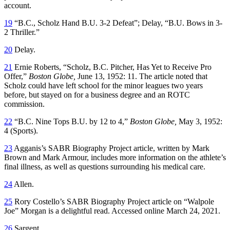
account.
19
“B.C., Scholz Hand B.U. 3-2 Defeat”; Delay, “B.U. Bows in 3-
2 Thriller.”
20
Delay.
21
Ernie Roberts, “Scholz, B.C. Pitcher, Has Yet to Receive Pro
Offer,”
Boston Globe,
June 13, 1952: 11. The article noted that
Scholz could have left school for the minor leagues two years
before, but stayed on for a business degree and an ROTC
commission.
22
“B.C. Nine Tops B.U. by 12 to 4,”
Boston Globe,
May 3, 1952:
4 (Sports).
23
Agganis’s SABR Biography Project article, written by Mark
Brown and Mark Armour, includes more information on the athlete’s
final illness, as well as questions surrounding his medical care.
24
Allen.
25
Rory Costello’s SABR Biography Project article on “Walpole
Joe” Morgan is a delightful read. Accessed online March 24, 2021.
26
Sargent.