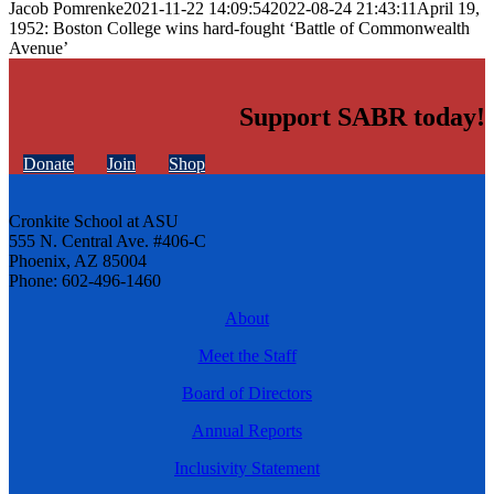
Jacob Pomrenke
2021-11-22 14:09:54
2022-08-24 21:43:11
April 19,
1952: Boston College wins hard-fought ‘Battle of Commonwealth
Avenue’
Support SABR today!
Donate
Join
Shop
Cronkite School at ASU
555 N. Central Ave. #406-C
Phoenix, AZ 85004
Phone: 602-496-1460
About
Meet the Staff
Board of Directors
Annual Reports
Inclusivity Statement