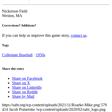
Nickerson Field
Weston, MA
Corrections? Additions?
If you can help us improve this game story,
contact us
.
Tags
Collegiate Baseball
·
1950s
Share this entry
Share on Facebook
Share on X
Share on LinkedIn
Share on Reddit
Share by Mail
https://sabr.org/wp-content/uploads/2021/11/Roarke-Mike.png
579
414
Jacob Pomrenke
/wp-content/uploads/2020/02/sabr_logo.png