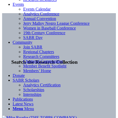
Events
Events Calendar
Analytics Conference
Annual Convention
Jerry Malloy Negro League Conference
Women in Baseball Conference
19th Century Conference
SABR Day
Community
Join SABR
Regional Chapters
Research Committees
Chartered Communities
Search the Research Collection
Member Benefit Spotlight
Members’ Home
Donate
SABR Scholars
Analytics Certification
Scholarships
Internships
Publications
Latest News
Menu
Menu