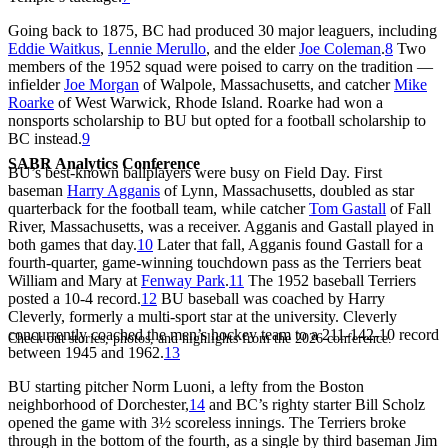
Going back to 1875, BC had produced 30 major leaguers, including
Eddie Waitkus
,
Lennie Merullo
, and the elder
Joe Coleman
.
8
Two
members of the 1952 squad were poised to carry on the tradition —
infielder
Joe Morgan
of Walpole, Massachusetts, and catcher
Mike
Roarke
of West Warwick, Rhode Island. Roarke had won a
nonsports scholarship to BU but opted for a football scholarship to
BC instead.
9
SABR Analytics Conference
BU’s best-known ballplayers were busy on Field Day. First
baseman
Harry Agganis
of Lynn, Massachusetts, doubled as star
quarterback for the football team, while catcher
Tom Gastall
of Fall
River, Massachusetts, was a receiver. Agganis and Gastall played in
both games that day.
10
Later that fall, Agganis found Gastall for a
fourth-quarter, game-winning touchdown pass as the Terriers beat
William and Mary at
Fenway Park
.
11
The 1952 baseball Terriers
posted a 10-4 record.
12
BU baseball was coached by Harry
Cleverly, formerly a multi-sport star at the university. Cleverly
concurrently coached the men’s hockey team to a 211-142-10 record
Check out stories, photos, and highlights from the 2026 conference.
between 1945 and 1962.
13
BU starting pitcher Norm Luoni, a lefty from the Boston
neighborhood of Dorchester,
14
and BC’s righty starter Bill Scholz
opened the game with 3½ scoreless innings. The Terriers broke
through in the bottom of the fourth, as a single by third baseman Jim