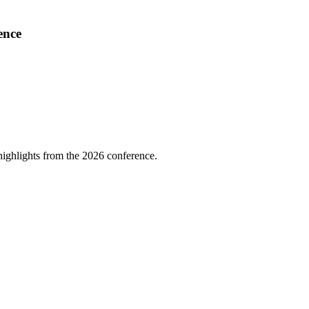
ence
highlights from the 2026 conference.