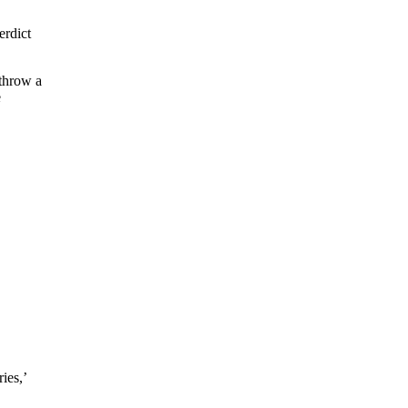
erdict
 throw a
e
ies,’