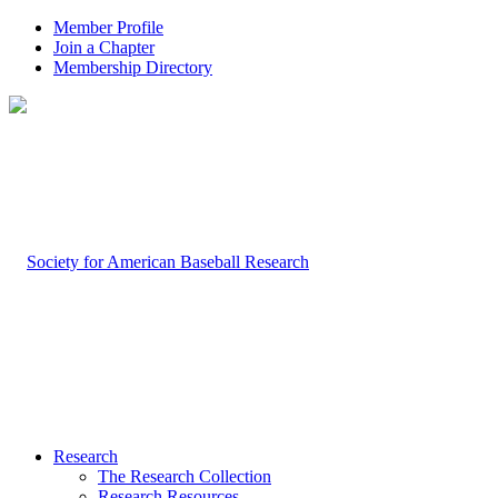
Member Profile
Join a Chapter
Membership Directory
Research
The Research Collection
Research Resources