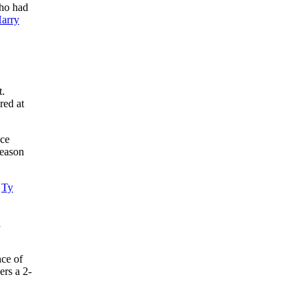
ho had
arry
t.
red at
nce
season
d
Ty
d
ce of
ers a 2-