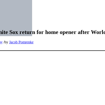
hite Sox return for home opener after World
ay
/
by
Jacob Pomrenke