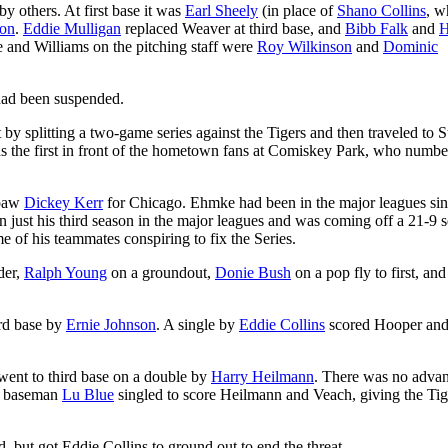
y others. At first base it was
Earl Sheely
(in place of
Shano Collins
, w
son
.
Eddie Mulligan
replaced Weaver at third base, and
Bibb Falk
and
H
e and Williams on the pitching staff were
Roy Wilkinson
and
Dominic
 had been suspended.
 by splitting a two-game series against the Tigers and then traveled to S
s the first in front of the hometown fans at Comiskey Park, who numbe
hpaw
Dickey Kerr
for Chicago. Ehmke had been in the major leagues si
n just his third season in the major leagues and was coming off a 21-9 
 of his teammates conspiring to fix the Series.
rder,
Ralph Young
on a groundout,
Donie Bush
on a pop fly to first, an
ird base by
Ernie Johnson
. A single by
Eddie Collins
scored Hooper an
 went to third base on a double by
Harry Heilmann
. There was no advan
st baseman
Lu Blue
singled to score Heilmann and Veach, giving the Tig
, but got Eddie Collins to ground out to end the threat.