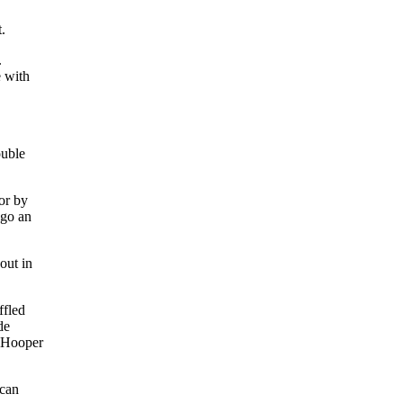
.
.
e with
ouble
or by
ago an
out in
ffled
de
Hooper
ican