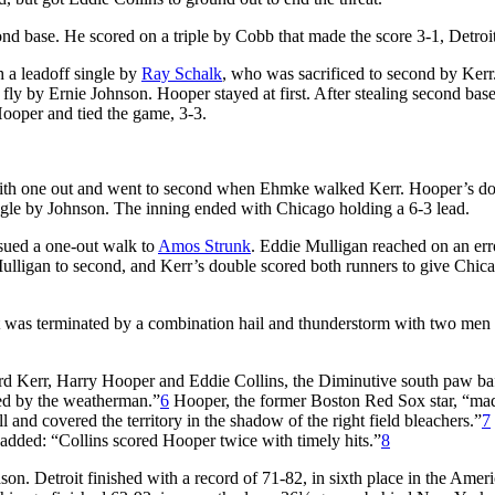
cond base. He scored on a triple by Cobb that made the score 3-1, Detroit
h a leadoff single by
Ray Schalk
, who was sacrificed to second by Kerr
 fly by Ernie Johnson. Hooper stayed at first. After stealing second bas
d Hooper and tied the game, 3-3.
 with one out and went to second when Ehmke walked Kerr. Hooper’s d
ngle by Johnson. The inning ended with Chicago holding a 6-3 lead.
sued a one-out walk to
Amos Strunk
. Eddie Mulligan reached on an err
ulligan to second, and Kerr’s double scored both runners to give Chic
 was terminated by a combination hail and thunderstorm with two men 
d Kerr, Harry Hooper and Eddie Collins, the Diminutive south paw ba
ted by the weatherman.”
6
Hooper, the former Boston Red Sox star, “ma
 and covered the territory in the shadow of the right field bleachers.”
7
 added: “Collins scored Hooper twice with timely hits.”
8
on. Detroit finished with a record of 71-82, in sixth place in the Amer