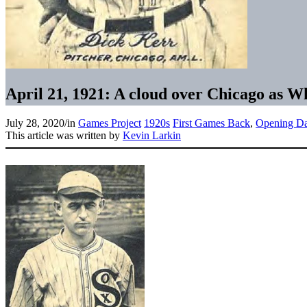
April 21, 1921: A cloud over Chicago as W
July 28, 2020
/
in
Games Project
1920s
First Games Back
,
Opening D
This article was written by
Kevin Larkin