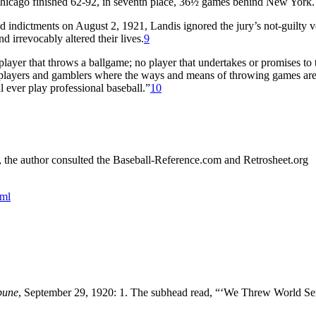
icago finished 62-92, in seventh place, 36½ games behind New York.
 indictments on August 2, 1921, Landis ignored the jury’s not-guilty v
 irrevocably altered their lives.
9
 player that throws a ballgame; no player that undertakes or promises to
ed players and gamblers where the ways and means of throwing games ar
l ever play professional baseball.”
10
s, the author consulted the Baseball-Reference.com and Retrosheet.org
tml
bune
, September 29, 1920: 1. The subhead read, “‘We Threw World Ser