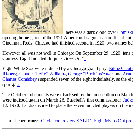
There was a dark cloud over
Comiske
opening home game of the 1921 American League season. It had nothin
Cincinnati Reds, Chicago had finished second in 1920, two games be
However, all was not well in Chicago: On September 29. 1920, fans 
Confess; Eight Indicted: Inquiry Goes On.”
1
Eight White Sox were indicted by a Chicago grand jury:
Eddie Cicott
Risberg
,
Claude “Lefty” Williams
,
George “Buck” Weaver
, and
Arno
Charles Comiskey
suspended seven of the eight indefinitely, as the ei
spring.”
2
The October indictments were dismissed by the prosecution on Marc
were indicted again on March 26. Baseball’s first commissioner,
Judg
12, 1920. Landis decided to place the seven indicted players on the inel
Learn more:
Click here to view SABR’s Eight Myths Out pro