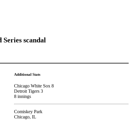
 Series scandal
Additional Stats
Chicago White Sox 8
Detroit Tigers 3
8 innings
Comiskey Park
Chicago, IL