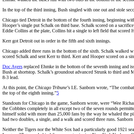
In the top of the third inning, Bush singled with one out and stole se
Chicago tied Detroit in the bottom of the fourth inning, beginning wit
Hooper’s single put Schalk on third base. Schalk scored on a sacrifice
Eddie Collins at the plate, Collins hit a single to left field that score
Kerr got Detroit out in order in the fifth and sixth innings.
Chicago added three runs in the bottom of the sixth. Schalk walked
scored Schalk and sent Kerr to third. Kerr and Hooper scored on a si
Doc Ayers
replaced Ehmke in the bottom of the seventh inning and is
Bush at shortstop. Schalk’s groundout advanced Strunk to third and M
8-3 lead.
At this point, the
Chicago Tribune
’s I.E. Sanborn wrote, “The combat
the top of the eighth inning.”
5
Standouts for Chicago in the game, Sanborn wrote, were “Wee Richar
the Cobbites completely in all except two of the seven rounds permit
himself solid with more than 25,000 fans by the way he whaled the pill
had two doubles, a single, and a walk and scored three runs. Sanborn
Neither the Tigers nor the White Sox had a particularly good 1921 seas