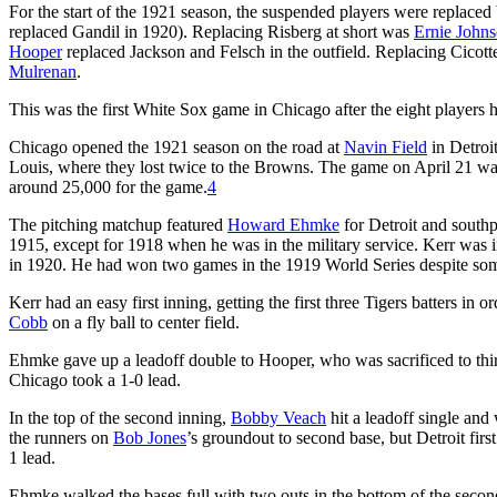
For the start of the 1921 season, the suspended players were replaced b
replaced Gandil in 1920). Replacing Risberg at short was
Ernie John
Hooper
replaced Jackson and Felsch in the outfield. Replacing Cicott
Mulrenan
.
This was the first White Sox game in Chicago after the eight players
Chicago opened the 1921 season on the road at
Navin Field
in Detroit
Louis, where they lost twice to the Browns. The game on April 21 wa
around 25,000 for the game.
4
The pitching matchup featured
Howard Ehmke
for Detroit and sout
1915, except for 1918 when he was in the military service. Kerr was i
in 1920. He had won two games in the 1919 World Series despite some
Kerr had an easy first inning, getting the first three Tigers batters in o
Cobb
on a fly ball to center field.
Ehmke gave up a leadoff double to Hooper, who was sacrificed to th
Chicago took a 1-0 lead.
In the top of the second inning,
Bobby Veach
hit a leadoff single and
the runners on
Bob Jones
’s groundout to second base, but Detroit fir
1 lead.
Ehmke walked the bases full with two outs in the bottom of the second