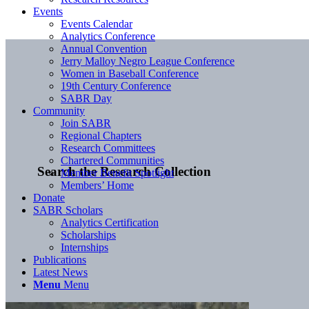
Events
Events Calendar
Analytics Conference
Annual Convention
Jerry Malloy Negro League Conference
Women in Baseball Conference
19th Century Conference
SABR Day
Community
Join SABR
Regional Chapters
Research Committees
Chartered Communities
Search the Research Collection
Member Benefit Spotlight
Members’ Home
Donate
SABR Scholars
Analytics Certification
Scholarships
Internships
Publications
Latest News
Menu
Menu