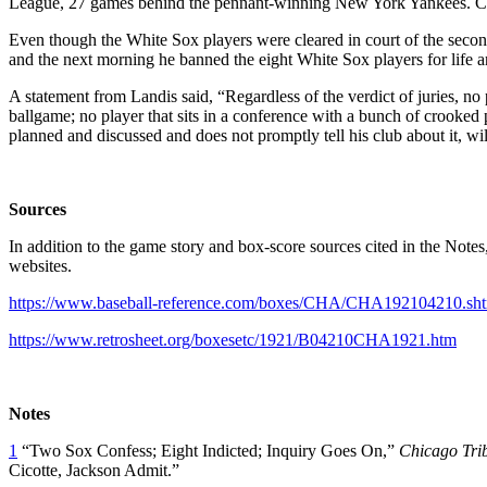
League, 27 games behind the pennant-winning New York Yankees. Ch
Even though the White Sox players were cleared in court of the second
and the next morning he banned the eight White Sox players for life and
A statement from Landis said, “Regardless of the verdict of juries, no
ballgame; no player that sits in a conference with a bunch of crook
planned and discussed and does not promptly tell his club about it, wil
Sources
In addition to the game story and box-score sources cited in the Note
websites.
https://www.baseball-reference.com/boxes/CHA/CHA192104210.sh
https://www.retrosheet.org/boxesetc/1921/B04210CHA1921.htm
Notes
1
“Two Sox Confess; Eight Indicted; Inquiry Goes On,”
Chicago Tri
Cicotte, Jackson Admit.”