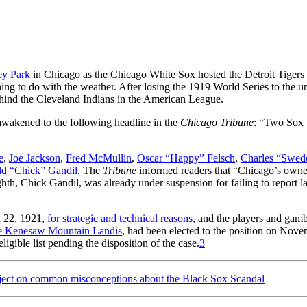
y Park
in Chicago as the Chicago White Sox hosted the Detroit Tigers 
g to do with the weather. After losing the 1919 World Series to the 
hind the Cleveland Indians in the American League.
awakened to the following headline in the
Chicago Tribune
: “Two Sox
e
,
Joe Jackson
,
Fred McMullin
,
Oscar “Happy” Felsch
,
Charles “Swed
ld “Chick” Gandil
. The
Tribune
informed readers that “Chicago’s owne
ghth, Chick Gandil, was already under suspension for failing to report la
h 22, 1921,
for strategic and technical reasons
, and the players and gamb
e Kenesaw Mountain Landis
, had been elected to the position on Nov
igible list pending the disposition of the case.
3
ject on common misconceptions about the Black Sox Scandal