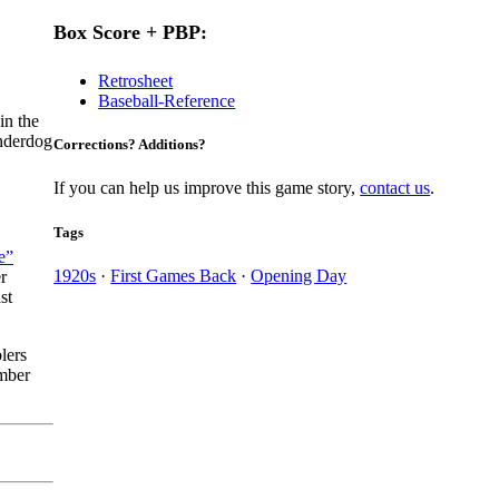
Box Score + PBP:
Retrosheet
Baseball-Reference
in the
underdog
Corrections? Additions?
If you can help us improve this game story,
contact us
.
Tags
e”
1920s
·
First Games Back
·
Opening Day
r
st
lers
ember