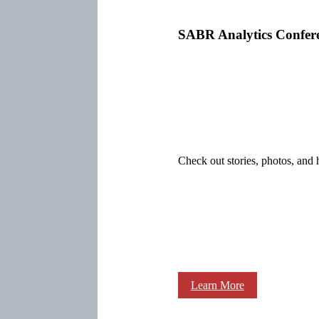
SABR Analytics Confer
Check out stories, photos, and 
Learn More