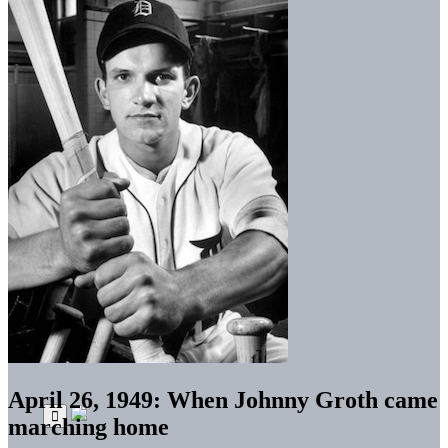
April 26, 1949: When Johnny Groth came
marching home