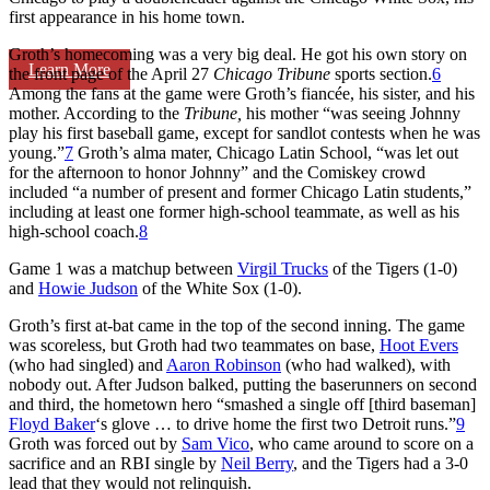
first appearance in his home town.
Groth’s homecoming was a very big deal. He got his own story on
Learn More
the front page of the April 27
Chicago Tribune
sports section.
6
Among the fans at the game were Groth’s fiancée, his sister, and his
mother. According to the
Tribune,
his mother “was seeing Johnny
play his first baseball game, except for sandlot contests when he was
young.”
7
Groth’s alma mater, Chicago Latin School, “was let out
for the afternoon to honor Johnny” and the Comiskey crowd
included “a number of present and former Chicago Latin students,”
including at least one former high-school teammate, as well as his
high-school coach.
8
Game 1 was a matchup between
Virgil Trucks
of the Tigers (1-0)
and
Howie Judson
of the White Sox (1-0).
Groth’s first at-bat came in the top of the second inning. The game
was scoreless, but Groth had two teammates on base,
Hoot Evers
(who had singled) and
Aaron Robinson
(who had walked), with
nobody out. After Judson balked, putting the baserunners on second
and third, the hometown hero “smashed a single off [third baseman]
Floyd Baker
‘s glove … to drive home the first two Detroit runs.”
9
Groth was forced out by
Sam Vico
, who came around to score on a
sacrifice and an RBI single by
Neil Berry
, and the Tigers had a 3-0
lead that they would not relinquish.