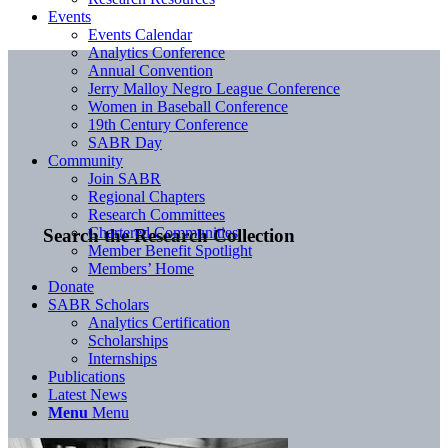
Events
Events Calendar
Analytics Conference
Annual Convention
Jerry Malloy Negro League Conference
Women in Baseball Conference
19th Century Conference
SABR Day
Community
Join SABR
Regional Chapters
Research Committees
Chartered Communities
Search the Research Collection
Member Benefit Spotlight
Members’ Home
Donate
SABR Scholars
Analytics Certification
Scholarships
Internships
Publications
Latest News
Menu
Menu