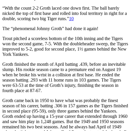
“With the count 2-2 Groth laced one down first. The ball barely
nicked the top of first base and rolled into foul territory in right for a
double, scoring two big Tiger runs.”
10
The “phenomenal Johnny Groth” had done it again!
Trout pitched a scoreless bottom of the 10th inning and the Tigers
won the second game, 7-5. With the doubleheader sweep, the Tigers
improved to 5-2, good for second place, 1½ games behind the New
York Yankees.
Groth finished the month of April batting .439, before an inevitable
slump. His rookie season came to a premature end on August 19
when he broke his wrist in a collision at first base. He ended the
season batting .293 with 11 home runs in 103 games. The Tigers
were 63-53 at the time of Groth’s injury, finishing the season in
fourth place at 87-67.
Groth came back in 1950 to have what was probably the finest
season of his career, batting .306 in 157 games as the Tigers finished
in second place (95-59), only three games behind the Yankees.
Groth ended up having a 15-year career that extended through 1960
and saw him play in 1,248 games. But the 1949 and 1950 seasons
remained his two best seasons. And he always had April of 1949