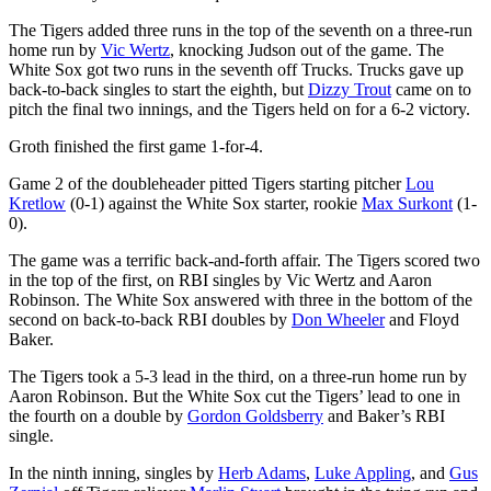
The Tigers added three runs in the top of the seventh on a three-run
home run by
Vic Wertz
, knocking Judson out of the game. The
White Sox got two runs in the seventh off Trucks. Trucks gave up
back-to-back singles to start the eighth, but
Dizzy Trout
came on to
pitch the final two innings, and the Tigers held on for a 6-2 victory.
Groth finished the first game 1-for-4.
Game 2 of the doubleheader pitted Tigers starting pitcher
Lou
Kretlow
(0-1) against the White Sox starter, rookie
Max Surkont
(1-
0).
The game was a terrific back-and-forth affair. The Tigers scored two
in the top of the first, on RBI singles by Vic Wertz and Aaron
Robinson. The White Sox answered with three in the bottom of the
second on back-to-back RBI doubles by
Don Wheeler
and Floyd
Baker.
The Tigers took a 5-3 lead in the third, on a three-run home run by
Aaron Robinson. But the White Sox cut the Tigers’ lead to one in
the fourth on a double by
Gordon Goldsberry
and Baker’s RBI
single.
In the ninth inning, singles by
Herb Adams
,
Luke Appling
, and
Gus