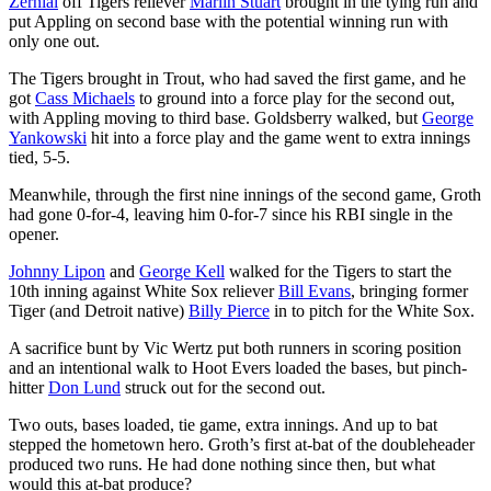
Zernial
off Tigers reliever
Marlin Stuart
brought in the tying run and
put Appling on second base with the potential winning run with
only one out.
The Tigers brought in Trout, who had saved the first game, and he
got
Cass Michaels
to ground into a force play for the second out,
with Appling moving to third base. Goldsberry walked, but
George
Yankowski
hit into a force play and the game went to extra innings
tied, 5-5.
Meanwhile, through the first nine innings of the second game, Groth
had gone 0-for-4, leaving him 0-for-7 since his RBI single in the
opener.
Johnny Lipon
and
George Kell
walked for the Tigers to start the
10th inning against White Sox reliever
Bill Evans
, bringing former
Tiger (and Detroit native)
Billy Pierce
in to pitch for the White Sox.
A sacrifice bunt by Vic Wertz put both runners in scoring position
and an intentional walk to Hoot Evers loaded the bases, but pinch-
hitter
Don Lund
struck out for the second out.
Two outs, bases loaded, tie game, extra innings. And up to bat
stepped the hometown hero. Groth’s first at-bat of the doubleheader
produced two runs. He had done nothing since then, but what
would this at-bat produce?