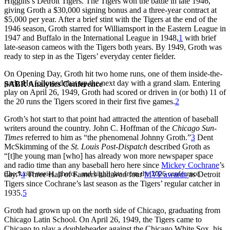
Higgins’s Detroit Tigers. The Tigers won the battle in late 1946,
giving Groth a $30,000 signing bonus and a three-year contract at
$5,000 per year. After a brief stint with the Tigers at the end of the
1946 season, Groth starred for Williamsport in the Eastern League in
1947 and Buffalo in the International League in 1948,
1
with brief
late-season cameos with the Tigers both years. By 1949, Groth was
ready to step in as the Tigers’ everyday center fielder.
On Opening Day, Groth hit two home runs, one of them inside-the-
park. He followed that up the next day with a grand slam. Entering
SABR Analytics Conference
play on April 26, 1949, Groth had scored or driven in (or both) 11 of
the 20 runs the Tigers scored in their first five games.
2
Groth’s hot start to that point had attracted the attention of baseball
writers around the country. John C. Hoffman of the
Chicago Sun-
Times
referred to him as “the phenomenal Johnny Groth.”
3
Dent
McSkimming of the
St. Louis Post-Dispatch
described Groth as
“[t]he young man [who] has already won more newspaper space
and radio time than any baseball hero here since
Mickey Cochrane
’s
Check out stories, photos, and highlights from the 2026 conference.
day.”
4
Three Hall of Famers had won four
MVP awards
as Detroit
Tigers since Cochrane’s last season as the Tigers’ regular catcher in
1935.
5
Groth had grown up on the north side of Chicago, graduating from
Chicago Latin School. On April 26, 1949, the Tigers came to
Chicago to play a doubleheader against the Chicago White Sox, his