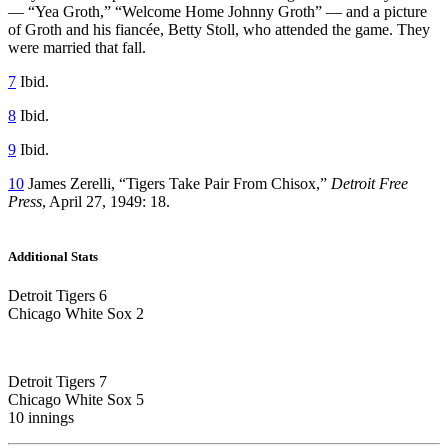
— “Yea Groth,” “Welcome Home Johnny Groth” — and a picture
of Groth and his fiancée, Betty Stoll, who attended the game. They
were married that fall.
7
Ibid.
8
Ibid.
9
Ibid.
10
James Zerelli, “Tigers Take Pair From Chisox,”
Detroit Free
Press
, April 27, 1949: 18.
Additional Stats
Detroit Tigers 6
Chicago White Sox 2
Detroit Tigers 7
Chicago White Sox 5
10 innings