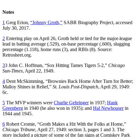
Notes
1
Greg Erion,
“Johnny Groth,”
SABR Biography Project, accessed
July 30, 2017.
2
Entering play on April 26, Groth held or tied for the major-league
lead in batting average (.529), on-base percentage (.600), slugging
percentage (1.118), home runs (3), and RBIs (8). Source:
Retrosheet.org.
3
3 John C. Hoffman, “Sox Hitting Tames Tigers 5-2,”
Chicago
Sun-Times
, April 22, 1949.
4
Dent McSkimming, “Brownies Back Home After Turn for Better;
Malloy Shines in Relief,”
St. Louis Post-Dispatch
, April 29, 1949:
6c.
5
The MVP winners were
Charlie Gehringer
in 1937;
Hank
Greenberg
in 1940 (he also won in 1935); and
Hal Newhouser
in
1944 and 1945.
6
Robert Cromie, “Groth Makes a Hit With the Folks at Home,”
Chicago Tribune
, April 27, 1949: section 3, pages 1 and 3. The
story included a picture of some of the fan signs at Comiskey Park