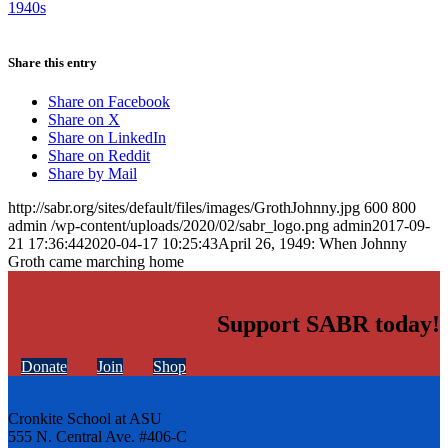
1940s
Share this entry
Share on Facebook
Share on X
Share on LinkedIn
Share on Reddit
Share by Mail
http://sabr.org/sites/default/files/images/GrothJohnny.jpg
600
800
admin
/wp-content/uploads/2020/02/sabr_logo.png
admin
2017-09-
21 17:36:44
2020-04-17 10:25:43
April 26, 1949: When Johnny
Groth came marching home
Support SABR today!
Donate
Join
Shop
Cronkite School at ASU
555 N. Central Ave. #406-C