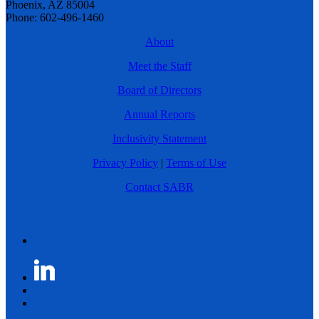
Phoenix, AZ 85004
Phone: 602-496-1460
About
Meet the Staff
Board of Directors
Annual Reports
Inclusivity Statement
Privacy Policy
|
Terms of Use
Contact SABR