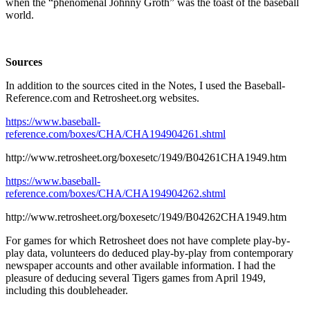
when the “phenomenal Johnny Groth” was the toast of the baseball
world.
Sources
In addition to the sources cited in the Notes, I used the Baseball-
Reference.com and Retrosheet.org websites.
https://www.baseball-
reference.com/boxes/CHA/CHA194904261.shtml
http://www.retrosheet.org/boxesetc/1949/B04261CHA1949.htm
https://www.baseball-
reference.com/boxes/CHA/CHA194904262.shtml
http://www.retrosheet.org/boxesetc/1949/B04262CHA1949.htm
For games for which Retrosheet does not have complete play-by-
play data, volunteers do deduced play-by-play from contemporary
newspaper accounts and other available information. I had the
pleasure of deducing several Tigers games from April 1949,
including this doubleheader.