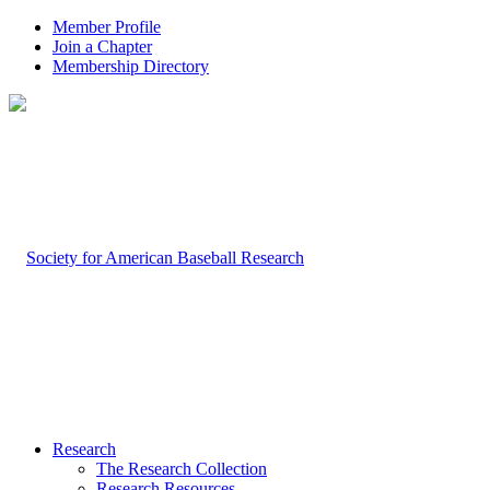
Member Profile
Join a Chapter
Membership Directory
Research
The Research Collection
Research Resources