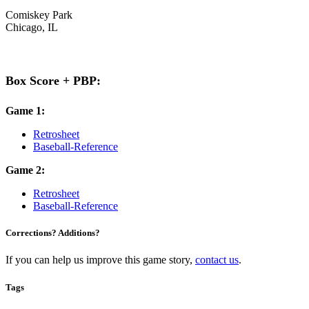
Comiskey Park
Chicago, IL
Box Score + PBP:
Game 1:
Retrosheet
Baseball-Reference
Game 2:
Retrosheet
Baseball-Reference
Corrections? Additions?
If you can help us improve this game story,
contact us
.
Tags