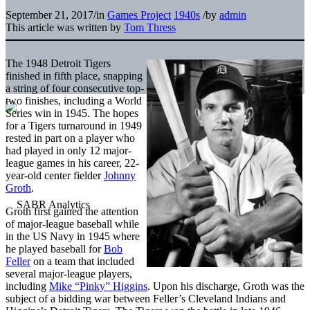
September 21, 2017
/
in
Games Project
1940s
/
by
admin
This article was written by
Tom Thress
The 1948 Detroit Tigers
finished in fifth place, snapping
a string of four consecutive top-
two finishes, including a World
Series win in 1945. The hopes
for a Tigers turnaround in 1949
rested in part on a player who
had played in only 12 major-
league games in his career, 22-
year-old center fielder
Johnny
Groth
.
Groth first gained the attention
of major-league baseball while
in the US Navy in 1945 where
he played baseball for
Bob
Feller
on a team that included
several major-league players,
including
Mike “Pinky” Higgins
. Upon his discharge, Groth was the
subject of a bidding war between Feller’s Cleveland Indians and